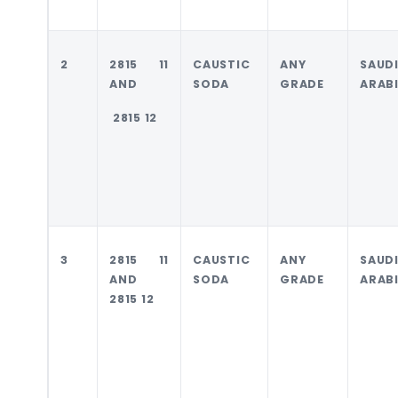
2
2815 11
CAUSTIC
ANY
SAUD
AND
SODA
GRADE
ARAB
2815 12
3
2815 11
CAUSTIC
ANY
SAUD
AND
SODA
GRADE
ARAB
2815 12