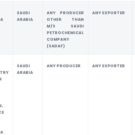
I
SAUDI
ANY PRODUCER
ANY EXPORTER
IA
ARABIA
OTHER THAN
M/S SAUDI
PETROCHEMICAL
COMPANY
(SADAF)
SAUDI
ANY PRODUCER
ANY EXPORTER
TRY
ARABIA
R
N,
CE
I
IA