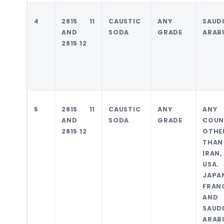
4
2815 11
CAUSTIC
ANY
SAUD
AND
SODA
GRADE
ARAB
2815 12
5
2815 11
CAUSTIC
ANY
ANY
AND
SODA
GRADE
COUN
2815 12
OTHE
THAN
IRAN,
USA.
JAPA
FRAN
AND
SAUD
ARAB