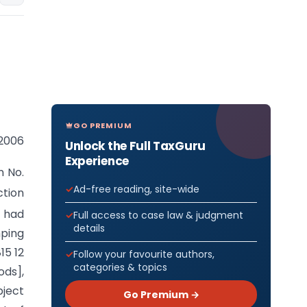
GO PREMIUM
 2006
Unlock the Full TaxGuru
Experience
n No.
Ad-free reading, site-wide
ction
 had
Full access to case law & judgment
details
mping
15 12
Follow your favourite authors,
categories & topics
ods],
bject
Go Premium →