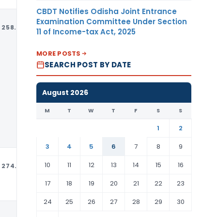
CBDT Notifies Odisha Joint Entrance
Examination Committee Under Section
258.97
MT
USD
11 of Income-tax Act, 2025
MORE POSTS
SEARCH POST BY DATE
August 2026
M
T
W
T
F
S
S
1
2
3
4
5
6
7
8
9
10
11
12
13
14
15
16
274.48
MT
USD
17
18
19
20
21
22
23
24
25
26
27
28
29
30