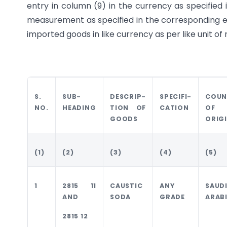
entry in column (9) in the currency as specified 
measurement as specified in the corresponding ent
imported goods in like currency as per like unit 
S.
SUB-
DESCRIP-
SPECIFI-
COUN
NO.
HEADING
TION OF
CATION
OF
GOODS
ORIG
(1)
(2)
(3)
(4)
(5)
1
2815 11
CAUSTIC
ANY
SAUD
AND
SODA
GRADE
ARAB
2815 12