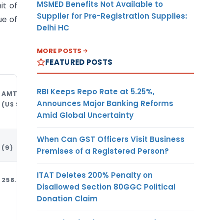
MSMED Benefits Not Available to
it of
Supplier for Pre-Registration Supplies:
ue of
Delhi HC
MORE POSTS
FEATURED POSTS
RBI Keeps Repo Rate at 5.25%,
AMT
UNIT OF
CURREN-
Announces Major Banking Reforms
(US $)
MEASUR-
CY
Amid Global Uncertainty
EMENT
When Can GST Officers Visit Business
(9)
(10)
(11)
Premises of a Registered Person?
ITAT Deletes 200% Penalty on
258.97
MT
USD
Disallowed Section 80GGC Political
Donation Claim