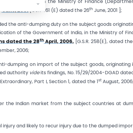
ernment of India, in the Ministry of Finance (Departme
h
th
June, 2001
[GSR 461 (E) dated the 26
June, 2001 ];
 the anti-dumping duty on the subject goods originatin
ication of the Government of India, in the Ministry of Fi
th
ms dated the 28
April, 2006,
[G.S.R. 258(E), dated the
ember, 2006;
ti-dumping on import of the subject goods, originating i
ted authority
vide
its findings, No. 15/29/2004-DGAD date
st
xtraordinary, Part I, Section 1, dated the 1
August, 2006
ter the Indian market from the subject countries at du
l injury and likely to recur injury due to the dumped impor