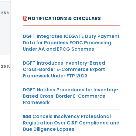
258.97
MT
USD
NOTIFICATIONS & CIRCULARS
DGFT Integrates ICEGATE Duty Payment
Data for Paperless EODC Processing
Under AA and EPCG Schemes
DGFT Introduces Inventory-Based
258.97
MT
USD
Cross-Border E-Commerce Export
Framework Under FTP 2023
DGFT Notifies Procedures for Inventory-
Based Cross-Border E-Commerce
Framework
IBBI Cancels Insolvency Professional
Registration Over CIRP Compliance and
Due Diligence Lapses