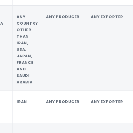
I
ANY
ANY PRODUCER
ANY EXPORTER
IA
COUNTRY
OTHER
THAN
IRAN,
USA.
JAPAN,
FRANCE
AND
SAUDI
ARABIA
IRAN
ANY PRODUCER
ANY EXPORTER