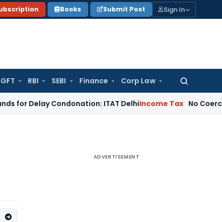
Sign In
ubscription
Books
Submit Post
GFT
RBI
SEBI
Finance
Corp Law
Search
for:
elay Condonation: ITAT Delhi
Income Tax
No Coercive Income
ADVERTISEMENT