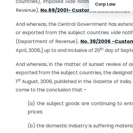
countries), imposed
vide
notification of the Gov
Corp Law
t
Revenue),
No.69/2001- Customs, dated the 26
And whereas, the Central Government has extended
or exported from the subject countries
vide
notif
(Department of Revenue),
No. 39/2006 -Custo
th
April, 2006,] up to and inclusive of 25
day of Sept
And whereas, in the matter of sunset review of an
exported from the subject countries, the designa
st
1
August, 2006, published in the Gazette of India, E
come to the conclusion that –
(a) the subject goods are continuing to en
prices;
(b) the domestic industry is suffering materia