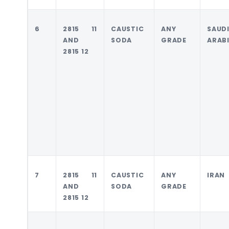
6
2815 11
CAUSTIC
ANY
SAUD
AND
SODA
GRADE
ARAB
2815 12
7
2815 11
CAUSTIC
ANY
IRAN
AND
SODA
GRADE
2815 12