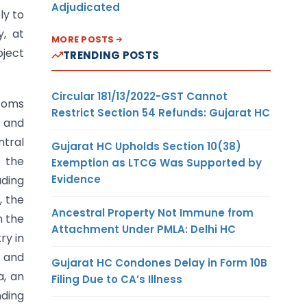
Adjudicated
ly to
, at
MORE POSTS
bject
TRENDING POSTS
Circular 181/13/2022-GST Cannot
stoms
Restrict Section 54 Refunds: Gujarat HC
t and
ntral
Gujarat HC Upholds Section 10(38)
n the
Exemption as LTCG Was Supported by
Evidence
ading
, the
Ancestral Property Not Immune from
n the
Attachment Under PMLA: Delhi HC
ry in
 and
Gujarat HC Condones Delay in Form 10B
a, an
Filing Due to CA’s Illness
nding