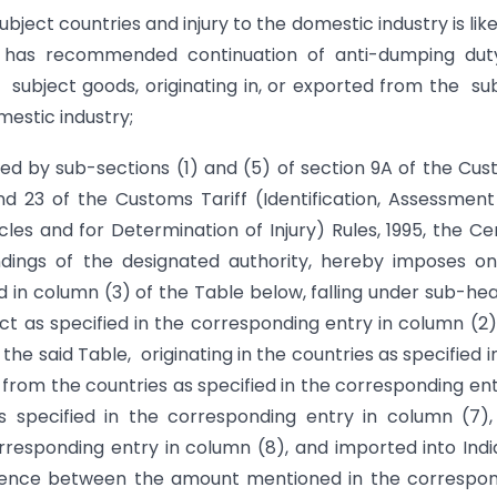
ject countries and injury to the domestic industry is like
d has recommended continuation of anti-dumping duty
 subject goods, originating in, or exported from the su
mestic industry;
red by sub-sections (1) and (5) of section 9A of the Cu
and 23 of the Customs Tariff (Identification, Assessmen
es and for Determination of Injury) Rules, 1995, the Ce
ndings of the designated authority, hereby imposes o
ed in column (3) of the Table below, falling under sub-he
Act as specified in the corresponding entry in column (2)
 the said Table, originating in the countries as specified i
rom the countries as specified in the corresponding ent
 specified in the corresponding entry in column (7),
rresponding entry in column (8), and imported into Indi
ference between the amount mentioned in the correspo