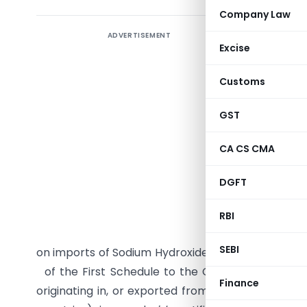
Company Law
ADVERTISEMENT
Excise
Customs
GST
CA CS CMA
G.S.R. (E)
DGFT
15/29/200
I of the G
RBI
initiated 
SEBI
on imports of Sodium Hydroxide commonly know as 
of the First Schedule to the Customs Tariff Act, 
Finance
originating in, or exported from Saudi Arabia, Ir