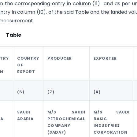
in the corresponding entry in column (11) and as per un
ry in column (10), of the said Table and the landed val
of measurement
Table
TRY
COUNTRY
PRODUCER
EXPORTER
OF
IN
EXPORT
(6)
(7)
(8)
I
SAUDI
M/S SAUDI
M/S SAUDI
IA
ARABIA
PETROCHEMICAL
BASIC
COMPANY
INDUSTRIES
(SADAF)
CORPORATION