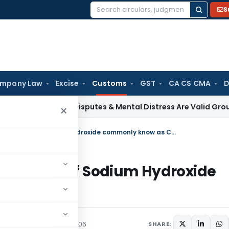
S
Search
for:
mpany Law
Excise
Customs
GST
CA CS CMA
D
ax
Family Disputes & Mental Distress Are Valid Grounds for D
×
Regarding anti-dumping on imports of Sodium Hydroxide commonly know as Caustic Soda
 imports of Sodium Hydroxide
 Soda
culars
September 13, 2006
SHARE: