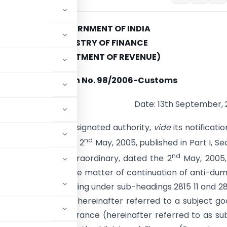
GOVERNMENT OF INDIA
MINISTRY OF FINANCE
(DEPARTMENT OF REVENUE)
Notification No. 98/2006-Customs
Date: 13th September,
. – Whereas, the designated authority,
vide
its notificatio
nd
4-DGAD, dated the 2
May, 2005, published in Part I, Se
nd
azette of India, Extraordinary, dated the 2
May, 2005,
a sunset review in the matter of continuation of anti-du
Caustic Soda, falling under sub-headings 2815 11 and 28
1975 (51 of 1975) [hereinafter referred to a subject go
an, Japan, USA and France (hereinafter referred to as su