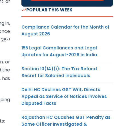
nt of
POPULAR THIS WEEK
g in,
Compliance Calendar for the Month of
nance
August 2026
th
 28
155 Legal Compliances and Legal
Updates for August-2026 in India
n, or
Section 10(14)(i): The Tax Refund
d the
Secret for Salaried Individuals
, has
Delhi HC Declines GST Writ, Directs
Appeal as Service of Notices Involves
mping
Disputed Facts
Rajasthan HC Quashes GST Penalty as
ts;
Same Officer Investigated &