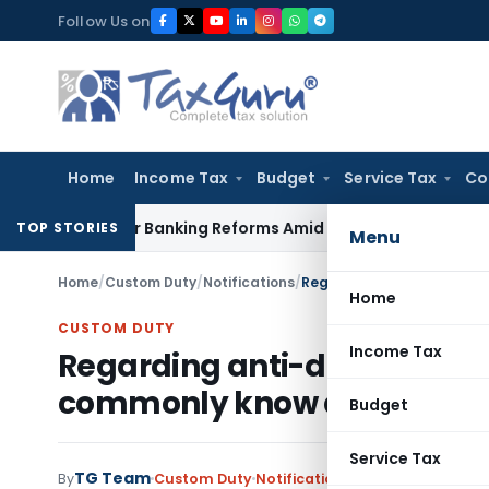
Skip
Follow Us on
to
content
Home
Income Tax
Budget
Service Tax
Co
es Major Banking Reforms Amid Global Uncertainty
Income T
TOP STORIES
Menu
Home
/
Custom Duty
/
Notifications
/
Home
CUSTOM DUTY
Income Tax
Regarding anti-dumping on
commonly know as Caustic
Budget
Service Tax
TG Team
By
Custom Duty
Notifications
,
Notifications/Cir