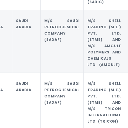
(SABIC)
I
SAUDI
M/S SAUDI
M/S SHELL
IA
ARABIA
PETROCHEMICAL
TRADING (M.E.)
COMPANY
PVT. LTD.
(SADAF)
(STME) AND
M/S AMGULF
POLYMERS AND
CHEMICALS
LTD. (AMGULF)
I
SAUDI
M/S SAUDI
M/S SHELL
IA
ARABIA
PETROCHEMICAL
TRADING (M.E.)
COMPANY
PVT. LTD.
(SADAF)
(STME) AND
M/S TRICON
INTERNATIONAL
LTD. (TRICON)