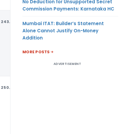
No Deduction for Unsupported Secret
Commission Payments: Karnataka HC
243.90
MT
USD
Mumbai ITAT: Builder’s Statement
Alone Cannot Justify On-Money
Addition
MORE POSTS
ADVERTISEMENT
250.41
MT
USD