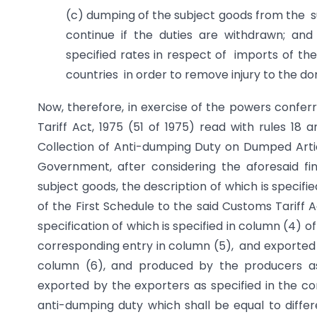
(c) dumping of the subject goods from the sub
continue if the duties are withdrawn; an
specified rates in respect of imports of the
countries in order to remove injury to the do
Now, therefore, in exercise of the powers confer
Tariff Act, 1975 (51 of 1975) read with rules 18 
Collection of Anti-dumping Duty on Dumped Articl
Government, after considering the aforesaid fi
subject goods, the description of which is specifi
of the First Schedule to the said Customs Tariff 
specification of which is specified in column (4) of
corresponding entry in column (5), and exported f
column (6), and produced by the producers as
exported by the exporters as specified in the co
anti-dumping duty which shall be equal to dif