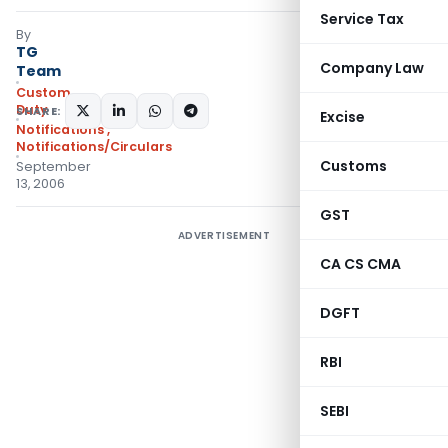
Service Tax
By
TG
Company Law
Team
Custom
Duty
SHARE:
Excise
Notifications
,
Notifications/Circulars
Customs
September
13, 2006
GST
ADVERTISEMENT
CA CS CMA
DGFT
RBI
SEBI