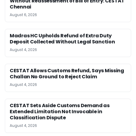
Without Reassessment of Bill of Entry: CESTAT
Chennai
August 6, 2026
Madras HC Upholds Refund of Extra Duty
Deposit Collected Without Legal Sanction
August 4, 2026
CESTAT Allows Customs Refund, Says Missing
Challan No Ground to Reject Claim
August 4, 2026
CESTAT Sets Aside Customs Demand as
Extended Limitation Not Invocable in
Classification Dispute
August 4, 2026