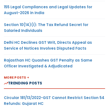
155 Legal Compliances and Legal Updates for
August-2026 in India
Section 10(14)(i): The Tax Refund Secret for
Salaried Individuals
Delhi HC Declines GST Writ, Directs Appeal as
Service of Notices Involves Disputed Facts
Rajasthan HC Quashes GST Penalty as Same
Officer Investigated & Adjudicated
MORE POSTS
TRENDING POSTS
Circular 181/13/2022-GST Cannot Restrict Section 54
Refunds: Gujarat HC