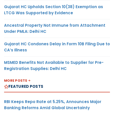
Gujarat HC Upholds Section 10(38) Exemption as
LTCG Was Supported by Evidence
Ancestral Property Not Immune from Attachment
Under PMLA: Delhi HC
Gujarat HC Condones Delay in Form 10B Filing Due to
CA’s Illness
MSMED Benefits Not Available to Supplier for Pre-
Registration Supplies: Delhi HC
MORE POSTS
FEATURED POSTS
RBI Keeps Repo Rate at 5.25%, Announces Major
Banking Reforms Amid Global Uncertainty