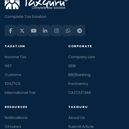
Complete Tax Solution
TAXATION
CORPORATE
Income Tax
Company Law
GST
SEBI
Customs
RBI/Banking
TDS/TCS
Insolvency
International Tax
CA/CS/CMA
RESOURCES
TAXGURU
Notifications
About Us
Circulars
Submit Article