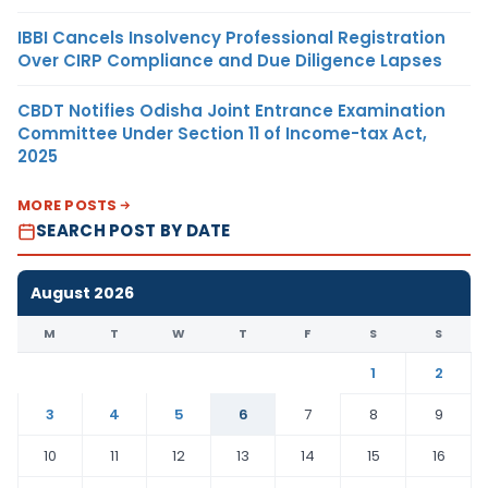
IBBI Cancels Insolvency Professional Registration
Over CIRP Compliance and Due Diligence Lapses
CBDT Notifies Odisha Joint Entrance Examination
Committee Under Section 11 of Income-tax Act,
2025
MORE POSTS
SEARCH POST BY DATE
August 2026
M
T
W
T
F
S
S
1
2
3
4
5
6
7
8
9
10
11
12
13
14
15
16