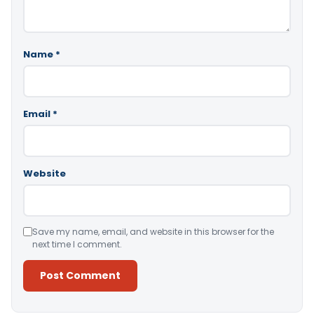
Name
*
Email
*
Website
Save my name, email, and website in this browser for the
next time I comment.
Alternative: