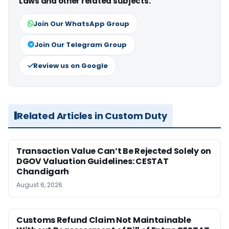
Laws and other related subjects.
Join Our WhatsApp Group
Join Our Telegram Group
Review us on Google
Related Articles in Custom Duty
Transaction Value Can’t Be Rejected Solely on
DGOV Valuation Guidelines: CESTAT
Chandigarh
August 6, 2026
Customs Refund Claim Not Maintainable