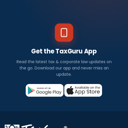
Get the TaxGuru App
Read the latest tax & corporate law updates on
the go. Download our app and never miss an
update.