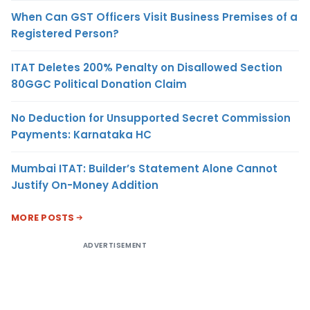
When Can GST Officers Visit Business Premises of a
Registered Person?
ITAT Deletes 200% Penalty on Disallowed Section
80GGC Political Donation Claim
No Deduction for Unsupported Secret Commission
Payments: Karnataka HC
Mumbai ITAT: Builder’s Statement Alone Cannot
Justify On-Money Addition
MORE POSTS
ADVERTISEMENT