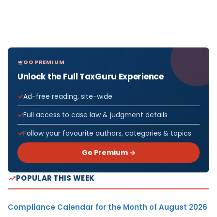
GO PREMIUM
Unlock the Full TaxGuru Experience
Ad-free reading, site-wide
Full access to case law & judgment details
Follow your favourite authors, categories & topics
Go Premium →
POPULAR THIS WEEK
Compliance Calendar for the Month of August 2026