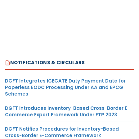
NOTIFICATIONS & CIRCULARS
DGFT Integrates ICEGATE Duty Payment Data for
Paperless EODC Processing Under AA and EPCG
Schemes
DGFT Introduces Inventory-Based Cross-Border E-
Commerce Export Framework Under FTP 2023
DGFT Notifies Procedures for Inventory-Based
Cross-Border E-Commerce Framework