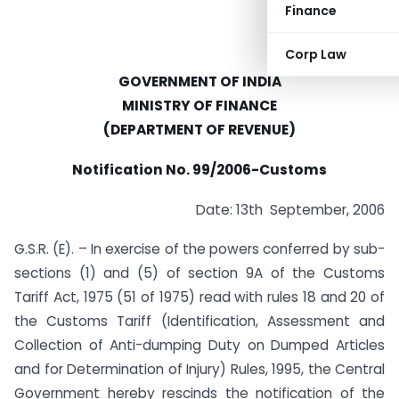
Finance
Corp Law
GOVERNMENT OF INDIA
MINISTRY OF FINANCE
(DEPARTMENT OF REVENUE)
Notification No. 99/2006-Customs
Date: 13th September, 2006
G.S.R. (E). – In exercise of the powers conferred by sub-
sections (1) and (5) of section 9A of the Customs
Tariff Act, 1975 (51 of 1975) read with rules 18 and 20 of
the Customs Tariff (Identification, Assessment and
Collection of Anti-dumping Duty on Dumped Articles
and for Determination of Injury) Rules, 1995, the Central
Government hereby rescinds the notification of the