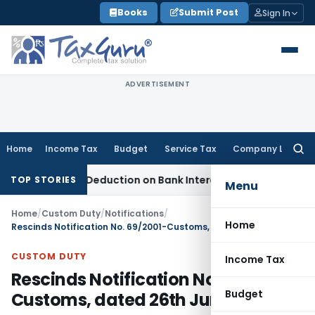
Skip
Books
Submit Post
Sign In
to
content
ADVERTISEMENT
Home
Income Tax
Budget
Service Tax
Company Law
Searc
for:
80P(2)(d) Deduction on Bank Interest: ITAT Mumbai
Fema / RBI
TOP STORIES
Menu
Home
/
Custom Duty
/
Notifications
/
Home
Rescinds Notification No. 69/2001-Customs, dated 26th June, 2001
CUSTOM DUTY
Income Tax
Rescinds Notification No. 69/2001-
Budget
Customs, dated 26th June, 2001