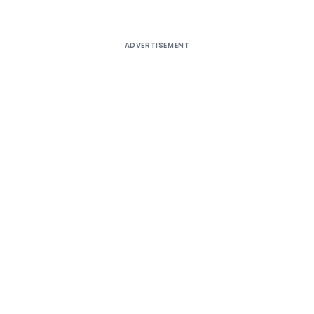
ADVERTISEMENT