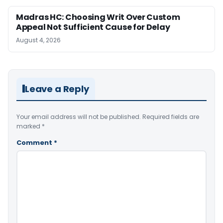
Madras HC: Choosing Writ Over Custom
Appeal Not Sufficient Cause for Delay
August 4, 2026
Leave a Reply
Your email address will not be published.
Required fields are
marked
*
Comment
*