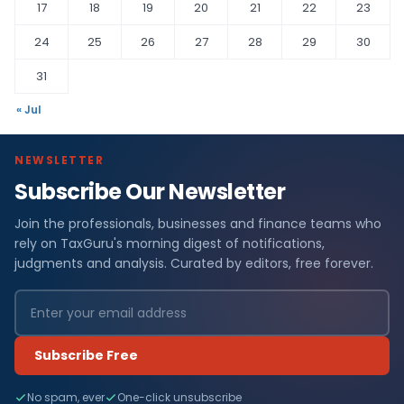
17
18
19
20
21
22
23
24
25
26
27
28
29
30
31
« Jul
NEWSLETTER
Subscribe Our Newsletter
Join the professionals, businesses and finance teams who
rely on TaxGuru's morning digest of notifications,
judgments and analysis. Curated by editors, free forever.
Subscribe Free
No spam, ever
One-click unsubscribe