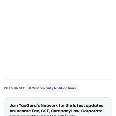
FILED UNDER
Custom Duty Notifications
Join TaxGuru's Network for the latest updates
on Income Tax, GST, Company Law, Corporate