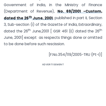
Government of India, in the Ministry of Finance
(Department of Revenue),
No. 69/2001 -Custom,
th
dated the 26
June, 2001
, published in part II, Section
3, Sub-section (i) of the Gazette of India, Extraordinary,
th
th
dated the 26
June,2001 [ GSR 461 (E) dated the 26
June, 2001] except as respects things done or omitted
to be done before such rescission.
[F.No.354/119/2005-TRU (Pt-I)]
ADVERTISEMENT