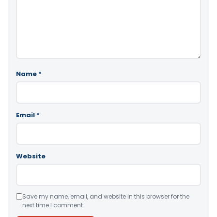
Name
*
Email
*
Website
Save my name, email, and website in this browser for the
next time I comment.