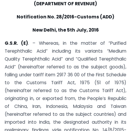
(DEPARTMENT OF REVENUE)
Notification No. 28/2016-Customs (ADD)
New Delhi, the 5th July, 2016
G.S.R. (E)
. – Whereas, in the matter of “Purified
Terephthalic Acid” including its variants “Medium
Quality Terephthalic Acid” and “Qualified Terephthalic
Acid” (hereinafter referred to as the subject goods),
falling under tariff item 2917 36 00 of the First Schedule
to the Customs Tariff Act, 1975 (51 of 1975)
(hereinafter referred to as the Customs Tariff Act),
originating in, or exported from, the People’s Republic
of China, Iran, Indonesia, Malaysia and Taiwan
(hereinafter referred to as the subject countries) and
imported into India, the designated authority in its
preliminary findings vide notification No. 14/8/2015-