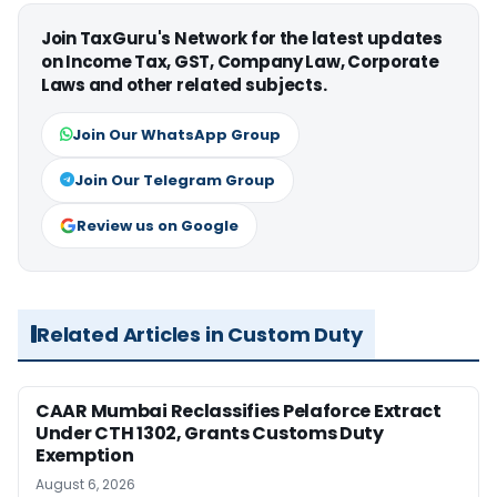
Join TaxGuru's Network for the latest updates
on Income Tax, GST, Company Law, Corporate
Laws and other related subjects.
Join Our WhatsApp Group
Join Our Telegram Group
Review us on Google
Related Articles in Custom Duty
CAAR Mumbai Reclassifies Pelaforce Extract
Under CTH 1302, Grants Customs Duty
Exemption
August 6, 2026