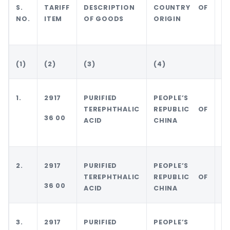
S.
TARIFF
DESCRIPTION
COUNTRY OF
C
NO.
ITEM
OF GOODS
ORIGIN
O
E
(1)
(2)
(3)
(4)
(5
1.
2917
PURIFIED
PEOPLE’S
P
TEREPHTHALIC
REPUBLIC OF
R
36 00
ACID
CHINA
O
2.
2917
PURIFIED
PEOPLE’S
P
TEREPHTHALIC
REPUBLIC OF
R
36 00
ACID
CHINA
O
3.
2917
PURIFIED
PEOPLE’S
A