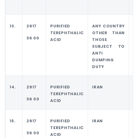
D
13.
2917
PURIFIED
ANY COUNTRY
T
TEREPHTHALIC
OTHER THAN
36 00
ACID
THOSE
SUBJECT TO
ANTI
DUMPING
DUTY
14.
2917
PURIFIED
IRAN
I
TEREPHTHALIC
36 00
ACID
15.
2917
PURIFIED
IRAN
A
TEREPHTHALIC
C
36 00
ACID
O