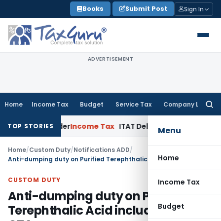
Skip
Books
Submit Post
Sign In
to
content
ADVERTISEMENT
Home
Income Tax
Budget
Service Tax
Company Law
Searc
for:
sment Order
Income Tax
ITAT Deletes NCDEX Margin Charges,
TOP STORIES
Menu
Home
/
Custom Duty
/
Notifications ADD
/
Home
Anti-dumping duty on Purified Terephthalic Acid including MTA & QTA
CUSTOM DUTY
Income Tax
Anti-dumping duty on Purified
Budget
Terephthalic Acid including MTA &