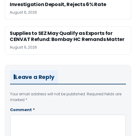
Investigation Deposit, Rejects 6% Rate
August 6, 2026
Supplies to SEZ May Qualify as Exports for
CENVAT Refund: Bombay HC Remands Matter
August 6, 2026
Leave a Reply
Your email address will not be published.
Required fields are
marked
*
Comment
*