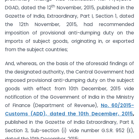
th
DGAD, dated the 12
November, 2015, published in the
Gazette of India, Extraordinary, Part I, Section 1, dated
the 12th November, 2015, had recommended
imposition of provisional anti-dumping duty on the
imports of subject goods, originating in, or exported
from the subject countries;
And, whereas, on the basis of the aforesaid findings of
the designated authority, the Central Government had
imposed provisional anti-dumping duty on the subject
goods with effect from 10th December, 2015 vide
notification of the Government of India in the Ministry
of Finance (Department of Revenue),
No. 60/2015-
Customs (ADD), dated the 10th December, 2015
,
published in the Gazette of India Extraordinary, Part II,
Section 3, Sub-section (i) vide number G.S.R. 952 (E),
dated the 10th December, 2015;