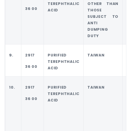
TEREPHTHALIC
OTHER THAN
36 00
ACID
THOSE
SUBJECT TO
ANTI
DUMPING
DUTY
9.
2917
PURIFIED
TAIWAN
T
TEREPHTHALIC
36 00
ACID
10.
2917
PURIFIED
TAIWAN
T
TEREPHTHALIC
36 00
ACID