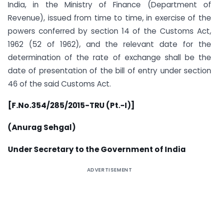
India, in the Ministry of Finance (Department of
Revenue), issued from time to time, in exercise of the
powers conferred by section 14 of the Customs Act,
1962 (52 of 1962), and the relevant date for the
determination of the rate of exchange shall be the
date of presentation of the bill of entry under section
46 of the said Customs Act.
[F.No.354/285/2015-TRU (Pt.-I)]
(Anurag Sehgal)
Under Secretary to the Government of India
ADVERTISEMENT