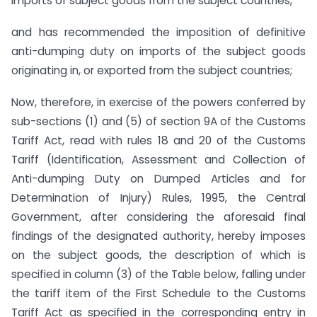
imports of subject goods from the subject countries,
and has recommended the imposition of definitive
anti-dumping duty on imports of the subject goods
originating in, or exported from the subject countries;
Now, therefore, in exercise of the powers conferred by
sub-sections (1) and (5) of section 9A of the Customs
Tariff Act, read with rules 18 and 20 of the Customs
Tariff (Identification, Assessment and Collection of
Anti-dumping Duty on Dumped Articles and for
Determination of Injury) Rules, 1995, the Central
Government, after considering the aforesaid final
findings of the designated authority, hereby imposes
on the subject goods, the description of which is
specified in column (3) of the Table below, falling under
the tariff item of the First Schedule to the Customs
Tariff Act as specified in the corresponding entry in