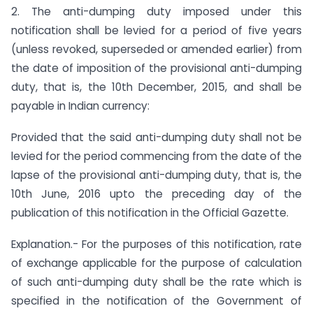
2. The anti-dumping duty imposed under this
notification shall be levied for a period of five years
(unless revoked, superseded or amended earlier) from
the date of imposition of the provisional anti-dumping
duty, that is, the 10th December, 2015, and shall be
payable in Indian currency:
Provided that the said anti-dumping duty shall not be
levied for the period commencing from the date of the
lapse of the provisional anti-dumping duty, that is, the
10th June, 2016 upto the preceding day of the
publication of this notification in the Official Gazette.
Explanation.- For the purposes of this notification, rate
of exchange applicable for the purpose of calculation
of such anti-dumping duty shall be the rate which is
specified in the notification of the Government of