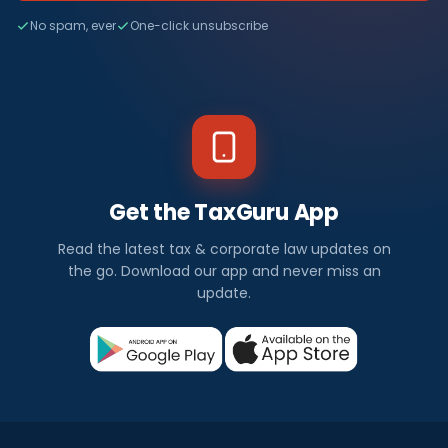
No spam, ever
One-click unsubscribe
Get the TaxGuru App
Read the latest tax & corporate law updates on
the go. Download our app and never miss an
update.