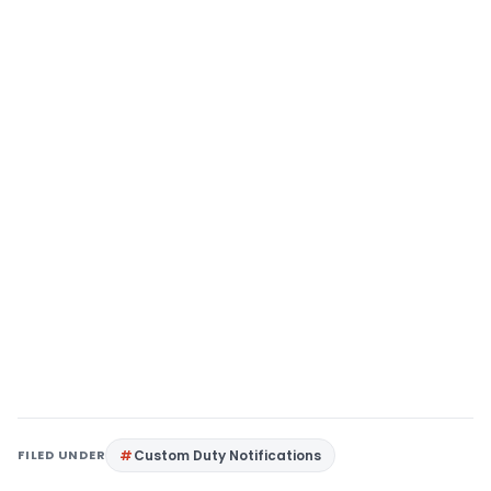
FILED UNDER
Custom Duty Notifications