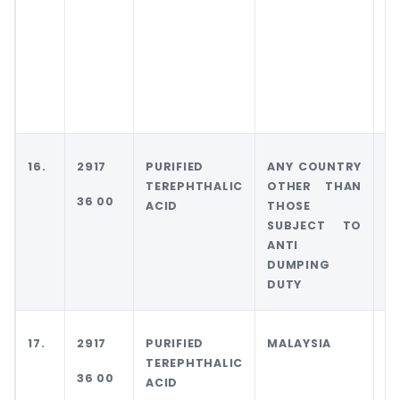
T
T
S
T
D
D
16.
2917
PURIFIED
ANY COUNTRY
I
TEREPHTHALIC
OTHER THAN
36 00
ACID
THOSE
SUBJECT TO
ANTI
DUMPING
DUTY
17.
2917
PURIFIED
MALAYSIA
M
TEREPHTHALIC
36 00
ACID