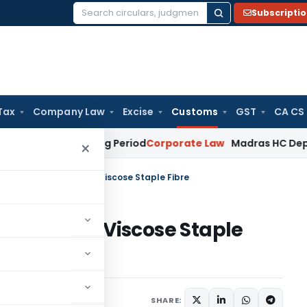
Subscripti
Search
for:
Tax
Company Law
Excise
Customs
GST
CA CS
et Surviving Period
Corporate Law
Madras HC Deplores Defia
×
ng duty on imports of Viscose Staple Fibre
imports of Viscose Staple
tifications/Circulars
SHARE: