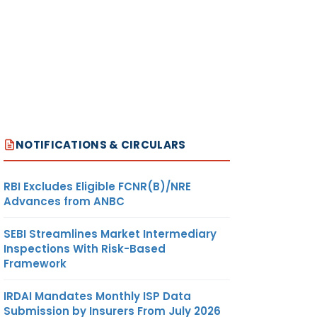
.512
KILOGRAM
US
DOLLAR
NOTIFICATIONS & CIRCULARS
RBI Excludes Eligible FCNR(B)/NRE
Advances from ANBC
.512
KILOGRAM
US
DOLLAR
SEBI Streamlines Market Intermediary
Inspections With Risk-Based
Framework
IRDAI Mandates Monthly ISP Data
Submission by Insurers From July 2026