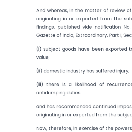
And whereas, in the matter of review of
originating in or exported from the subj
findings, published vide notification N
Gazette of India, Extraordinary, Part I, S
(i) subject goods have been exported to
value;
(ii) domestic industry has suffered injury;
(iii) there is a likelihood of recurre
antidumping duties.
and has recommended continued impositi
originating in or exported from the subje
Now, therefore, in exercise of the power