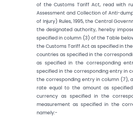
of the Customs Tariff Act, read with rul
Assessment and Collection of Anti-dump
of Injury) Rules, 1995, the Central Govern
the designated authority, hereby impose
specified in column (3) of the Table below,
the Customs Tariff Act as specified in the
countries as specified in the correspond
as specified in the corresponding en
specified in the corresponding entry in 
the corresponding entry in column (7), a
rate equal to the amount as specified
currency as specified in the corresp
measurement as specified in the corr
namely:-