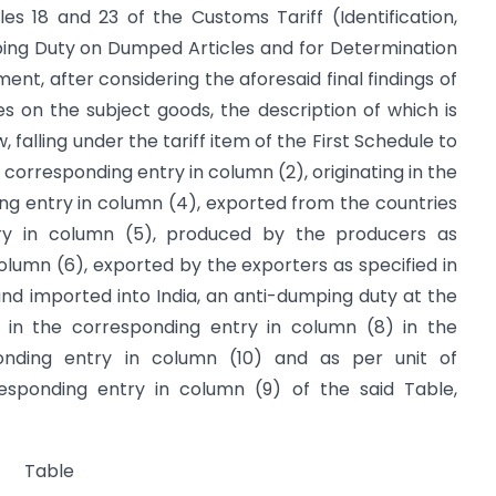
es 18 and 23 of the Customs Tariff (Identification,
ing Duty on Dumped Articles and for Determination
ment, after considering the aforesaid final findings of
s on the subject goods, the description of which is
 falling under the tariff item of the First Schedule to
 corresponding entry in column (2), originating in the
ing entry in column (4), exported from the countries
try in column (5), produced by the producers as
column (6), exported by the exporters as specified in
nd imported into India, an anti-dumping duty at the
 in the corresponding entry in column (8) in the
onding entry in column (10) and as per unit of
esponding entry in column (9) of the said Table,
Table