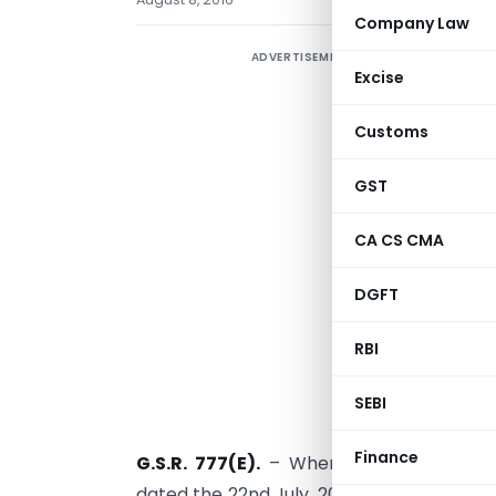
Company Law
ADVERTISEMENT
S
Excise
Customs
GST
CA CS CMA
DGFT
RBI
SEBI
Finance
G.S.R. 777(E).
– Whereas, the designated
dated the 22nd July, 2015, published in the