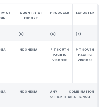
RY OF
COUNTRY OF
PRODUCER
EXPORTER
AM
GIN
EXPORT
(5)
(6)
(7)
(8)
SIA
INDONESIA
P T SOUTH
P T SOUTH
0
PACIFIC
PACIFIC
VISCOSE
VISCOSE
SIA
INDONESIA
ANY COMBINATION
0
OTHER THAN AT S.NO.1