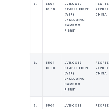
5.
5504
„VISCOSE
PEOPLE
10 00
STAPLE FIBRE
REPUB
(VSF)
CHINA
EXCLUDING
BAMBOO
FIBRE‟
6.
5504
„VISCOSE
PEOPLE
10 00
STAPLE FIBRE
REPUB
(VSF)
CHINA
EXCLUDING
BAMBOO
FIBRE‟
7.
5504
„VISCOSE
PEOPLE