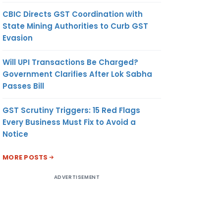
CBIC Directs GST Coordination with
State Mining Authorities to Curb GST
OUNT
UNIT OF
CURRENCY
Evasion
MEASUREMENT
Will UPI Transactions Be Charged?
(9)
(10)
Government Clarifies After Lok Sabha
Passes Bill
.103
KILOGRAM
US
GST Scrutiny Triggers: 15 Red Flags
DOLLAR
Every Business Must Fix to Avoid a
Notice
MORE POSTS
ADVERTISEMENT
.512
KILOGRAM
US
DOLLAR