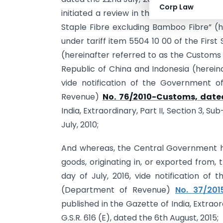
Corp Law
initiated a review in the matter of cont
Staple Fibre excluding Bamboo Fibre” (he
under tariff item 5504 10 00 of the First
(hereinafter referred to as the Customs 
Republic of China and Indonesia (herein
vide notification of the Government of
Revenue)
No. 76/2010-Customs, dated
India, Extraordinary, Part II, Section 3, S
July, 2010;
And whereas, the Central Government h
goods, originating in, or exported from, 
day of July, 2016, vide notification of 
(Department of Revenue)
No. 37/201
published in the Gazette of India, Extraor
G.S.R. 616 (E), dated the 6th August, 2015;