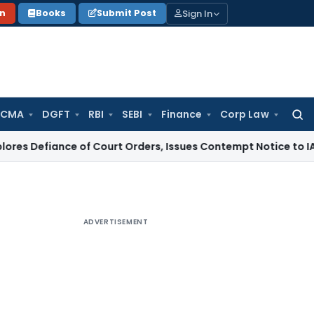
Sign In
on
Books
Submit Post
 CMA
DGFT
RBI
SEBI
Finance
Corp Law
Searc
for:
nce of Court Orders, Issues Contempt Notice to IAS Officer
ADVERTISEMENT