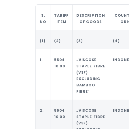
S.
TARIFF
DESCRIPTION
COUNT
NO
ITEM
OF GOODS
ORI
(1)
(2)
(3)
(4)
1.
5504
„VISCOSE
INDONE
10 00
STAPLE FIBRE
(VSF)
EXCLUDING
BAMBOO
FIBRE‟
2.
5504
„VISCOSE
INDONE
10 00
STAPLE FIBRE
(VSF)