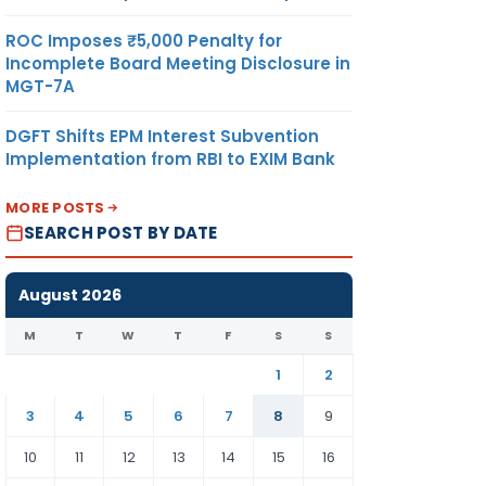
.180
KILOGRAM
US
ROC Imposes ₹5,000 Penalty for
DOLLAR
Incomplete Board Meeting Disclosure in
MGT-7A
DGFT Shifts EPM Interest Subvention
Implementation from RBI to EXIM Bank
MORE POSTS
SEARCH POST BY DATE
.194
KILOGRAM
US
August 2026
DOLLAR
M
T
W
T
F
S
S
1
2
3
4
5
6
7
8
9
10
11
12
13
14
15
16
94
KILOGRAM
US