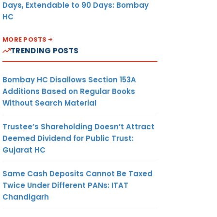
Days, Extendable to 90 Days: Bombay
HC
MORE POSTS
TRENDING POSTS
Bombay HC Disallows Section 153A
Additions Based on Regular Books
Without Search Material
Trustee’s Shareholding Doesn’t Attract
Deemed Dividend for Public Trust:
Gujarat HC
Same Cash Deposits Cannot Be Taxed
Twice Under Different PANs: ITAT
Chandigarh