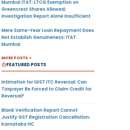
Mumbai ITAT: LTCG Exemption on
Greencrest Shares Allowed;
Investigation Report Alone Insufficient
Mere Same-Year Loan Repayment Does
Not Establish Genuineness: ITAT
Mumbai
MORE POSTS
FEATURED POSTS
Intimation for IGST ITC Reversal: Can
Taxpayer Be Forced to Claim Credit for
Reversal?
Blank Verification Report Cannot
Justify GST Registration Cancellation:
Karnataka HC