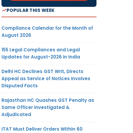
POPULAR THIS WEEK
Compliance Calendar for the Month of
August 2026
155 Legal Compliances and Legal
Updates for August-2026 in India
Delhi HC Declines GST Writ, Directs
Appeal as Service of Notices Involves
Disputed Facts
Rajasthan HC Quashes GST Penalty as
Same Officer Investigated &
Adjudicated
ITAT Must Deliver Orders Within 60