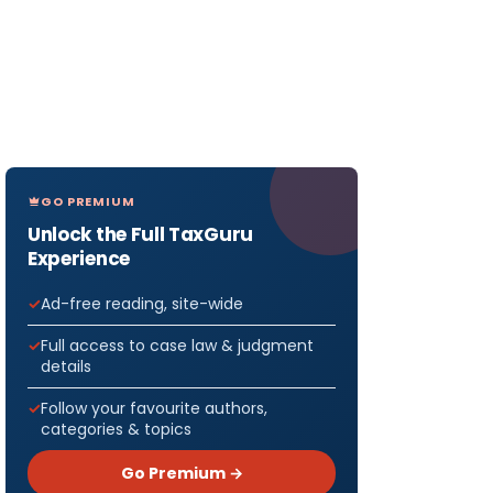
GO PREMIUM
Unlock the Full TaxGuru
Experience
Ad-free reading, site-wide
Full access to case law & judgment
details
Follow your favourite authors,
categories & topics
Go Premium →