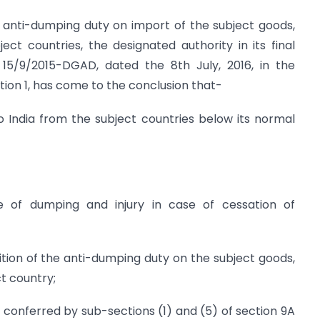
 anti-dumping duty on import of the subject goods,
ect countries, the designated authority in its final
o. 15/9/2015-DGAD, dated the 8th July, 2016, in the
ection 1, has come to the conclusion that-
 India from the subject countries below its normal
nce of dumping and injury in case of cessation of
on of the anti-dumping duty on the subject goods,
ct country;
s conferred by sub-sections (1) and (5) of section 9A