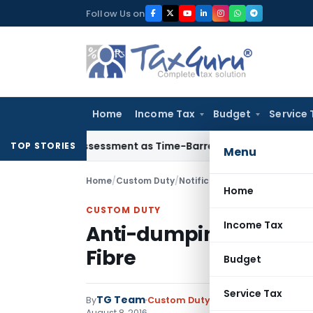
Skip
Follow Us on
to
content
Home
Income Tax
Budget
Service 
ore Reassessment as Time-Barred: Section 148 Notice Must Me
TOP STORIES
Menu
Home
/
Custom Duty
/
Notifications ADD
/
Anti-dumpi
Home
CUSTOM DUTY
Income Tax
Anti-dumping duty on 
Fibre
Budget
Service Tax
TG Team
By
Custom Duty
Notifications ADD
,
No
August 8, 2016