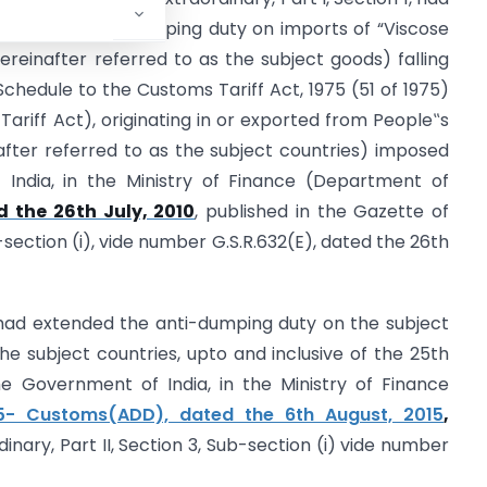
inuation of anti-dumping duty on imports of “Viscose
reinafter referred to as the subject goods) falling
 Schedule to the Customs Tariff Act, 1975 (51 of 1975)
Tariff Act), originating in or exported from People‟s
after referred to as the subject countries) imposed
 India, in the Ministry of Finance (Department of
 the 26th July, 2010
, published in the Gazette of
ub-section (i), vide number G.S.R.632(E), dated the 26th
ad extended the anti-dumping duty on the subject
the subject countries, upto and inclusive of the 25th
the Government of India, in the Ministry of Finance
5- Customs(ADD), dated the 6th August, 2015
,
dinary, Part II, Section 3, Sub-section (i) vide number