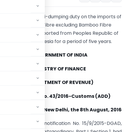
eeks to impose anti-dumping duty on the imports of
Viscose Staple Fibre excluding Bamboo Fibre
originating in or exported from Peoples Republic of
China and Indonesia for a period of five years.
GOVERNMENT OF INDIA
MINISTRY OF FINANCE
(DEPARTMENT OF REVENUE)
Notification No. 43/2016-Customs (ADD)
New Delhi, the 8th August, 2016
 authority, vide notification No. 15/9/2015-DGAD,
 Gazette of India, Extraordinary, Part I, Section 1, had