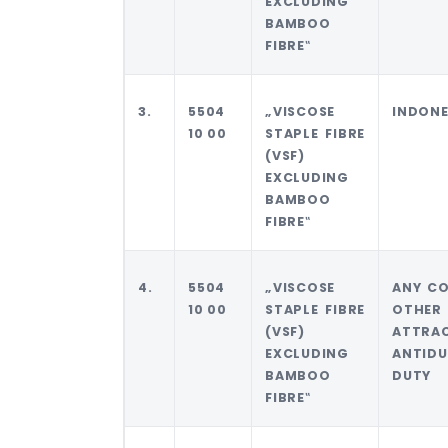
EXCLUDING
BAMBOO
FIBRE‟
3.
5504
„VISCOSE
INDONE
10 00
STAPLE FIBRE
(VSF)
EXCLUDING
BAMBOO
FIBRE‟
4.
5504
„VISCOSE
ANY C
10 00
STAPLE FIBRE
OTHER
(VSF)
ATTRA
EXCLUDING
ANTID
BAMBOO
DUTY
FIBRE‟