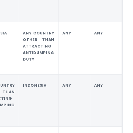
SIA
ANY COUNTRY
ANY
ANY
0
OTHER THAN
ATTRACTING
ANTIDUMPING
DUTY
OUNTRY
INDONESIA
ANY
ANY
0
 THAN
CTING
UMPING