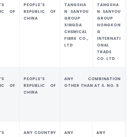
‟S
PEOPLE‟S
TANGSHA
TANGSHA
0
LIC OF
REPUBLIC OF
N SANYOU
N SANYOU
CHINA
GROUP
GROUP
XINGDA
HONGKON
CHEMICAL
G
FIBRE CO.,
INTERNATI
LTD
ONAL
TRADE
CO. LTD
‟S
PEOPLE‟S
ANY COMBINATION
0
LIC OF
REPUBLIC OF
OTHER THAN AT S. NO. 5
CHINA
‟S
ANY COUNTRY
ANY
ANY
0.1