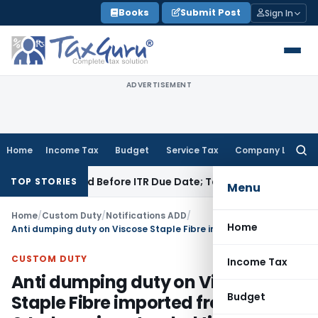
Skip
Books
Submit Post
Sign In
to
content
ADVERTISEMENT
Home
Income Tax
Budget
Service Tax
Company Law
Searc
for:
B If Paid Before ITR Due Date; Tax Audit Error Verifiable
Inco
TOP STORIES
Menu
Home
/
Custom Duty
/
Notifications ADD
/
Home
Anti dumping duty on Viscose Staple Fibre imported from China & Indonesia extended till 25.07.2016
CUSTOM DUTY
Income Tax
Anti dumping duty on Viscose
Budget
Staple Fibre imported from China