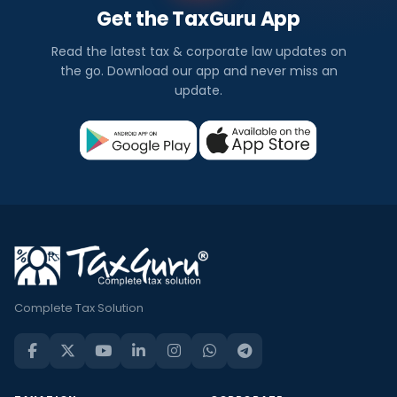
Get the TaxGuru App
Read the latest tax & corporate law updates on
the go. Download our app and never miss an
update.
Complete Tax Solution