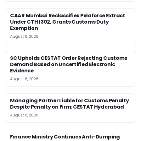
CAAR Mumbai Reclassifies Pelaforce Extract
Under CTH 1302, Grants Customs Duty
Exemption
August 6, 2026
SC Upholds CESTAT Order Rejecting Customs
Demand Based on Uncertified Electronic
Evidence
August 6, 2026
Managing Partner Liable for Customs Penalty
Despite Penalty on Firm: CESTAT Hyderabad
August 6, 2026
Finance Ministry Continues Anti-Dumping