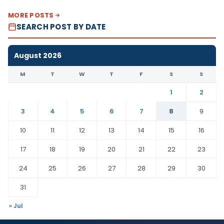
MORE POSTS
SEARCH POST BY DATE
August 2026
M
T
W
T
F
S
S
1
2
3
4
5
6
7
8
9
10
11
12
13
14
15
16
17
18
19
20
21
22
23
24
25
26
27
28
29
30
31
« Jul