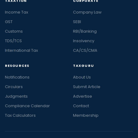
TAXATION
CORPORATE
Income Tax
Company Law
GST
SEBI
Customs
RBI/Banking
TDS/TCS
Insolvency
International Tax
CA/CS/CMA
RESOURCES
TAXGURU
Notifications
About Us
Circulars
Submit Article
Judgments
Advertise
Compliance Calendar
Contact
Tax Calculators
Membership