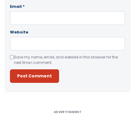
Email
*
Website
Save my name, email, and website in this browser for the
next time I comment.
Alternative:
ADVERTISEMENT