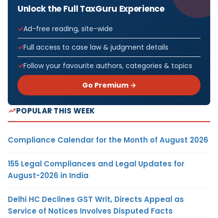
Unlock the Full TaxGuru Experience
Ad-free reading, site-wide
Full access to case law & judgment details
Follow your favourite authors, categories & topics
Go Premium →
POPULAR THIS WEEK
Compliance Calendar for the Month of August 2026
155 Legal Compliances and Legal Updates for
August-2026 in India
Delhi HC Declines GST Writ, Directs Appeal as
Service of Notices Involves Disputed Facts