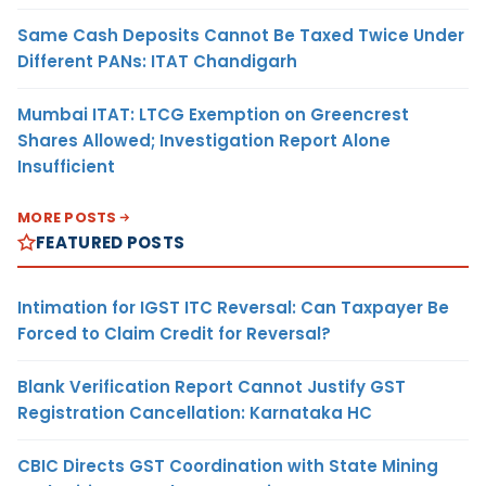
Same Cash Deposits Cannot Be Taxed Twice Under
Different PANs: ITAT Chandigarh
Mumbai ITAT: LTCG Exemption on Greencrest
Shares Allowed; Investigation Report Alone
Insufficient
MORE POSTS
FEATURED POSTS
Intimation for IGST ITC Reversal: Can Taxpayer Be
Forced to Claim Credit for Reversal?
Blank Verification Report Cannot Justify GST
Registration Cancellation: Karnataka HC
CBIC Directs GST Coordination with State Mining