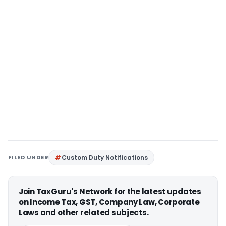
FILED UNDER
Custom Duty Notifications
Join TaxGuru's Network for the latest updates
on Income Tax, GST, Company Law, Corporate
Laws and other related subjects.