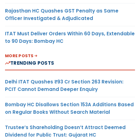
Rajasthan HC Quashes GST Penalty as Same
Officer Investigated & Adjudicated
ITAT Must Deliver Orders Within 60 Days, Extendable
to 90 Days: Bombay HC
MORE POSTS
TRENDING POSTS
Delhi ITAT Quashes ₹93 Cr Section 263 Revision:
PCIT Cannot Demand Deeper Enquiry
Bombay HC Disallows Section 153A Additions Based
on Regular Books Without Search Material
Trustee’s Shareholding Doesn’t Attract Deemed
Dividend for Public Trust: Gujarat HC