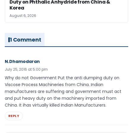
Duty on Phthalic Anhydride from China &
Korea
August 6, 2026
1 Comment
N.Dhamodaran
July 25, 2016 at 5:00 pm
Why do not Government Put the anti dumping duty on
Viscose Process Machineries from China. Indian
manufacturers are suffering and government must act
and put heavy duty on the machinery imported from
China. It ihas virtually killed Indian Manufacturers.
REPLY