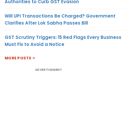
Authorities to Curb GST Evasion
Will UPI Transactions Be Charged? Government
Clarifies After Lok Sabha Passes Bill
GST Scrutiny Triggers: 15 Red Flags Every Business
Must Fix to Avoid a Notice
MORE POSTS
ADVERTISEMENT