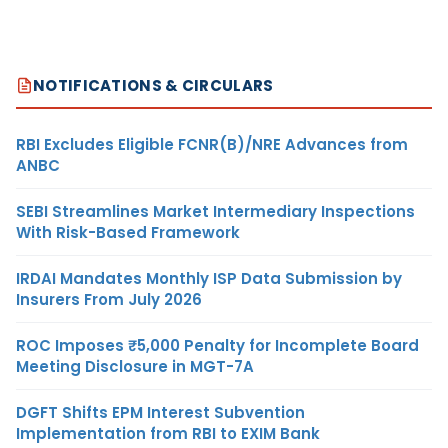
NOTIFICATIONS & CIRCULARS
RBI Excludes Eligible FCNR(B)/NRE Advances from
ANBC
SEBI Streamlines Market Intermediary Inspections
With Risk-Based Framework
IRDAI Mandates Monthly ISP Data Submission by
Insurers From July 2026
ROC Imposes ₹5,000 Penalty for Incomplete Board
Meeting Disclosure in MGT-7A
DGFT Shifts EPM Interest Subvention
Implementation from RBI to EXIM Bank