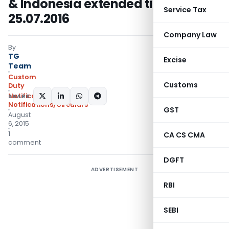
& Indonesia extended till
Service Tax
25.07.2016
Company Law
By
TG
Excise
Team
Custom
Customs
Duty
Notifications ADD
,
SHARE:
Notifications/Circulars
GST
August
6, 2015
1
CA CS CMA
comment
DGFT
ADVERTISEMENT
RBI
SEBI