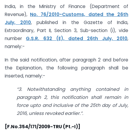
India, in the Ministry of Finance (Department of
Revenue),
No. 76/2010-Customs, dated the 26th
July, 2010
, published in the Gazette of India,
Extraordinary, Part II, Section 3, Sub-section (i), vide
number
G.S.R. 632 (E), dated 26th July, 2010
,
namely:-
In the said notification, after paragraph 2 and before
the Explanation, the following paragraph shall be
inserted, namely:-
“3. Notwithstanding anything contained in
paragraph 2, this notification shall remain in
force upto and inclusive of the 25th day of July,
2016, unless revoked earlier.”.
[F.No.354/171/2009-TRU (Pt.-I)]