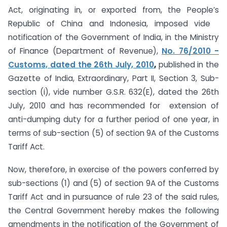
Act, originating in, or exported from, the People’s
Republic of China and Indonesia, imposed vide
notification of the Government of India, in the Ministry
of Finance (Department of Revenue),
No. 76/2010 -
Customs, dated the 26th July, 2010
,
published in the
Gazette of India, Extraordinary, Part II, Section 3, Sub-
section (i), vide number G.S.R. 632(E), dated the 26th
July, 2010 and has recommended for extension of
anti-dumping duty for a further period of one year, in
terms of sub-section (5) of section 9A of the Customs
Tariff Act.
Now, therefore, in exercise of the powers conferred by
sub-sections (1) and (5) of section 9A of the Customs
Tariff Act and in pursuance of rule 23 of the said rules,
the Central Government hereby makes the following
amendments in the notification of the Government of