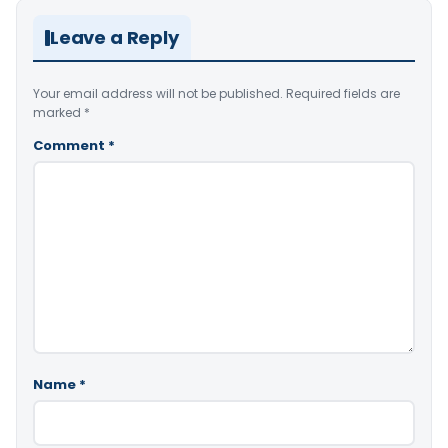
Leave a Reply
Your email address will not be published.
Required fields are
marked
*
Comment
*
Name
*