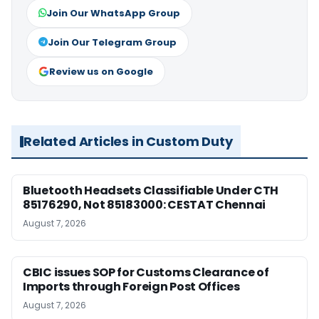
Join Our WhatsApp Group
Join Our Telegram Group
Review us on Google
Related Articles in Custom Duty
Bluetooth Headsets Classifiable Under CTH
85176290, Not 85183000: CESTAT Chennai
August 7, 2026
CBIC issues SOP for Customs Clearance of
Imports through Foreign Post Offices
August 7, 2026