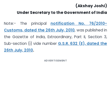
(Akshay Joshi)
Under Secretary to the Government of India
Note:- The principal
notification No. 76/2010-
Customs, dated the 26th July, 2010
, was published in
the Gazette of India, Extraordinary, Part II, Section 3,
Sub-section (i) vide number
G.S.R. 632 (E), dated the
26th July, 2010
.
ADVERTISEMENT