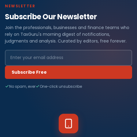
NEWSLETTER
Subscribe Our Newsletter
Join the professionals, businesses and finance teams who
rely on TaxGuru's morning digest of notifications,
judgments and analysis. Curated by editors, free forever.
Subscribe Free
No spam, ever
One-click unsubscribe