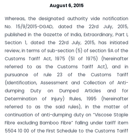
August 6, 2015
Whereas, the designated authority vide notification
No. 15/9/2015-DGAD, dated the 22rd July, 2015,
published in the Gazette of India, Extraordinary, Part I,
Section 1, dated the 22rd July, 2015, has initiated
review, in terms of sub-section (5) of section 9A of the
Customs Tariff Act, 1975 (51 of 1975) (hereinafter
referred to as the Customs Tariff Act), and in
pursuance of rule 23 of the Customs Tariff
(Identification, Assessment and Collection of Anti-
dumping Duty on Dumped Articles and for
Determination of Injury) Rules, 1995 (hereinafter
referred to as the said rules), in the matter of
continuation of anti-dumping duty on “Viscose Staple
Fibre excluding Bamboo Fibre” falling under tariff item
5504 10 00 of the First Schedule to the Customs Tariff