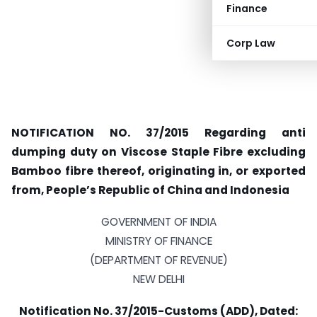
Finance
Corp Law
NOTIFICATION NO. 37/2015 Regarding anti
dumping duty on Viscose Staple Fibre excluding
Bamboo fibre thereof, originating in, or exported
from, People’s Republic of China and Indonesia
GOVERNMENT OF INDIA
MINISTRY OF FINANCE
(DEPARTMENT OF REVENUE)
NEW DELHI
Notification No. 37/2015-Customs (ADD), Dated: