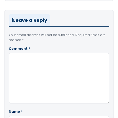
Leave a Reply
Your email address will not be published.
Required fields are
marked
*
Comment
*
Name
*