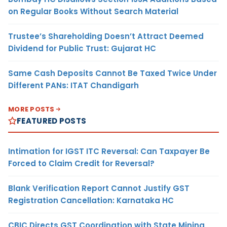
on Regular Books Without Search Material
Trustee’s Shareholding Doesn’t Attract Deemed
Dividend for Public Trust: Gujarat HC
Same Cash Deposits Cannot Be Taxed Twice Under
Different PANs: ITAT Chandigarh
MORE POSTS
FEATURED POSTS
Intimation for IGST ITC Reversal: Can Taxpayer Be
Forced to Claim Credit for Reversal?
Blank Verification Report Cannot Justify GST
Registration Cancellation: Karnataka HC
CBIC Directs GST Coordination with State Mining