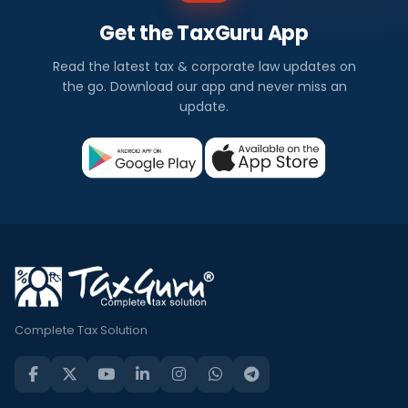
Get the TaxGuru App
Read the latest tax & corporate law updates on
the go. Download our app and never miss an
update.
Complete Tax Solution