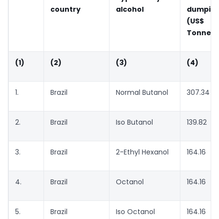
country
alcohol
dumping
(US$ pe
Tonne)
(1)
(2)
(3)
(4)
1.
Brazil
Normal Butanol
307.34
2.
Brazil
Iso Butanol
139.82
3.
Brazil
2-Ethyl Hexanol
164.16
4.
Brazil
Octanol
164.16
5.
Brazil
Iso Octanol
164.16