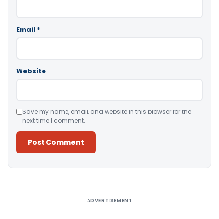
Email
*
Website
Save my name, email, and website in this browser for the
next time I comment.
Alternative:
ADVERTISEMENT