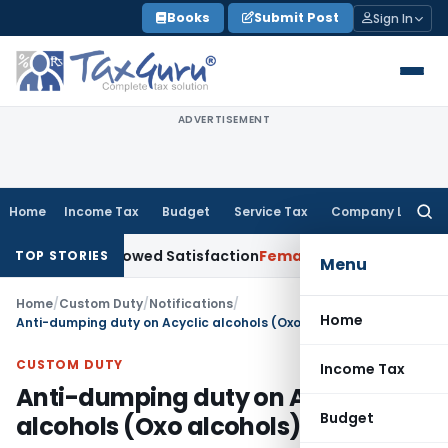
Skip
Books
Submit Post
Sign In
to
content
ADVERTISEMENT
Home
Income Tax
Budget
Service Tax
Company Law
Searc
for:
or Borrowed Satisfaction
Fema / RBI
RBI Dollar-Rupee Forex 
TOP STORIES
Menu
Home
/
Custom Duty
/
Notifications
/
Home
Anti-dumping duty on Acyclic alcohols (Oxo alcohols)
CUSTOM DUTY
Income Tax
Anti-dumping duty on Acyclic
Budget
alcohols (Oxo alcohols)