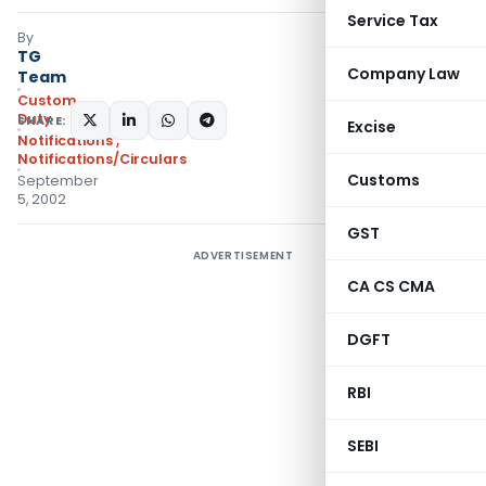
Service Tax
By
TG
Company Law
Team
Custom
Duty
SHARE:
Excise
Notifications
,
Notifications/Circulars
Customs
September
5, 2002
GST
ADVERTISEMENT
CA CS CMA
DGFT
RBI
SEBI