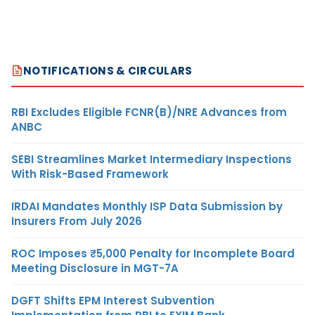
NOTIFICATIONS & CIRCULARS
RBI Excludes Eligible FCNR(B)/NRE Advances from
ANBC
SEBI Streamlines Market Intermediary Inspections
With Risk-Based Framework
IRDAI Mandates Monthly ISP Data Submission by
Insurers From July 2026
ROC Imposes ₹5,000 Penalty for Incomplete Board
Meeting Disclosure in MGT-7A
DGFT Shifts EPM Interest Subvention