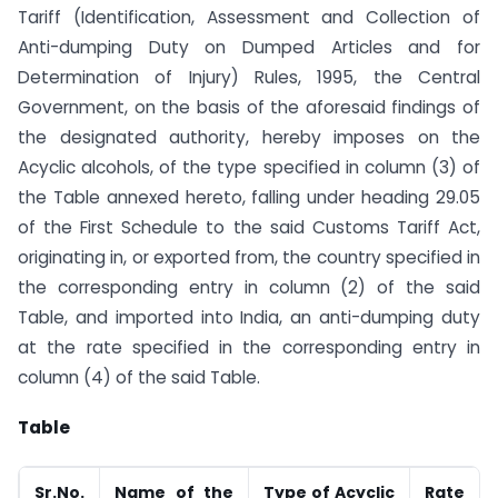
Tariff (Identification, Assessment and Collection of
Anti-dumping Duty on Dumped Articles and for
Determination of Injury) Rules, 1995, the Central
Government, on the basis of the aforesaid findings of
the designated authority, hereby imposes on the
Acyclic alcohols, of the type specified in column (3) of
the Table annexed hereto, falling under heading 29.05
of the First Schedule to the said Customs Tariff Act,
originating in, or exported from, the country specified in
the corresponding entry in column (2) of the said
Table, and imported into India, an anti-dumping duty
at the rate specified in the corresponding entry in
column (4) of the said Table.
Table
Sr.No.
Name of the
Type of Acyclic
Rate o