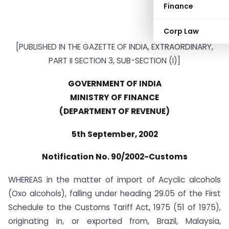
Finance
Corp Law
[PUBLISHED IN THE GAZETTE OF INDIA, EXTRAORDINARY,
PART II SECTION 3, SUB-SECTION (I)]
GOVERNMENT OF INDIA
MINISTRY OF FINANCE
(DEPARTMENT OF REVENUE)
5th September, 2002
Notification No. 90/2002-Customs
WHEREAS in the matter of import of Acyclic alcohols
(Oxo alcohols), falling under heading 29.05 of the First
Schedule to the Customs Tariff Act, 1975 (51 of 1975),
originating in, or exported from, Brazil, Malaysia,