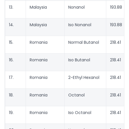
13.
Malaysia
Nonanol
193.88
14.
Malaysia
Iso Nonanol
193.88
15.
Romania
Normal Butanol
218.41
16.
Romania
Iso Butanol
218.41
17.
Romania
2-Ethyl Hexanol
218.41
18.
Romania
Octanol
218.41
19.
Romania
Iso Octanol
218.41