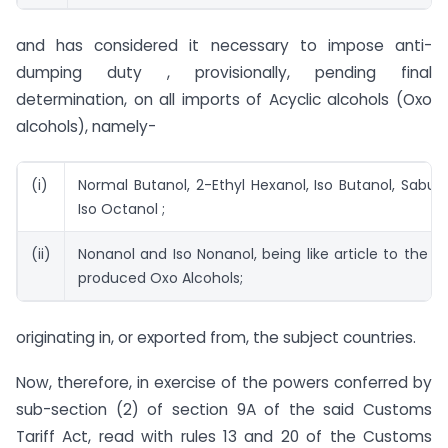
and has considered it necessary to impose anti-
dumping duty , provisionally, pending final
determination, on all imports of Acyclic alcohols (Oxo
alcohols), namely-
(i)
Normal Butanol, 2-Ethyl Hexanol, Iso Butanol, Sabuto
Iso Octanol ;
(ii)
Nonanol and Iso Nonanol, being like article to the d
produced Oxo Alcohols;
originating in, or exported from, the subject countries.
Now, therefore, in exercise of the powers conferred by
sub-section (2) of section 9A of the said Customs
Tariff Act, read with rules 13 and 20 of the Customs