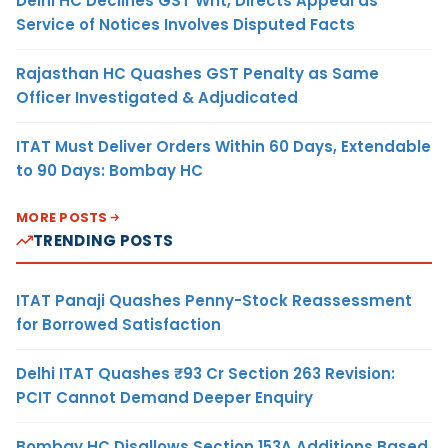
Delhi HC Declines GST Writ, Directs Appeal as
Service of Notices Involves Disputed Facts
Rajasthan HC Quashes GST Penalty as Same
Officer Investigated & Adjudicated
ITAT Must Deliver Orders Within 60 Days, Extendable
to 90 Days: Bombay HC
MORE POSTS
TRENDING POSTS
ITAT Panaji Quashes Penny-Stock Reassessment
for Borrowed Satisfaction
Delhi ITAT Quashes ₹93 Cr Section 263 Revision:
PCIT Cannot Demand Deeper Enquiry
Bombay HC Disallows Section 153A Additions Based