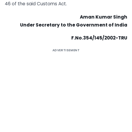
46 of the said Customs Act.
Aman Kumar Singh
Under Secretary to the Government of India
F.No.354/145/2002-TRU
ADVERTISEMENT