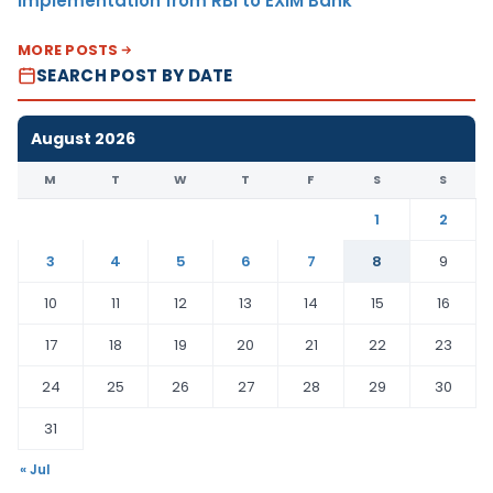
Implementation from RBI to EXIM Bank
MORE POSTS
SEARCH POST BY DATE
August 2026
M
T
W
T
F
S
S
1
2
3
4
5
6
7
8
9
10
11
12
13
14
15
16
17
18
19
20
21
22
23
24
25
26
27
28
29
30
31
« Jul