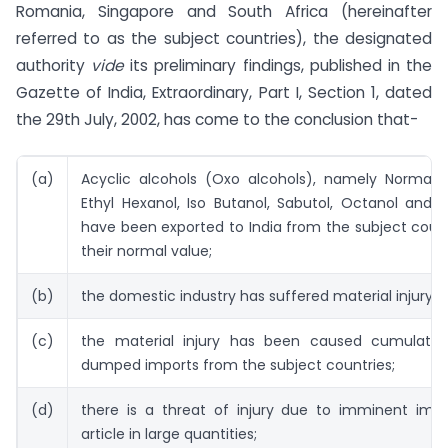
Romania, Singapore and South Africa (hereinafter
referred to as the subject countries), the designated
authority
vide
its preliminary findings, published in the
Gazette of India, Extraordinary, Part I, Section 1, dated
the 29th July, 2002, has come to the conclusion that-
(a)
Acyclic alcohols (Oxo alcohols), namely Normal B
Ethyl Hexanol, Iso Butanol, Sabutol, Octanol and 
have been exported to India from the subject coun
their normal value;
(b)
the domestic industry has suffered material injury;
(c)
the material injury has been caused cumulativ
dumped imports from the subject countries;
(d)
there is a threat of injury due to imminent impo
article in large quantities;