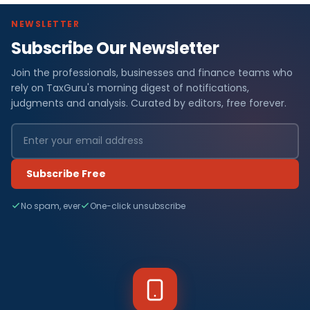
NEWSLETTER
Subscribe Our Newsletter
Join the professionals, businesses and finance teams who
rely on TaxGuru's morning digest of notifications,
judgments and analysis. Curated by editors, free forever.
Subscribe Free
No spam, ever
One-click unsubscribe