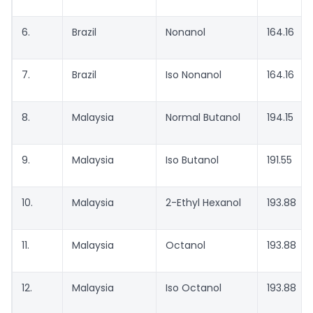
6.
Brazil
Nonanol
164.16
7.
Brazil
Iso Nonanol
164.16
8.
Malaysia
Normal Butanol
194.15
9.
Malaysia
Iso Butanol
191.55
10.
Malaysia
2-Ethyl Hexanol
193.88
11.
Malaysia
Octanol
193.88
12.
Malaysia
Iso Octanol
193.88