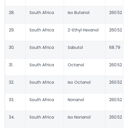
28.
South Africa
Iso Butanol
260.52
29.
South Africa
2-Ethyl Hexanol
260.52
30.
South Africa
Sabutol
68.79
31.
South Africa
Octanol
260.52
32.
South Africa
Iso Octanol
260.52
33.
South Africa
Nonanol
260.52
34.
South Africa
Iso Nonanol
260.52