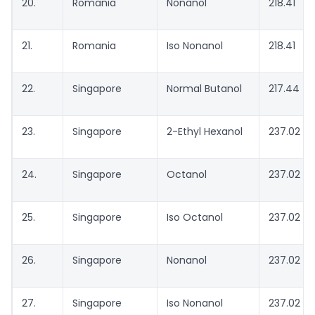
20.
Romania
Nonanol
218.41
21.
Romania
Iso Nonanol
218.41
22.
Singapore
Normal Butanol
217.44
23.
Singapore
2-Ethyl Hexanol
237.02
24.
Singapore
Octanol
237.02
25.
Singapore
Iso Octanol
237.02
26.
Singapore
Nonanol
237.02
27.
Singapore
Iso Nonanol
237.02