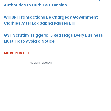
Authorities to Curb GST Evasion
Will UPI Transactions Be Charged? Government
Clarifies After Lok Sabha Passes Bill
GST Scrutiny Triggers: 15 Red Flags Every Business
Must Fix to Avoid a Notice
MORE POSTS
ADVERTISEMENT