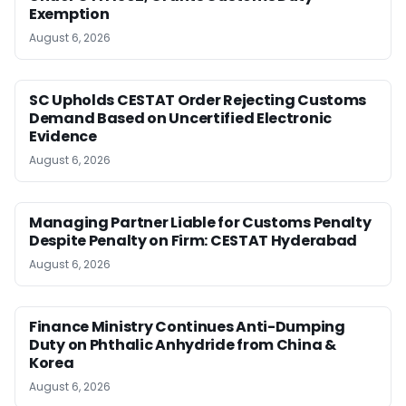
Exemption
August 6, 2026
SC Upholds CESTAT Order Rejecting Customs
Demand Based on Uncertified Electronic
Evidence
August 6, 2026
Managing Partner Liable for Customs Penalty
Despite Penalty on Firm: CESTAT Hyderabad
August 6, 2026
Finance Ministry Continues Anti-Dumping
Duty on Phthalic Anhydride from China &
Korea
August 6, 2026