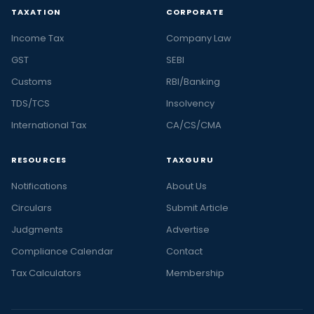
TAXATION
CORPORATE
Income Tax
Company Law
GST
SEBI
Customs
RBI/Banking
TDS/TCS
Insolvency
International Tax
CA/CS/CMA
RESOURCES
TAXGURU
Notifications
About Us
Circulars
Submit Article
Judgments
Advertise
Compliance Calendar
Contact
Tax Calculators
Membership