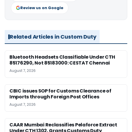
Review us on Google
Related Articles in Custom Duty
Bluetooth Headsets Classifiable Under CTH
85176290, Not 85183000: CESTAT Chennai
August 7, 2026
CBIC issues SOP for Customs Clearance of
Imports through Foreign Post Offices
August 7, 2026
CAAR Mumbai Reclassifies Pelaforce Extract
Under CTH 1302, Grants Customs Duty