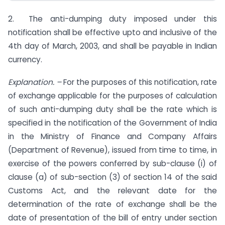
2. The anti-dumping duty imposed under this
notification shall be effective upto and inclusive of the
4th day of March, 2003, and shall be payable in Indian
currency.
Explanation. –
For the purposes of this notification, rate
of exchange applicable for the purposes of calculation
of such anti-dumping duty shall be the rate which is
specified in the notification of the Government of India
in the Ministry of Finance and Company Affairs
(Department of Revenue), issued from time to time, in
exercise of the powers conferred by sub-clause (i) of
clause (a) of sub-section (3) of section 14 of the said
Customs Act, and the relevant date for the
determination of the rate of exchange shall be the
date of presentation of the bill of entry under section