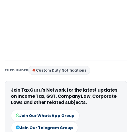
FILED UNDER
Custom Duty Notifications
Join TaxGuru's Network for the latest updates
on Income Tax, GST, Company Law, Corporate
Laws and other related subjects.
Join Our WhatsApp Group
Join Our Telegram Group