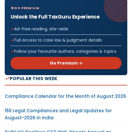
GO PREMIUM
Unlock the Full TaxGuru Experience
Ad-free reading, site-wide
Full access to case law & judgment details
Follow your favourite authors, categories & topics
Go Premium →
POPULAR THIS WEEK
Compliance Calendar for the Month of August 2026
155 Legal Compliances and Legal Updates for
August-2026 in India