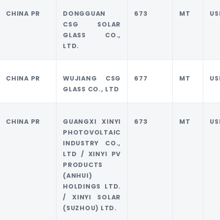
CHINA PR
DONGGUAN
673
MT
US
CSG SOLAR
GLASS CO.,
LTD.
CHINA PR
WUJIANG CSG
677
MT
US
GLASS CO., LTD
CHINA PR
GUANGXI XINYI
673
MT
US
PHOTOVOLTAIC
INDUSTRY CO.,
LTD / XINYI PV
PRODUCTS
(ANHUI)
HOLDINGS LTD.
/ XINYI SOLAR
(SUZHOU) LTD.