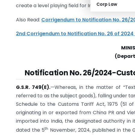
Corp Law
create a level playing field for Indian manufactur
Also Read:
Corrigendum to Notification No. 26
2nd Corrigendum to Notification No. 26 of 202
MINI
(Depar
Notification No. 26/2024-Cus
G.S.R. 749(E).
—Whereas, in the matter of “Tex
referred to as the subject goods), falling under ta
Schedule to the Customs Tariff Act, 1975 (51 of
originating in or exported from China PR and Vie
imported into India, the designated authority in i
th
dated the 5
November, 2024, published in the Gaz