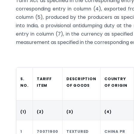
Tariff Act as specified in the corresponding entry 
corresponding entry in column (4), exported fro
column (5), produced by the producers as specif
into India, a provisional anti­dumping duty at th
entry in column (7), in the currency as specified
measurement as specified in the corresponding ent
S.
TARIFF
DESCRIPTION
COUNTRY
NO.
ITEM
OF GOODS
OF ORIGIN
(1)
(2)
(3)
(4)
1
70071900
TEXTURED
CHINA PR