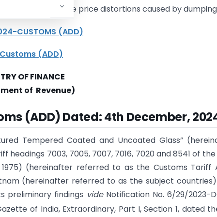
ers by addressing the price distortions caused by dumping
/2024-CUSTOMS (ADD)
4 Customs (ADD)
STRY OF FINANCE
tment of Revenue)
toms (ADD) Dated: 4th December, 202
tured Tempered Coated and Uncoated Glass” (hereina
riff headings 7003, 7005, 7007, 7016, 7020 and 8541 of the 
 1975) (hereinafter referred to as the Customs Tariff 
tnam (hereinafter referred to as the subject countries
ts preliminary findings
vide
Notification No. 6/29/2023-
ette of India, Extraordinary, Part I, Section 1, dated th