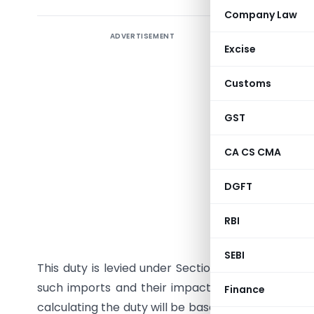
Company Law
ADVERTISEMENT
The Minis
Excise
(ADD) da
dumping d
Customs
glass fr
General o
GST
these goo
CA CS CMA
material i
from USD 
DGFT
and orig
mentioned
RBI
amended, 
SEBI
This duty is levied under Section 9A of the Custo
such imports and their impact on domestic pro
Finance
calculating the duty will be based on government 