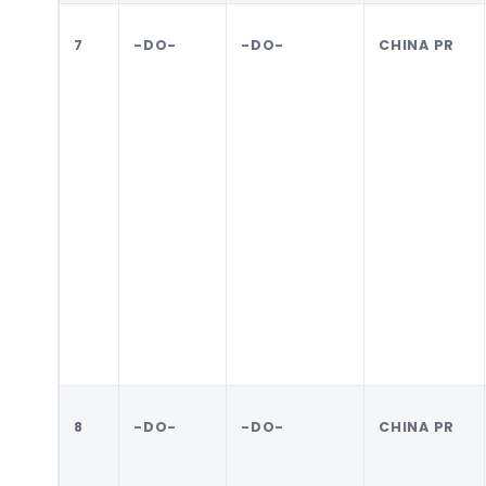
7
-DO-
-DO-
CHINA PR
8
-DO-
-DO-
CHINA PR