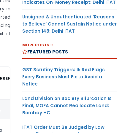
n the
Indicates On-Money Receipt: Delhi ITAT
ry in
Unsigned & Unauthenticated ‘Reasons
orted
to Believe’ Cannot Sustain Notice under
nding
Section 148: Delhi ITAT
it of
MORE POSTS
FEATURED POSTS
GST Scrutiny Triggers: 15 Red Flags
Every Business Must Fix to Avoid a
RRENCY
Notice
Land Division on Society Bifurcation Is
Final, MOFA Cannot Reallocate Land:
)
Bombay HC
ITAT Order Must Be Judged by Law
D