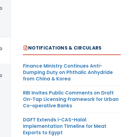
D
NOTIFICATIONS & CIRCULARS
D
Finance Ministry Continues Anti-
Dumping Duty on Phthalic Anhydride
D
from China & Korea
RBI Invites Public Comments on Draft
On-Tap Licensing Framework for Urban
Co-operative Banks
DGFT Extends i-CAS-Halal
Implementation Timeline for Meat
Exports to Egypt