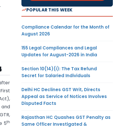
.
POPULAR THIS WEEK
Compliance Calendar for the Month of
August 2026
155 Legal Compliances and Legal
Updates for August-2026 in India
4
Section 10(14)(i): The Tax Refund
Secret for Salaried Individuals
fter
Delhi HC Declines GST Writ, Directs
First
Appeal as Service of Notices Involves
Act),
Disputed Facts
) and
DGTR,
Rajasthan HC Quashes GST Penalty as
th
e 5
Same Officer Investigated &