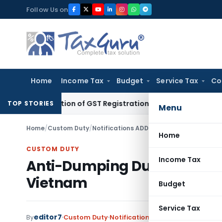
Skip
Follow Us on
to
content
Home
Income Tax
Budget
Service Tax
Co
nsideration of GST Registration Revocation After Payment o
TOP STORIES
Menu
Home
/
Custom Duty
/
Notifications ADD
/
Anti-Dumping Duty Im
Home
CUSTOM DUTY
Income Tax
Anti-Dumping Duty Imposed
Vietnam
Budget
Service Tax
editor7
By
Custom Duty
Notifications ADD
,
Notifications/