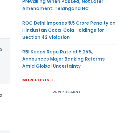
Prevailing When Passed, Not Later
Amendment: Telangana HC
ROC Delhi Imposes ₹5.5 Crore Penalty on
Hindustan Coca-Cola Holdings for
Section 42 Violation
D
RBI Keeps Repo Rate at 5.25%,
Announces Major Banking Reforms
Amid Global Uncertainty
MORE POSTS
ADVERTISEMENT
D