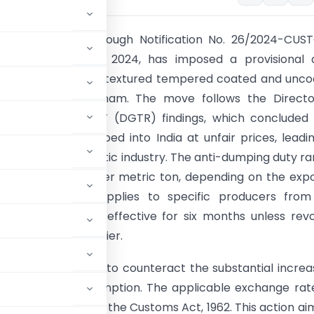
try of Finance, through Notification No. 26/2024-CU
ted December 4, 2024, has imposed a provisional a
uty on imports of textured tempered coated and unco
om China and Vietnam. The move follows the Directo
f Trade Remedies’ (DGTR) findings, which concluded 
ds are being dumped into India at unfair prices, leadi
njury for the domestic industry. The anti-dumping duty r
565 to USD 677 per metric ton, depending on the exp
in. The measure applies to specific producers from
 countries and is effective for six months unless rev
or superseded earlier.
ms Tariff Act, 1975, to counteract the substantial increa
duction and consumption. The applicable exchange rat
notifications under the Customs Act, 1962. This action ai