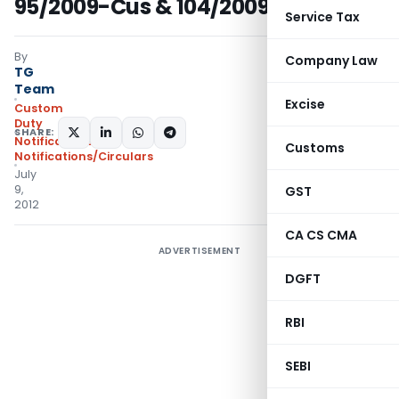
95/2009-Cus & 104/2009-Cus
Service Tax
By
Company Law
TG
Team
Excise
Custom
Duty
SHARE:
Notifications
,
Customs
Notifications/Circulars
July
9,
GST
2012
CA CS CMA
ADVERTISEMENT
DGFT
RBI
SEBI