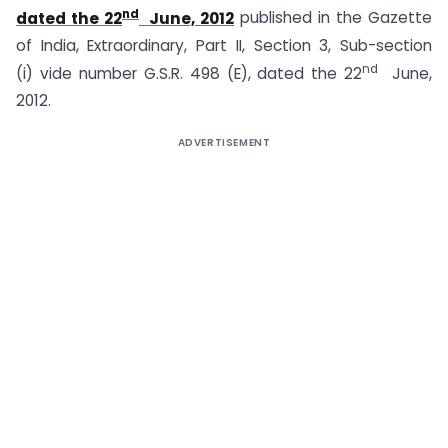
nd
dated the 22
June, 2012
published in the Gazette
of India, Extraordinary, Part II, Section 3, Sub-section
nd
(i) vide number G.S.R. 498 (E), dated the 22
June,
2012.
ADVERTISEMENT