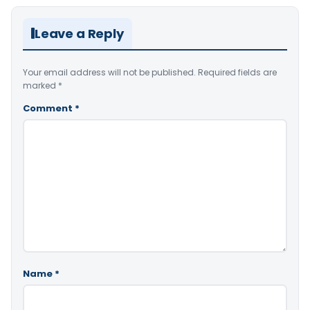
Leave a Reply
Your email address will not be published.
Required fields are
marked
*
Comment
*
Name
*