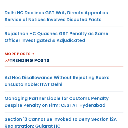
Delhi HC Declines GST Writ, Directs Appeal as
Service of Notices Involves Disputed Facts
Rajasthan HC Quashes GST Penalty as Same
Officer Investigated & Adjudicated
MORE POSTS
TRENDING POSTS
Ad Hoc Disallowance Without Rejecting Books
Unsustainable: ITAT Delhi
Managing Partner Liable for Customs Penalty
Despite Penalty on Firm: CESTAT Hyderabad
Section 13 Cannot Be Invoked to Deny Section 12A
Registration: Gujarat HC