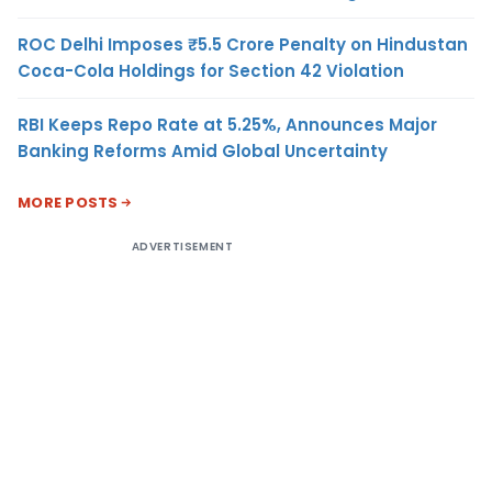
ROC Delhi Imposes ₹5.5 Crore Penalty on Hindustan
Coca-Cola Holdings for Section 42 Violation
RBI Keeps Repo Rate at 5.25%, Announces Major
Banking Reforms Amid Global Uncertainty
MORE POSTS
ADVERTISEMENT