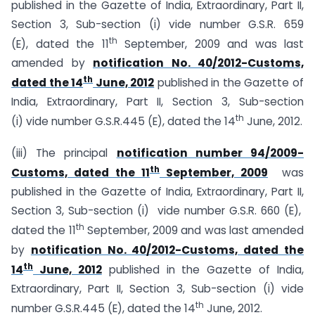
published in the Gazette of India, Extraordinary, Part II,
Section 3, Sub-section (i) vide number G.S.R. 659
th
(E), dated the 11
September, 2009 and was last
amended by
notification No. 40/2012-Customs,
th
dated the 14
June, 2012
published in the Gazette of
India, Extraordinary, Part II, Section 3, Sub-section
th
(i) vide number G.S.R.445 (E), dated the 14
June, 2012.
(iii) The principal
notification number 94/2009-
th
Customs, dated the 11
September, 2009
was
published in the Gazette of India, Extraordinary, Part II,
Section 3, Sub-section (i) vide number G.S.R. 660 (E),
th
dated the 11
September, 2009 and was last amended
by
notification No. 40/2012-Customs, dated the
th
14
June, 2012
published in the Gazette of India,
Extraordinary, Part II, Section 3, Sub-section (i) vide
th
number G.S.R.445 (E), dated the 14
June, 2012.