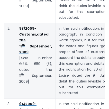
Excise, dated the 9
July, 
11
September,
debit the duties leviable on
2009]
but for this exemption;”
substituted.
2.
93/2009-
In the said notification, in 
Customs,dated
paragraph, in condition (ii
the
words “goods, but for this e
th
the words and figures “goo
11
September,
proper officer of customs t
2009
account the debits already 
[
Vide
number
this exemption and debits 
G.S.R. 659 (E),
the notification No. 30 of 2
dated the
th
th
Excise, dated the 9
July, 
11
September,
debit the duties leviable on
2009]
but for this exemption;”
substituted.
3.
94/2009-
In the said notification, in 