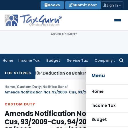
Skip
Books
Submit Post
Sign In
to
content
ADVERTISEMENT
Home
Income Tax
Budget
Service Tax
Company Law
Searc
for:
Section 80P Deduction on Bank Interest
SEBI
SEBI Appeal Amen
TOP STORIES
Menu
Home
/
Custom Duty
/
Notifications
/
Home
Amends Notification Nos. 92/2009-Cus, 93/2009-Cus, 94/2009-Cus, 95/2009-Cus & 104/2009-Cus
CUSTOM DUTY
Income Tax
Amends Notification Nos. 92/2009-
Budget
Cus, 93/2009-Cus, 94/2009-Cus,