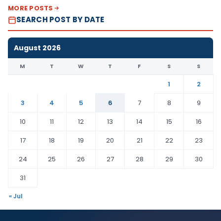
MORE POSTS
SEARCH POST BY DATE
August 2026
M
T
W
T
F
S
S
1
2
3
4
5
6
7
8
9
10
11
12
13
14
15
16
17
18
19
20
21
22
23
24
25
26
27
28
29
30
31
« Jul