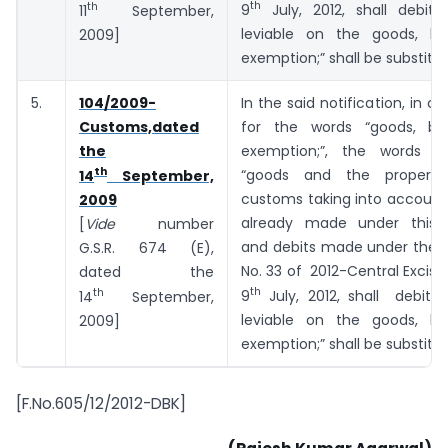
th
th
9
July, 2012, shall debit 
11
September,
leviable on the goods, bu
2009]
exemption;” shall be substitu
5.
104/2009-
In the said notification, in co
Customs,dated
for the words “goods, bu
the
exemption;”, the words a
th
“goods and the proper o
14
September,
customs taking into account
2009
already made under this 
[
Vide
number
and debits made under the n
G.S.R. 674 (E),
No. 33 of 2012-Central Excise
dated the
th
th
9
July, 2012, shall debit 
14
September,
leviable on the goods, bu
2009]
exemption;” shall be substitu
[F.No.605/12/2012-DBK]