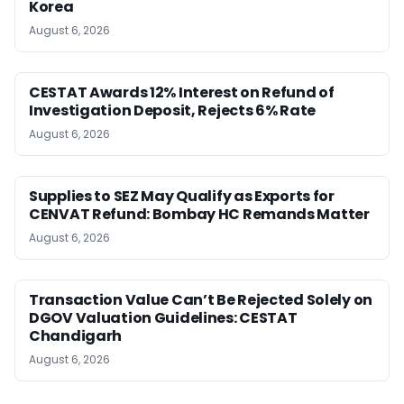
Korea
August 6, 2026
CESTAT Awards 12% Interest on Refund of
Investigation Deposit, Rejects 6% Rate
August 6, 2026
Supplies to SEZ May Qualify as Exports for
CENVAT Refund: Bombay HC Remands Matter
August 6, 2026
Transaction Value Can’t Be Rejected Solely on
DGOV Valuation Guidelines: CESTAT
Chandigarh
August 6, 2026