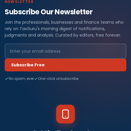
NEWSLETTER
Subscribe Our Newsletter
Join the professionals, businesses and finance teams who
rely on TaxGuru's morning digest of notifications,
judgments and analysis. Curated by editors, free forever.
Subscribe Free
No spam, ever
One-click unsubscribe