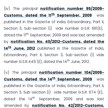
(iv) The principal
notification number 95/2009-
th
Customs, dated the 11
September, 2009
was
published in the Gazette of India, Extraordinary, Part II,
Section 3, Sub-section (i) vide number G.S.R. 661(E),
th
dated the 11
September, 2009 and was last amended
by
notification No. 40/2012-Customs, dated the
th
14
June, 2012
published in the Gazette of India,
Extraordinary, Part II, Section 3, Sub-section (i) vide
th
number G.S.R.445 (E), dated the 14
June, 2012.
(v) The principal
notification number 104/2009-
th
Customs, dated the 14
September, 2009
was
published in the Gazette of India, Extraordinary, Part II,
Section 3, Sub-section (i) vide number G.S.R. 674 (E),
th
dated the 14
September, 2009 and was last
amended by
notification No. 42/2012-Customs,