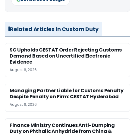
Related Articles in Custom Duty
SC Upholds CESTAT Order Rejecting Customs
Demand Based on Uncertified Electronic
Evidence
August 6, 2026
Managing Partner Liable for Customs Penalty
Despite Penalty on Firm: CESTAT Hyderabad
August 6, 2026
Finance Ministry Continues Anti-Dumping
Duty on Phthalic Anhydride from China &