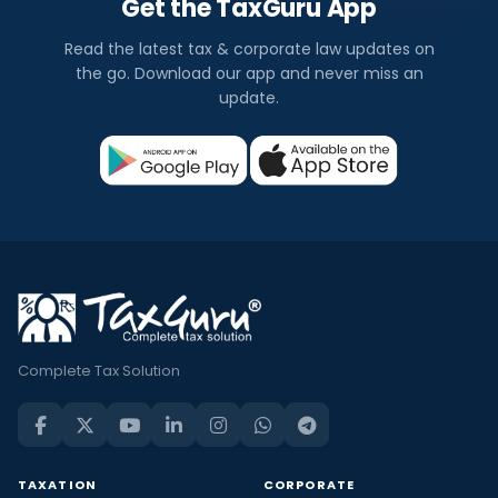
Get the TaxGuru App
Read the latest tax & corporate law updates on
the go. Download our app and never miss an
update.
Complete Tax Solution
TAXATION
CORPORATE