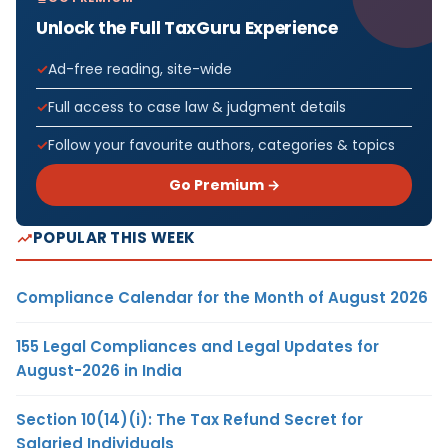
Unlock the Full TaxGuru Experience
Ad-free reading, site-wide
Full access to case law & judgment details
Follow your favourite authors, categories & topics
Go Premium →
POPULAR THIS WEEK
Compliance Calendar for the Month of August 2026
155 Legal Compliances and Legal Updates for
August-2026 in India
Section 10(14)(i): The Tax Refund Secret for
Salaried Individuals