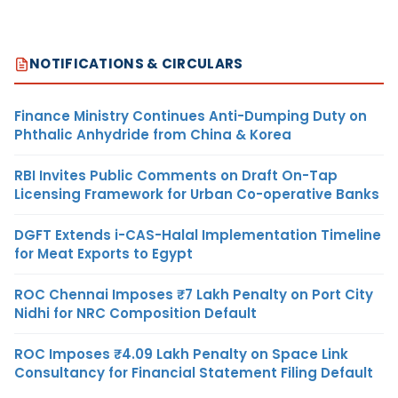
NOTIFICATIONS & CIRCULARS
Finance Ministry Continues Anti-Dumping Duty on
Phthalic Anhydride from China & Korea
RBI Invites Public Comments on Draft On-Tap
Licensing Framework for Urban Co-operative Banks
DGFT Extends i-CAS-Halal Implementation Timeline
for Meat Exports to Egypt
ROC Chennai Imposes ₹7 Lakh Penalty on Port City
Nidhi for NRC Composition Default
ROC Imposes ₹4.09 Lakh Penalty on Space Link
Consultancy for Financial Statement Filing Default