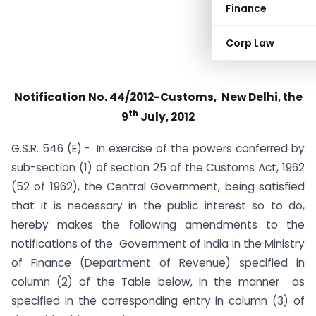
Finance
Corp Law
Notification No. 44/2012-Customs,
New Delhi, the
th
9
July, 2012
G.S.R. 546 (E).- In exercise of the powers conferred by
sub-section (1) of section 25 of the Customs Act, 1962
(52 of 1962), the Central Government, being satisfied
that it is necessary in the public interest so to do,
hereby makes the following amendments to the
notifications of the Government of India in the Ministry
of Finance (Department of Revenue) specified in
column (2) of the Table below, in the manner as
specified in the corresponding entry in column (3) of