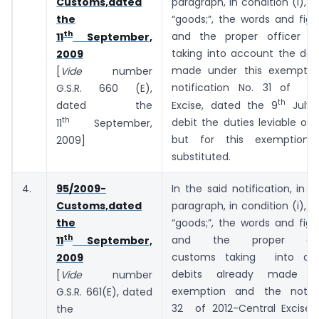
Customs,dated
paragraph, in condition (i), f
the
“goods;”, the words and fig
th
and the proper officer o
11
September,
taking into account the deb
2009
made under this exemptio
[
Vide
number
notification No. 31 of 20
G.S.R. 660 (E),
th
dated the
Excise, dated the 9
July, 
th
debit the duties leviable on
11
September,
but for this exemption;”
2009]
substituted.
4.
95/2009-
In the said notification, in 
Customs,dated
paragraph, in condition (i), f
the
“goods;”, the words and fig
th
and the proper off
11
September,
customs taking into ac
2009
debits already made un
[
Vide
number
exemption and the notifi
G.S.R. 661(E), dated
32 of 2012-Central Excise,
the