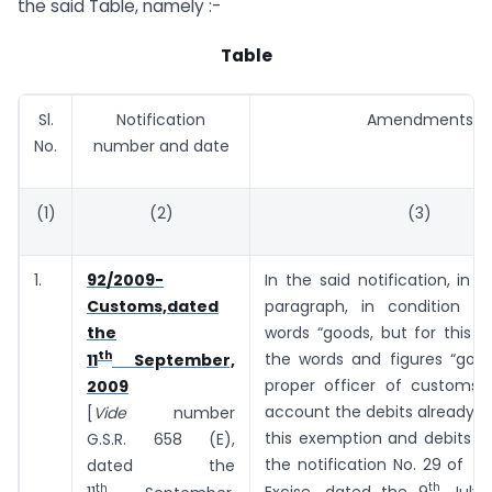
the said Table, namely :-
Table
Sl.
Notification
Amendments
No.
number and date
(1)
(2)
(3)
1.
92/2009-
In the said notification, in 
Customs,dated
paragraph, in condition (ii
the
words “goods, but for this e
th
the words and figures “goo
11
September,
proper officer of customs t
2009
account the debits already 
[
Vide
number
this exemption and debits 
G.S.R. ­­­­­­658 (E),
the notification No. 29 of 2
dated the
th
th