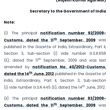
(Rajesh Kumar Agarwal)
Secretary to the Government of India
Note:
(i) The principal
notification number 92/2009-
th
Customs, dated the 11
September, 2009
was
published in the Gazette of India, Extraordinary, Part II,
Section 3, Sub-section (i) vide number G.S.R.658
th
(E), dated the 11
September, 2009 and was last
amended by
notification No. 40/2012-Customs,
th
dated the 14
June, 2012
published in the Gazette of
India, Extraordinary, Part II, Section 3, Sub-section
th
(i) vide number G.S.R.445 (E), dated the 14
June, 2012.
(ii) The principal
notification number 93/2009-
th
Customs, dated the 11
September, 2009
was