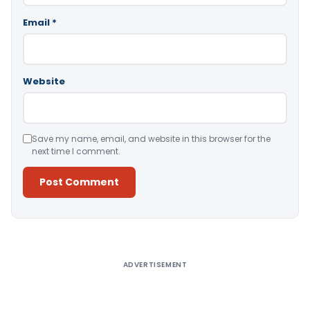
Email
*
Website
Save my name, email, and website in this browser for the
next time I comment.
Alternative:
ADVERTISEMENT