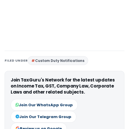
FILED UNDER
Custom Duty Notifications
Join TaxGuru's Network for the latest updates
on Income Tax, GST, Company Law, Corporate
Laws and other related subjects.
Join Our WhatsApp Group
Join Our Telegram Group
Review us on Google