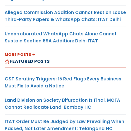
Alleged Commission Addition Cannot Rest on Loose
Third-Party Papers & WhatsApp Chats: ITAT Delhi
Uncorroborated WhatsApp Chats Alone Cannot
Sustain Section 69A Addition: Delhi ITAT
MORE POSTS
FEATURED POSTS
GST Scrutiny Triggers: 15 Red Flags Every Business
Must Fix to Avoid a Notice
Land Division on Society Bifurcation Is Final, MOFA
Cannot Reallocate Land: Bombay HC
ITAT Order Must Be Judged by Law Prevailing When
Passed, Not Later Amendment: Telangana HC