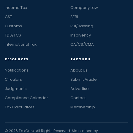
Income Tax
Company Law
GST
SEBI
Customs
RBI/Banking
TDS/TCS
Insolvency
International Tax
CA/CS/CMA
RESOURCES
TAXGURU
Notifications
About Us
Circulars
Submit Article
Judgments
Advertise
Compliance Calendar
Contact
Tax Calculators
Membership
© 2026 TaxGuru. All Rights Reserved. Maintained by