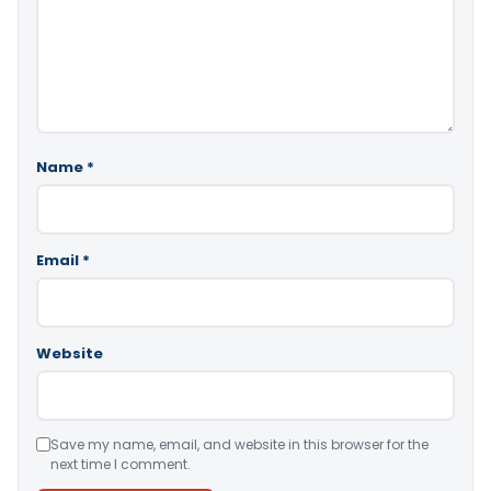
Name
*
Email
*
Website
Save my name, email, and website in this browser for the
next time I comment.