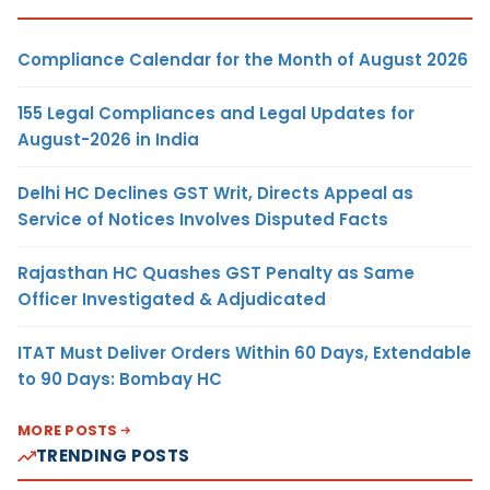
Compliance Calendar for the Month of August 2026
155 Legal Compliances and Legal Updates for
August-2026 in India
Delhi HC Declines GST Writ, Directs Appeal as
Service of Notices Involves Disputed Facts
Rajasthan HC Quashes GST Penalty as Same
Officer Investigated & Adjudicated
ITAT Must Deliver Orders Within 60 Days, Extendable
to 90 Days: Bombay HC
MORE POSTS
TRENDING POSTS