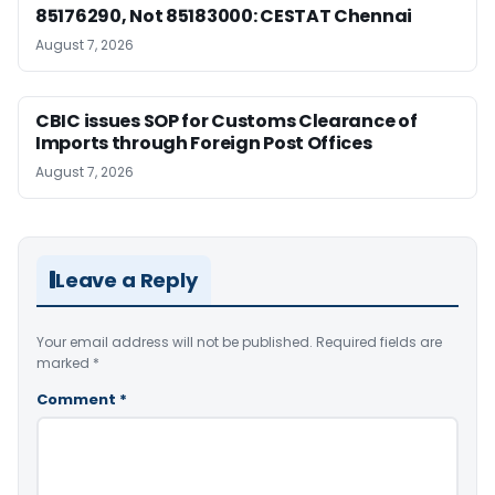
85176290, Not 85183000: CESTAT Chennai
August 7, 2026
CBIC issues SOP for Customs Clearance of
Imports through Foreign Post Offices
August 7, 2026
Leave a Reply
Your email address will not be published.
Required fields are
marked
*
Comment
*