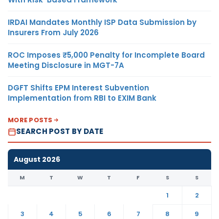
IRDAI Mandates Monthly ISP Data Submission by
Insurers From July 2026
ROC Imposes ₹5,000 Penalty for Incomplete Board
Meeting Disclosure in MGT-7A
DGFT Shifts EPM Interest Subvention
Implementation from RBI to EXIM Bank
MORE POSTS
SEARCH POST BY DATE
August 2026
M
T
W
T
F
S
S
1
2
3
4
5
6
7
8
9