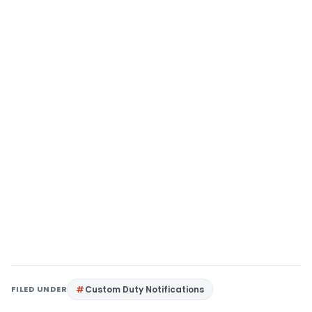
FILED UNDER
Custom Duty Notifications