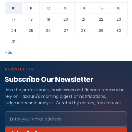
10
11
12
13
14
15
16
17
18
19
20
21
22
23
24
25
26
27
28
29
30
31
« Jul
NEWSLETTER
Subscribe Our Newsletter
Join the professionals, businesses and finance teams who
rely on TaxGuru's morning digest of notifications,
judgments and analysis. Curated by editors, free forever.