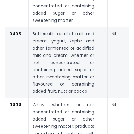
concentrated or containing
added sugar or other
sweetening matter
0403
Buttermilk, curdled milk and
Nil
cream, yogurt, kephir and
other fermented or acidified
milk and cream, whether or
not concentrated or
containing added sugar or
other sweetening matter or
flavoured or containing
added fruit, nuts or cocoa
0404
Whey, whether or not
Nil
concentrated or containing
added sugar or other
sweetening matter; products
consisting of natural milk