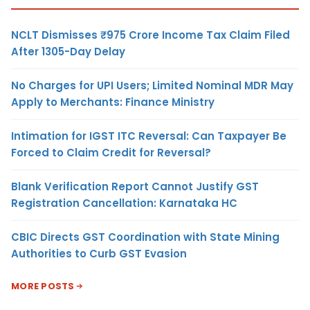
NCLT Dismisses ₹975 Crore Income Tax Claim Filed
After 1305-Day Delay
No Charges for UPI Users; Limited Nominal MDR May
Apply to Merchants: Finance Ministry
Intimation for IGST ITC Reversal: Can Taxpayer Be
Forced to Claim Credit for Reversal?
Blank Verification Report Cannot Justify GST
Registration Cancellation: Karnataka HC
CBIC Directs GST Coordination with State Mining
Authorities to Curb GST Evasion
MORE POSTS