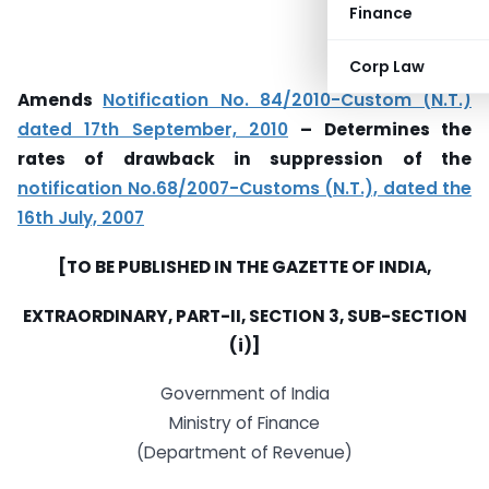
Finance
Corp Law
Amends
Notification No. 84/2010-Custom (N.T.)
dated 17th September, 2010
– Determines the
rates of drawback in suppression of the
notification No.68/2007-Customs (N.T.), dated the
16th July, 2007
[TO BE PUBLISHED IN THE GAZETTE OF INDIA,
EXTRAORDINARY, PART-II, SECTION 3, SUB-SECTION
(i)]
Government of India
Ministry of Finance
(Department of Revenue)