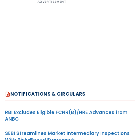
ADVERTISEMENT
NOTIFICATIONS & CIRCULARS
RBI Excludes Eligible FCNR(B)/NRE Advances from
ANBC
SEBI Streamlines Market Intermediary Inspections
With Risk-Based Framework