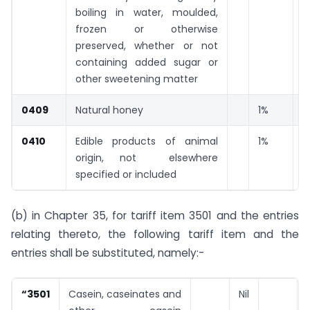
boiling in water, moulded,
frozen or otherwise
preserved, whether or not
containing added sugar or
other sweetening matter
0409
Natural honey
1%
0410
Edible products of animal
1%
origin, not elsewhere
specified or included
(b) in Chapter 35, for tariff item 3501 and the entries
relating thereto, the following tariff item and the
entries shall be substituted, namely:-
“3501
Casein, caseinates and
Nil
N