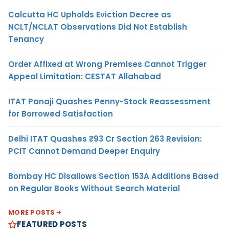
Calcutta HC Upholds Eviction Decree as
NCLT/NCLAT Observations Did Not Establish
Tenancy
Order Affixed at Wrong Premises Cannot Trigger
Appeal Limitation: CESTAT Allahabad
ITAT Panaji Quashes Penny-Stock Reassessment
for Borrowed Satisfaction
Delhi ITAT Quashes ₹93 Cr Section 263 Revision:
PCIT Cannot Demand Deeper Enquiry
Bombay HC Disallows Section 153A Additions Based
on Regular Books Without Search Material
MORE POSTS
FEATURED POSTS