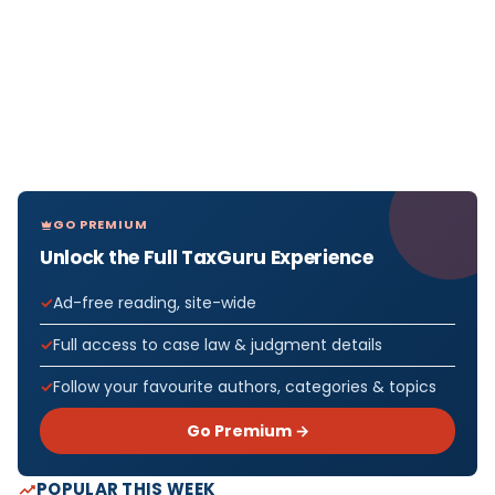
GO PREMIUM
Unlock the Full TaxGuru Experience
Ad-free reading, site-wide
Full access to case law & judgment details
Follow your favourite authors, categories & topics
Go Premium →
POPULAR THIS WEEK