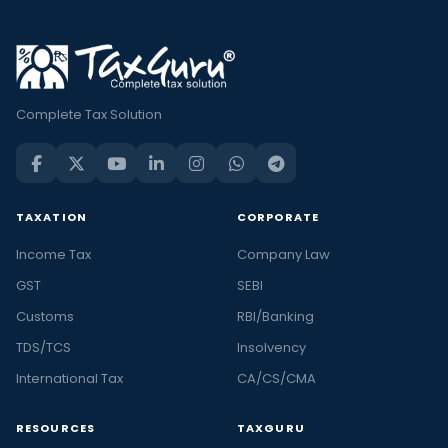
Complete Tax Solution
TAXATION
CORPORATE
Income Tax
Company Law
GST
SEBI
Customs
RBI/Banking
TDS/TCS
Insolvency
International Tax
CA/CS/CMA
RESOURCES
TAXGURU