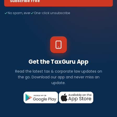
Subscribe Free
No spam, ever
One-click unsubscribe
Get the TaxGuru App
Read the latest tax & corporate law updates on
the go. Download our app and never miss an
update.