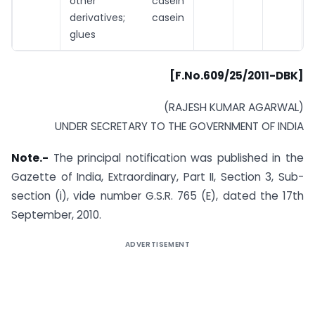
other casein
derivatives; casein
glues
[F.No.609/25/2011-DBK]
(RAJESH KUMAR AGARWAL)
UNDER SECRETARY TO THE GOVERNMENT OF INDIA
Note.-
The principal notification was published in the
Gazette of India, Extraordinary, Part II, Section 3, Sub-
section (i), vide number G.S.R. 765 (E), dated the 17th
September, 2010.
ADVERTISEMENT