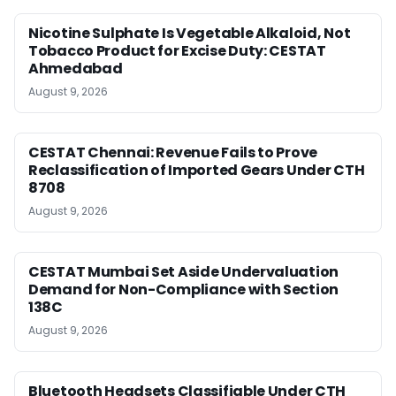
Nicotine Sulphate Is Vegetable Alkaloid, Not
Tobacco Product for Excise Duty: CESTAT
Ahmedabad
August 9, 2026
CESTAT Chennai: Revenue Fails to Prove
Reclassification of Imported Gears Under CTH
8708
August 9, 2026
CESTAT Mumbai Set Aside Undervaluation
Demand for Non-Compliance with Section
138C
August 9, 2026
Bluetooth Headsets Classifiable Under CTH