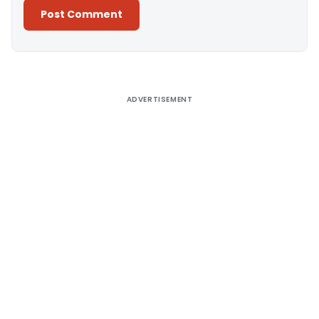
Alternative:
ADVERTISEMENT