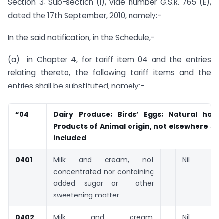
Section 3, Sub-section (i), vide number G.S.R. 765 (E),
dated the 17th September, 2010, namely:-
In the said notification, in the Schedule,-
(a) in Chapter 4, for tariff item 04 and the entries
relating thereto, the following tariff items and the
entries shall be substituted, namely:-
“04
Dairy Produce; Birds’ Eggs; Natural hone
Products of Animal origin, not elsewhere sp
included
0401
Milk and cream, not
Nil
concentrated nor containing
added sugar or other
sweetening matter
0402
Milk and cream,
Nil