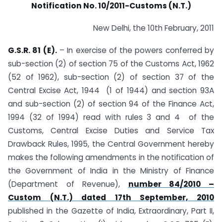
Notification No. 10/2011-Customs (N.T.)
New Delhi, the 10th February, 2011
G.S.R. 81 (E).
– In exercise of the powers conferred by
sub-section (2) of section 75 of the Customs Act, 1962
(52 of 1962), sub-section (2) of section 37 of the
Central Excise Act, 1944 (1 of 1944) and section 93A
and sub-section (2) of section 94 of the Finance Act,
1994 (32 of 1994) read with rules 3 and 4 of the
Customs, Central Excise Duties and Service Tax
Drawback Rules, 1995, the Central Government hereby
makes the following amendments in the notification of
the Government of India in the Ministry of Finance
(Department of Revenue),
number 84/2010 –
Custom (N.T.) dated 17th September, 2010
published in the Gazette of India, Extraordinary, Part II,