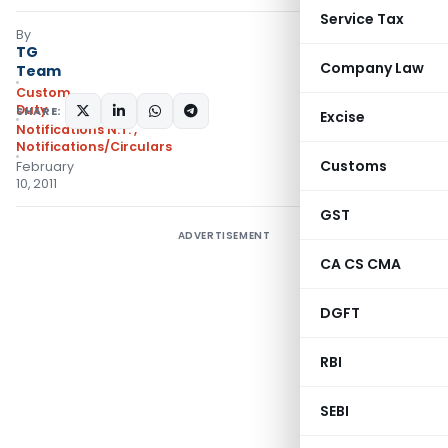
Service Tax
By
TG
Company Law
Team
Custom
Duty
SHARE:
Excise
Notifications N.T.
,
Notifications/Circulars
Customs
February
10, 2011
GST
ADVERTISEMENT
CA CS CMA
DGFT
RBI
SEBI