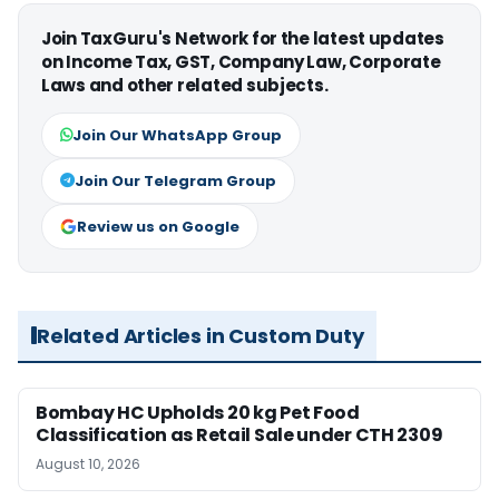
Join TaxGuru's Network for the latest updates
on Income Tax, GST, Company Law, Corporate
Laws and other related subjects.
Join Our WhatsApp Group
Join Our Telegram Group
Review us on Google
Related Articles in Custom Duty
Bombay HC Upholds 20 kg Pet Food
Classification as Retail Sale under CTH 2309
August 10, 2026