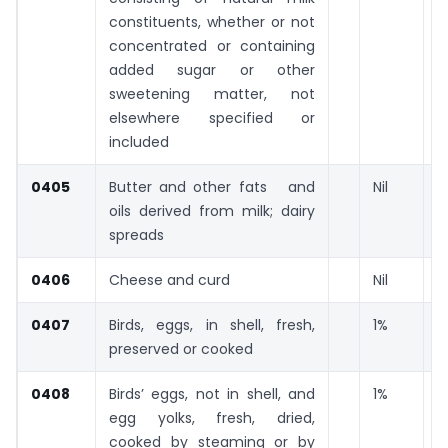
constituents, whether or not
concentrated or containing
added sugar or other
sweetening matter, not
elsewhere specified or
included
0405
Butter and other fats and
Nil
oils derived from milk; dairy
spreads
0406
Cheese and curd
Nil
0407
Birds, eggs, in shell, fresh,
1%
preserved or cooked
0408
Birds’ eggs, not in shell, and
1%
egg yolks, fresh, dried,
cooked by steaming or by