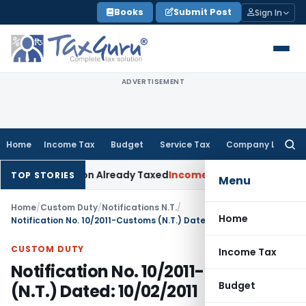
Skip
Books
Submit Post
Sign In
to
content
ADVERTISEMENT
Home
Income Tax
Budget
Service Tax
Company Law
Searc
for:
muneration Already Taxed
Income Tax
Panaji ITAT Restores S
TOP STORIES
Menu
Home
/
Custom Duty
/
Notifications N.T.
/
Home
Notification No. 10/2011-Customs (N.T.) Dated: 10/02/2011
CUSTOM DUTY
Income Tax
Notification No. 10/2011-Customs
Budget
(N.T.) Dated: 10/02/2011