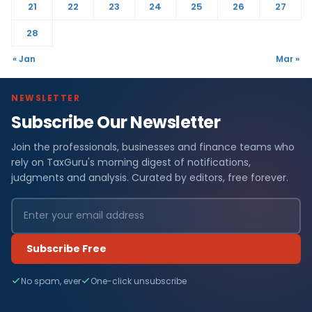
21
22
23
24
25
26
27
28
« Jan
Mar »
NEWSLETTER
Subscribe Our Newsletter
Join the professionals, businesses and finance teams who
rely on TaxGuru's morning digest of notifications,
judgments and analysis. Curated by editors, free forever.
Subscribe Free
No spam, ever
One-click unsubscribe