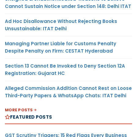
Cannot Sustain Notice under Section 148: Delhi ITAT
Ad Hoc Disallowance Without Rejecting Books
Unsustainable: ITAT Delhi
Managing Partner Liable for Customs Penalty
Despite Penalty on Firm: CESTAT Hyderabad
Section 13 Cannot Be Invoked to Deny Section 12A
Registration: Gujarat HC
Alleged Commission Addition Cannot Rest on Loose
Third-Party Papers & WhatsApp Chats: ITAT Delhi
MORE POSTS
FEATURED POSTS
GST Scrutiny Triggers: 15 Red Flags Every Business