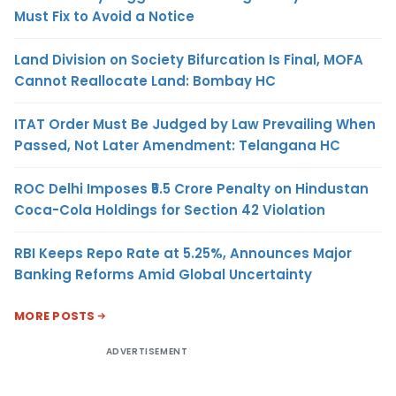
Must Fix to Avoid a Notice
Land Division on Society Bifurcation Is Final, MOFA
Cannot Reallocate Land: Bombay HC
ITAT Order Must Be Judged by Law Prevailing When
Passed, Not Later Amendment: Telangana HC
ROC Delhi Imposes ₹5.5 Crore Penalty on Hindustan
Coca-Cola Holdings for Section 42 Violation
RBI Keeps Repo Rate at 5.25%, Announces Major
Banking Reforms Amid Global Uncertainty
MORE POSTS
ADVERTISEMENT