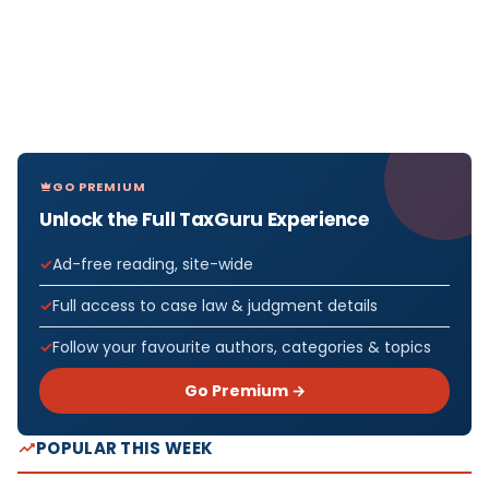
GO PREMIUM
Unlock the Full TaxGuru Experience
Ad-free reading, site-wide
Full access to case law & judgment details
Follow your favourite authors, categories & topics
Go Premium →
POPULAR THIS WEEK