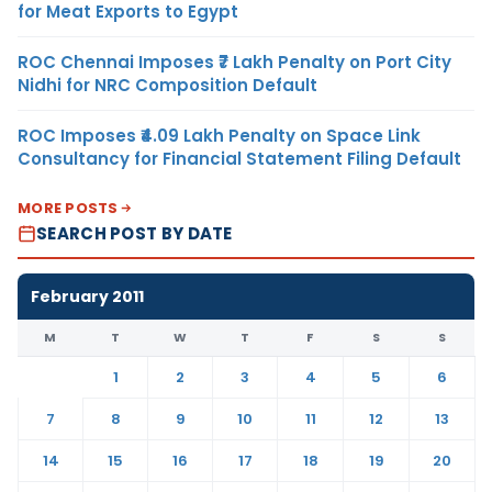
for Meat Exports to Egypt
ROC Chennai Imposes ₹7 Lakh Penalty on Port City
Nidhi for NRC Composition Default
ROC Imposes ₹4.09 Lakh Penalty on Space Link
Consultancy for Financial Statement Filing Default
MORE POSTS
SEARCH POST BY DATE
February 2011
M
T
W
T
F
S
S
1
2
3
4
5
6
7
8
9
10
11
12
13
14
15
16
17
18
19
20