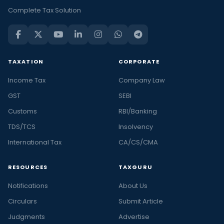
Complete Tax Solution
TAXATION
CORPORATE
Income Tax
Company Law
GST
SEBI
Customs
RBI/Banking
TDS/TCS
Insolvency
International Tax
CA/CS/CMA
RESOURCES
TAXGURU
Notifications
About Us
Circulars
Submit Article
Judgments
Advertise