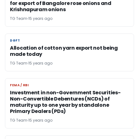
for export of Bangalore rose onions and
Krishnapuram onions
TG Team
15 years ago
DGFT
DGFT
Allocation of cotton yarn export not being
made today
TG Team
15 years ago
FEMA / RBI
FEMA / RBI
Investment in non-Government Securities-
Non-Convertible Debentures (NCDs) of
maturity up to one year by standalone
Primary Dealers (PDs)
TG Team
15 years ago