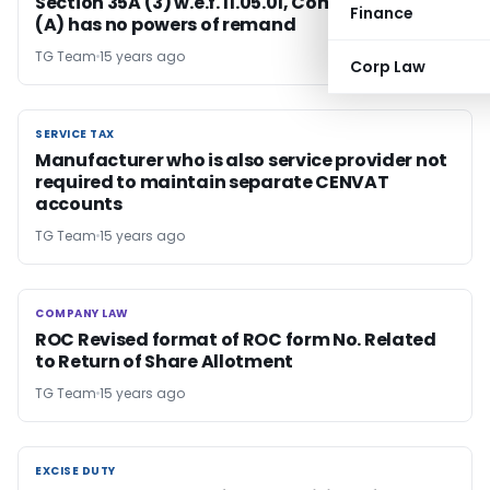
Section 35A (3) w.e.f. 11.05.01, Commissioner
Finance
(A) has no powers of remand
TG Team
15 years ago
Corp Law
SERVICE TAX
SERVICE TAX
Manufacturer who is also service provider not
required to maintain separate CENVAT
accounts
TG Team
15 years ago
COMPANY LAW
COMPANY LAW
ROC Revised format of ROC form No. Related
to Return of Share Allotment
TG Team
15 years ago
EXCISE DUTY
EXCISE DUTY