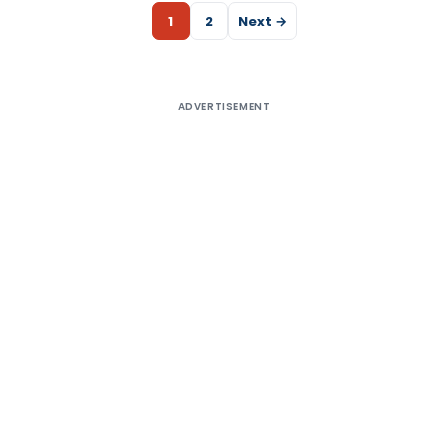
1
2
Next →
ADVERTISEMENT