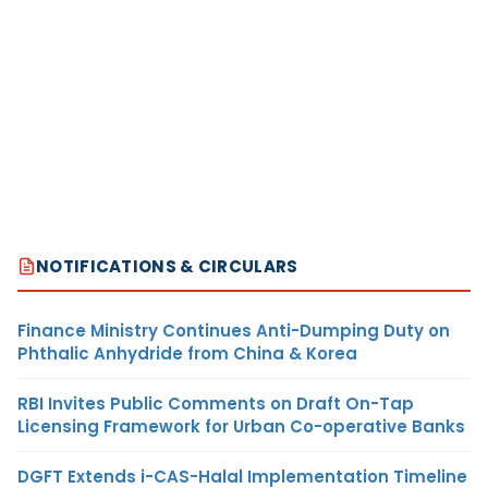
NOTIFICATIONS & CIRCULARS
Finance Ministry Continues Anti-Dumping Duty on
Phthalic Anhydride from China & Korea
RBI Invites Public Comments on Draft On-Tap
Licensing Framework for Urban Co-operative Banks
DGFT Extends i-CAS-Halal Implementation Timeline