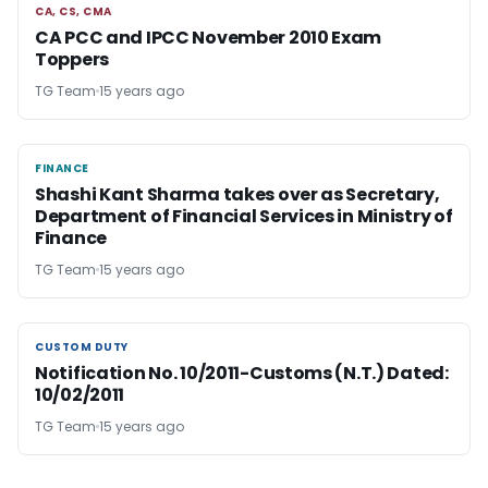
CA, CS, CMA
CA, CS, CMA
CA PCC and IPCC November 2010 Exam
Toppers
TG Team
15 years ago
FINANCE
FINANCE
Shashi Kant Sharma takes over as Secretary,
Department of Financial Services in Ministry of
Finance
TG Team
15 years ago
CUSTOM DUTY
CUSTOM DUTY
Notification No. 10/2011-Customs (N.T.) Dated:
10/02/2011
TG Team
15 years ago