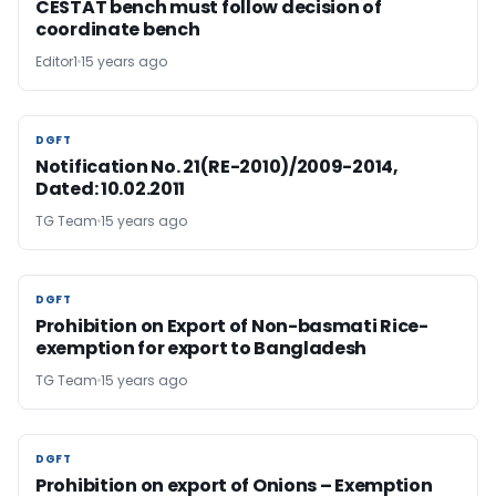
CESTAT bench must follow decision of
coordinate bench
Editor1
15 years ago
DGFT
DGFT
Notification No. 21(RE-2010)/2009-2014,
Dated: 10.02.2011
TG Team
15 years ago
DGFT
DGFT
Prohibition on Export of Non-basmati Rice-
exemption for export to Bangladesh
TG Team
15 years ago
DGFT
DGFT
Prohibition on export of Onions – Exemption