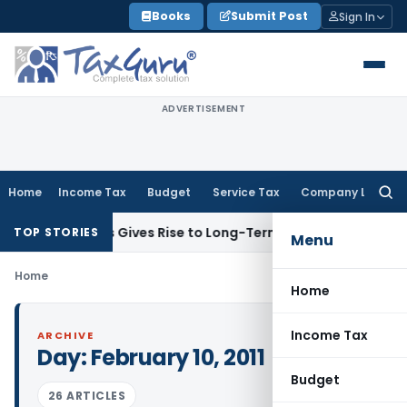
Skip
Books
Submit Post
Sign In
to
content
ADVERTISEMENT
Home
Income Tax
Budget
Service Tax
Company Law
Searc
for:
ck Options Gives Rise to Long-Term Capital Gains, Not Salar
TOP STORIES
Menu
Home
Home
Income Tax
ARCHIVE
Day:
February 10, 2011
Budget
26 ARTICLES