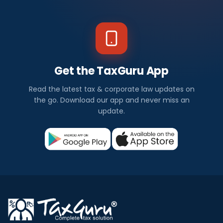
Get the TaxGuru App
Read the latest tax & corporate law updates on
the go. Download our app and never miss an
update.