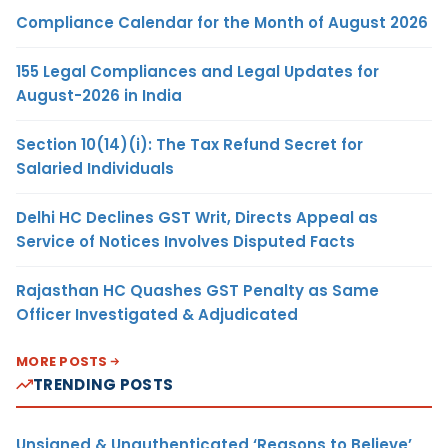
Compliance Calendar for the Month of August 2026
155 Legal Compliances and Legal Updates for
August-2026 in India
Section 10(14)(i): The Tax Refund Secret for
Salaried Individuals
Delhi HC Declines GST Writ, Directs Appeal as
Service of Notices Involves Disputed Facts
Rajasthan HC Quashes GST Penalty as Same
Officer Investigated & Adjudicated
MORE POSTS
TRENDING POSTS
Unsigned & Unauthenticated ‘Reasons to Believe’