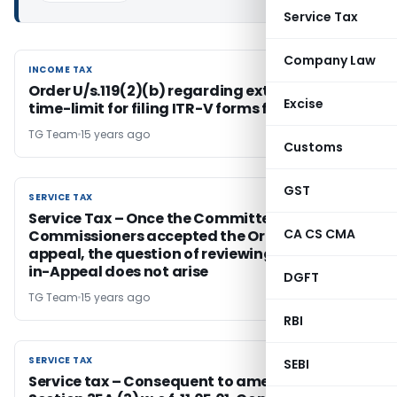
Service Tax
Company Law
INCOME TAX
INCOME TAX
Order U/s.119(2)(b) regarding extension of
Excise
time-limit for filing ITR-V forms for A.Y. 2010-11
TG Team
15 years ago
Customs
GST
SERVICE TAX
SERVICE TAX
Service Tax – Once the Committee of
CA CS CMA
Commissioners accepted the Order-in-
appeal, the question of reviewing the Order-
in-Appeal does not arise
DGFT
TG Team
15 years ago
RBI
SERVICE TAX
SERVICE TAX
SEBI
Service tax – Consequent to amendment of