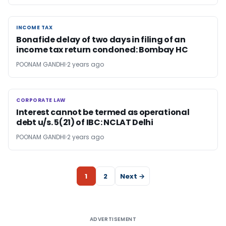
INCOME TAX
INCOME TAX
Bonafide delay of two days in filing of an
income tax return condoned: Bombay HC
POONAM GANDHI
2 years ago
CORPORATE LAW
CORPORATE LAW
Interest cannot be termed as operational
debt u/s. 5(21) of IBC: NCLAT Delhi
POONAM GANDHI
2 years ago
1
2
Next →
ADVERTISEMENT