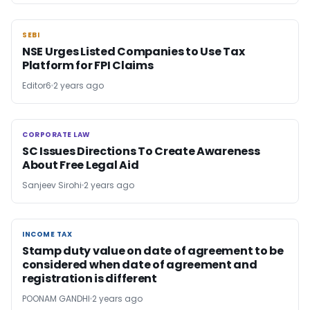
SEBI
SEBI
NSE Urges Listed Companies to Use Tax
Platform for FPI Claims
Editor6
2 years ago
CORPORATE LAW
CORPORATE LAW
SC Issues Directions To Create Awareness
About Free Legal Aid
Sanjeev Sirohi
2 years ago
INCOME TAX
INCOME TAX
Stamp duty value on date of agreement to be
considered when date of agreement and
registration is different
POONAM GANDHI
2 years ago