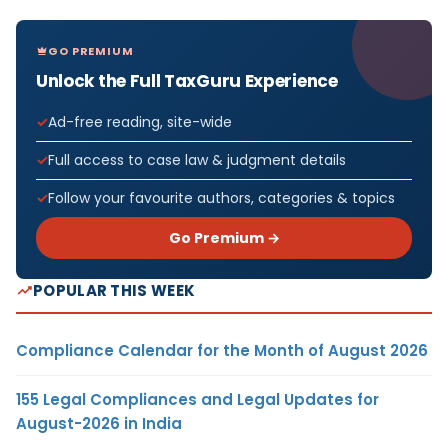
GO PREMIUM
Unlock the Full TaxGuru Experience
Ad-free reading, site-wide
Full access to case law & judgment details
Follow your favourite authors, categories & topics
Go Premium →
POPULAR THIS WEEK
Compliance Calendar for the Month of August 2026
155 Legal Compliances and Legal Updates for
August-2026 in India