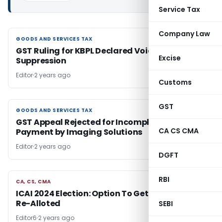
Service Tax
Company Law
GOODS AND SERVICES TAX
GOODS AND SERVICES TAX
GST Ruling for KBPL Declared Void Due to Fact
Excise
Suppression
Editor
2 years ago
Customs
GST
GOODS AND SERVICES TAX
GOODS AND SERVICES TAX
GST Appeal Rejected for Incomplete Fee
CA CS CMA
Payment by Imaging Solutions
Editor
2 years ago
DGFT
RBI
CA, CS, CMA
CA, CS, CMA
ICAI 2024 Election: Option To Get Polling Booth
Re-Alloted
SEBI
Editor6
2 years ago