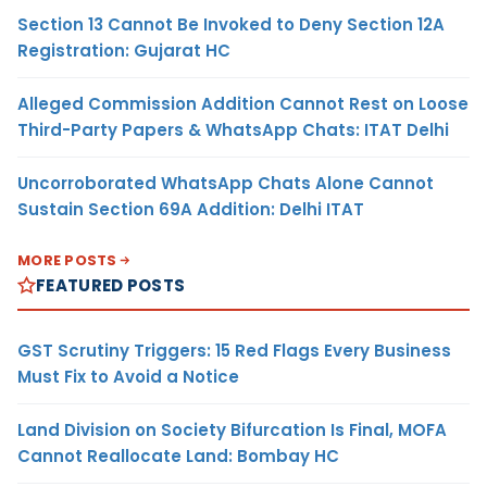
Section 13 Cannot Be Invoked to Deny Section 12A
Registration: Gujarat HC
Alleged Commission Addition Cannot Rest on Loose
Third-Party Papers & WhatsApp Chats: ITAT Delhi
Uncorroborated WhatsApp Chats Alone Cannot
Sustain Section 69A Addition: Delhi ITAT
MORE POSTS
FEATURED POSTS
GST Scrutiny Triggers: 15 Red Flags Every Business
Must Fix to Avoid a Notice
Land Division on Society Bifurcation Is Final, MOFA
Cannot Reallocate Land: Bombay HC