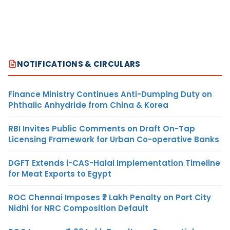
NOTIFICATIONS & CIRCULARS
Finance Ministry Continues Anti-Dumping Duty on
Phthalic Anhydride from China & Korea
RBI Invites Public Comments on Draft On-Tap
Licensing Framework for Urban Co-operative Banks
DGFT Extends i-CAS-Halal Implementation Timeline
for Meat Exports to Egypt
ROC Chennai Imposes ₹7 Lakh Penalty on Port City
Nidhi for NRC Composition Default