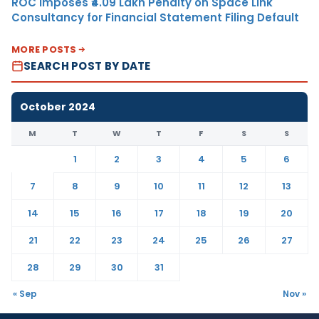
ROC Imposes ₹4.09 Lakh Penalty on Space Link
Consultancy for Financial Statement Filing Default
MORE POSTS
SEARCH POST BY DATE
October 2024
M
T
W
T
F
S
S
1
2
3
4
5
6
7
8
9
10
11
12
13
14
15
16
17
18
19
20
21
22
23
24
25
26
27
28
29
30
31
« Sep
Nov »