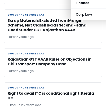
Finance
Corp Law
GOODS AND SERVICES TAX
GOODS AND SERVICES TAX
Scrap Materials Excluded from Margin
Scheme, Not Classified as Second-Hand
Goods under GST: Rajasthan AAAR
Editor
2 years ago
GOODS AND SERVICES TAX
GOODS AND SERVICES TAX
Rajasthan GST AAAR Rules on Objections in
Giri Transport Company Case
Editor
2 years ago
GOODS AND SERVICES TAX
GOODS AND SERVICES TAX
Right to avail ITC is conditional right: Kerala
HC
Bimal Jain
2 years ago