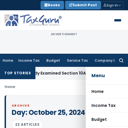
Skip
Books
Submit Post
Sign In
to
content
ADVERTISEMENT
Home
Income Tax
Budget
Service Tax
Company Law
Searc
for:
sited Already Examined Section 10AA Claim: Bombay HC
Incom
TOP STORIES
Menu
Home
Home
Income Tax
ARCHIVE
Day:
October 25, 2024
Budget
22 ARTICLES