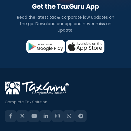
Get the TaxGuru App
Read the latest tax & corporate law updates on
the go. Download our app and never miss an
update.
Complete Tax Solution