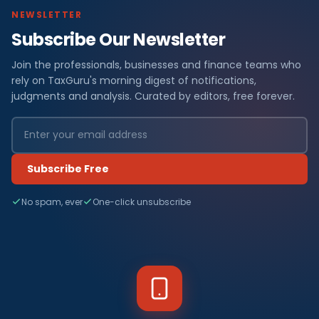
NEWSLETTER
Subscribe Our Newsletter
Join the professionals, businesses and finance teams who
rely on TaxGuru's morning digest of notifications,
judgments and analysis. Curated by editors, free forever.
Subscribe Free
No spam, ever
One-click unsubscribe