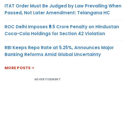
ITAT Order Must Be Judged by Law Prevailing When
Passed, Not Later Amendment: Telangana HC
ROC Delhi Imposes ₹5.5 Crore Penalty on Hindustan
Coca-Cola Holdings for Section 42 Violation
RBI Keeps Repo Rate at 5.25%, Announces Major
Banking Reforms Amid Global Uncertainty
MORE POSTS
ADVERTISEMENT