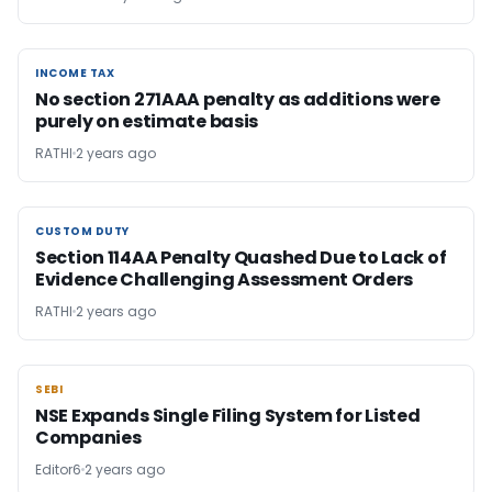
INCOME TAX
INCOME TAX
No section 271AAA penalty as additions were
purely on estimate basis
RATHI
2 years ago
CUSTOM DUTY
CUSTOM DUTY
Section 114AA Penalty Quashed Due to Lack of
Evidence Challenging Assessment Orders
RATHI
2 years ago
SEBI
SEBI
NSE Expands Single Filing System for Listed
Companies
Editor6
2 years ago