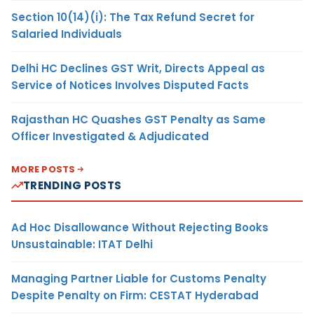
Section 10(14)(i): The Tax Refund Secret for
Salaried Individuals
Delhi HC Declines GST Writ, Directs Appeal as
Service of Notices Involves Disputed Facts
Rajasthan HC Quashes GST Penalty as Same
Officer Investigated & Adjudicated
MORE POSTS
TRENDING POSTS
Ad Hoc Disallowance Without Rejecting Books
Unsustainable: ITAT Delhi
Managing Partner Liable for Customs Penalty
Despite Penalty on Firm: CESTAT Hyderabad