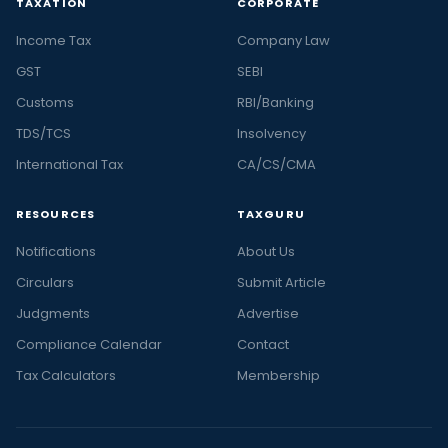
TAXATION
CORPORATE
Income Tax
Company Law
GST
SEBI
Customs
RBI/Banking
TDS/TCS
Insolvency
International Tax
CA/CS/CMA
RESOURCES
TAXGURU
Notifications
About Us
Circulars
Submit Article
Judgments
Advertise
Compliance Calendar
Contact
Tax Calculators
Membership