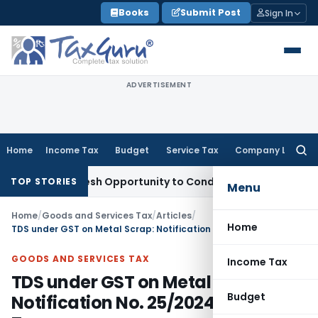
Skip
Books
Submit Post
Sign In
to
content
ADVERTISEMENT
Home
Income Tax
Budget
Service Tax
Company Law
Searc
for:
nts Fresh Opportunity to Condone KVAT Appeal Delay
Income
TOP STORIES
Menu
Home
/
Goods and Services Tax
/
Articles
/
Home
TDS under GST on Metal Scrap: Notification No. 25/2024-Central Tax
GOODS AND SERVICES TAX
Income Tax
TDS under GST on Metal Scrap:
Budget
Notification No. 25/2024-Central