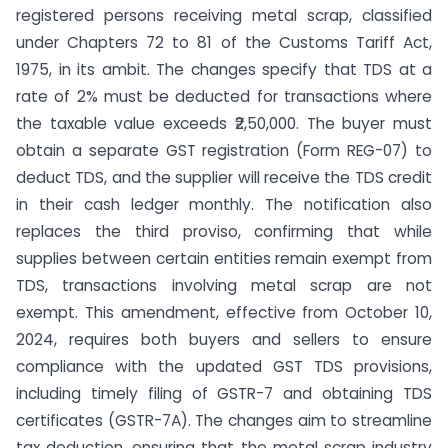
registered persons receiving metal scrap, classified
under Chapters 72 to 81 of the Customs Tariff Act,
1975, in its ambit. The changes specify that TDS at a
rate of 2% must be deducted for transactions where
the taxable value exceeds ₹2,50,000. The buyer must
obtain a separate GST registration (Form REG-07) to
deduct TDS, and the supplier will receive the TDS credit
in their cash ledger monthly. The notification also
replaces the third proviso, confirming that while
supplies between certain entities remain exempt from
TDS, transactions involving metal scrap are not
exempt. This amendment, effective from October 10,
2024, requires both buyers and sellers to ensure
compliance with the updated GST TDS provisions,
including timely filing of GSTR-7 and obtaining TDS
certificates (GSTR-7A). The changes aim to streamline
tax deduction, ensuring that the metal scrap industry