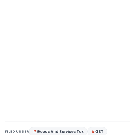
FILED UNDER
Goods And Services Tax
GST