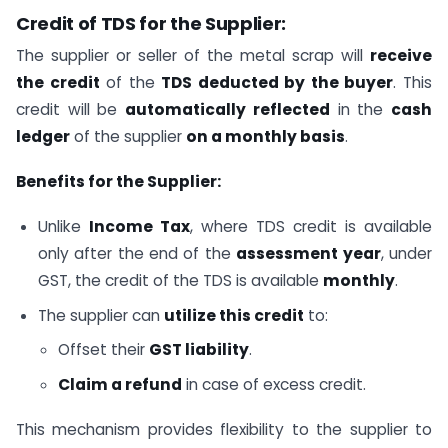
Credit of TDS for the Supplier:
The supplier or seller of the metal scrap will
receive
the credit
of the
TDS deducted by the buyer
. This
credit will be
automatically reflected
in the
cash
ledger
of the supplier
on a monthly basis
.
Benefits for the Supplier:
Unlike
Income Tax
, where TDS credit is available
only after the end of the
assessment year
, under
GST, the credit of the TDS is available
monthly
.
The supplier can
utilize this credit
to:
Offset their
GST liability
.
Claim a refund
in case of excess credit.
This mechanism provides flexibility to the supplier to