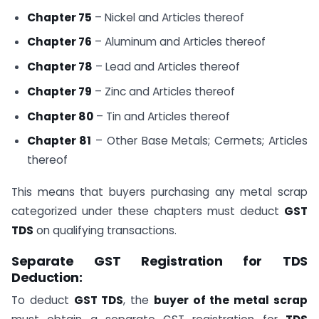
Chapter 75
– Nickel and Articles thereof
Chapter 76
– Aluminum and Articles thereof
Chapter 78
– Lead and Articles thereof
Chapter 79
– Zinc and Articles thereof
Chapter 80
– Tin and Articles thereof
Chapter 81
– Other Base Metals; Cermets; Articles
thereof
This means that buyers purchasing any metal scrap
categorized under these chapters must deduct
GST
TDS
on qualifying transactions.
Separate GST Registration for TDS
Deduction:
To deduct
GST TDS
, the
buyer of the metal scrap