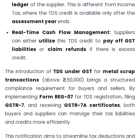
ledger
of the supplier. This is different from Income
Tax, where the TDS credit is available only after the
assessment year
ends.
Real-Time Cash Flow Management:
Suppliers
can either
utilize
this TDS credit to
pay off GST
liabilities
or
claim refunds
if there is excess
credit.
The introduction of
TDS under GST
for
metal scrap
transactions
(above ₹2,50,000) brings a structured
compliance requirement for buyers and sellers. By
implementing
Form REG-07
for TDS registration, filing
GSTR-7
, and receiving
GSTR-7A certificates
, both
buyers and suppliers can manage their tax liabilities
and credits more efficiently.
This notification aims to streamline tax deductions and