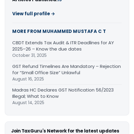
View full profile →
MORE FROM MUHAMMED MUSTAFA C T
CBDT Extends Tax Audit & ITR Deadlines for AY
2025–26 – Know the due dates
October 31, 2025
GST Refund Timelines Are Mandatory – Rejection
for “Small Office Size” Unlawful
August 16, 2025
Madras HC Declares GST Notification 56/2023
Illegal; What to Know
August 14, 2025
Join TaxGuru's Network for the latest updates