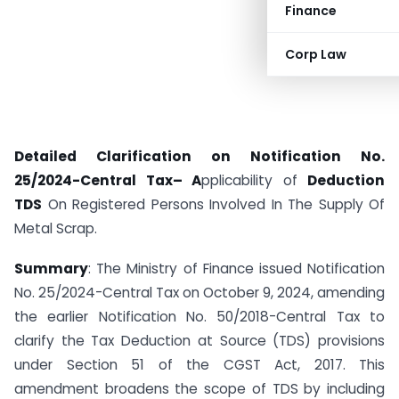
Finance
Corp Law
Detailed Clarification on Notification No.
25/2024-Central Tax
–
A
pplicability of
Deduction
TDS
On Registered Persons Involved In The Supply Of
Metal Scrap.
Summary
: The Ministry of Finance issued Notification
No. 25/2024-Central Tax on October 9, 2024, amending
the earlier Notification No. 50/2018-Central Tax to
clarify the Tax Deduction at Source (TDS) provisions
under Section 51 of the CGST Act, 2017. This
amendment broadens the scope of TDS by including