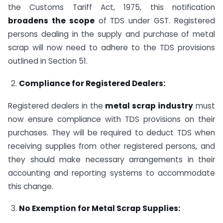
the Customs Tariff Act, 1975, this notification
broadens the scope
of TDS under GST. Registered
persons dealing in the supply and purchase of metal
scrap will now need to adhere to the TDS provisions
outlined in Section 51.
Compliance for Registered Dealers:
Registered dealers in the
metal scrap industry
must
now ensure compliance with TDS provisions on their
purchases. They will be required to deduct TDS when
receiving supplies from other registered persons, and
they should make necessary arrangements in their
accounting and reporting systems to accommodate
this change.
No Exemption for Metal Scrap Supplies: