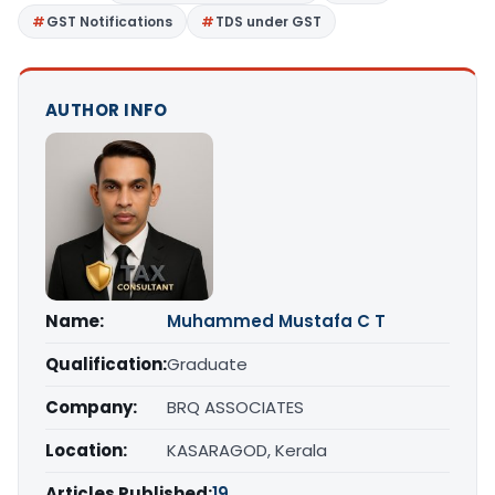
GST Notifications
TDS under GST
AUTHOR INFO
Name:
Muhammed Mustafa C T
Qualification:
Graduate
Company:
BRQ ASSOCIATES
Location:
KASARAGOD, Kerala
Articles Published:
19