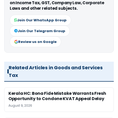
on Income Tax, GST, Company Law, Corporate
Laws and other related subjects.
Join Our WhatsApp Group
Join Our Telegram Group
Review us on Google
Related Articles in Goods and Services
Tax
Kerala HC: Bona Fide Mistake Warrants Fresh
Opportunity to Condone KVAT Appeal Delay
August 9, 2026