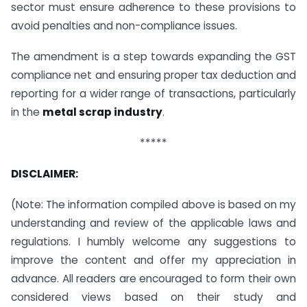
sector must ensure adherence to these provisions to
avoid penalties and non-compliance issues.
The amendment is a step towards expanding the GST
compliance net and ensuring proper tax deduction and
reporting for a wider range of transactions, particularly
in the
metal scrap industry
.
*****
DISCLAIMER:
(Note: The information compiled above is based on my
understanding and review of the applicable laws and
regulations. I humbly welcome any suggestions to
improve the content and offer my appreciation in
advance. All readers are encouraged to form their own
considered views based on their study and