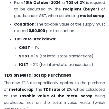
From
10th October 2024
, a
TDS of 2%
is required
to be deducted by the
recipient (buyer)
of
goods, under GST, when purchasing
metal scrap
.
Condition:
The taxable value of the supply must
exceed
₹2,50,000
per transaction.
TDS Rate Breakdown:
CGST
= 1%
SGST
= 1% (for intra-state transactions)
IGST
= 2% (for inter-state transactions)
TDS on Metal Scrap Purchases
The new TDS rule specifically applies to the purchase
of
metal scrap
. The
TDS rate of 2%
will be calculated
on the
taxable value of the metal scrap
being
purchased, not on the total invoice value (which