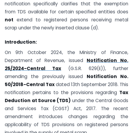
notification specifically clarifies that the exemption
from TDS available for certain specified entities does
not
extend to registered persons receiving metal
scrap under the newly inserted clause (d).
Introduction:
On 9th October 2024, the Ministry of Finance,
Department of Revenue, issued
Notification No.
25/2024-Central Tax
(G.S.R. 629(E)), further
amending the previously issued
Notification No.
50/2018-Central Tax
dated 13th September 2018. This
notification pertains to the provisions regarding
Tax
Deduction at Source (TDS)
under the Central Goods
and Services Tax (CGST) Act, 2017. The recent
amendment introduces changes regarding the
applicability of TDS provisions on registered persons
involved in the supply of metal scrap.