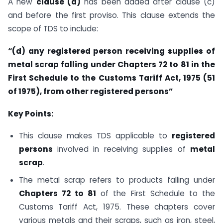
A new
clause (d)
has been added after clause (c)
and before the first proviso. This clause extends the
scope of TDS to include:
“(d) any registered person receiving supplies of
metal scrap falling under Chapters 72 to 81 in the
First Schedule to the Customs Tariff Act, 1975 (51
of 1975), from other registered persons”
Key Points:
This clause makes TDS applicable to
registered
persons
involved in receiving supplies of
metal
scrap
.
The metal scrap refers to products falling under
Chapters 72 to 81
of the First Schedule to the
Customs Tariff Act, 1975. These chapters cover
various metals and their scraps, such as iron, steel,