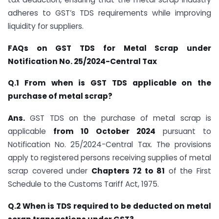
adheres to GST’s TDS requirements while improving
liquidity for suppliers.
FAQs on GST TDS for Metal Scrap under
Notification No. 25/2024-Central Tax
Q.1 From when is GST TDS applicable on the
purchase of metal scrap?
Ans.
GST TDS on the purchase of metal scrap is
applicable
from 10 October 2024
pursuant to
Notification No. 25/2024-Central Tax. The provisions
apply to registered persons receiving supplies of metal
scrap covered under
Chapters 72 to 81
of the First
Schedule to the Customs Tariff Act, 1975.
Q.2 When is TDS required to be deducted on metal