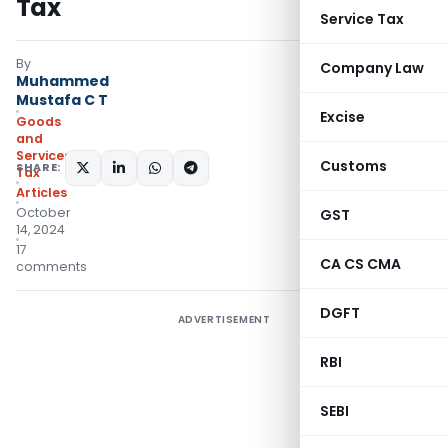
Tax
Service Tax
By
Company Law
Muhammed
Mustafa C T
Excise
Goods
and
Services
Customs
SHARE:
Tax
Articles
October
GST
14, 2024
17
CA CS CMA
comments
DGFT
ADVERTISEMENT
RBI
SEBI