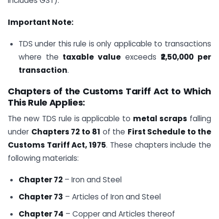
includes GST).
Important Note:
TDS under this rule is only applicable to transactions
where the
taxable value
exceeds
₹2,50,000 per
transaction
.
Chapters of the Customs Tariff Act to Which
This Rule Applies:
The new TDS rule is applicable to
metal scraps
falling
under
Chapters 72 to 81
of the
First Schedule to the
Customs Tariff Act, 1975
. These chapters include the
following materials:
Chapter 72
– Iron and Steel
Chapter 73
– Articles of Iron and Steel
Chapter 74
– Copper and Articles thereof