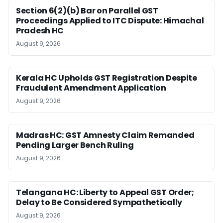
Section 6(2)(b) Bar on Parallel GST
Proceedings Applied to ITC Dispute: Himachal
Pradesh HC
August 9, 2026
Kerala HC Upholds GST Registration Despite
Fraudulent Amendment Application
August 9, 2026
Madras HC: GST Amnesty Claim Remanded
Pending Larger Bench Ruling
August 9, 2026
Telangana HC: Liberty to Appeal GST Order;
Delay to Be Considered Sympathetically
August 9, 2026