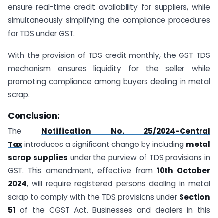
ensure real-time credit availability for suppliers, while
simultaneously simplifying the compliance procedures
for TDS under GST.
With the provision of TDS credit monthly, the GST TDS
mechanism ensures liquidity for the seller while
promoting compliance among buyers dealing in metal
scrap.
Conclusion:
The
Notification No. 25/2024-Central
Tax
introduces a significant change by including
metal
scrap supplies
under the purview of TDS provisions in
GST. This amendment, effective from
10th October
2024
, will require registered persons dealing in metal
scrap to comply with the TDS provisions under
Section
51
of the CGST Act. Businesses and dealers in this