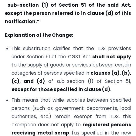
sub-section (1) of Section 51 of the said Act,
except the person referred to in clause (d) of this
notification.”
Explanation of the Change:
This substitution clarifies that the TDS provisions
under Section 51 of the CGST Act
shall not apply
to the supply of goods or services between certain
categories of persons specified in
clauses (a), (b),
(c), and (d)
of sub-section (1) of Section 51,
except for those specified in clause (d)
.
This means that while supplies between specified
persons (such as government departments, local
authorities, etc.) remain exempt from TDS, this
exemption does not apply to
registered persons
receiving metal scrap
(as specified in the new