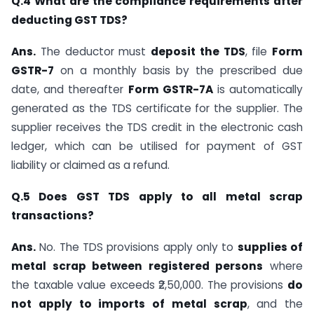
Q.4 What are the compliance requirements after
deducting GST TDS?
Ans.
The deductor must
deposit the TDS
, file
Form
GSTR-7
on a monthly basis by the prescribed due
date, and thereafter
Form GSTR-7A
is automatically
generated as the TDS certificate for the supplier. The
supplier receives the TDS credit in the electronic cash
ledger, which can be utilised for payment of GST
liability or claimed as a refund.
Q.5 Does GST TDS apply to all metal scrap
transactions?
Ans.
No. The TDS provisions apply only to
supplies of
metal scrap between registered persons
where
the taxable value exceeds ₹2,50,000. The provisions
do
not apply to imports of metal scrap
, and the