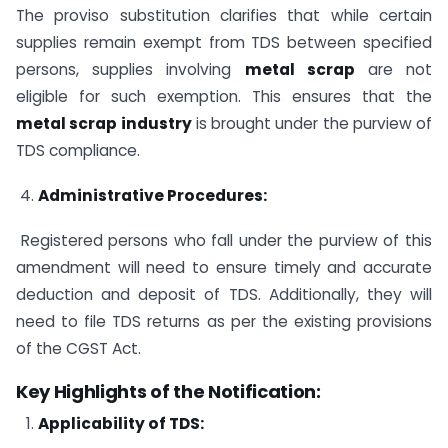
The proviso substitution clarifies that while certain
supplies remain exempt from TDS between specified
persons, supplies involving
metal scrap
are not
eligible for such exemption. This ensures that the
metal scrap industry
is brought under the purview of
TDS compliance.
Administrative Procedures:
Registered persons who fall under the purview of this
amendment will need to ensure timely and accurate
deduction and deposit of TDS. Additionally, they will
need to file TDS returns as per the existing provisions
of the CGST Act.
Key Highlights of the Notification:
Applicability of TDS: