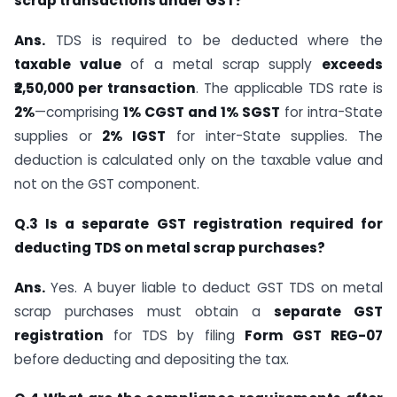
scrap transactions under GST?
Ans.
TDS is required to be deducted where the
taxable value
of a metal scrap supply
exceeds
₹2,50,000 per transaction
. The applicable TDS rate is
2%
—comprising
1% CGST and 1% SGST
for intra-State
supplies or
2% IGST
for inter-State supplies. The
deduction is calculated only on the taxable value and
not on the GST component.
Q.3 Is a separate GST registration required for
deducting TDS on metal scrap purchases?
Ans.
Yes. A buyer liable to deduct GST TDS on metal
scrap purchases must obtain a
separate GST
registration
for TDS by filing
Form GST REG-07
before deducting and depositing the tax.