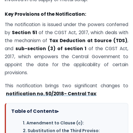
Key Provisions of the Notification:
The notification is issued under the powers conferred
by
Section 51
of the CGST Act, 2017, which deals with
the mechanism of
Tax Deduction at Source (TDS)
,
and
sub-section (3) of section 1
of the CGST Act,
2017, which empowers the Central Government to
appoint the date for the applicability of certain
provisions.
This notification brings two significant changes to
notification no. 50/2018- Central Tax
:
Table of Contents
▸
1. Amendment to Clause (c):
2. Substitution of the Third Proviso: