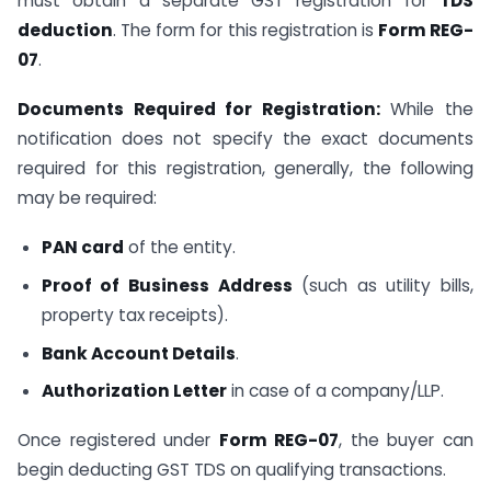
must obtain a separate GST registration for
TDS
deduction
. The form for this registration is
Form REG-
07
.
Documents Required for Registration:
While the
notification does not specify the exact documents
required for this registration, generally, the following
may be required:
PAN card
of the entity.
Proof of Business Address
(such as utility bills,
property tax receipts).
Bank Account Details
.
Authorization Letter
in case of a company/LLP.
Once registered under
Form REG-07
, the buyer can
begin deducting GST TDS on qualifying transactions.