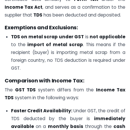
Income Tax Act
, and serves as a confirmation to the
supplier that
TDS
has been deducted and deposited.
Exemptions and Exclusions:
TDS on metal scrap under GST
is
not applicable
to the
import of metal scrap
. This means if the
recipient (buyer) is importing metal scrap from a
foreign country, no TDS deduction is required under
GST.
Comparison with Income Tax:
The
GST TDS
system differs from the
Income Tax
TDS
system in the following ways:
Faster Credit Availability:
Under GST, the credit of
TDS deducted by the buyer is
immediately
available
on a
monthly basis
through the
cash