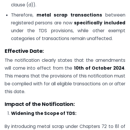
clause (d)).
Therefore,
metal scrap transactions
between
registered persons are now
specifically included
under the TDS provisions, while other exempt
categories of transactions remain unaffected.
Effective Date:
The notification clearly states that the amendments
will come into effect from the
10th of October 2024
.
This means that the provisions of this notification must
be complied with for all eligible transactions on or after
this date.
Impact of the Notification:
Widening the Scope of TDS:
By introducing metal scrap under Chapters 72 to 81 of