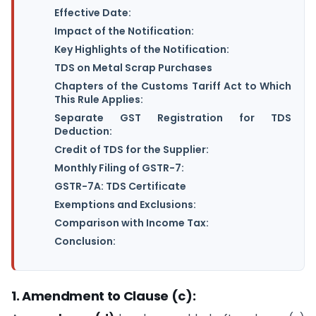
Effective Date:
Impact of the Notification:
Key Highlights of the Notification:
TDS on Metal Scrap Purchases
Chapters of the Customs Tariff Act to Which
This Rule Applies:
Separate GST Registration for TDS
Deduction:
Credit of TDS for the Supplier:
Monthly Filing of GSTR-7:
GSTR-7A: TDS Certificate
Exemptions and Exclusions:
Comparison with Income Tax:
Conclusion:
1. Amendment to Clause (c):