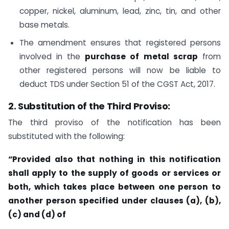
copper, nickel, aluminum, lead, zinc, tin, and other
base metals.
The amendment ensures that registered persons
involved in the
purchase of metal scrap
from
other registered persons will now be liable to
deduct TDS under Section 51 of the CGST Act, 2017.
2. Substitution of the Third Proviso:
The third proviso of the notification has been
substituted with the following:
“Provided also that nothing in this notification
shall apply to the supply of goods or services or
both, which takes place between one person to
another person specified under clauses (a), (b),
(c) and (d) of