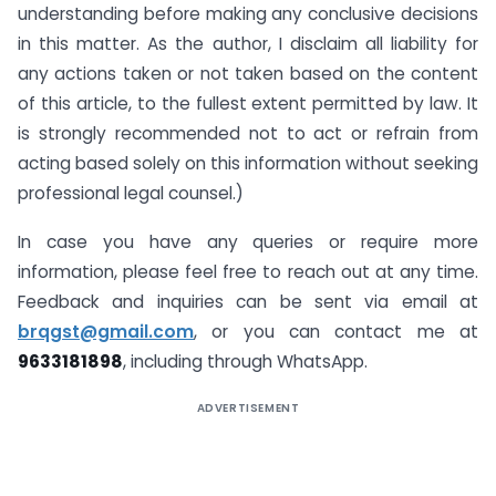
understanding before making any conclusive decisions
in this matter. As the author, I disclaim all liability for
any actions taken or not taken based on the content
of this article, to the fullest extent permitted by law. It
is strongly recommended not to act or refrain from
acting based solely on this information without seeking
professional legal counsel.)
In case you have any queries or require more
information, please feel free to reach out at any time.
Feedback and inquiries can be sent via email at
brqgst@gmail.com
, or you can contact me at
9633181898
, including through WhatsApp.
ADVERTISEMENT