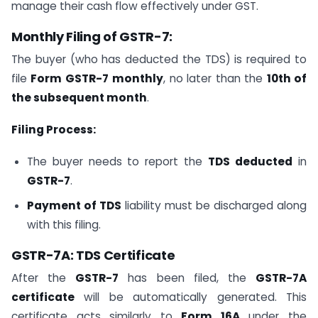
manage their cash flow effectively under GST.
Monthly Filing of GSTR-7:
The buyer (who has deducted the TDS) is required to
file
Form GSTR-7
monthly
, no later than the
10th of
the subsequent month
.
Filing Process:
The buyer needs to report the
TDS deducted
in
GSTR-7
.
Payment of TDS
liability must be discharged along
with this filing.
GSTR-7A: TDS Certificate
After the
GSTR-7
has been filed, the
GSTR-7A
certificate
will be automatically generated. This
certificate acts similarly to
Form 16A
under the