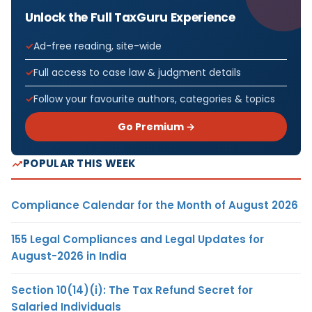
Unlock the Full TaxGuru Experience
Ad-free reading, site-wide
Full access to case law & judgment details
Follow your favourite authors, categories & topics
Go Premium →
POPULAR THIS WEEK
Compliance Calendar for the Month of August 2026
155 Legal Compliances and Legal Updates for
August-2026 in India
Section 10(14)(i): The Tax Refund Secret for
Salaried Individuals