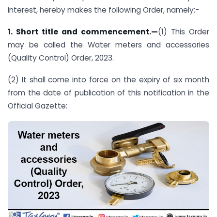
interest, hereby makes the following Order, namely:-
1. Short title and commencement.—
(1) This Order
may be called the Water meters and accessories
(Quality Control) Order, 2023.
(2) It shall come into force on the expiry of six month
from the date of publication of this notification in the
Official Gazette: