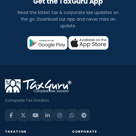
Get the TaxGuru App
Read the latest tax & corporate law updates on
the go. Download our app and never miss an
update.
Complete Tax Solution
TAXATION
CORPORATE