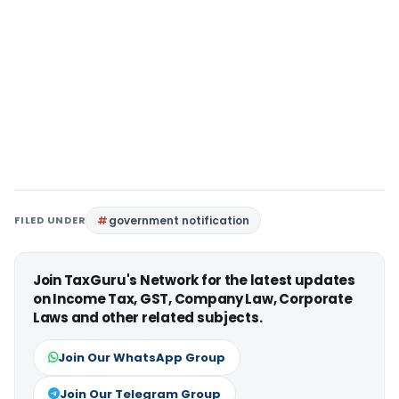
FILED UNDER
government notification
Join TaxGuru's Network for the latest updates
on Income Tax, GST, Company Law, Corporate
Laws and other related subjects.
Join Our WhatsApp Group
Join Our Telegram Group