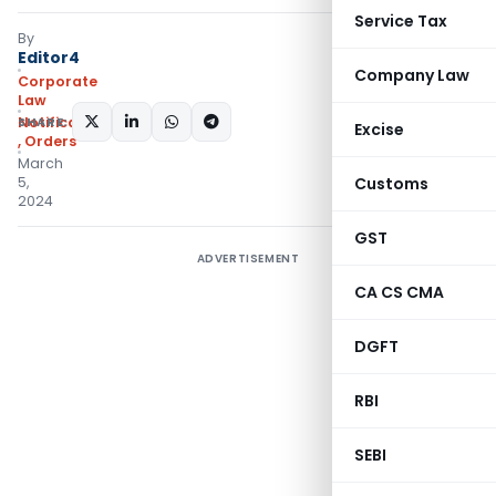
Service Tax
By
Editor4
Company Law
Corporate
Law
SHARE:
Notifications/Circulars
Excise
,
Orders
March
5,
Customs
2024
GST
ADVERTISEMENT
CA CS CMA
DGFT
RBI
SEBI