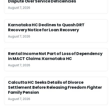
Dispute Over Service Deficiencies
August 7, 2026
Karnataka HC Declines to Quash DRT
Recovery Notice for Loan Recovery
August 7, 2026
Rental Income Not Part of Loss of Dependency
in MACT Claims: Karnataka HC
August 7, 2026
Calcutta HC Seeks Details of Divorce
Settlement Before Releasing Freedom Fighter
Family Pension
August 7, 2026