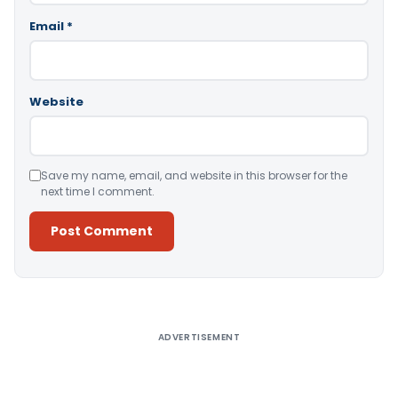
Email
*
Website
Save my name, email, and website in this browser for the
next time I comment.
Alternative:
ADVERTISEMENT