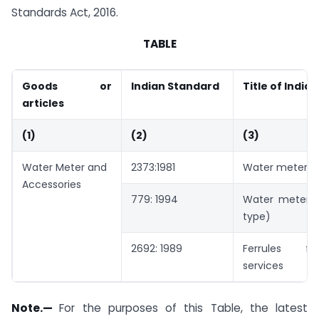
Standards Act, 2016.
TABLE
Goods or
Indian Standard
Title of India
articles
(1)
(2)
(3)
Water Meter and
2373:1981
Water meters (
Accessories
779: 1994
Water meters
type)
2692: 1989
Ferrules f
services
Note.—
For the purposes of this Table, the latest