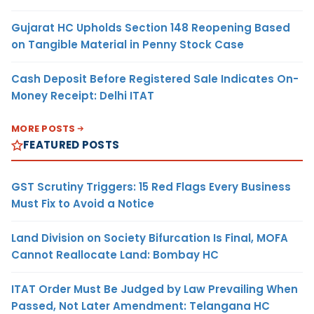
Gujarat HC Upholds Section 148 Reopening Based
on Tangible Material in Penny Stock Case
Cash Deposit Before Registered Sale Indicates On-
Money Receipt: Delhi ITAT
MORE POSTS
FEATURED POSTS
GST Scrutiny Triggers: 15 Red Flags Every Business
Must Fix to Avoid a Notice
Land Division on Society Bifurcation Is Final, MOFA
Cannot Reallocate Land: Bombay HC
ITAT Order Must Be Judged by Law Prevailing When
Passed, Not Later Amendment: Telangana HC