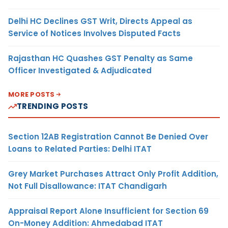
Delhi HC Declines GST Writ, Directs Appeal as
Service of Notices Involves Disputed Facts
Rajasthan HC Quashes GST Penalty as Same
Officer Investigated & Adjudicated
MORE POSTS
TRENDING POSTS
Section 12AB Registration Cannot Be Denied Over
Loans to Related Parties: Delhi ITAT
Grey Market Purchases Attract Only Profit Addition,
Not Full Disallowance: ITAT Chandigarh
Appraisal Report Alone Insufficient for Section 69
On-Money Addition: Ahmedabad ITAT