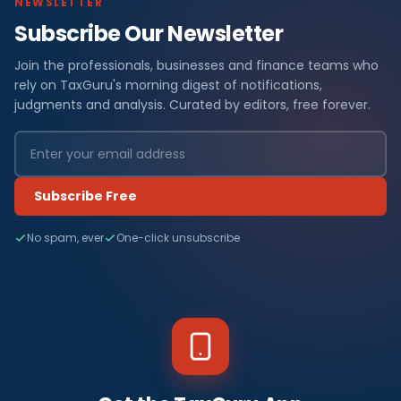
NEWSLETTER
Subscribe Our Newsletter
Join the professionals, businesses and finance teams who
rely on TaxGuru's morning digest of notifications,
judgments and analysis. Curated by editors, free forever.
Subscribe Free
No spam, ever
One-click unsubscribe