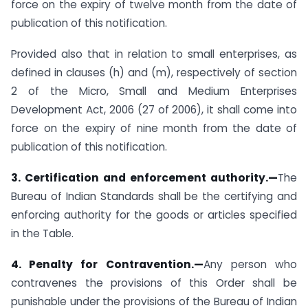
force on the expiry of twelve month from the date of
publication of this notification.
Provided also that in relation to small enterprises, as
defined in clauses (h) and (m), respectively of section
2 of the Micro, Small and Medium Enterprises
Development Act, 2006 (27 of 2006), it shall come into
force on the expiry of nine month from the date of
publication of this notification.
3. Certification and enforcement authority.—
The
Bureau of Indian Standards shall be the certifying and
enforcing authority for the goods or articles specified
in the Table.
4. Penalty for Contravention.—
Any person who
contravenes the provisions of this Order shall be
punishable under the provisions of the Bureau of Indian