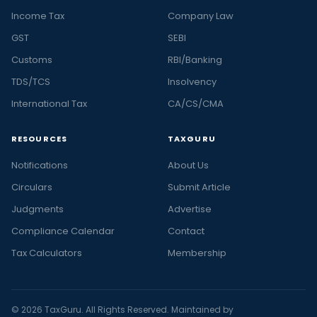
Income Tax
Company Law
GST
SEBI
Customs
RBI/Banking
TDS/TCS
Insolvency
International Tax
CA/CS/CMA
RESOURCES
TAXGURU
Notifications
About Us
Circulars
Submit Article
Judgments
Advertise
Compliance Calendar
Contact
Tax Calculators
Membership
© 2026 TaxGuru. All Rights Reserved. Maintained by