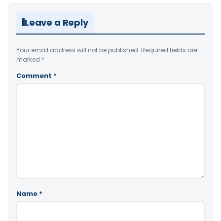
Leave a Reply
Your email address will not be published.
Required fields are
marked
*
Comment
*
Name
*