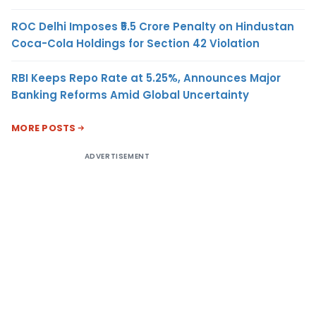
ROC Delhi Imposes ₹5.5 Crore Penalty on Hindustan
Coca-Cola Holdings for Section 42 Violation
RBI Keeps Repo Rate at 5.25%, Announces Major
Banking Reforms Amid Global Uncertainty
MORE POSTS
ADVERTISEMENT