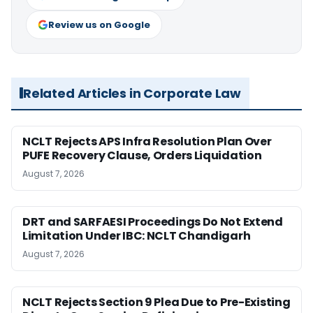
Review us on Google
Related Articles in Corporate Law
NCLT Rejects APS Infra Resolution Plan Over
PUFE Recovery Clause, Orders Liquidation
August 7, 2026
DRT and SARFAESI Proceedings Do Not Extend
Limitation Under IBC: NCLT Chandigarh
August 7, 2026
NCLT Rejects Section 9 Plea Due to Pre-Existing