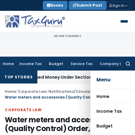
Skip
Books
Submit Post
Sign In
to
content
ADVERTISEMENT
Home
Income Tax
Budget
Service Tax
Company Law
Searc
for:
Unexplained Money Under Section 69A
Income Tax
Delhi ITAT:
TOP STORIES
Menu
Home
/
Corporate Law
/
Notifications/Circulars
/
Home
Water meters and accessories (Quality Control) Order, 2023
CORPORATE LAW
Income Tax
Water meters and accessories
Budget
(Quality Control) Order, 2023