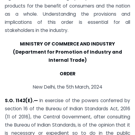
products for the benefit of consumers and the nation
as a whole. Understanding the provisions and
implications of this order is essential for all
stakeholders in the industry.
MINISTRY OF COMMERCE AND INDUSTRY
(Department for Promotion of Industry and
Internal Trade)
ORDER
New Delhi, the 5th March, 2024
S.O. 1142(E).—
In exercise of the powers conferred by
section 16 of the Bureau of Indian Standards Act, 2016
(11 of 2016), the Central Government, after consulting
the Bureau of Indian Standards, is of the opinion that it
is necessary or expedient so to do in the public