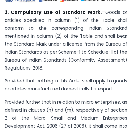
2. Compulsory use of Standard Mark.
—Goods or
articles specified in column (1) of the Table shall
conform to the corresponding Indian Standard
mentioned in column (2) of the Table and shall bear
the Standard Mark under a license from the Bureau of
Indian Standards as per Scheme-1 to Schedule-II of the
Bureau of Indian Standards (Conformity Assessment)
Regulations, 2018:
Provided that nothing in this Order shall apply to goods
or articles manufactured domestically for export.
Provided further that in relation to micro enterprises, as
defined in clauses (h) and (m), respectively of section
2 of the Micro, Small and Medium Enterprises
Development Act, 2006 (27 of 2006), it shall come into