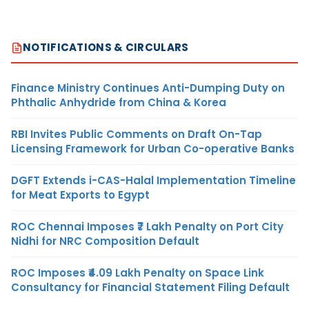
NOTIFICATIONS & CIRCULARS
Finance Ministry Continues Anti-Dumping Duty on
Phthalic Anhydride from China & Korea
RBI Invites Public Comments on Draft On-Tap
Licensing Framework for Urban Co-operative Banks
DGFT Extends i-CAS-Halal Implementation Timeline
for Meat Exports to Egypt
ROC Chennai Imposes ₹7 Lakh Penalty on Port City
Nidhi for NRC Composition Default
ROC Imposes ₹4.09 Lakh Penalty on Space Link
Consultancy for Financial Statement Filing Default