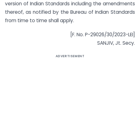
version of Indian Standards including the amendments
thereof, as notified by the Bureau of Indian Standards
from time to time shall apply.
[F. No. P-29026/30/2023-LEI]
SANJIV, Jt. Secy.
ADVERTISEMENT