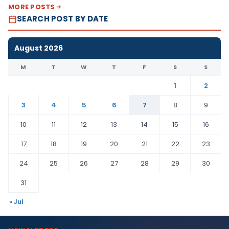
MORE POSTS
SEARCH POST BY DATE
August 2026
M
T
W
T
F
S
S
1
2
3
4
5
6
7
8
9
10
11
12
13
14
15
16
17
18
19
20
21
22
23
24
25
26
27
28
29
30
31
« Jul