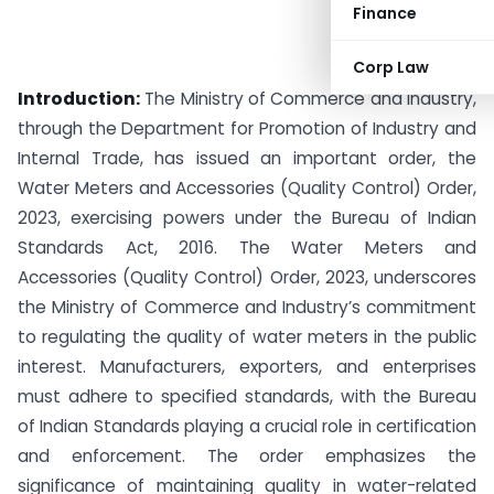
Finance
Corp Law
Introduction:
The Ministry of Commerce and Industry,
through the Department for Promotion of Industry and
Internal Trade, has issued an important order, the
Water Meters and Accessories (Quality Control) Order,
2023, exercising powers under the Bureau of Indian
Standards Act, 2016. The Water Meters and
Accessories (Quality Control) Order, 2023, underscores
the Ministry of Commerce and Industry’s commitment
to regulating the quality of water meters in the public
interest. Manufacturers, exporters, and enterprises
must adhere to specified standards, with the Bureau
of Indian Standards playing a crucial role in certification
and enforcement. The order emphasizes the
significance of maintaining quality in water-related