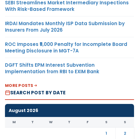
SEBI Streamlines Market Intermediary Inspections
With Risk-Based Framework
IRDAI Mandates Monthly ISP Data Submission by
Insurers From July 2026
ROC Imposes ₹5,000 Penalty for Incomplete Board
Meeting Disclosure in MGT-7A
DGFT Shifts EPM Interest Subvention
Implementation from RBI to EXIM Bank
MORE POSTS
SEARCH POST BY DATE
August 2026
M
T
W
T
F
S
S
1
2