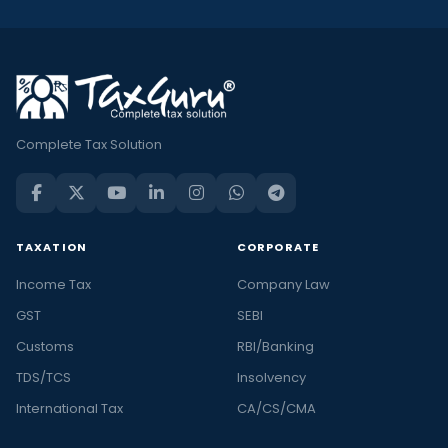
Complete Tax Solution
TAXATION
CORPORATE
Income Tax
Company Law
GST
SEBI
Customs
RBI/Banking
TDS/TCS
Insolvency
International Tax
CA/CS/CMA