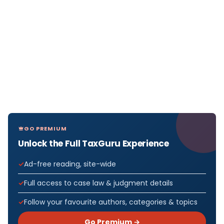
GO PREMIUM
Unlock the Full TaxGuru Experience
Ad-free reading, site-wide
Full access to case law & judgment details
Follow your favourite authors, categories & topics
Go Premium →