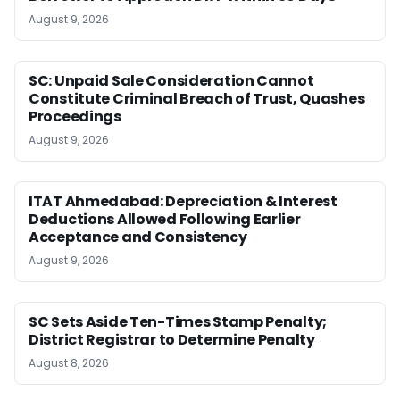
August 9, 2026
SC: Unpaid Sale Consideration Cannot
Constitute Criminal Breach of Trust, Quashes
Proceedings
August 9, 2026
ITAT Ahmedabad: Depreciation & Interest
Deductions Allowed Following Earlier
Acceptance and Consistency
August 9, 2026
SC Sets Aside Ten-Times Stamp Penalty;
District Registrar to Determine Penalty
August 8, 2026