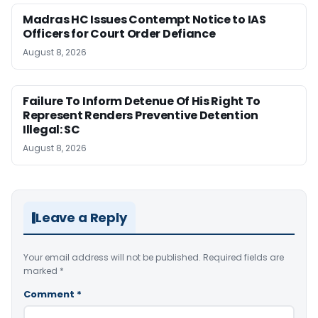
Madras HC Issues Contempt Notice to IAS
Officers for Court Order Defiance
August 8, 2026
Failure To Inform Detenue Of His Right To
Represent Renders Preventive Detention
Illegal: SC
August 8, 2026
Leave a Reply
Your email address will not be published.
Required fields are
marked
*
Comment
*