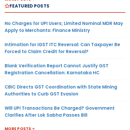
FEATURED POSTS
No Charges for UPI Users; Limited Nominal MDR May
Apply to Merchants: Finance Ministry
Intimation for IGST ITC Reversal: Can Taxpayer Be
Forced to Claim Credit for Reversal?
Blank Verification Report Cannot Justify GST
Registration Cancellation: Karnataka HC
CBIC Directs GST Coordination with State Mining
Authorities to Curb GST Evasion
Will UPI Transactions Be Charged? Government
Clarifies After Lok Sabha Passes Bill
MORE POSTS