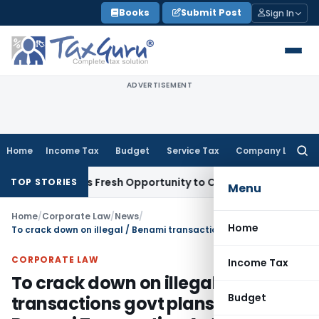
Skip
Books
Submit Post
Sign In
to
content
ADVERTISEMENT
Home
Income Tax
Budget
Service Tax
Company Law
Searc
for:
e Warrants Fresh Opportunity to Condone KVAT Appeal Delay
TOP STORIES
Menu
Home
/
Corporate Law
/
News
/
Home
To crack down on illegal / Benami transactions govt plans to revamp Benami Transaction Act
CORPORATE LAW
Income Tax
To crack down on illegal / Benami
Budget
transactions govt plans to revamp