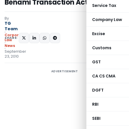
Benami Transaction Act
Service Tax
By
Company Law
TG
Team
Excise
Corporate
SHARE:
Law
News
Customs
September
23, 2010
GST
ADVERTISEMENT
CA CS CMA
DGFT
RBI
SEBI