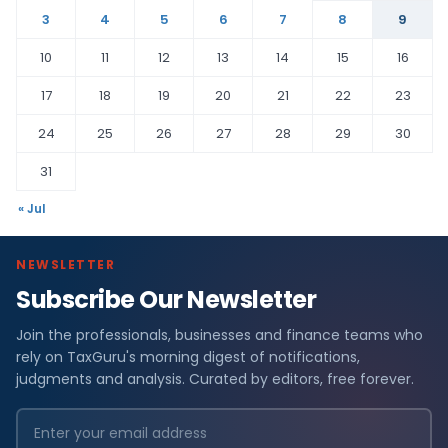
3
4
5
6
7
8
9
10
11
12
13
14
15
16
17
18
19
20
21
22
23
24
25
26
27
28
29
30
31
« Jul
NEWSLETTER
Subscribe Our Newsletter
Join the professionals, businesses and finance teams who
rely on TaxGuru's morning digest of notifications,
judgments and analysis. Curated by editors, free forever.