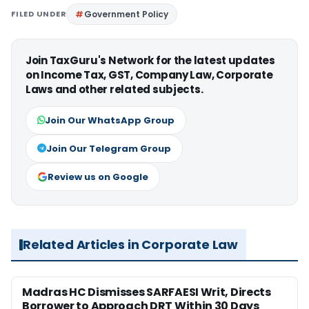
FILED UNDER
Government Policy
Join TaxGuru's Network for the latest updates
on Income Tax, GST, Company Law, Corporate
Laws and other related subjects.
Join Our WhatsApp Group
Join Our Telegram Group
Review us on Google
Related Articles in Corporate Law
Madras HC Dismisses SARFAESI Writ, Directs
Borrower to Approach DRT Within 30 Days