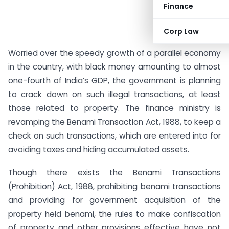
Finance
Corp Law
Worried over the speedy growth of a parallel economy
in the country, with black money amounting to almost
one-fourth of India’s GDP, the government is planning
to crack down on such illegal transactions, at least
those related to property. The finance ministry is
revamping the Benami Transaction Act, 1988, to keep a
check on such transactions, which are entered into for
avoiding taxes and hiding accumulated assets.
Though there exists the Benami Transactions
(Prohibition) Act, 1988, prohibiting benami transactions
and providing for government acquisition of the
property held benami, the rules to make confiscation
of property and other provisions effective have not