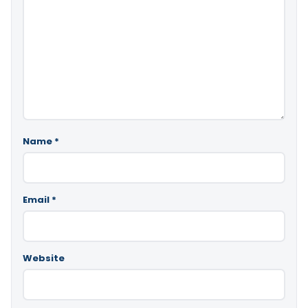
Name
*
Email
*
Website