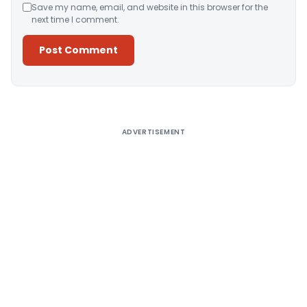
Save my name, email, and website in this browser for the
next time I comment.
Alternative:
ADVERTISEMENT