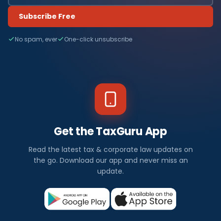
Subscribe Free
No spam, ever
One-click unsubscribe
Get the TaxGuru App
Read the latest tax & corporate law updates on
the go. Download our app and never miss an
update.