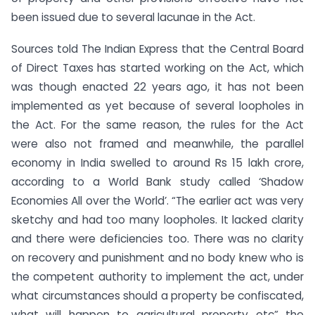
been issued due to several lacunae in the Act.
Sources told The Indian Express that the Central Board
of Direct Taxes has started working on the Act, which
was though enacted 22 years ago, it has not been
implemented as yet because of several loopholes in
the Act. For the same reason, the rules for the Act
were also not framed and meanwhile, the parallel
economy in India swelled to around Rs 15 lakh crore,
according to a World Bank study called ‘Shadow
Economies All over the World’. “The earlier act was very
sketchy and had too many loopholes. It lacked clarity
and there were deficiencies too. There was no clarity
on recovery and punishment and no body knew who is
the competent authority to implement the act, under
what circumstances should a property be confiscated,
what will happen to agricultural property etc” the