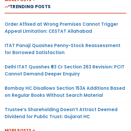
TRENDING POSTS
Order Affixed at Wrong Premises Cannot Trigger
Appeal Limitation: CESTAT Allahabad
ITAT Panaji Quashes Penny-Stock Reassessment
for Borrowed Satisfaction
Delhi ITAT Quashes ₹93 Cr Section 263 Revision: PCIT
Cannot Demand Deeper Enquiry
Bombay HC Disallows Section 153A Additions Based
on Regular Books Without Search Material
Trustee’s Shareholding Doesn’t Attract Deemed
Dividend for Public Trust: Gujarat HC
MORE POSTS