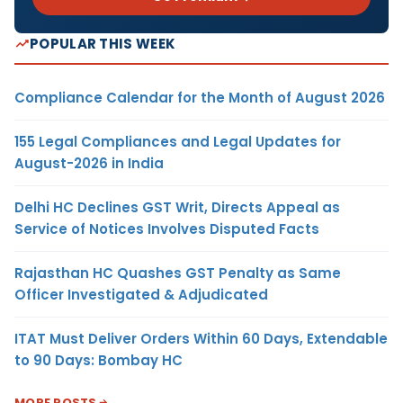
POPULAR THIS WEEK
Compliance Calendar for the Month of August 2026
155 Legal Compliances and Legal Updates for
August-2026 in India
Delhi HC Declines GST Writ, Directs Appeal as
Service of Notices Involves Disputed Facts
Rajasthan HC Quashes GST Penalty as Same
Officer Investigated & Adjudicated
ITAT Must Deliver Orders Within 60 Days, Extendable
to 90 Days: Bombay HC
MORE POSTS