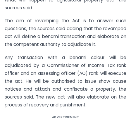
sources said.
The aim of revamping the Act is to answer such
questions, the sources said adding that the revamped
act will define a benami transaction and elaborate on
the competent authority to adjudicate it.
Any transaction with a benami colour will be
adjudicated by a Commissioner of Income Tax rank
officer and an assessing officer (AO) rank will execute
the act. He will be authorised to issue show cause
notices and attach and confiscate a property, the
sources said. The new act will also elaborate on the
process of recovery and punishment.
ADVERTISEMENT