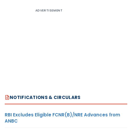
ADVERTISEMENT
NOTIFICATIONS & CIRCULARS
RBI Excludes Eligible FCNR(B)/NRE Advances from
ANBC