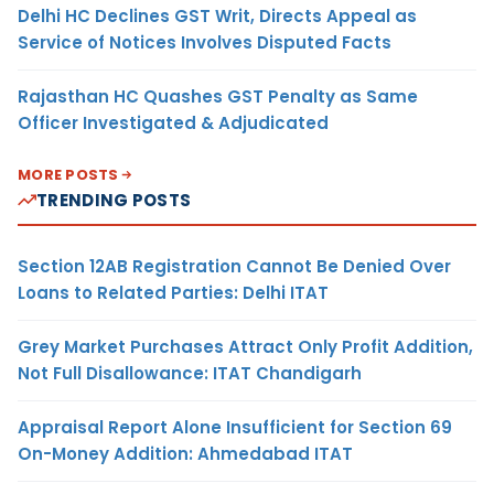
Delhi HC Declines GST Writ, Directs Appeal as
Service of Notices Involves Disputed Facts
Rajasthan HC Quashes GST Penalty as Same
Officer Investigated & Adjudicated
MORE POSTS
TRENDING POSTS
Section 12AB Registration Cannot Be Denied Over
Loans to Related Parties: Delhi ITAT
Grey Market Purchases Attract Only Profit Addition,
Not Full Disallowance: ITAT Chandigarh
Appraisal Report Alone Insufficient for Section 69
On-Money Addition: Ahmedabad ITAT