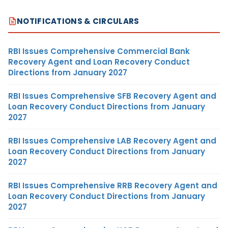
NOTIFICATIONS & CIRCULARS
RBI Issues Comprehensive Commercial Bank
Recovery Agent and Loan Recovery Conduct
Directions from January 2027
RBI Issues Comprehensive SFB Recovery Agent and
Loan Recovery Conduct Directions from January
2027
RBI Issues Comprehensive LAB Recovery Agent and
Loan Recovery Conduct Directions from January
2027
RBI Issues Comprehensive RRB Recovery Agent and
Loan Recovery Conduct Directions from January
2027