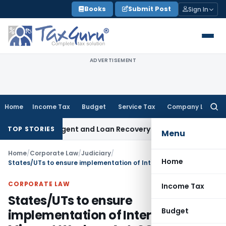
Skip
Books
Submit Post
Sign In
to
content
ADVERTISEMENT
Home
Income Tax
Budget
Service Tax
Company Law
Searc
for:
covery Agent and Loan Recovery Conduct Directions from J
TOP STORIES
Menu
Home
/
Corporate Law
/
Judiciary
/
Home
States/UTs to ensure implementation of Inter-State Migrant Workers Act: SC
CORPORATE LAW
Income Tax
States/UTs to ensure
Budget
implementation of Inter-State