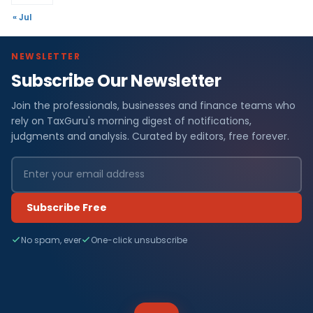
« Jul
NEWSLETTER
Subscribe Our Newsletter
Join the professionals, businesses and finance teams who
rely on TaxGuru's morning digest of notifications,
judgments and analysis. Curated by editors, free forever.
Subscribe Free
No spam, ever
One-click unsubscribe