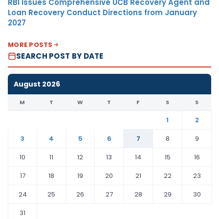
RBI Issues Comprehensive UCB Recovery Agent and
Loan Recovery Conduct Directions from January
2027
MORE POSTS
SEARCH POST BY DATE
August 2026
M
T
W
T
F
S
S
1
2
3
4
5
6
7
8
9
10
11
12
13
14
15
16
17
18
19
20
21
22
23
24
25
26
27
28
29
30
31