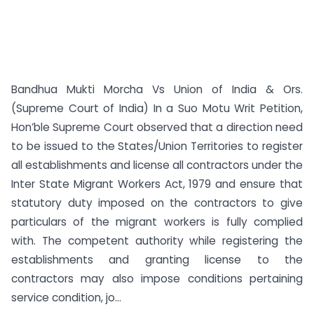
Bandhua Mukti Morcha Vs Union of India & Ors.
(Supreme Court of India) In a Suo Motu Writ Petition,
Hon’ble Supreme Court observed that a direction need
to be issued to the States/Union Territories to register
all establishments and license all contractors under the
Inter State Migrant Workers Act, 1979 and ensure that
statutory duty imposed on the contractors to give
particulars of the migrant workers is fully complied
with. The competent authority while registering the
establishments and granting license to the
contractors may also impose conditions pertaining
service condition, jo...