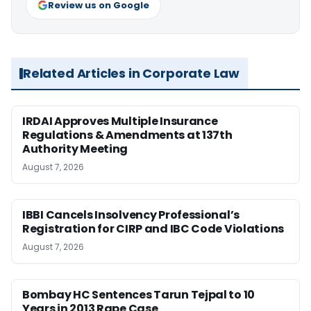
Review us on Google
Related Articles in Corporate Law
IRDAI Approves Multiple Insurance
Regulations & Amendments at 137th
Authority Meeting
August 7, 2026
IBBI Cancels Insolvency Professional’s
Registration for CIRP and IBC Code Violations
August 7, 2026
Bombay HC Sentences Tarun Tejpal to 10
Years in 2013 Rape Case