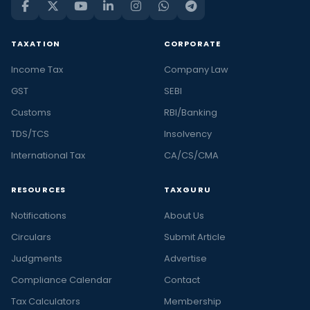
TAXATION
CORPORATE
Income Tax
Company Law
GST
SEBI
Customs
RBI/Banking
TDS/TCS
Insolvency
International Tax
CA/CS/CMA
RESOURCES
TAXGURU
Notifications
About Us
Circulars
Submit Article
Judgments
Advertise
Compliance Calendar
Contact
Tax Calculators
Membership