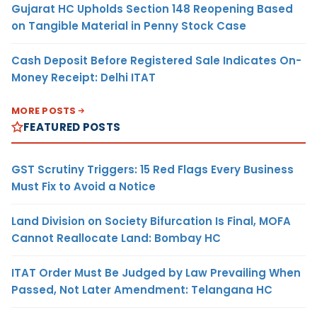
Gujarat HC Upholds Section 148 Reopening Based
on Tangible Material in Penny Stock Case
Cash Deposit Before Registered Sale Indicates On-
Money Receipt: Delhi ITAT
MORE POSTS
FEATURED POSTS
GST Scrutiny Triggers: 15 Red Flags Every Business
Must Fix to Avoid a Notice
Land Division on Society Bifurcation Is Final, MOFA
Cannot Reallocate Land: Bombay HC
ITAT Order Must Be Judged by Law Prevailing When
Passed, Not Later Amendment: Telangana HC