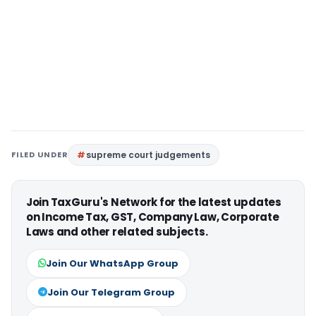
FILED UNDER
supreme court judgements
Join TaxGuru's Network for the latest updates
on Income Tax, GST, Company Law, Corporate
Laws and other related subjects.
Join Our WhatsApp Group
Join Our Telegram Group