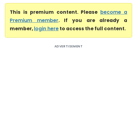
This is premium content. Please
become a
Premium member
. If you are already a
member,
login here
to access the full content.
ADVERTISEMENT