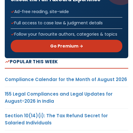
Ad-free reading, site-wide
Full access to case law & judgment details
Follow your favourite authors, categories & topics
Go Premium →
POPULAR THIS WEEK
Compliance Calendar for the Month of August 2026
155 Legal Compliances and Legal Updates for
August-2026 in India
Section 10(14)(i): The Tax Refund Secret for
Salaried Individuals