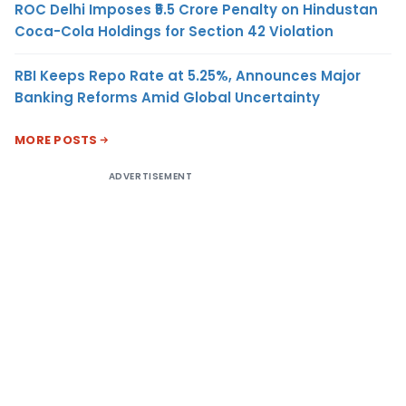
ROC Delhi Imposes ₹5.5 Crore Penalty on Hindustan
Coca-Cola Holdings for Section 42 Violation
RBI Keeps Repo Rate at 5.25%, Announces Major
Banking Reforms Amid Global Uncertainty
MORE POSTS
ADVERTISEMENT