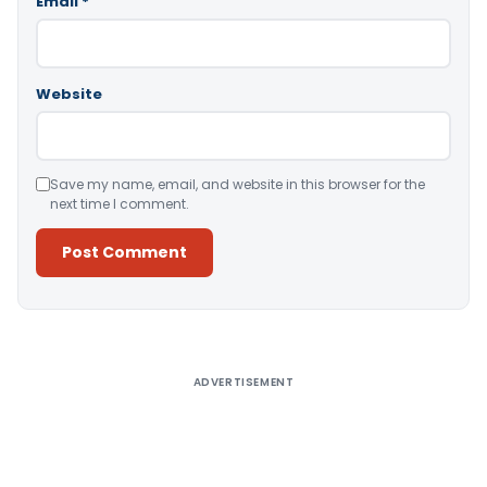
Email
*
Website
Save my name, email, and website in this browser for the
next time I comment.
Alternative:
ADVERTISEMENT