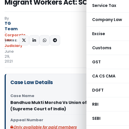
Migrant Workers Act: SC
Service Tax
By
Company Law
TG
Team
Excise
Corporate
Law
SHARE:
Judiciary
Customs
June
29,
2021
GST
CA CS CMA
Case Law Details
DGFT
Case Name
Bandhua Mukti Morcha Vs Union of India & Ors.
RBI
(Supreme Court of India)
SEBI
Appeal Number
Only available for paid members