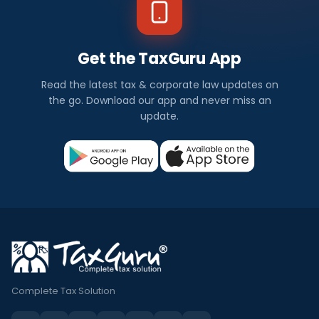
Get the TaxGuru App
Read the latest tax & corporate law updates on
the go. Download our app and never miss an
update.
Complete Tax Solution