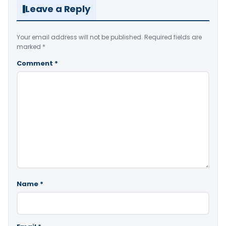
Leave a Reply
Your email address will not be published.
Required fields are
marked
*
Comment
*
Name
*