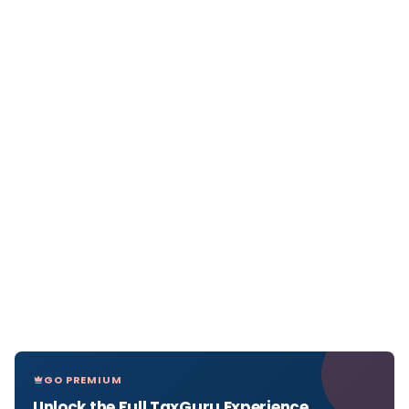
GO PREMIUM
Unlock the Full TaxGuru Experience