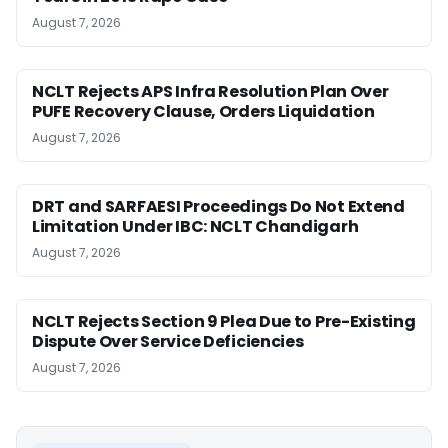
August 7, 2026
NCLT Rejects APS Infra Resolution Plan Over
PUFE Recovery Clause, Orders Liquidation
August 7, 2026
DRT and SARFAESI Proceedings Do Not Extend
Limitation Under IBC: NCLT Chandigarh
August 7, 2026
NCLT Rejects Section 9 Plea Due to Pre-Existing
Dispute Over Service Deficiencies
August 7, 2026