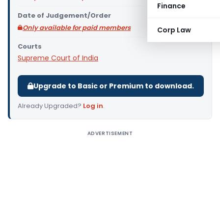
Finance
Date of Judgement/Order
Only available for paid members
Corp Law
Courts
Supreme Court of India
Upgrade to Basic or Premium to download.
Already Upgraded?
Log in
.
ADVERTISEMENT