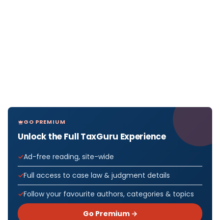
GO PREMIUM
Unlock the Full TaxGuru Experience
Ad-free reading, site-wide
Full access to case law & judgment details
Follow your favourite authors, categories & topics
Go Premium →