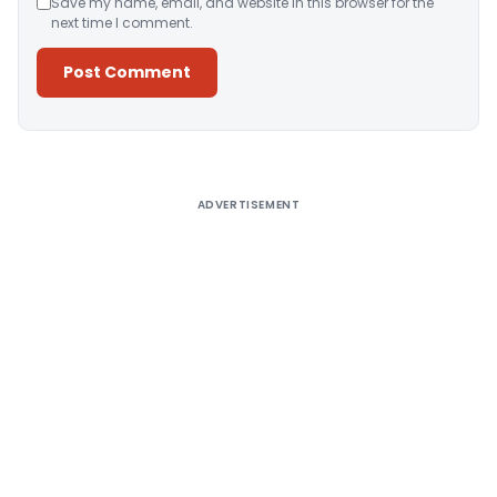
Save my name, email, and website in this browser for the
next time I comment.
Alternative:
ADVERTISEMENT