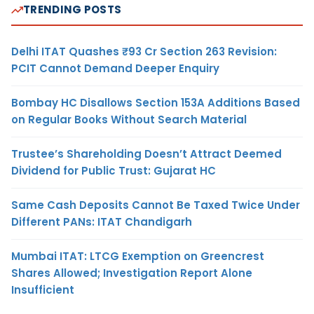
TRENDING POSTS
Delhi ITAT Quashes ₹93 Cr Section 263 Revision:
PCIT Cannot Demand Deeper Enquiry
Bombay HC Disallows Section 153A Additions Based
on Regular Books Without Search Material
Trustee’s Shareholding Doesn’t Attract Deemed
Dividend for Public Trust: Gujarat HC
Same Cash Deposits Cannot Be Taxed Twice Under
Different PANs: ITAT Chandigarh
Mumbai ITAT: LTCG Exemption on Greencrest
Shares Allowed; Investigation Report Alone
Insufficient