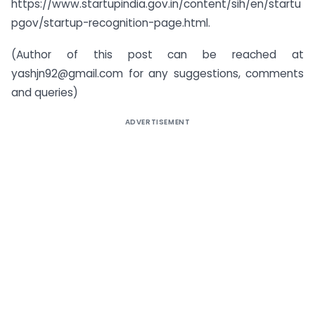
https://www.startupindia.gov.in/content/sih/en/startu
pgov/startup-recognition-page.html.
(Author of this post can be reached at
yashjn92@gmail.com
for any suggestions, comments
and queries)
ADVERTISEMENT