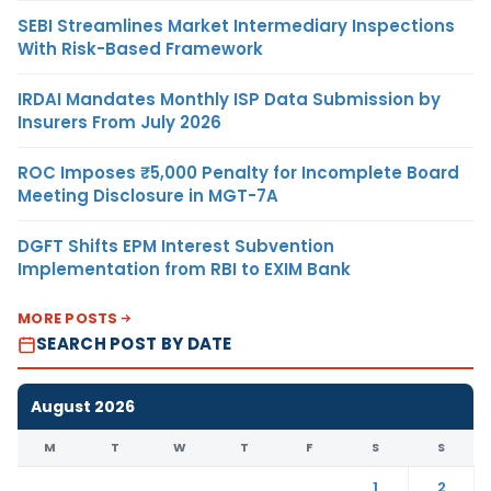
SEBI Streamlines Market Intermediary Inspections
With Risk-Based Framework
IRDAI Mandates Monthly ISP Data Submission by
Insurers From July 2026
ROC Imposes ₹5,000 Penalty for Incomplete Board
Meeting Disclosure in MGT-7A
DGFT Shifts EPM Interest Subvention
Implementation from RBI to EXIM Bank
MORE POSTS
SEARCH POST BY DATE
August 2026
M
T
W
T
F
S
S
1
2