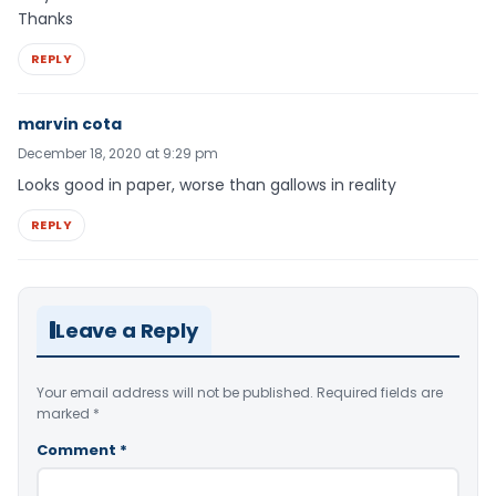
Thanks
REPLY
marvin cota
December 18, 2020 at 9:29 pm
Looks good in paper, worse than gallows in reality
REPLY
Leave a Reply
Your email address will not be published.
Required fields are
marked
*
Comment
*