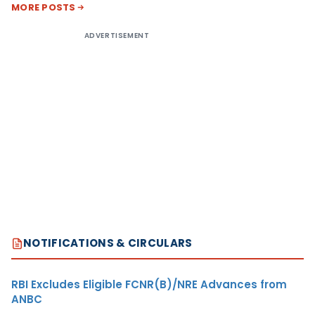
MORE POSTS
ADVERTISEMENT
NOTIFICATIONS & CIRCULARS
RBI Excludes Eligible FCNR(B)/NRE Advances from
ANBC