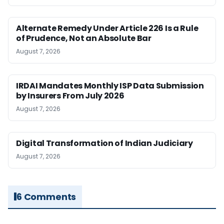
Alternate Remedy Under Article 226 Is a Rule
of Prudence, Not an Absolute Bar
August 7, 2026
IRDAI Mandates Monthly ISP Data Submission
by Insurers From July 2026
August 7, 2026
Digital Transformation of Indian Judiciary
August 7, 2026
6 Comments