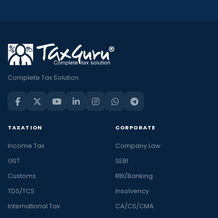
Complete Tax Solution
TAXATION
CORPORATE
Income Tax
Company Law
GST
SEBI
Customs
RBI/Banking
TDS/TCS
Insolvency
International Tax
CA/CS/CMA