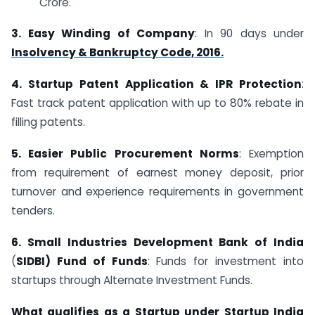
Crore.
3. Easy Winding of Company
: In 90 days under
Insolvency & Bankruptcy Code, 2016.
4. Startup Patent Application & IPR Protection
:
Fast track patent application with up to 80% rebate in
filling patents.
5. Easier Public Procurement Norms
: Exemption
from requirement of earnest money deposit, prior
turnover and experience requirements in government
tenders.
6. Small Industries Development Bank of India
(
SIDBI) Fund of Funds
: Funds for investment into
startups through Alternate Investment Funds.
What qualifies as a Startup under Startup India