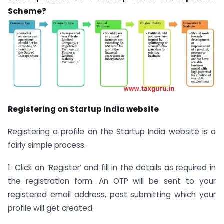
Scheme?
Registering on Startup India website
Registering a profile on the Startup India website is a
fairly simple process.
1. Click on ‘Register’ and fill in the details as required in
the registration form. An OTP will be sent to your
registered email address, post submitting which your
profile will get created.