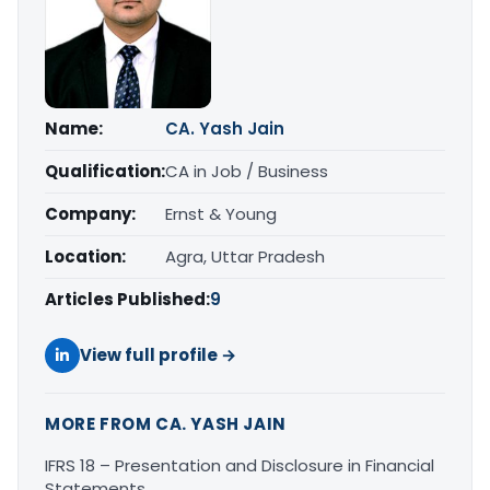
Name:
CA. Yash Jain
Qualification:
CA in Job / Business
Company:
Ernst & Young
Location:
Agra, Uttar Pradesh
Articles Published:
9
View full profile →
MORE FROM CA. YASH JAIN
IFRS 18 – Presentation and Disclosure in Financial
Statements