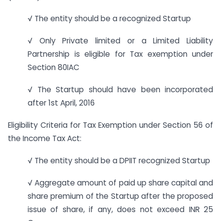
√ The entity should be a recognized Startup
√ Only Private limited or a Limited Liability
Partnership is eligible for Tax exemption under
Section 80IAC
√ The Startup should have been incorporated
after 1st April, 2016
Eligibility Criteria for Tax Exemption under Section 56 of
the Income Tax Act:
√ The entity should be a DPIIT recognized Startup
√ Aggregate amount of paid up share capital and
share premium of the Startup after the proposed
issue of share, if any, does not exceed INR 25