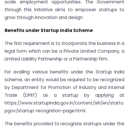
scale employment opportunities. The Government
through this initiative aims to empower startups to
grow through innovation and design.
Benefits under Startup India Scheme
The first requirement is to incorporate the business in a
legal form which can be a Private Limited Company, a
Limited Liability Partnership or a Partnership Firm.
For availing various benefits under the Startup India
scheme, an entity would be required to be recognized
by Department for Promotion of Industry and Internal
Trade (DPIIT) as a startup by applying at
https://www.startupindia.gov.in/content/sih/en/startu
pgov/startup-recognition-page.html.
The benefits provided to recognize startups under the