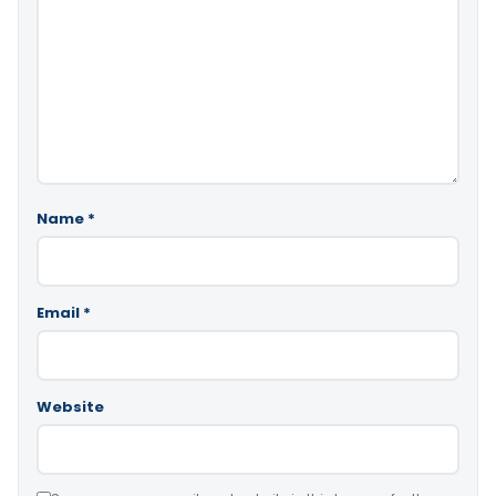
Name
*
Email
*
Website