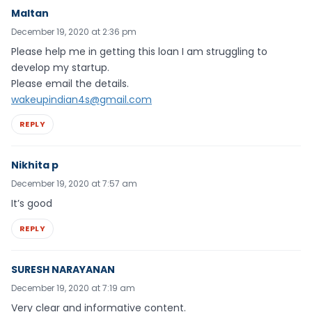
Maltan
December 19, 2020 at 2:36 pm
Please help me in getting this loan I am struggling to
develop my startup.
Please email the details.
wakeupindian4s@gmail.com
REPLY
Nikhita p
December 19, 2020 at 7:57 am
It’s good
REPLY
SURESH NARAYANAN
December 19, 2020 at 7:19 am
Very clear and informative content.