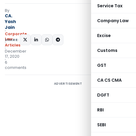
Service Tax
By
CA.
Company Law
Yash
Jain
Corporate
Excise
Law
SHARE:
Articles
Customs
December
17, 2020
6
GST
comments
CA CS CMA
ADVERTISEMENT
DGFT
RBI
SEBI