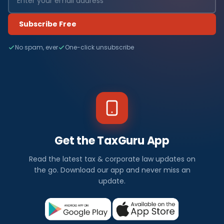
Subscribe Free
No spam, ever
One-click unsubscribe
Get the TaxGuru App
Read the latest tax & corporate law updates on
the go. Download our app and never miss an
update.