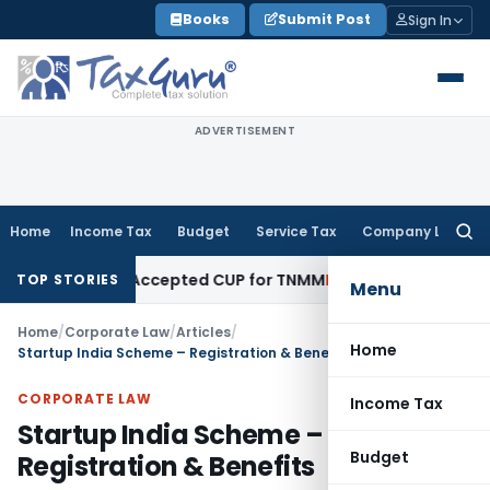
Skip
Books
Submit Post
Sign In
to
content
ADVERTISEMENT
Home
Income Tax
Budget
Service Tax
Company Law
Searc
for:
bandon Accepted CUP for TNMM
Income Tax
Income-tax Act 20
TOP STORIES
Menu
Home
/
Corporate Law
/
Articles
/
Home
Startup India Scheme – Registration & Benefits
CORPORATE LAW
Income Tax
Startup India Scheme –
Budget
Registration & Benefits