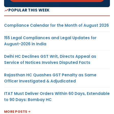
POPULAR THIS WEEK
Compliance Calendar for the Month of August 2026
155 Legal Compliances and Legal Updates for
August-2026 in India
Delhi HC Declines GST Writ, Directs Appeal as
Service of Notices Involves Disputed Facts
Rajasthan HC Quashes GST Penalty as Same
Officer Investigated & Adjudicated
ITAT Must Deliver Orders Within 60 Days, Extendable
to 90 Days: Bombay HC
MORE POSTS