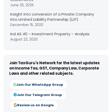
June 25, 2025
Insight into conversion of a Private Company
into Limited Liability Partnership (LLP)
December 15, 2020
Ind AS 40 – Investment Property – Analysis
August 22, 2020
Join TaxGuru's Network for the latest updates
on Income Tax, GST, Company Law, Corporate
Laws and other related subjects.
Join Our WhatsApp Group
Join Our Telegram Group
Review us on Google