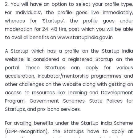
2. You will have an option to select your profile type.
For ‘Individuals’, the profile goes live immediately,
whereas for ‘Startups’, the profile goes under
moderation for 24-48 Hrs, post which you will be able
to avail all benefits on www.startupindia.gov.in.
A Startup which has a profile on the Startup India
website is considered a registered Startup on the
portal. These Startups can apply for various
acceleration, incubator/mentorship programmes and
other challenges on the website along with getting an
access to resources like Learning and Development
Program, Government Schemes, State Polices for
Startups, and pro-bono services.
For availing benefits under the Startup India Scheme
(DIPP-recognition), the Startups have to apply at