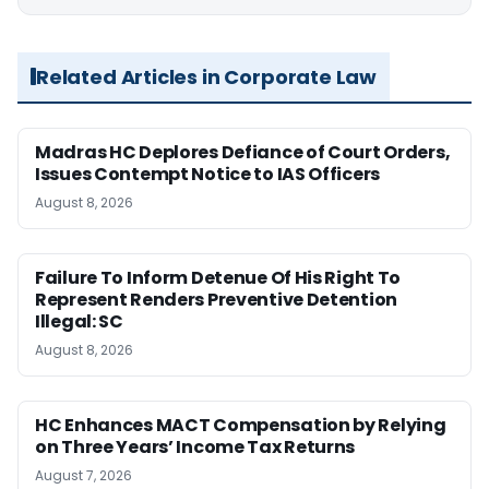
Related Articles in Corporate Law
Madras HC Deplores Defiance of Court Orders,
Issues Contempt Notice to IAS Officers
August 8, 2026
Failure To Inform Detenue Of His Right To
Represent Renders Preventive Detention
Illegal: SC
August 8, 2026
HC Enhances MACT Compensation by Relying
on Three Years’ Income Tax Returns
August 7, 2026