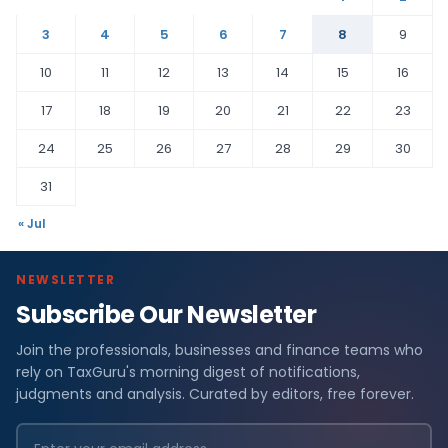
3
4
5
6
7
8
9
10
11
12
13
14
15
16
17
18
19
20
21
22
23
24
25
26
27
28
29
30
31
« Jul
NEWSLETTER
Subscribe Our Newsletter
Join the professionals, businesses and finance teams who
rely on TaxGuru's morning digest of notifications,
judgments and analysis. Curated by editors, free forever.