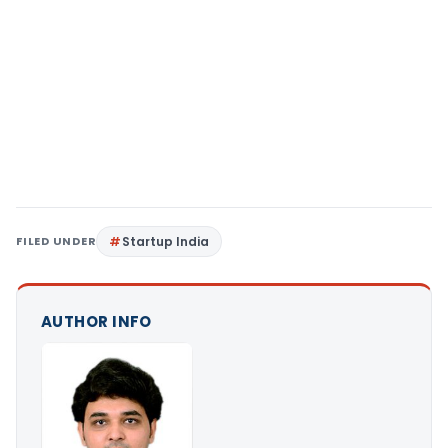
FILED UNDER
Startup India
AUTHOR INFO