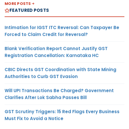
MORE POSTS
FEATURED POSTS
Intimation for IGST ITC Reversal: Can Taxpayer Be
Forced to Claim Credit for Reversal?
Blank Verification Report Cannot Justify GST
Registration Cancellation: Karnataka HC
CBIC Directs GST Coordination with State Mining
Authorities to Curb GST Evasion
Will UPI Transactions Be Charged? Government
Clarifies After Lok Sabha Passes Bill
GST Scrutiny Triggers: 15 Red Flags Every Business
Must Fix to Avoid a Notice