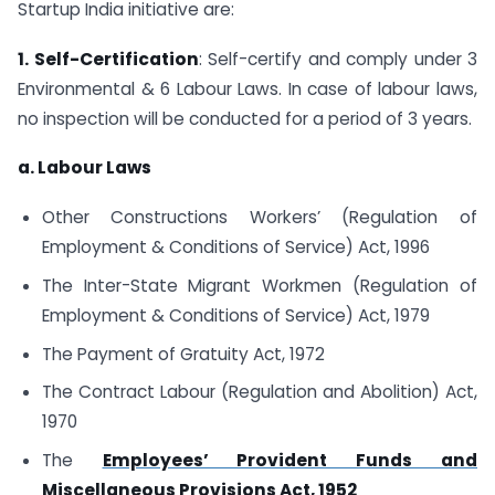
Startup India initiative are:
1. Self-Certification
: Self-certify and comply under 3
Environmental & 6 Labour Laws. In case of labour laws,
no inspection will be conducted for a period of 3 years.
a. Labour Laws
Other Constructions Workers’ (Regulation of
Employment & Conditions of Service) Act, 1996
The Inter-State Migrant Workmen (Regulation of
Employment & Conditions of Service) Act, 1979
The Payment of Gratuity Act, 1972
The Contract Labour (Regulation and Abolition) Act,
1970
The
Employees’ Provident Funds and
Miscellaneous Provisions Act, 1952