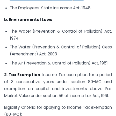
The Employees’ State Insurance Act, 1948
b. Environmental Laws
The Water (Prevention & Control of Pollution) Act,
1974
The Water (Prevention & Control of Pollution) Cess
(Amendment) Act, 2003
The Air (Prevention & Control of Pollution) Act, 1981
2. Tax Exemption
: Income Tax exemption for a period
of 3 consecutive years under section 80-IAC and
exemption on capital and investments above Fair
Market Value under section 56 of Income tax Act, 1961.
Eligibility Criteria for applying to Income Tax exemption
(80-IAC):