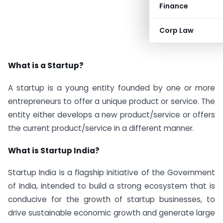
Finance
Corp Law
What is a Startup?
A startup is a young entity founded by one or more
entrepreneurs to offer a unique product or service. The
entity either develops a new product/service or offers
the current product/service in a different manner.
What is Startup India?
Startup India is a flagship initiative of the Government
of India, intended to build a strong ecosystem that is
conducive for the growth of startup businesses, to
drive sustainable economic growth and generate large