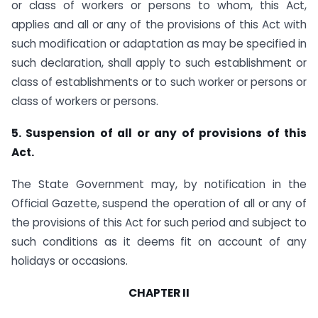
or class of workers or persons to whom, this Act,
applies and all or any of the provisions of this Act with
such modification or adaptation as may be specified in
such declaration, shall apply to such establishment or
class of establishments or to such worker or persons or
class of workers or persons.
5. Suspension of all or any of provisions of this
Act.
The State Government may, by notification in the
Official Gazette, suspend the operation of all or any of
the provisions of this Act for such period and subject to
such conditions as it deems fit on account of any
holidays or occasions.
CHAPTER II