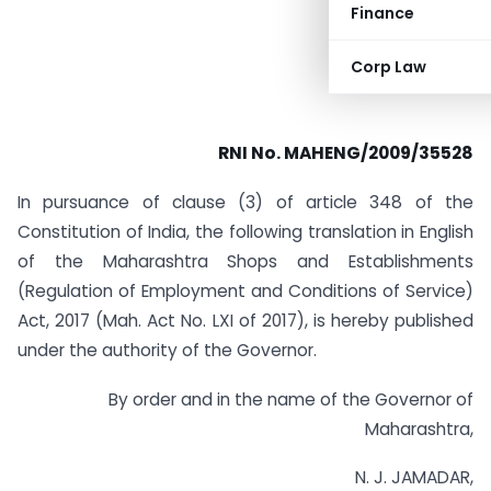
Finance
Corp Law
RNI No. MAHENG/2009/35528
In pursuance of clause (3) of article 348 of the
Constitution of India, the following translation in English
of the Maharashtra Shops and Establishments
(Regulation of Employment and Conditions of Service)
Act, 2017 (Mah. Act No. LXI of 2017), is hereby published
under the authority of the Governor.
By order and in the name of the Governor of
Maharashtra,
N. J. JAMADAR,