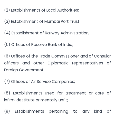
(2) Establishments of Local Authorities;
(3) Establishment of Mumbai Port Trust;
(4) Establishment of Railway Administration;
(5) Offices of Reserve Bank of India;
(6) Offices of the Trade Commissioner and of Consular
officers and other Diplomatic representatives of
Foreign Government;
(7) Offices of Air Service Companies;
(8) Establishments used for treatment or care of
infirm, destitute or mentally unfit;
(9) Establishments pertaining to any kind of