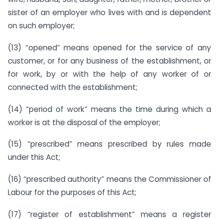
sister of an employer who lives with and is dependent
on such employer;
(13) “opened” means opened for the service of any
customer, or for any business of the establishment, or
for work, by or with the help of any worker of or
connected with the establishment;
(14) “period of work” means the time during which a
worker is at the disposal of the employer;
(15) “prescribed” means prescribed by rules made
under this Act;
(16) “prescribed authority” means the Commissioner of
Labour for the purposes of this Act;
(17) “register of establishment” means a register