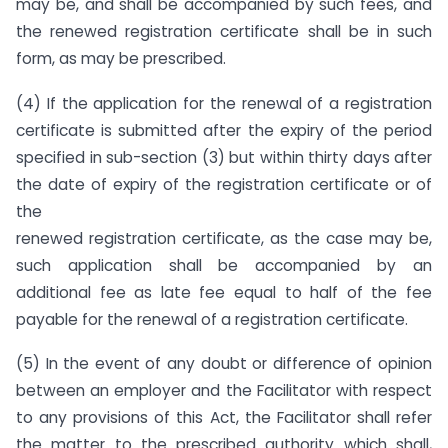
may be, and shall be accompanied by such fees, and
the renewed registration certificate shall be in such
form, as may be prescribed.
(4) If the application for the renewal of a registration
certificate is submitted after the expiry of the period
specified in sub-section (3) but within thirty days after
the date of expiry of the registration certificate or of
the
renewed registration certificate, as the case may be,
such application shall be accompanied by an
additional fee as late fee equal to half of the fee
payable for the renewal of a registration certificate.
(5) In the event of any doubt or difference of opinion
between an employer and the Facilitator with respect
to any provisions of this Act, the Facilitator shall refer
the matter to the prescribed authority which shall,