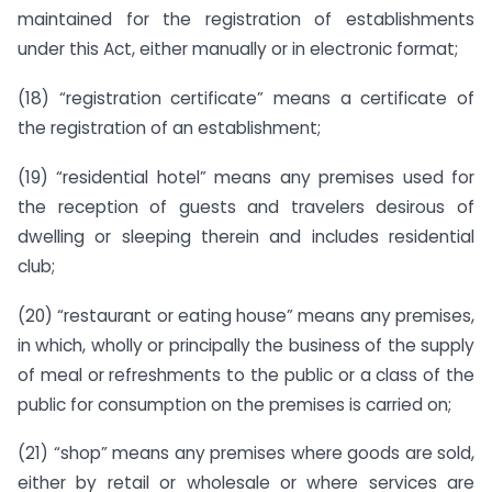
maintained for the registration of establishments
under this Act, either manually or in electronic format;
(18) “registration certificate” means a certificate of
the registration of an establishment;
(19) “residential hotel” means any premises used for
the reception of guests and travelers desirous of
dwelling or sleeping therein and includes residential
club;
(20) “restaurant or eating house” means any premises,
in which, wholly or principally the business of the supply
of meal or refreshments to the public or a class of the
public for consumption on the premises is carried on;
(21) “shop” means any premises where goods are sold,
either by retail or wholesale or where services are