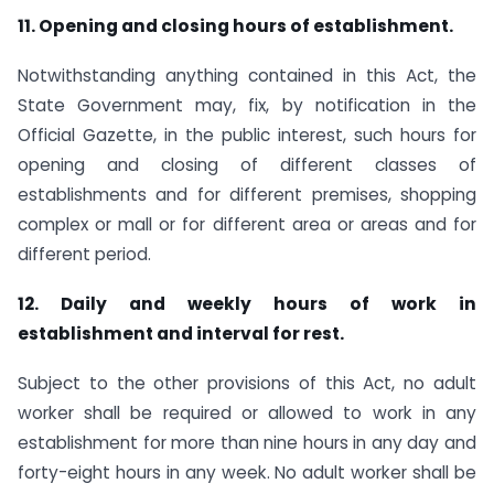
11. Opening and closing hours of establishment.
Notwithstanding anything contained in this Act, the
State Government may, fix, by notification in the
Official Gazette, in the public interest, such hours for
opening and closing of different classes of
establishments and for different premises, shopping
complex or mall or for different area or areas and for
different period.
12. Daily and weekly hours of work in
establishment and interval for rest.
Subject to the other provisions of this Act, no adult
worker shall be required or allowed to work in any
establishment for more than nine hours in any day and
forty-eight hours in any week. No adult worker shall be