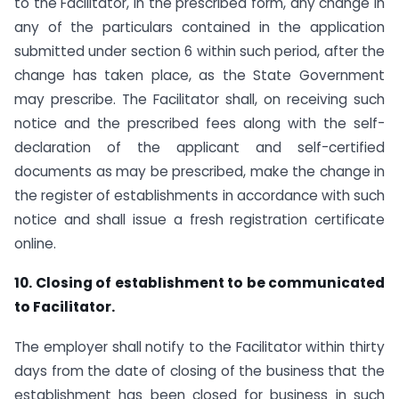
to the Facilitator, in the prescribed form, any change in
any of the particulars contained in the application
submitted under section 6 within such period, after the
change has taken place, as the State Government
may prescribe. The Facilitator shall, on receiving such
notice and the prescribed fees along with the self-
declaration of the applicant and self-certified
documents as may be prescribed, make the change in
the register of establishments in accordance with such
notice and shall issue a fresh registration certificate
online.
10. Closing of establishment to be communicated
to Facilitator.
The employer shall notify to the Facilitator within thirty
days from the date of closing of the business that the
establishment has been closed for business in such