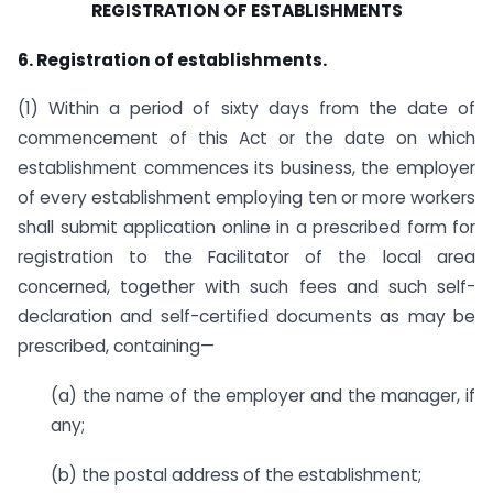
REGISTRATION OF ESTABLISHMENTS
6. Registration of establishments.
(1) Within a period of sixty days from the date of
commencement of this Act or the date on which
establishment commences its business, the employer
of every establishment employing ten or more workers
shall submit application online in a prescribed form for
registration to the Facilitator of the local area
concerned, together with such fees and such self-
declaration and self-certified documents as may be
prescribed, containing—
(a) the name of the employer and the manager, if
any;
(b) the postal address of the establishment;