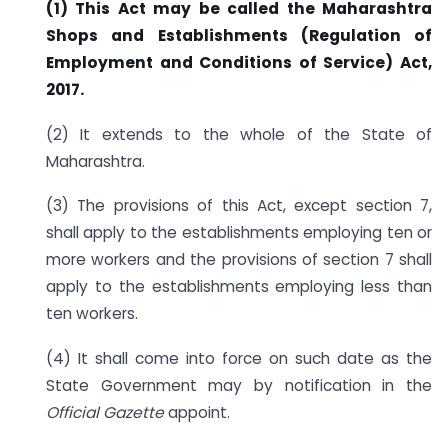
(1) This Act may be called the Maharashtra
Shops and Establishments (Regulation of
Employment and Conditions of Service) Act,
2017.
(2) It extends to the whole of the State of
Maharashtra.
(3) The provisions of this Act, except section 7,
shall apply to the establishments employing ten or
more workers and the provisions of section 7 shall
apply to the establishments employing less than
ten workers.
(4) It shall come into force on such date as the
State Government may by notification in the
Official Gazette
appoint.