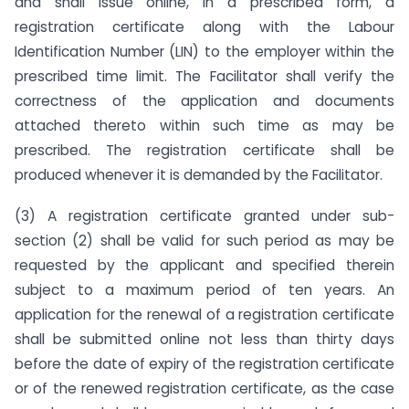
and shall issue online, in a prescribed form, a
registration certificate along with the Labour
Identification Number (LIN) to the employer within the
prescribed time limit. The Facilitator shall verify the
correctness of the application and documents
attached thereto within such time as may be
prescribed. The registration certificate shall be
produced whenever it is demanded by the Facilitator.
(3) A registration certificate granted under sub-
section (2) shall be valid for such period as may be
requested by the applicant and specified therein
subject to a maximum period of ten years. An
application for the renewal of a registration certificate
shall be submitted online not less than thirty days
before the date of expiry of the registration certificate
or of the renewed registration certificate, as the case