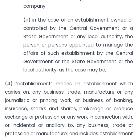
company;
(iii) in the case of an establishment owned or
controlled by the Central Government or a
State Government or any local authority, the
person or persons appointed to manage the
affairs of such establishment by the Central
Government or the State Government or the
local authority, as the case may be;
(4) “establishment” means an establishment which
carries on, any business, trade, manufacture or any
journalistic or printing work, or business of banking,
insurance, stocks and shares, brokerage or produce
exchange or profession or any work in connection with,
or incidental or ancillary to, any business, trade or
profession or manufacture; and includes establishment