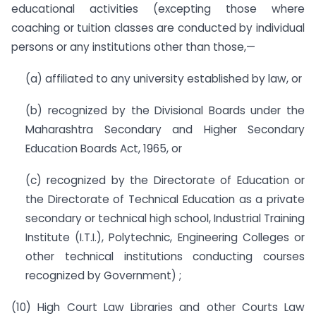
educational activities (excepting those where
coaching or tuition classes are conducted by individual
persons or any institutions other than those,—
(a) affiliated to any university established by law, or
(b) recognized by the Divisional Boards under the
Maharashtra Secondary and Higher Secondary
Education Boards Act, 1965, or
(c) recognized by the Directorate of Education or
the Directorate of Technical Education as a private
secondary or technical high school, Industrial Training
Institute (I.T.I.), Polytechnic, Engineering Colleges or
other technical institutions conducting courses
recognized by Government) ;
(10) High Court Law Libraries and other Courts Law