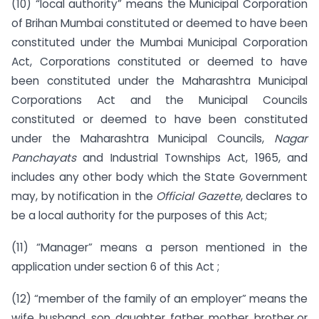
(10) “local authority” means the Municipal Corporation
of Brihan Mumbai constituted or deemed to have been
constituted under the Mumbai Municipal Corporation
Act, Corporations constituted or deemed to have
been constituted under the Maharashtra Municipal
Corporations Act and the Municipal Councils
constituted or deemed to have been constituted
under the Maharashtra Municipal Councils,
Nagar
Panchayats
and Industrial Townships Act, 1965, and
includes any other body which the State Government
may, by notification in the
Official Gazette
, declares to
be a local authority for the purposes of this Act;
(11) “Manager” means a person mentioned in the
application under section 6 of this Act ;
(12) “member of the family of an employer” means the
wife, husband, son, daughter, father, mother, brother or