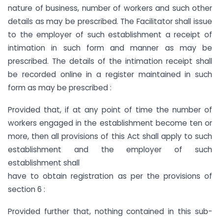
nature of business, number of workers and such other
details as may be prescribed. The Facilitator shall issue
to the employer of such establishment a receipt of
intimation in such form and manner as may be
prescribed. The details of the intimation receipt shall
be recorded online in a register maintained in such
form as may be prescribed :
Provided that, if at any point of time the number of
workers engaged in the establishment become ten or
more, then all provisions of this Act shall apply to such
establishment and the employer of such
establishment shall
have to obtain registration as per the provisions of
section 6 :
Provided further that, nothing contained in this sub-