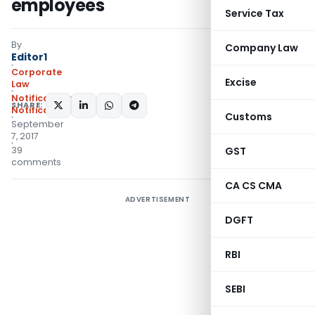
employees
Service Tax
By
Company Law
Editor1
Corporate
Excise
Law
Notifications
,
SHARE:
Notifications/Circulars
Customs
September
7, 2017
39
GST
comments
CA CS CMA
ADVERTISEMENT
DGFT
RBI
SEBI