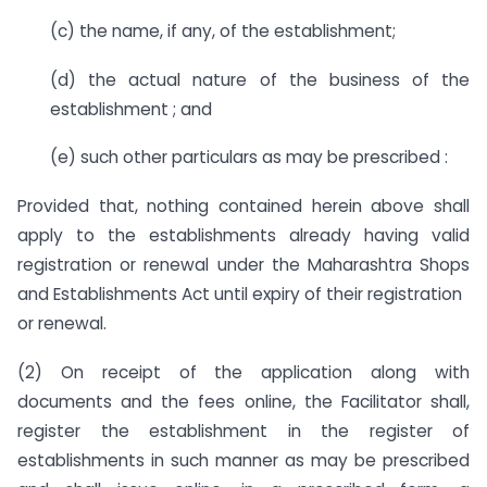
(c) the name, if any, of the establishment;
(d) the actual nature of the business of the
establishment ; and
(e) such other particulars as may be prescribed :
Provided that, nothing contained herein above shall
apply to the establishments already having valid
registration or renewal under the Maharashtra Shops
and Establishments Act until expiry of their registration
or renewal.
(2) On receipt of the application along with
documents and the fees online, the Facilitator shall,
register the establishment in the register of
establishments in such manner as may be prescribed