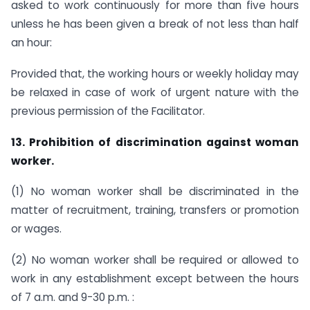
asked to work continuously for more than five hours
unless he has been given a break of not less than half
an hour:
Provided that, the working hours or weekly holiday may
be relaxed in case of work of urgent nature with the
previous permission of the Facilitator.
13. Prohibition of discrimination against woman
worker.
(1) No woman worker shall be discriminated in the
matter of recruitment, training, transfers or promotion
or wages.
(2) No woman worker shall be required or allowed to
work in any establishment except between the hours
of 7 a.m. and 9-30 p.m. :