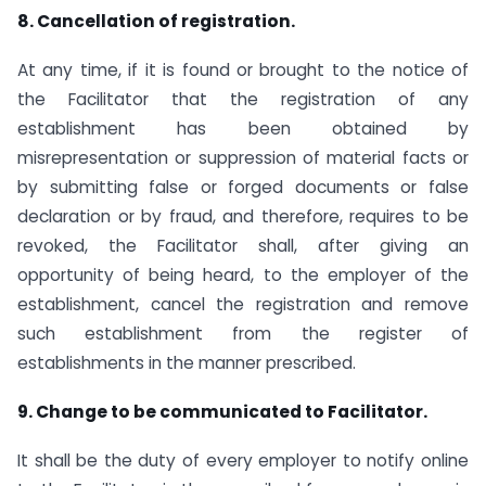
8. Cancellation of registration.
At any time, if it is found or brought to the notice of
the Facilitator that the registration of any
establishment has been obtained by
misrepresentation or suppression of material facts or
by submitting false or forged documents or false
declaration or by fraud, and therefore, requires to be
revoked, the Facilitator shall, after giving an
opportunity of being heard, to the employer of the
establishment, cancel the registration and remove
such establishment from the register of
establishments in the manner prescribed.
9. Change to be communicated to Facilitator.
It shall be the duty of every employer to notify online