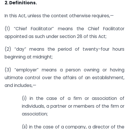
2. Definitions.
In this Act, unless the context otherwise requires,—
(1) “Chief Facilitator” means the Chief Facilitator
appointed as such under section 28 of this Act;
(2) “day” means the period of twenty-four hours
beginning at midnight;
(3) “employer” means a person owning or having
ultimate control over the affairs of an establishment,
and includes,—
(i) in the case of a firm or association of
individuals, a partner or members of the firm or
association;
(ii) in the case of a company, a director of the