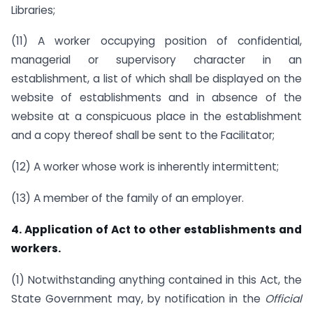
Libraries;
(11) A worker occupying position of confidential,
managerial or supervisory character in an
establishment, a list of which shall be displayed on the
website of establishments and in absence of the
website at a conspicuous place in the establishment
and a copy thereof shall be sent to the Facilitator;
(12) A worker whose work is inherently intermittent;
(13) A member of the family of an employer.
4. Application of Act to other establishments and
workers.
(1) Notwithstanding anything contained in this Act, the
State Government may, by notification in the
Official