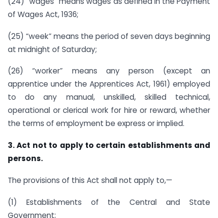
(24) “wages” means wages as defined in the Payment
of Wages Act, 1936;
(25) “week” means the period of seven days beginning
at midnight of Saturday;
(26) “worker” means any person (except an
apprentice under the Apprentices Act, 1961) employed
to do any manual, unskilled, skilled technical,
operational or clerical work for hire or reward, whether
the terms of employment be express or implied.
3. Act not to apply to certain establishments and
persons.
The provisions of this Act shall not apply to,—
(1) Establishments of the Central and State
Government;