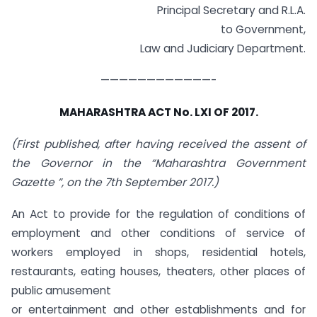
Principal Secretary and R.L.A.
to Government,
Law and Judiciary Department.
————————————-
MAHARASHTRA ACT No. LXI OF 2017.
(First published, after having received the assent of
the Governor in the “Maharashtra Government
Gazette ”, on the 7th September 2017.)
An Act to provide for the regulation of conditions of
employment and other conditions of service of
workers employed in shops, residential hotels,
restaurants, eating houses, theaters, other places of
public amusement
or entertainment and other establishments and for