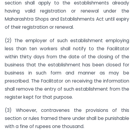
section shall apply to the establishments already
having valid registration or renewal under the
Maharashtra Shops and Establishments Act until expiry
of their registration or renewal.
(2) The employer of such establishment employing
less than ten workers shall notify to the Facilitator
within thirty days from the date of the closing of the
business that the establishment has been closed for
business in such form and manner as may be
prescribed. The Facilitator on receiving the information
shall remove the entry of such establishment from the
register kept for that purpose.
(3) Whoever, contravenes the provisions of this
section or rules framed there under shall be punishable
with a fine of rupees one thousand.