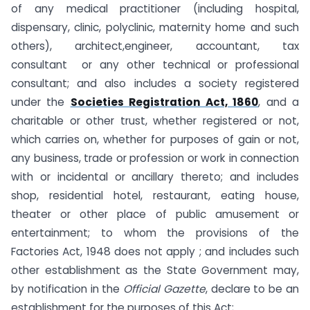
of any medical practitioner (including hospital,
dispensary, clinic, polyclinic, maternity home and such
others), architect,engineer, accountant, tax
consultant or any other technical or professional
consultant; and also includes a society registered
under the
Societies Registration Act, 1860
, and a
charitable or other trust, whether registered or not,
which carries on, whether for purposes of gain or not,
any business, trade or profession or work in connection
with or incidental or ancillary thereto; and includes
shop, residential hotel, restaurant, eating house,
theater or other place of public amusement or
entertainment; to whom the provisions of the
Factories Act, 1948 does not apply ; and includes such
other establishment as the State Government may,
by notification in the
Official Gazette
, declare to be an
establishment for the purposes of this Act;