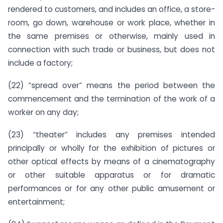
rendered to customers, and includes an office, a store-
room, go down, warehouse or work place, whether in
the same premises or otherwise, mainly used in
connection with such trade or business, but does not
include a factory;
(22) “spread over” means the period between the
commencement and the termination of the work of a
worker on any day;
(23) “theater” includes any premises intended
principally or wholly for the exhibition of pictures or
other optical effects by means of a cinematography
or other suitable apparatus or for dramatic
performances or for any other public amusement or
entertainment;