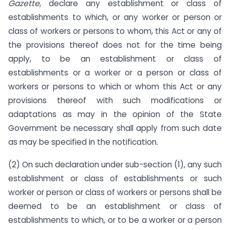
Gazette
, declare any establishment or class of
establishments to which, or any worker or person or
class of workers or persons to whom, this Act or any of
the provisions thereof does not for the time being
apply, to be an establishment or class of
establishments or a worker or a person or class of
workers or persons to which or whom this Act or any
provisions thereof with such modifications or
adaptations as may in the opinion of the State
Government be necessary shall apply from such date
as may be specified in the notification.
(2) On such declaration under sub-section (1), any such
establishment or class of establishments or such
worker or person or class of workers or persons shall be
deemed to be an establishment or class of
establishments to which, or to be a worker or a person