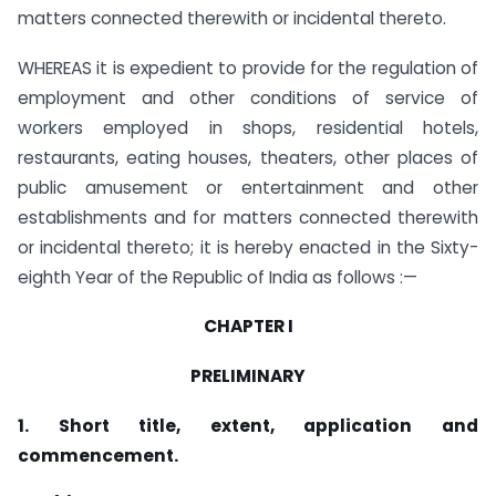
matters connected therewith or incidental thereto.
WHEREAS it is expedient to provide for the regulation of
employment and other conditions of service of
workers employed in shops, residential hotels,
restaurants, eating houses, theaters, other places of
public amusement or entertainment and other
establishments and for matters connected therewith
or incidental thereto; it is hereby enacted in the Sixty-
eighth Year of the Republic of India as follows :—
CHAPTER I
PRELIMINARY
1. Short title, extent, application and
commencement.