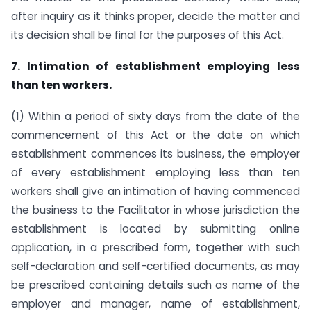
after inquiry as it thinks proper, decide the matter and
its decision shall be final for the purposes of this Act.
7. Intimation of establishment employing less
than ten workers.
(1) Within a period of sixty days from the date of the
commencement of this Act or the date on which
establishment commences its business, the employer
of every establishment employing less than ten
workers shall give an intimation of having commenced
the business to the Facilitator in whose jurisdiction the
establishment is located by submitting online
application, in a prescribed form, together with such
self-declaration and self-certified documents, as may
be prescribed containing details such as name of the
employer and manager, name of establishment,