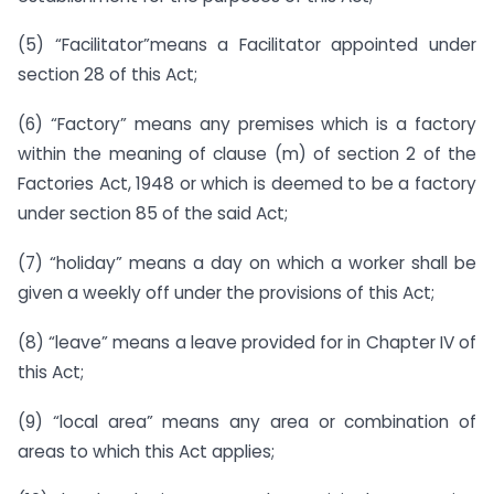
(5) “Facilitator”means a Facilitator appointed under
section 28 of this Act;
(6) “Factory” means any premises which is a factory
within the meaning of clause (m) of section 2 of the
Factories Act, 1948 or which is deemed to be a factory
under section 85 of the said Act;
(7) “holiday” means a day on which a worker shall be
given a weekly off under the provisions of this Act;
(8) “leave” means a leave provided for in Chapter IV of
this Act;
(9) “local area” means any area or combination of
areas to which this Act applies;