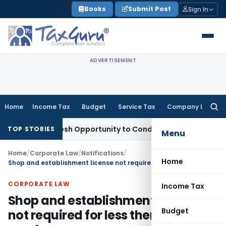
Skip
Books
Submit Post
Sign In
to
content
ADVERTISEMENT
Home
Income Tax
Budget
Service Tax
Company Law
Searc
for:
nts Fresh Opportunity to Condone KVAT Appeal Delay
Income
TOP STORIES
Menu
Home
/
Corporate Law
/
Notifications
/
Home
Shop and establishment license not required for less then 10 employees
CORPORATE LAW
Income Tax
Shop and establishment license
Budget
not required for less then 10