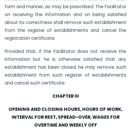
form and manner, as may be prescribed. The Facilitator
on receiving the information and on being satisfied
about its correctness shall remove such establishment
from the register of establishments and cancel the
registration certificate:
Provided that, if the Facilitator does not receive the
information but he is otherwise satisfied that any
establishment has been closed, he may remove such
establishment from such register of establishments
and cancel such certificate.
CHAPTER III
OPENING AND CLOSING HOURS, HOURS OF WORK,
INTERVAL FOR REST, SPREAD-OVER, WAGES FOR
OVERTIME AND WEEKLY OFF