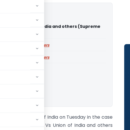
 Bano Vs Union of India and others (Supreme
f India)
ailable for paid members
ailable for paid members
Court of India
o download.
Supreme Court of India on Tuesday in the case
of Shayara Bano Vs Union of India and others