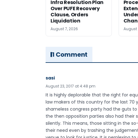
Infra Resolution Plan
Proce
Over PUFE Recovery
Exten
Clause, Orders
Under
Liquidation
Chan
August 7, 2026
August 
1 Comment
sasi
August 23, 2017 at 4:48 pm
It is highly deplorable that the right for e
law makers of this country for the last 70 
shameless congress party had the guts to
the then opposition parties also had their 
silently. This means, those sitting in the
their need even by trashing the judgemen
venue to look for justice. It is perplexing