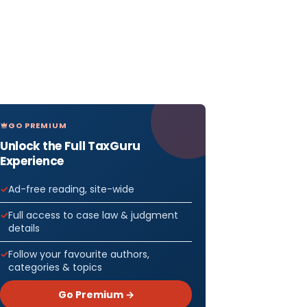
GO PREMIUM
Unlock the Full TaxGuru
Experience
Ad-free reading, site-wide
Full access to case law & judgment
details
Follow your favourite authors,
categories & topics
Go Premium →