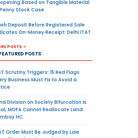
opening Based on Tangible Material
 Penny Stock Case
sh Deposit Before Registered Sale
dicates On-Money Receipt: Delhi ITAT
RE POSTS
FEATURED POSTS
T Scrutiny Triggers: 15 Red Flags
ery Business Must Fix to Avoid a
tice
nd Division on Society Bifurcation Is
nal, MOFA Cannot Reallocate Land:
ombay HC
AT Order Must Be Judged by Law