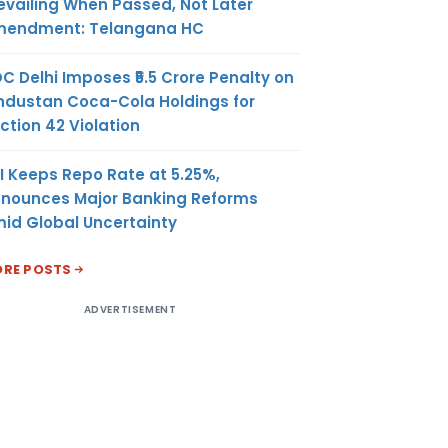
evailing When Passed, Not Later
endment: Telangana HC
C Delhi Imposes ₹5.5 Crore Penalty on
ndustan Coca-Cola Holdings for
ction 42 Violation
I Keeps Repo Rate at 5.25%,
nounces Major Banking Reforms
id Global Uncertainty
RE POSTS
ADVERTISEMENT