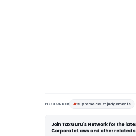
FILED UNDER
supreme court judgements
Join TaxGuru's Network for the lat
Corporate Laws and other related s