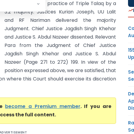
has set aside the practice of Triple Talaq by a
3:2 majority. Justices Kurian Joseph, UU Lalit
and RF Nariman delivered the majority
Co
Judgment. Chief Justice Jagdish Singh Khehar
Au
and Justice S. Abdul Nazeer dissented. Relevant
Para from the Judgment of Chief Justice
15
Jagdish Singh Khehar and Justice S. Abdul
Up
Nazeer (Page 271 to 272) 199. In view of the
position expressed above, we are satisfied, that
Se
ion where this Court should exercise its discretion
Se
De
Ap
se
become a Premium member
. If you are
Di
ccess the full content.
Ra
Sa
ADVERTISEMENT