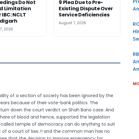
Pr
edings Do Not
9 Plea Due to Pre-
d Limitation
Existing Dispute Over
Am
 IBC: NCLT
Service Deficiencies
digarh
August 7, 2026
RO
7, 2026
Hi
Se
RB
An
Am
MO
quality of a section of society has been ignored by the
years because of their vote-bank politics. The
 turn down the court verdict on Shah Bano case. And
share of blood and hence, supported the legislation
 so-called temple of democracy can do anything to suit
t of a court of law..!! and the common man has no
 to see that the decision to impose emergency for