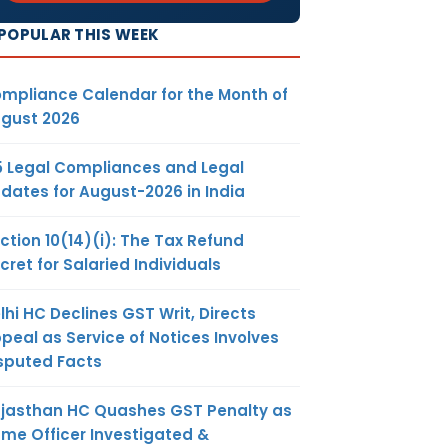
POPULAR THIS WEEK
mpliance Calendar for the Month of
gust 2026
5 Legal Compliances and Legal
dates for August-2026 in India
ction 10(14)(i): The Tax Refund
cret for Salaried Individuals
lhi HC Declines GST Writ, Directs
peal as Service of Notices Involves
sputed Facts
jasthan HC Quashes GST Penalty as
me Officer Investigated &