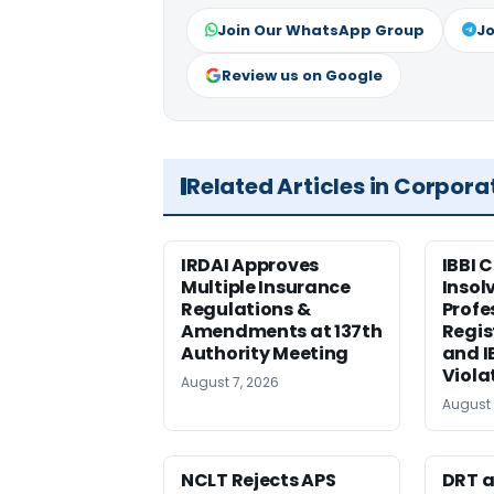
Join Our WhatsApp Group
Jo
Review us on Google
Related Articles in Corpora
IRDAI Approves
IBBI 
Multiple Insurance
Insol
Regulations &
Profe
Amendments at 137th
Regis
Authority Meeting
and I
Viola
August 7, 2026
August 
NCLT Rejects APS
DRT a