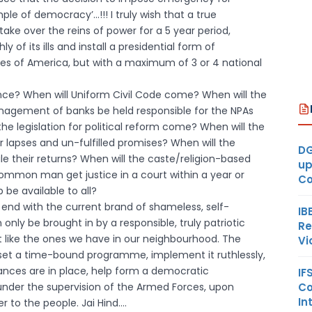
mple of democracy’…!!! I truly wish that a true
ke over the reins of power for a 5 year period,
of its ills and install a presidential form of
tes of America, but with a maximum of 3 or 4 national
nce? When will Uniform Civil Code come? When will the
anagement of banks be held responsible for the NPAs
the legislation for political reform come? When will the
eir lapses and un-fulfilled promises? When will the
DG
le their returns? When will the caste/religion-based
up
common man get justice in a court within a year or
Co
be available to all?
r end with the current brand of shameless, self-
IB
only be brought in by a responsible, truly patriotic
Re
t like the ones we have in our neighbourhood. The
Vi
 set a time-bound programme, implement it ruthlessly,
ances are in place, help form a democratic
IF
Co
under the supervision of the Armed Forces, upon
In
 to the people. Jai Hind….