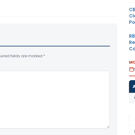
CB
Cl
Po
RB
Re
Co
uired fields are marked
*
MO