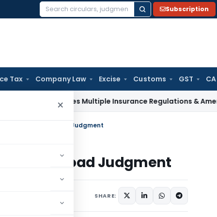
Subscription
Search
for:
ice Tax
Company Law
Excise
Customs
GST
CA
AI Approves Multiple Insurance Regulations & Amendments at
×
triple talaq- Download Judgment
talaq- Download Judgment
1 comment
, 2017
SHARE: