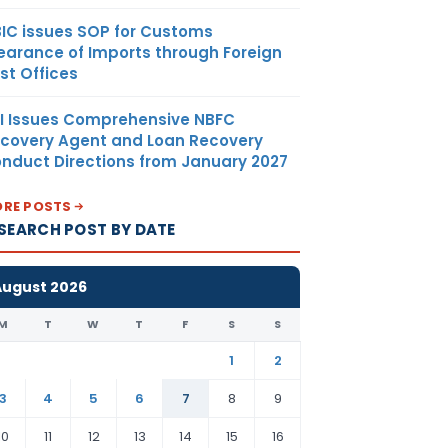
IC issues SOP for Customs
earance of Imports through Foreign
st Offices
I Issues Comprehensive NBFC
covery Agent and Loan Recovery
nduct Directions from January 2027
RE POSTS
SEARCH POST BY DATE
August 2026
M
T
W
T
F
S
S
1
2
3
4
5
6
7
8
9
10
11
12
13
14
15
16