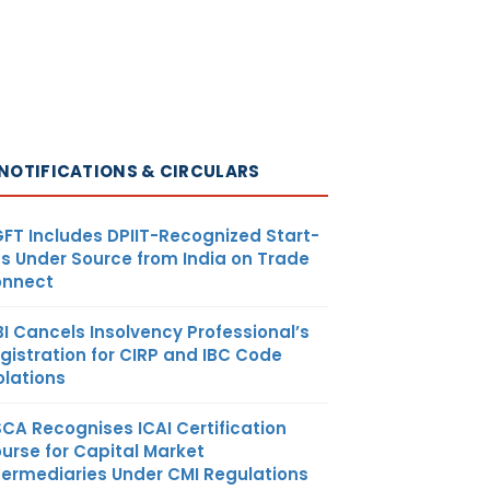
NOTIFICATIONS & CIRCULARS
FT Includes DPIIT-Recognized Start-
s Under Source from India on Trade
nnect
BI Cancels Insolvency Professional’s
gistration for CIRP and IBC Code
olations
SCA Recognises ICAI Certification
urse for Capital Market
termediaries Under CMI Regulations