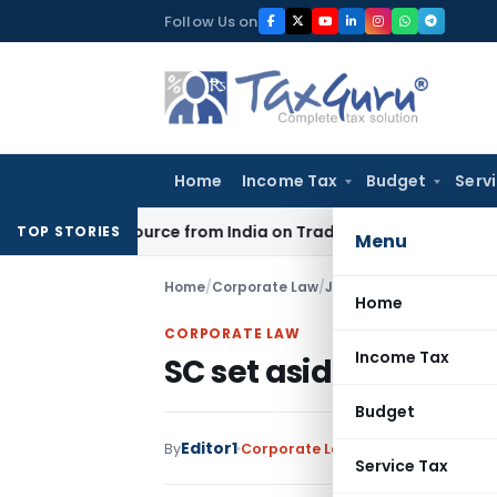
Skip
Follow Us on
to
content
Home
Income Tax
Budget
Serv
nder Source from India on Trade Connect
Corporate Law
IRD
TOP STORIES
Menu
Home
/
Corporate Law
/
Judiciary
/
SC set aside 
Home
CORPORATE LAW
Income Tax
SC set aside triple 
Budget
Editor1
By
Corporate Law
Judiciary
August 23
Service Tax