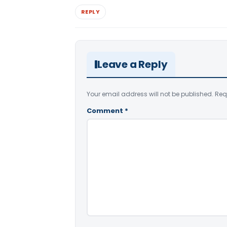
REPLY
Leave a Reply
Your email address will not be published.
Req
Comment
*