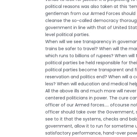
political reasons was also taken at this ‘te
gentleman from our Armed Forces should ta
cleanse the so-called democracy thoroughly 
government in line with that of United Sta
level political parties.
When will we see transparency in governa
trains be safer to travel? When will the m
which runs to billions of rupees? When will 
political parties be held responsible for th
political parties become transparent and fi
reservation and politics end? When will a 
less? When will education and medical help 
All the above ills and much more will neve
centered politicians in power. The cure can 
officer of our Armed forces….. ofcourse no
officer should take over the Government,
see to it that the systems, checks and bal
government, allow it to run for sometime 
satisfactory performance, hand-over power