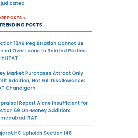
judicated
RE POSTS
TRENDING POSTS
ction 12AB Registration Cannot Be
nied Over Loans to Related Parties:
lhi ITAT
ey Market Purchases Attract Only
ofit Addition, Not Full Disallowance:
AT Chandigarh
praisal Report Alone Insufficient for
ction 69 On-Money Addition:
hmedabad ITAT
jarat HC Upholds Section 148