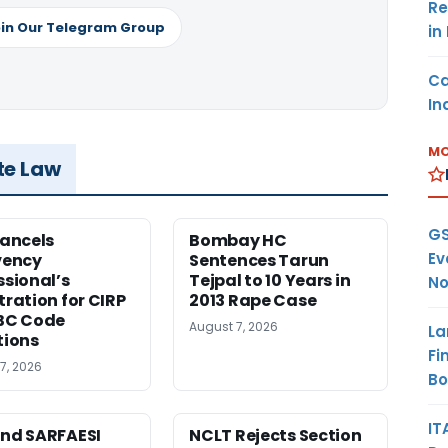
Re
in Our Telegram Group
in
Ca
In
MO
te Law
GS
Cancels
Bombay HC
Ev
vency
Sentences Tarun
ssional’s
Tejpal to 10 Years in
No
tration for CIRP
2013 Rape Case
BC Code
August 7, 2026
La
tions
Fi
7, 2026
B
IT
nd SARFAESI
NCLT Rejects Section