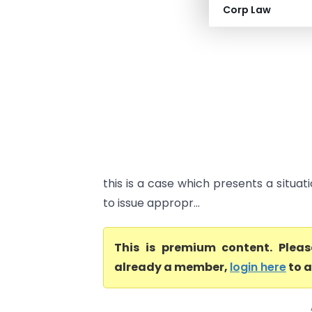
Corp Law
this is a case which presents a situat
to issue appropr...
This is premium content. Plea
already a member,
login here
to a