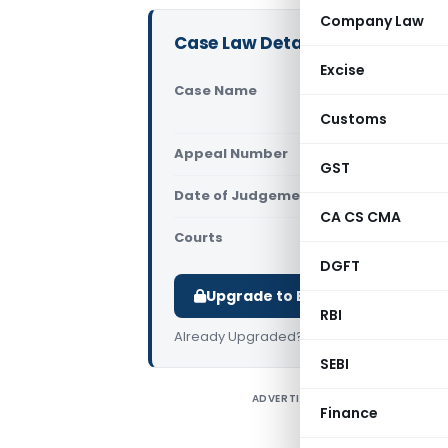
Company Law
Case Law Details
Excise
Case Name
Shayara
Court o
Customs
Appeal Number
Only av
GST
Date of Judgement/Order
Only av
CA CS CMA
Courts
Supreme 
DGFT
Upgrade to Basic or Premium t
RBI
Already Upgraded?
Log in
.
SEBI
ADVERTISEMENT
Finance