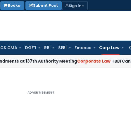
Sign In
Books
Submit Post
 CS CMA
DGFT
RBI
SEBI
Finance
Corp Law
Se
for
 137th Authority Meeting
Corporate Law
IBBI Cancels Insolv
ADVERTISEMENT