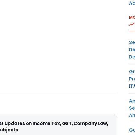
Ad
MO
Se
De
De
Gr
Pr
IT
Ap
Se
A
est updates on Income Tax, GST, Company Law,
ubjects.
Gu