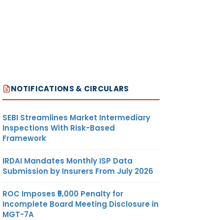
NOTIFICATIONS & CIRCULARS
SEBI Streamlines Market Intermediary
Inspections With Risk-Based
Framework
IRDAI Mandates Monthly ISP Data
Submission by Insurers From July 2026
ROC Imposes ₹5,000 Penalty for
Incomplete Board Meeting Disclosure in
MGT-7A