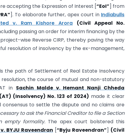
e accepting the Expression of Interest [
“EoI”
] from
PRA”
]. To elaborate further, apex court in
Indiabulls
ited v. Ram Kishore Arora
(Civil Appeal No.
cluding passing an order for interim financing by the
 project-wise Reverse CIRP, thereby paving the way
itful resolution of insolvency by the ex-management,
s the path of Settlement of Real Estate Insolvency
 resolution, the course of mutual and non-statutory
LAT in
Sachin Malde v. Hemant Nanji Chheda
T) (Insolvency) No. 123 of 2024)
made it clear
l consensus to settle the dispute and no claims are
necessary to ask the Financial Creditor to file a Section
an empty formality.
The apex court bolstered this
 v. BYJU Raveendran
[
“Byju Raveendran”
]
(Civil