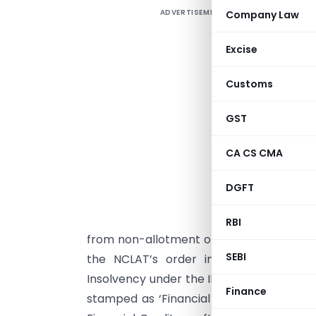
ADVERTISEMENT
Company Law
U
Excise
i
Customs
I
GST
W
p
CA CS CMA
i
f
DGFT
w
b
RBI
from non-allotment of the property conce
SEBI
the NCLAT’s order in
Nikhil Mehta a
Insolvency under the IBC framework has 
Finance
stamped as ‘Financial Creditors’. In th