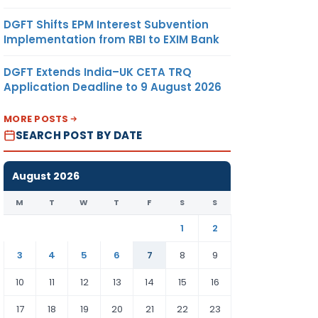
DGFT Shifts EPM Interest Subvention
Implementation from RBI to EXIM Bank
DGFT Extends India–UK CETA TRQ
Application Deadline to 9 August 2026
MORE POSTS
SEARCH POST BY DATE
August 2026
M
T
W
T
F
S
S
1
2
3
4
5
6
7
8
9
10
11
12
13
14
15
16
17
18
19
20
21
22
23