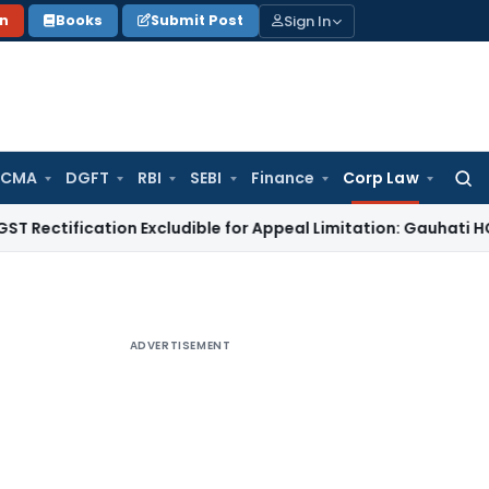
Sign In
on
Books
Submit Post
 CMA
DGFT
RBI
SEBI
Finance
Corp Law
Searc
for:
ication Excludible for Appeal Limitation: Gauhati HC
Goods an
ADVERTISEMENT