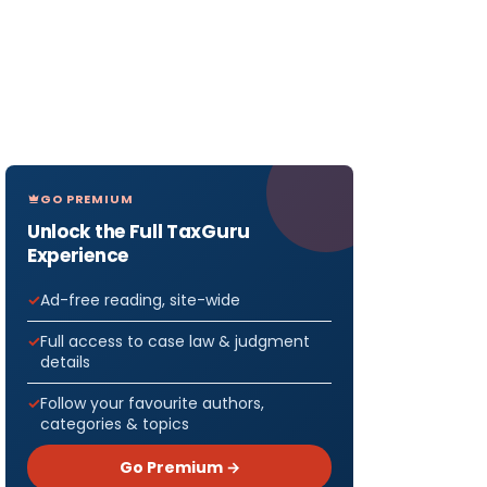
GO PREMIUM
Unlock the Full TaxGuru
Experience
Ad-free reading, site-wide
Full access to case law & judgment
details
Follow your favourite authors,
categories & topics
Go Premium →