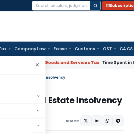
Subscripti
Search
for:
Tax
Company Law
Excise
Customs
GST
CA CS
rnataka HC
Goods and Services Tax
Time Spent in GST Rectif
×
Redefines Real Estate Insolvency
fines Real Estate Insolvency
025
SHARE: