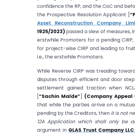
confidence the RP, and the CoC and befor
the Prospective Resolution Applicant [
“
Asset Reconstruction Company Lim
1925/2023)
passed a slew of measures, in
erstwhile Promoters for a pending CIRP,
for project-wise CIRP and leading to fru
i.e., the erstwhile Promoters.
While Reverse CIRP was treading toward
disputes through efficient and door step
settlement gained traction when NC
[
“Sachin Malde”
]
(Company Appeal (A
that while the parties arrive on a mutua
pending by the Creditors, then
it is not 
12A Application which shall only be 
argument in
GLAS Trust Company LLC