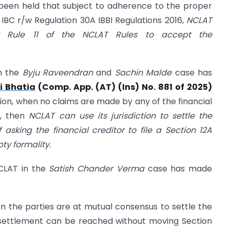
 been held that subject to adherence to the proper
IBC r/w Regulation 30A IBBI Regulations 2016,
NCLAT
r Rule 11 of the NCLAT Rules to accept the
th the
Byju Raveendran
and
Sachin Malde
case has
i Bhatia
(Comp. App. (AT) (Ins) No. 881 of 2025)
tion, when no claims are made by any of the financial
t, then
NCLAT can use its jurisdiction to settle the
 asking the financial creditor to file a Section 12A
y formality.
NCLAT in the
Satish Chander Verma
case has made
n the parties are at mutual consensus to settle the
 settlement can be reached without moving Section