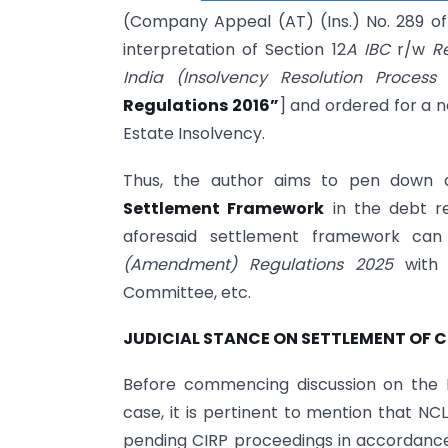
(Company Appeal (AT) (Ins.) No. 289 of 
interpretation of Section 12
A IBC
r/w
R
India (Insolvency Resolution Proces
Regulations 2016”
] and ordered for a 
Estate Insolvency.
Thus, the author aims to pen down a 
Settlement Framework
in the debt r
aforesaid settlement framework can
(Amendment) Regulations 2025
with 
Committee, etc.
JUDICIAL STANCE ON SETTLEMENT OF C
Before commencing discussion on the 
case, it is pertinent to mention that NC
pending CIRP proceedings in accordance 