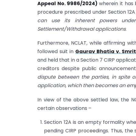
Appeal No. 9986/2024)
wherein it has
procedure prescribed under Section 12A 
can use its inherent powers unde
Settlement/Withdrawal applications
.
Furthermore, NCLAT, while affirming wi
followed suit in
Gaurav Bhatia v. Smrit
and held that in a Section 7 CIRP applica
creditors despite public announcemen
dispute between the parties, in spite of
application, which then becomes an empt
In view of the above settled law, the 
certain observations –
Section 12A is an empty formality whe
pending CIRP proceedings. Thus, the