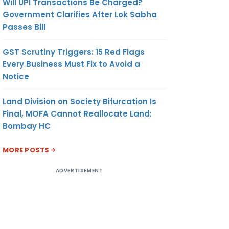
Will UPI Transactions Be Charged?
Government Clarifies After Lok Sabha
Passes Bill
GST Scrutiny Triggers: 15 Red Flags
Every Business Must Fix to Avoid a
Notice
Land Division on Society Bifurcation Is
Final, MOFA Cannot Reallocate Land:
Bombay HC
MORE POSTS
ADVERTISEMENT