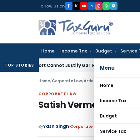
Skip
Follow Us on
to
content
Home
Income Tax
Budget
Service 
ion Report Cannot Justify GST Registration Cancellation: Ka
TOP STORIES
Menu
Home
/
Corporate Law
/
Articles
/
Satish Verma Case 
Home
CORPORATE LAW
Income Tax
Satish Verma Case Rede
Budget
Yash Singh
By
Corporate Law
Articles
July 27, 2
Service Tax