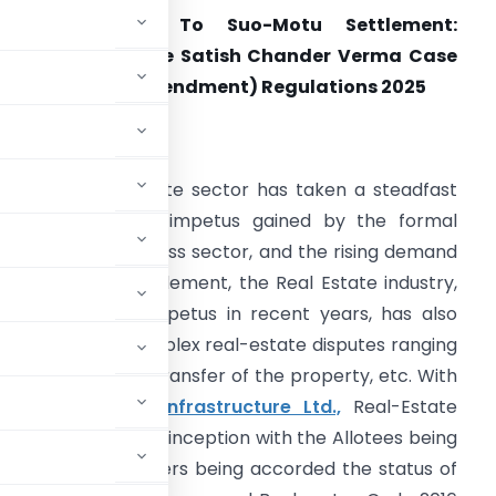
From Statutory To Suo-Motu Settlement:
nderstanding the Satish Chander Verma Case
n light of IBBI (Amendment) Regulations 2025
ntroduction
hile the Real Estate sector has taken a steadfast
osition given the impetus gained by the formal
ndustrial and business sector, and the rising demand
or permanent settlement, the Real Estate industry,
hile gaining an impetus in recent years, has also
een met with complex real-estate disputes ranging
rned, failure in transfer of the property, etc. With
nd Sons v. AMR Infrastructure Ltd.,
Real-Estate
been brought into inception with the Allotees being
e midst of Homebuyers being accorded the status of