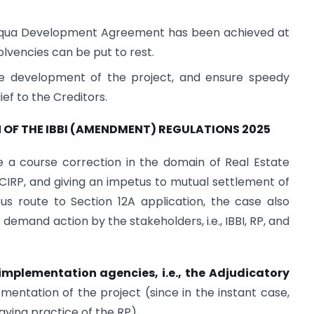
 qua Development Agreement has been achieved at
solvencies can be put to rest.
e development of the project, and ensure speedy
ief to the Creditors.
N OF THE IBBI (AMENDMENT) REGULATIONS 2025
a course correction in the domain of Real Estate
CIRP, and giving an impetus to mutual settlement of
us route to Section 12A application, the case also
emand action by the stakeholders, i.e., IBBI, RP, and
implementation agencies, i.e., the Adjudicatory
entation of the project (since in the instant case,
ying practice of the RP).