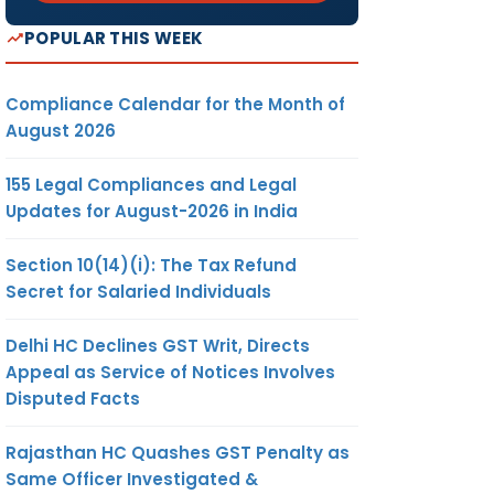
POPULAR THIS WEEK
Compliance Calendar for the Month of
August 2026
155 Legal Compliances and Legal
Updates for August-2026 in India
Section 10(14)(i): The Tax Refund
Secret for Salaried Individuals
Delhi HC Declines GST Writ, Directs
Appeal as Service of Notices Involves
Disputed Facts
Rajasthan HC Quashes GST Penalty as
Same Officer Investigated &