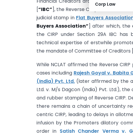
Financial Creditors after the 2018 ame
Corp Law
[
“IBC”
], the Reverse Corporate Insolvenc
judicial stamp in
Flat Buyers Association
Buyers Association”
] after which, the
the CIRP under Section 29A IBC has be
technical expertise of erstwhile promote
the mandate of Committee of Creditors 
While NCLAT affirmed the Reverse CIRP pr
cases including
Rajesh Goyal v. Babita 
(India) Pvt. Ltd.
(later affirmed by the 
Ltd. v. M/s Dagcon (India) Pvt. Ltd.), the
and rubber stamping of Reverse CIRP. Des
there remains a chain of uncertainty 
centric CIRP, leading to delays in allot
infusion by the Promoters dilatory comm
order in
Satish Chander Verma v. Gr