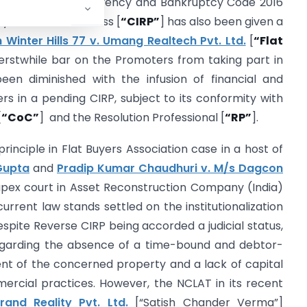
ndment to the Insolvency and Bankruptcy Code 2016
y Resolution Process [
“CIRP”
] has also been given a
 Winter Hills 77 v. Umang Realtech Pvt. Ltd.
[
“Flat
 erstwhile bar on the Promoters from taking part in
en diminished with the infusion of financial and
rs in a pending CIRP, subject to its conformity with
[
“CoC”
] and the Resolution Professional [
“RP”
].
inciple in Flat Buyers Association case in a host of
Gupta
and
Pradip Kumar Chaudhuri v. M/s Dagcon
apex court in Asset Reconstruction Company (India)
 current law stands settled on the institutionalization
pite Reverse CIRP being accorded a judicial status,
regarding the absence of a time-bound and debtor-
ment of the concerned property and a lack of capital
ercial practices. However, the NCLAT in its recent
and Reality Pvt. Ltd.
[“Satish Chander Verma”]