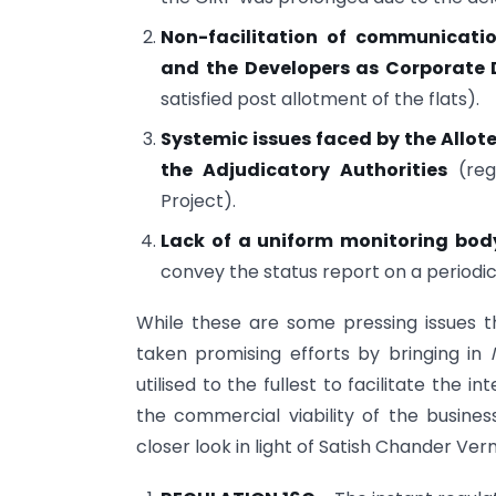
Non-facilitation of communicatio
and the Developers as Corporate 
satisfied post allotment of the flats).
Systemic issues faced by the Allote
the Adjudicatory Authorities
(reg
Project).
Lack of a uniform monitoring bo
convey the status report on a periodic
While these are some pressing issues t
taken promising efforts by bringing in
utilised to the fullest to facilitate the in
the commercial viability of the busi
closer look in light of Satish Chander Ve