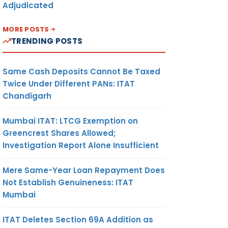
Adjudicated
MORE POSTS
TRENDING POSTS
Same Cash Deposits Cannot Be Taxed
Twice Under Different PANs: ITAT
Chandigarh
Mumbai ITAT: LTCG Exemption on
Greencrest Shares Allowed;
Investigation Report Alone Insufficient
Mere Same-Year Loan Repayment Does
Not Establish Genuineness: ITAT
Mumbai
ITAT Deletes Section 69A Addition as