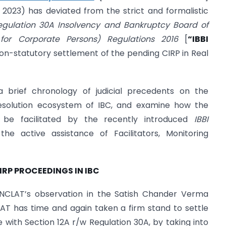
2023) has deviated from the strict and formalistic
egulation 30A Insolvency and Bankruptcy Board of
s for Corporate Persons) Regulations 2016
[
“IBBI
non-statutory settlement of the pending CIRP in Real
brief chronology of judicial precedents on the
esolution ecosystem of IBC, and examine how the
 be facilitated by the recently introduced
IBBI
the active assistance of Facilitators, Monitoring
IRP PROCEEDINGS IN IBC
NCLAT’s observation in the Satish Chander Verma
LAT has time and again taken a firm stand to settle
with Section 12A r/w Regulation 30A, by taking into