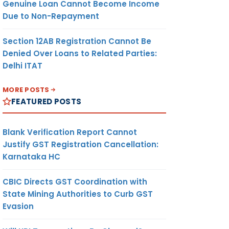
Genuine Loan Cannot Become Income
Due to Non-Repayment
Section 12AB Registration Cannot Be
Denied Over Loans to Related Parties:
Delhi ITAT
MORE POSTS
FEATURED POSTS
Blank Verification Report Cannot
Justify GST Registration Cancellation:
Karnataka HC
CBIC Directs GST Coordination with
State Mining Authorities to Curb GST
Evasion