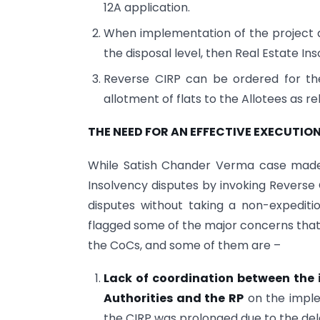
12A application.
When implementation of the project
the disposal level, then Real Estate In
Reverse CIRP can be ordered for th
allotment of flats to the Allotees as rel
THE NEED FOR AN EFFECTIVE EXECUTIO
While Satish Chander Verma case made 
Insolvency disputes by invoking Reverse 
disputes without taking a non-expeditio
flagged some of the major concerns that d
the CoCs, and some of them are –
Lack of coordination between the 
Authorities and the RP
on the implem
the CIRP was prolonged due to the dela