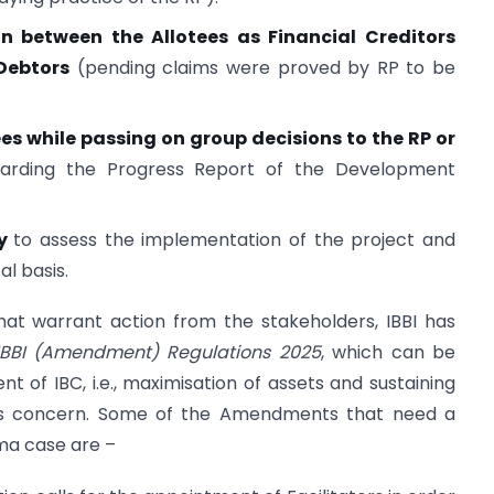
n between the Allotees as Financial Creditors
Debtors
(pending claims were proved by RP to be
es while passing on group decisions to the RP or
arding the Progress Report of the Development
dy
to assess the implementation of the project and
al basis.
hat warrant action from the stakeholders, IBBI has
IBBI (Amendment) Regulations 2025
, which can be
tent of IBC, i.e., maximisation of assets and sustaining
ness concern. Some of the Amendments that need a
rma case are –