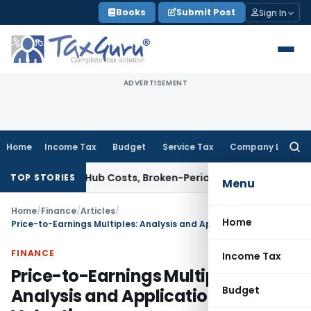
Skip
Books
Submit Post
Sign In
to
content
ADVERTISEMENT
Home
Income Tax
Budget
Service Tax
Company Law
Searc
for:
llows Hub Costs, Broken-Period Interest, MTM Losses & Secur
TOP STORIES
Menu
Home
/
Finance
/
Articles
/
Home
Price-to-Earnings Multiples: Analysis and Application in IPO Valuation
FINANCE
Income Tax
Price-to-Earnings Multiples:
Budget
Analysis and Application in IPO