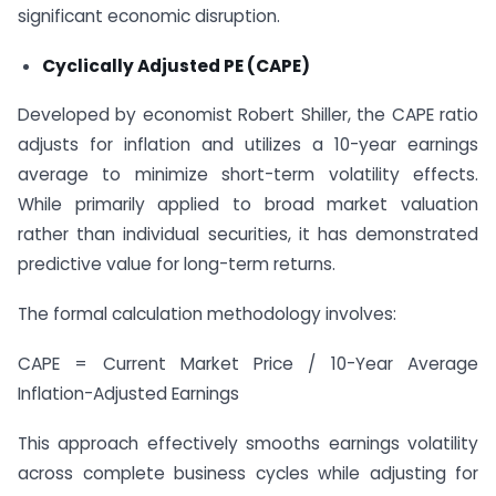
significant economic disruption.
Cyclically Adjusted PE (CAPE)
Developed by economist Robert Shiller, the CAPE ratio
adjusts for inflation and utilizes a 10-year earnings
average to minimize short-term volatility effects.
While primarily applied to broad market valuation
rather than individual securities, it has demonstrated
predictive value for long-term returns.
The formal calculation methodology involves:
CAPE = Current Market Price / 10-Year Average
Inflation-Adjusted Earnings
This approach effectively smooths earnings volatility
across complete business cycles while adjusting for