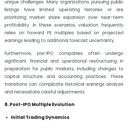
unique challenges. Many organizations pursuing public
listings have limited operating histories or are
prioritizing market share expansion over near-term
profitability. In these scenarios, valuation frequently
relies on forward PE multiples based on projected
earnings leading to additional forecast uncertainty.
Furthermore, pre-IPO companies often undergo
significant financial and operational restructuring in
preparation for public markets, including changes to
capital structure, and accounting practices. These
transitions can complicate historical earnings analysis
and necessitate careful adjustments.
8. Post-IPO Multiple Evolution
Initial Trading Dynamics