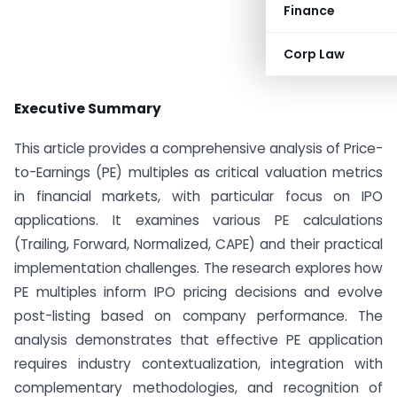
Finance
Corp Law
Executive Summary
This article provides a comprehensive analysis of Price-
to-Earnings (PE) multiples as critical valuation metrics
in financial markets, with particular focus on IPO
applications. It examines various PE calculations
(Trailing, Forward, Normalized, CAPE) and their practical
implementation challenges. The research explores how
PE multiples inform IPO pricing decisions and evolve
post-listing based on company performance. The
analysis demonstrates that effective PE application
requires industry contextualization, integration with
complementary methodologies, and recognition of