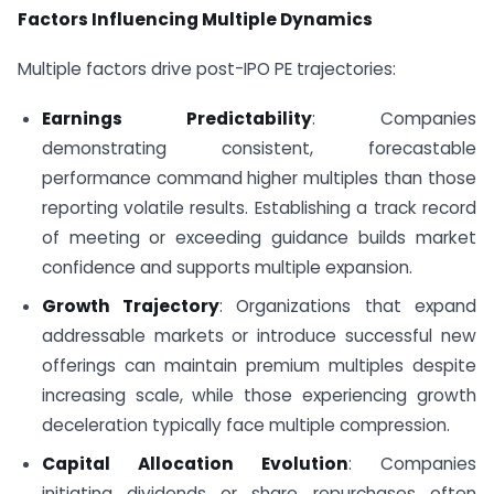
Factors Influencing Multiple Dynamics
Multiple factors drive post-IPO PE trajectories:
Earnings Predictability
: Companies
demonstrating consistent, forecastable
performance command higher multiples than those
reporting volatile results. Establishing a track record
of meeting or exceeding guidance builds market
confidence and supports multiple expansion.
Growth Trajectory
: Organizations that expand
addressable markets or introduce successful new
offerings can maintain premium multiples despite
increasing scale, while those experiencing growth
deceleration typically face multiple compression.
Capital Allocation Evolution
: Companies
initiating dividends or share repurchases often