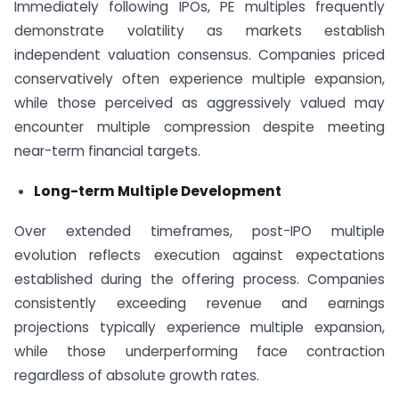
Immediately following IPOs, PE multiples frequently
demonstrate volatility as markets establish
independent valuation consensus. Companies priced
conservatively often experience multiple expansion,
while those perceived as aggressively valued may
encounter multiple compression despite meeting
near-term financial targets.
Long-term Multiple Development
Over extended timeframes, post-IPO multiple
evolution reflects execution against expectations
established during the offering process. Companies
consistently exceeding revenue and earnings
projections typically experience multiple expansion,
while those underperforming face contraction
regardless of absolute growth rates.