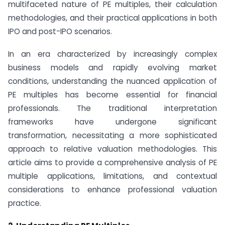
multifaceted nature of PE multiples, their calculation
methodologies, and their practical applications in both
IPO and post-IPO scenarios.
In an era characterized by increasingly complex
business models and rapidly evolving market
conditions, understanding the nuanced application of
PE multiples has become essential for financial
professionals. The traditional interpretation
frameworks have undergone significant
transformation, necessitating a more sophisticated
approach to relative valuation methodologies. This
article aims to provide a comprehensive analysis of PE
multiple applications, limitations, and contextual
considerations to enhance professional valuation
practice.