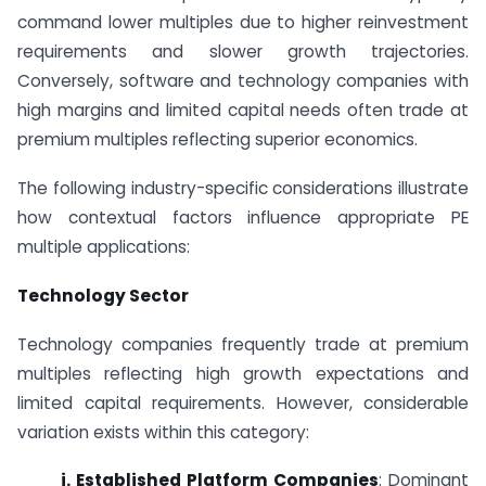
command lower multiples due to higher reinvestment
requirements and slower growth trajectories.
Conversely, software and technology companies with
high margins and limited capital needs often trade at
premium multiples reflecting superior economics.
The following industry-specific considerations illustrate
how contextual factors influence appropriate PE
multiple applications:
Technology Sector
Technology companies frequently trade at premium
multiples reflecting high growth expectations and
limited capital requirements. However, considerable
variation exists within this category:
i. Established Platform Companies
: Dominant