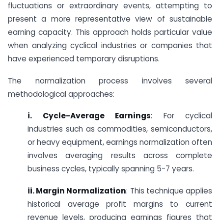
fluctuations or extraordinary events, attempting to
present a more representative view of sustainable
earning capacity. This approach holds particular value
when analyzing cyclical industries or companies that
have experienced temporary disruptions.
The normalization process involves several
methodological approaches:
i. Cycle-Average Earnings
: For cyclical
industries such as commodities, semiconductors,
or heavy equipment, earnings normalization often
involves averaging results across complete
business cycles, typically spanning 5-7 years.
ii. Margin Normalization
: This technique applies
historical average profit margins to current
revenue levels, producing earnings figures that