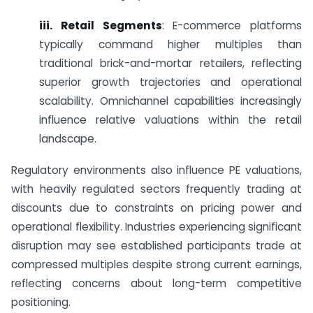
iii. Retail Segments
: E-commerce platforms
typically command higher multiples than
traditional brick-and-mortar retailers, reflecting
superior growth trajectories and operational
scalability. Omnichannel capabilities increasingly
influence relative valuations within the retail
landscape.
Regulatory environments also influence PE valuations,
with heavily regulated sectors frequently trading at
discounts due to constraints on pricing power and
operational flexibility. Industries experiencing significant
disruption may see established participants trade at
compressed multiples despite strong current earnings,
reflecting concerns about long-term competitive
positioning.