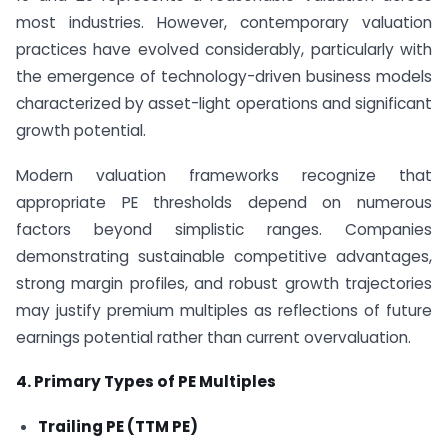
most industries. However, contemporary valuation
practices have evolved considerably, particularly with
the emergence of technology-driven business models
characterized by asset-light operations and significant
growth potential.
Modern valuation frameworks recognize that
appropriate PE thresholds depend on numerous
factors beyond simplistic ranges. Companies
demonstrating sustainable competitive advantages,
strong margin profiles, and robust growth trajectories
may justify premium multiples as reflections of future
earnings potential rather than current overvaluation.
4. Primary Types of PE Multiples
Trailing PE (TTM PE)