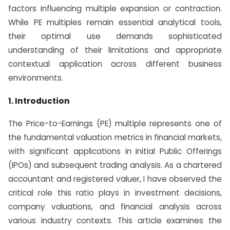
factors influencing multiple expansion or contraction.
While PE multiples remain essential analytical tools,
their optimal use demands sophisticated
understanding of their limitations and appropriate
contextual application across different business
environments.
1. Introduction
The Price-to-Earnings (PE) multiple represents one of
the fundamental valuation metrics in financial markets,
with significant applications in Initial Public Offerings
(IPOs) and subsequent trading analysis. As a chartered
accountant and registered valuer, I have observed the
critical role this ratio plays in investment decisions,
company valuations, and financial analysis across
various industry contexts. This article examines the