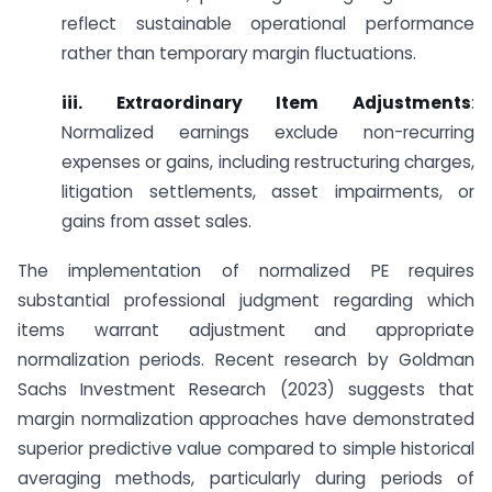
reflect sustainable operational performance
rather than temporary margin fluctuations.
iii. Extraordinary Item Adjustments
:
Normalized earnings exclude non-recurring
expenses or gains, including restructuring charges,
litigation settlements, asset impairments, or
gains from asset sales.
The implementation of normalized PE requires
substantial professional judgment regarding which
items warrant adjustment and appropriate
normalization periods. Recent research by Goldman
Sachs Investment Research (2023) suggests that
margin normalization approaches have demonstrated
superior predictive value compared to simple historical
averaging methods, particularly during periods of