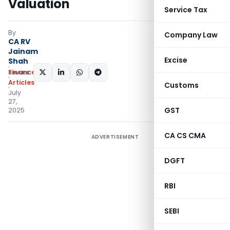
Valuation
Service Tax
By
Company Law
CA RV
Jainam
Excise
Shah
Finance
SHARE:
Articles
Customs
July
27,
GST
2025
CA CS CMA
ADVERTISEMENT
DGFT
RBI
SEBI