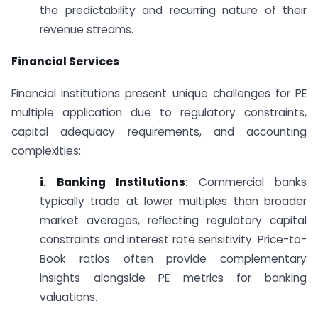
the predictability and recurring nature of their
revenue streams.
Financial Services
Financial institutions present unique challenges for PE
multiple application due to regulatory constraints,
capital adequacy requirements, and accounting
complexities:
i. Banking Institutions
: Commercial banks
typically trade at lower multiples than broader
market averages, reflecting regulatory capital
constraints and interest rate sensitivity. Price-to-
Book ratios often provide complementary
insights alongside PE metrics for banking
valuations.