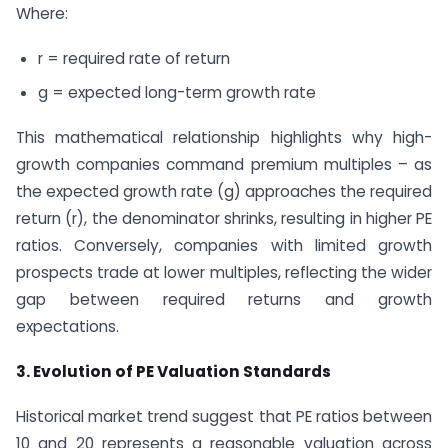
Where:
r = required rate of return
g = expected long-term growth rate
This mathematical relationship highlights why high-
growth companies command premium multiples – as
the expected growth rate (g) approaches the required
return (r), the denominator shrinks, resulting in higher PE
ratios. Conversely, companies with limited growth
prospects trade at lower multiples, reflecting the wider
gap between required returns and growth
expectations.
3. Evolution of PE Valuation Standards
Historical market trend suggest that PE ratios between
10 and 20 represents a reasonable valuation across