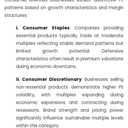
patterns based on growth characteristics and margin
structures:
i. Consumer Staples
: Companies providing
essential products typically trade at moderate
multiples reflecting stable demand patterns but
limited growth potential. Defensive
characteristics often result in premium valuations
during economic downturns.
ii. Consumer Discretionary
: Businesses selling
non-essential products demonstrate higher PE
volatility, with multiples expanding during
economic expansions and contracting during
recessions. Brand strength and pricing power
significantly influence sustainable multiple levels
within this category.