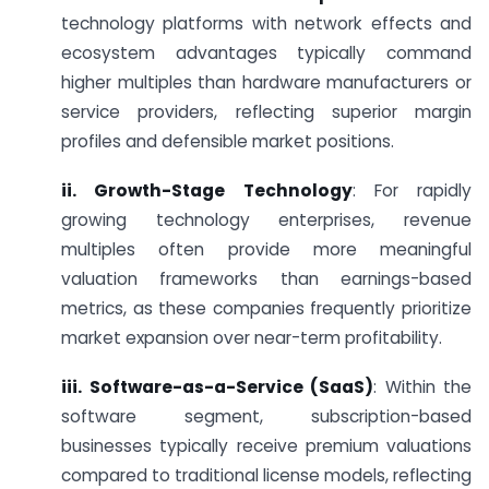
technology platforms with network effects and
ecosystem advantages typically command
higher multiples than hardware manufacturers or
service providers, reflecting superior margin
profiles and defensible market positions.
ii. Growth-Stage Technology
: For rapidly
growing technology enterprises, revenue
multiples often provide more meaningful
valuation frameworks than earnings-based
metrics, as these companies frequently prioritize
market expansion over near-term profitability.
iii. Software-as-a-Service (SaaS)
: Within the
software segment, subscription-based
businesses typically receive premium valuations
compared to traditional license models, reflecting