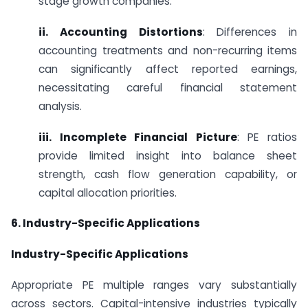
stage growth companies.
ii. Accounting Distortions
: Differences in
accounting treatments and non-recurring items
can significantly affect reported earnings,
necessitating careful financial statement
analysis.
iii. Incomplete Financial Picture
: PE ratios
provide limited insight into balance sheet
strength, cash flow generation capability, or
capital allocation priorities.
6. Industry-Specific Applications
Industry-Specific Applications
Appropriate PE multiple ranges vary substantially
across sectors. Capital-intensive industries typically