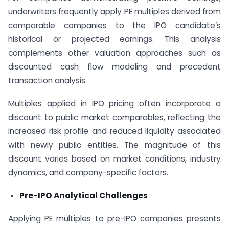
underwriters frequently apply PE multiples derived from
comparable companies to the IPO candidate’s
historical or projected earnings. This analysis
complements other valuation approaches such as
discounted cash flow modeling and precedent
transaction analysis.
Multiples applied in IPO pricing often incorporate a
discount to public market comparables, reflecting the
increased risk profile and reduced liquidity associated
with newly public entities. The magnitude of this
discount varies based on market conditions, industry
dynamics, and company-specific factors.
Pre-IPO Analytical Challenges
Applying PE multiples to pre-IPO companies presents