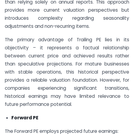
than relying solely on annual reports. This approach
provides more current valuation perspectives but
introduces complexity regarding seasonality
adjustments and non-recurring items.
The primary advantage of Trailing PE lies in its
objectivity – it represents a factual relationship
between current price and achieved results rather
than speculative projections. For mature businesses
with stable operations, this historical perspective
provides a reliable valuation foundation. However, for
companies experiencing significant transitions,
historical earnings may have limited relevance to
future performance potential.
Forward PE
The Forward PE employs projected future earnings: