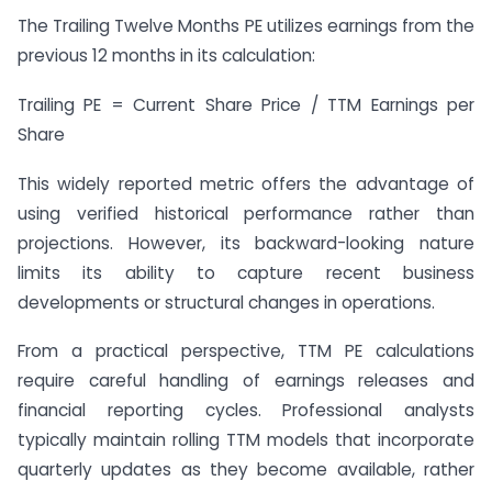
The Trailing Twelve Months PE utilizes earnings from the
previous 12 months in its calculation:
Trailing PE = Current Share Price / TTM Earnings per
Share
This widely reported metric offers the advantage of
using verified historical performance rather than
projections. However, its backward-looking nature
limits its ability to capture recent business
developments or structural changes in operations.
From a practical perspective, TTM PE calculations
require careful handling of earnings releases and
financial reporting cycles. Professional analysts
typically maintain rolling TTM models that incorporate
quarterly updates as they become available, rather