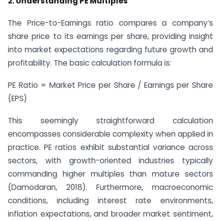
2. Understanding PE Multiples
The Price-to-Earnings ratio compares a company’s
share price to its earnings per share, providing insight
into market expectations regarding future growth and
profitability. The basic calculation formula is:
PE Ratio = Market Price per Share / Earnings per Share
(EPS)
This seemingly straightforward calculation
encompasses considerable complexity when applied in
practice. PE ratios exhibit substantial variance across
sectors, with growth-oriented industries typically
commanding higher multiples than mature sectors
(Damodaran, 2018). Furthermore, macroeconomic
conditions, including interest rate environments,
inflation expectations, and broader market sentiment,