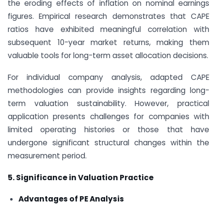
the eroding effects of inflation on nominal earnings
figures. Empirical research demonstrates that CAPE
ratios have exhibited meaningful correlation with
subsequent 10-year market returns, making them
valuable tools for long-term asset allocation decisions.
For individual company analysis, adapted CAPE
methodologies can provide insights regarding long-
term valuation sustainability. However, practical
application presents challenges for companies with
limited operating histories or those that have
undergone significant structural changes within the
measurement period.
5. Significance in Valuation Practice
Advantages of PE Analysis