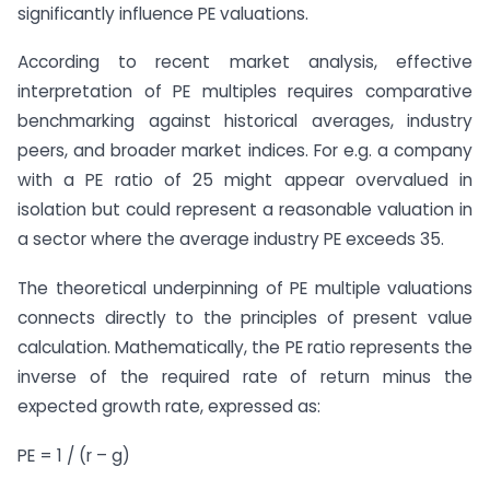
significantly influence PE valuations.
According to recent market analysis, effective
interpretation of PE multiples requires comparative
benchmarking against historical averages, industry
peers, and broader market indices. For e.g. a company
with a PE ratio of 25 might appear overvalued in
isolation but could represent a reasonable valuation in
a sector where the average industry PE exceeds 35.
The theoretical underpinning of PE multiple valuations
connects directly to the principles of present value
calculation. Mathematically, the PE ratio represents the
inverse of the required rate of return minus the
expected growth rate, expressed as:
PE = 1 / (r – g)