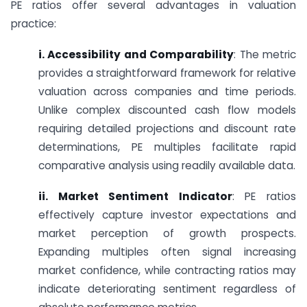
PE ratios offer several advantages in valuation
practice:
i. Accessibility and Comparability
: The metric
provides a straightforward framework for relative
valuation across companies and time periods.
Unlike complex discounted cash flow models
requiring detailed projections and discount rate
determinations, PE multiples facilitate rapid
comparative analysis using readily available data.
ii. Market Sentiment Indicator
: PE ratios
effectively capture investor expectations and
market perception of growth prospects.
Expanding multiples often signal increasing
market confidence, while contracting ratios may
indicate deteriorating sentiment regardless of