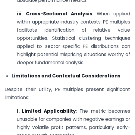
absolute performance metrics.
iii. Cross-Sectional Analysis
: When applied
within appropriate industry contexts, PE multiples
facilitate identification of relative value
opportunities. Statistical clustering techniques
applied to sector-specific PE distributions can
highlight potential mispricing situations worthy of
deeper fundamental analysis.
Limitations and Contextual Considerations
Despite their utility, PE multiples present significant
limitations:
i. Limited Applicability
: The metric becomes
unusable for companies with negative earnings or
highly volatile profit patterns, particularly early-