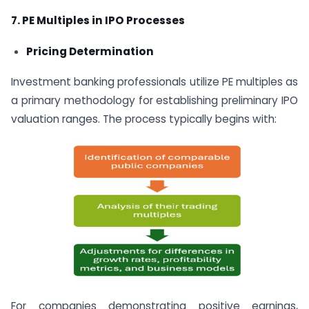
7. PE Multiples in IPO Processes
Pricing Determination
Investment banking professionals utilize PE multiples as
a primary methodology for establishing preliminary IPO
valuation ranges. The process typically begins with:
For companies demonstrating positive earnings,