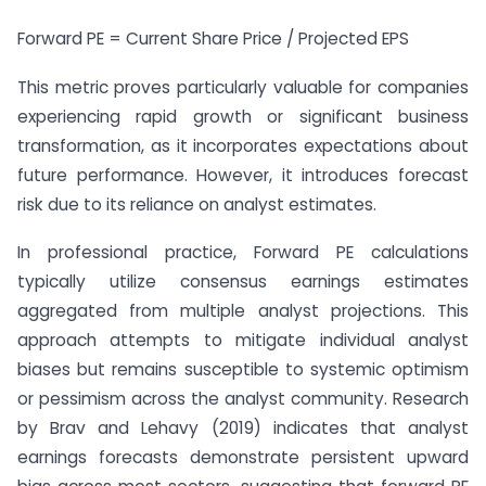
Forward PE = Current Share Price / Projected EPS
This metric proves particularly valuable for companies
experiencing rapid growth or significant business
transformation, as it incorporates expectations about
future performance. However, it introduces forecast
risk due to its reliance on analyst estimates.
In professional practice, Forward PE calculations
typically utilize consensus earnings estimates
aggregated from multiple analyst projections. This
approach attempts to mitigate individual analyst
biases but remains susceptible to systemic optimism
or pessimism across the analyst community. Research
by Brav and Lehavy (2019) indicates that analyst
earnings forecasts demonstrate persistent upward