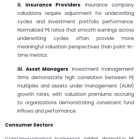
ii. Insurance Providers
: Insurance company
valuations require adjustment for underwriting
cycles and investment portfolio performance.
Normalized PE ratios that smooth earnings across
underwriting cycles often provide more
meaningful valuation perspectives than point-in-
time metrics.
iii. Asset Managers
: Investment management
firms demonstrate high correlation between PE
multiples and assets under management (AUM)
growth rates, with valuation premiums accruing
to organizations demonstrating consistent fund
inflows and performance.
Consumer Sectors
Consumer-oriented businesses exhibit distinctive PE