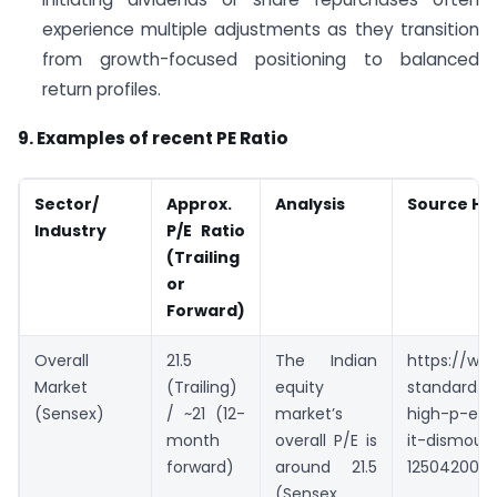
experience multiple adjustments as they transition
from growth-focused positioning to balanced
return profiles.
9. Examples of recent PE Ratio
Sector/
Approx.
Analysis
Source Hig
Industry
P/E Ratio
(Trailing
or
Forward)
Overall
21.5
The Indian
https://ww
Market
(Trailing)
equity
standard.c
(Sensex)
/ ~21 (12-
market’s
high-p-e-r
month
overall P/E is
it-dismoun
forward)
around 21.5
1250420004
(Sensex