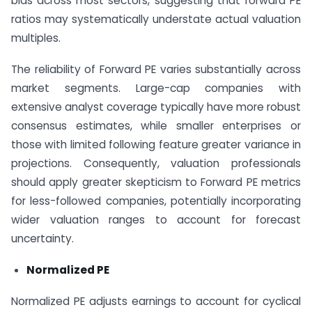
bias across most sectors, suggesting that forward PE
ratios may systematically understate actual valuation
multiples.
The reliability of Forward PE varies substantially across
market segments. Large-cap companies with
extensive analyst coverage typically have more robust
consensus estimates, while smaller enterprises or
those with limited following feature greater variance in
projections. Consequently, valuation professionals
should apply greater skepticism to Forward PE metrics
for less-followed companies, potentially incorporating
wider valuation ranges to account for forecast
uncertainty.
Normalized PE
Normalized PE adjusts earnings to account for cyclical