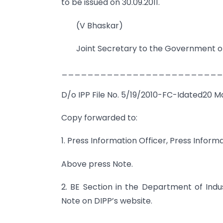
to be issued on 30.09.2011.
(V Bhaskar)
Joint Secretary to the Government of
_________________________
D/o IPP File No. 5/19/2010-FC-Idated20 Ma
Copy forwarded to:
1. Press Information Officer, Press Inform
Above press Note.
2. BE Section in the Department of Indu
Note on DIPP’s website.