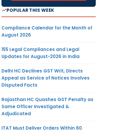
POPULAR THIS WEEK
Compliance Calendar for the Month of
August 2026
155 Legal Compliances and Legal
Updates for August-2026 in India
Delhi HC Declines GST Writ, Directs
Appeal as Service of Notices Involves
Disputed Facts
Rajasthan HC Quashes GST Penalty as
Same Officer Investigated &
Adjudicated
ITAT Must Deliver Orders Within 60