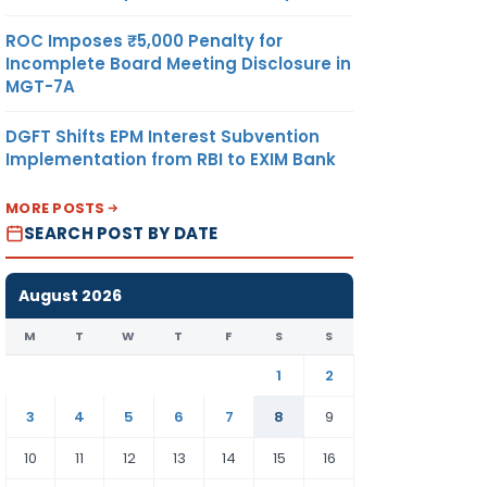
ROC Imposes ₹5,000 Penalty for
Incomplete Board Meeting Disclosure in
MGT-7A
DGFT Shifts EPM Interest Subvention
Implementation from RBI to EXIM Bank
MORE POSTS
SEARCH POST BY DATE
August 2026
M
T
W
T
F
S
S
1
2
3
4
5
6
7
8
9
10
11
12
13
14
15
16