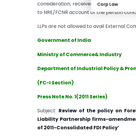
consideration, received by inward remit
Corp Law
to NRE/FCNR account of the person conc
LLPs are not allowed to avail External C
Government of India
Ministry of Commerce& Industry
Department of Industrial Policy & Pr
(FC-I Section)
Press Note No. 1(2011 Series)
Subject:
Review of the policy on Fore
Liability Partnership firms-amendment
of 2011-Consolidated FDI Policy’