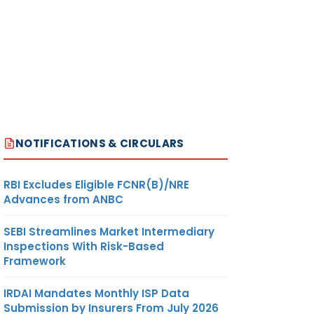
NOTIFICATIONS & CIRCULARS
RBI Excludes Eligible FCNR(B)/NRE
Advances from ANBC
SEBI Streamlines Market Intermediary
Inspections With Risk-Based
Framework
IRDAI Mandates Monthly ISP Data
Submission by Insurers From July 2026