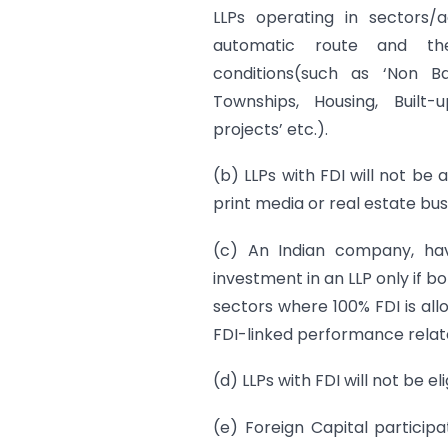
LLPs operating in sectors/a
automatic route and th
conditions(such as ‘Non B
Townships, Housing, Built-
projects’ etc.).
(b) LLPs with FDI will not be 
print media or real estate bus
(c) An Indian company, ha
investment in an LLP only if b
sectors where 100% FDI is al
FDI-linked performance relat
(d) LLPs with FDI will not be 
(e) Foreign Capital participa