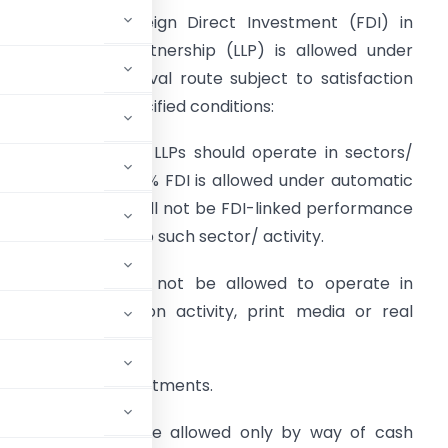
DI in LLPs –
Foreign Direct Investment (FDI) in
imited Liability Partnership (LLP) is allowed under
overnment approval route subject to satisfaction
f the following specified conditions:
o receive the FDI, LLPs should operate in sectors/
ctivities where 100% FDI is allowed under automatic
oute and there shall not be FDI-linked performance
elated conditions to such sector/ activity.
LPs with FDI shall not be allowed to operate in
griculture/plantation activity, print media or real
ny downstream investments.
apital of LLP shall be allowed only by way of cash