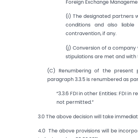
Foreign Exchange Management
(i) The designated partners w
conditions and also liable
contravention, if any.
(j) Conversion of a company wi
stipulations are met and with
(C) Renumbering of the present p
paragraph 3.3.5 is renumbered as par
“3.3.6 FDI in other Entities: FDI i
not permitted.”
3.0 The above decision will take immediat
4.0 The above provisions will be incorpo