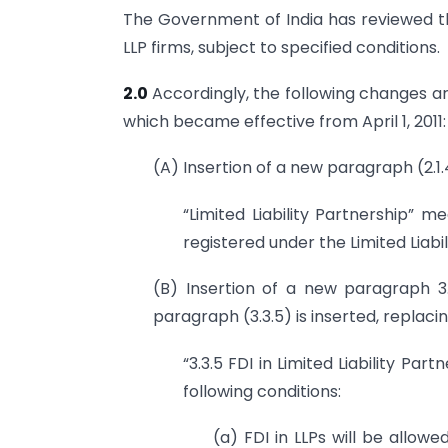
The Government of India has reviewed th
LLP firms, subject to specified conditions.
2.0
Accordingly, the following changes are
which became effective from April 1, 2011:
(A) Insertion of a new paragraph (2.1.
“Limited Liability Partnership” m
registered under the Limited Liabi
(B) Insertion of a new paragraph 3.
paragraph (3.3.5) is inserted, replaci
“3.3.5 FDI in Limited Liability Par
following conditions:
(a) FDI in LLPs will be allow