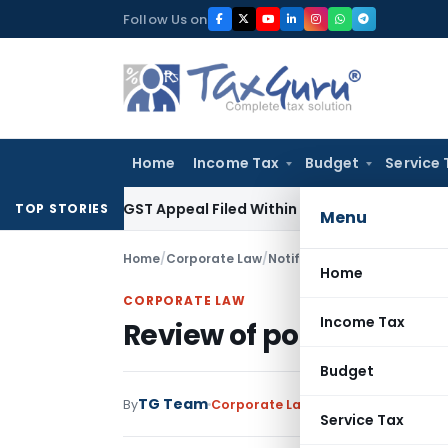
Skip
Follow Us on
to
content
Home
Income Tax
Budget
Service 
tores GST Appeal Filed Within Court-Granted 45-Day Period
TOP STORIES
Menu
Home
/
Corporate Law
/
Notifications/Circulars
/
Revi
Home
CORPORATE LAW
Income Tax
Review of policy on Allo
Budget
TG Team
By
Corporate Law
Notifications/Circu
Service Tax