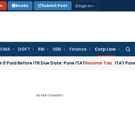
Sign In
on
Books
Submit Post
 CMA
DGFT
RBI
SEBI
Finance
Corp Law
Searc
for:
fore ITR Due Date: Pune ITAT
Income Tax
ITAT Pune Remands ₹
ADVERTISEMENT