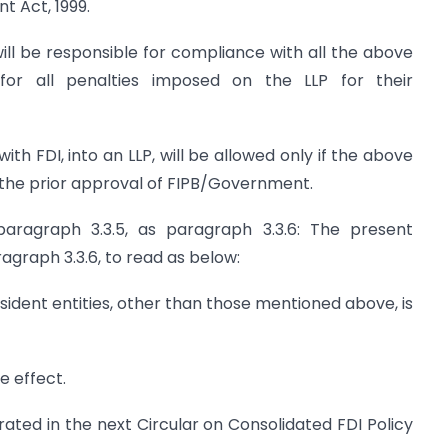
 Act, 1999.
ill be responsible for compliance with all the above
 for all penalties imposed on the LLP for their
th FDI, into an LLP, will be allowed only if the above
 the prior approval of FIPB/Government.
aragraph 3.3.5, as paragraph 3.3.6: The present
agraph 3.3.6, to read as below:
n resident entities, other than those mentioned above, is
e effect.
rated in the next Circular on Consolidated FDI Policy