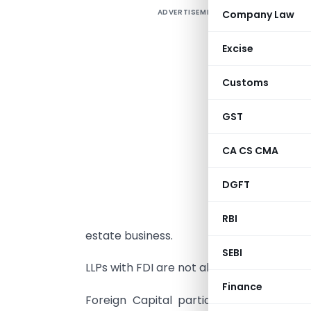
ADVERTISEMENT
Company Law
F
L
Excise
G
o
Customs
T
GST
a
r
CA CS CMA
r
DGFT
L
a
RBI
estate business.
SEBI
LLPs with FDI are not allowed to make a
Finance
Foreign Capital participation in the c