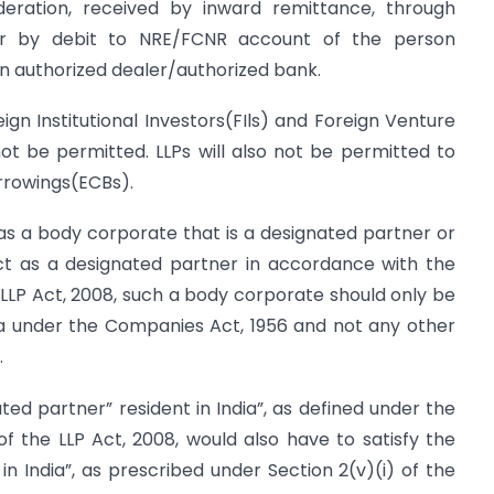
eration, received by inward remittance, through
r by debit to NRE/FCNR account of the person
n authorized dealer/authorized bank.
ign Institutional Investors(FIls) and Foreign Venture
not be permitted. LLPs will also not be permitted to
rrowings(ECBs).
has a body corporate that is a designated partner or
act as a designated partner in accordance with the
e LLP Act, 2008, such a body corporate should only be
ia under the Companies Act, 1956 and not any other
.
ted partner” resident in India”, as defined under the
 of the LLP Act, 2008, would also have to satisfy the
 in India”, as prescribed under Section 2(v)(i) of the