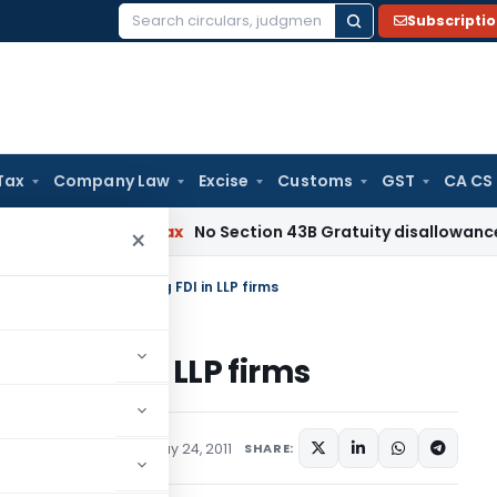
Subscripti
Search
for:
Tax
Company Law
Excise
Customs
GST
CA CS
Income Tax
No Section 43B Gratuity disallowance If Paid Be
×
ew of policy on Allowing FDI in LLP firms
wing FDI in LLP firms
lars
,
Press Releases
May 24, 2011
SHARE: