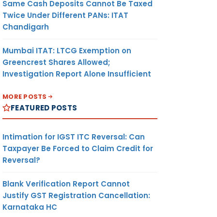
Same Cash Deposits Cannot Be Taxed
Twice Under Different PANs: ITAT
Chandigarh
Mumbai ITAT: LTCG Exemption on
Greencrest Shares Allowed;
Investigation Report Alone Insufficient
MORE POSTS
FEATURED POSTS
Intimation for IGST ITC Reversal: Can
Taxpayer Be Forced to Claim Credit for
Reversal?
Blank Verification Report Cannot
Justify GST Registration Cancellation:
Karnataka HC