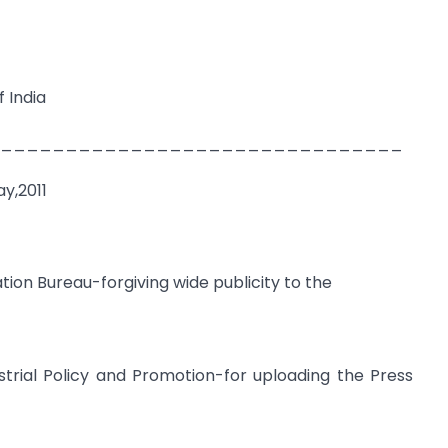
 India
_______________________________
y,2011
ation Bureau-forgiving wide publicity to the
strial Policy and Promotion-for uploading the Press