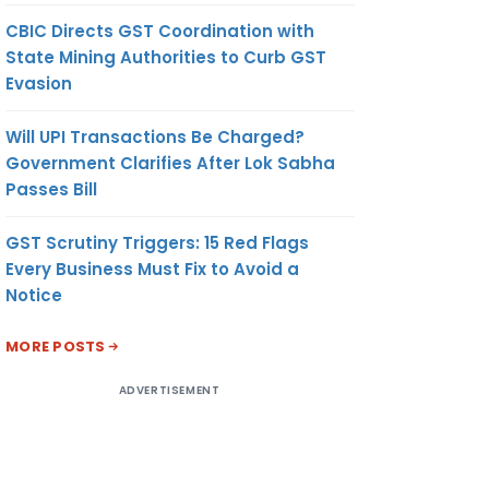
CBIC Directs GST Coordination with
State Mining Authorities to Curb GST
Evasion
Will UPI Transactions Be Charged?
Government Clarifies After Lok Sabha
Passes Bill
GST Scrutiny Triggers: 15 Red Flags
Every Business Must Fix to Avoid a
Notice
MORE POSTS
ADVERTISEMENT