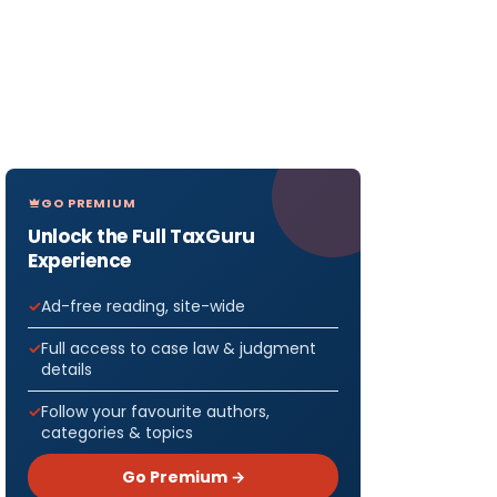
GO PREMIUM
Unlock the Full TaxGuru
Experience
Ad-free reading, site-wide
Full access to case law & judgment
details
Follow your favourite authors,
categories & topics
Go Premium →