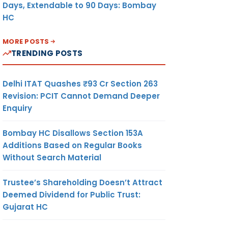
Days, Extendable to 90 Days: Bombay
HC
MORE POSTS
TRENDING POSTS
Delhi ITAT Quashes ₹93 Cr Section 263
Revision: PCIT Cannot Demand Deeper
Enquiry
Bombay HC Disallows Section 153A
Additions Based on Regular Books
Without Search Material
Trustee’s Shareholding Doesn’t Attract
Deemed Dividend for Public Trust:
Gujarat HC