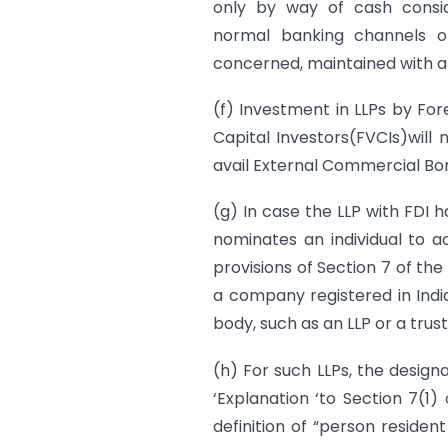
only by way of cash consid
normal banking channels o
concerned, maintained with a
(f) Investment in LLPs by Fore
Capital Investors(FVCIs)will 
avail External Commercial Bo
(g) In case the LLP with FDI 
nominates an individual to 
provisions of Section 7 of th
a company registered in Ind
body, such as an LLP or a trust
(h) For such LLPs, the designa
‘Explanation ‘to Section 7(1)
definition of “person resident