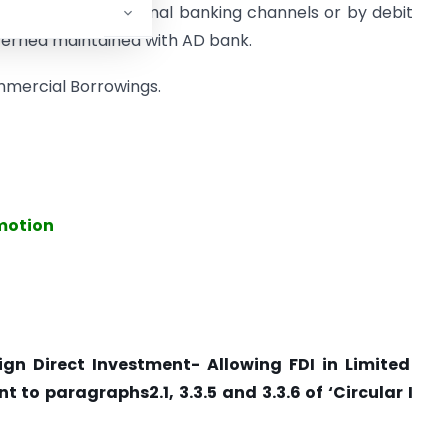
tance, through normal banking channels or by debit
erned maintained with AD bank.
ommercial Borrowings.
omotion
ign Direct Investment- Allowing FDI in Limited
 to paragraphs2.1, 3.3.5 and 3.3.6 of ‘Circular I