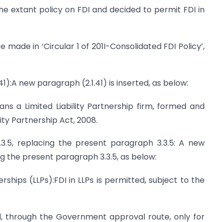
e extant policy on FDI and decided to permit FDI in
 made in ‘Circular 1 of 201I-Consolidated FDI Policy’,
41):A new paragraph (2.1.41) is inserted, as below:
eans a Limited Liability Partnership firm, formed and
lity Partnership Act, 2008.
3.5, replacing the present paragraph 3.3.5: A new
ng the present paragraph 3.3.5, as below:
tnerships (LLPs):FDI in LLPs is permitted, subject to the
ed, through the Government approval route, only for