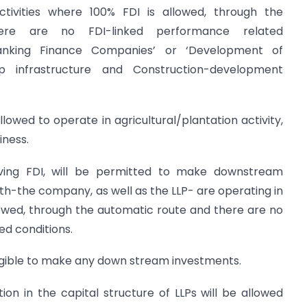
ctivities where 100% FDI is allowed, through the
ere are no FDI-linked performance related
anking Finance Companies’ or ‘Development of
up infrastructure and Construction-development
allowed to operate in agricultural/plantation activity,
iness.
ving FDI, will be permitted to make downstream
oth-the company, as well as the LLP- are operating in
lowed, through the automatic route and there are no
ed conditions.
eligible to make any down stream investments.
tion in the capital structure of LLPs will be allowed