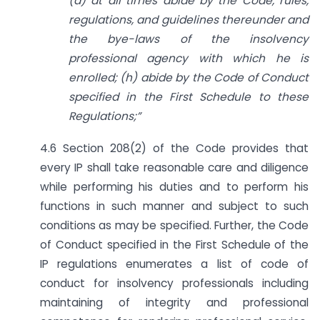
(a) at all times abide by the Code, rules,
regulations, and guidelines thereunder and
the bye-laws of the insolvency
professional agency with which he is
enrolled; (h) abide by the Code of Conduct
specified in the First Schedule to these
Regulations;”
4.6 Section 208(2) of the Code provides that
every IP shall take reasonable care and diligence
while performing his duties and to perform his
functions in such manner and subject to such
conditions as may be specified. Further, the Code
of Conduct specified in the First Schedule of the
IP regulations enumerates a list of code of
conduct for insolvency professionals including
maintaining of integrity and professional