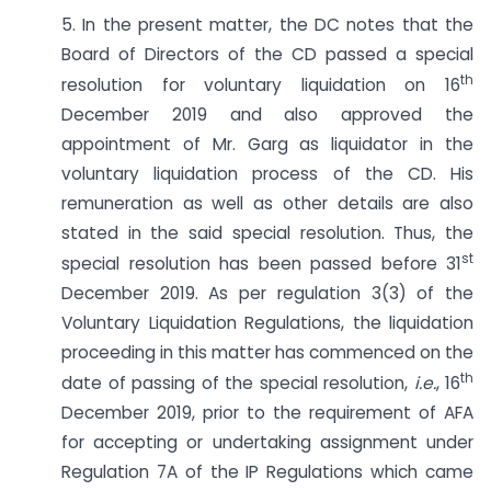
5. In the present matter, the DC notes that the
Board of Directors of the CD passed a special
th
resolution for voluntary liquidation on 16
December 2019 and also approved the
appointment of Mr. Garg as liquidator in the
voluntary liquidation process of the CD. His
remuneration as well as other details are also
stated in the said special resolution. Thus, the
st
special resolution has been passed before 31
December 2019. As per regulation 3(3) of the
Voluntary Liquidation Regulations, the liquidation
proceeding in this matter has commenced on the
th
date of passing of the special resolution,
i.e.
, 16
December 2019, prior to the requirement of AFA
for accepting or undertaking assignment under
Regulation 7A of the IP Regulations which came