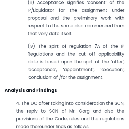
(iii) Acceptance signifies ‘consent’ of the
IP/Liquidator for the assignment under
proposal and the preliminary work with
respect to the same also commenced from
that very date itself.
(iv) The spirt of regulation 7A of the IP
Regulations and the cut off applicability
date is based upon the spirt of the ‘offer’,
‘acceptance’, ‘appointment’, ‘execution’,
‘conclusion’ of /for the assignment.
Analysis and Findings
4. The DC after taking into consideration the SCN,
the reply to SCN of Mr. Garg and also the
provisions of the Code, rules and the regulations
made thereunder finds as follows.