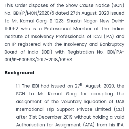
This Order disposes of the Show Cause Notice (SCN)
No. IBBI/IP/MON/2020/6 dated 27th August, 2020 issued
to Mr. Kamal Garg, B 1223, Shastri Nagar, New Delhi-
110052 who is a Professional Member of the Indian
Institute of Insolvency Professionals of ICAI (IPA) and
an IP registered with the Insolvency and Bankruptcy
Board of India (IBBI) with Registration No. IBBI/IPA-
001/IP-P00533/2017-2018/10958.
Background
th
1.1 The IBBI had issued on 27
August, 2020, the
SCN to Mr. Kamal Garg for accepting the
assignment of the voluntary liquidation of UAS
International Trip Support Private Limited (CD)
after 31st December 2019 without holding a valid
Authorisation for Assignment (AFA) from his IPA.