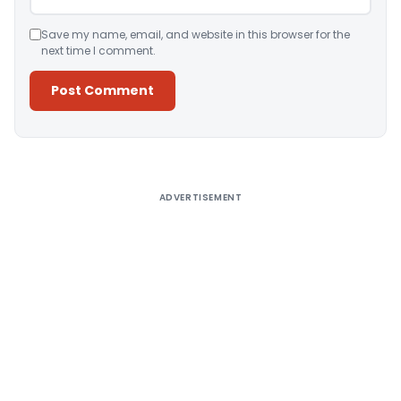
Save my name, email, and website in this browser for the
next time I comment.
Alternative:
ADVERTISEMENT