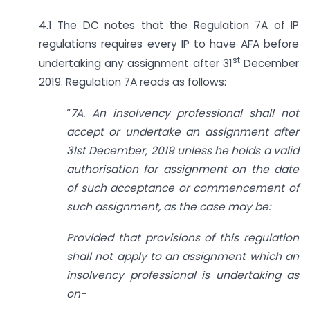
4.1 The DC notes that the Regulation 7A of IP
regulations requires every IP to have AFA before
st
undertaking any assignment after 31
December
2019. Regulation 7A reads as follows:
“
7A. An insolvency professional shall not
accept or undertake an assignment after
31st December, 2019 unless he holds a valid
authorisation for assignment on the date
of such acceptance or commencement of
such assignment, as the case may be:
Provided that provisions of this regulation
shall not apply to an assignment which an
insolvency professional is undertaking as
on-