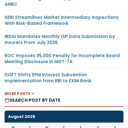
ANBC
SEBI Streamlines Market Intermediary Inspections
With Risk-Based Framework
IRDAI Mandates Monthly ISP Data Submission by
Insurers From July 2026
ROC Imposes ₹5,000 Penalty for Incomplete Board
Meeting Disclosure in MGT-7A
DGFT Shifts EPM Interest Subvention
Implementation from RBI to EXIM Bank
MORE POSTS
SEARCH POST BY DATE
August 2026
M
T
W
T
F
S
S