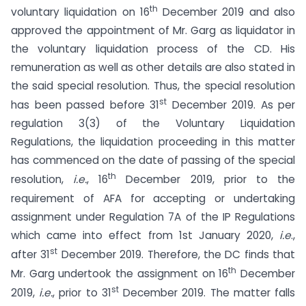
th
voluntary liquidation on 16
December 2019 and also
approved the appointment of Mr. Garg as liquidator in
the voluntary liquidation process of the CD. His
remuneration as well as other details are also stated in
the said special resolution. Thus, the special resolution
st
has been passed before 31
December 2019. As per
regulation 3(3) of the Voluntary Liquidation
Regulations, the liquidation proceeding in this matter
has commenced on the date of passing of the special
th
resolution,
i.e.
, 16
December 2019, prior to the
requirement of AFA for accepting or undertaking
assignment under Regulation 7A of the IP Regulations
which came into effect from 1st January 2020,
i.e
.,
st
after 31
December 2019. Therefore, the DC finds that
th
Mr. Garg undertook the assignment on 16
December
st
2019,
i.e.
, prior to 31
December 2019. The matter falls