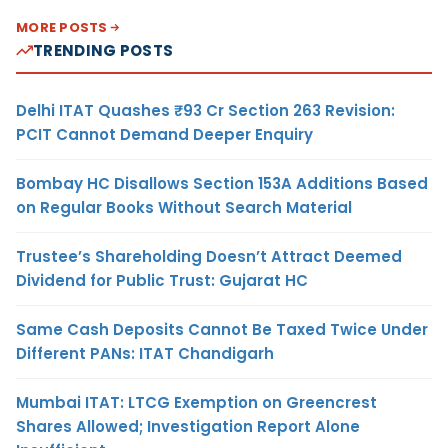
MORE POSTS
TRENDING POSTS
Delhi ITAT Quashes ₹93 Cr Section 263 Revision:
PCIT Cannot Demand Deeper Enquiry
Bombay HC Disallows Section 153A Additions Based
on Regular Books Without Search Material
Trustee’s Shareholding Doesn’t Attract Deemed
Dividend for Public Trust: Gujarat HC
Same Cash Deposits Cannot Be Taxed Twice Under
Different PANs: ITAT Chandigarh
Mumbai ITAT: LTCG Exemption on Greencrest
Shares Allowed; Investigation Report Alone