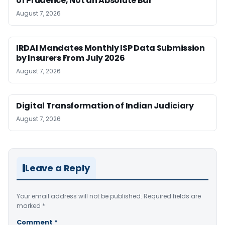
of Prudence, Not an Absolute Bar
August 7, 2026
IRDAI Mandates Monthly ISP Data Submission
by Insurers From July 2026
August 7, 2026
Digital Transformation of Indian Judiciary
August 7, 2026
Leave a Reply
Your email address will not be published.
Required fields are
marked
*
Comment
*