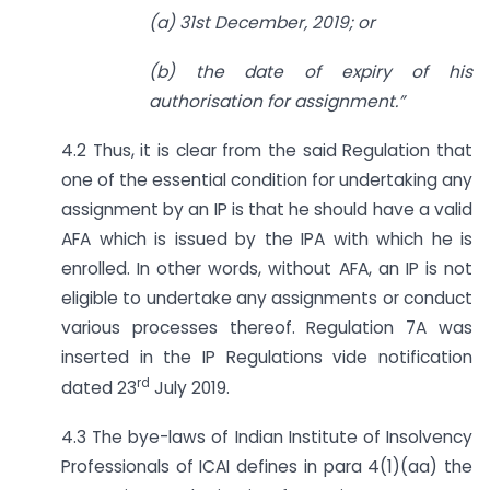
(a) 31st December, 2019; or
(b) the date of expiry of his
authorisation for assignment.”
4.2 Thus, it is clear from the said Regulation that
one of the essential condition for undertaking any
assignment by an IP is that he should have a valid
AFA which is issued by the IPA with which he is
enrolled. In other words, without AFA, an IP is not
eligible to undertake any assignments or conduct
various processes thereof. Regulation 7A was
inserted in the IP Regulations vide notification
rd
dated 23
July 2019.
4.3 The bye-laws of Indian Institute of Insolvency
Professionals of ICAI defines in para 4(1)(aa) the