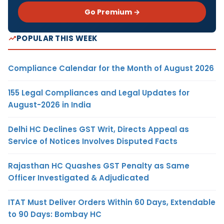
Go Premium →
POPULAR THIS WEEK
Compliance Calendar for the Month of August 2026
155 Legal Compliances and Legal Updates for
August-2026 in India
Delhi HC Declines GST Writ, Directs Appeal as
Service of Notices Involves Disputed Facts
Rajasthan HC Quashes GST Penalty as Same
Officer Investigated & Adjudicated
ITAT Must Deliver Orders Within 60 Days, Extendable
to 90 Days: Bombay HC