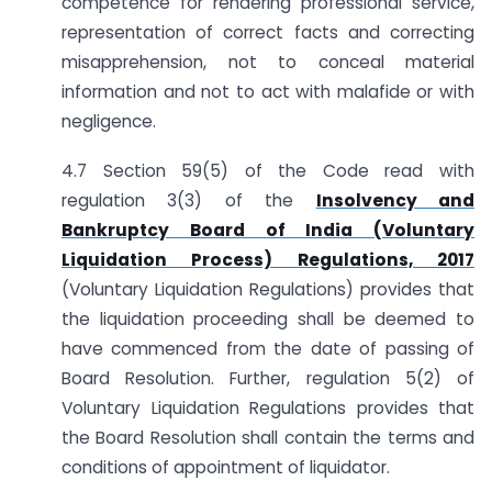
competence for rendering professional service,
representation of correct facts and correcting
misapprehension, not to conceal material
information and not to act with malafide or with
negligence.
4.7 Section 59(5) of the Code read with
regulation 3(3) of the
Insolvency and
Bankruptcy Board of India (Voluntary
Liquidation Process) Regulations, 2017
(Voluntary Liquidation Regulations) provides that
the liquidation proceeding shall be deemed to
have commenced from the date of passing of
Board Resolution. Further, regulation 5(2) of
Voluntary Liquidation Regulations provides that
the Board Resolution shall contain the terms and
conditions of appointment of liquidator.