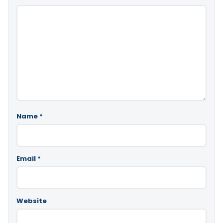
Name
*
Email
*
Website