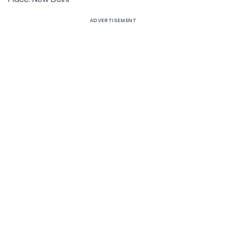
ADVERTISEMENT