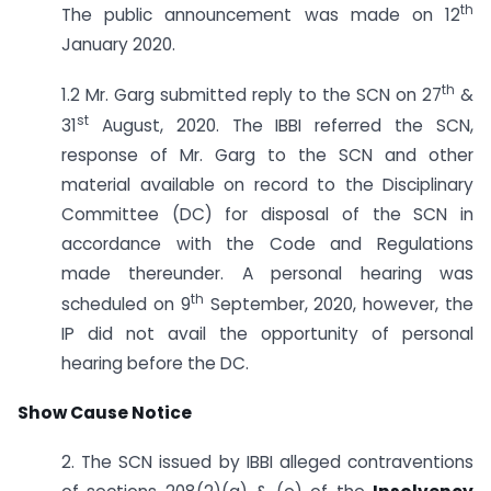
th
The public announcement was made on 12
January 2020.
th
1.2 Mr. Garg submitted reply to the SCN on 27
&
st
31
August, 2020. The IBBI referred the SCN,
response of Mr. Garg to the SCN and other
material available on record to the Disciplinary
Committee (DC) for disposal of the SCN in
accordance with the Code and Regulations
made thereunder. A personal hearing was
th
scheduled on 9
September, 2020, however, the
IP did not avail the opportunity of personal
hearing before the DC.
Show Cause Notice
2. The SCN issued by IBBI alleged contraventions