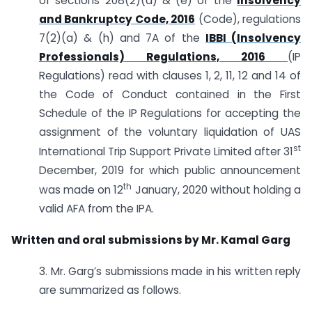
of sections 208(2)(a) & (e) of the
Insolvency
and Bankruptcy Code, 2016
(Code), regulations
7(2)(a) & (h) and 7A of the
IBBI (Insolvency
Professionals) Regulations, 2016
(IP
Regulations) read with clauses 1, 2, 11, 12 and 14 of
the Code of Conduct contained in the First
Schedule of the IP Regulations for accepting the
assignment of the voluntary liquidation of UAS
st
International Trip Support Private Limited after 31
December, 2019 for which public announcement
th
was made on 12
January, 2020 without holding a
valid AFA from the IPA.
Written and oral submissions by
Mr. Kamal Garg
3. Mr. Garg’s submissions made in his written reply
are summarized as follows.