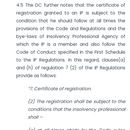
4.5 The DC further notes that the certificate of
registration granted to an IP is subject to the
condition that he should follow at all times the
provisions of the Code and Regulations and the
bye-laws of Insolvency Professional Agency of
which the IP is a member and also follow the
Code of Conduct specified in the First Schedule
to the IP Regulations. In this regard, clauses(a)
and (h) of regulation 7 (2) of the IP Regulations
provide as follows:
“
7. Certificate of registration.
(2) The registration shall be subject to the
conditions that the insolvency professional
shall –