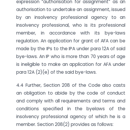
expression “authorisation for assignment” as an
authorisation to undertake an assignment, issued
by an insolvency professional agency to an
insolvency professional, who is its professional
member, in accordance with its bye-laws
regulation. An application for grant of AFA can be
made by the IPs to the IPA under para 12A of said
bye-laws. An IP who is more than 70 years of age
is ineligible to make an application for AFA under
para 12A (2)(e) of the said bye-laws.
4.4 Further, Section 208 of the Code also casts
an obligation to abide by the code of conduct
and comply with all requirements and terms and
conditions specified in the byelaws of the
insolvency professional agency of which he is a
member. Section 208(2) provides as follows: