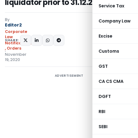
liquidator prior to 31.12.2019
Service Tax
By
Company Law
Editor2
Corporate
Excise
Law
SHARE:
Notifications/Circulars
,
Orders
Customs
November
19, 2020
GST
ADVERTISEMENT
CA CS CMA
DGFT
RBI
SEBI