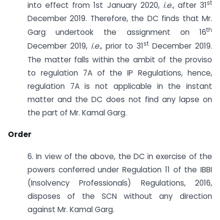
st
into effect from 1st January 2020,
i.e
., after 31
December 2019. Therefore, the DC finds that Mr.
th
Garg undertook the assignment on 16
st
December 2019,
i.e.
, prior to 31
December 2019.
The matter falls within the ambit of the proviso
to regulation 7A of the IP Regulations, hence,
regulation 7A is not applicable in the instant
matter and the DC does not find any lapse on
the part of Mr. Kamal Garg.
Order
6. In view of the above, the DC in exercise of the
powers conferred under Regulation 11 of the IBBI
(Insolvency Professionals) Regulations, 2016,
disposes of the SCN without any direction
against Mr. Kamal Garg.