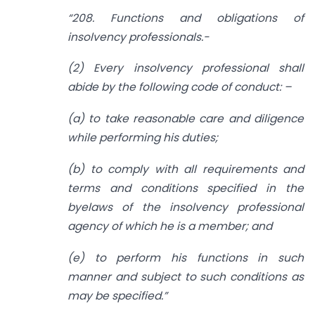
“
208. Functions and obligations of
insolvency professionals.-
(2) Every insolvency professional shall
abide by the following code of conduct: –
(a) to take reasonable care and diligence
while performing his duties;
(b) to comply with all requirements and
terms and conditions specified in the
byelaws of the insolvency professional
agency of which he is a member; and
(e) to perform his functions in such
manner and subject to such conditions as
may be specified.
”