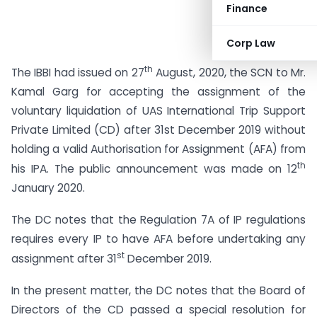
Finance
Corp Law
th
The IBBI had issued on 27
August, 2020, the SCN to Mr.
Kamal Garg for accepting the assignment of the
voluntary liquidation of UAS International Trip Support
Private Limited (CD) after 31st December 2019 without
holding a valid Authorisation for Assignment (AFA) from
th
his IPA. The public announcement was made on 12
January 2020.
The DC notes that the Regulation 7A of IP regulations
requires every IP to have AFA before undertaking any
st
assignment after 31
December 2019.
In the present matter, the DC notes that the Board of
Directors of the CD passed a special resolution for