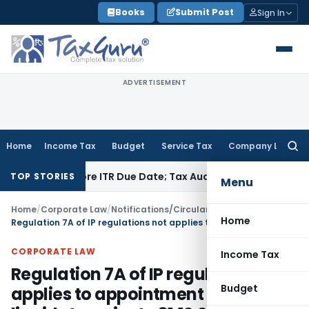
Skip
Books
Submit Post
Sign In
to
content
ADVERTISEMENT
Home
Income Tax
Budget
Service Tax
Company Law
Searc
for:
d Before ITR Due Date; Tax Audit Error Verifiable
Income Tax
TOP STORIES
Menu
Home
/
Corporate Law
/
Notifications/Circulars
/
Home
Regulation 7A of IP regulations not applies to appointment as liquidator prior to 31.12.2019
CORPORATE LAW
Income Tax
Regulation 7A of IP regulations not
Budget
applies to appointment as