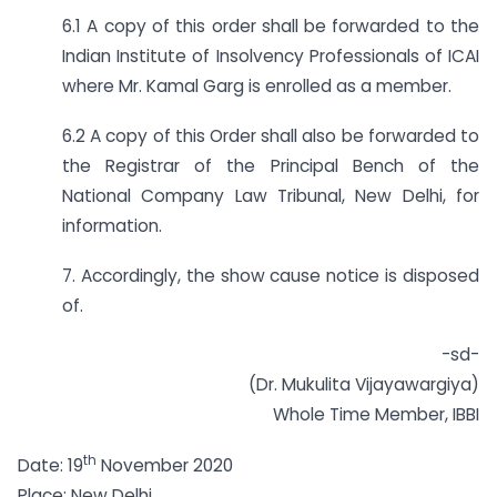
6.1 A copy of this order shall be forwarded to the
Indian Institute of Insolvency Professionals of ICAI
where Mr. Kamal Garg is enrolled as a member.
6.2 A copy of this Order shall also be forwarded to
the Registrar of the Principal Bench of the
National Company Law Tribunal, New Delhi, for
information.
7. Accordingly, the show cause notice is disposed
of.
-sd-
(Dr. Mukulita Vijayawargiya)
Whole Time Member, IBBI
th
Date: 19
November 2020
Place: New Delhi