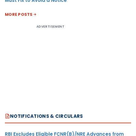
Must Fix to Avoid a Notice
MORE POSTS
ADVERTISEMENT
NOTIFICATIONS & CIRCULARS
RBI Excludes Eligible FCNR(B)/NRE Advances from