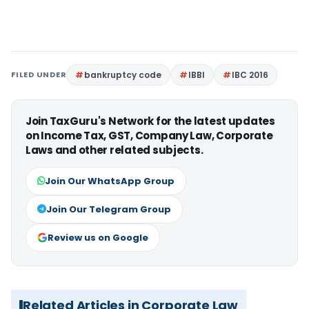
FILED UNDER
bankruptcy code
IBBI
IBC 2016
Join TaxGuru's Network for the latest updates
on Income Tax, GST, Company Law, Corporate
Laws and other related subjects.
Join Our WhatsApp Group
Join Our Telegram Group
Review us on Google
Related Articles in Corporate Law