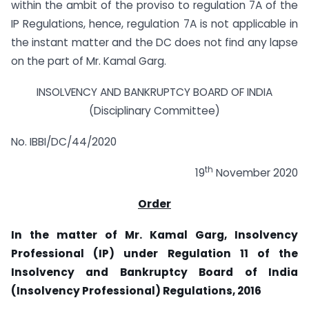
within the ambit of the proviso to regulation 7A of the
IP Regulations, hence, regulation 7A is not applicable in
the instant matter and the DC does not find any lapse
on the part of Mr. Kamal Garg.
INSOLVENCY AND BANKRUPTCY BOARD OF INDIA
(Disciplinary Committee)
No. IBBI/DC/44/2020
th
19
November 2020
Order
In the matter of Mr. Kamal Garg, Insolvency
Professional (IP) under Regulation 11 of the
Insolvency and Bankruptcy Board of India
(Insolvency Professional) Regulations, 2016