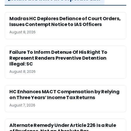
Madras HC Deplores Defiance of Court Orders,
Issues Contempt Notice to IAS Officers
August 8, 2026
Failure To Inform Detenue Of His Right To
Represent Renders Preventive Detention
Illegal: SC
August 8, 2026
HC Enhances MACT Compensation by Relying
on Three Years’ Income Tax Returns
August 7, 2026
Alternate Remedy Under Article 226 Is a Rule