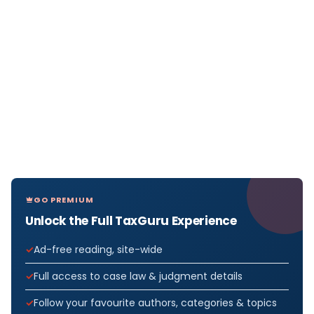
GO PREMIUM
Unlock the Full TaxGuru Experience
Ad-free reading, site-wide
Full access to case law & judgment details
Follow your favourite authors, categories & topics