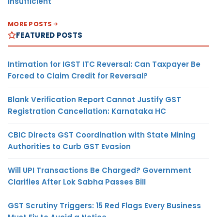
Insufficient
MORE POSTS
FEATURED POSTS
Intimation for IGST ITC Reversal: Can Taxpayer Be
Forced to Claim Credit for Reversal?
Blank Verification Report Cannot Justify GST
Registration Cancellation: Karnataka HC
CBIC Directs GST Coordination with State Mining
Authorities to Curb GST Evasion
Will UPI Transactions Be Charged? Government
Clarifies After Lok Sabha Passes Bill
GST Scrutiny Triggers: 15 Red Flags Every Business