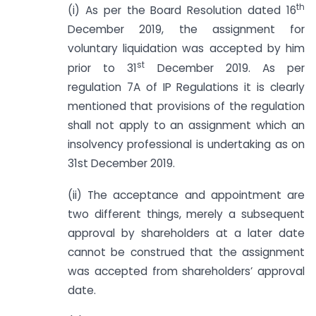
th
(i) As per the Board Resolution dated 16
December 2019, the assignment for
voluntary liquidation was accepted by him
st
prior to 31
December 2019. As per
regulation 7A of IP Regulations it is clearly
mentioned that provisions of the regulation
shall not apply to an assignment which an
insolvency professional is undertaking as on
31st December 2019.
(ii) The acceptance and appointment are
two different things, merely a subsequent
approval by shareholders at a later date
cannot be construed that the assignment
was accepted from shareholders’ approval
date.