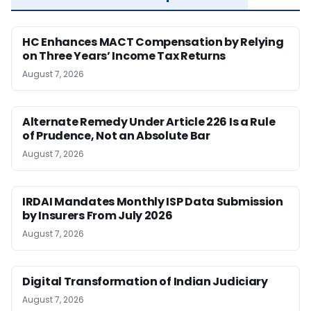
HC Enhances MACT Compensation by Relying
on Three Years’ Income Tax Returns
August 7, 2026
Alternate Remedy Under Article 226 Is a Rule
of Prudence, Not an Absolute Bar
August 7, 2026
IRDAI Mandates Monthly ISP Data Submission
by Insurers From July 2026
August 7, 2026
Digital Transformation of Indian Judiciary
August 7, 2026