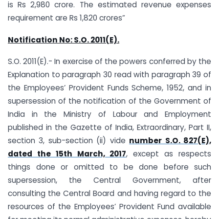
is Rs 2,980 crore. The estimated revenue expenses
requirement are Rs 1,820 crores”
Notification No:
S.O. 2011(E).
S.O. 2011(E).- In exercise of the powers conferred by the
Explanation to paragraph 30 read with paragraph 39 of
the Employees’ Provident Funds Scheme, 1952, and in
supersession of the notification of the Government of
India in the Ministry of Labour and Employment
published in the Gazette of India, Extraordinary, Part II,
section 3, sub-section (ii) vide
number S.O. 827(E),
dated the 15th March, 2017
, except as respects
things done or omitted to be done before such
supersession, the Central Government, after
consulting the Central Board and having regard to the
resources of the Employees’ Provident Fund available