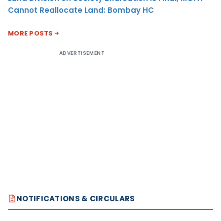
Cannot Reallocate Land: Bombay HC
MORE POSTS
ADVERTISEMENT
NOTIFICATIONS & CIRCULARS