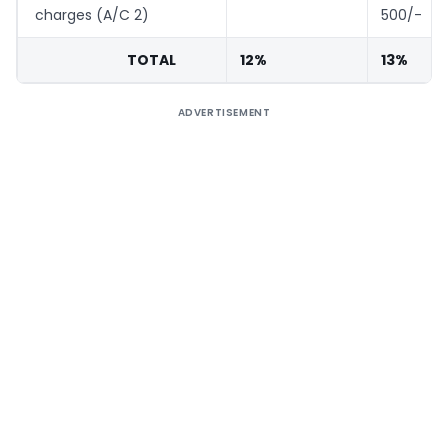
charges (A/C 2)
500/-
TOTAL
12%
13%
ADVERTISEMENT