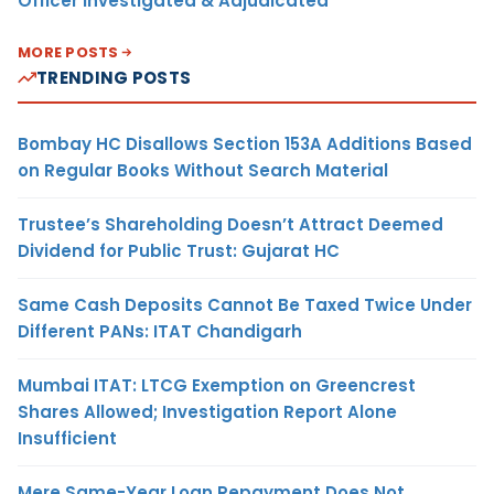
Officer Investigated & Adjudicated
MORE POSTS
TRENDING POSTS
Bombay HC Disallows Section 153A Additions Based
on Regular Books Without Search Material
Trustee’s Shareholding Doesn’t Attract Deemed
Dividend for Public Trust: Gujarat HC
Same Cash Deposits Cannot Be Taxed Twice Under
Different PANs: ITAT Chandigarh
Mumbai ITAT: LTCG Exemption on Greencrest
Shares Allowed; Investigation Report Alone
Insufficient
Mere Same-Year Loan Repayment Does Not