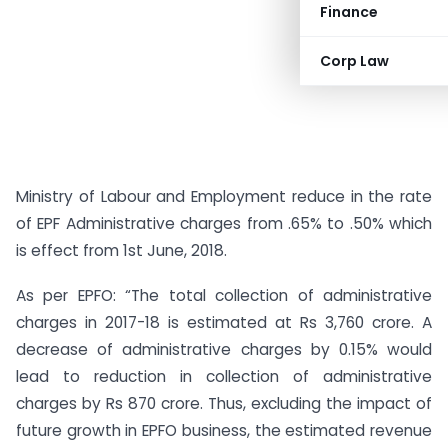
Finance
Corp Law
Ministry of Labour and Employment reduce in the rate
of EPF Administrative charges from .65% to .50% which
is effect from 1st June, 2018.
As per EPFO: “The total collection of administrative
charges in 2017-18 is estimated at Rs 3,760 crore. A
decrease of administrative charges by 0.15% would
lead to reduction in collection of administrative
charges by Rs 870 crore. Thus, excluding the impact of
future growth in EPFO business, the estimated revenue