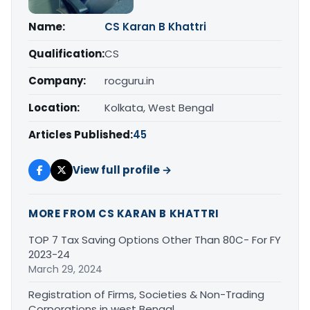
Name:
CS Karan B Khattri
Qualification:
CS
Company:
rocguru.in
Location:
Kolkata, West Bengal
Articles Published:
45
View full profile →
MORE FROM CS KARAN B KHATTRI
TOP 7 Tax Saving Options Other Than 80C- For FY
2023-24
March 29, 2024
Registration of Firms, Societies & Non-Trading
Corporations in west Bengal