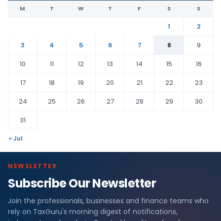
M
T
W
T
F
S
S
1
2
3
4
5
6
7
8
9
10
11
12
13
14
15
16
17
18
19
20
21
22
23
24
25
26
27
28
29
30
31
« Jul
NEWSLETTER
Subscribe Our Newsletter
Join the professionals, businesses and finance teams who
rely on TaxGuru's morning digest of notifications,