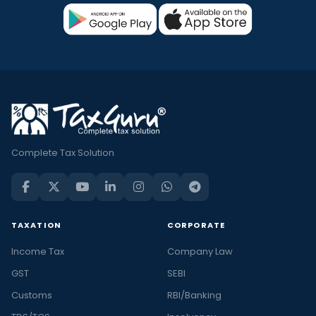
Complete Tax Solution
TAXATION
CORPORATE
Income Tax
Company Law
GST
SEBI
Customs
RBI/Banking