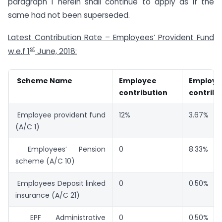
paragraph 1 herein shall continue to apply as if the
same had not been superseded.
Latest Contribution Rate – Employees’ Provident Fund
st
w.e.f 1
June, 2018:
Scheme Name
Employee
Employe
contribution
contribu
Employee provident fund
12%
3.67%
(A/C 1)
Employees’ Pension
0
8.33%
scheme (A/C 10)
Employees Deposit linked
0
0.50%
insurance (A/C 21)
EPF Administrative
0
0.50% o