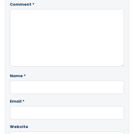
Comment
*
Name
*
Email
*
Website