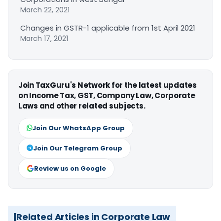
March 22, 2021
Changes in GSTR-1 applicable from 1st April 2021
March 17, 2021
Join TaxGuru's Network for the latest updates
on Income Tax, GST, Company Law, Corporate
Laws and other related subjects.
Join Our WhatsApp Group
Join Our Telegram Group
Review us on Google
Related Articles in Corporate Law