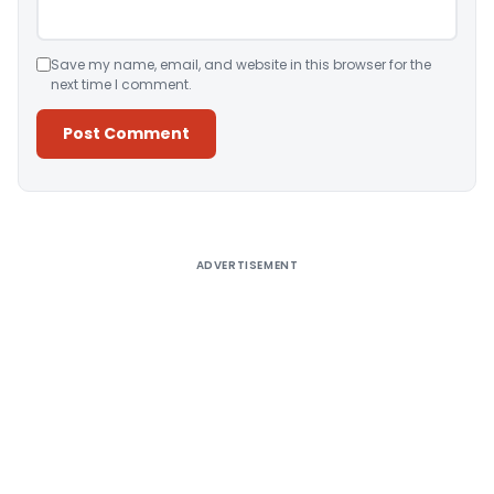
Save my name, email, and website in this browser for the
next time I comment.
Alternative:
ADVERTISEMENT