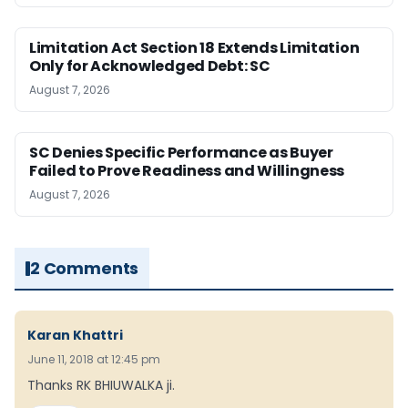
Limitation Act Section 18 Extends Limitation
Only for Acknowledged Debt: SC
August 7, 2026
SC Denies Specific Performance as Buyer
Failed to Prove Readiness and Willingness
August 7, 2026
2 Comments
Karan Khattri
June 11, 2018 at 12:45 pm
Thanks RK BHIUWALKA ji.