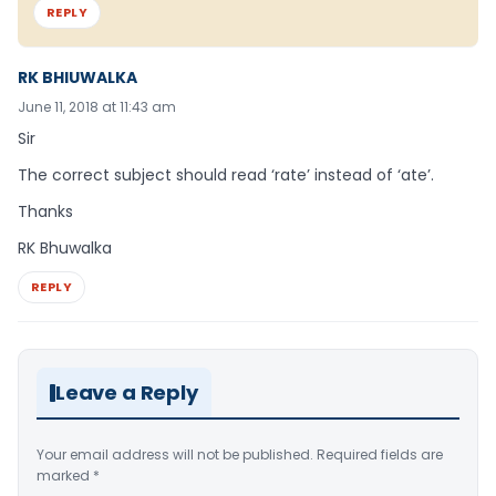
REPLY
RK BHIUWALKA
June 11, 2018 at 11:43 am
Sir
The correct subject should read ‘rate’ instead of ‘ate’.
Thanks
RK Bhuwalka
REPLY
Leave a Reply
Your email address will not be published.
Required fields are
marked
*