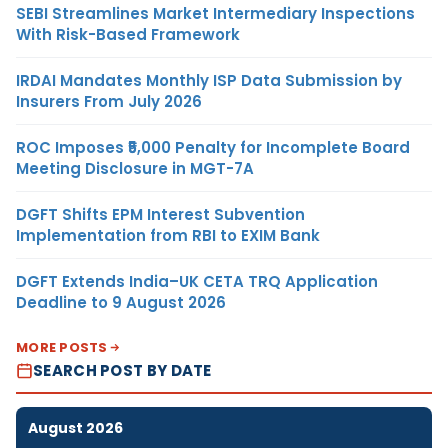
SEBI Streamlines Market Intermediary Inspections
With Risk-Based Framework
IRDAI Mandates Monthly ISP Data Submission by
Insurers From July 2026
ROC Imposes ₹5,000 Penalty for Incomplete Board
Meeting Disclosure in MGT-7A
DGFT Shifts EPM Interest Subvention
Implementation from RBI to EXIM Bank
DGFT Extends India–UK CETA TRQ Application
Deadline to 9 August 2026
MORE POSTS
SEARCH POST BY DATE
August 2026