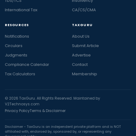
TDS/TCS
Insolvency
International Tax
CA/CS/CMA
RESOURCES
TAXGURU
Notifications
About Us
Circulars
Submit Article
Judgments
Advertise
Compliance Calendar
Contact
Tax Calculators
Membership
© 2026 TaxGuru. All Rights Reserved. Maintained by
V2Technosys.com
Privacy Policy
Terms & Disclaimer
Disclaimer - TaxGuru is an independent private platform and is NOT
affiliated with, endorsed by, sponsored by, or representing any