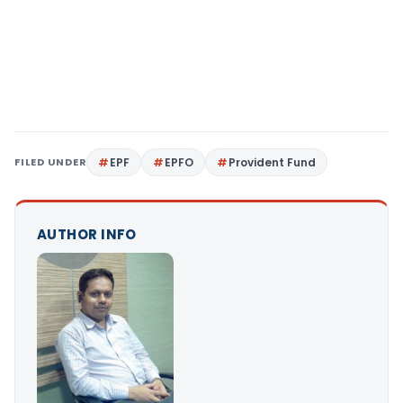
FILED UNDER
EPF
EPFO
Provident Fund
AUTHOR INFO