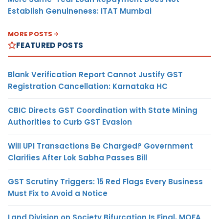
Establish Genuineness: ITAT Mumbai
MORE POSTS
FEATURED POSTS
Blank Verification Report Cannot Justify GST
Registration Cancellation: Karnataka HC
CBIC Directs GST Coordination with State Mining
Authorities to Curb GST Evasion
Will UPI Transactions Be Charged? Government
Clarifies After Lok Sabha Passes Bill
GST Scrutiny Triggers: 15 Red Flags Every Business
Must Fix to Avoid a Notice
Land Division on Society Bifurcation Is Final, MOFA