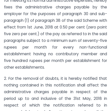
for meeting its normal administrative expenses, hereby
fixes the administrative charges payable by the
employer for the purposes of paragraph 30 and sub-
paragraph (1) of paragraph 38 of the said Scheme with
effect from 1st June, 2018 at 0.50 per cent (zero point
five zero per cent.) of the pay as referred to in the said
paragraphs subject to a minimum sum of seventy-five
rupees per month for every non-functional
establishment having no contributory member and
five hundred rupees per month per establishment for
other establishments.
2. For the removal of doubts, it is hereby notified that
nothing contained in this notification shall affect the
administrative charges payable in respect of the
period up to and inclusive of the 31st May, 2018 in
respect of which the notification referred to in