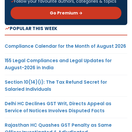
Follow your favourite authors, categories & topics
Go Premium →
POPULAR THIS WEEK
Compliance Calendar for the Month of August 2026
155 Legal Compliances and Legal Updates for
August-2026 in India
Section 10(14)(i): The Tax Refund Secret for
Salaried Individuals
Delhi HC Declines GST Writ, Directs Appeal as
Service of Notices Involves Disputed Facts
Rajasthan HC Quashes GST Penalty as Same