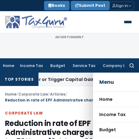
Skip
Books
Submit Post
Sign In
to
content
ADVERTISEMENT
Home
Income Tax
Budget
Service Tax
Company Law
Searc
for:
Transfer or Trigger Capital Gains: ITAT Kolkata
Service Tax
TOP STORIES
Menu
Home
/
Corporate Law
/
Articles
/
Home
Reduction in rate of EPF Administrative charges from .65% to .50% w.e.f 1st June, 2018
CORPORATE LAW
Income Tax
Reduction in rate of EPF
Budget
Administrative charges from .65%