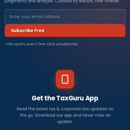
judgments and analysis. Curated by editors, free forever.
Subscribe Free
No spam, ever
One-click unsubscribe
Get the TaxGuru App
Read the latest tax & corporate law updates on
the go. Download our app and never miss an
update.