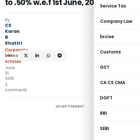
to .50% w.e.f 1st June, 2018
Service Tax
By
Company Law
CS
Karan
Excise
B
Khattri
Corporate
Customs
Law
SHARE:
Articles
GST
June
10,
2018
CA CS CMA
2
comments
DGFT
ADVERTISEMENT
RBI
SEBI