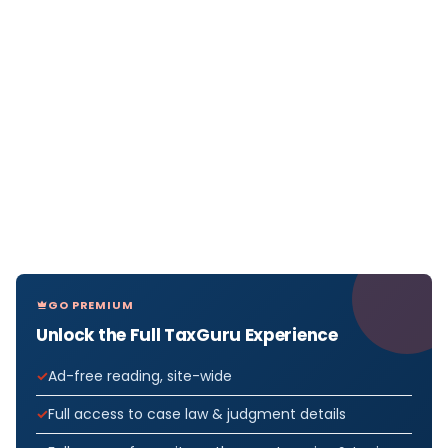
GO PREMIUM
Unlock the Full TaxGuru Experience
Ad-free reading, site-wide
Full access to case law & judgment details