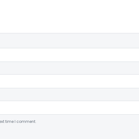
ext time I comment.