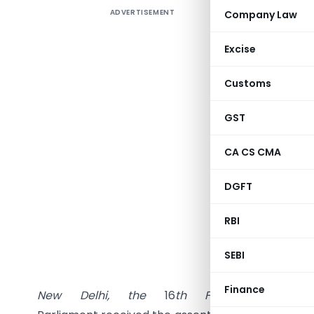
ADVERTISEMENT
Company Law
Excise
Customs
GST
NEW
DELH
CA CS CMA
Separat
DGFT
as a
sep
RBI
MINISTRY
SEBI
(Legisl
Finance
New
Delhi,
the
16
th
February,
2017/