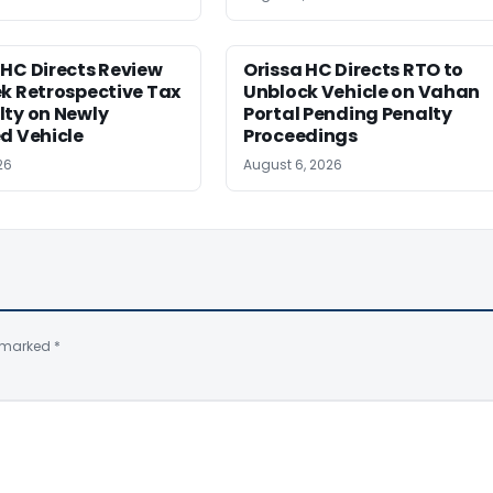
HC Directs Review
Orissa HC Directs RTO to
k Retrospective Tax
Unblock Vehicle on Vahan
lty on Newly
Portal Pending Penalty
d Vehicle
Proceedings
26
August 6, 2026
e marked
*