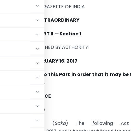
THE GAZETTE OF INDIA
EXTRAORDINARY
PART
II
—
Section
1
PUBLISHED BY AUTHORITY
I,
THURSDAY,
FEBRUARY
16,
2017
e paging
is
given
to
this Part
in
order that
it may be
arate
compilation.
OF
LAW
AND
JUSTICE
ative
Department)
Magha
27
,
1938 (
Saka
) The following Act