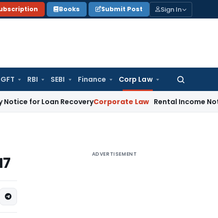
Sign In
ubscription
Books
Submit Post
GFT
RBI
SEBI
Finance
Corp Law
Search
for:
 for Loan Recovery
Corporate Law
Rental Income Not Part o
ADVERTISEMENT
17