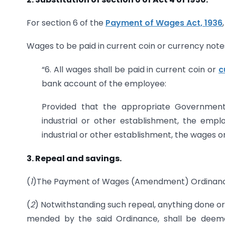
For section 6 of the
Payment of Wages Act, 1936
Wages to be paid in current coin or currency note
“6. All wages shall be paid in current coin or
c
bank account of the employee:
Provided that the appropriate Government m
industrial or other establishment, the emp
industrial or other establishment, the wages o
3. Repeal and savings.
(
1
)The Payment of Wages (Amendment) Ordinance,
(
2
) Notwithstanding such repeal, anything done or
mended by the said Ordinance, shall be deem