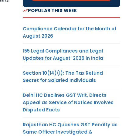
neral
POPULAR THIS WEEK
Compliance Calendar for the Month of
August 2026
155 Legal Compliances and Legal
Updates for August-2026 in India
Section 10(14)(i): The Tax Refund
Secret for Salaried Individuals
Delhi HC Declines GST Writ, Directs
Appeal as Service of Notices Involves
Disputed Facts
Rajasthan HC Quashes GST Penalty as
Same Officer Investigated &