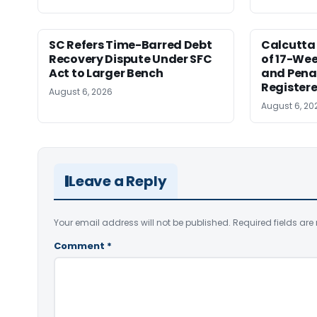
SC Refers Time-Barred Debt
Calcutta 
Recovery Dispute Under SFC
of 17-Wee
Act to Larger Bench
and Pena
Registere
August 6, 2026
August 6, 20
Leave a Reply
Your email address will not be published.
Required fields ar
Comment
*