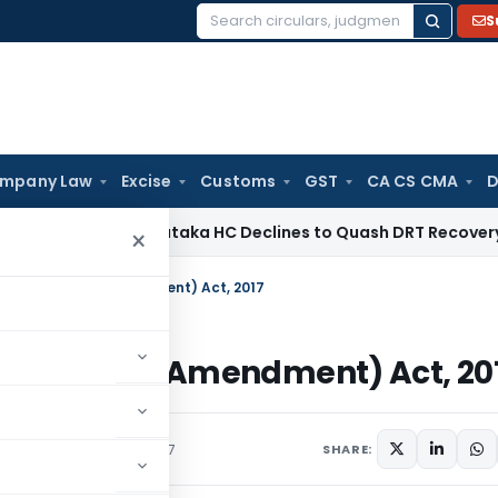
S
Search
for:
mpany Law
Excise
Customs
GST
CA CS CMA
D
e Law
Karnataka HC Declines to Quash DRT Recovery Notice
×
ent of Wages (Amendment) Act, 2017
 of Wages (Amendment) Act, 20
irculars
February 16, 2017
SHARE: