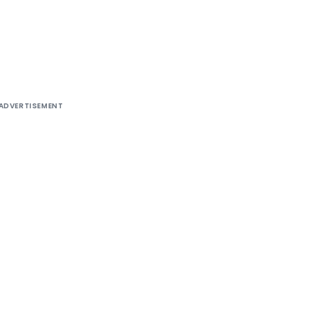
ADVERTISEMENT