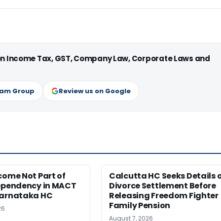
 on Income Tax, GST, Company Law, Corporate Laws and
ram Group
Review us on Google
come Not Part of
Calcutta HC Seeks Details 
Dependency in MACT
Divorce Settlement Before
Karnataka HC
Releasing Freedom Fighter
Family Pension
26
August 7, 2026