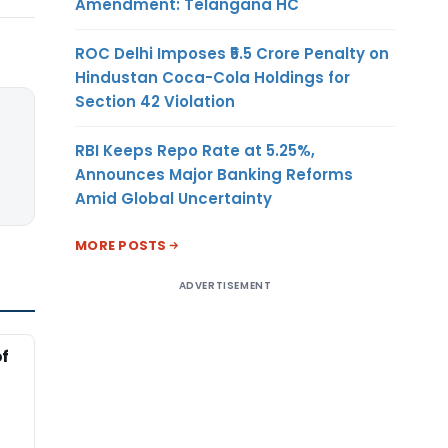
Amendment: Telangana HC
ROC Delhi Imposes ₹5.5 Crore Penalty on
Hindustan Coca-Cola Holdings for
Section 42 Violation
RBI Keeps Repo Rate at 5.25%,
Announces Major Banking Reforms
Amid Global Uncertainty
MORE POSTS
ADVERTISEMENT
of