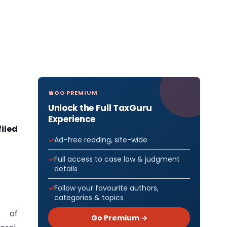
GO PREMIUM
Unlock the Full TaxGuru
Experience
filed
Ad-free reading, site-wide
Full access to case law & judgment
details
Follow your favourite authors,
categories & topics
 of
Go Premium →