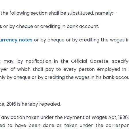
, the following section shall be substituted, namely:—
s or by cheque or crediting in bank account.
urrency notes
or by cheque or by crediting the wages i
ay, by notification in the Official Gazette, specif
loyer of which shall pay to every person employed in
nly by cheque or by crediting the wages in his bank accoun
 2016 is hereby repealed.
 any action taken under the Payment of Wages Act, 1936,
ed to have been done or taken under the correspon