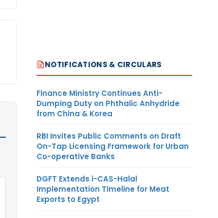
NOTIFICATIONS & CIRCULARS
Finance Ministry Continues Anti-
Dumping Duty on Phthalic Anhydride
from China & Korea
RBI Invites Public Comments on Draft
On-Tap Licensing Framework for Urban
Co-operative Banks
DGFT Extends i-CAS-Halal
Implementation Timeline for Meat
Exports to Egypt