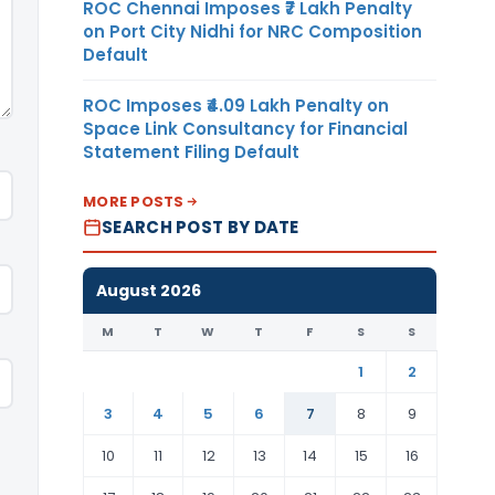
ROC Chennai Imposes ₹7 Lakh Penalty
on Port City Nidhi for NRC Composition
Default
ROC Imposes ₹4.09 Lakh Penalty on
Space Link Consultancy for Financial
Statement Filing Default
MORE POSTS
SEARCH POST BY DATE
August 2026
M
T
W
T
F
S
S
1
2
3
4
5
6
7
8
9
10
11
12
13
14
15
16