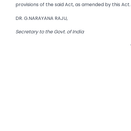
provisions of the said Act, as amended by this Act.
DR. G.NARAYANA RAJU,
Secretary to the Govt. of
India