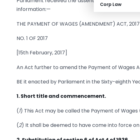
Parliament received the assent of the President o
Corp Law
information:—
THE PAYMENT OF WAGES (AMENDMENT) ACT, 2017
NO. 1 OF 2017
[15th February, 2017]
An Act further to amend the Payment of Wages Ac
BE it enacted by Parliament in the Sixty-eighth Yea
1. Short title and commencement.
(
1
) This Act may be called the Payment of Wages
(
2
) It shall be deemed to have come into force o
2. Substitution of section 6 of Act 4 of 1936.