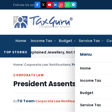
Skip
Follow Us on
to
content
Home
Income Tax
Budget
Service Tax
Co
sessee Explained Jewellery, Not Gold Bars: Delhi HC
Corporat
TOP STORIES
Menu
Home
/
Corporate Law
/
Notifications
/
President Assents Paym
Home
CORPORATE LAW
Income Tax
President Assents Payment
Budget
TG Team
By
Corporate Law
Notifications
,
Notifications/C
Service Tax