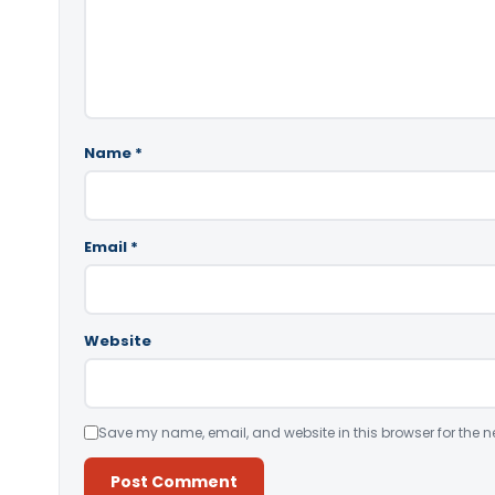
Name
*
Email
*
Website
Save my name, email, and website in this browser for the n