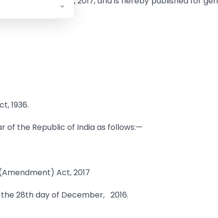
n the 15th February, 2017, and is hereby published for ge
t, 1936.
r of the Republic of India as follows:—
 (Amendment) Act, 2017
n the 28th day of December, 2016.