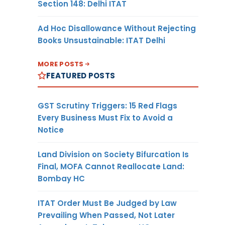
Section 148: Delhi ITAT
Ad Hoc Disallowance Without Rejecting
Books Unsustainable: ITAT Delhi
MORE POSTS
FEATURED POSTS
GST Scrutiny Triggers: 15 Red Flags
Every Business Must Fix to Avoid a
Notice
Land Division on Society Bifurcation Is
Final, MOFA Cannot Reallocate Land:
Bombay HC
ITAT Order Must Be Judged by Law
Prevailing When Passed, Not Later