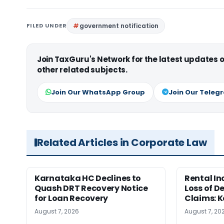
FILED UNDER
government notification
Join TaxGuru's Network for the latest updates
other related subjects.
Join Our WhatsApp Group
Join Our Teleg
Related Articles in Corporate Law
Karnataka HC Declines to
Rental In
Quash DRT Recovery Notice
Loss of 
for Loan Recovery
Claims: 
August 7, 2026
August 7, 20