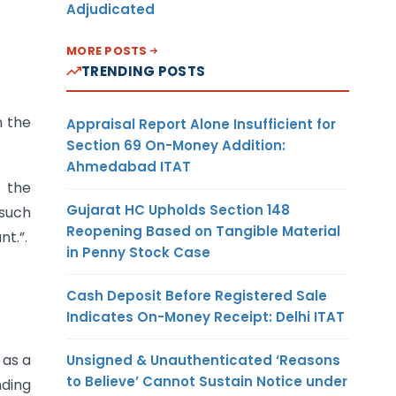
Adjudicated
MORE POSTS
TRENDING POSTS
n the
Appraisal Report Alone Insufficient for
Section 69 On-Money Addition:
Ahmedabad ITAT
y the
Gujarat HC Upholds Section 148
 such
Reopening Based on Tangible Material
t.”.
in Penny Stock Case
Cash Deposit Before Registered Sale
Indicates On-Money Receipt: Delhi ITAT
 as a
Unsigned & Unauthenticated ‘Reasons
to Believe’ Cannot Sustain Notice under
ding