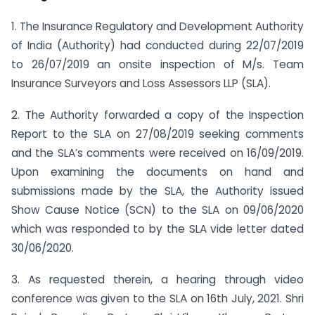
1. The Insurance Regulatory and Development Authority
of India (Authority) had conducted during 22/07/2019
to 26/07/2019 an onsite inspection of M/s. Team
Insurance Surveyors and Loss Assessors LLP (SLA).
2. The Authority forwarded a copy of the Inspection
Report to the SLA on 27/08/2019 seeking comments
and the SLA’s comments were received on 16/09/2019.
Upon examining the documents on hand and
submissions made by the SLA, the Authority issued
Show Cause Notice (SCN) to the SLA on 09/06/2020
which was responded to by the SLA vide letter dated
30/06/2020.
3. As requested therein, a hearing through video
conference was given to the SLA on 16th July, 2021. Shri