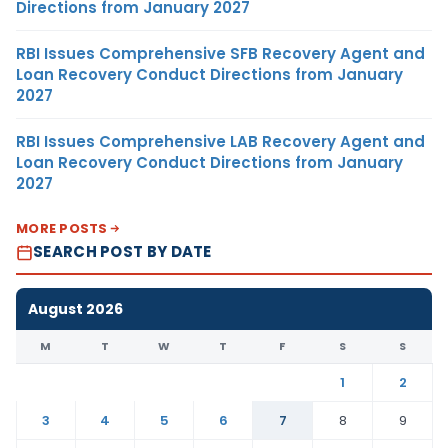
Directions from January 2027
RBI Issues Comprehensive SFB Recovery Agent and
Loan Recovery Conduct Directions from January
2027
RBI Issues Comprehensive LAB Recovery Agent and
Loan Recovery Conduct Directions from January
2027
MORE POSTS
SEARCH POST BY DATE
August 2026
M
T
W
T
F
S
S
1
2
3
4
5
6
7
8
9