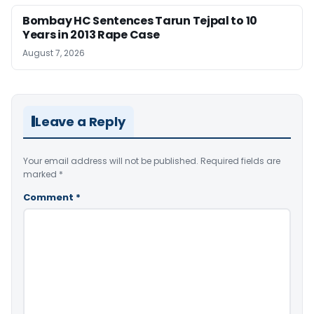
Bombay HC Sentences Tarun Tejpal to 10
Years in 2013 Rape Case
August 7, 2026
Leave a Reply
Your email address will not be published.
Required fields are
marked
*
Comment
*