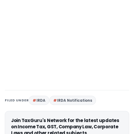
FILED UNDER
IRDA
IRDA Notifications
Join TaxGuru's Network for the latest updates
on Income Tax, GST, Company Law, Corporate
Laws and other related subjects.