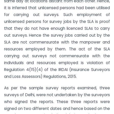
same day at locations distant from each other. Hence,
it is inferred that unlicensed persons had been utilised
for carrying out surveys. Such employment of
unlicensed persons for survey jobs by the SLA is proof
that they do not have enough licenced SLAs to carry
out surveys. Hence the survey jobs carried out by the
SLA are not commensurate with the manpower and
resources employed by them. The act of the SLA
carrying out surveys not commensurate with the
individuals and resources employed is violation of
Regulation 4(15)(4) of the IRDAI (Insurance Surveyors
and Loss Assessors) Regulations, 2015.
As per the sample survey reports examined, three
surveys of Delhi, were not undertaken by the surveyors
who signed the reports. These three reports were
signed on two different dates and hence based on the