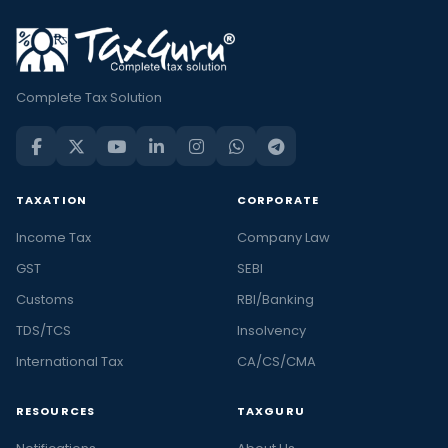
Complete Tax Solution
TAXATION
CORPORATE
Income Tax
Company Law
GST
SEBI
Customs
RBI/Banking
TDS/TCS
Insolvency
International Tax
CA/CS/CMA
RESOURCES
TAXGURU