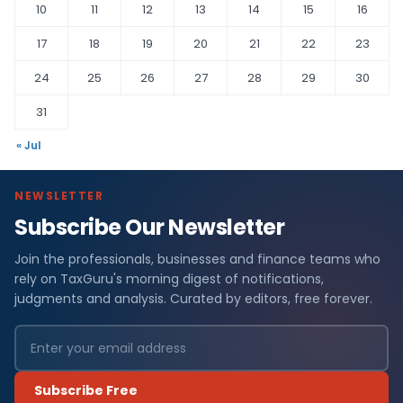
10
11
12
13
14
15
16
17
18
19
20
21
22
23
24
25
26
27
28
29
30
31
« Jul
NEWSLETTER
Subscribe Our Newsletter
Join the professionals, businesses and finance teams who
rely on TaxGuru's morning digest of notifications,
judgments and analysis. Curated by editors, free forever.
Subscribe Free