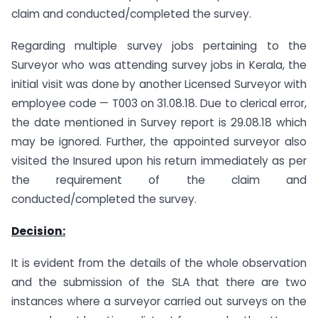
claim and conducted/completed the survey.
Regarding multiple survey jobs pertaining to the
Surveyor who was attending survey jobs in Kerala, the
initial visit was done by another Licensed Surveyor with
employee code — T003 on 31.08.18. Due to clerical error,
the date mentioned in Survey report is 29.08.18 which
may be ignored. Further, the appointed surveyor also
visited the Insured upon his return immediately as per
the requirement of the claim and
conducted/completed the survey.
Decision:
It is evident from the details of the whole observation
and the submission of the SLA that there are two
instances where a surveyor carried out surveys on the