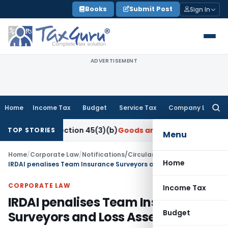
Skip
Books
Submit Post
Sign In
to
content
ADVERTISEMENT
Home
Income Tax
Budget
Service Tax
Company Law
Searc
for:
der Section 45(3)(b)
Goods and Services Tax
CBIC Directs G
TOP STORIES
Menu
Home
/
Corporate Law
/
Notifications/Circulars
/
Home
IRDAI penalises Team Insurance Surveyors and Loss Assessors LLP
CORPORATE LAW
Income Tax
IRDAI penalises Team Insurance
Budget
Surveyors and Loss Assessors LLP