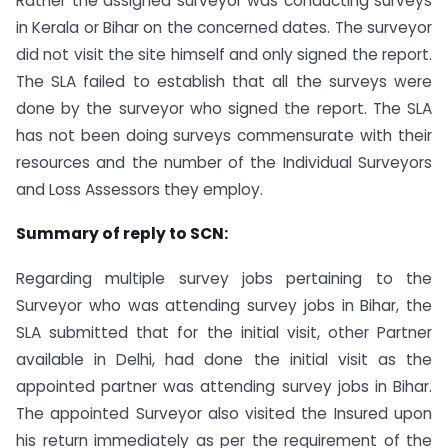
Rather the assigned surveyor was conducting surveys
in Kerala or Bihar on the concerned dates. The surveyor
did not visit the site himself and only signed the report.
The SLA failed to establish that all the surveys were
done by the surveyor who signed the report. The SLA
has not been doing surveys commensurate with their
resources and the number of the Individual Surveyors
and Loss Assessors they employ.
Summary of reply to SCN:
Regarding multiple survey jobs pertaining to the
Surveyor who was attending survey jobs in Bihar, the
SLA submitted that for the initial visit, other Partner
available in Delhi, had done the initial visit as the
appointed partner was attending survey jobs in Bihar.
The appointed Surveyor also visited the Insured upon
his return immediately as per the requirement of the