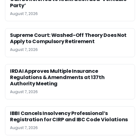
Party’
August 7, 2026
Supreme Court: Washed-Off Theory Does Not
Apply to Compulsory Retirement
August 7, 2026
IRDAI Approves Multiple Insurance
Regulations & Amendments at 137th
Authority Meeting
August 7, 2026
IBBI Cancels Insolvency Professional’s
Registration for CIRP and IBC Code Violations
August 7, 2026