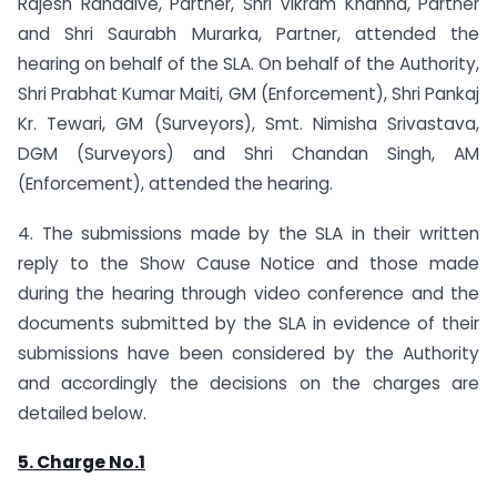
Rajesh Ranadive, Partner, Shri Vikram Khanna, Partner
and Shri Saurabh Murarka, Partner, attended the
hearing on behalf of the SLA. On behalf of the Authority,
Shri Prabhat Kumar Maiti, GM (Enforcement), Shri Pankaj
Kr. Tewari, GM (Surveyors), Smt. Nimisha Srivastava,
DGM (Surveyors) and Shri Chandan Singh, AM
(Enforcement), attended the hearing.
4. The submissions made by the SLA in their written
reply to the Show Cause Notice and those made
during the hearing through video conference and the
documents submitted by the SLA in evidence of their
submissions have been considered by the Authority
and accordingly the decisions on the charges are
detailed below.
5. Charge No.1