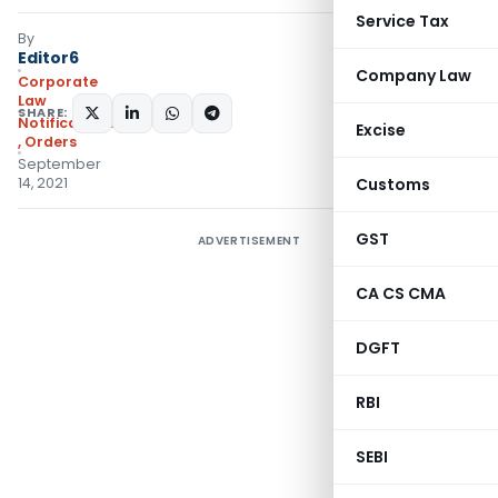
Service Tax
By
Editor6
Company Law
Corporate
Law
SHARE:
Notifications/Circulars
Excise
,
Orders
September
14, 2021
Customs
GST
ADVERTISEMENT
CA CS CMA
DGFT
RBI
SEBI