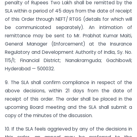
penalty of Rupees Two Lakh shall be remitted by the
SLA within a period of 45 days from the date of receipt
of this Order through NEFT/ RTGS (details for which will
be communicated separately). An intimation of
remittance may be sent to Mr. Prabhat Kumar Maiti,
General Manager (Enforcement) at the Insurance
Regulatory and Development Authority of India, Sy. No.
115/1; Financial District; Nanakramguda; Gachibowli;
Hyderabad — 500032.
9. The SLA shall confirm compliance in respect of the
above decisions, within 21 days from the date of
receipt of this order. The order shall be placed in the
upcoming Board meeting and the SLA shall submit a
copy of the minutes of the discussion.
10. If the SLA feels aggrieved by any of the decisions in