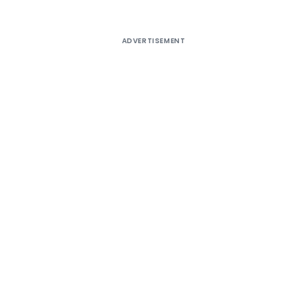
ADVERTISEMENT