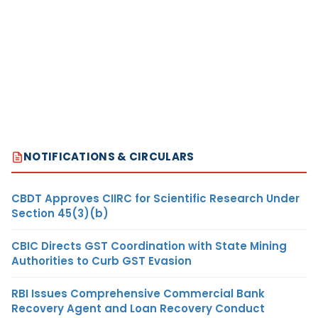
NOTIFICATIONS & CIRCULARS
CBDT Approves CIIRC for Scientific Research Under
Section 45(3)(b)
CBIC Directs GST Coordination with State Mining
Authorities to Curb GST Evasion
RBI Issues Comprehensive Commercial Bank
Recovery Agent and Loan Recovery Conduct