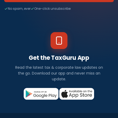
No spam, ever
One-click unsubscribe
Get the TaxGuru App
Read the latest tax & corporate law updates on
the go. Download our app and never miss an
update.