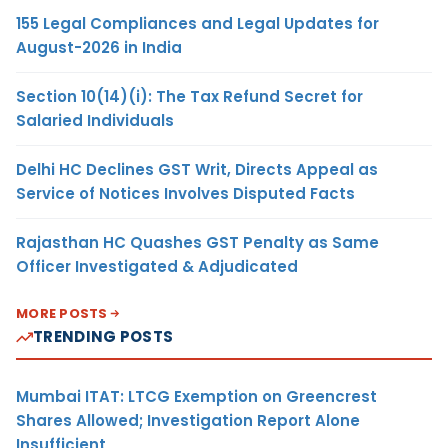
155 Legal Compliances and Legal Updates for
August-2026 in India
Section 10(14)(i): The Tax Refund Secret for
Salaried Individuals
Delhi HC Declines GST Writ, Directs Appeal as
Service of Notices Involves Disputed Facts
Rajasthan HC Quashes GST Penalty as Same
Officer Investigated & Adjudicated
MORE POSTS
TRENDING POSTS
Mumbai ITAT: LTCG Exemption on Greencrest
Shares Allowed; Investigation Report Alone
Insufficient