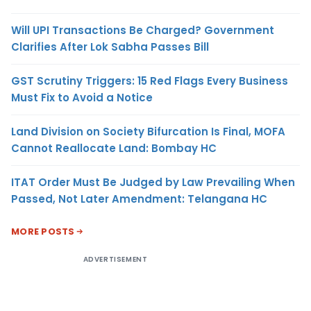
Will UPI Transactions Be Charged? Government
Clarifies After Lok Sabha Passes Bill
GST Scrutiny Triggers: 15 Red Flags Every Business
Must Fix to Avoid a Notice
Land Division on Society Bifurcation Is Final, MOFA
Cannot Reallocate Land: Bombay HC
ITAT Order Must Be Judged by Law Prevailing When
Passed, Not Later Amendment: Telangana HC
MORE POSTS
ADVERTISEMENT