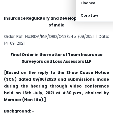
Finance
Corp Law
Insurance Regulatory and Development Authority
of India
Order Ref. No:IRDA/ENF/ORD/ONS/245 /09/2021 | Date:
14-09-2021
Final Order in the matter of
Team Insurance
Surveyors and Loss Assessors LLP
[Based on the reply to the Show Cause Notice
(SCN) dated 09/06/2020 and submissions made
during the hearing through video conference
held on 16th July, 2021 at 4:30 p.m., chaired by
Member (Non Life).]
Background: –