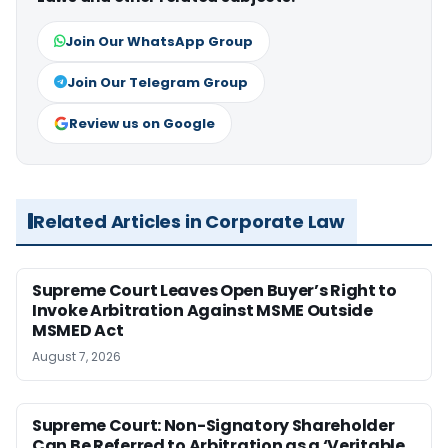
Join Our WhatsApp Group
Join Our Telegram Group
Review us on Google
Related Articles in Corporate Law
Supreme Court Leaves Open Buyer’s Right to
Invoke Arbitration Against MSME Outside
MSMED Act
August 7, 2026
Supreme Court: Non-Signatory Shareholder
Can Be Referred to Arbitration as a ‘Veritable