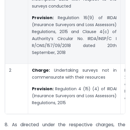
surveys conducted
Provision:
Regulation 16(9) of IRDAI
(Insurance Surveyors and Loss Assessors)
Regulations, 2015 and Clause 4(c) of
Authority’s Circular No. IRDA/INSP/C I
R/ONS/157/09/2018 dated 20th
September, 2018
2
Charge:
Undertaking surveys not in
Pe
commensurate with their resources
2,
di
Provision:
Regulation 4 (15) (4)
of IRDAI
Rs.
(Insurance Surveyors and Loss Assessors)
an
Regulations, 2015
8. As directed under the respective charges, the