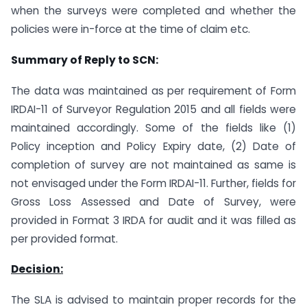
when the surveys were completed and whether the
policies were in-force at the time of claim etc.
Summary of Reply to SCN:
The data was maintained as per requirement of Form
IRDAI-11 of Surveyor Regulation 2015 and all fields were
maintained accordingly. Some of the fields like (1)
Policy inception and Policy Expiry date, (2) Date of
completion of survey are not maintained as same is
not envisaged under the Form IRDAI-11. Further, fields for
Gross Loss Assessed and Date of Survey, were
provided in Format 3 IRDA for audit and it was filled as
per provided format.
Decision:
The SLA is advised to maintain proper records for the