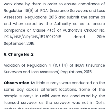
work done by them in order to ensure compliance of
Regulation 16(9) of IRDAI (Insurance Surveyors and Loss
Assessors) Regulations, 2015 and submit the same as
and when asked by the Authority so as to ensure
compliance of Clause 4(c) of Authority’s Circular No.
IRDA/INSP/CIR/ONS/157/09/2018 dated 20th
September, 2018.
6.
Charge No. 2:
Violation of Regulation 4 (15) (4) of IRDAI (Insurance
Surveyors and Loss Assessors) Regulations, 2015.
Observation:
Multiple surveys were conducted on the
same day across different locations. Some of the
sample surveys in Delhi were not conducted by the
licensed surveyor as the surveyor was not in Delhi.