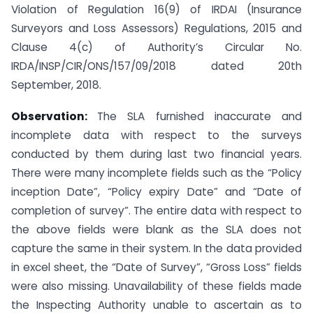
Violation of Regulation 16(9) of IRDAI (Insurance
Surveyors and Loss Assessors) Regulations, 2015 and
Clause 4(c) of Authority’s Circular No.
IRDA/INSP/CIR/ONS/157/09/2018 dated 20th
September, 2018.
Observation:
The SLA furnished inaccurate and
incomplete data with respect to the surveys
conducted by them during last two financial years.
There were many incomplete fields such as the “Policy
inception Date”, “Policy expiry Date” and “Date of
completion of survey”. The entire data with respect to
the above fields were blank as the SLA does not
capture the same in their system. In the data provided
in excel sheet, the “Date of Survey”, “Gross Loss” fields
were also missing. Unavailability of these fields made
the Inspecting Authority unable to ascertain as to