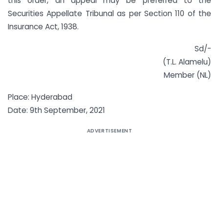
this order, an appeal may be preferred to the
Securities Appellate Tribunal as per Section 110 of the
Insurance Act, 1938.
Sd/-
(T.L. Alamelu)
Member (NL)
Place: Hyderabad
Date: 9th September, 2021
ADVERTISEMENT