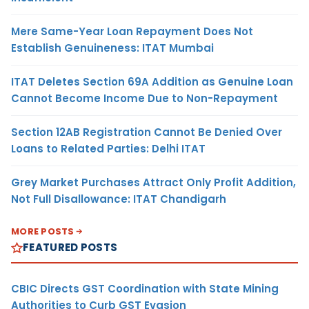
Mere Same-Year Loan Repayment Does Not
Establish Genuineness: ITAT Mumbai
ITAT Deletes Section 69A Addition as Genuine Loan
Cannot Become Income Due to Non-Repayment
Section 12AB Registration Cannot Be Denied Over
Loans to Related Parties: Delhi ITAT
Grey Market Purchases Attract Only Profit Addition,
Not Full Disallowance: ITAT Chandigarh
MORE POSTS
FEATURED POSTS
CBIC Directs GST Coordination with State Mining
Authorities to Curb GST Evasion