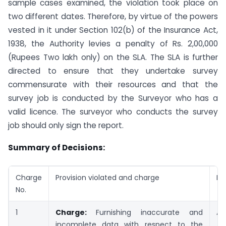
sample cases examined, the violation took place on
two different dates. Therefore, by virtue of the powers
vested in it under Section 102(b) of the Insurance Act,
1938, the Authority levies a penalty of Rs. 2,00,000
(Rupees Two lakh only) on the SLA. The SLA is further
directed to ensure that they undertake survey
commensurate with their resources and that the
survey job is conducted by the Surveyor who has a
valid licence. The surveyor who conducts the survey
job should only sign the report.
Summary of Decisions:
Charge
Provision violated and charge
De
No.
1
Charge:
Furnishing inaccurate and
Ad
incomplete data with respect to the