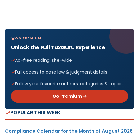
GO PREMIUM
Unlock the Full TaxGuru Experience
Ad-free reading, site-wide
Full access to case law & judgment details
Follow your favourite authors, categories & topics
Go Premium →
POPULAR THIS WEEK
Compliance Calendar for the Month of August 2026