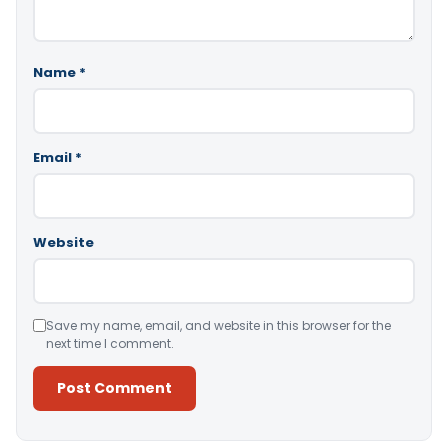
Name
*
Email
*
Website
Save my name, email, and website in this browser for the
next time I comment.
Alternative: