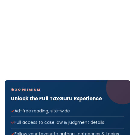
GO PREMIUM
Unlock the Full TaxGuru Experience
Ad-free reading, site-wide
Full access to case law & judgment details
Follow your favourite authors, categories & topics