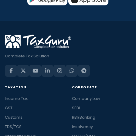
Complete Tax Solution
TAXATION
CORPORATE
Income Tax
Company Law
GST
SEBI
Customs
RBI/Banking
TDS/TCS
Insolvency