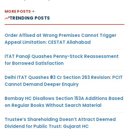
MORE POSTS
TRENDING POSTS
Order Affixed at Wrong Premises Cannot Trigger
Appeal Limitation: CESTAT Allahabad
ITAT Panaji Quashes Penny-Stock Reassessment
for Borrowed Satisfaction
Delhi ITAT Quashes ₹93 Cr Section 263 Revision: PCIT
Cannot Demand Deeper Enquiry
Bombay HC Disallows Section 153A Additions Based
on Regular Books Without Search Material
Trustee’s Shareholding Doesn’t Attract Deemed
Dividend for Public Trust: Gujarat HC