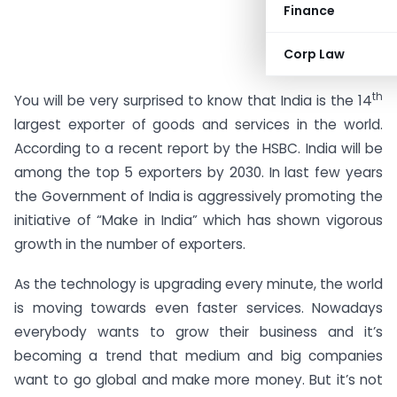
Finance
Corp Law
th
You will be very surprised to know that India is the 14
largest exporter of goods and services in the world.
According to a recent report by the HSBC. India will be
among the top 5 exporters by 2030. In last few years
the Government of India is aggressively promoting the
initiative of “Make in India” which has shown vigorous
growth in the number of exporters.
As the technology is upgrading every minute, the world
is moving towards even faster services. Nowadays
everybody wants to grow their business and it’s
becoming a trend that medium and big companies
want to go global and make more money. But it’s not