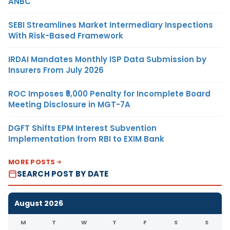
ANBC
SEBI Streamlines Market Intermediary Inspections
With Risk-Based Framework
IRDAI Mandates Monthly ISP Data Submission by
Insurers From July 2026
ROC Imposes ₹5,000 Penalty for Incomplete Board
Meeting Disclosure in MGT-7A
DGFT Shifts EPM Interest Subvention
Implementation from RBI to EXIM Bank
MORE POSTS
SEARCH POST BY DATE
August 2026
M
T
W
T
F
S
S