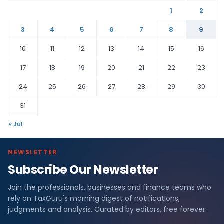
1
2
3
4
5
6
7
8
9
10
11
12
13
14
15
16
17
18
19
20
21
22
23
24
25
26
27
28
29
30
31
« Jul
NEWSLETTER
Subscribe Our Newsletter
Join the professionals, businesses and finance teams who
rely on TaxGuru's morning digest of notifications,
judgments and analysis. Curated by editors, free forever.