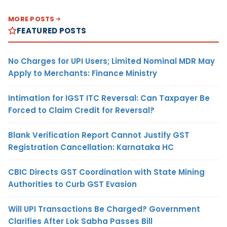
MORE POSTS
FEATURED POSTS
No Charges for UPI Users; Limited Nominal MDR May
Apply to Merchants: Finance Ministry
Intimation for IGST ITC Reversal: Can Taxpayer Be
Forced to Claim Credit for Reversal?
Blank Verification Report Cannot Justify GST
Registration Cancellation: Karnataka HC
CBIC Directs GST Coordination with State Mining
Authorities to Curb GST Evasion
Will UPI Transactions Be Charged? Government
Clarifies After Lok Sabha Passes Bill