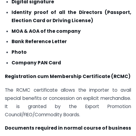
Digital signature
Identity proof of all the Directors (Passport,
Election Card or Driving License)
MOA & AOA of the company
Bank Reference Letter
Photo
Company PAN Card
Registration cum Membership Certificate (RCMC)
The RCMC certificate allows the importer to avail
special benefits or concession on explicit merchandise.
It is granted by the Export Promotion
Council/FIEO/Commodity Boards.
Documents required in normal course of business