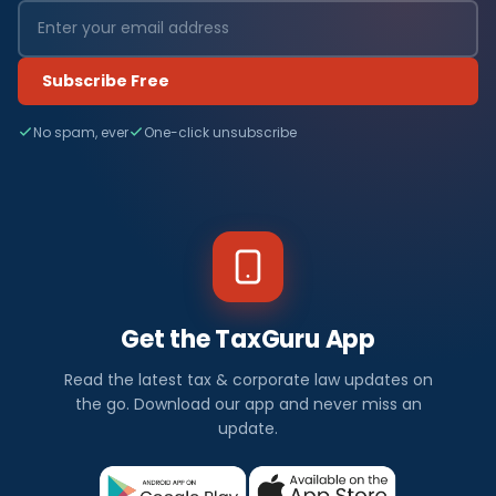
Subscribe Free
No spam, ever
One-click unsubscribe
Get the TaxGuru App
Read the latest tax & corporate law updates on
the go. Download our app and never miss an
update.