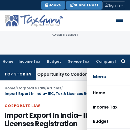
Skip
Books
Submit Post
Sign In
to
content
ADVERTISEMENT
Home
Income Tax
Budget
Service Tax
Company Law
Searc
for:
ts Fresh Opportunity to Condone KVAT Appeal Delay
Income 
TOP STORIES
Menu
Home
/
Corporate Law
/
Articles
/
Home
Import Export In India- IEC, Tax & Licenses Registration
CORPORATE LAW
Income Tax
Import Export In India- IEC, Tax &
Budget
Licenses Registration