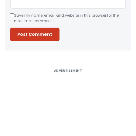
Save my name, email, and website in this browser for the
next time I comment.
Alternative:
ADVERTISEMENT