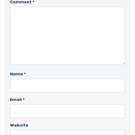
Comment
*
Name
*
Email
*
Website