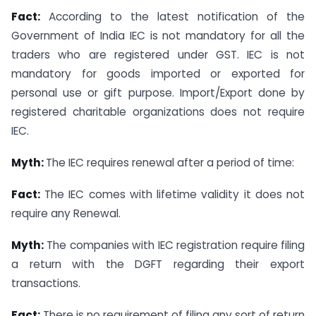
Fact:
According to the latest notification of the
Government of India IEC is not mandatory for all the
traders who are registered under GST. IEC is not
mandatory for goods imported or exported for
personal use or gift purpose. Import/Export done by
registered charitable organizations does not require
IEC.
Myth:
The IEC requires renewal after a period of time:
Fact:
The IEC comes with lifetime validity it does not
require any Renewal.
Myth:
The companies with IEC registration require filing
a return with the DGFT regarding their export
transactions.
Fact:
There is no requirement of filing any sort of return