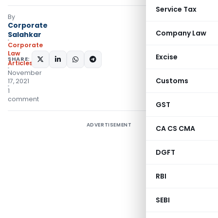
Service Tax
By
Corporate
Company Law
Salahkar
Corporate
Law
Excise
SHARE:
Articles
November
Customs
17, 2021
1
comment
GST
ADVERTISEMENT
CA CS CMA
DGFT
RBI
SEBI