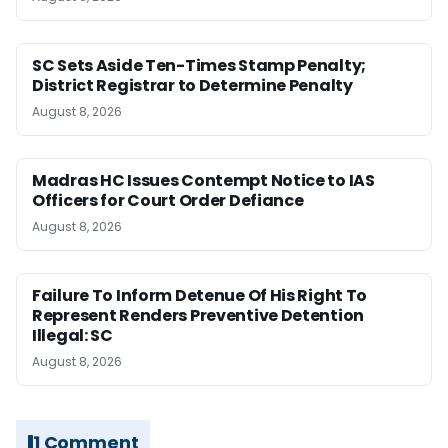
SC Sets Aside Ten-Times Stamp Penalty;
District Registrar to Determine Penalty
August 8, 2026
Madras HC Issues Contempt Notice to IAS
Officers for Court Order Defiance
August 8, 2026
Failure To Inform Detenue Of His Right To
Represent Renders Preventive Detention
Illegal: SC
August 8, 2026
1 Comment