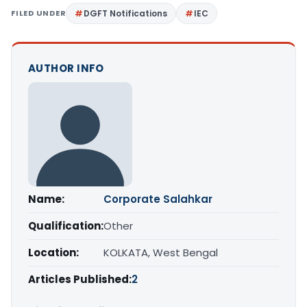
FILED UNDER
DGFT Notifications
IEC
AUTHOR INFO
Name:
Corporate Salahkar
Qualification:
Other
Location:
KOLKATA, West Bengal
Articles Published:
2