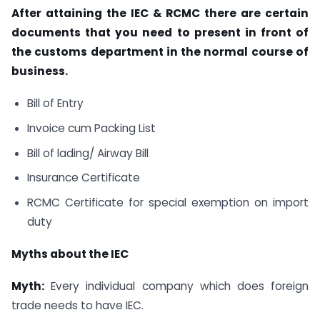
After attaining the IEC & RCMC there are certain
documents that you need to present in front of
the customs department in the normal course of
business.
Bill of Entry
Invoice cum Packing List
Bill of lading/ Airway Bill
Insurance Certificate
RCMC Certificate for special exemption on import
duty
Myths about the IEC
Myth:
Every individual company which does foreign
trade needs to have IEC.