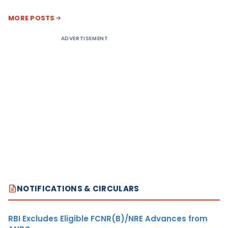
MORE POSTS
ADVERTISEMENT
NOTIFICATIONS & CIRCULARS
RBI Excludes Eligible FCNR(B)/NRE Advances from