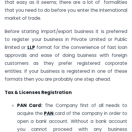
that easy as it seems; there are a lot of formalities
that you need to do before you enter the international
market of trade.
Before starting import/export business it is preferred
to register your business in Private Limited or Public
limited or
LLP
format for the convenience of fast loan
approvals and ease of doing business with foreign
customers as they prefer registered corporate
entities. If your business is registered in one of these
formats then you are probably one step ahead.
Tax & Licenses Registration
PAN Card:
The Company first of all needs to
acquire the
PAN
card of the company in order to
open a bank account. Without a bank account
you cannot proceed with any business