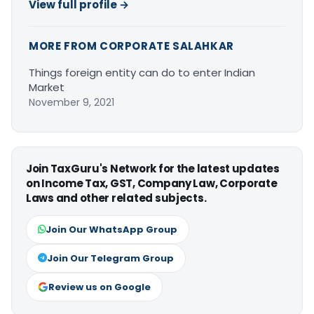
View full profile →
MORE FROM CORPORATE SALAHKAR
Things foreign entity can do to enter Indian
Market
November 9, 2021
Join TaxGuru's Network for the latest updates
on Income Tax, GST, Company Law, Corporate
Laws and other related subjects.
Join Our WhatsApp Group
Join Our Telegram Group
Review us on Google