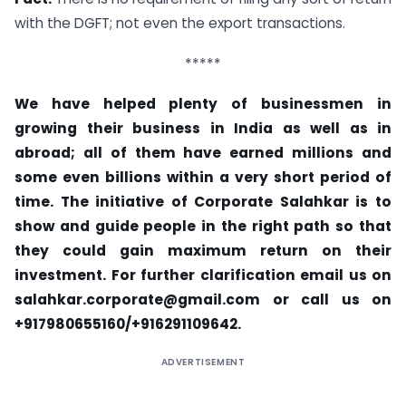
with the DGFT; not even the export transactions.
*****
We have helped plenty of businessmen in
growing their business in India as well as in
abroad; all of them have earned millions and
some even billions within a very short period of
time. The initiative of
Corporate Salahkar
is to
show and guide people in the right path so that
they could gain maximum return on their
investment. For further clarification email us on
salahkar.corporate@gmail.com
or call us on
+917980655160/+916291109642.
ADVERTISEMENT