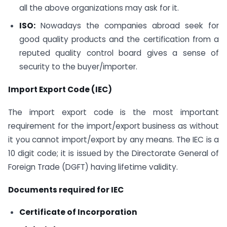
all the above organizations may ask for it.
ISO:
Nowadays the companies abroad seek for
good quality products and the certification from a
reputed quality control board gives a sense of
security to the buyer/importer.
Import Export Code (IEC)
The import export code is the most important
requirement for the import/export business as without
it you cannot import/export by any means. The IEC is a
10 digit code; it is issued by the Directorate General of
Foreign Trade (DGFT) having lifetime validity.
Documents required for IEC
Certificate of Incorporation