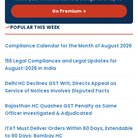
Go Premium →
POPULAR THIS WEEK
Compliance Calendar for the Month of August 2026
155 Legal Compliances and Legal Updates for
August-2026 in India
Delhi HC Declines GST Writ, Directs Appeal as
Service of Notices Involves Disputed Facts
Rajasthan HC Quashes GST Penalty as Same
Officer Investigated & Adjudicated
ITAT Must Deliver Orders Within 60 Days, Extendable
to 90 Days: Bombay HC