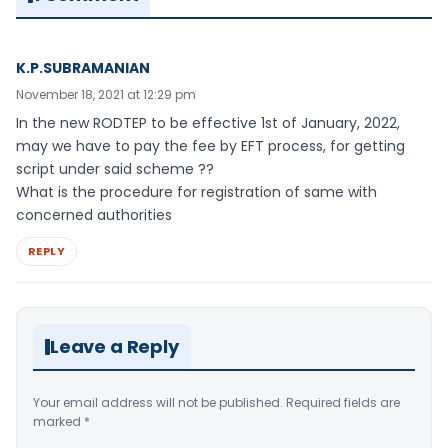
K.P.SUBRAMANIAN
November 18, 2021 at 12:29 pm
In the new RODTEP to be effective 1st of January, 2022,
may we have to pay the fee by EFT process, for getting
script under said scheme ??
What is the procedure for registration of same with
concerned authorities
REPLY
Leave a Reply
Your email address will not be published.
Required fields are
marked
*