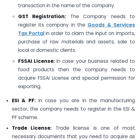
transaction in the name of the company.
GST Registration:
The Company needs to
register its company in the
Goods & Services
Tax Portal
in order to claim the input on imports,
purchase of raw materials and assets, sale to
local or domestic clients.
FSSAI License
:
In case your business related to
food products then the company needs to
acquire FSSAI License and special permission for
exporting.
ESI & PF:
In case you are in the manufacturing
sector, the company needs to register in the ESI &
PF scheme.
Trade License:
Trade license is one of most
necessary documents that you need to acquire as