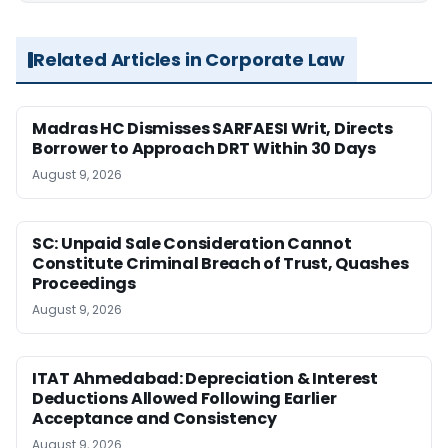
Related Articles in Corporate Law
Madras HC Dismisses SARFAESI Writ, Directs
Borrower to Approach DRT Within 30 Days
August 9, 2026
SC: Unpaid Sale Consideration Cannot
Constitute Criminal Breach of Trust, Quashes
Proceedings
August 9, 2026
ITAT Ahmedabad: Depreciation & Interest
Deductions Allowed Following Earlier
Acceptance and Consistency
August 9, 2026