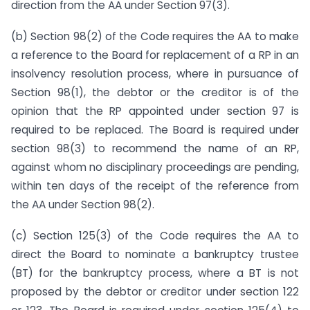
direction from the AA under Section 97(3).
(b) Section 98(2) of the Code requires the AA to make
a reference to the Board for replacement of a RP in an
insolvency resolution process, where in pursuance of
Section 98(1), the debtor or the creditor is of the
opinion that the RP appointed under section 97 is
required to be replaced. The Board is required under
section 98(3) to recommend the name of an RP,
against whom no disciplinary proceedings are pending,
within ten days of the receipt of the reference from
the AA under Section 98(2).
(c) Section 125(3) of the Code requires the AA to
direct the Board to nominate a bankruptcy trustee
(BT) for the bankruptcy process, where a BT is not
proposed by the debtor or creditor under section 122