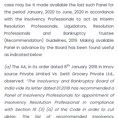
case may be. It made available the last such Panel for
the period January, 2020 to June, 2020 in accordance
with the Insolvency Professionals to act as Interim
Resolution Professionals, Liquidators, Resolution
Professionals and Bankruptcy Trustee
(Recommendation) Guidelines, 2019. Making available
Panel in advance by the Board has been found useful
as indicated below:
th
(a)
The AA, in its order dated 8
January 2018 in Innov
source Private Limited Vs. Getit Grocery Private Ltd.,
observed:
“The Insolvency and Bankruptcy Board of
India vide its letter dated
01.2018 has recommended a
Panel of Insolvency Professionals for appointment of
Insolvency
Resolution Professional in compliance
with Section 16 (3) (a) of the Code in order to cut
delay. The list of recommended Insolvency