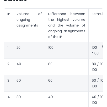
IP
Volume of
Difference between
Formula
ongoing
the highest volume
assignments
and the volume of
ongoing assignments
of the IP
1
20
100
100 /10
*100
2
40
80
80 / 100 
100
3
60
60
60 / 100 
100
4
80
40
40 / 100 
100