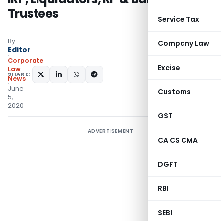
Trustees
Service Tax
By
Company Law
Editor
Corporate
Excise
Law
SHARE:
News
June
Customs
5,
2020
GST
ADVERTISEMENT
CA CS CMA
DGFT
RBI
SEBI