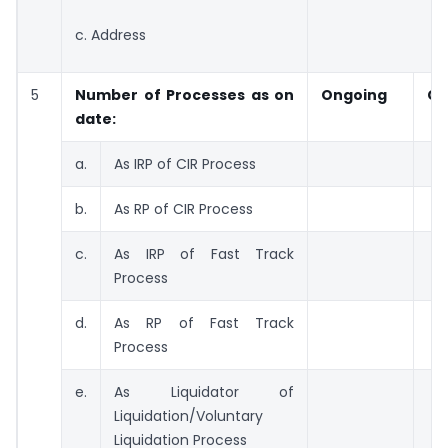
c. Address
5
Number of Processes as on
Ongoing
Co
date:
a.
As IRP of CIR Process
b.
As RP of CIR Process
c.
As IRP of Fast Track
Process
d.
As RP of Fast Track
Process
e.
As Liquidator of
Liquidation/Voluntary
Liquidation Process