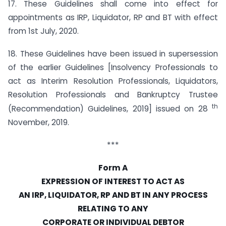
17. These Guidelines shall come into effect for
appointments as IRP, Liquidator, RP and BT with effect
from 1st July, 2020.
18. These Guidelines have been issued in supersession
of the earlier Guidelines [Insolvency Professionals to
act as Interim Resolution Professionals, Liquidators,
Resolution Professionals and Bankruptcy Trustee
th
(Recommendation) Guidelines, 2019] issued on 28
November, 2019.
***
Form A
EXPRESSION OF INTEREST TO ACT AS
AN IRP, LIQUIDATOR, RP AND BT IN ANY PROCESS
RELATING TO ANY
CORPORATE OR INDIVIDUAL DEBTOR