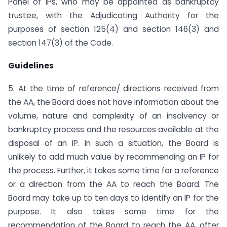
Panel of IPs, who may be appointed as bankruptcy
trustee, with the Adjudicating Authority for the
purposes of section 125(4) and section 146(3) and
section 147(3) of the Code.
Guidelines
5. At the time of reference/ directions received from
the AA, the Board does not have information about the
volume, nature and complexity of an insolvency or
bankruptcy process and the resources available at the
disposal of an IP. In such a situation, the Board is
unlikely to add much value by recommending an IP for
the process. Further, it takes some time for a reference
or a direction from the AA to reach the Board. The
Board may take up to ten days to identify an IP for the
purpose. It also takes some time for the
recommendation of the Board to reach the AA, after