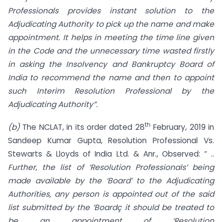
Professionals provides instant solution to the
Adjudicating
Authority to pick up the name and make
appointment. It helps in meeting the time line given
in the Code and the unnecessary time wasted firstly
in asking the Insolvency and Bankruptcy Board of
India to recommend the name and then to appoint
such Interim Resolution Professional by the
Adjudicating Authority”.
th
(b)
The NCLAT, in its order dated 28
February, 2019 in
Sandeep Kumar Gupta, Resolution Professional Vs.
Stewarts & Lloyds of India Ltd. & Anr., Observed: “ ..
Further, the list of
‘Resolution Professionals’ being
made available by the ‘Board’ to the Adjudicating
Authorities, any person is appointed out of the said
list submitted by the ‘Boardç it should be treated to
be an appointment of ‘Resolution