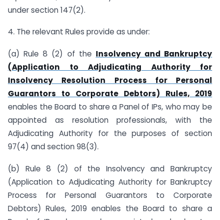
under section 147(2).
4. The relevant Rules provide as under:
(a) Rule 8 (2) of the
Insolvency and Bankruptcy
(Application to Adjudicating Authority for
Insolvency Resolution Process for Personal
Guarantors to Corporate Debtors) Rules, 2019
enables the Board to share a Panel of IPs, who may be
appointed as resolution professionals, with the
Adjudicating Authority for the purposes of section
97(4) and section 98(3).
(b) Rule 8 (2) of the Insolvency and Bankruptcy
(Application to Adjudicating Authority for Bankruptcy
Process for Personal Guarantors to Corporate
Debtors) Rules, 2019 enables the Board to share a