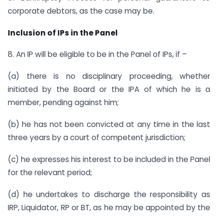
corporate debtors, as the case may be.
Inclusion of IPs in the Panel
8. An IP will be eligible to be in the Panel of IPs, if –
(a) there is no disciplinary proceeding, whether
initiated by the Board or the IPA of which he is a
member, pending against him;
(b) he has not been convicted at any time in the last
three years by a court of competent jurisdiction;
(c) he expresses his interest to be included in the Panel
for the relevant period;
(d) he undertakes to discharge the responsibility as
IRP, Liquidator, RP or BT, as he may be appointed by the