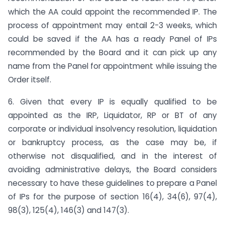
which the AA could appoint the recommended IP. The
process of appointment may entail 2-3 weeks, which
could be saved if the AA has a ready Panel of IPs
recommended by the Board and it can pick up any
name from the Panel for appointment while issuing the
Order itself.
6. Given that every IP is equally qualified to be
appointed as the IRP, Liquidator, RP or BT of any
corporate or individual insolvency resolution, liquidation
or bankruptcy process, as the case may be, if
otherwise not disqualified, and in the interest of
avoiding administrative delays, the Board considers
necessary to have these guidelines to prepare a Panel
of IPs for the purpose of section 16(4), 34(6), 97(4),
98(3), 125(4), 146(3) and 147(3).