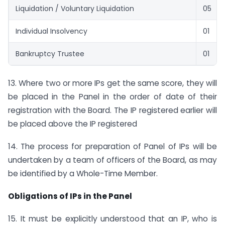
Liquidation / Voluntary Liquidation
05
Individual Insolvency
01
Bankruptcy Trustee
01
13. Where two or more IPs get the same score, they will
be placed in the Panel in the order of date of their
registration with the Board. The IP registered earlier will
be placed above the IP registered
14. The process for preparation of Panel of IPs will be
undertaken by a team of officers of the Board, as may
be identified by a Whole-Time Member.
Obligations of IPs in the Panel
15. It must be explicitly understood that an IP, who is