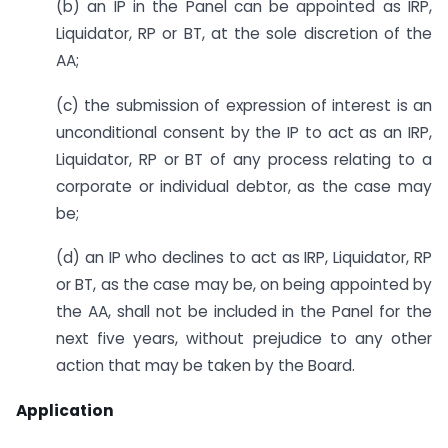
(b) an IP in the Panel can be appointed as IRP,
Liquidator, RP or BT, at the sole discretion of the
AA;
(c) the submission of expression of interest is an
unconditional consent by the IP to act as an IRP,
Liquidator, RP or BT of any process relating to a
corporate or individual debtor, as the case may
be;
(d) an IP who declines to act as IRP, Liquidator, RP
or BT, as the case may be, on being appointed by
the AA, shall not be included in the Panel for the
next five years, without prejudice to any other
action that may be taken by the Board.
Application