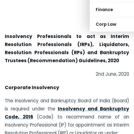
Finance
Corp Law
Insolvency Professionals to act as Interim
Resolution Professionals (IRPs), Liquidators,
Resolution Professionals (RPs) and Bankruptcy
Trustees (Recommendation) Guidelines, 2020
2nd June, 2020
Corporate Insolvency
The Insolvency and Bankruptcy Board of India (Board)
is required under the
Insolvency and Bankruptcy
Code, 2016
(Code) to recommend name of an
Insolvency Professional (IP) for appointment as Interim
Resolution Professional (IRP) or Liquidator as under: