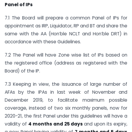
Panel of IPs
7.1 The Board will prepare a common Panel of IPs for
appointment as IRP, Liquidator, RP and BT and share the
same with the AA (Hon’ble NCLT and Hon’ble DRT) in
accordance with these Guidelines.
7.2 The Panel will have Zone wise list of IPs based on
the registered office (address as registered with the
Board) of the IP.
7.3 Keeping in view, the issuance of large number of
AFAs by the IPAs in last week of November and
December 2019, to facilitate maximum possible
coverage, instead of two six monthly panels, now for
2020-21, the first Panel under this guidelines will have a
validity of
4 months and 25 days
and upon its expiry,
a new Panel having validity of
7 months and 5 days