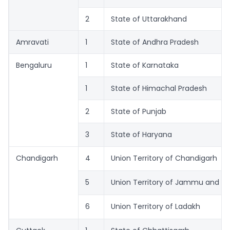
2
State of Uttarakhand
Amravati
1
State of Andhra Pradesh
Bengaluru
1
State of Karnataka
1
State of Himachal Pradesh
2
State of Punjab
3
State of Haryana
Chandigarh
4
Union Territory of Chandigarh
5
Union Territory of Jammu and K
6
Union Territory of Ladakh