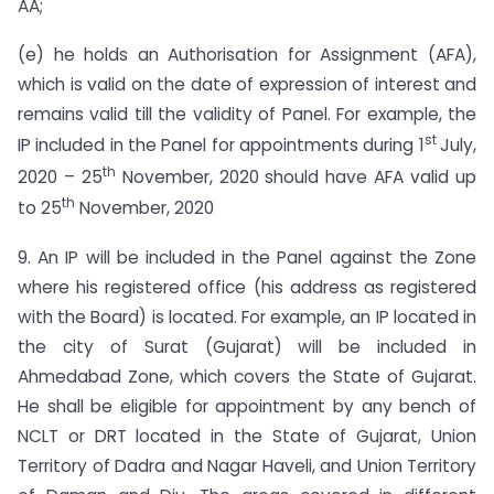
AA;
(e) he holds an Authorisation for Assignment (AFA),
which is valid on the date of expression of interest and
remains valid till the validity of Panel. For example, the
st
IP included in the Panel for appointments during 1
July,
th
2020 – 25
November, 2020 should have AFA valid up
th
to 25
November, 2020
9. An IP will be included in the Panel against the Zone
where his registered office (his address as registered
with the Board) is located. For example, an IP located in
the city of Surat (Gujarat) will be included in
Ahmedabad Zone, which covers the State of Gujarat.
He shall be eligible for appointment by any bench of
NCLT or DRT located in the State of Gujarat, Union
Territory of Dadra and Nagar Haveli, and Union Territory