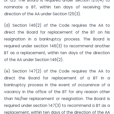
or 123. The Board is required under section 125(4) to
nominate a BT, within ten days of receiving the
direction of the AA under Section 125(3).
(d) Section 146(2) of the Code requires the AA to
direct the Board for replacement of the BT on his
resignation in a bankruptcy process. The Board is
required under section 146(3) to recommend another
BT as a replacement, within ten days of the direction
of the AA under Section 146(2).
(e) Section 147(2) of the Code requires the AA to
direct the Board for replacement of a BT in a
bankruptcy process in the event of occurrence of a
vacancy in the office of the BT for any reason other
than his/her replacement or resignation. The Board is
required under section 147(3) to recommend a BT as a
replacement, within ten days of the direction of the AA