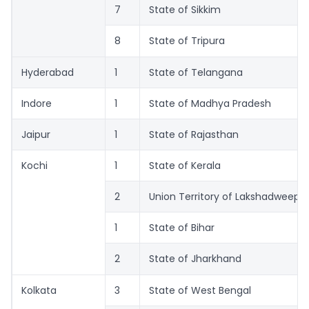
7
State of Sikkim
8
State of Tripura
Hyderabad
1
State of Telangana
Indore
1
State of Madhya Pradesh
Jaipur
1
State of Rajasthan
Kochi
1
State of Kerala
2
Union Territory of Lakshadweep
1
State of Bihar
2
State of Jharkhand
Kolkata
3
State of West Bengal