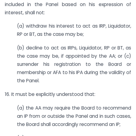
included in the Panel based on his expression of
interest, shall not:
(a) withdraw his interest to act as IRP, Liquidator,
RP or BT, as the case may be;
(b) decline to act as IRPs, Liquidator, RP or BT, as
the case may be, if appointed by the AA; or (c)
surrender his registration to the Board or
membership or AFA to his IPA during the validity of
the Panel.
16. It must be explicitly understood that:
(a) the AA may require the Board to recommend
an IP from or outside the Panel and in such cases,
the Board shall accordingly recommend an IP;