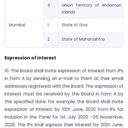
4
Union Territory of Andaman a
Islands
Mumbai
1
State of Goa
2
State of Maharashtra
Expression of Interest
10. The Board shall invite expression of interest from IPs
in Form A by sending an e-mail to them at their email
addresses registered with the Board. The expression of
interest must be received by the Board in Form A by
the specified date. For example, the Board shall invite
expression of interest by 10th June, 2020 from IPs for
inclusion in the Panel for 1st July 2020 –25 November,
2020. The IPs shall express their interest by 20th June,