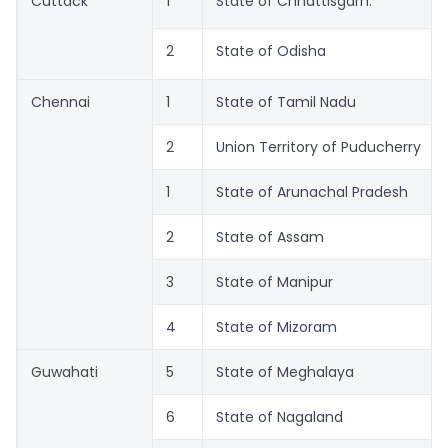
Cuttack
1
State of Chhattisgarh.
2
State of Odisha
Chennai
1
State of Tamil Nadu
2
Union Territory of Puducherry
1
State of Arunachal Pradesh
2
State of Assam
3
State of Manipur
4
State of Mizoram
Guwahati
5
State of Meghalaya
6
State of Nagaland