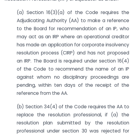
(a) Section 16(3)(a) of the Code requires the
Adjudicating Authority (AA) to make a reference
to the Board for recommendation of an IP, who
may act as an IRP where an operational creditor
has made an application for corporate insolvency
resolution process (CIRP) and has not proposed
an IRP. The Board is required under section 16(4)
of the Code to recommend the name of an IP
against whom no disciplinary proceedings are
pending, within ten days of the receipt of the
reference from the AA.
(b) Section 34(4) of the Code requires the AA to
replace the resolution professional, if (a) the
resolution plan submitted by the resolution
professional under section 30 was rejected for