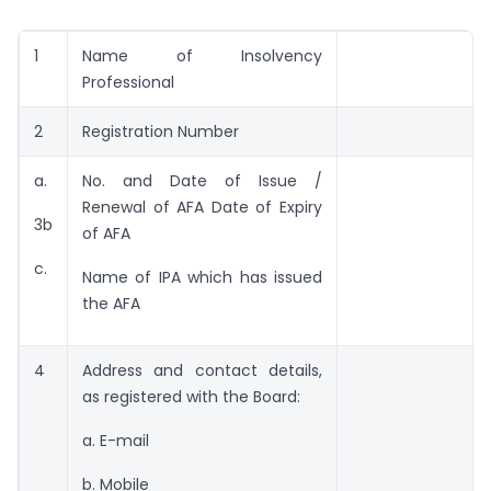
1
Name of Insolvency
Professional
2
Registration Number
a.
No. and Date of Issue /
Renewal of AFA Date of Expiry
3b
of AFA
c.
Name of IPA which has issued
the AFA
4
Address and contact details,
as registered with the Board:
a. E-mail
b. Mobile