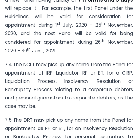
will replace it . For example, the first Panel under the
Guidelines will be valid for consideration for
st
th
appointment during 1
July, 2020 – 25
November,
2020, and the next Panel will be valid for being
th
considered for appointment during 26
November,
th
2020 – 30
June, 2021.
7.4 The NCLT may pick up any name from the Panel for
appointment of IRP, Liquidator, RP or BT, for a CIRP,
Liquidation Process, Insolvency Resolution or
Bankruptcy Process relating to a corporate debtors
and personal guarantors to corporate debtors, as the
case may be.
7.5 The DRT may pick up any name from the Panel for
appointment as RP or BT, for an Insolvency Resolution
or Bankruptcy Process for personal guarantors to