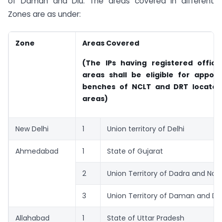
of Daman and Diu. The areas covered in different
Zones are as under:
Zone
Areas Covered
(The IPs having registered office
areas shall be eligible for appoi
benches of NCLT and DRT located
areas)
New Delhi
1
Union territory of Delhi
Ahmedabad
1
State of Gujarat
2
Union Territory of Dadra and Naga
3
Union Territory of Daman and Di
Allahabad
1
State of Uttar Pradesh