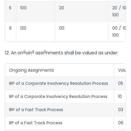
5
100
20
20 / 100 
100
6
120
00
00 / 100 
100
g
g
g
12. An on
oin
assi
nments shall be valued as under:
Ongoing Assignments
Volu
IRP of a Corporate Insolvency Resolution Process
05
RP of a Corporate Insolvency Resolution Process
10
IRP of a Fast Track Process
03
RP of a Fast Track Process
06