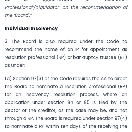
Professional’/‘Liquidator’ on the recommendation of
the ‘Board’.”
Individual Insolvency
3. The Board is also required under the Code to
recommend the name of an IP for appointment as
resolution professional (RP) or bankruptcy trustee (BT)
as under:
(a) Section 97(3) of the Code requires the AA to direct
the Board to nominate a resolution professional (RP)
for an insolvency resolution process, where an
application under section 94 or 95 is filed by the
debtor or the creditor, as the case may be, and not
through a RP. The Board is required under section 97(4)
to nominate a RP within ten days of the receiving the