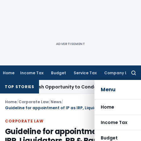
ADVERTISEMENT
Home
Income Tax
Budget
Service Tax
Company Law
Searc
for:
nts Fresh Opportunity to Condone KVAT Appeal Delay
Income
TOP STORIES
Menu
Home
/
Corporate Law
/
News
/
Home
Guideline for appointment of IP as IRP, Liquidators, RP & Bankruptcy Trustees
CORPORATE LAW
Income Tax
Guideline for appointment of IP as
Budget
IRP, Liquidators, RP & Bankruptcy