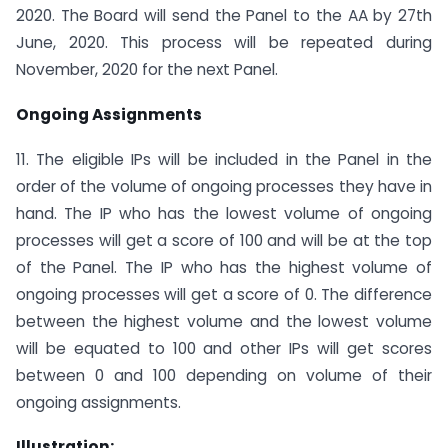
2020. The Board will send the Panel to the AA by 27th
June, 2020. This process will be repeated during
November, 2020 for the next Panel.
Ongoing Assignments
11. The eligible IPs will be included in the Panel in the
order of the volume of ongoing processes they have in
hand. The IP who has the lowest volume of ongoing
processes will get a score of 100 and will be at the top
of the Panel. The IP who has the highest volume of
ongoing processes will get a score of 0. The difference
between the highest volume and the lowest volume
will be equated to 100 and other IPs will get scores
between 0 and 100 depending on volume of their
ongoing assignments.
Illustration: