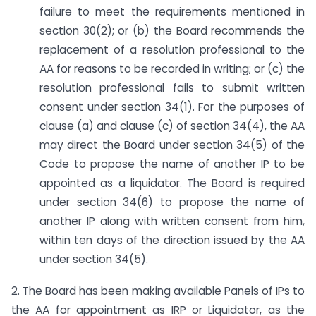
failure to meet the requirements mentioned in
section 30(2); or (b) the Board recommends the
replacement of a resolution professional to the
AA for reasons to be recorded in writing; or (c) the
resolution professional fails to submit written
consent under section 34(1). For the purposes of
clause (a) and clause (c) of section 34(4), the AA
may direct the Board under section 34(5) of the
Code to propose the name of another IP to be
appointed as a liquidator. The Board is required
under section 34(6) to propose the name of
another IP along with written consent from him,
within ten days of the direction issued by the AA
under section 34(5).
2. The Board has been making available Panels of IPs to
the AA for appointment as IRP or Liquidator, as the