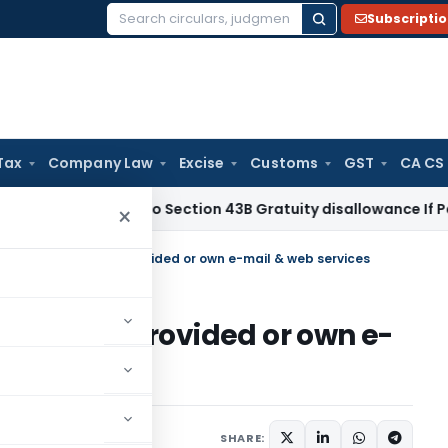
Subscripti
Search
for:
Tax
Company Law
Excise
Customs
GST
CA CS
me Tax
No Section 43B Gratuity disallowance If Paid Before 
×
ould use Either NIC provided or own e-mail & web services
ither NIC provided or own e-
ications/Circulars
SHARE: