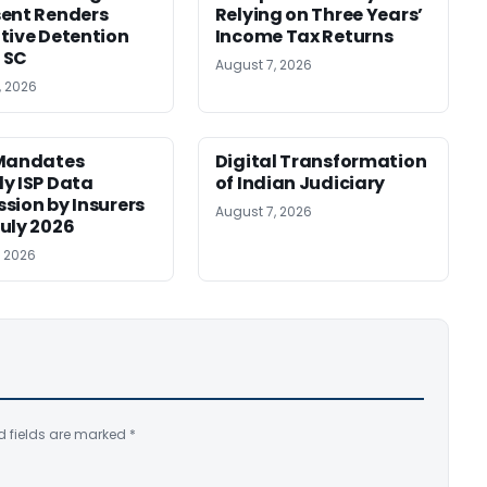
ent Renders
Relying on Three Years’
tive Detention
Income Tax Returns
: SC
August 7, 2026
, 2026
 Mandates
Digital Transformation
y ISP Data
of Indian Judiciary
sion by Insurers
August 7, 2026
uly 2026
, 2026
d fields are marked
*