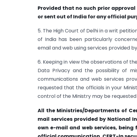
Provided that no such prior approval 
or sent out of India for any official pu
5. The High Court of Delhi in a writ petit
of India has been particularly concer
email and web using services provided by
6. Keeping in view the observations of the
Data Privacy and the possibility of m
communications and web services provid
requested that the officials in your Mini
control of the Ministry may be requested 
All the Ministries/Departments of C
mail services provided by National I
own e-mail and web services, being f
official communication. CERT-In secur