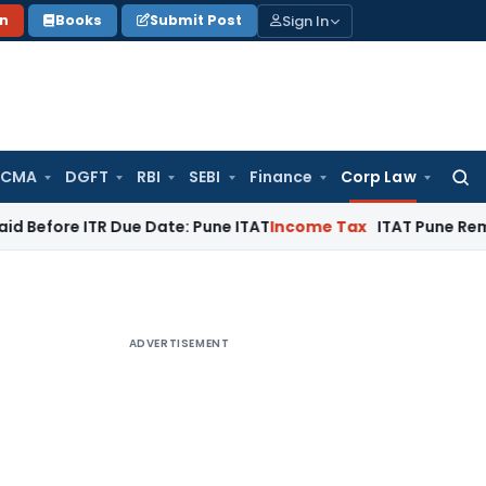
Sign In
on
Books
Submit Post
 CMA
DGFT
RBI
SEBI
Finance
Corp Law
Searc
for:
ITR Due Date: Pune ITAT
Income Tax
ITAT Pune Remands ₹32.61
ADVERTISEMENT