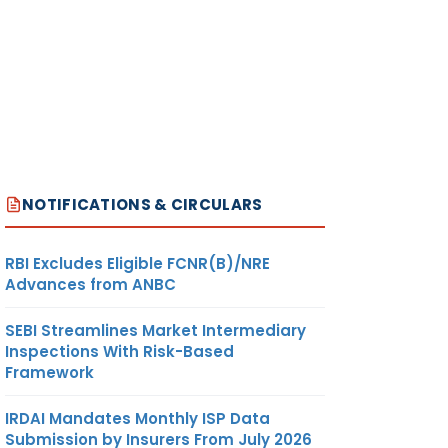
NOTIFICATIONS & CIRCULARS
RBI Excludes Eligible FCNR(B)/NRE
Advances from ANBC
SEBI Streamlines Market Intermediary
Inspections With Risk-Based
Framework
IRDAI Mandates Monthly ISP Data
Submission by Insurers From July 2026