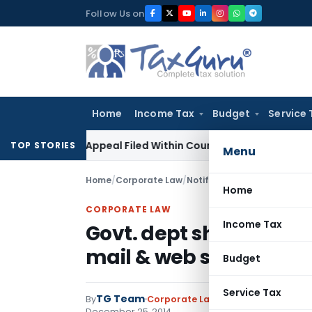
Skip
Follow Us on
to
content
Home
Income Tax
Budget
Service 
 GST Appeal Filed Within Court-Granted 45-Day Period
Inco
TOP STORIES
Menu
Home
/
Corporate Law
/
Notifications
/
Govt. dept sh
Home
CORPORATE LAW
Income Tax
Govt. dept should use E
mail & web services
Budget
Service Tax
TG Team
By
Corporate Law
Notifications
,
Notif
December 25, 2014