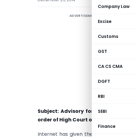
Company Law
ADVERTISEMENT
Excise
Customs
GST
CA CS CMA
DGFT
RBI
Subject: Advisory for use of email a
SEBI
order of High Court of Delhi under Pub
Finance
Internet has given the flexibility of ac