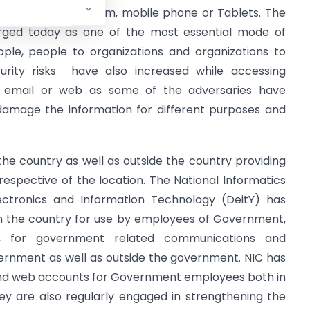
e it computer system, mobile phone or Tablets. The
ged today as one of the most essential mode of
le, people to organizations and organizations to
rity risks have also increased while accessing
h email or web as some of the adversaries have
damage the information for different purposes and
the country as well as outside the country providing
espective of the location. The National Informatics
ctronics and Information Technology (DeitY) has
in the country for use by employees of Government,
, for government related communications and
vernment as well as outside the government. NIC has
l and web accounts for Government employees both in
y are also regularly engaged in strengthening the