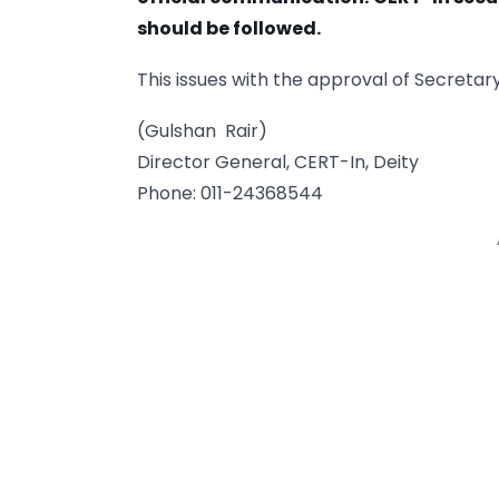
should be followed.
This issues with the approval of Secretary
(Gulshan Rair)
Director General, CERT-In, Deity
Phone: 011-24368544