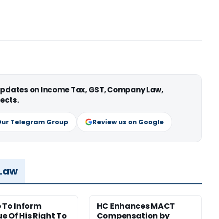
 updates on Income Tax, GST, Company Law,
ects.
Our Telegram Group
Review us on Google
 Law
e To Inform
HC Enhances MACT
e Of His Right To
Compensation by