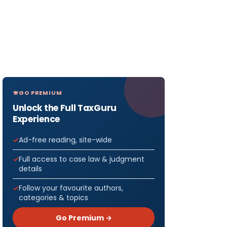
GO PREMIUM
Unlock the Full TaxGuru
Experience
Ad-free reading, site-wide
Full access to case law & judgment
details
Follow your favourite authors,
categories & topics
Go Premium →