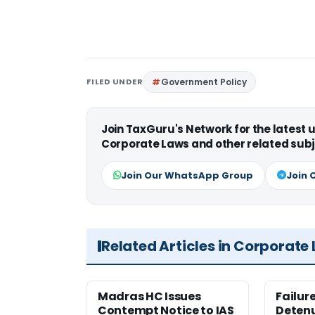
FILED UNDER
Government Policy
Join TaxGuru's Network for the latest
Corporate Laws and other related subj
Join Our WhatsApp Group
Join 
Related Articles in Corporate
Madras HC Issues
Failur
Contempt Notice to IAS
Detenu