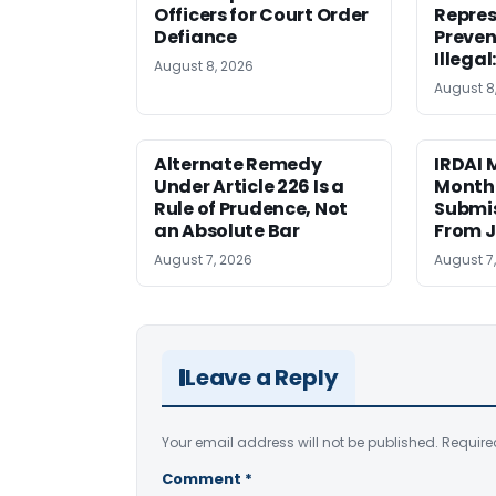
Officers for Court Order
Repres
Defiance
Preven
Illegal
August 8, 2026
August 8
Alternate Remedy
IRDAI
Under Article 226 Is a
Monthl
Rule of Prudence, Not
Submis
an Absolute Bar
From J
August 7, 2026
August 7
Leave a Reply
Your email address will not be published.
Require
Comment
*