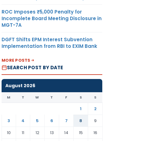
ROC Imposes ₹5,000 Penalty for
Incomplete Board Meeting Disclosure in
MGT-7A
DGFT Shifts EPM Interest Subvention
Implementation from RBI to EXIM Bank
MORE POSTS
SEARCH POST BY DATE
August 2026
M
T
W
T
F
S
S
1
2
3
4
5
6
7
8
9
10
11
12
13
14
15
16