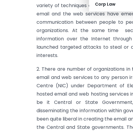
Corp Law
variety of techniques and technology b
email and the web services have emer
communication between people to peop
organizations. At the same time secu
information over the Internet throug
launched targeted attacks to steal or 
interests.
2. There are number of organizations in 
email and web services to any person irr
Centre (NIC) under Department of Ele
hosted email and web hosting services 
be it Central or State Government
disseminating the information within go
been quite liberal in creating the emai
the Central and State governments. The