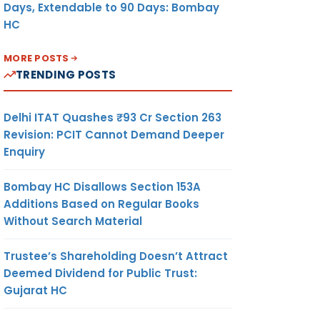
Days, Extendable to 90 Days: Bombay
HC
MORE POSTS
TRENDING POSTS
Delhi ITAT Quashes ₹93 Cr Section 263
Revision: PCIT Cannot Demand Deeper
Enquiry
Bombay HC Disallows Section 153A
Additions Based on Regular Books
Without Search Material
Trustee’s Shareholding Doesn’t Attract
Deemed Dividend for Public Trust:
Gujarat HC