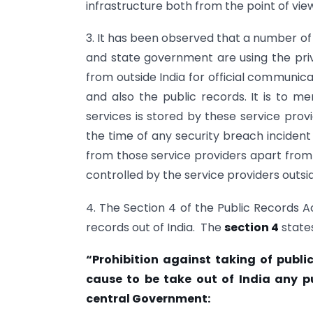
infrastructure both from the point of vie
3. It has been observed that a number of 
and state government are using the priv
from outside India for official communic
and also the public records. It is to m
services is stored by these service provid
the time of any security breach incident 
from those service providers apart from 
controlled by the service providers outsi
4. The Section 4 of the Public Records Act
records out of India. The
section 4
states
“Prohibition against taking of publi
cause to be take out of India any pu
central Government: