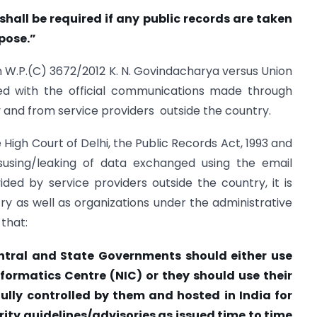
shall be required if any public records are taken
rpose.”
ion W.P.(C) 3672/2012 K. N. Govindacharya versus Union
ned with the official communications made through
 and from service providers outside the country.
 High Court of Delhi, the Public Records Act, 1993 and
isusing/leaking of data exchanged using the email
ed by service providers outside the country, it is
stry as well as organizations under the administrative
that:
entral and State Governments should either use
nformatics Centre (NIC) or they should use their
ully controlled by them and hosted in India for
ity guidelines/advisories as issued time to time