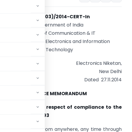
No. 2(103)/2014-CERT-In
Government of India
Ministry of Communication & IT
Department of Electronics and Information
Technology
Electronics Niketan,
New Delhi
Dated 27.11.2014
OFFICE MEMORANDUM
nd web services in respect of compliance to the
lic Records Act, 1993
cessing information from anywhere, any time through