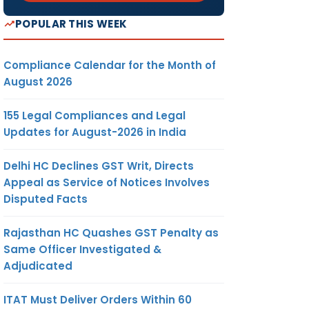
POPULAR THIS WEEK
Compliance Calendar for the Month of
August 2026
155 Legal Compliances and Legal
Updates for August-2026 in India
Delhi HC Declines GST Writ, Directs
Appeal as Service of Notices Involves
Disputed Facts
Rajasthan HC Quashes GST Penalty as
Same Officer Investigated &
Adjudicated
ITAT Must Deliver Orders Within 60