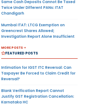
Same Cash Deposits Cannot Be Taxed
Twice Under Different PANs: ITAT
Chandigarh
Mumbai ITAT: LTCG Exemption on
Greencrest Shares Allowed;
Investigation Report Alone Insufficient
MORE POSTS
FEATURED POSTS
Intimation for IGST ITC Reversal: Can
Taxpayer Be Forced to Claim Credit for
Reversal?
Blank Verification Report Cannot
Justify GST Registration Cancellation:
Karnataka HC