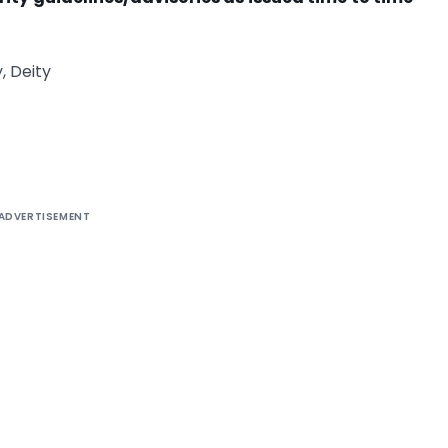
, Deity
ADVERTISEMENT