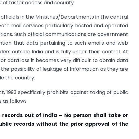
w of faster access and security.
officials in the Ministries/Departments in the central
ate mail services particularly hosted and operated
ations. Such official communications are government
ention that data pertaining to such emails and web
ers outside India and is fully under their control. At
or data loss it becomes very difficult to obtain data
the possibility of leakage of information as they are
de the country.
, 1993 specifically prohibits against taking of public
 as follows:
c records out of India – No person shall take or
blic records without the prior approval of the