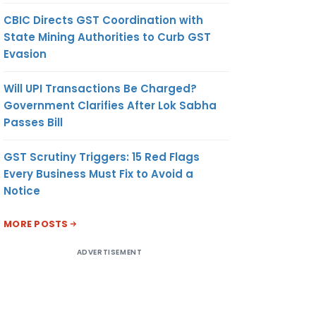
CBIC Directs GST Coordination with
State Mining Authorities to Curb GST
Evasion
Will UPI Transactions Be Charged?
Government Clarifies After Lok Sabha
Passes Bill
GST Scrutiny Triggers: 15 Red Flags
Every Business Must Fix to Avoid a
Notice
MORE POSTS
ADVERTISEMENT