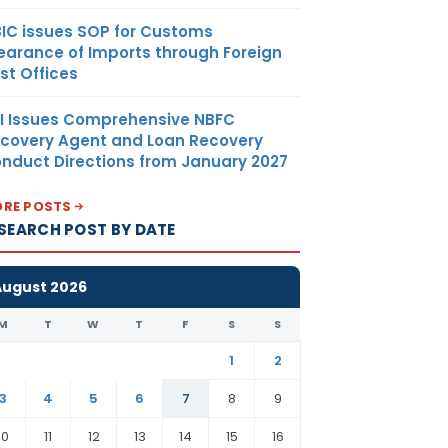
IC issues SOP for Customs
earance of Imports through Foreign
st Offices
I Issues Comprehensive NBFC
covery Agent and Loan Recovery
nduct Directions from January 2027
RE POSTS
SEARCH POST BY DATE
August 2026
M
T
W
T
F
S
S
1
2
3
4
5
6
7
8
9
10
11
12
13
14
15
16