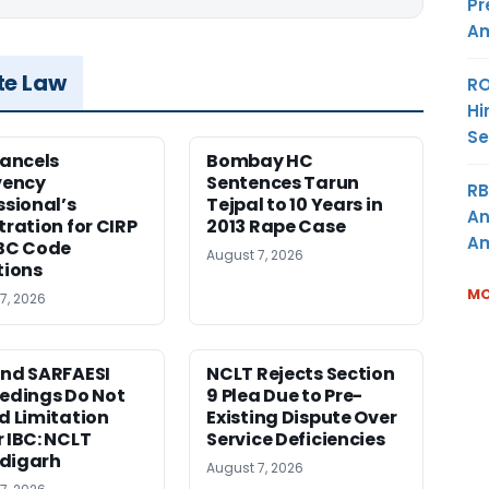
Pr
Am
te Law
RO
Hi
Se
Cancels
Bombay HC
vency
Sentences Tarun
RB
ssional’s
Tejpal to 10 Years in
An
tration for CIRP
2013 Rape Case
Am
BC Code
August 7, 2026
tions
MO
7, 2026
nd SARFAESI
NCLT Rejects Section
edings Do Not
9 Plea Due to Pre-
d Limitation
Existing Dispute Over
 IBC: NCLT
Service Deficiencies
digarh
August 7, 2026