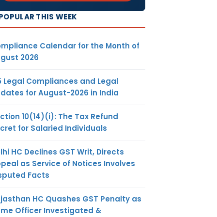
POPULAR THIS WEEK
mpliance Calendar for the Month of
gust 2026
5 Legal Compliances and Legal
dates for August-2026 in India
ction 10(14)(i): The Tax Refund
cret for Salaried Individuals
lhi HC Declines GST Writ, Directs
peal as Service of Notices Involves
sputed Facts
jasthan HC Quashes GST Penalty as
me Officer Investigated &