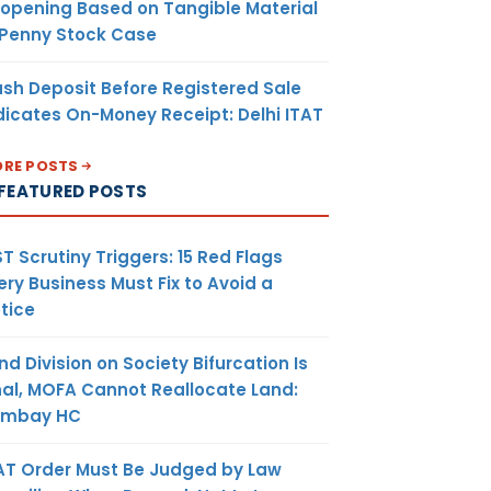
opening Based on Tangible Material
 Penny Stock Case
sh Deposit Before Registered Sale
dicates On-Money Receipt: Delhi ITAT
RE POSTS
FEATURED POSTS
T Scrutiny Triggers: 15 Red Flags
ery Business Must Fix to Avoid a
tice
nd Division on Society Bifurcation Is
nal, MOFA Cannot Reallocate Land:
ombay HC
AT Order Must Be Judged by Law