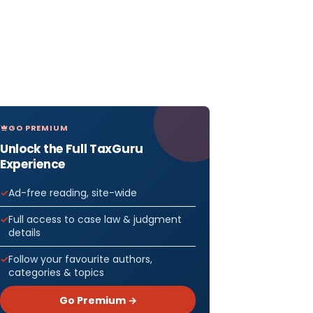
GO PREMIUM
Unlock the Full TaxGuru
Experience
Ad-free reading, site-wide
Full access to case law & judgment
details
Follow your favourite authors,
categories & topics
Go Premium →