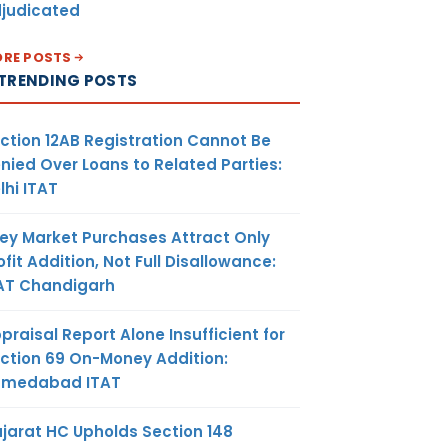
judicated
RE POSTS
TRENDING POSTS
ction 12AB Registration Cannot Be
nied Over Loans to Related Parties:
lhi ITAT
ey Market Purchases Attract Only
ofit Addition, Not Full Disallowance:
AT Chandigarh
praisal Report Alone Insufficient for
ction 69 On-Money Addition:
hmedabad ITAT
jarat HC Upholds Section 148