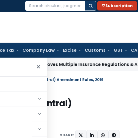
Subscription
Search
for:
ice Tax
Company Law
Excise
Customs
GST
CA
RDAI Approves Multiple Insurance Regulations & Amendments
×
’ State Insurance (Central) Amendment Rules, 2019
urance (Central)
019
otifications/Circulars
SHARE: