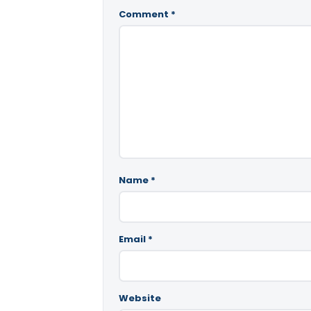
Comment
*
Name
*
Email
*
Website