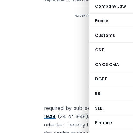
September 7, 2019
Company Law
ADVERTISEMENT
Excise
Customs
GST
CA CS CMA
DGFT
RBI
required by sub-section (1) of sect
SEBI
1948
(34 of 1948), inviting objectio
Finance
affected thereby before the expiry o