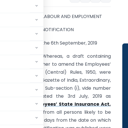
MINISTRY OF LABOUR AND EMPLOYMENT
NOTIFICATION
New Delhi, the 6th September, 2019
G.S.R. 638(E).—
Whereas, a draft containing
certain rules further to amend the Employees’
State Insurance (Central) Rules, 1950, were
published in the Gazette of India, Extraordinary,
Part-II, Section 3, Sub-section (i), vide number
G.S.R. 471(E), dated the 3rd July, 2019 as
ion 95 of the
Employees’ State Insurance Act,
ns and suggestions from all persons likely to be
f a period of thirty days from the date on which