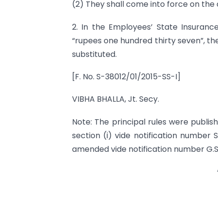
(2) They shall come into force on the d
2. In the Employees’ State Insurance 
“rupees one hundred thirty seven”, th
substituted.
[F. No. S-38012/01/2015-SS-I]
VIBHA BHALLA, Jt. Secy.
Note: The principal rules were publishe
section (i) vide notification number 
amended vide notification number G.S.R