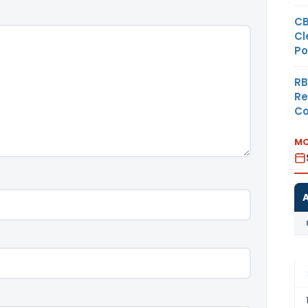
CB
Cl
Po
RB
Re
Co
MO