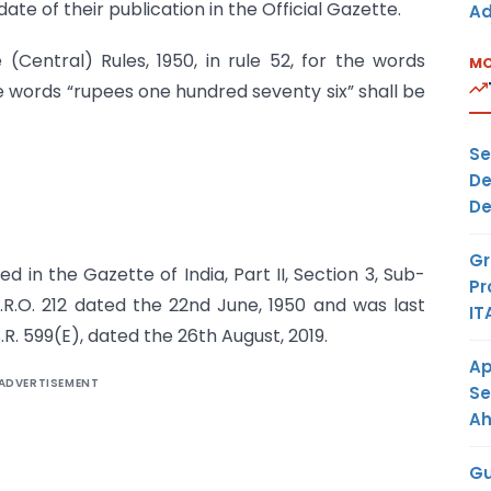
ate of their publication in the Official Gazette.
Ad
(Central) Rules, 1950, in rule 52, for the words
MO
e words “rupees one hundred seventy six” shall be
Se
De
De
Gr
d in the Gazette of India, Part II, Section 3, Sub-
Pr
S.R.O. 212 dated the 22nd June, 1950 and was last
IT
. 599(E), dated the 26th August, 2019.
Ap
ADVERTISEMENT
Se
A
Gu