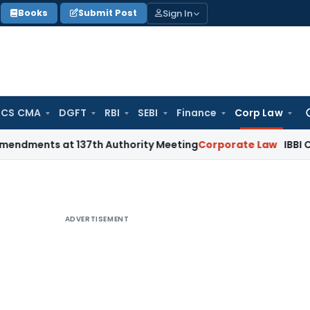
Sign In
Books
Submit Post
 CS CMA
DGFT
RBI
SEBI
Finance
Corp Law
Se
for
 at 137th Authority Meeting
Corporate Law
IBBI Cancels Ins
ADVERTISEMENT