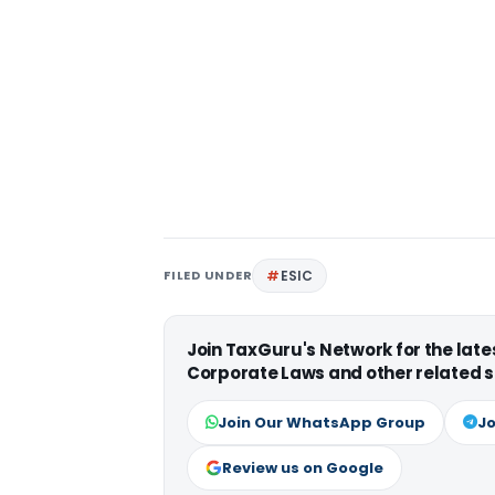
FILED UNDER
ESIC
Join TaxGuru's Network for the lat
Corporate Laws and other related s
Join Our WhatsApp Group
Jo
Review us on Google