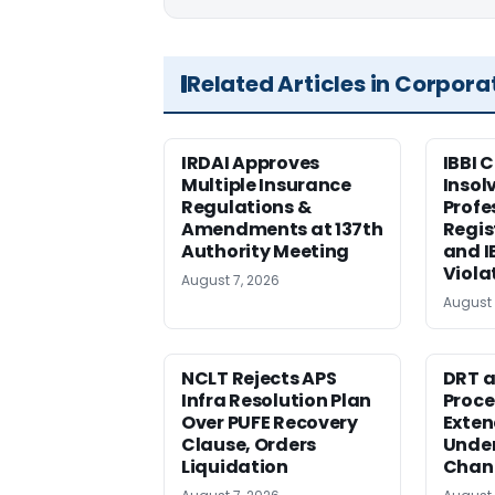
Related Articles in Corpora
IRDAI Approves
IBBI 
Multiple Insurance
Insol
Regulations &
Profe
Amendments at 137th
Regis
Authority Meeting
and I
Viola
August 7, 2026
August 
NCLT Rejects APS
DRT a
Infra Resolution Plan
Proce
Over PUFE Recovery
Exten
Clause, Orders
Under
Liquidation
Chan