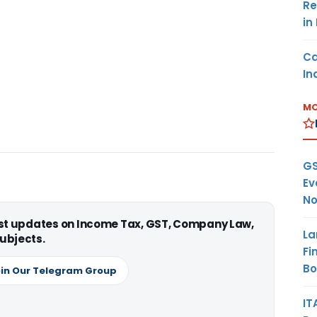
Re
in
Ca
In
MO
GS
Ev
No
est updates on Income Tax, GST, Company Law,
La
ubjects.
Fi
B
in Our Telegram Group
IT