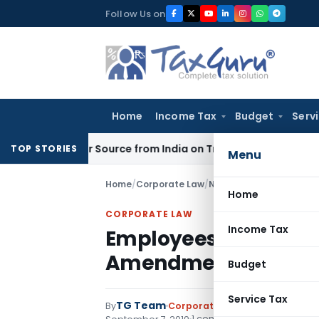
Skip
Follow Us on
to
content
Home
Income Tax
Budget
Serv
 Under Source from India on Trade Connect
Corporate Law
I
TOP STORIES
Menu
Home
/
Corporate Law
/
Notifications
/
Employees
Home
CORPORATE LAW
Income Tax
Employees’ State Ins
Amendment Rules, 2
Budget
Service Tax
TG Team
By
Corporate Law
Notifications
,
N
1 comment