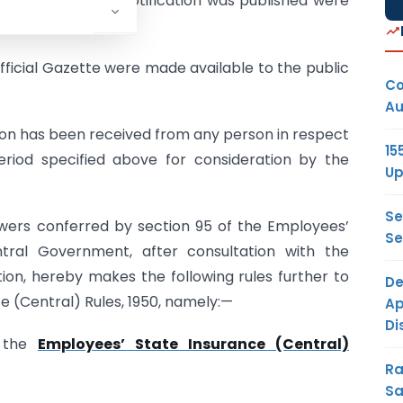
ntaining the said notification was published were
fficial Gazette were made available to the public
Co
Au
ion has been received from any person in respect
15
period specified above for consideration by the
Up
Se
owers conferred by section 95 of the Employees’
Se
tral Government, after consultation with the
on, hereby makes the following rules further to
De
 (Central) Rules, 1950, namely:—
Ap
Di
d the
Employees’ State Insurance (Central)
Ra
Sa