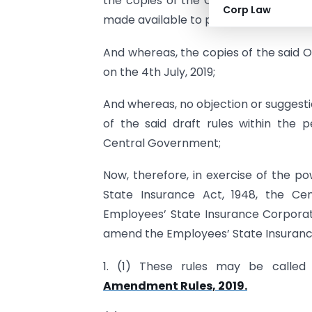
the copies of the Official Gazette co
Corp Law
made available to public;
And whereas, the copies of the said O
on the 4th July, 2019;
And whereas, no objection or suggest
of the said draft rules within the 
Central Government;
Now, therefore, in exercise of the p
State Insurance Act, 1948, the Cen
Employees’ State Insurance Corporati
amend the Employees’ State Insurance
1. (1) These rules may be calle
Amendment Rules, 2019.