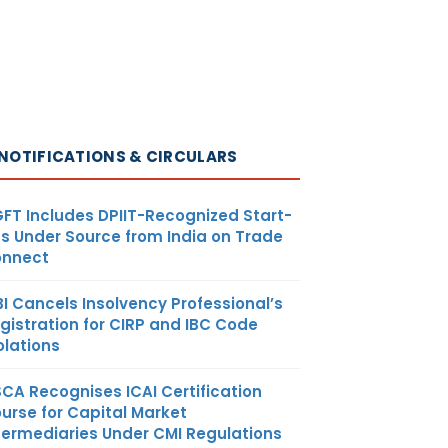
NOTIFICATIONS & CIRCULARS
FT Includes DPIIT-Recognized Start-
s Under Source from India on Trade
nnect
BI Cancels Insolvency Professional’s
gistration for CIRP and IBC Code
olations
SCA Recognises ICAI Certification
urse for Capital Market
termediaries Under CMI Regulations