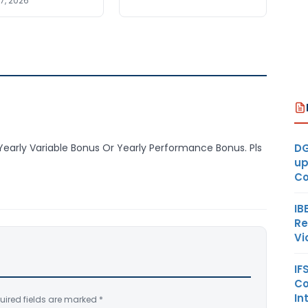
7, 2026
DG
 Yearly Variable Bonus Or Yearly Performance Bonus. Pls
up
Co
IB
Re
Vi
IF
Co
In
uired fields are marked
*