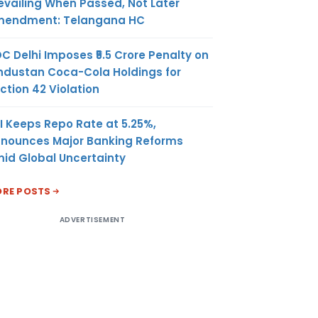
evailing When Passed, Not Later
endment: Telangana HC
C Delhi Imposes ₹5.5 Crore Penalty on
ndustan Coca-Cola Holdings for
ction 42 Violation
I Keeps Repo Rate at 5.25%,
nounces Major Banking Reforms
id Global Uncertainty
RE POSTS
ADVERTISEMENT