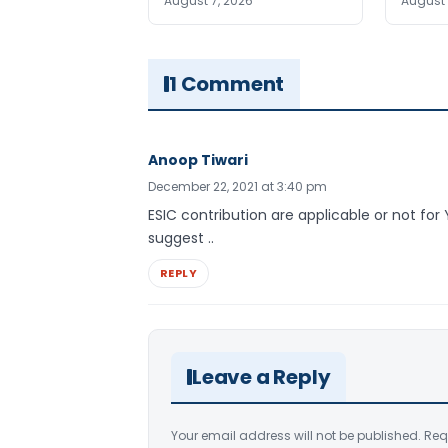
August 7, 2026
August 
1 Comment
Anoop Tiwari
December 22, 2021 at 3:40 pm
ESIC contribution are applicable or not for
suggest ..
REPLY
Leave a Reply
Your email address will not be published.
Req