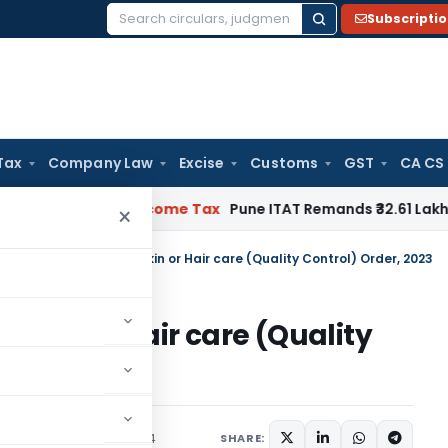
Subscripti
Search
for:
Tax
Company Law
Excise
Customs
GST
CA CS
rifiable
Income Tax
Pune ITAT Remands ₹32.61 Lakh Online Gam
×
ctrical Appliances for Skin or Hair care (Quality Control) Order, 2023
r Skin or Hair care (Quality
rs
,
Orders
March 5, 2024
SHARE: