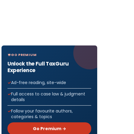
GO PREMIUM
Unlock the Full TaxGuru
Experience
Ad-free reading, site-wide
Full access to case law & judgment
details
Follow your favourite authors,
categories & topics
Go Premium →