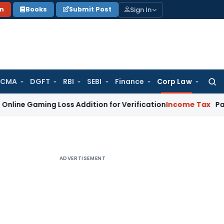
Sign In
on
Books
Submit Post
 CMA
DGFT
RBI
SEBI
Finance
Corp Law
Searc
for:
ing Loss Addition for Verification
Income Tax
Panaji ITAT 
ADVERTISEMENT