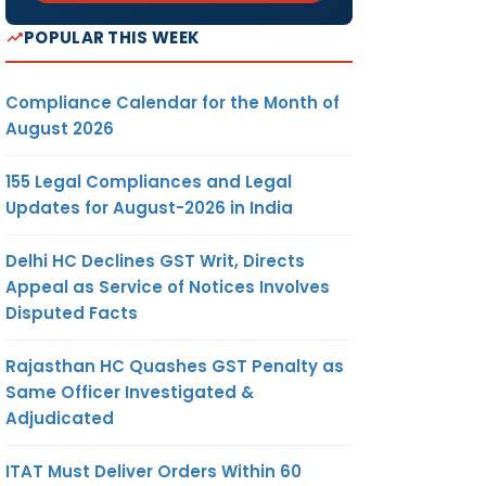
POPULAR THIS WEEK
Compliance Calendar for the Month of
August 2026
155 Legal Compliances and Legal
Updates for August-2026 in India
Delhi HC Declines GST Writ, Directs
Appeal as Service of Notices Involves
Disputed Facts
Rajasthan HC Quashes GST Penalty as
Same Officer Investigated &
Adjudicated
ITAT Must Deliver Orders Within 60