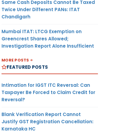
Same Cash Deposits Cannot Be Taxed
Twice Under Different PANs: ITAT
Chandigarh
Mumbai ITAT: LTCG Exemption on
Greencrest Shares Allowed;
Investigation Report Alone Insufficient
MORE POSTS
FEATURED POSTS
Intimation for IGST ITC Reversal: Can
Taxpayer Be Forced to Claim Credit for
Reversal?
Blank Verification Report Cannot
Justify GST Registration Cancellation:
Karnataka HC