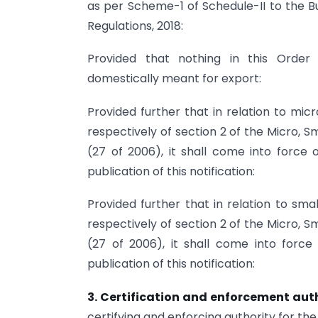
as per Scheme-1 of Schedule-II to the 
Regulations, 2018:
Provided that nothing in this Order
domestically meant for export:
Provided further that in relation to mic
respectively of section 2 of the Micro,
(27 of 2006), it shall come into force
publication of this notification:
Provided further that in relation to sma
respectively of section 2 of the Micro,
(27 of 2006), it shall come into forc
publication of this notification:
3. Certification and enforcement aut
certifying and enforcing authority for the 