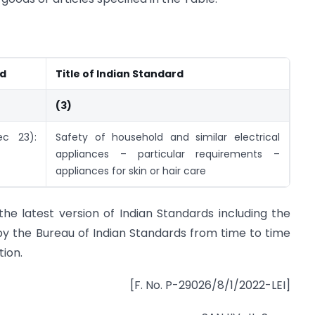
rd
Title of Indian Standard
(3)
ec 23):
Safety of household and similar electrical
appliances – particular requirements –
appliances for skin or hair care
the latest version of Indian Standards including the
by the Bureau of Indian Standards from time to time
tion.
[F. No. P-29026/8/1/2022-LEI]