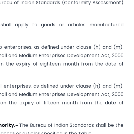
Bureau of Indian Standards (Conformity Assessment)
 shall apply to goods or articles manufactured
ro enterprises, as defined under clause (h) and (m),
 Small and Medium Enterprises Development Act, 2006
 on the expiry of eighteen month from the date of
ll enterprises, as defined under clause (h) and (m),
 Small and Medium Enterprises Development Act, 2006
e on the expiry of fifteen month from the date of
hority.-
The Bureau of Indian Standards shall be the
goods or articles specified in the Table.