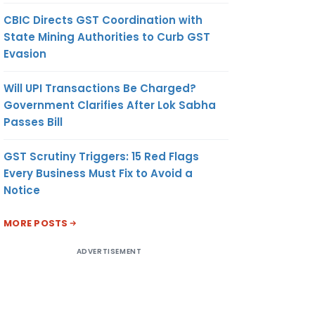
CBIC Directs GST Coordination with
State Mining Authorities to Curb GST
Evasion
Will UPI Transactions Be Charged?
Government Clarifies After Lok Sabha
Passes Bill
GST Scrutiny Triggers: 15 Red Flags
Every Business Must Fix to Avoid a
Notice
MORE POSTS
ADVERTISEMENT