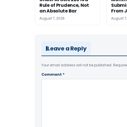
Rule of Prudence, Not
Submis
an Absolute Bar
From J
August 7, 2026
August 7
Leave a Reply
Your email address will not be published.
Require
Comment
*