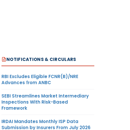
NOTIFICATIONS & CIRCULARS
RBI Excludes Eligible FCNR(B)/NRE
Advances from ANBC
SEBI Streamlines Market Intermediary
Inspections With Risk-Based
Framework
IRDAI Mandates Monthly ISP Data
Submission by Insurers From July 2026