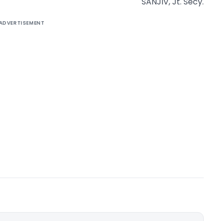
SANJIV, Jt. Secy.
ADVERTISEMENT