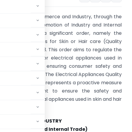
he Ministry of Commerce and Industry, through the
epartment for Promotion of Industry and Internal
rade, has issued a significant order, namely the
lectrical Appliances for Skin or Hair care (Quality
ontrol) Order, 2023. This order aims to regulate the
uality standards for electrical appliances used in
kin and hair care, ensuring consumer safety and
roduct conformity. The Electrical Appliances Quality
ontrol Order, 2023, represents a proactive measure
by the government to ensure the safety and
eliability of electrical appliances used in skin and hair
COMMERCE AND INDUSTRY
on of Industry and Internal Trade)