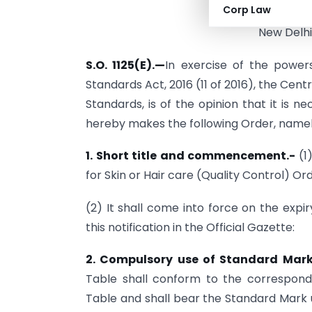
Corp Law
New Delhi
S.O. 1125(E).
—
In exercise of the power
Standards Act, 2016 (11 of 2016), the Cen
Standards, is of the opinion that it is n
hereby makes the following Order, namel
1. Short title and commencement.-
(1
for Skin or Hair care (Quality Control) Ord
(2) It shall come into force on the expi
this notification in the Official Gazette:
2. Compulsory use of Standard Mar
Table shall conform to the correspondi
Table and shall bear the Standard Mark 