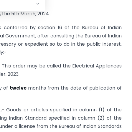
ORDER
, the 5th March, 2024
s conferred by section 16 of the Bureau of Indian
tral Government, after consulting the Bureau of Indian
ecessary or expedient so to do in the public interest,
y:-
) This order may be called the Electrical Appliances
er, 2023.
ry of
twelve
months from the date of publication of
k.-
Goods or articles specified in column (1) of the
ng Indian Standard specified in column (2) of the
under a license from the Bureau of Indian Standards