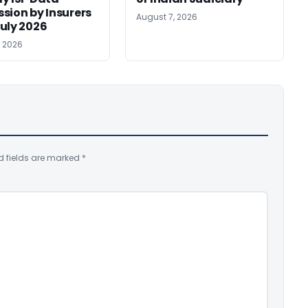
sion by Insurers
August 7, 2026
uly 2026
, 2026
d fields are marked
*