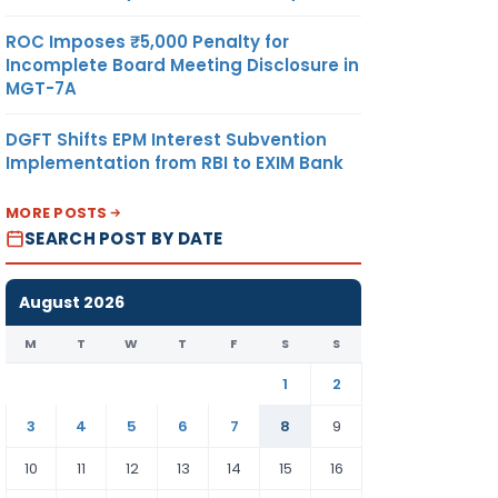
ROC Imposes ₹5,000 Penalty for
Incomplete Board Meeting Disclosure in
MGT-7A
DGFT Shifts EPM Interest Subvention
Implementation from RBI to EXIM Bank
MORE POSTS
SEARCH POST BY DATE
August 2026
M
T
W
T
F
S
S
1
2
3
4
5
6
7
8
9
10
11
12
13
14
15
16