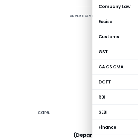
Company Law
ADVERTISEMENT
T
Excise
D
T
Customs
E
C
GST
q
CA CS CMA
s
p
DGFT
C
RBI
r
care.
SEBI
MINISTRY OF 
Finance
(Department for Promoti