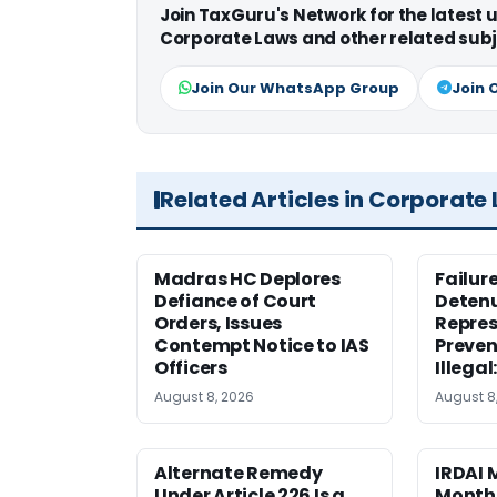
Join TaxGuru's Network for the latest
Corporate Laws and other related subj
Join Our WhatsApp Group
Join 
Related Articles in Corporate
Madras HC Deplores
Failur
Defiance of Court
Detenu
Orders, Issues
Repres
Contempt Notice to IAS
Preven
Officers
Illegal
August 8, 2026
August 8
Alternate Remedy
IRDAI
Under Article 226 Is a
Monthl