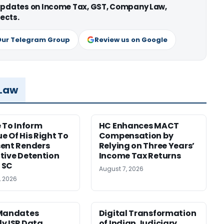
 updates on Income Tax, GST, Company Law,
ects.
Our Telegram Group
Review us on Google
 Law
e To Inform
HC Enhances MACT
e Of His Right To
Compensation by
ent Renders
Relying on Three Years’
tive Detention
Income Tax Returns
: SC
August 7, 2026
, 2026
 Mandates
Digital Transformation
y ISP Data
of Indian Judiciary