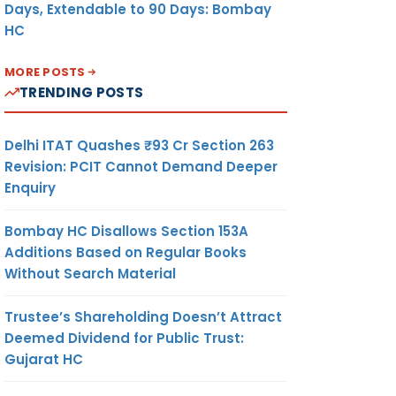
Days, Extendable to 90 Days: Bombay
HC
MORE POSTS
TRENDING POSTS
Delhi ITAT Quashes ₹93 Cr Section 263
Revision: PCIT Cannot Demand Deeper
Enquiry
Bombay HC Disallows Section 153A
Additions Based on Regular Books
Without Search Material
Trustee’s Shareholding Doesn’t Attract
Deemed Dividend for Public Trust:
Gujarat HC