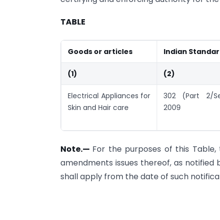
TABLE
Goods or articles
Indian Standa
(1)
(2)
Electrical Appliances for
302 (Part 2/S
Skin and Hair care
2009
Note.
—
For the purposes of this Table, 
amendments issues thereof, as notified 
shall apply from the date of such notifica