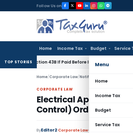
Skip
Follow Us on
to
content
Home
Income Tax
Budget
Service 
er Section 43B If Paid Before ITR Due Date; Tax Audit Error Ve
TOP STORIES
Menu
Home
/
Corporate Law
/
Notifications/Circulars
/
Ele
Home
CORPORATE LAW
Income Tax
Electrical Appliances fo
Control) Order, 2023
Budget
Service Tax
Editor2
By
Corporate Law
Notifications/Circula