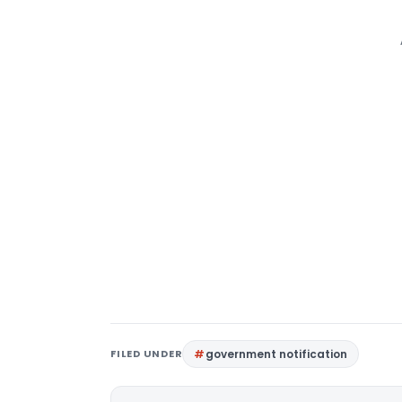
FILED UNDER
government notification