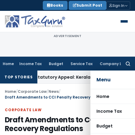
Skip
Books
Submit Post
Sign In
to
content
ADVERTISEMENT
Home
Income Tax
Budget
Service Tax
Company Law
Searc
for:
pass Statutory Appeal: Kerala HC
Service Tax
Order Affixed
TOP STORIES
Menu
Home
/
Corporate Law
/
News
/
Home
Draft Amendments to CCI Penalty Recovery Regulations
CORPORATE LAW
Income Tax
Draft Amendments to CCI Penalty
Budget
Recovery Regulations