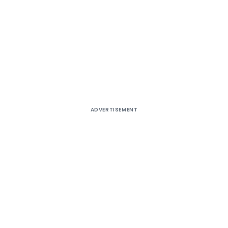
ADVERTISEMENT