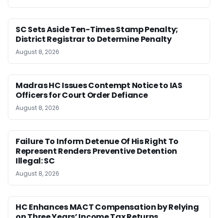
SC Sets Aside Ten-Times Stamp Penalty;
District Registrar to Determine Penalty
August 8, 2026
Madras HC Issues Contempt Notice to IAS
Officers for Court Order Defiance
August 8, 2026
Failure To Inform Detenue Of His Right To
Represent Renders Preventive Detention
Illegal: SC
August 8, 2026
HC Enhances MACT Compensation by Relying
on Three Years’ Income Tax Returns