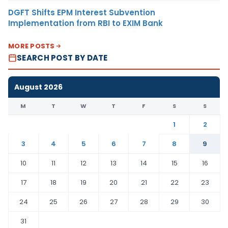
DGFT Shifts EPM Interest Subvention
Implementation from RBI to EXIM Bank
MORE POSTS
SEARCH POST BY DATE
August 2026
M
T
W
T
F
S
S
1
2
3
4
5
6
7
8
9
10
11
12
13
14
15
16
17
18
19
20
21
22
23
24
25
26
27
28
29
30
31