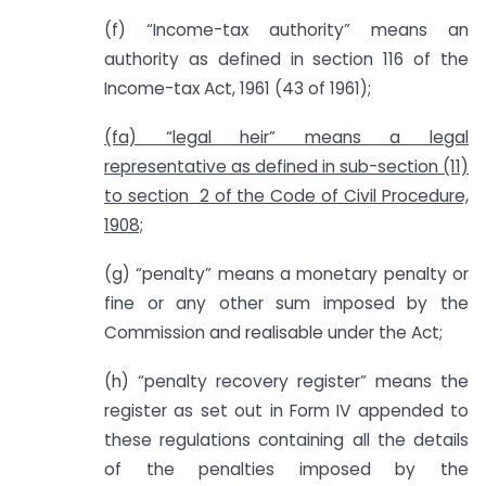
(f) “Income-tax authority” means an
authority as defined in section 116 of the
Income-tax Act, 1961 (43 of 1961);
(fa) “legal heir” means a legal
representative as defined in sub-section (11)
to section 2 of the Code of Civil Procedure,
1908;
(g) “penalty” means a monetary penalty or
fine or any other sum imposed by the
Commission and realisable under the Act;
(h) “penalty recovery register” means the
register as set out in Form IV appended to
these regulations containing all the details
of the penalties imposed by the