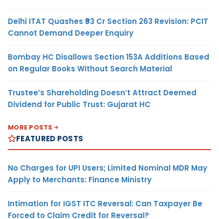
Delhi ITAT Quashes ₹93 Cr Section 263 Revision: PCIT
Cannot Demand Deeper Enquiry
Bombay HC Disallows Section 153A Additions Based
on Regular Books Without Search Material
Trustee’s Shareholding Doesn’t Attract Deemed
Dividend for Public Trust: Gujarat HC
MORE POSTS
FEATURED POSTS
No Charges for UPI Users; Limited Nominal MDR May
Apply to Merchants: Finance Ministry
Intimation for IGST ITC Reversal: Can Taxpayer Be
Forced to Claim Credit for Reversal?