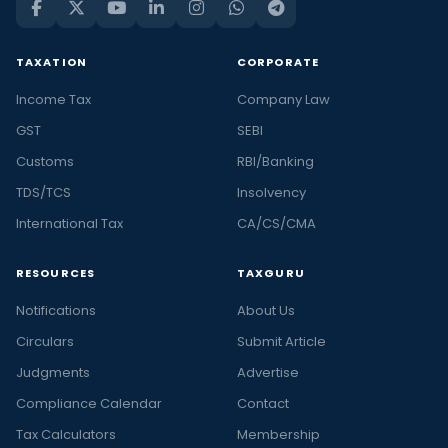
TAXATION
CORPORATE
Income Tax
Company Law
GST
SEBI
Customs
RBI/Banking
TDS/TCS
Insolvency
International Tax
CA/CS/CMA
RESOURCES
TAXGURU
Notifications
About Us
Circulars
Submit Article
Judgments
Advertise
Compliance Calendar
Contact
Tax Calculators
Membership