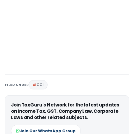
FILED UNDER
CCI
Join TaxGuru's Network for the latest updates
on Income Tax, GST, Company Law, Corporate
Laws and other related subjects.
Join Our WhatsApp Group