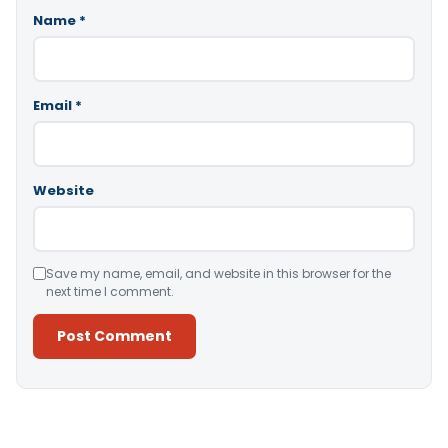
Name
*
Email
*
Website
Save my name, email, and website in this browser for the
next time I comment.
Alternative: