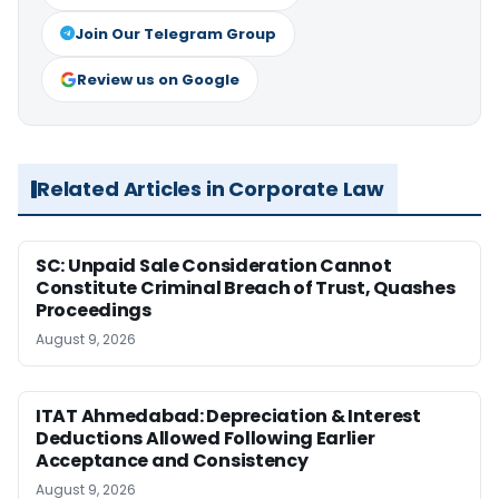
Join Our Telegram Group
Review us on Google
Related Articles in Corporate Law
SC: Unpaid Sale Consideration Cannot
Constitute Criminal Breach of Trust, Quashes
Proceedings
August 9, 2026
ITAT Ahmedabad: Depreciation & Interest
Deductions Allowed Following Earlier
Acceptance and Consistency
August 9, 2026