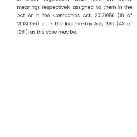
meanings respectively assigned to them in the
Act or in the Companies Act, 2013
1956
(18 of
2013
1956
) or in the Income-tax Act, 1961 (43 of
1961), as the case may be.