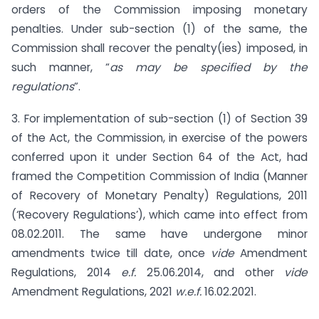
orders of the Commission imposing monetary
penalties. Under sub-section (1) of the same, the
Commission shall recover the penalty(ies) imposed, in
such manner, “
as may be specified by the
regulations
”.
3. For implementation of sub-section (1) of Section 39
of the Act, the Commission, in exercise of the powers
conferred upon it under Section 64 of the Act, had
framed the Competition Commission of India (Manner
of Recovery of Monetary Penalty) Regulations, 2011
(‘Recovery Regulations’), which came into effect from
08.02.2011. The same have undergone minor
amendments twice till date, once
vide
Amendment
Regulations, 2014
e.f.
25.06.2014, and other
vide
Amendment Regulations, 2021
w.e.f.
16.02.2021.