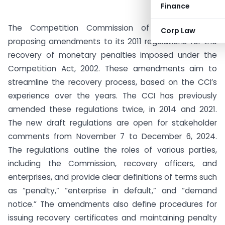
Finance
The Competition Commission of India (CCI) is
Corp Law
proposing amendments to its 2011 regulations for the
recovery of monetary penalties imposed under the
Competition Act, 2002. These amendments aim to
streamline the recovery process, based on the CCI’s
experience over the years. The CCI has previously
amended these regulations twice, in 2014 and 2021.
The new draft regulations are open for stakeholder
comments from November 7 to December 6, 2024.
The regulations outline the roles of various parties,
including the Commission, recovery officers, and
enterprises, and provide clear definitions of terms such
as “penalty,” “enterprise in default,” and “demand
notice.” The amendments also define procedures for
issuing recovery certificates and maintaining penalty