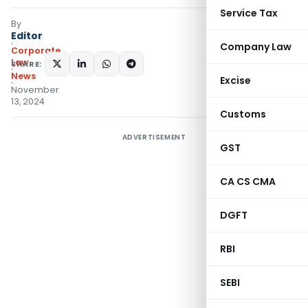
Service Tax
By
Editor
Company Law
Corporate
Law
SHARE:
News
Excise
November
13, 2024
Customs
ADVERTISEMENT
GST
CA CS CMA
DGFT
RBI
SEBI