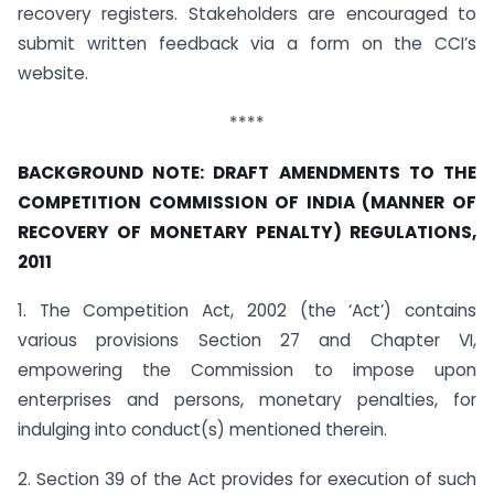
recovery registers. Stakeholders are encouraged to
submit written feedback via a form on the CCI’s
website.
****
BACKGROUND NOTE: DRAFT AMENDMENTS TO THE
COMPETITION COMMISSION OF INDIA (MANNER OF
RECOVERY OF MONETARY PENALTY) REGULATIONS,
2011
1. The Competition Act, 2002 (the ‘Act’) contains
various provisions Section 27 and Chapter VI,
empowering the Commission to impose upon
enterprises and persons, monetary penalties, for
indulging into conduct(s) mentioned therein.
2. Section 39 of the Act provides for execution of such