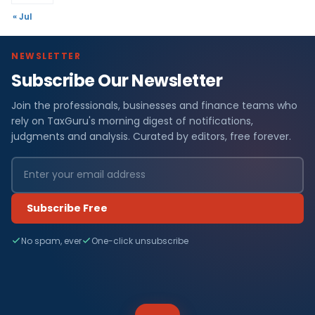
« Jul
NEWSLETTER
Subscribe Our Newsletter
Join the professionals, businesses and finance teams who
rely on TaxGuru's morning digest of notifications,
judgments and analysis. Curated by editors, free forever.
Subscribe Free
No spam, ever
One-click unsubscribe