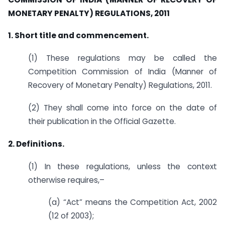
MONETARY PENALTY) REGULATIONS, 2011
1. Short title and commencement.
(1) These regulations may be called the
Competition Commission of India (Manner of
Recovery of Monetary Penalty) Regulations, 2011.
(2) They shall come into force on the date of
their publication in the Official Gazette.
2. Definitions.
(1) In these regulations, unless the context
otherwise requires,–
(a) “Act” means the Competition Act, 2002
(12 of 2003);