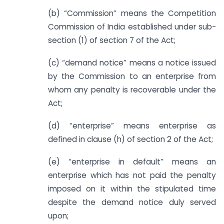
(b) “Commission” means the Competition
Commission of India established under sub-
section (1) of section 7 of the Act;
(c) “demand notice” means a notice issued
by the Commission to an enterprise from
whom any penalty is recoverable under the
Act;
(d) “enterprise” means enterprise as
defined in clause (h) of section 2 of the Act;
(e) “enterprise in default” means an
enterprise which has not paid the penalty
imposed on it within the stipulated time
despite the demand notice duly served
upon;