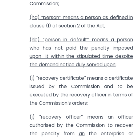
Commission;
(ha) “person” means a person as defined in
clause (l) of section 2 of the Act;
(hb) “person in default” means a person
who has not paid the penalty imposed
upon it within the stipulated time despite
the demand notice duly served upon;
(i) “recovery certificate” means a certificate
issued by the Commission and to be
executed by the recovery officer in terms of
the Commission’s orders;
(j) “recovery officer” means an officer
authorised by the Commission to recover
the penalty from
an
the
enterprise or