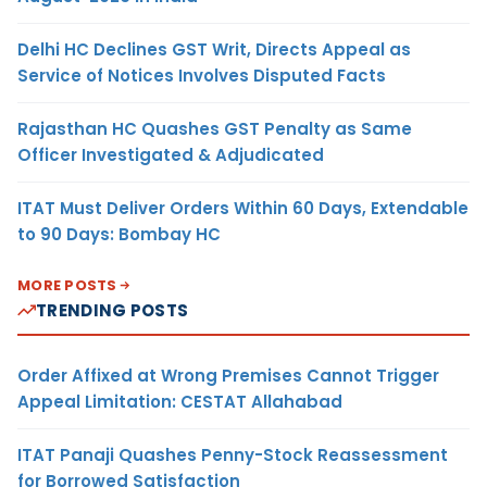
Delhi HC Declines GST Writ, Directs Appeal as
Service of Notices Involves Disputed Facts
Rajasthan HC Quashes GST Penalty as Same
Officer Investigated & Adjudicated
ITAT Must Deliver Orders Within 60 Days, Extendable
to 90 Days: Bombay HC
MORE POSTS
TRENDING POSTS
Order Affixed at Wrong Premises Cannot Trigger
Appeal Limitation: CESTAT Allahabad
ITAT Panaji Quashes Penny-Stock Reassessment
for Borrowed Satisfaction