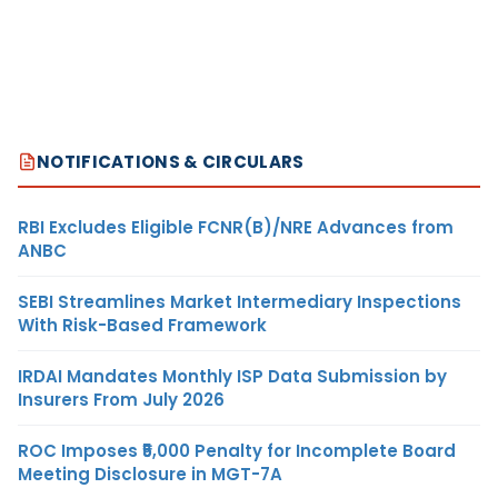
NOTIFICATIONS & CIRCULARS
RBI Excludes Eligible FCNR(B)/NRE Advances from
ANBC
SEBI Streamlines Market Intermediary Inspections
With Risk-Based Framework
IRDAI Mandates Monthly ISP Data Submission by
Insurers From July 2026
ROC Imposes ₹5,000 Penalty for Incomplete Board
Meeting Disclosure in MGT-7A