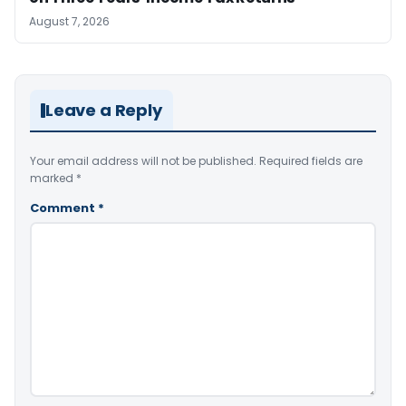
August 7, 2026
Leave a Reply
Your email address will not be published.
Required fields are
marked
*
Comment
*