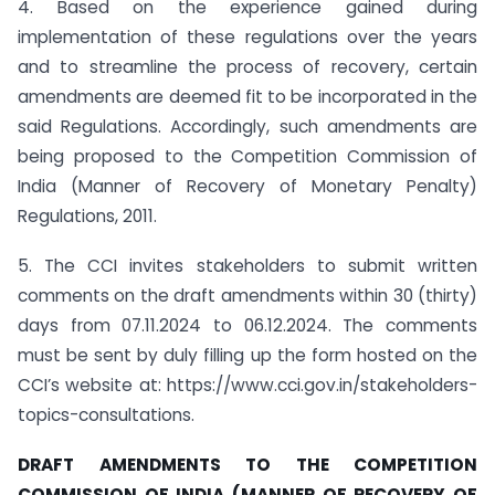
4. Based on the experience gained during
implementation of these regulations over the years
and to streamline the process of recovery, certain
amendments are deemed fit to be incorporated in the
said Regulations. Accordingly, such amendments are
being proposed to the Competition Commission of
India (Manner of Recovery of Monetary Penalty)
Regulations, 2011.
5. The CCI invites stakeholders to submit written
comments on the draft amendments within 30 (thirty)
days from 07.11.2024 to 06.12.2024. The comments
must be sent by duly filling up the form hosted on the
CCI’s website at: https://www.cci.gov.in/stakeholders-
topics-consultations.
DRAFT AMENDMENTS TO THE COMPETITION
COMMISSION OF INDIA (MANNER OF RECOVERY OF