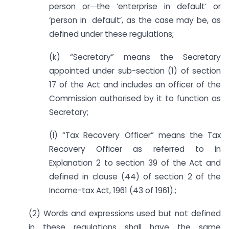
person or
the
‘enterprise in default’ or
‘person in default’, as the case may be, as
defined under these regulations;
(k) “Secretary” means the Secretary
appointed under sub-section (1) of section
17 of the Act and includes an officer of the
Commission authorised by it to function as
Secretary;
(l) “Tax Recovery Officer” means the Tax
Recovery Officer as referred to in
Explanation 2 to section 39 of the Act and
defined in clause (44) of section 2 of the
Income-tax Act, 1961 (43 of 1961).;
(2) Words and expressions used but not defined
in these regulations shall have the same