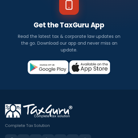
Get the TaxGuru App
Read the latest tax & corporate law updates on
the go. Download our app and never miss an
update.
Complete Tax Solution