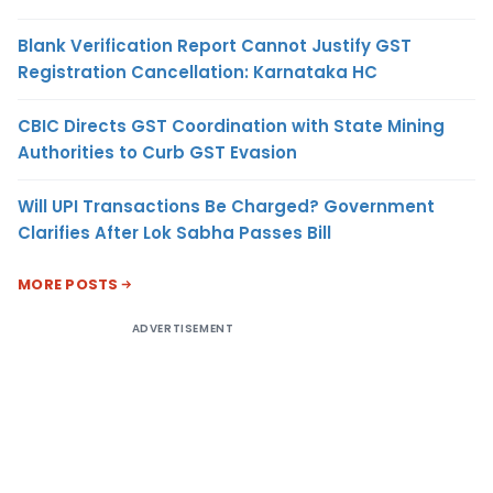
Blank Verification Report Cannot Justify GST
Registration Cancellation: Karnataka HC
CBIC Directs GST Coordination with State Mining
Authorities to Curb GST Evasion
Will UPI Transactions Be Charged? Government
Clarifies After Lok Sabha Passes Bill
MORE POSTS
ADVERTISEMENT