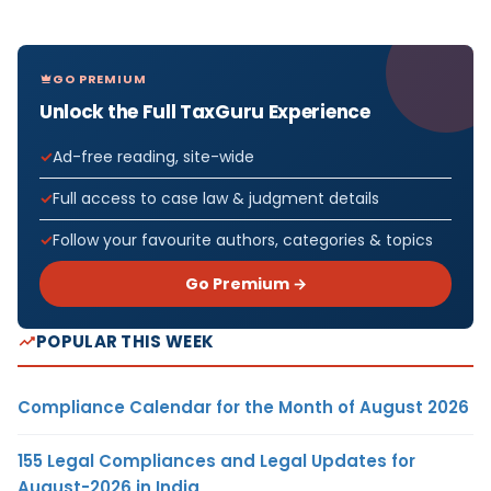
GO PREMIUM
Unlock the Full TaxGuru Experience
Ad-free reading, site-wide
Full access to case law & judgment details
Follow your favourite authors, categories & topics
Go Premium →
POPULAR THIS WEEK
Compliance Calendar for the Month of August 2026
155 Legal Compliances and Legal Updates for
August-2026 in India