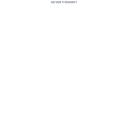
ADVERTISEMENT