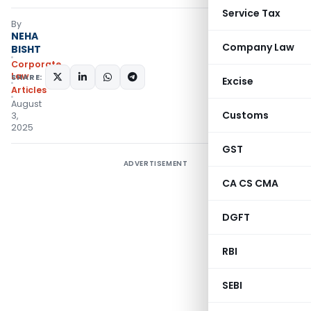
Service Tax
By
NEHA
Company Law
BISHT
Corporate
Law
SHARE:
Excise
Articles
August
Customs
3,
2025
GST
ADVERTISEMENT
CA CS CMA
DGFT
RBI
SEBI