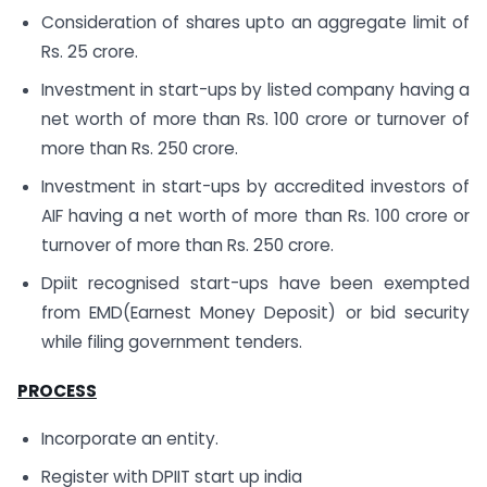
Consideration of shares upto an aggregate limit of
Rs. 25 crore.
Investment in start-ups by listed company having a
net worth of more than Rs. 100 crore or turnover of
more than Rs. 250 crore.
Investment in start-ups by accredited investors of
AIF having a net worth of more than Rs. 100 crore or
turnover of more than Rs. 250 crore.
Dpiit recognised start-ups have been exempted
from EMD(Earnest Money Deposit) or bid security
while filing government tenders.
PROCESS
Incorporate an entity.
Register with DPIIT start up india