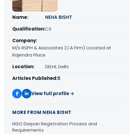
Name:
NEHA BISHT
Qualification:
CS
Company:
M/s RSPH & Associates (CA Firm) Located at
Rajendra Place
Location:
DELHI, Delhi
Articles Published:
6
View full profile →
MORE FROM NEHA BISHT
NGO Darpan Registration Process and
Requirements