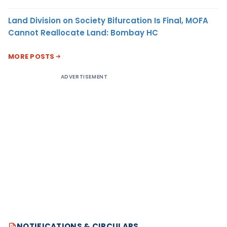
Land Division on Society Bifurcation Is Final, MOFA
Cannot Reallocate Land: Bombay HC
MORE POSTS
ADVERTISEMENT
NOTIFICATIONS & CIRCULARS