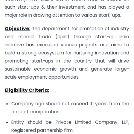
such start-ups & their investment and has played a
major role in drawing attention to various start-ups.
Objective:
The department for promotion of industry
and internal trade (dpiit) through start-up india
initiative has executed various projects and aims to
build a strong ecosystem for nurturing innovation and
promoting start-ups in the country that will drive
sustainable economic growth and generate large-
scale employment opportunities.
Eligibility Criteria:
Company age should not exceed 10 years from the
date of incorporation
Entity should be Private Limited Company, LLP,
Registered partnership firm.