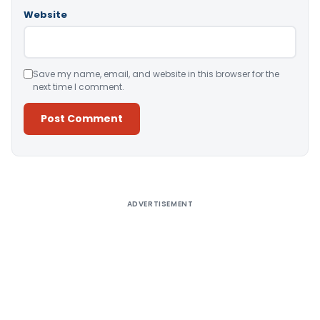
Website
Save my name, email, and website in this browser for the
next time I comment.
Alternative:
ADVERTISEMENT