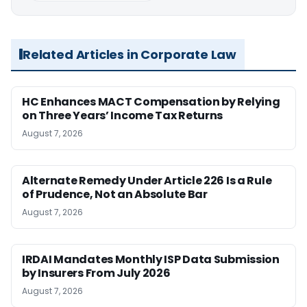
Related Articles in Corporate Law
HC Enhances MACT Compensation by Relying
on Three Years’ Income Tax Returns
August 7, 2026
Alternate Remedy Under Article 226 Is a Rule
of Prudence, Not an Absolute Bar
August 7, 2026
IRDAI Mandates Monthly ISP Data Submission
by Insurers From July 2026
August 7, 2026