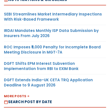
SEBI Streamlines Market Intermediary Inspections
With Risk-Based Framework
IRDAI Mandates Monthly ISP Data Submission by
Insurers From July 2026
ROC Imposes ₹5,000 Penalty for Incomplete Board
Meeting Disclosure in MGT-7A
DGFT Shifts EPM Interest Subvention
Implementation from RBI to EXIM Bank
DGFT Extends India–UK CETA TRQ Application
Deadline to 9 August 2026
MORE POSTS
SEARCH POST BY DATE