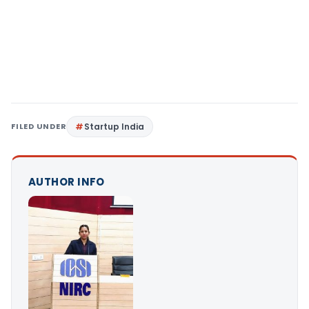
FILED UNDER
Startup India
AUTHOR INFO