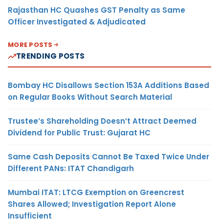
Rajasthan HC Quashes GST Penalty as Same
Officer Investigated & Adjudicated
MORE POSTS
TRENDING POSTS
Bombay HC Disallows Section 153A Additions Based
on Regular Books Without Search Material
Trustee’s Shareholding Doesn’t Attract Deemed
Dividend for Public Trust: Gujarat HC
Same Cash Deposits Cannot Be Taxed Twice Under
Different PANs: ITAT Chandigarh
Mumbai ITAT: LTCG Exemption on Greencrest
Shares Allowed; Investigation Report Alone
Insufficient