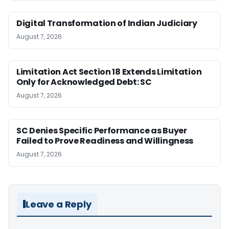
Digital Transformation of Indian Judiciary
August 7, 2026
Limitation Act Section 18 Extends Limitation
Only for Acknowledged Debt: SC
August 7, 2026
SC Denies Specific Performance as Buyer
Failed to Prove Readiness and Willingness
August 7, 2026
Leave a Reply