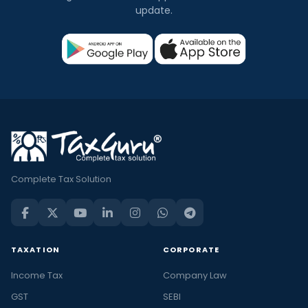
update.
Complete Tax Solution
TAXATION
CORPORATE
Income Tax
Company Law
GST
SEBI