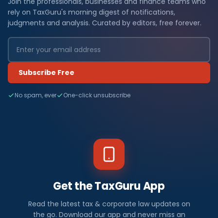
Join the professionals, businesses and finance teams who
rely on TaxGuru's morning digest of notifications,
judgments and analysis. Curated by editors, free forever.
Subscribe Free
No spam, ever
One-click unsubscribe
Get the TaxGuru App
Read the latest tax & corporate law updates on
the go. Download our app and never miss an