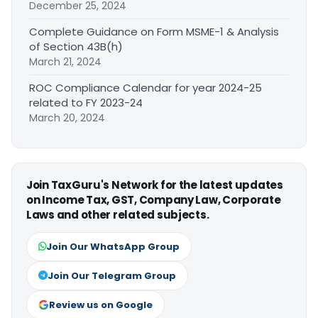
December 25, 2024
Complete Guidance on Form MSME-1 & Analysis
of Section 43B(h)
March 21, 2024
ROC Compliance Calendar for year 2024-25
related to FY 2023-24
March 20, 2024
Join TaxGuru's Network for the latest updates
on Income Tax, GST, Company Law, Corporate
Laws and other related subjects.
Join Our WhatsApp Group
Join Our Telegram Group
Review us on Google