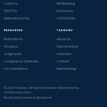
Customs
RBI/Banking
TDS/TCS
Insolvency
International Tax
CA/CS/CMA
RESOURCES
TAXGURU
Notifications
About Us
Circulars
Submit Article
Judgments
Advertise
Compliance Calendar
Contact
Tax Calculators
Membership
© 2026 TaxGuru. All Rights Reserved. Maintained by
V2Technosys.com
Privacy Policy
Terms & Disclaimer