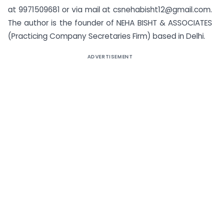
at 9971509681 or via mail at
csnehabisht12@gmail.com
.
The author is the founder of NEHA BISHT & ASSOCIATES
(Practicing Company Secretaries Firm) based in Delhi.
ADVERTISEMENT