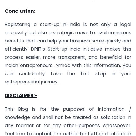
Conclusion:
Registering a start-up in India is not only a legal
necessity but also a strategic move to avail numerous
benefits that can help your business scale quickly and
efficiently. DPIIT’s Start-up India initiative makes this
process easier, more transparent, and beneficial for
Indian entrepreneurs. Armed with this information, you
can confidently take the first step in your
entrepreneurial journey.
DISCLAIMER:-
This Blog is for the purposes of information /
knowledge and shall not be treated as solicitation in
any manner or for any other purposes whatsoever.
Feel free to contact the author for further clarification