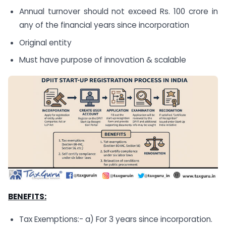
Annual turnover should not exceed Rs. 100 crore in
any of the financial years since incorporation
Original entity
Must have purpose of innovation & scalable
BENEFITS:
Tax Exemptions:- a) For 3 years since incorporation.