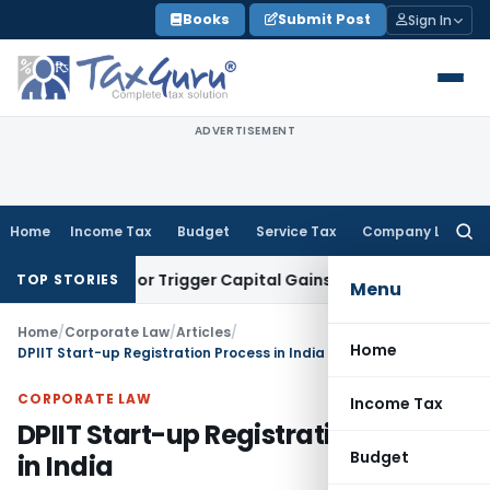
Skip
Books
Submit Post
Sign In
to
content
ADVERTISEMENT
Home
Income Tax
Budget
Service Tax
Company Law
Searc
for:
ansfer or Trigger Capital Gains: ITAT Kolkata
Service Tax
Co
TOP STORIES
Menu
Home
/
Corporate Law
/
Articles
/
Home
DPIIT Start-up Registration Process in India
CORPORATE LAW
Income Tax
DPIIT Start-up Registration Process
Budget
in India