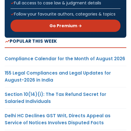
Full access to case law & judgment details
Follow your favourite authors, categories & topics
Go Premium →
POPULAR THIS WEEK
Compliance Calendar for the Month of August 2026
155 Legal Compliances and Legal Updates for
August-2026 in India
Section 10(14)(i): The Tax Refund Secret for
Salaried Individuals
Delhi HC Declines GST Writ, Directs Appeal as
Service of Notices Involves Disputed Facts