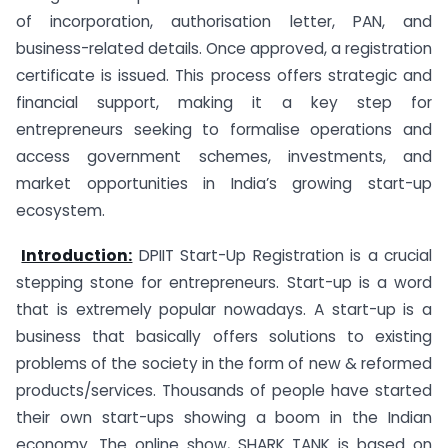
of incorporation, authorisation letter, PAN, and
business-related details. Once approved, a registration
certificate is issued. This process offers strategic and
financial support, making it a key step for
entrepreneurs seeking to formalise operations and
access government schemes, investments, and
market opportunities in India’s growing start-up
ecosystem.
Introduction:
DPIIT Start-Up Registration is a crucial
stepping stone for entrepreneurs. Start-up is a word
that is extremely popular nowadays. A start-up is a
business that basically offers solutions to existing
problems of the society in the form of new & reformed
products/services. Thousands of people have started
their own start-ups showing a boom in the Indian
economy. The online show, SHARK TANK is based on