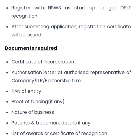
Register with NSWS as start up to get DPIIT
recognition
After submitting application, registration certificate
will be issued.
Documents required
Certificate of Incorporation
Authorisation letter of authorised representative of
Company/LLP/Partnership firm
PAN of entity
Proof of funding(if any)
Nature of business
Patents & trademark details if any
List of awards or certificate of recognition