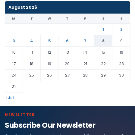
August 2026
M
T
W
T
F
S
S
1
2
3
4
5
6
7
8
9
10
11
12
13
14
15
16
17
18
19
20
21
22
23
24
25
26
27
28
29
30
31
« Jul
NEWSLETTER
Subscribe Our Newsletter