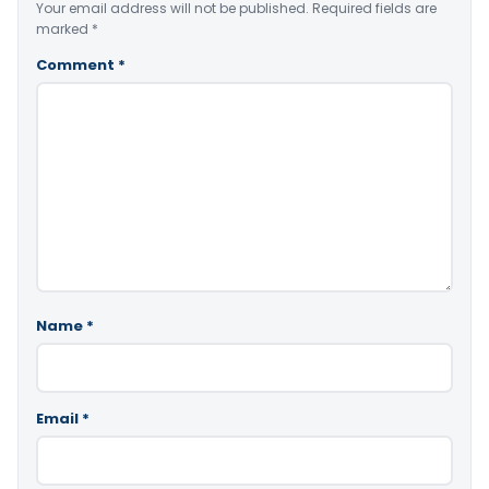
Your email address will not be published.
Required fields are
marked
*
Comment
*
Name
*
Email
*