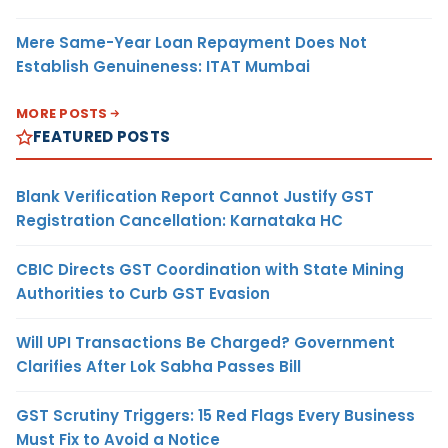
Mere Same-Year Loan Repayment Does Not
Establish Genuineness: ITAT Mumbai
MORE POSTS
FEATURED POSTS
Blank Verification Report Cannot Justify GST
Registration Cancellation: Karnataka HC
CBIC Directs GST Coordination with State Mining
Authorities to Curb GST Evasion
Will UPI Transactions Be Charged? Government
Clarifies After Lok Sabha Passes Bill
GST Scrutiny Triggers: 15 Red Flags Every Business
Must Fix to Avoid a Notice