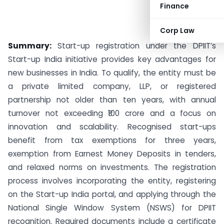
Finance
Corp Law
Summary:
Start-up registration under the DPIIT’s
Start-up India initiative provides key advantages for
new businesses in India. To qualify, the entity must be
a private limited company, LLP, or registered
partnership not older than ten years, with annual
turnover not exceeding ₹100 crore and a focus on
innovation and scalability. Recognised start-ups
benefit from tax exemptions for three years,
exemption from Earnest Money Deposits in tenders,
and relaxed norms on investments. The registration
process involves incorporating the entity, registering
on the Start-up India portal, and applying through the
National Single Window System (NSWS) for DPIIT
recognition. Required documents include a certificate