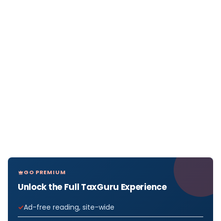
GO PREMIUM
Unlock the Full TaxGuru Experience
Ad-free reading, site-wide