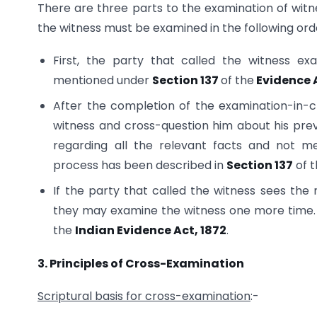
There are three parts to the examination of wit
the witness must be examined in the following ord
First, the party that called the witness ex
mentioned under
Section 137
of the
Evidence 
After the completion of the examination-in-ch
witness and cross-question him about his pre
regarding all the relevant facts and not me
process has been described in
Section 137
of t
If the party that called the witness sees the
they may examine the witness one more time. 
the
Indian Evidence Act, 1872
.
3. Principles of Cross-Examination
Scriptural basis for cross-examination
:-