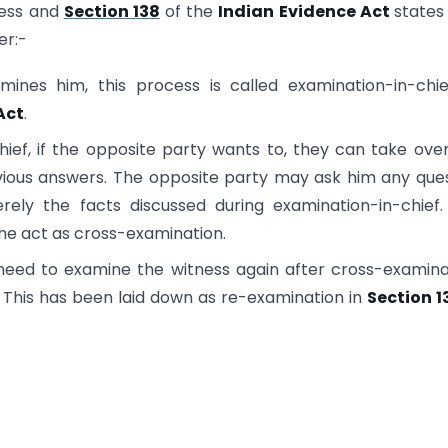
ness and
Section 138
of the
Indian Evidence Act
states
er:-
amines him, this process is called examination-in-chi
Act
.
ief, if the opposite party wants to, they can take ove
vious answers. The opposite party may ask him any que
rely the facts discussed during examination-in-chief.
he act as cross-examination.
 need to examine the witness again after cross-examina
This has been laid down as re-examination in
Section 1