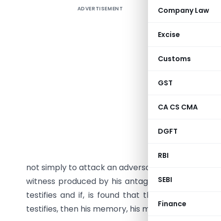
ADVERTISEMENT
Company Law
Cross-exa
successful
Excise
examinat
exploited
Customs
examinati
Principles
GST
1. Introd
CA CS CMA
The exami
DGFT
Cross-Exa
witness c
RBI
not simply to attack an adversary, but to strengt
SEBI
witness produced by his antagonist, in order to 
testifies and if, is found that the witness had 
Finance
testifies, then his memory, his motives, everythin