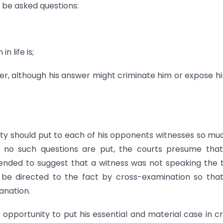
 be asked questions:
n life is;
acter, although his answer might criminate him or expose h
party should put to each of his opponents witnesses so mu
if no such questions are put, the courts presume tha
tended to suggest that a witness was not speaking the 
st be directed to the fact by cross-examination so tha
anation.
 opportunity to put his essential and material case in c