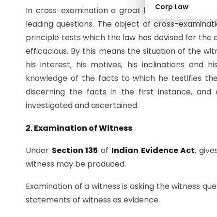
Corp Law
In cross-examination a great latitude is allowe
leading questions. The object of cross-examinatio
principle tests which the law has devised for the 
efficacious. By this means the situation of the wit
his interest, his motives, his inclinations and 
knowledge of the facts to which he testifies t
discerning the facts in the first instance, and 
investigated and ascertained.
2. Examination of Witness
Under
Section 135
of
Indian Evidence Act
, giv
witness may be produced.
Examination of a witness is asking the witness qu
statements of witness as evidence.