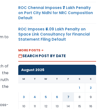
ROC Chennai Imposes ₹7 Lakh Penalty
on Port City Nidhi for NRC Composition
Default
ROC Imposes ₹4.09 Lakh Penalty on
Space Link Consultancy for Financial
im to
Statement Filing Default
MORE POSTS
SEARCH POST BY DATE
ch of
August 2026
t the
M
T
W
T
F
S
S
truth
t the
1
2
3
4
5
6
7
8
9
ross-
10
11
12
13
14
15
16