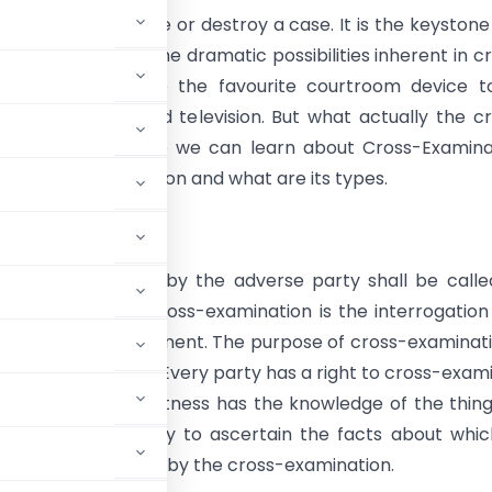
mination can make or destroy a case. It is the keystone
 trial. Because of the dramatic possibilities inherent in c
ion, it has become the favourite courtroom device t
 by the cinema and television. But what actually the c
on is. In this article we can learn about Cross-Examina
 of Cross-Examination and what are its types.
uction
nation of witness by the adverse party shall be calle
mination. In law, cross-examination is the interrogation
alled by one’s opponent. The purpose of cross-examinati
hen your own case. Every party has a right to cross-exam
test whether the witness has the knowledge of the thin
the means and ability to ascertain the facts about whi
g may be scrutinized by the cross-examination.