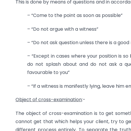
This is done by means of questions and in accordan
– “Come to the point as soon as possible”
– “Do not argue with a witness”
– “Do not ask question unless there is a good 
– “Except in cases where your position is so
do not splash about and do not ask a ques
favourable to you”
– “If a witness is manifestly lying, leave him 
Object of cross-examination
:-
The object of cross-examination is to get some
cannot get that which helps your client, try to g
different process entirely. To separate the truth