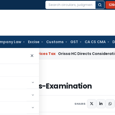
S
Search
for:
mpany Law
Excise
Customs
GST
CA CS CMA
D
s and Services Tax
Orissa HC Directs Consideration of GST
×
es of Cross-Examination
ples of Cross-Examination
comments
SHARE: