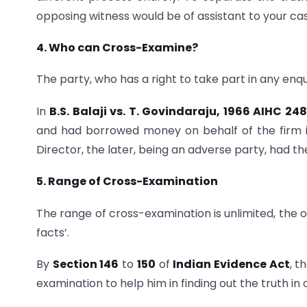
opposing witness would be of assistant to your ca
4. Who can Cross-Examine?
The party, who has a right to take part in any enqu
In
B.S. Balaji vs. T. Govindaraju, 1966 AIHC 24
and had borrowed money on behalf of the firm i
Director, the later, being an adverse party, had t
5. Range of Cross-Examination
The range of cross-examination is unlimited, the on
facts’.
By
Section 146
to
150
of
Indian Evidence Act
, t
examination to help him in finding out the truth in 