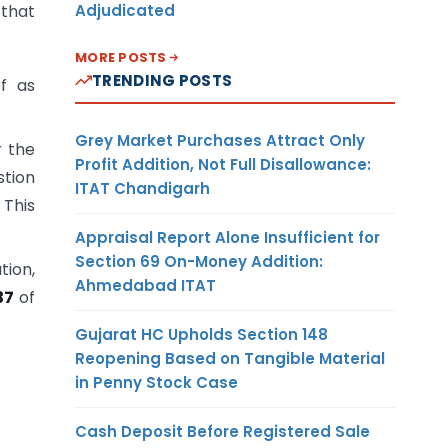
Adjudicated
 that
MORE POSTS
TRENDING POSTS
ef as
Grey Market Purchases Attract Only
r the
Profit Addition, Not Full Disallowance:
stion
ITAT Chandigarh
 This
Appraisal Report Alone Insufficient for
Section 69 On-Money Addition:
tion,
Ahmedabad ITAT
37
of
Gujarat HC Upholds Section 148
Reopening Based on Tangible Material
in Penny Stock Case
Cash Deposit Before Registered Sale