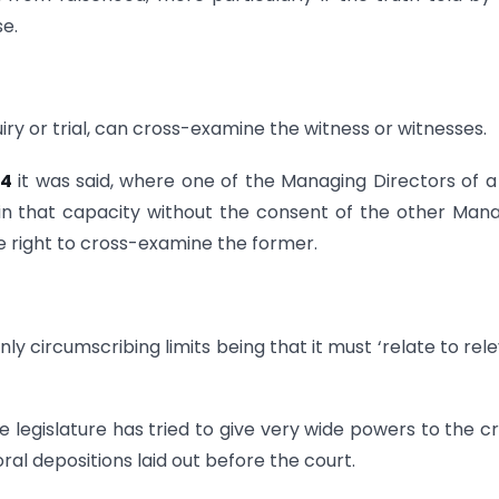
se.
iry or trial, can cross-examine the witness or witnesses.
84
it was said, where one of the Managing Directors of a
n that capacity without the consent of the other Man
he right to cross-examine the former.
ly circumscribing limits being that it must ‘relate to rel
he legislature has tried to give very wide powers to the c
oral depositions laid out before the court.