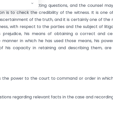
d in the mode of putting questions, and the counsel ma
n is to check the credibility of the witness. It is one o
ascertainment of the truth, and it is certainly one of the
ness, with respect to the parties and the subject of litiga
his prejudice, his means of obtaining a correct and ce
he manner in which he has used those means, his powe
of his capacity in retaining and describing them, are 
es the power to the court to command or order in whic
estions regarding relevant facts in the case and recordin