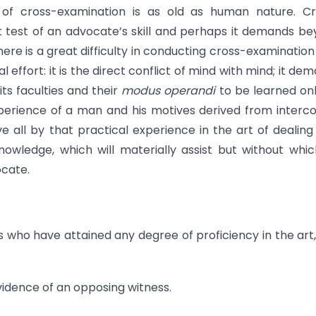
of cross-examination is as old as human nature. Cr
test of an advocate’s skill and perhaps it demands b
There is a great difficulty in conducting cross-examination
ual effort: it is the direct conflict of mind with mind; it de
s faculties and their
modus operandi
to be learned on
perience of a man and his motives derived from interc
all by that practical experience in the art of dealing
owledge, which will materially assist but without whi
ocate.
s who have attained any degree of proficiency in the art
evidence of an opposing witness.