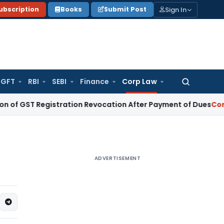
Sign In
ubscription
Books
Submit Post
GFT
RBI
SEBI
Finance
Corp Law
Search
for:
 Registration Revocation After Payment of Dues
Company La
ADVERTISEMENT