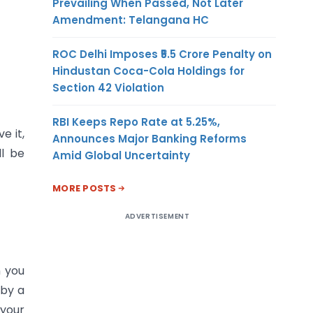
Prevailing When Passed, Not Later
Amendment: Telangana HC
ROC Delhi Imposes ₹5.5 Crore Penalty on
Hindustan Coca-Cola Holdings for
Section 42 Violation
RBI Keeps Repo Rate at 5.25%,
e it,
Announces Major Banking Reforms
ll be
Amid Global Uncertainty
MORE POSTS
ADVERTISEMENT
n you
 by a
 your