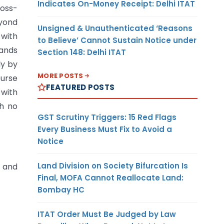
Indicates On-Money Receipt: Delhi ITAT
oss-
eyond
Unsigned & Unauthenticated ‘Reasons
 with
to Believe’ Cannot Sustain Notice under
mands
Section 148: Delhi ITAT
ly by
MORE POSTS
ourse
FEATURED POSTS
 with
ch no
GST Scrutiny Triggers: 15 Red Flags
Every Business Must Fix to Avoid a
Notice
Land Division on Society Bifurcation Is
, and
Final, MOFA Cannot Reallocate Land:
Bombay HC
ITAT Order Must Be Judged by Law