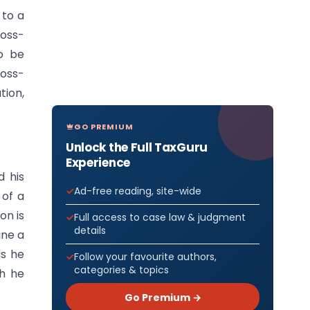
 to a
ross-
o be
ross-
tion,
GO PREMIUM
Unlock the Full TaxGuru
Experience
d his
Ad-free reading, site-wide
 of a
on is
Full access to case law & judgment
details
ine a
gs he
Follow your favourite authors,
categories & topics
ch he
Go Premium →