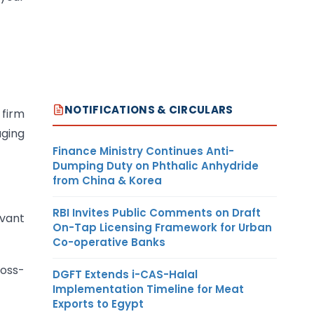
NOTIFICATIONS & CIRCULARS
 firm
aging
Finance Ministry Continues Anti-
Dumping Duty on Phthalic Anhydride
from China & Korea
RBI Invites Public Comments on Draft
evant
On-Tap Licensing Framework for Urban
Co-operative Banks
ross-
DGFT Extends i-CAS-Halal
Implementation Timeline for Meat
Exports to Egypt