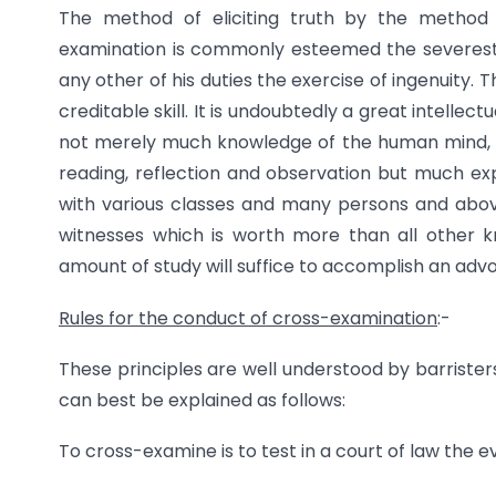
The method of eliciting truth by the method 
examination is commonly esteemed the severest 
any other of his duties the exercise of ingenuity. 
creditable skill. It is undoubtedly a great intellect
not merely much knowledge of the human mind, it
reading, reflection and observation but much ex
with various classes and many persons and above 
witnesses which is worth more than all other kn
amount of study will suffice to accomplish an adv
Rules for the conduct of cross-examination
:-
These principles are well understood by barrister
can best be explained as follows:
To cross-examine is to test in a court of law the 