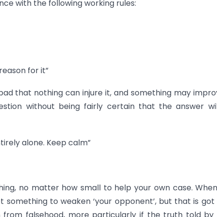
ce with the following working rules:
reason for it”
 bad that nothing can injure it, and something may improv
tion without being fairly certain that the answer wi
entirely alone. Keep calm”
thing, no matter how small to help your own case. Whe
et something to weaken ‘your opponent’, but that is got
 from falsehood, more particularly if the truth told by