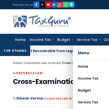
Skip
Follow Us on
to
content
Home
Income Tax
Budget
Service Tax
Co
etor Not Recoverable from Legal Heirs: Chhattisgarh HC
Good
TOP STORIES
Menu
Home
/
Corporate Law
/
Articles
/
Cross-Examination & Principl
Home
CORPORATE LAW
Income Tax
Cross-Examination & Princi
Budget
Dinesh Verma
7 
By
Corporate Law
Articles
August 1, 2020
Service Tax