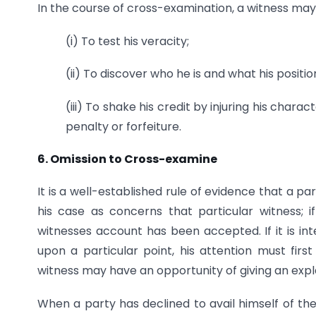
In the course of cross-examination, a witness may
(i) To test his veracity;
(ii) To discover who he is and what his position i
(iii) To shake his credit by injuring his char
penalty or forfeiture.
6. Omission to Cross-examine
It is a well-established rule of evidence that a 
his case as concerns that particular witness; 
witnesses account has been accepted. If it is in
upon a particular point, his attention must fir
witness may have an opportunity of giving an expl
When a party has declined to avail himself of the