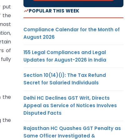
y put
POPULAR THIS WEEK
f the
 most
Compliance Calendar for the Month of
tion,
August 2026
rtain
rs of
155 Legal Compliances and Legal
fully
Updates for August-2026 in India
Section 10(14)(i): The Tax Refund
Secret for Salaried Individuals
h the
Delhi HC Declines GST Writ, Directs
Appeal as Service of Notices Involves
Disputed Facts
g the
Rajasthan HC Quashes GST Penalty as
Same Officer Investigated &