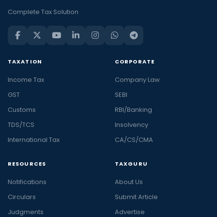
Complete Tax Solution
TAXATION
CORPORATE
Income Tax
Company Law
GST
SEBI
Customs
RBI/Banking
TDS/TCS
Insolvency
International Tax
CA/CS/CMA
RESOURCES
TAXGURU
Notifications
About Us
Circulars
Submit Article
Judgments
Advertise