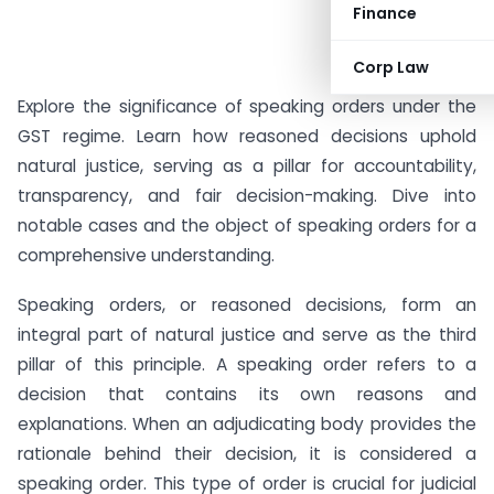
Finance
Corp Law
Explore the significance of speaking orders under the
GST regime. Learn how reasoned decisions uphold
natural justice, serving as a pillar for accountability,
transparency, and fair decision-making. Dive into
notable cases and the object of speaking orders for a
comprehensive understanding.
Speaking orders, or reasoned decisions, form an
integral part of natural justice and serve as the third
pillar of this principle. A speaking order refers to a
decision that contains its own reasons and
explanations. When an adjudicating body provides the
rationale behind their decision, it is considered a
speaking order. This type of order is crucial for judicial