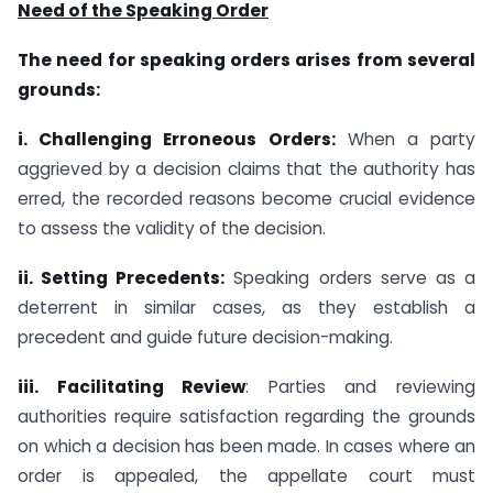
Need of the Speaking Order
The need for speaking orders arises from several
grounds:
i. Challenging Erroneous Orders:
When a party
aggrieved by a decision claims that the authority has
erred, the recorded reasons become crucial evidence
to assess the validity of the decision.
ii. Setting Precedents:
Speaking orders serve as a
deterrent in similar cases, as they establish a
precedent and guide future decision-making.
iii. Facilitating Review
: Parties and reviewing
authorities require satisfaction regarding the grounds
on which a decision has been made. In cases where an
order is appealed, the appellate court must