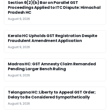
Section 6(2)(b) Bar on Parallel GST
Proceedings Applied to ITC Dispute: Himachal
Pradesh HC
August 9, 2026
Kerala HC Upholds GST Registration Despite
Fraudulent Amendment Application
August 9, 2026
Madras HC: GST Amnesty Claim Remanded
Pending Larger Bench Ruling
August 9, 2026
Telangana HC: Liberty to Appeal GST Order;
Delay to Be Considered Sympathetically
August 9, 2026