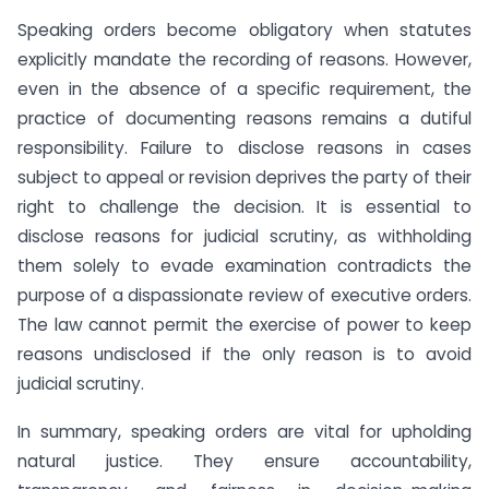
Speaking orders become obligatory when statutes
explicitly mandate the recording of reasons. However,
even in the absence of a specific requirement, the
practice of documenting reasons remains a dutiful
responsibility. Failure to disclose reasons in cases
subject to appeal or revision deprives the party of their
right to challenge the decision. It is essential to
disclose reasons for judicial scrutiny, as withholding
them solely to evade examination contradicts the
purpose of a dispassionate review of executive orders.
The law cannot permit the exercise of power to keep
reasons undisclosed if the only reason is to avoid
judicial scrutiny.
In summary, speaking orders are vital for upholding
natural justice. They ensure accountability,