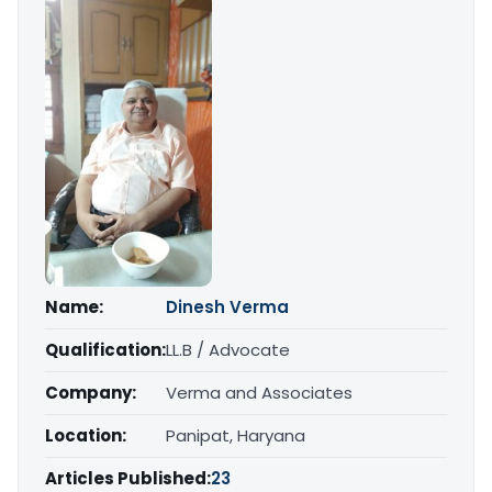
Name:
Dinesh Verma
Qualification:
LL.B / Advocate
Company:
Verma and Associates
Location:
Panipat, Haryana
Articles Published:
23