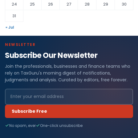
24
25
26
27
28
29
30
31
« Jul
NEWSLETTER
Subscribe Our Newsletter
Join the professionals, businesses and finance teams who
rely on TaxGuru's morning digest of notifications,
judgments and analysis. Curated by editors, free forever.
Subscribe Free
No spam, ever
One-click unsubscribe