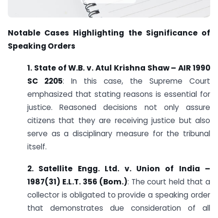
Notable Cases Highlighting the Significance of
Speaking Orders
1. State of W.B. v. Atul Krishna Shaw – AIR 1990
SC 2205
: In this case, the Supreme Court
emphasized that stating reasons is essential for
justice. Reasoned decisions not only assure
citizens that they are receiving justice but also
serve as a disciplinary measure for the tribunal
itself.
2. Satellite Engg. Ltd. v. Union of India –
1987(31) E.L.T. 356 (Bom.)
: The court held that a
collector is obligated to provide a speaking order
that demonstrates due consideration of all