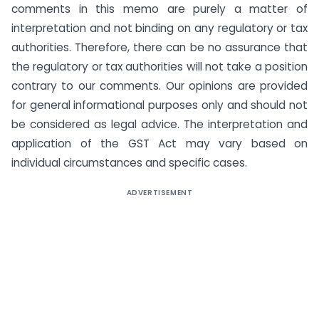
comments in this memo are purely a matter of
interpretation and not binding on any regulatory or tax
authorities. Therefore, there can be no assurance that
the regulatory or tax authorities will not take a position
contrary to our comments. Our opinions are provided
for general informational purposes only and should not
be considered as legal advice. The interpretation and
application of the GST Act may vary based on
individual circumstances and specific cases.
ADVERTISEMENT