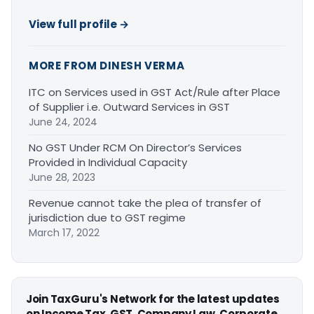
View full profile →
MORE FROM DINESH VERMA
ITC on Services used in GST Act/Rule after Place
of Supplier i.e. Outward Services in GST
June 24, 2024
No GST Under RCM On Director’s Services
Provided in Individual Capacity
June 28, 2023
Revenue cannot take the plea of transfer of
jurisdiction due to GST regime
March 17, 2022
Join TaxGuru's Network for the latest updates
on Income Tax, GST, Company Law, Corporate