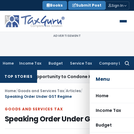
Skip
Books
Submit Post
Sign In
to
content
ADVERTISEMENT
Home
Income Tax
Budget
Service Tax
Company Law
Searc
for:
Fresh Opportunity to Condone KVAT Appeal Delay
Income Tax
TOP STORIES
Menu
Home
/
Goods and Services Tax
/
Articles
/
Home
Speaking Order Under GST Regime
GOODS AND SERVICES TAX
Income Tax
Speaking Order Under GST Regime
Budget