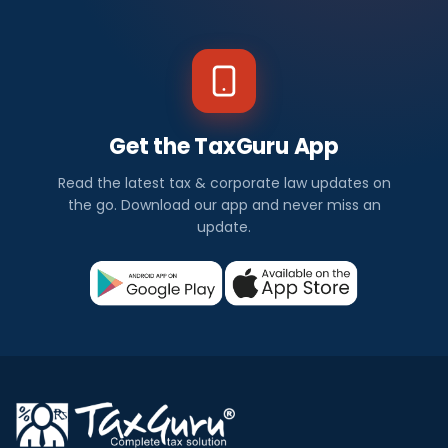
Get the TaxGuru App
Read the latest tax & corporate law updates on
the go. Download our app and never miss an
update.