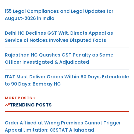
155 Legal Compliances and Legal Updates for
August-2026 in India
Delhi HC Declines GST Writ, Directs Appeal as
Service of Notices Involves Disputed Facts
Rajasthan HC Quashes GST Penalty as Same
Officer Investigated & Adjudicated
ITAT Must Deliver Orders Within 60 Days, Extendable
to 90 Days: Bombay HC
MORE POSTS
TRENDING POSTS
Order Affixed at Wrong Premises Cannot Trigger
Appeal Limitation: CESTAT Allahabad