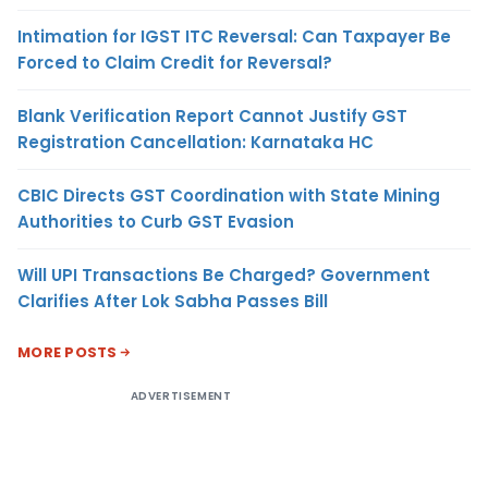
Intimation for IGST ITC Reversal: Can Taxpayer Be
Forced to Claim Credit for Reversal?
Blank Verification Report Cannot Justify GST
Registration Cancellation: Karnataka HC
CBIC Directs GST Coordination with State Mining
Authorities to Curb GST Evasion
Will UPI Transactions Be Charged? Government
Clarifies After Lok Sabha Passes Bill
MORE POSTS
ADVERTISEMENT