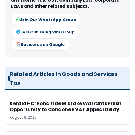
Laws and other related subjects.
Join Our WhatsApp Group
Join Our Telegram Group
Review us on Google
Related Articles in Goods and Services
Tax
Kerala HC: Bona Fide Mistake Warrants Fresh
Opportunity to Condone KVAT Appeal Delay
August 9, 2026