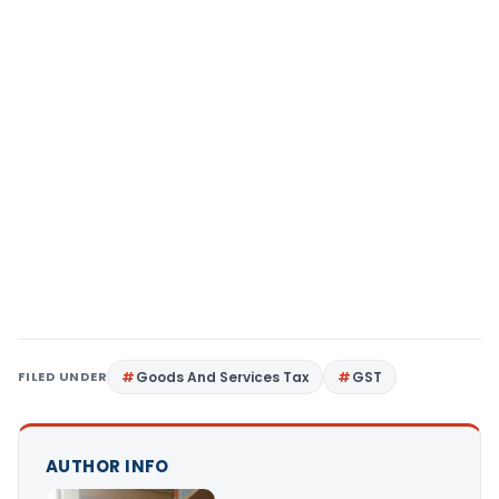
FILED UNDER
Goods And Services Tax
GST
AUTHOR INFO