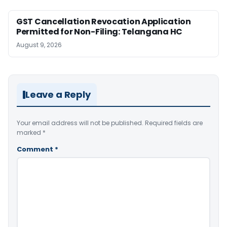
GST Cancellation Revocation Application
Permitted for Non-Filing: Telangana HC
August 9, 2026
Leave a Reply
Your email address will not be published.
Required fields are
marked
*
Comment
*