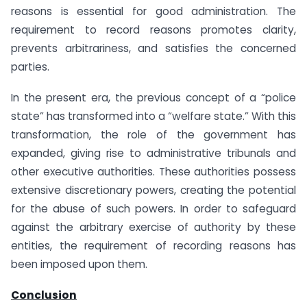
reasons is essential for good administration. The
requirement to record reasons promotes clarity,
prevents arbitrariness, and satisfies the concerned
parties.
In the present era, the previous concept of a “police
state” has transformed into a “welfare state.” With this
transformation, the role of the government has
expanded, giving rise to administrative tribunals and
other executive authorities. These authorities possess
extensive discretionary powers, creating the potential
for the abuse of such powers. In order to safeguard
against the arbitrary exercise of authority by these
entities, the requirement of recording reasons has
been imposed upon them.
Conclusion