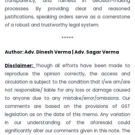
transparency, and fairness in decision-making
processes. By providing clear and reasoned
justifications, speaking orders serve as a cornerstone
of a robust and trustworthy legal system.
*****
Author:
Adv. Dinesh Verma |
Adv. Sagar Verma
Disclaimer:
Though all efforts have been made to
reproduce the opinion correctly, the access and
circulation is subject to the condition that I/we am/are
not responsible/ liable for any loss or damage caused
to anyone due to any mistake/error/omissions. Our
comments are based on the provisions of GST
legislation as on the date of this memo. Any variation
in our understanding of the aforesaid could
significantly alter our comments given in this note. The