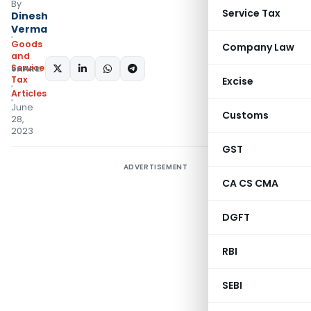
By
Service Tax
Dinesh
Verma
Goods
Company Law
and
Services
SHARE:
Tax
Excise
Articles
June
Customs
28,
2023
GST
ADVERTISEMENT
CA CS CMA
DGFT
RBI
SEBI