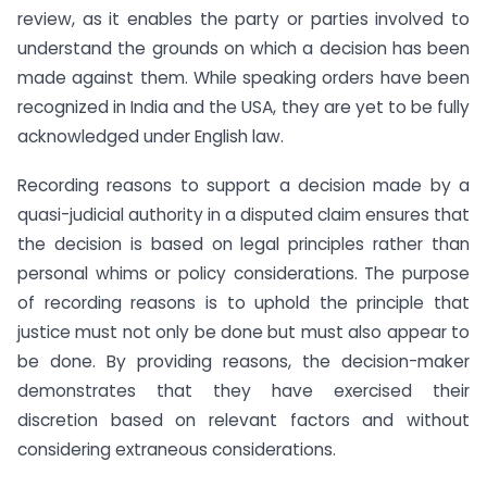
review, as it enables the party or parties involved to
understand the grounds on which a decision has been
made against them. While speaking orders have been
recognized in India and the USA, they are yet to be fully
acknowledged under English law.
Recording reasons to support a decision made by a
quasi-judicial authority in a disputed claim ensures that
the decision is based on legal principles rather than
personal whims or policy considerations. The purpose
of recording reasons is to uphold the principle that
justice must not only be done but must also appear to
be done. By providing reasons, the decision-maker
demonstrates that they have exercised their
discretion based on relevant factors and without
considering extraneous considerations.