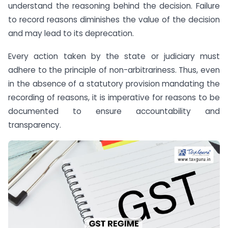
understand the reasoning behind the decision. Failure
to record reasons diminishes the value of the decision
and may lead to its deprecation.
Every action taken by the state or judiciary must
adhere to the principle of non-arbitrariness. Thus, even
in the absence of a statutory provision mandating the
recording of reasons, it is imperative for reasons to be
documented to ensure accountability and
transparency.