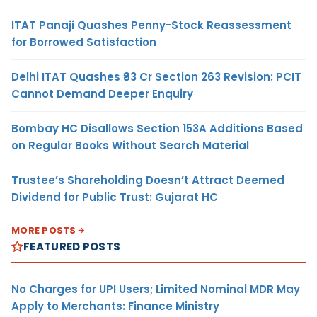
ITAT Panaji Quashes Penny-Stock Reassessment
for Borrowed Satisfaction
Delhi ITAT Quashes ₹93 Cr Section 263 Revision: PCIT
Cannot Demand Deeper Enquiry
Bombay HC Disallows Section 153A Additions Based
on Regular Books Without Search Material
Trustee’s Shareholding Doesn’t Attract Deemed
Dividend for Public Trust: Gujarat HC
MORE POSTS
FEATURED POSTS
No Charges for UPI Users; Limited Nominal MDR May
Apply to Merchants: Finance Ministry