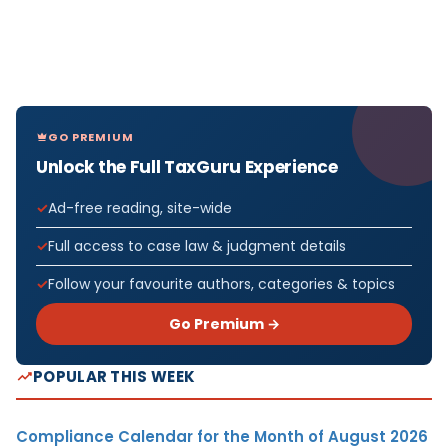
GO PREMIUM
Unlock the Full TaxGuru Experience
Ad-free reading, site-wide
Full access to case law & judgment details
Follow your favourite authors, categories & topics
Go Premium →
POPULAR THIS WEEK
Compliance Calendar for the Month of August 2026