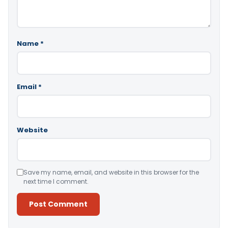
Name
*
Email
*
Website
Save my name, email, and website in this browser for the
next time I comment.
Alternative: