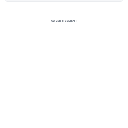
ADVERTISEMENT