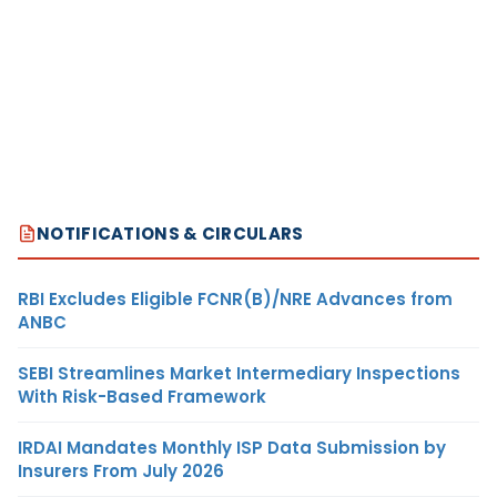
NOTIFICATIONS & CIRCULARS
RBI Excludes Eligible FCNR(B)/NRE Advances from
ANBC
SEBI Streamlines Market Intermediary Inspections
With Risk-Based Framework
IRDAI Mandates Monthly ISP Data Submission by
Insurers From July 2026