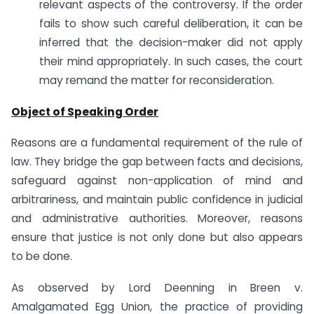
relevant aspects of the controversy. If the order
fails to show such careful deliberation, it can be
inferred that the decision-maker did not apply
their mind appropriately. In such cases, the court
may remand the matter for reconsideration.
Object of Speaking Order
Reasons are a fundamental requirement of the rule of
law. They bridge the gap between facts and decisions,
safeguard against non-application of mind and
arbitrariness, and maintain public confidence in judicial
and administrative authorities. Moreover, reasons
ensure that justice is not only done but also appears
to be done.
As observed by Lord Deenning in Breen v.
Amalgamated Egg Union, the practice of providing