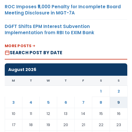
ROC Imposes ₹5,000 Penalty for Incomplete Board
Meeting Disclosure in MGT-7A
DGFT Shifts EPM Interest Subvention
Implementation from RBI to EXIM Bank
MORE POSTS
SEARCH POST BY DATE
August 2026
M
T
W
T
F
S
S
1
2
3
4
5
6
7
8
9
10
11
12
13
14
15
16
17
18
19
20
21
22
23