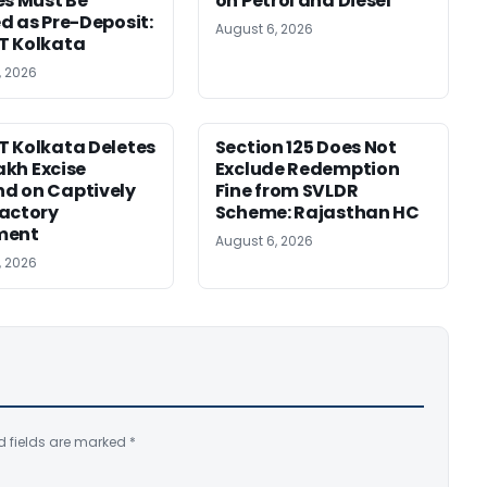
es Must Be
on Petrol and Diesel
d as Pre-Deposit:
August 6, 2026
T Kolkata
, 2026
 Kolkata Deletes
Section 125 Does Not
Lakh Excise
Exclude Redemption
d on Captively
Fine from SVLDR
actory
Scheme: Rajasthan HC
ment
August 6, 2026
, 2026
d fields are marked
*