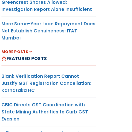
Greencrest Shares Allowed;
Investigation Report Alone Insufficient
Mere Same-Year Loan Repayment Does
Not Establish Genuineness: ITAT
Mumbai
MORE POSTS
FEATURED POSTS
Blank Verification Report Cannot
Justify GST Registration Cancellation:
Karnataka HC
CBIC Directs GST Coordination with
State Mining Authorities to Curb GST
Evasion