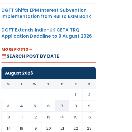
DGFT Shifts EPM Interest Subvention
Implementation from RBI to EXIM Bank
DGFT Extends India–UK CETA TRQ
Application Deadline to 9 August 2026
MORE POSTS
SEARCH POST BY DATE
August 2026
M
T
W
T
F
S
S
1
2
3
4
5
6
7
8
9
10
11
12
13
14
15
16
17
18
19
20
21
22
23