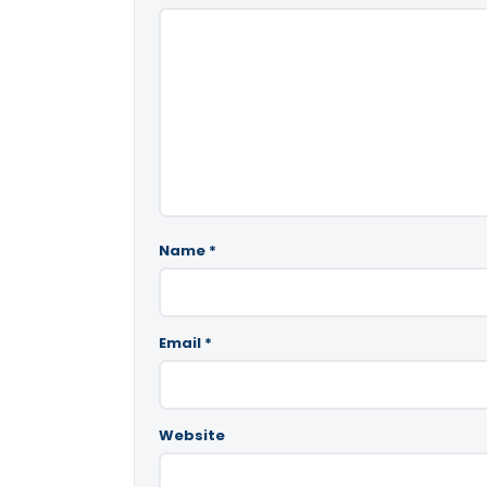
Name
*
Email
*
Website