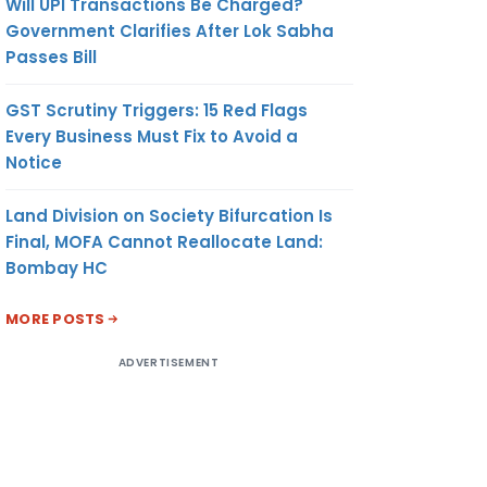
Will UPI Transactions Be Charged?
Government Clarifies After Lok Sabha
Passes Bill
GST Scrutiny Triggers: 15 Red Flags
Every Business Must Fix to Avoid a
Notice
Land Division on Society Bifurcation Is
Final, MOFA Cannot Reallocate Land:
Bombay HC
MORE POSTS
ADVERTISEMENT