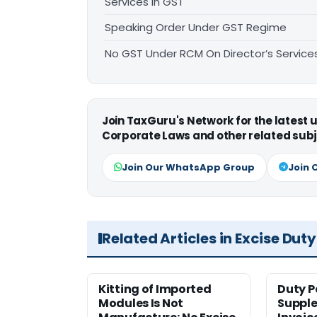
Services in GST
Speaking Order Under GST Regime
No GST Under RCM On Director’s Services
Join TaxGuru's Network for the latest
Corporate Laws and other related subj
Join Our WhatsApp Group
Join 
Related Articles in Excise Duty
Kitting of Imported
Duty P
Modules Is Not
Suppl