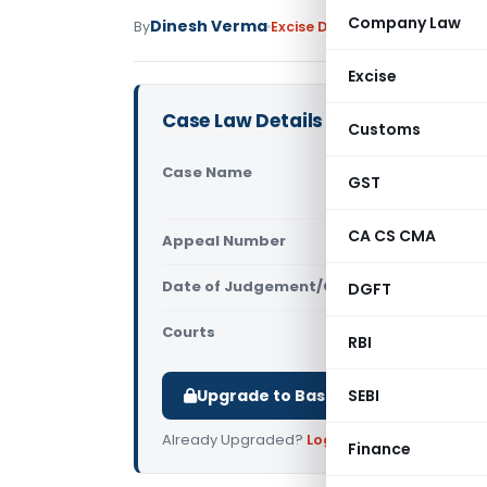
Company Law
Dinesh Verma
By
Excise Duty
Judiciary
February
Excise
Case Law Details
Customs
Case Name
Indian Oil
GST
Chandigar
CA CS CMA
Appeal Number
Only avail
Date of Judgement/Order
DGFT
Only avail
Courts
All CESTAT
,
RBI
Upgrade to Basic or Premium to d
SEBI
Already Upgraded?
Log in
.
Finance