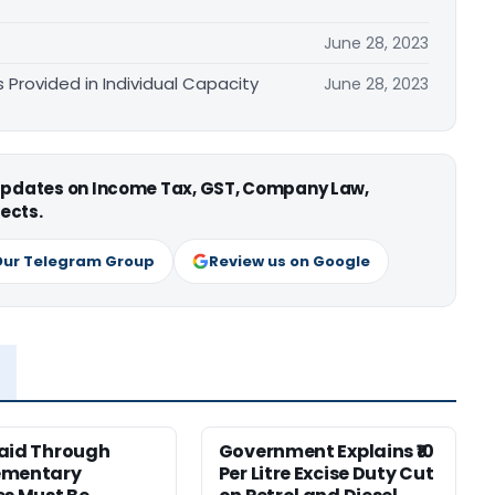
June 28, 2023
 Provided in Individual Capacity
June 28, 2023
 updates on Income Tax, GST, Company Law,
ects.
Our Telegram Group
Review us on Google
aid Through
Government Explains ₹10
ementary
Per Litre Excise Duty Cut