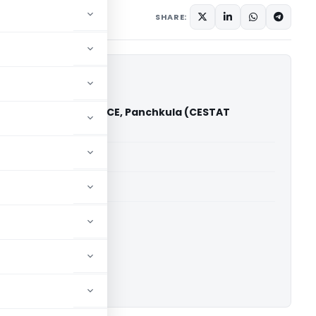
 1, 2022
SHARE:
 Corporation Ltd. Vs CCE, Panchkula (CESTAT
h)
able for paid members
able for paid members
CESTAT Chandigarh
ownload.