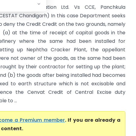
ndian Oil Corporation Ltd. Vs CCE, Panchkula
CESTAT Chandigarh) In this case Department seeks
o deny the Credit Credit on the two grounds, namely
- (a) at the time of receipt of capital goods in the
efinery where the same had been installed for
etting up Nephtha Cracker Plant, the appellant
ere not owner of the goods, as the same had been
rought by their contractor for setting up the plant;
nd (b) the goods after being installed had becomes
ixed to earth structure which is not excisable and
ence the Cenvat Credit of Central Excise duty
e to ...
come a Premium member
. If you are already a
l content.