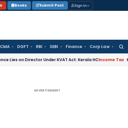
Sign In
on
Books
Submit Post
 CMA
DGFT
RBI
SEBI
Finance
Corp Law
Searc
for:
n Director Under KVAT Act: Kerala HC
Income Tax
Kerala HC S
ADVERTISEMENT