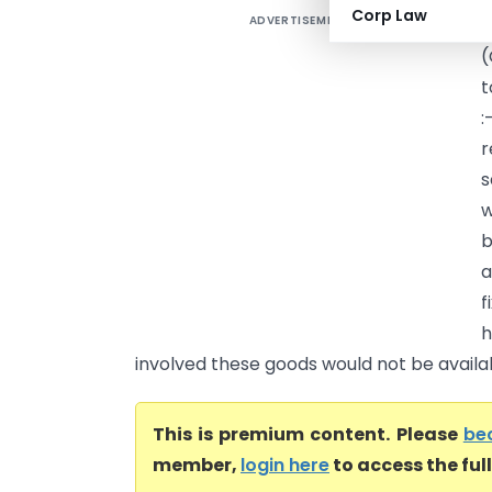
Corp Law
ADVERTISEMENT
I
(
t
:
r
s
w
b
a
f
h
involved these goods would not be availabl
This is premium content. Please
be
member,
login here
to access the ful