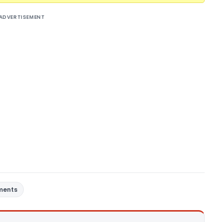
ADVERTISEMENT
ments