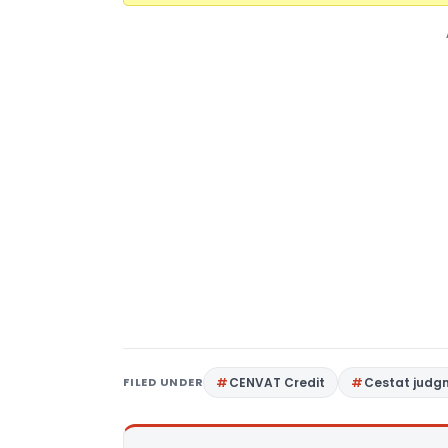
FILED UNDER
CENVAT Credit
Cestat judg