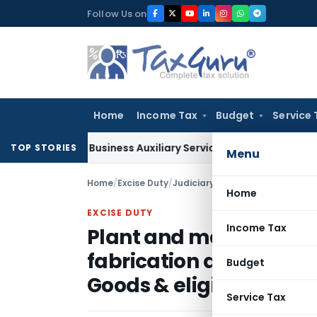
Skip
Follow Us on
to
content
Home
Income Tax
Budget
Service 
le as Business Auxiliary Service Before 2007: CESTAT Delhi
Go
TOP STORIES
Menu
Home
/
Excise Duty
/
Judiciary
/
Home
EXCISE DUTY
Income Tax
Plant and machinery at
fabrication are covered 
Budget
Goods & eligible for C
Service Tax