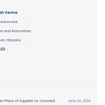
sh Verma
/ Advocate
a and Associates
pat, Haryana
:
23
r Place of Supplier i.e. Outward
June 24, 2024