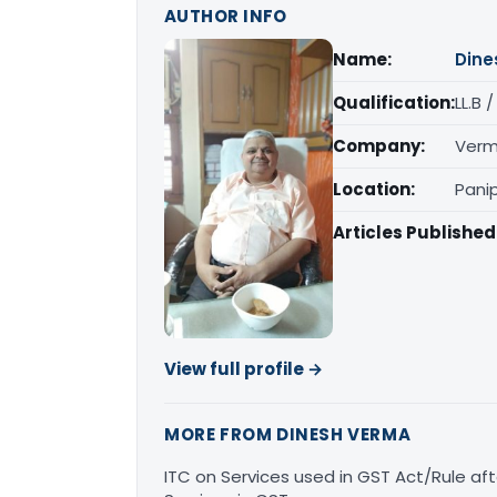
AUTHOR INFO
Name:
Dine
Qualification:
LL.B 
Company:
Verm
Location:
Pani
Articles Published
View full profile →
MORE FROM DINESH VERMA
ITC on Services used in GST Act/Rule afte