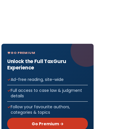
GO PREMIUM
Unlock the Full TaxGuru
Experience
Ad-free reading, site-wide
Full access to case law & judgment
details
Follow your favourite authors,
categories & topics
Go Premium →