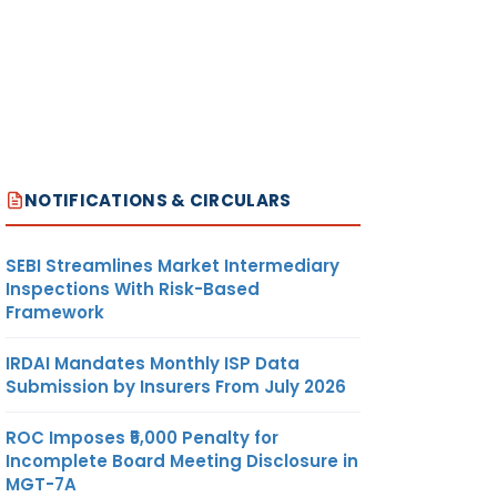
NOTIFICATIONS & CIRCULARS
SEBI Streamlines Market Intermediary
Inspections With Risk-Based
Framework
IRDAI Mandates Monthly ISP Data
Submission by Insurers From July 2026
ROC Imposes ₹5,000 Penalty for
Incomplete Board Meeting Disclosure in
MGT-7A