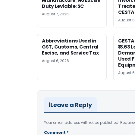
Manufacture; No Excise
Invoic
Duty Leviable: SC
Treate
CESTA
August 7, 2026
August 6
Abbreviations Used in
CESTAT
GST, Customs, Central
₹13.63 
Excise, and Service Tax
Deman
Used F
August 6, 2026
Equip
August 6
Leave a Reply
Your email address will not be published.
Require
Comment
*