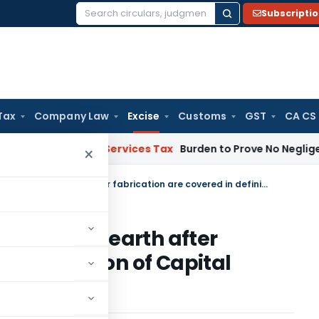
Subscripti
Search
for:
Tax
Company Law
Excise
Customs
GST
CA CS
ods and Services Tax
Burden to Prove No Negligence Lies o
×
Plant and machinery attached to earth after fabrication are covered in definition of Capital Goods & eligible for CENVAT
tached to earth after
in definition of Capital
ENVAT