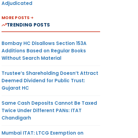
Adjudicated
MORE POSTS
TRENDING POSTS
Bombay HC Disallows Section 153A
Additions Based on Regular Books
Without Search Material
Trustee’s Shareholding Doesn’t Attract
Deemed Dividend for Public Trust:
Gujarat HC
Same Cash Deposits Cannot Be Taxed
Twice Under Different PANs: ITAT
Chandigarh
Mumbai ITAT: LTCG Exemption on