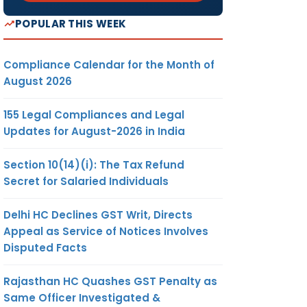
POPULAR THIS WEEK
Compliance Calendar for the Month of
August 2026
155 Legal Compliances and Legal
Updates for August-2026 in India
Section 10(14)(i): The Tax Refund
Secret for Salaried Individuals
Delhi HC Declines GST Writ, Directs
Appeal as Service of Notices Involves
Disputed Facts
Rajasthan HC Quashes GST Penalty as
Same Officer Investigated &