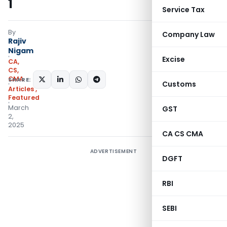
1
Service Tax
By
Company Law
Rajiv
Nigam
Excise
CA,
CS,
CMA
SHARE:
Customs
Articles
,
Featured
March
GST
2,
2025
CA CS CMA
ADVERTISEMENT
DGFT
RBI
SEBI