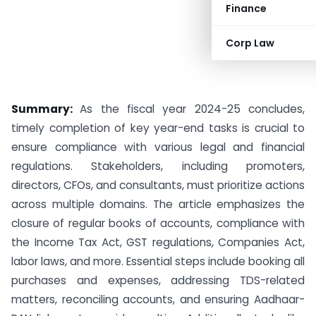
Finance
Corp Law
Summary:
As the fiscal year 2024-25 concludes,
timely completion of key year-end tasks is crucial to
ensure compliance with various legal and financial
regulations. Stakeholders, including promoters,
directors, CFOs, and consultants, must prioritize actions
across multiple domains. The article emphasizes the
closure of regular books of accounts, compliance with
the Income Tax Act, GST regulations, Companies Act,
labor laws, and more. Essential steps include booking all
purchases and expenses, addressing TDS-related
matters, reconciling accounts, and ensuring Aadhaar-