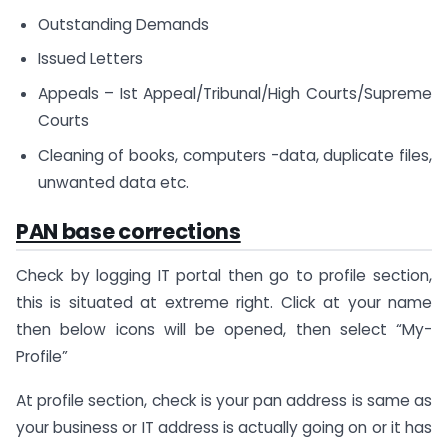
Outstanding Demands
Issued Letters
Appeals – Ist Appeal/Tribunal/High Courts/Supreme
Courts
Cleaning of books, computers -data, duplicate files,
unwanted data etc.
PAN base corrections
Check by logging IT portal then go to profile section,
this is situated at extreme right. Click at your name
then below icons will be opened, then select “My-
Profile”
At profile section, check is your pan address is same as
your business or IT address is actually going on or it has