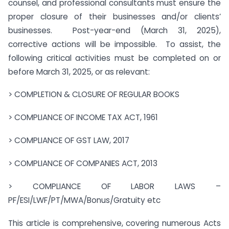
counsel, and professional consultants must ensure the
proper closure of their businesses and/or clients’
businesses. Post-year-end (March 31, 2025),
corrective actions will be impossible. To assist, the
following critical activities must be completed on or
before March 31, 2025, or as relevant:
> COMPLETION & CLOSURE OF REGULAR BOOKS
> COMPLIANCE OF INCOME TAX ACT, 1961
> COMPLIANCE OF GST LAW, 2017
> COMPLIANCE OF COMPANIES ACT, 2013
> COMPLIANCE OF LABOR LAWS –
PF/ESI/LWF/PT/MWA/Bonus/Gratuity etc
This article is comprehensive, covering numerous Acts