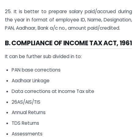
25. It is better to prepare salary paid/accrued during
the year in format of employee ID, Name, Designation,
PAN, Aadhaar, Bank a/c no., amount paid/credited.
B. COMPLIANCE OF INCOME TAX ACT, 1961
It can be further sub divided in to:
PAN base corrections
Aadhaar Linkage
Data corrections at Income Tax site
26AS/AIS/TIS
Annual Returns
TDS Returns
Assessments