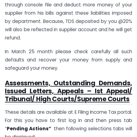
through console file and deduct more money of your
supplier from his bills against these liabilities imposed
by department. Because, TDS deposited by you @20%
will also be reflected in supplier account and he will get
refund.
In March 25 month please check carefully all such
defaults and recover your money from supply and
safeguard your money.
Assessments, Outstanding Demands,
Issued Letters, Appeals – Ist Appeal/
Tribunal/ High Courts/Supreme Courts
These details are available at E Filing Income Tax portal.
For this you have to first log in and then press tab
“
Pending Actions”
then following selections tabs will
be displayed: