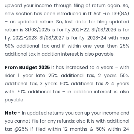
upward your income through filing of return again. So,
new section has been introduced in IT Act -i.e. 139(8A)
– an updated return. So, last date for filing updated
return is 31/03/2025 is for f.y.2021-22; 31/03/2026 is for
f.y. 2022-2023; 31/03/2027 is for f.y. 2023-24 with max
50% additional tax and if within one year then 25%
additional tax in addition interest is also payable.
From Budget 2025
it has increased to 4 years – with
rider 1 year late 25% additional tax, 2 years 50%
additional tax, 3 years 60% additional tax & 4 years
with 70% additional tax – in addition interest is also
payable
Note
– In updated returns you can up your income and
you cannot file for any refunds; also it is with additional
tax @25% if filed within 12 months & 50% within 24