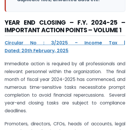
YEAR END CLOSING – F.Y. 2024-25 –
IMPORTANT ACTION POINTS – VOLUME 1
Circular No : 3/2025 – Income Tax |
Dated: 20th February, 2025
Immediate action is required by all professionals and
relevant personnel within the organization. The final
month of fiscal year 2024-2025 has commenced, and
numerous time-sensitive tasks necessitate prompt
completion to avoid financial repercussions. Several
year-end closing tasks are subject to compliance
deadlines.
Promoters, directors, CFOs, heads of accounts, legal