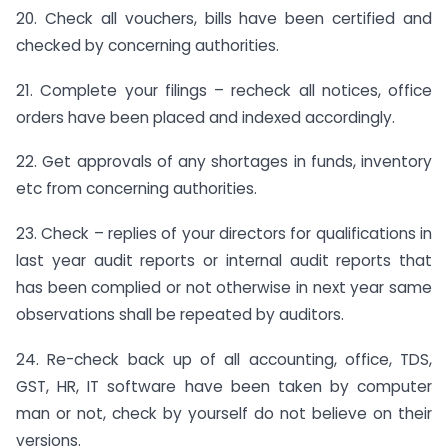
20. Check all vouchers, bills have been certified and
checked by concerning authorities.
21. Complete your filings – recheck all notices, office
orders have been placed and indexed accordingly.
22. Get approvals of any shortages in funds, inventory
etc from concerning authorities.
23. Check – replies of your directors for qualifications in
last year audit reports or internal audit reports that
has been complied or not otherwise in next year same
observations shall be repeated by auditors.
24. Re-check back up of all accounting, office, TDS,
GST, HR, IT software have been taken by computer
man or not, check by yourself do not believe on their
versions.