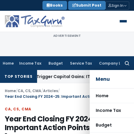
Skip
Books
Submit Post
Sign In
to
content
ADVERTISEMENT
Home
Income Tax
Budget
Service Tax
Company Law
Searc
for:
sfer or Trigger Capital Gains: ITAT Kolkata
Service Tax
Coal
TOP STORIES
Menu
Home
/
CA, CS, CMA
/
Articles
/
Home
Year End Closing FY 2024-25: Important Action Points – Volume 1
CA, CS, CMA
Income Tax
Year End Closing FY 2024-25:
Budget
Important Action Points – Volume