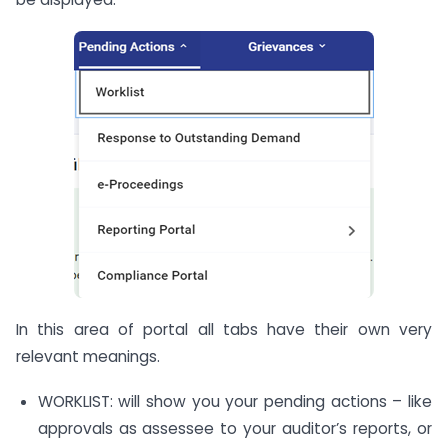
In this area of portal all tabs have their own very
relevant meanings.
WORKLIST: will show you your pending actions – like
approvals as assessee to your auditor’s reports, or