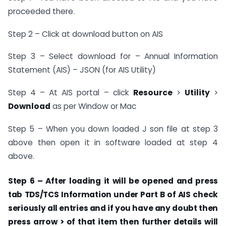
proceeded there.
Step 2 – Click at download button on AIS
Step 3 – Select download for – Annual Information
Statement (AIS) – JSON (for AIS Utility)
Step 4 – At AIS portal – click
Resource
>
Utility
>
Download
as per Window or Mac
Step 5 – When you down loaded J son file at step 3
above then open it in software loaded at step 4
above.
Step 6 – After loading it will be opened and press
tab TDS/TCS Information under
Part B of AIS
check
seriously all entries and if you have any doubt then
press arrow > of that item then further details will