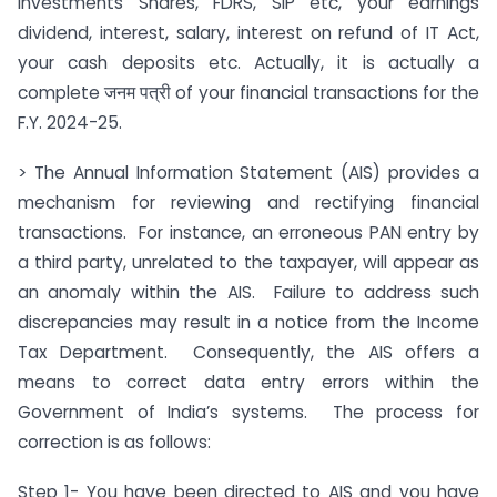
investments Shares, FDRS, SIP etc, your earnings
dividend, interest, salary, interest on refund of IT Act,
your cash deposits etc. Actually, it is actually a
complete जनम पत्री of your financial transactions for the
F.Y. 2024-25.
> The Annual Information Statement (AIS) provides a
mechanism for reviewing and rectifying financial
transactions. For instance, an erroneous PAN entry by
a third party, unrelated to the taxpayer, will appear as
an anomaly within the AIS. Failure to address such
discrepancies may result in a notice from the Income
Tax Department. Consequently, the AIS offers a
means to correct data entry errors within the
Government of India’s systems. The process for
correction is as follows:
Step 1- You have been directed to AIS and you have