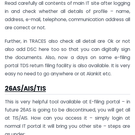
Read carefully all contents of main IT site after logging
in and check whether all details of profile – name,
address, e-mail, telephone, communication address all
are correct or not.
Further, in TRACES also check all detail are Ok or not
also add DSC here too so that you can digitally sign
the documents. Also, now a days on same e-filing
portal TDS return filing facility is also available. It is very
easy no need to go anywhere or at Alankit etc.
26AS/AIS/TIS
This is very helpful tool available at E-filing portal – in
future 26AS is going to be discontinued, you will get all
at TIS/AIS. How can you access it – simply login at
normal IT portal it will bring you other site – steps are
as under: