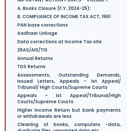
A. Books Closure (F.Y. 2024-25):
B. COMPLIANCE OF INCOME TAX ACT, 1961
PAN base corrections
Aadhaar Linkage
Data corrections at Income Tax site
26AS/AIS/TIS
Annual Returns
TDS Returns
Assessments, Outstanding Demands,
Issued Letters, Appeals – Ist Appeal/
Tribunal/ High Courts/Supreme Courts
Appeals – Ist Appeal/Tribunal/High
Courts/Supreme Courts
Higher Income Return but bank payments
or withdrawals are less
Cleaning of books, computers -data,
duplicate files, unwanted data etc.