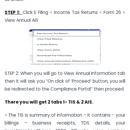
STEP 1:
Click E Filing < Income Tax Returns < Form 26 <
View Annual AIS
STEP 2: When you will go to View Annual Information tab
then it will ask you “On click of ‘Proceed’ button, you will
be redirected to the Compliance Portal” then proceed.
There you will get 2 tabs 1- TIS & 2 AIS.
> The TIS is summary of information – it contains – your
billings – business receipts, TDS details, your