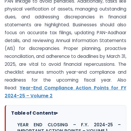
PAN linkage to avoid penalties. Additionally, tasks like
physical verification of assets, managing outstanding
dues, and addressing discrepancies in financial
statements are highlighted. Businesses should also
focus on accurate tax filings, updating PAN-Aadhaar
details, and reviewing Annual Information Statements
(AIS) for discrepancies. Proper planning, proactive
reconciliation, and adherence to deadlines by March 31,
2025, are vital to avoid financial repercussions. The
checklist ensures smooth year-end compliance and
readiness for the upcoming fiscal year. Also
Read:
Year-End Compliance Action Points for FY
2024-25 – Volume 2
Table of Contents
▸
YEAR END CLOSING – F.Y. 2024-25 –
IMPORTANT ACTION POINTS – VOLUME 1