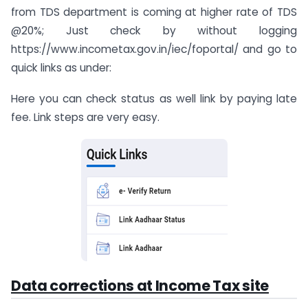
from TDS department is coming at higher rate of TDS
@20%; Just check by without logging
https://www.incometax.gov.in/iec/foportal/ and go to
quick links as under:
Here you can check status as well link by paying late
fee. Link steps are very easy.
Data corrections at Income Tax site