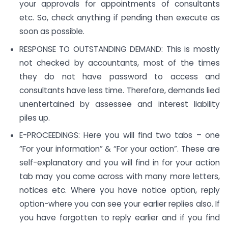
your approvals for appointments of consultants
etc. So, check anything if pending then execute as
soon as possible.
RESPONSE TO OUTSTANDING DEMAND: This is mostly
not checked by accountants, most of the times
they do not have password to access and
consultants have less time. Therefore, demands lied
unentertained by assessee and interest liability
piles up.
E-PROCEEDINGS: Here you will find two tabs – one
“For your information” & “For your action”. These are
self-explanatory and you will find in for your action
tab may you come across with many more letters,
notices etc. Where you have notice option, reply
option-where you can see your earlier replies also. If
you have forgotten to reply earlier and if you find