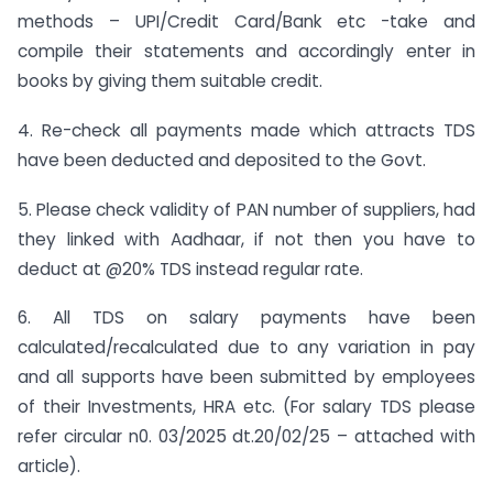
methods – UPI/Credit Card/Bank etc -take and
compile their statements and accordingly enter in
books by giving them suitable credit.
4. Re-check all payments made which attracts TDS
have been deducted and deposited to the Govt.
5. Please check validity of PAN number of suppliers, had
they linked with Aadhaar, if not then you have to
deduct at @20% TDS instead regular rate.
6. All TDS on salary payments have been
calculated/recalculated due to any variation in pay
and all supports have been submitted by employees
of their Investments, HRA etc. (For salary TDS please
refer circular n0. 03/2025 dt.20/02/25 – attached with
article).