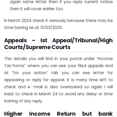
again same letter then if you reply current notice
then it will cover earlier too.
In March 2024 check it seriously because there may be
time barring as at 31/03/2025.
Appeals – Ist Appeal/Tribunal/High
Courts/Supreme Courts
This details you will find in your portal under “Income
Tax Forms” where you can see your filed appeals and
at “for your action” tab you can see letter for
appearing or reply for appeal. It is many time left to
check and e -mail is also overlooked so again I will
insist to check in March 24 to avoid any delay or time
barring of any reply.
Higher Income Return but bank