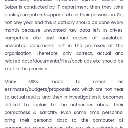
Seizer is conducted by IT department then they take
books/computers/supports etc in their possession. So,
not only year end this is actually should be done every
month because unwanted raw data left in drives,
computers etc and hard copies of unrelated,
unwanted documents left in the premises of the
organisation. Therefore, only correct, actual and
related data/documents/files/back ups etc should be
kept in the premises.
Many MISs made to check as
estimates/budgets/proposals etc which are not near
to actual results and then in investigation it becomes
difficult to explain to the authorities about their
correctness & sanctity. Even some time personnel
bring their personal data to the computer of
companies/ many photos etc are also uploaded in