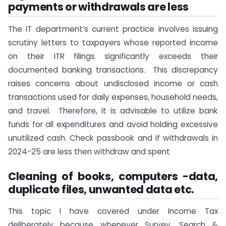
payments or withdrawals are less
The IT department’s current practice involves issuing
scrutiny letters to taxpayers whose reported income
on their ITR filings significantly exceeds their
documented banking transactions. This discrepancy
raises concerns about undisclosed income or cash
transactions used for daily expenses, household needs,
and travel. Therefore, it is advisable to utilize bank
funds for all expenditures and avoid holding excessive
unutilized cash. Check passbook and if withdrawals in
2024-25 are less then withdraw and spent
Cleaning of books, computers -data,
duplicate files, unwanted data etc.
This topic I have covered under Income Tax
deliberately because whenever Survey, Search &