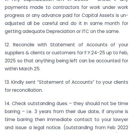
payments made to contractors for work under work
progress or any advance paid for Capital Assets is un-
adjusted all be careful and do it in same month for
getting adequate Depreciation or ITC on the same.
12. Reconcile with Statement of Accounts of your
suppliers & clients or customers for F.Y.24-25 up to Feb,
2025 so that anything being left can be accounted for
within March 25.
13. Kindly sent “Statement of Accounts” to your clients
for reconciliation.
14. Check outstanding dues – they should not be time
barring – i.e. 3 years from their due date, if anyone is
time barring then immediate contact to your lawyer
and issue a legal notice. (outstanding from Feb 2022