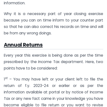
information.
Why it is a necessary part of year closing exercise
because you can on time inform to your counter part
so that he can also correct his records on time and will
be from any wrong doings.
Annual Returns
Every year this exercise is being done as per the time
prescribed by the Income Tax department. Here, two
points have to be considered:
st
1
– You may have left or your client left to file the
return of f.y. 2023-24 or earlier or as per the
information available at portal or by notice of Income
Tax or any new fact came in your knowledge you have
become eligible to file return or you want to revise