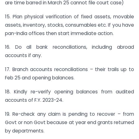
are time barred in March 25 cannot file court case)
15. Plan physical verification of fixed assets, movable
assets, inventory, stocks, consumables etc. If you have
pan-India offices then start immediate action.
16. Do all bank reconciliations, including abroad
accounts if any.
17. Branch accounts reconciliations – their trails up to
Feb 25 and opening balances.
18. Kindly re-verify opening balances from audited
accounts of F.Y. 2023-24.
19. Re-check any claim is pending to recover – from
Govt or non Govt because at year end grants returned
by departments.