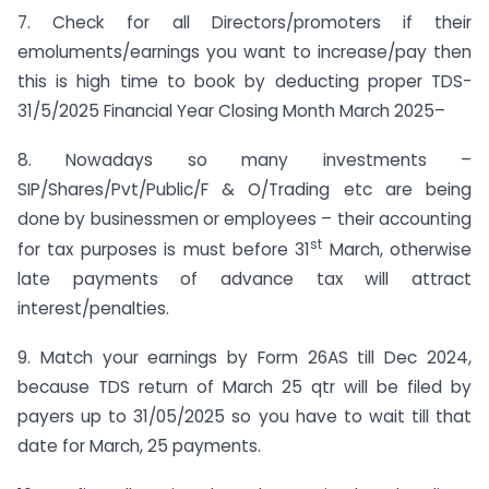
7. Check for all Directors/promoters if their
emoluments/earnings you want to increase/pay then
this is high time to book by deducting proper TDS-
31/5/2025 Financial Year Closing Month March 2025–
8. Nowadays so many investments –
SIP/Shares/Pvt/Public/F & O/Trading etc are being
done by businessmen or employees – their accounting
st
for tax purposes is must before 31
March, otherwise
late payments of advance tax will attract
interest/penalties.
9. Match your earnings by Form 26AS till Dec 2024,
because TDS return of March 25 qtr will be filed by
payers up to 31/05/2025 so you have to wait till that
date for March, 25 payments.