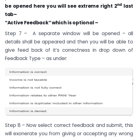
nd
be opened here you will see extreme right 2
last
tab–
“Active Feedback” which is optional –
Step 7 – A separate window will be opened – all
details shall be appeared and then you will be able to
give feed back of it’s correctness in drop down of
Feedback Type – as under:
Step 8 – Now select correct feedback and submit, this
will exonerate you from giving or accepting any wrong