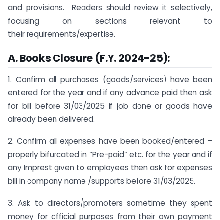
and provisions. Readers should review it selectively,
focusing on sections relevant to
their requirements/expertise.
A. Books Closure (F.Y. 2024-25):
1. Confirm all purchases (goods/services) have been
entered for the year and if any advance paid then ask
for bill before 31/03/2025 if job done or goods have
already been delivered.
2. Confirm all expenses have been booked/entered –
properly bifurcated in “Pre-paid” etc. for the year and if
any Imprest given to employees then ask for expenses
bill in company name /supports before 31/03/2025.
3. Ask to directors/promoters sometime they spent
money for official purposes from their own payment