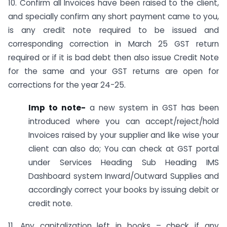
10. Confirm all Invoices have been raised to the client,
and specially confirm any short payment came to you,
is any credit note required to be issued and
corresponding correction in March 25 GST return
required or if it is bad debt then also issue Credit Note
for the same and your GST returns are open for
corrections for the year 24-25.
Imp to note-
a new system in GST has been
introduced where you can accept/reject/hold
Invoices raised by your supplier and like wise your
client can also do; You can check at GST portal
under Services Heading Sub Heading IMS
Dashboard system Inward/Outward Supplies and
accordingly correct your books by issuing debit or
credit note.
11. Any capitalization left in books – check if any