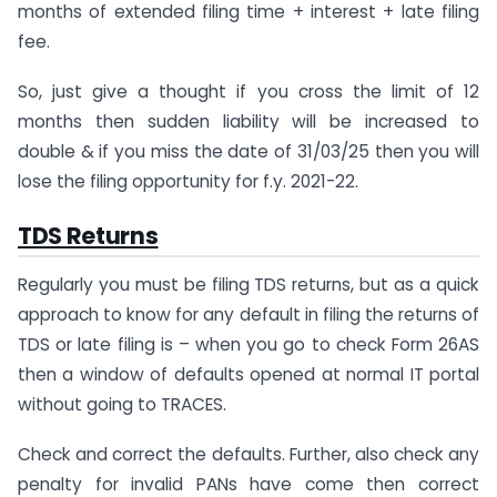
months of extended filing time + interest + late filing
fee.
So, just give a thought if you cross the limit of 12
months then sudden liability will be increased to
double & if you miss the date of 31/03/25 then you will
lose the filing opportunity for f.y. 2021-22.
TDS Returns
Regularly you must be filing TDS returns, but as a quick
approach to know for any default in filing the returns of
TDS or late filing is – when you go to check Form 26AS
then a window of defaults opened at normal IT portal
without going to TRACES.
Check and correct the defaults. Further, also check any
penalty for invalid PANs have come then correct