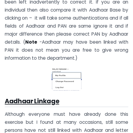
been left inadvertently to correct it. If you are an
individual then also compare it with Aadhaar Base by
clicking on – it will take some authentications and if all
fields of Aadhaar and PAN are same ignore it and if
major difference then please correct PAN by Aadhaar
details. (
Note
-Aadhaar may have been linked with
PAN it does not mean you are free to give wrong
information to the department.)
Aadhaar Linkage
Although everyone must have already done this
exercise but I found at many occasions, still some
persons have not still linked with Aadhaar and letter