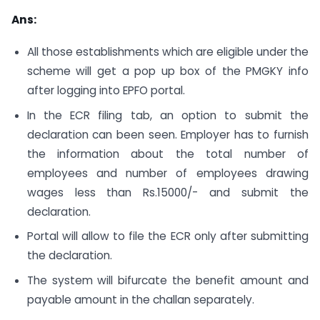
Ans:
All those establishments which are eligible under the
scheme will get a pop up box of the PMGKY info
after logging into EPFO portal.
In the ECR filing tab, an option to submit the
declaration can been seen. Employer has to furnish
the information about the total number of
employees and number of employees drawing
wages less than Rs.15000/- and submit the
declaration.
Portal will allow to file the ECR only after submitting
the declaration.
The system will bifurcate the benefit amount and
payable amount in the challan separately.