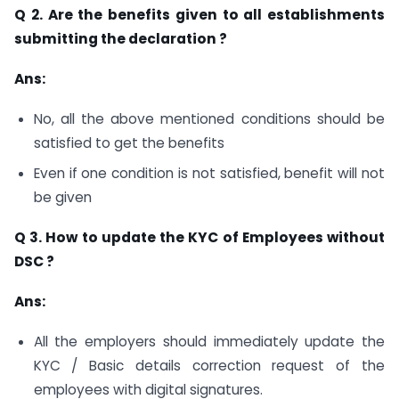
Q 2. Are the benefits given to all establishments
submitting the declaration ?
Ans:
No, all the above mentioned conditions should be
satisfied to get the benefits
Even if one condition is not satisfied, benefit will not
be given
Q 3. How to update the KYC of Employees without
DSC ?
Ans:
All the employers should immediately update the
KYC / Basic details correction request of the
employees with digital signatures.