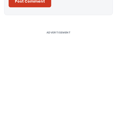
Alternative:
ADVERTISEMENT