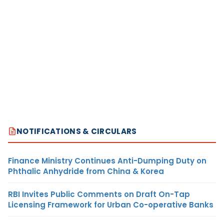
NOTIFICATIONS & CIRCULARS
Finance Ministry Continues Anti-Dumping Duty on
Phthalic Anhydride from China & Korea
RBI Invites Public Comments on Draft On-Tap
Licensing Framework for Urban Co-operative Banks