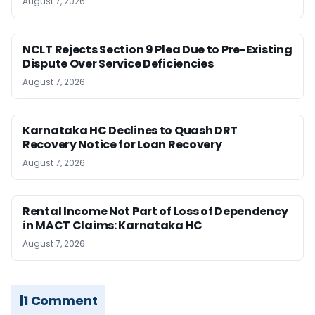
August 7, 2026
NCLT Rejects Section 9 Plea Due to Pre-Existing
Dispute Over Service Deficiencies
August 7, 2026
Karnataka HC Declines to Quash DRT
Recovery Notice for Loan Recovery
August 7, 2026
Rental Income Not Part of Loss of Dependency
in MACT Claims: Karnataka HC
August 7, 2026
1 Comment