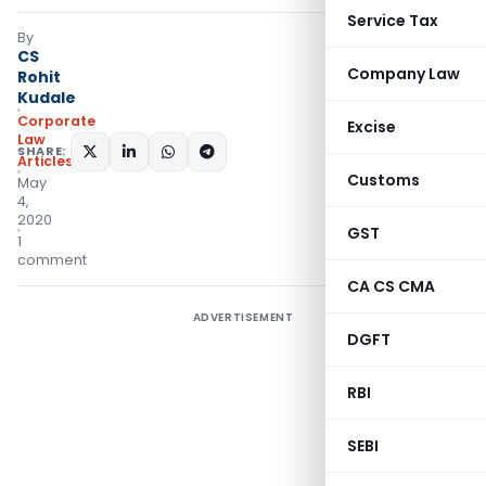
Service Tax
By
CS
Company Law
Rohit
Kudale
Corporate
Excise
Law
SHARE:
Articles
Customs
May
4,
2020
GST
1
comment
CA CS CMA
ADVERTISEMENT
DGFT
RBI
SEBI