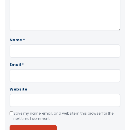
Name
*
Email
*
Website
Save my name, email, and website in this browser for the
next time I comment.