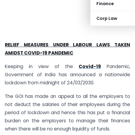
Finance
Corp Law
RELIEF MEASURES UNDER LABOUR LAWS TAKEN
AMIDST COVID-19 PANDEMIC
Keeping in view of the
Covid-19
Pandemic,
Government of India has announced a nationwide
lockdown from midnight of 24/03/2030.
The GOI has made an appeal to all the employers to
not deduct the salaries of their employees during the
period of lockdown and hence this has put a financial
burden on the employers to manage their finances
when there will be no enough liquidity of funds.