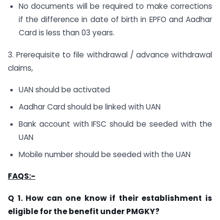
No documents will be required to make corrections
if the difference in date of birth in EPFO and Aadhar
Card is less than 03 years.
3. Prerequisite to file withdrawal / advance withdrawal
claims,
UAN should be activated
Aadhar Card should be linked with UAN
Bank account with IFSC should be seeded with the
UAN
Mobile number should be seeded with the UAN
FAQS:-
Q 1. How can one know if their establishment is
eligible for the benefit under PMGKY?