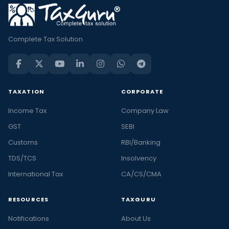
Complete Tax Solution
TAXATION
CORPORATE
Income Tax
Company Law
GST
SEBI
Customs
RBI/Banking
TDS/TCS
Insolvency
International Tax
CA/CS/CMA
RESOURCES
TAXGURU
Notifications
About Us