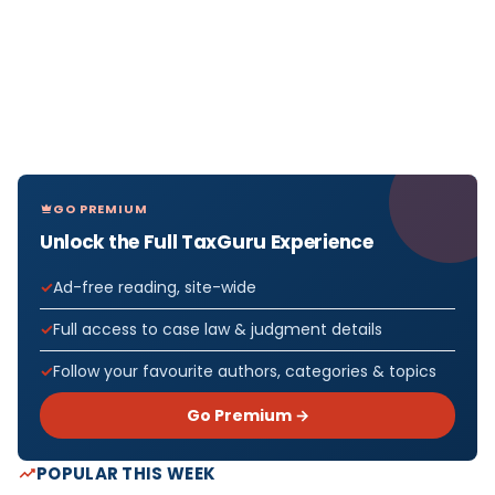
GO PREMIUM
Unlock the Full TaxGuru Experience
Ad-free reading, site-wide
Full access to case law & judgment details
Follow your favourite authors, categories & topics
Go Premium →
POPULAR THIS WEEK