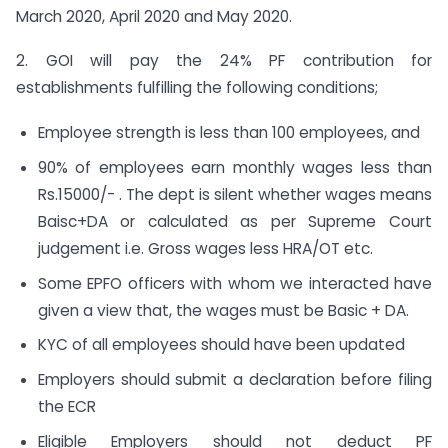
March 2020, April 2020 and May 2020.
2. GOI will pay the 24% PF contribution for
establishments fulfilling the following conditions;
Employee strength is less than 100 employees, and
90% of employees earn monthly wages less than
Rs.15000/- . The dept is silent whether wages means
Baisc+DA or calculated as per Supreme Court
judgement i.e. Gross wages less HRA/OT etc.
Some EPFO officers with whom we interacted have
given a view that, the wages must be Basic + DA.
KYC of all employees should have been updated
Employers should submit a declaration before filing
the ECR
Eligible Employers should not deduct PF