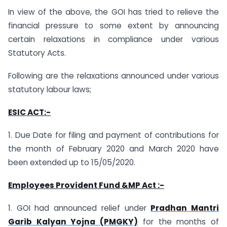
In view of the above, the GOI has tried to relieve the
financial pressure to some extent by announcing
certain relaxations in compliance under various
Statutory Acts.
Following are the relaxations announced under various
statutory labour laws;
ESIC ACT:-
1. Due Date for filing and payment of contributions for
the month of February 2020 and March 2020 have
been extended up to 15/05/2020.
Employees Provident Fund &MP Act :-
1. GOI had announced relief under
Pradhan Mantri
Garib Kalyan Yojna (PMGKY)
for the months of