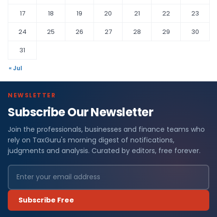
17
18
19
20
21
22
23
24
25
26
27
28
29
30
31
« Jul
NEWSLETTER
Subscribe Our Newsletter
Join the professionals, businesses and finance teams who
rely on TaxGuru's morning digest of notifications,
judgments and analysis. Curated by editors, free forever.
Subscribe Free