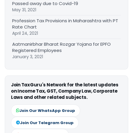
Passed away due to Covid-19
May 31, 2021
Profession Tax Provisions in Maharashtra with PT
Rate Chart
April 24, 2021
Aatmanirbhar Bharat Rozgar Yojana for EPFO
Registered Employees
January 3, 2021
Join TaxGuru's Network for the latest updates
on Income Tax, GST, Company Law, Corporate
Laws and other related subjects.
Join Our WhatsApp Group
Join Our Telegram Group