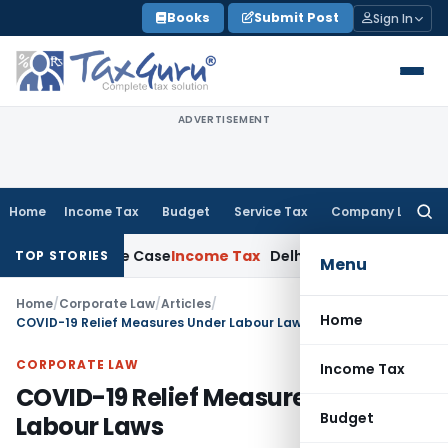
Skip
Books
Submit Post
Sign In
to
content
ADVERTISEMENT
Home
Income Tax
Budget
Service Tax
Company Law
Searc
for:
013 Rape Case
Income Tax
Delhi ITAT: Unpaid Loan Not Taxab
TOP STORIES
Menu
Home
/
Corporate Law
/
Articles
/
Home
COVID-19 Relief Measures Under Labour Laws
CORPORATE LAW
Income Tax
COVID-19 Relief Measures Under
Budget
Labour Laws