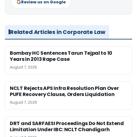
Review us on Google
Related Articles in Corporate Law
Bombay HC Sentences Tarun Tejpal to 10
Years in 2013 Rape Case
August 7, 2026
NCLT Rejects APS Infra Resolution Plan Over
PUFE Recovery Clause, Orders Liquidation
August 7, 2026
DRT and SARFAESI Proceedings Do Not Extend
Limitation Under IBC: NCLT Chandigarh