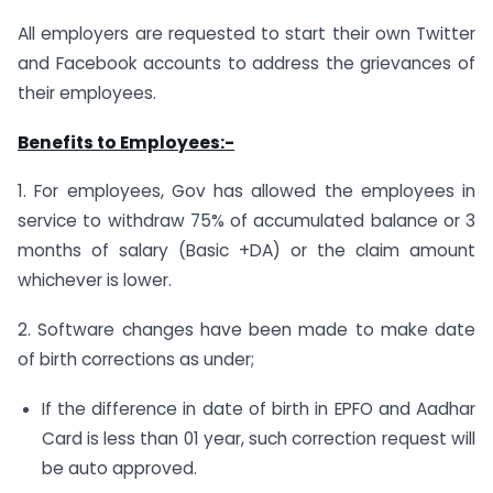
All employers are requested to start their own Twitter
and Facebook accounts to address the grievances of
their employees.
Benefits to Employees:-
1. For employees, Gov has allowed the employees in
service to withdraw 75% of accumulated balance or 3
months of salary (Basic +DA) or the claim amount
whichever is lower.
2. Software changes have been made to make date
of birth corrections as under;
If the difference in date of birth in EPFO and Aadhar
Card is less than 01 year, such correction request will
be auto approved.