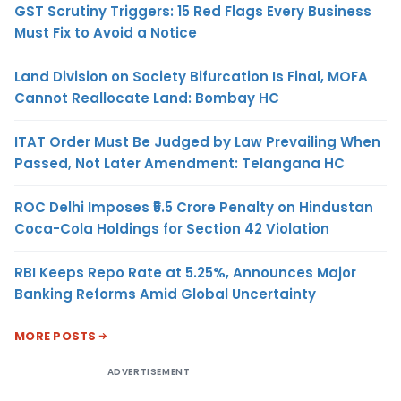
GST Scrutiny Triggers: 15 Red Flags Every Business
Must Fix to Avoid a Notice
Land Division on Society Bifurcation Is Final, MOFA
Cannot Reallocate Land: Bombay HC
ITAT Order Must Be Judged by Law Prevailing When
Passed, Not Later Amendment: Telangana HC
ROC Delhi Imposes ₹5.5 Crore Penalty on Hindustan
Coca-Cola Holdings for Section 42 Violation
RBI Keeps Repo Rate at 5.25%, Announces Major
Banking Reforms Amid Global Uncertainty
MORE POSTS
ADVERTISEMENT