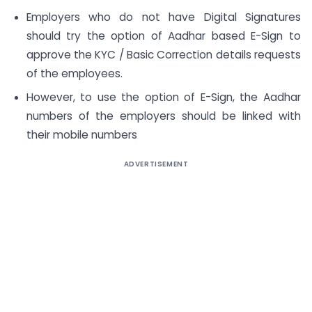
Employers who do not have Digital Signatures
should try the option of Aadhar based E-Sign to
approve the KYC / Basic Correction details requests
of the employees.
However, to use the option of E-Sign, the Aadhar
numbers of the employers should be linked with
their mobile numbers
ADVERTISEMENT