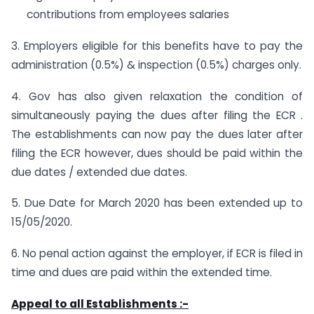
contributions from employees salaries
3. Employers eligible for this benefits have to pay the
administration (0.5%) & inspection (0.5%) charges only.
4. Gov has also given relaxation the condition of
simultaneously paying the dues after filing the ECR .
The establishments can now pay the dues later after
filing the ECR however, dues should be paid within the
due dates / extended due dates.
5. Due Date for March 2020 has been extended up to
15/05/2020.
6. No penal action against the employer, if ECR is filed in
time and dues are paid within the extended time.
Appeal to all Establishments :-