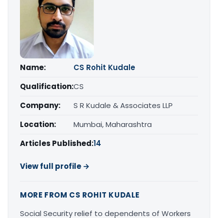
Name:
CS Rohit Kudale
Qualification:
CS
Company:
S R Kudale & Associates LLP
Location:
Mumbai, Maharashtra
Articles Published:
14
View full profile →
MORE FROM CS ROHIT KUDALE
Social Security relief to dependents of Workers