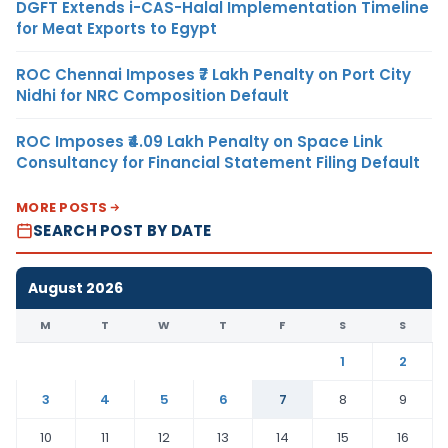
DGFT Extends i-CAS-Halal Implementation Timeline
for Meat Exports to Egypt
ROC Chennai Imposes ₹7 Lakh Penalty on Port City
Nidhi for NRC Composition Default
ROC Imposes ₹4.09 Lakh Penalty on Space Link
Consultancy for Financial Statement Filing Default
MORE POSTS
SEARCH POST BY DATE
August 2026
M
T
W
T
F
S
S
1
2
3
4
5
6
7
8
9
10
11
12
13
14
15
16