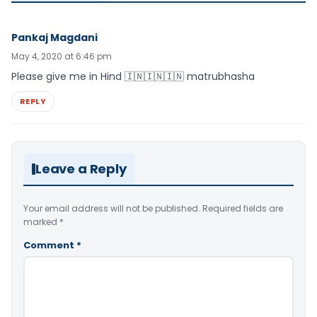
Pankaj Magdani
May 4, 2020 at 6:46 pm
Please give me in Hind 🇮🇳🇮🇳🇮🇳 matrubhasha
REPLY
Leave a Reply
Your email address will not be published.
Required fields are
marked
*
Comment
*