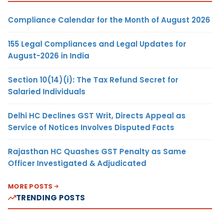
Compliance Calendar for the Month of August 2026
155 Legal Compliances and Legal Updates for
August-2026 in India
Section 10(14)(i): The Tax Refund Secret for
Salaried Individuals
Delhi HC Declines GST Writ, Directs Appeal as
Service of Notices Involves Disputed Facts
Rajasthan HC Quashes GST Penalty as Same
Officer Investigated & Adjudicated
MORE POSTS
TRENDING POSTS