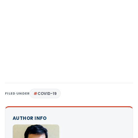
FILED UNDER
COVID-19
AUTHOR INFO