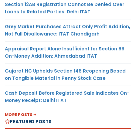
Section 12AB Registration Cannot Be Denied Over
Loans to Related Parties: Delhi ITAT
Grey Market Purchases Attract Only Profit Addition,
Not Full Disallowance: ITAT Chandigarh
Appraisal Report Alone Insufficient for Section 69
On-Money Addition: Ahmedabad ITAT
Gujarat HC Upholds Section 148 Reopening Based
on Tangible Material in Penny Stock Case
Cash Deposit Before Registered Sale Indicates On-
Money Receipt: Delhi ITAT
MORE POSTS
FEATURED POSTS