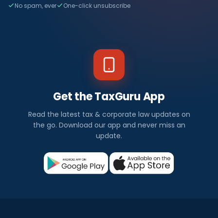
No spam, ever
One-click unsubscribe
Get the TaxGuru App
Read the latest tax & corporate law updates on
the go. Download our app and never miss an
update.