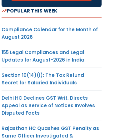
POPULAR THIS WEEK
Compliance Calendar for the Month of
August 2026
155 Legal Compliances and Legal
Updates for August-2026 in India
Section 10(14)(i): The Tax Refund
Secret for Salaried Individuals
Delhi HC Declines GST Writ, Directs
Appeal as Service of Notices Involves
Disputed Facts
Rajasthan HC Quashes GST Penalty as
Same Officer Investigated &