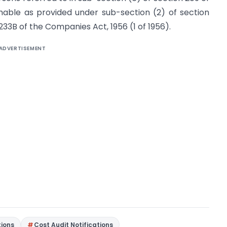
hable as provided under sub-section (2) of section
233B of the Companies Act, 1956 (1 of 1956).
ADVERTISEMENT
tions
Cost Audit Notifications