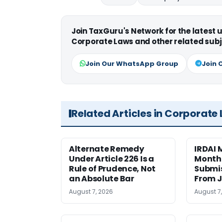
Join TaxGuru's Network for the latest
Corporate Laws and other related subj
Join Our WhatsApp Group
Join 
Related Articles in Corporate
Alternate Remedy
IRDAI
Under Article 226 Is a
Monthl
Rule of Prudence, Not
Submis
an Absolute Bar
From J
August 7, 2026
August 7