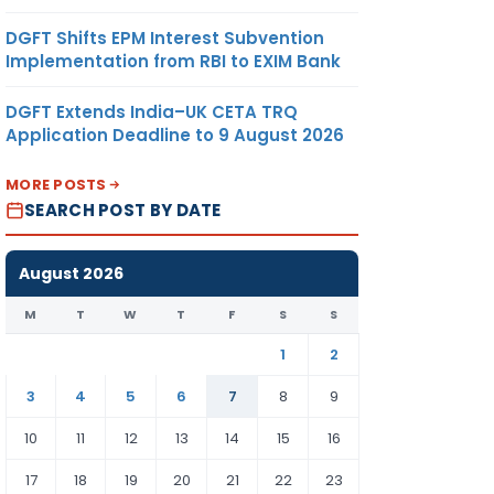
DGFT Shifts EPM Interest Subvention
Implementation from RBI to EXIM Bank
DGFT Extends India–UK CETA TRQ
Application Deadline to 9 August 2026
MORE POSTS
SEARCH POST BY DATE
August 2026
M
T
W
T
F
S
S
1
2
3
4
5
6
7
8
9
10
11
12
13
14
15
16
17
18
19
20
21
22
23