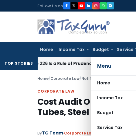
Skip
Follow Us on
to
content
Home
Income Tax
Budget
Service 
ticle 226 Is a Rule of Prudence, Not an Absolute Bar
SEBI
SE
TOP STORIES
Menu
Home
/
Corporate Law
/
Notifications/Circulars
/
Home
CORPORATE LAW
Income Tax
Cost Audit Order for Ce
Tubes, Steel Pipes, Pap
Budget
Service Tax
TG Team
By
Corporate Law
Notifications/Circu