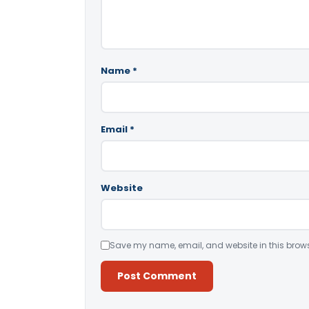
Name
*
Email
*
Website
Save my name, email, and website in this brows
Alternative: