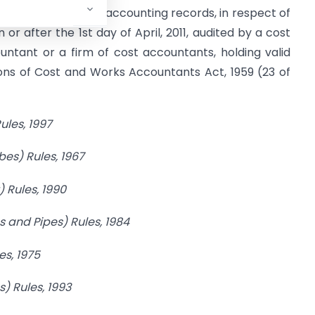
a, shall get its cost accounting records, in respect of
or after the 1st day of April, 2011, audited by a cost
untant or a firm of cost accountants, holding valid
ions of Cost and Works Accountants Act, 1959 (23 of
ules,
1997
bes)
Rules, 1967
) Rules,
1990
s and Pipes) Rules,
1984
es, 1975
) Rules, 1993