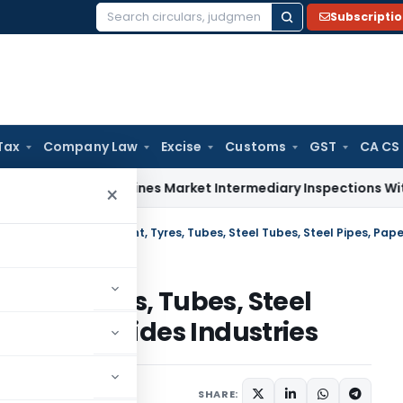
Subscripti
Search
for:
Tax
Company Law
Excise
Customs
GST
CA CS
BI Streamlines Market Intermediary Inspections With Risk-B
×
ment, Tyres, Tubes, Steel
er, Insecticides Industries
lars
,
Orders
May 5, 2011
SHARE: