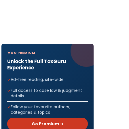
GO PREMIUM
Unlock the Full TaxGuru
Experience
Ad-free reading, site-wide
Full access to case law & judgment
details
Follow your favourite authors,
categories & topics
Go Premium →