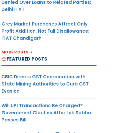
Denied Over Loans to Related Parties:
Delhi ITAT
Grey Market Purchases Attract Only
Profit Addition, Not Full Disallowance:
ITAT Chandigarh
MORE POSTS
FEATURED POSTS
CBIC Directs GST Coordination with
State Mining Authorities to Curb GST
Evasion
Will UPI Transactions Be Charged?
Government Clarifies After Lok Sabha
Passes Bill