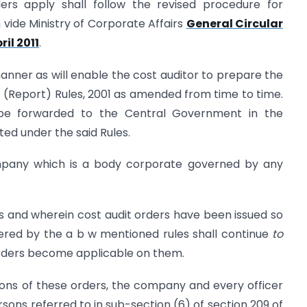
rs apply shall follow the revised procedure for
 vide Ministry of Corporate Affairs
General Circular
ril 2011
.
manner as will enable the cost auditor to prepare the
 (Report) Rules, 2001 as amended from time to time.
 be forwarded to the Central Government in the
ted under the said Rules.
mpany which is a body corporate governed by any
s and wherein cost audit orders have been issued so
vered by the a b w mentioned rules shall continue
to
 orders become applicable on them.
ions of these orders, the company and every officer
ersons referred to in sub-section (6) of section 209 of