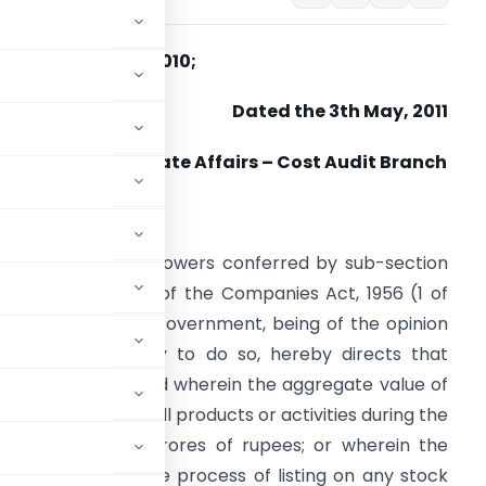
. NO. 52/26/CAB-2010;
Dated the 3th May, 2011
Ministry of Corporate Affairs – Cost Audit Branch
ORDER
n exercise of the powers conferred by sub-section
1) of section 233B of the Companies Act, 1956 (1 of
956), the Central Government, being of the opinion
hat it is necessary to do so, hereby directs that
ing rules apply, and wherein the aggregate value of
le or supply of all products or activities during the
exceeds hundred crores of rupees; or wherein the
listed or are in the process of listing on any stock