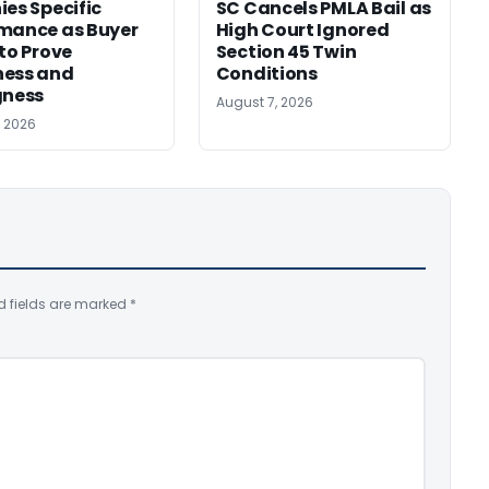
ies Specific
SC Cancels PMLA Bail as
mance as Buyer
High Court Ignored
 to Prove
Section 45 Twin
ness and
Conditions
gness
August 7, 2026
, 2026
d fields are marked
*