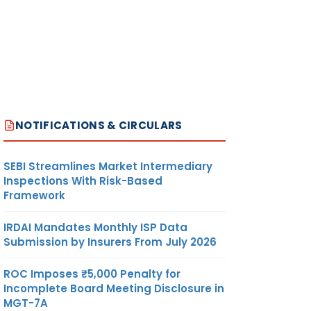
NOTIFICATIONS & CIRCULARS
SEBI Streamlines Market Intermediary
Inspections With Risk-Based
Framework
IRDAI Mandates Monthly ISP Data
Submission by Insurers From July 2026
ROC Imposes ₹5,000 Penalty for
Incomplete Board Meeting Disclosure in
MGT-7A