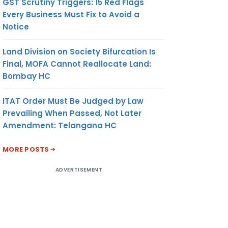
GST Scrutiny Triggers: 15 Red Flags
Every Business Must Fix to Avoid a
Notice
Land Division on Society Bifurcation Is
Final, MOFA Cannot Reallocate Land:
Bombay HC
ITAT Order Must Be Judged by Law
Prevailing When Passed, Not Later
Amendment: Telangana HC
MORE POSTS
ADVERTISEMENT