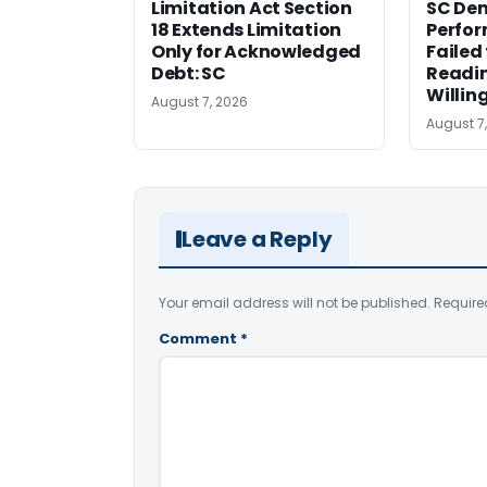
Limitation Act Section
SC Den
18 Extends Limitation
Perfor
Only for Acknowledged
Failed
Debt: SC
Readi
Willin
August 7, 2026
August 7
Leave a Reply
Your email address will not be published.
Require
Comment
*