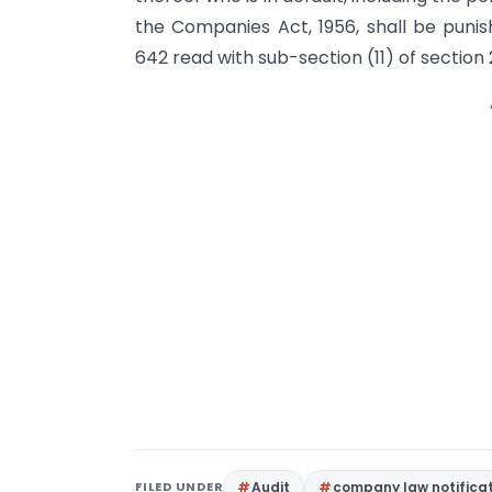
the Companies Act, 1956, shall be punis
642 read with sub-section (11) of section 
FILED UNDER
Audit
company law notifica