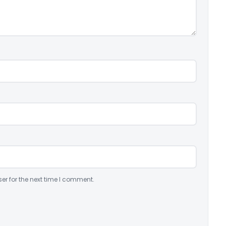
er for the next time I comment.