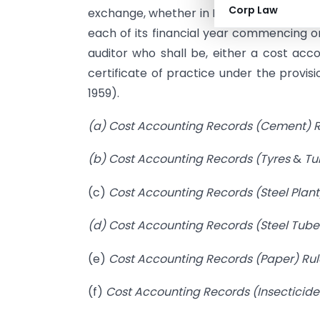
Corp Law
exchange, whether in India or outside Indi
each of its financial year commencing on 
auditor who shall be, either a cost acco
certificate of practice under the provis
1959).
(a) Cost Accounting Records (Cement) R
(b)
Cost Accounting Records (Tyres
&
Tu
(c)
Cost Accounting Records (Steel Plant
(d) Cost Accounting Records (Steel Tube
(e)
Cost Accounting Records
(Paper) Rul
(f)
Cost Accounting Records (Insecticides