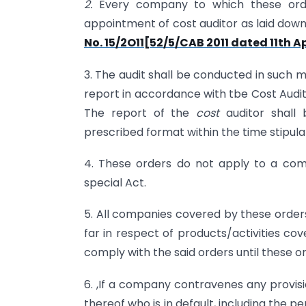
2.
Every company to which these orde
appointment of cost auditor as laid down
No. 15/2O11[52/5/CAB 2011 dated 11th Ap
3. The audit shall be conducted in such 
report in accordance with tbe Cost Audit
The report of the
cost
auditor shall
prescribed format within the time stipula
4. These orders do not apply to a co
special Act.
5. All companies covered by these order
far in respect of products/activities co
comply with the said orders until these
6. ,If a company contravenes any provis
thereof who is in default, including the p