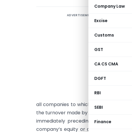
Company Law
ADVERTISEMENT
F
Excise
Customs
GST
CA CS CMA
I
DGFT
(
1
RBI
t
all companies to which any of the follow
SEBI
the turnover made by the company from sa
immediately preceding financial year 
Finance
company’s equity or debt securities are 