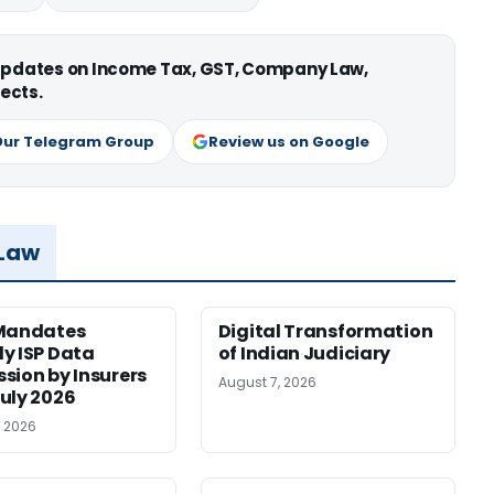
 updates on Income Tax, GST, Company Law,
ects.
Our Telegram Group
Review us on Google
 Law
 Mandates
Digital Transformation
y ISP Data
of Indian Judiciary
sion by Insurers
August 7, 2026
uly 2026
, 2026