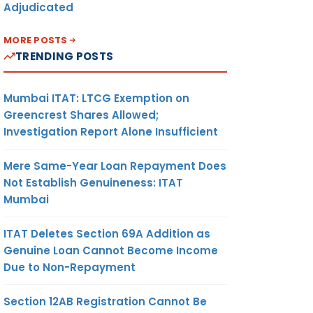
Adjudicated
MORE POSTS
TRENDING POSTS
Mumbai ITAT: LTCG Exemption on
Greencrest Shares Allowed;
Investigation Report Alone Insufficient
Mere Same-Year Loan Repayment Does
Not Establish Genuineness: ITAT
Mumbai
ITAT Deletes Section 69A Addition as
Genuine Loan Cannot Become Income
Due to Non-Repayment
Section 12AB Registration Cannot Be