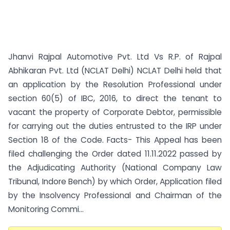
Jhanvi Rajpal Automotive Pvt. Ltd Vs R.P. of Rajpal
Abhikaran Pvt. Ltd (NCLAT Delhi) NCLAT Delhi held that
an application by the Resolution Professional under
section 60(5) of IBC, 2016, to direct the tenant to
vacant the property of Corporate Debtor, permissible
for carrying out the duties entrusted to the IRP under
Section 18 of the Code. Facts- This Appeal has been
filed challenging the Order dated 11.11.2022 passed by
the Adjudicating Authority (National Company Law
Tribunal, Indore Bench) by which Order, Application filed
by the Insolvency Professional and Chairman of the
Monitoring Commi...