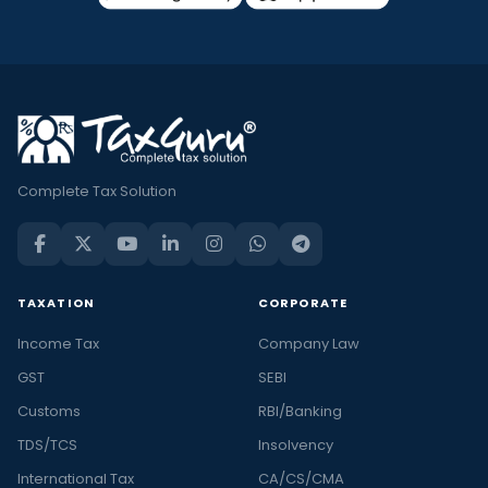
Complete Tax Solution
TAXATION
CORPORATE
Income Tax
Company Law
GST
SEBI
Customs
RBI/Banking
TDS/TCS
Insolvency
International Tax
CA/CS/CMA