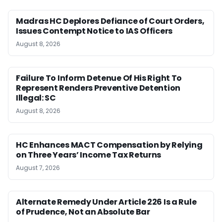
Madras HC Deplores Defiance of Court Orders,
Issues Contempt Notice to IAS Officers
August 8, 2026
Failure To Inform Detenue Of His Right To
Represent Renders Preventive Detention
Illegal: SC
August 8, 2026
HC Enhances MACT Compensation by Relying
on Three Years’ Income Tax Returns
August 7, 2026
Alternate Remedy Under Article 226 Is a Rule
of Prudence, Not an Absolute Bar