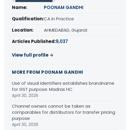
Name:
POONAM GANDHI
Qualification:
CA in Practice
Location:
AHMEDABAD, Gujarat
Articles Published:
9,037
View full profile →
MORE FROM POONAM GANDHI
Use of visual identifiers establishes brandname
for GST purpose: Madras HC
April 30, 2026
Channel owners cannot be taken as
comparables for distributors for transfer pricing
purpose
April 30, 2026