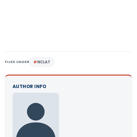
FILED UNDER
NCLAT
AUTHOR INFO