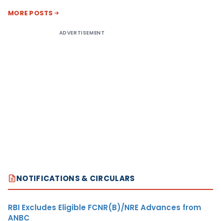
MORE POSTS
ADVERTISEMENT
NOTIFICATIONS & CIRCULARS
RBI Excludes Eligible FCNR(B)/NRE Advances from
ANBC