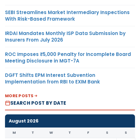
SEBI Streamlines Market Intermediary Inspections
With Risk-Based Framework
IRDAI Mandates Monthly ISP Data Submission by
Insurers From July 2026
ROC Imposes ₹5,000 Penalty for Incomplete Board
Meeting Disclosure in MGT-7A
DGFT Shifts EPM Interest Subvention
Implementation from RBI to EXIM Bank
MORE POSTS
SEARCH POST BY DATE
August 2026
M
T
W
T
F
S
S