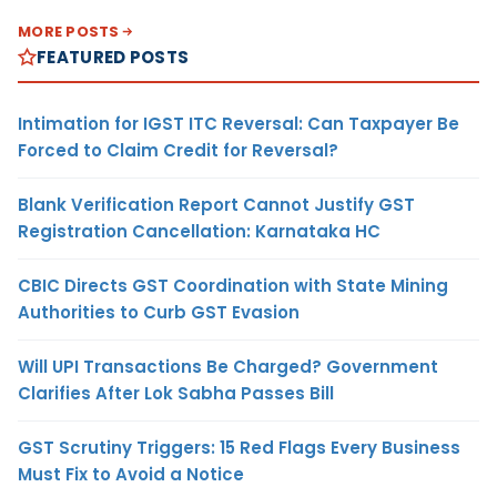
MORE POSTS
FEATURED POSTS
Intimation for IGST ITC Reversal: Can Taxpayer Be
Forced to Claim Credit for Reversal?
Blank Verification Report Cannot Justify GST
Registration Cancellation: Karnataka HC
CBIC Directs GST Coordination with State Mining
Authorities to Curb GST Evasion
Will UPI Transactions Be Charged? Government
Clarifies After Lok Sabha Passes Bill
GST Scrutiny Triggers: 15 Red Flags Every Business
Must Fix to Avoid a Notice