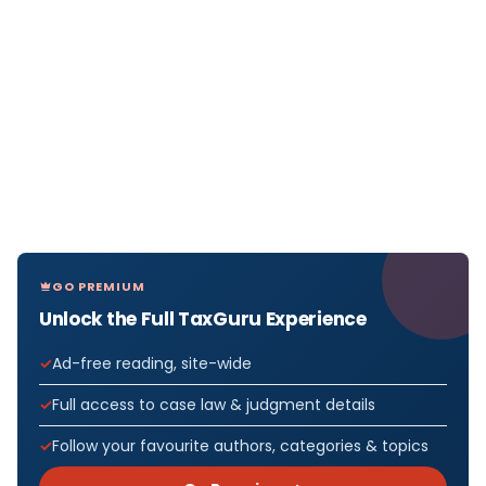
GO PREMIUM
Unlock the Full TaxGuru Experience
Ad-free reading, site-wide
Full access to case law & judgment details
Follow your favourite authors, categories & topics