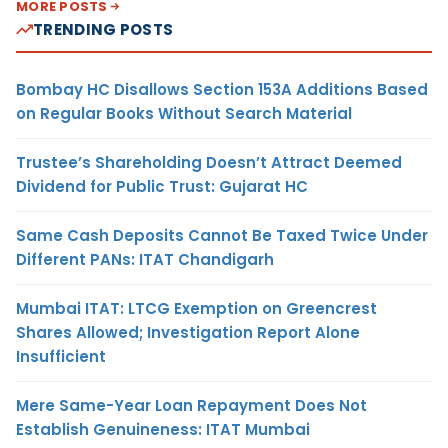
MORE POSTS
TRENDING POSTS
Bombay HC Disallows Section 153A Additions Based
on Regular Books Without Search Material
Trustee’s Shareholding Doesn’t Attract Deemed
Dividend for Public Trust: Gujarat HC
Same Cash Deposits Cannot Be Taxed Twice Under
Different PANs: ITAT Chandigarh
Mumbai ITAT: LTCG Exemption on Greencrest
Shares Allowed; Investigation Report Alone
Insufficient
Mere Same-Year Loan Repayment Does Not
Establish Genuineness: ITAT Mumbai