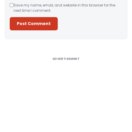
Save my name, email, and website in this browser for the
next time I comment.
Alternative:
ADVERTISEMENT