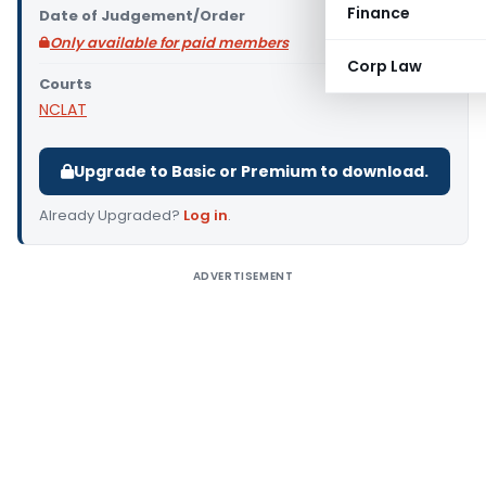
Finance
Date of Judgement/Order
Only available for paid members
Corp Law
Courts
NCLAT
Upgrade to Basic or Premium to download.
Already Upgraded?
Log in
.
ADVERTISEMENT