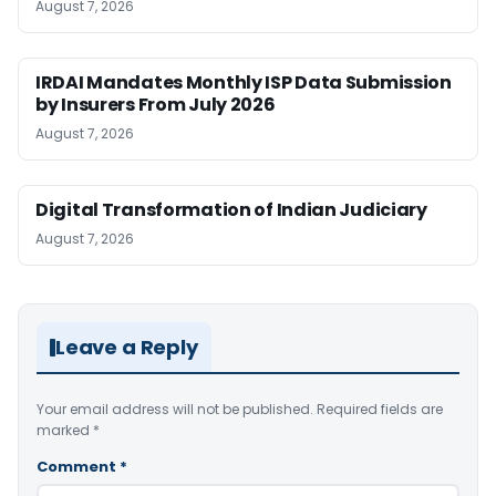
August 7, 2026
IRDAI Mandates Monthly ISP Data Submission
by Insurers From July 2026
August 7, 2026
Digital Transformation of Indian Judiciary
August 7, 2026
Leave a Reply
Your email address will not be published.
Required fields are
marked
*
Comment
*