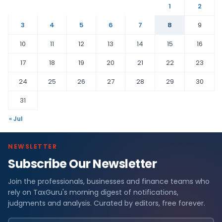
1
2
3
4
5
6
7
8
9
10
11
12
13
14
15
16
17
18
19
20
21
22
23
24
25
26
27
28
29
30
31
« Jul
NEWSLETTER
Subscribe Our Newsletter
Join the professionals, businesses and finance teams who
rely on TaxGuru's morning digest of notifications,
judgments and analysis. Curated by editors, free forever.