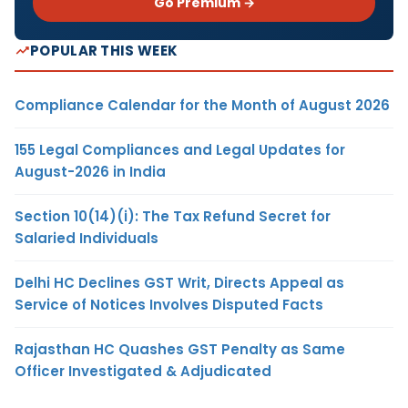
Go Premium →
POPULAR THIS WEEK
Compliance Calendar for the Month of August 2026
155 Legal Compliances and Legal Updates for
August-2026 in India
Section 10(14)(i): The Tax Refund Secret for
Salaried Individuals
Delhi HC Declines GST Writ, Directs Appeal as
Service of Notices Involves Disputed Facts
Rajasthan HC Quashes GST Penalty as Same
Officer Investigated & Adjudicated