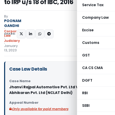
to IRP u/s 18 of IBC, 2016
Service Tax
By
Company Law
POONAM
GANDHI
Excise
Corporate
SHARE:
Law
Judiciary
Customs
January
13, 2023
GST
CA CS CMA
Case Law Details
DGFT
Case Name
Jhanvi Rajpal Automotive Pvt. Ltd Vs R.P. of Rajpal
Abhikaran Pvt. Ltd (NCLAT Delhi)
RBI
Appeal Number
SEBI
Only available for paid members