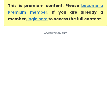
This is premium content. Please
become a
Premium member
. If you are already a
member,
login here
to access the full content.
ADVERTISEMENT