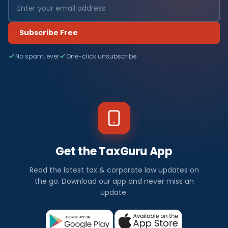
Subscribe Free
No spam, ever
One-click unsubscribe
Get the TaxGuru App
Read the latest tax & corporate law updates on
the go. Download our app and never miss an
update.