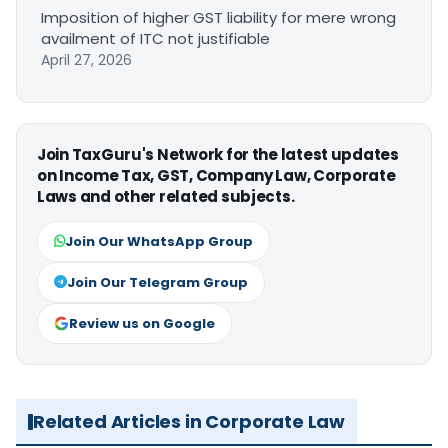
Imposition of higher GST liability for mere wrong
availment of ITC not justifiable
April 27, 2026
Join TaxGuru's Network for the latest updates
on Income Tax, GST, Company Law, Corporate
Laws and other related subjects.
Join Our WhatsApp Group
Join Our Telegram Group
Review us on Google
Related Articles in Corporate Law