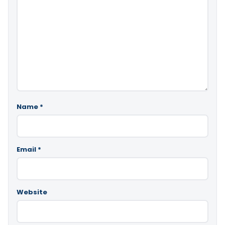
Name
*
Email
*
Website