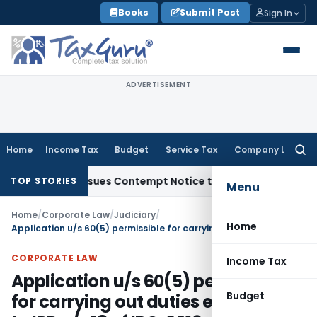
Skip
Books
Submit Post
Sign In
to
content
ADVERTISEMENT
Home
Income Tax
Budget
Service Tax
Company Law
Searc
for:
rders, Issues Contempt Notice to IAS Officers
Income Tax
D
TOP STORIES
Menu
Home
/
Corporate Law
/
Judiciary
/
Home
Application u/s 60(5) permissible for carrying out duties entrusted to IRP u/s 18 of IBC, 2016
CORPORATE LAW
Income Tax
Application u/s 60(5) permissible
Budget
for carrying out duties entrusted