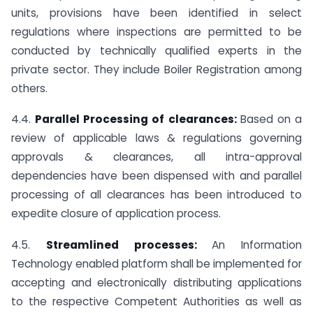
units, provisions have been identified in select
regulations where inspections are permitted to be
conducted by technically qualified experts in the
private sector. They include Boiler Registration among
others.
4.4.
Parallel Processing of clearances:
Based on a
review of applicable laws & regulations governing
approvals & clearances, all intra-approval
dependencies have been dispensed with and parallel
processing of all clearances has been introduced to
expedite closure of application process.
4.5.
Streamlined processes:
An Information
Technology enabled platform shall be implemented for
accepting and electronically distributing applications
to the respective Competent Authorities as well as