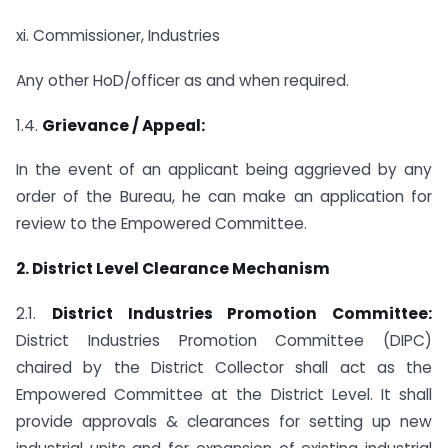
xi. Commissioner, Industries
Any other HoD/officer as and when required.
1.4.
Grievance / Appeal:
In the event of an applicant being aggrieved by any
order of the Bureau, he can make an application for
review to the Empowered Committee.
2. District Level Clearance Mechanism
2.1.
District Industries Promotion Committee:
District Industries Promotion Committee (DIPC)
chaired by the District Collector shall act as the
Empowered Committee at the District Level. It shall
provide approvals & clearances for setting up new