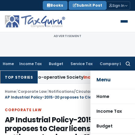
Skip
Books
Submit Post
Sign In
to
content
ADVERTISEMENT
Home
Income Tax
Budget
Service Tax
Company Law
Searc
for:
redit Co-operative Society
Income Tax
Panaji ITAT Quashes 
TOP STORIES
Menu
Home
/
Corporate Law
/
Notifications/Circulars
/
Home
AP Industrial Policy-2015-20 proposes to Clear licenses for setting up business in 21 clear days
CORPORATE LAW
Income Tax
AP Industrial Policy-2015-20
Budget
proposes to Clear licenses for