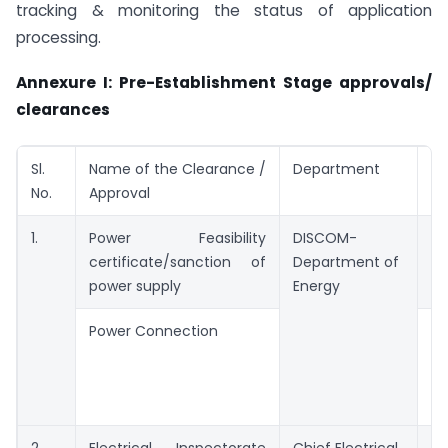
tracking & monitoring the status of application
processing.
Annexure I: Pre-Establishment Stage approvals/
clearances
Sl.
Name of the Clearance /
Department
Pe
No.
Approval
Ti
1.
Power Feasibility
DISCOM-
7 
certificate/sanction of
Department of
power supply
Energy
Power Connection
To
on
le
HT
2.
Electrical Inspectorate
Chief Electrical
7 