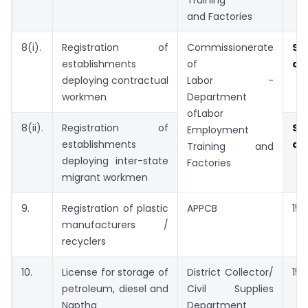
Training
and Factories
8(i).
Registration of
Commissionerate
Sp
establishments
of
ap
deploying contractual
Labor -
workmen
Department
ofLabor
8(ii).
Registration of
Sp
Employment
establishments
ap
Training and
deploying inter-state
Factories
migrant workmen
9.
Registration of plastic
APPCB
15 
manufacturers /
recyclers
10.
License for storage of
District Collector/
15 
petroleum, diesel and
Civil Supplies
Naptha
Department