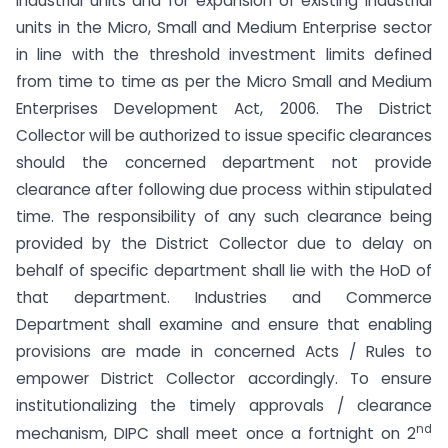
industrial units and for expansion of existing industrial
units in the Micro, Small and Medium Enterprise sector
in line with the threshold investment limits defined
from time to time as per the Micro Small and Medium
Enterprises Development Act, 2006. The District
Collector will be authorized to issue specific clearances
should the concerned department not provide
clearance after following due process within stipulated
time. The responsibility of any such clearance being
provided by the District Collector due to delay on
behalf of specific department shall lie with the HoD of
that department. Industries and Commerce
Department shall examine and ensure that enabling
provisions are made in concerned Acts / Rules to
empower District Collector accordingly. To ensure
institutionalizing the timely approvals / clearance
nd
mechanism, DIPC shall meet once a fortnight on 2