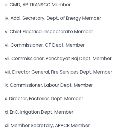
iii. CMD, AP TRANSCO Member
iv. Addl. Secretary, Dept. of Energy Member
v. Chief Electrical Inspectorate Member
vi. Commissioner, CT Dept. Member
vii. Commissioner, Panchayat Raj Dept. Member
viii. Director General, Fire Services Dept. Member
ix. Commissioner, Labour Dept. Member
x. Director, Factories Dept. Member
xi. EnC, Irrigation Dept. Member
xii. Member Secretary, APPCB Member