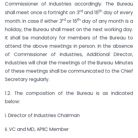
Commissioner of Industries accordingly. The Bureau
rd
th
shall meet once a fortnight on 3
and 16
day of every
rd
th
month. In case if either 3
or 16
day of any month is a
holiday, the Bureau shall meet on the next working day.
It shall be mandatory for members of the Bureau to
attend the above meetings in person. In the absence
of Commissioner of Industries, Additional Director,
Industries will chair the meetings of the Bureau. Minutes
of these meetings shall be communicated to the Chief
Secretary regularly.
1.2. The composition of the Bureau is as indicated
below:
i. Director of Industries Chairman
ii. VC and MD, APIIC Member