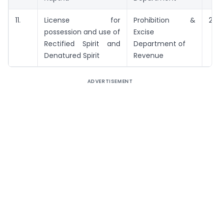
11.
License for
Prohibition &
21 
possession and use of
Excise
Rectified Spirit and
Department of
Denatured Spirit
Revenue
ADVERTISEMENT