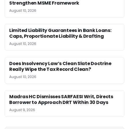
Strengthen MSME Framework
August 10, 2026
Limited Liability Guarantees in Bank Loans:
Caps, Proportionate Liability & Drafting
August 10, 2026
Does Insolvency Law’s Clean Slate Doctrine
Really Wipe the Tax Record Clean?
August 10, 2026
Madras HC Dismisses SARFAESI Writ, Directs
Borrower to Approach DRT Within 30 Days
August 9, 2026