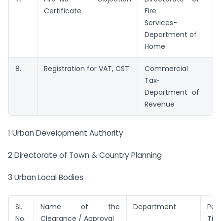
Certificate
Fire
Services-
Department of
Home
8.
Registration for VAT, CST
Commercial
3 
Tax‑
Department of
Revenue
1 Urban Development Authority
2 Directorate of Town & Country Planning
3 Urban Local Bodies
Sl.
Name of the
Department
Per
No.
Clearance / Approval
Tim