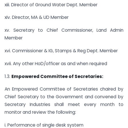
xiii. Director of Ground Water Dept. Member
xiv. Director, MA & UD Member
xv. Secretary to Chief Commissioner, Land Admin
Member
xvi. Commissioner & IG, Stamps & Reg Dept. Member
xvii. Any other HoD/officer as and when required
1.3.
Empowered Committee of Secretaries:
An Empowered Committee of Secretaries chaired by
Chief Secretary to the Government and convened by
Secretary Industries shall meet every month to
monitor and review the following:
i. Performance of single desk system