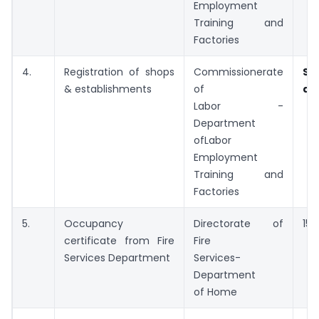
Employment
Training and
Factories
4.
Registration of shops
Commissionerate
Sp
& establishments
of
ap
Labor -
Department
ofLabor
Employment
Training and
Factories
5.
Occupancy
Directorate of
15 
certificate from Fire
Fire
Services Department
Services-
Department
of Home