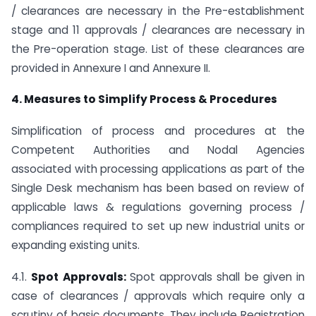
/ clearances are necessary in the Pre-establishment
stage and 11 approvals / clearances are necessary in
the Pre-operation stage. List of these clearances are
provided in Annexure I and Annexure II.
4. Measures to Simplify Process & Procedures
Simplification of process and procedures at the
Competent Authorities and Nodal Agencies
associated with processing applications as part of the
Single Desk mechanism has been based on review of
applicable laws & regulations governing process /
compliances required to set up new industrial units or
expanding existing units.
4.1.
Spot Approvals:
Spot approvals shall be given in
case of clearances / approvals which require only a
scrutiny of basic documents. They include Registration