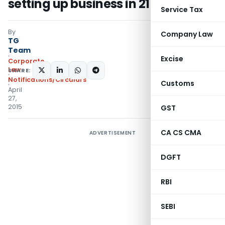
setting up business in 21 clear days
Service Tax
By
Company Law
TG
Team
Excise
Corporate
Law
SHARE:
Notifications/Circulars
Customs
April
27,
2015
GST
CA CS CMA
ADVERTISEMENT
DGFT
RBI
SEBI