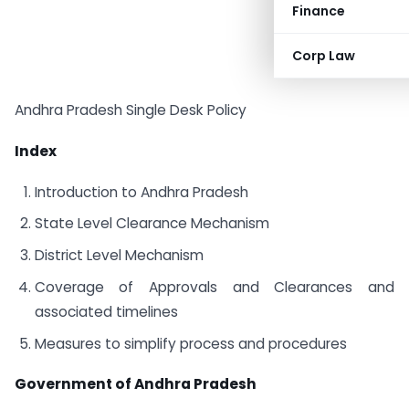
Finance
Corp Law
Andhra Pradesh Single Desk Policy
Index
Introduction to Andhra Pradesh
State Level Clearance Mechanism
District Level Mechanism
Coverage of Approvals and Clearances and
associated timelines
Measures to simplify process and procedures
Government of Andhra Pradesh