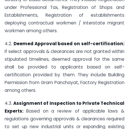
under Professional Tax, Registration of Shops and
Establishments, Registration of establishments
deploying contractual workmen / interstate migrant
workmen among others.
4.2.
Deemed Approval based on self-certification:
If select approvals & clearances are not granted within
stipulated timelines, deemed approval for the same
shall be provided to applicants based on self-
certification provided by them. They include Building
Permission from Gram Panchayat, Factory Registration
among others.
4.3.
Assignment of Inspection to Private Technical
Experts:
Based on a review of applicable laws &
regulations governing approvals & clearances required
to set up new industrial units or expanding existing