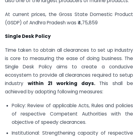
also one of the largest producers of marine products.
At current prices, the Gross State Domestic Product
(GSDP) of Andhra Pradesh was ₹4,75,859
Single Desk Policy
Time taken to obtain all clearances to set up industry
is core to measuring the ease of doing business. The
Single Desk Policy aims to create a conducive
ecosystem to provide all clearances required to setup
industry
within 21 working days.
This shall be
achieved by adopting following measures:
Policy: Review of applicable Acts, Rules and policies
of respective Competent Authorities with the
objective of speedy clearances.
Institutional: Strengthening capacity of respective