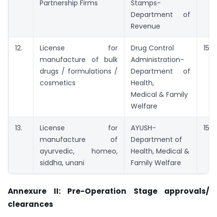
Partnership Firms
Stamps-
Department of
Revenue
12.
License for
Drug Control
15 d
manufacture of bulk
Administration-
drugs / formulations /
Department of
cosmetics
Health,
Medical & Family
Welfare
13.
License for
AYUSH-
15 d
manufacture of
Department of
ayurvedic, homeo,
Health, Medical &
siddha, unani
Family Welfare
Annexure II: Pre-Operation Stage approvals/
clearances