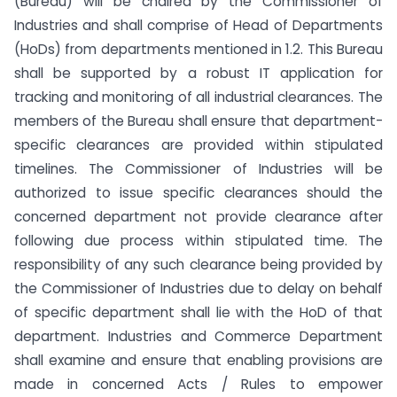
(Bureau) will be chaired by the Commissioner of
Industries and shall comprise of Head of Departments
(HoDs) from departments mentioned in 1.2. This Bureau
shall be supported by a robust IT application for
tracking and monitoring of all industrial clearances. The
members of the Bureau shall ensure that department-
specific clearances are provided within stipulated
timelines. The Commissioner of Industries will be
authorized to issue specific clearances should the
concerned department not provide clearance after
following due process within stipulated time. The
responsibility of any such clearance being provided by
the Commissioner of Industries due to delay on behalf
of specific department shall lie with the HoD of that
department. Industries and Commerce Department
shall examine and ensure that enabling provisions are
made in concerned Acts / Rules to empower