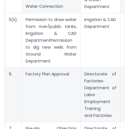
Water Connection
21
Department
5(ii).
Permission to draw water
Irrigation & CAD
15
from river/public tanks,
Department
Irrigation & CAD
DepartmentPermission
to dig new wells from
Ground Water
Department
6.
Factory Plan Approval
Directorate of
7 
Factories‑
Department of
Labor
Employment
Training
and Factories
7.
Fire-No Objection
Directorate of
15