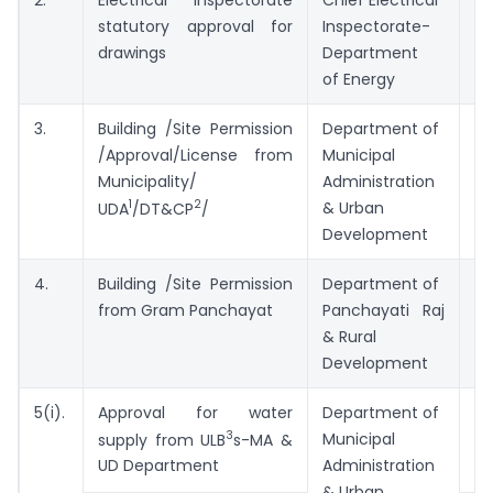
statutory approval for
Inspectorate-
drawings
Department
of Energy
3.
Building /Site Permission
Department of
7 
/Approval/License from
Municipal
Municipality/
Administration
1
2
& Urban
UDA
/DT&CP
/
Development
4.
Building /Site Permission
Department of
1
from Gram Panchayat
Panchayati Raj
D
& Rural
Development
5(i).
Approval for water
Department of
7 
3
Municipal
supply from ULB
s-MA &
Administration
UD Department
& Urban