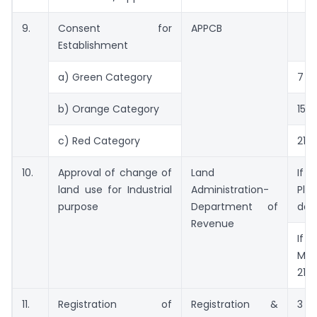
9.
Consent for
APPCB
Establishment
a) Green Category
7 d
b) Orange Category
15 d
c) Red Category
21 d
10.
Approval of change of
Land
If 
land use for Industrial
Administration-
Plan
purpose
Department of
day
Revenue
If
Mas
21 d
11.
Registration of
Registration &
3 d