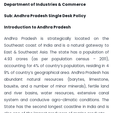
Department of Industries & Commerce
Sub: Andhra Pradesh Single Desk Policy
Introduction to Andhra Pradesh
Andhra Pradesh is strategically located on the
Southeast coast of India and is a natural gateway to
East & Southeast Asia. The state has a population of
4.93 crores (as per population census – 2011),
accounting for 4% of country’s population, residing in 4
9% of country’s geographical area. Andhra Pradesh has
abundant natural resources (barytes, limestone,
bauxite, and a number of minor minerals), fertile land
and river basins, water resources, extensive canal
system and conducive agro-climatic conditions. The
State has the second longest coastline in India and is