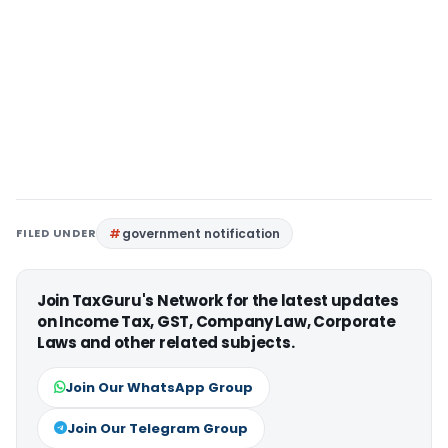
FILED UNDER
government notification
Join TaxGuru's Network for the latest updates
on Income Tax, GST, Company Law, Corporate
Laws and other related subjects.
Join Our WhatsApp Group
Join Our Telegram Group