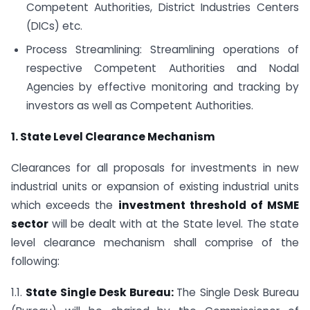
Competent Authorities, District Industries Centers
(DICs) etc.
Process Streamlining: Streamlining operations of
respective Competent Authorities and Nodal
Agencies by effective monitoring and tracking by
investors as well as Competent Authorities.
1. State Level Clearance Mechanism
Clearances for all proposals for investments in new
industrial units or expansion of existing industrial units
which exceeds the
investment threshold of MSME
sector
will be dealt with at the State level. The state
level clearance mechanism shall comprise of the
following:
1.1.
State Single Desk Bureau:
The Single Desk Bureau