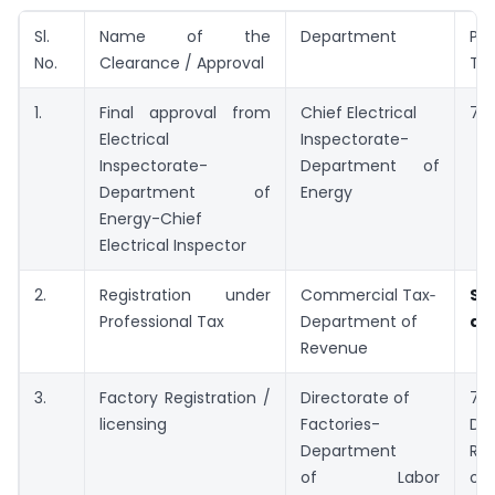
Sl.
Name of the
Department
Per
No.
Clearance / Approval
Tim
1.
Final approval from
Chief Electrical
7 d
Electrical
Inspectorate-
Inspectorate-
Department of
Department of
Energy
Energy-Chief
Electrical Inspector
2.
Registration under
Commercial Tax‑
Sp
Professional Tax
Department of
ap
Revenue
3.
Factory Registration /
Directorate of
7
licensing
Factories-
De
Department
Reg
of Labor
onl