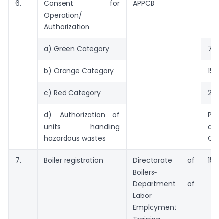
6.
Consent for
APPCB
Operation/
Authorization
a) Green Category
7 d
b) Orange Category
15 
c) Red Category
21 
d) Authorization of
Pr
units handling
alo
hazardous wastes
CF
7.
Boiler registration
Directorate of
15 
Boilers‑
Department of
Labor
Employment