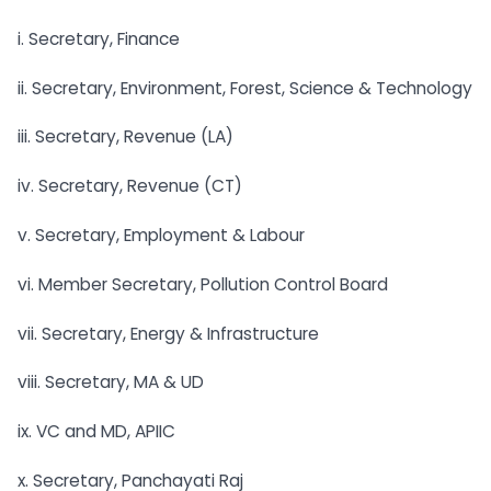
i. Secretary, Finance
ii. Secretary, Environment, Forest, Science & Technology
iii. Secretary, Revenue (LA)
iv. Secretary, Revenue (CT)
v. Secretary, Employment & Labour
vi. Member Secretary, Pollution Control Board
vii. Secretary, Energy & Infrastructure
viii. Secretary, MA & UD
ix. VC and MD, APIIC
x. Secretary, Panchayati Raj