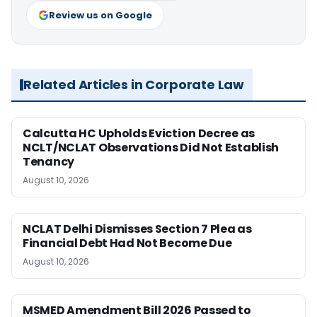
Review us on Google
Related Articles in Corporate Law
Calcutta HC Upholds Eviction Decree as
NCLT/NCLAT Observations Did Not Establish
Tenancy
August 10, 2026
NCLAT Delhi Dismisses Section 7 Plea as
Financial Debt Had Not Become Due
August 10, 2026
MSMED Amendment Bill 2026 Passed to