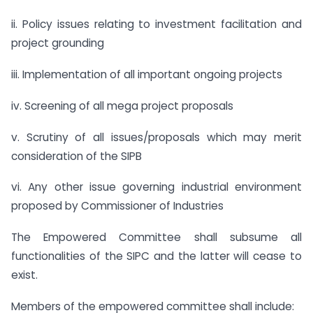
ii. Policy issues relating to investment facilitation and
project grounding
iii. Implementation of all important ongoing projects
iv. Screening of all mega project proposals
v. Scrutiny of all issues/proposals which may merit
consideration of the SIPB
vi. Any other issue governing industrial environment
proposed by Commissioner of Industries
The Empowered Committee shall subsume all
functionalities of the SIPC and the latter will cease to
exist.
Members of the empowered committee shall include: