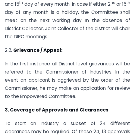
th
nd
th
and 15
day of every month. In case if either 2
or 15
day of any month is a holiday, the Committee shall
meet on the next working day. In the absence of
District Collector, Joint Collector of the district will chair
the DIPC meetings.
2.2.
Grievance / Appeal:
In the first instance all District level grievances will be
referred to the Commissioner of Industries. In the
event an applicant is aggrieved by the order of the
Commissioner, he may make an application for review
to the Empowered Committee.
3. Coverage of Approvals and Clearances
To start an industry a subset of 24 different
clearances may be required. Of these 24, 13 approvals