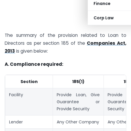
Finance
Corp Law
The summary of the provision related to Loan to
Directors as per section 185 of the
Companies Act,
2013
is given below:
A. Compliance required:
Section
185(1)
185
Facility
Provide Loan, Give
Provide L
Guarantee or
Guarantee 
Provide Security
Security
Lender
Any Other Company
Any Other