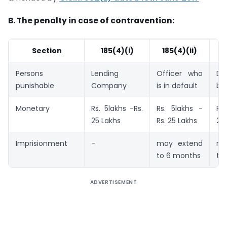
B. The penalty in case of contravention:
Section
185(4)(i)
185(4)(ii)
1
Persons
Lending
Officer who
Di
punishable
Company
is in default
bo
Monetary
Rs. 5lakhs -Rs.
Rs. 5lakhs -
Rs.
25 Lakhs
Rs. 25 Lakhs
25
Imprisionment
–
may extend
ma
to 6 months
to
ADVERTISEMENT