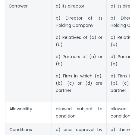
Borrower
a) Its director
a) Its direc
b) Director of its
b) Direct
Holding Company
Holding C
c) Relatives of (a) or
c) Relative
(b)
(b)
d) Partners of (a) or
d) Partner
(b)
(b)
e) Firm in which (a),
e) Firm in
(b), (c) or (d) are
(b), (c) 
partner
partner
Allowability
allowed subject to
allowed s
condition
condition
Conditions
a) prior approval by
a) there 