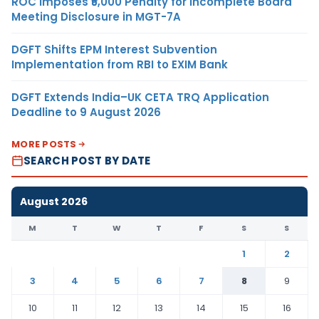
ROC Imposes ₹5,000 Penalty for Incomplete Board
Meeting Disclosure in MGT-7A
DGFT Shifts EPM Interest Subvention
Implementation from RBI to EXIM Bank
DGFT Extends India–UK CETA TRQ Application
Deadline to 9 August 2026
MORE POSTS
SEARCH POST BY DATE
August 2026
M
T
W
T
F
S
S
1
2
3
4
5
6
7
8
9
10
11
12
13
14
15
16