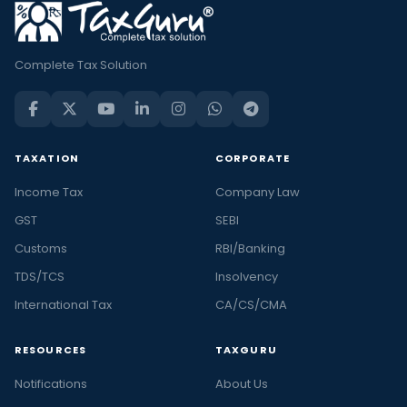
Complete Tax Solution
TAXATION
CORPORATE
Income Tax
Company Law
GST
SEBI
Customs
RBI/Banking
TDS/TCS
Insolvency
International Tax
CA/CS/CMA
RESOURCES
TAXGURU
Notifications
About Us