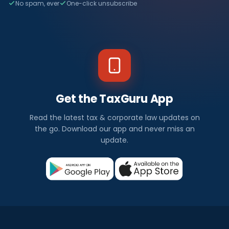
No spam, ever
One-click unsubscribe
Get the TaxGuru App
Read the latest tax & corporate law updates on
the go. Download our app and never miss an
update.