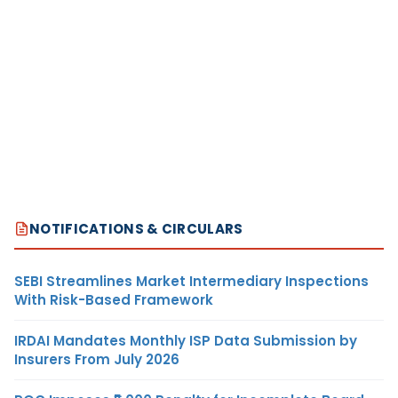
NOTIFICATIONS & CIRCULARS
SEBI Streamlines Market Intermediary Inspections
With Risk-Based Framework
IRDAI Mandates Monthly ISP Data Submission by
Insurers From July 2026