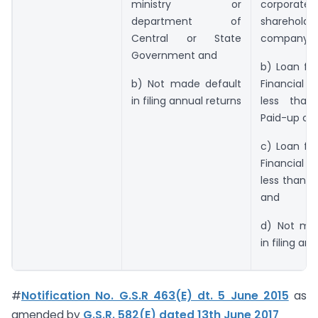
ministry or
corpor
department of
shareholder
Central or State
company
Government and
b) Loan fr
b) Not made default
Financial In
in filing annual returns
less than
Paid-up cap
c) Loan fr
Financial In
less than R
and
d) Not ma
in filing an
#
Notification No. G.S.R 463(E) dt. 5 June 2015
as
amended by
G.S.R. 582(E) dated 13th June 2017