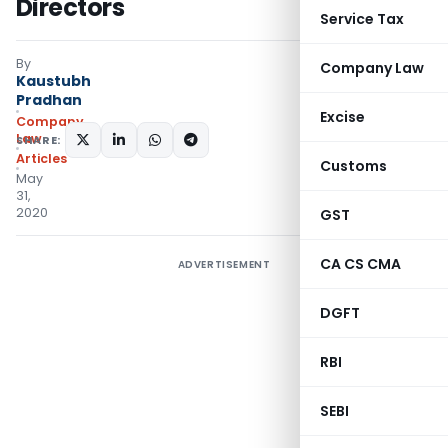
Directors
Service Tax
By
Company Law
Kaustubh
Pradhan
Excise
Company
Law
SHARE:
Articles
Customs
May
31,
2020
GST
CA CS CMA
ADVERTISEMENT
DGFT
RBI
SEBI