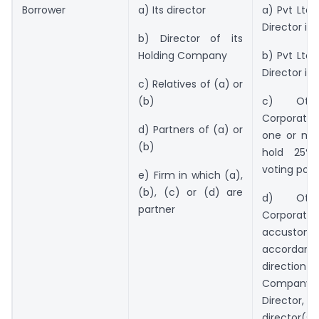
Borrower
a) Its director
a) Pvt Ltd 
Director is 
b) Director of its
Holding Company
b) Pvt Ltd 
Director i
c) Relatives of (a) or
(b)
c) Oth
Corporate i
d) Partners of (a) or
one or mor
(b)
hold 25%
voting pow
e) Firm in which (a),
(b), (c) or (d) are
d) Oth
partner
Corporate
accustomed
accorda
direction 
Company’s
Director
director(s)