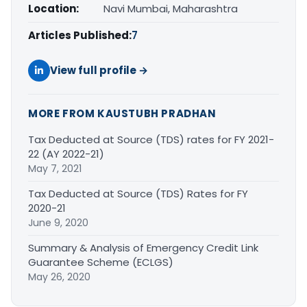
Location:
Navi Mumbai, Maharashtra
Articles Published:
7
View full profile →
MORE FROM KAUSTUBH PRADHAN
Tax Deducted at Source (TDS) rates for FY 2021-
22 (AY 2022-21)
May 7, 2021
Tax Deducted at Source (TDS) Rates for FY
2020-21
June 9, 2020
Summary & Analysis of Emergency Credit Link
Guarantee Scheme (ECLGS)
May 26, 2020