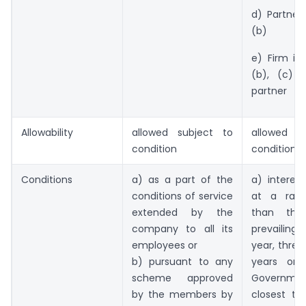
d) Partner
(b)
e) Firm in
(b), (c) 
partner
Allowability
allowed subject to
allowed s
condition
condition
Conditions
a) as a part of the
a) interest
conditions of service
at a rate
extended by the
than the
company to all its
prevailing 
employees or
year, three
b) pursuant to any
years or 
scheme approved
Governmen
by the members by
closest to