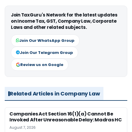
Join TaxGuru's Network for the latest updates
on Income Tax, GST, Company Law, Corporate
Laws and other related subjects.
Join Our WhatsApp Group
Join Our Telegram Group
Review us on Google
Related Articles in Company Law
Companies Act Section 16(1)(a) Cannot Be
Invoked After Unreasonable Delay: Madras HC
August 7, 2026