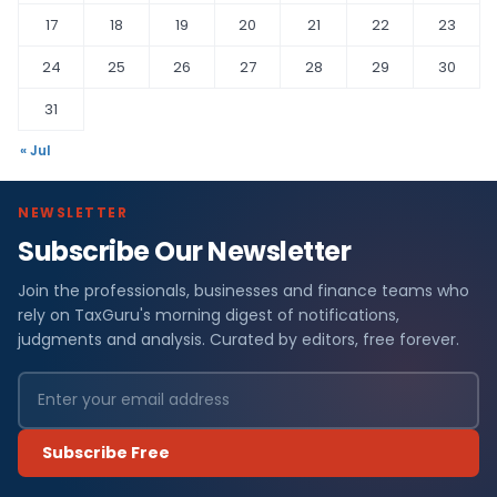
17
18
19
20
21
22
23
24
25
26
27
28
29
30
31
« Jul
NEWSLETTER
Subscribe Our Newsletter
Join the professionals, businesses and finance teams who
rely on TaxGuru's morning digest of notifications,
judgments and analysis. Curated by editors, free forever.
Subscribe Free