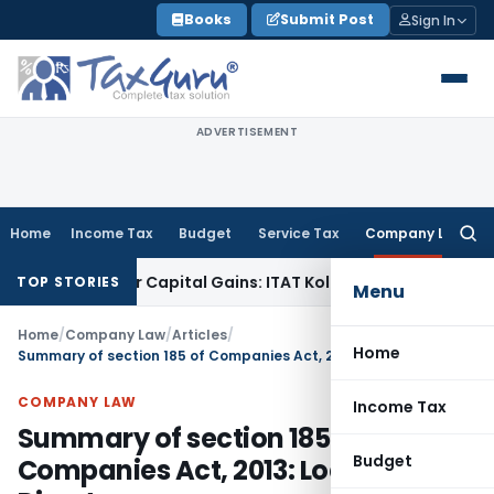
Skip
Books
Submit Post
Sign In
to
content
ADVERTISEMENT
Home
Income Tax
Budget
Service Tax
Company Law
Searc
for:
Trigger Capital Gains: ITAT Kolkata
Service Tax
Coal Benefic
TOP STORIES
Menu
Home
/
Company Law
/
Articles
/
Home
Summary of section 185 of Companies Act, 2013: Loan to Directors
COMPANY LAW
Income Tax
Summary of section 185 of
Budget
Companies Act, 2013: Loan to