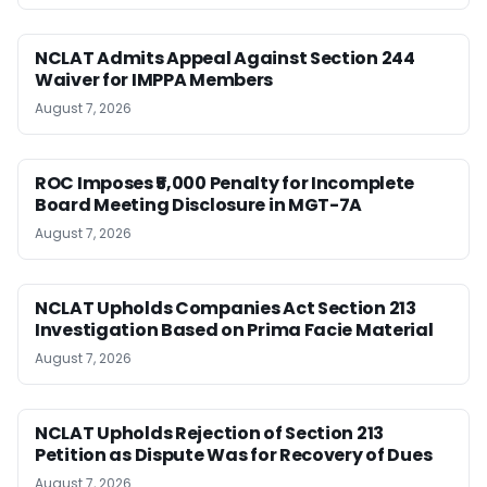
NCLAT Admits Appeal Against Section 244
Waiver for IMPPA Members
August 7, 2026
ROC Imposes ₹5,000 Penalty for Incomplete
Board Meeting Disclosure in MGT-7A
August 7, 2026
NCLAT Upholds Companies Act Section 213
Investigation Based on Prima Facie Material
August 7, 2026
NCLAT Upholds Rejection of Section 213
Petition as Dispute Was for Recovery of Dues
August 7, 2026