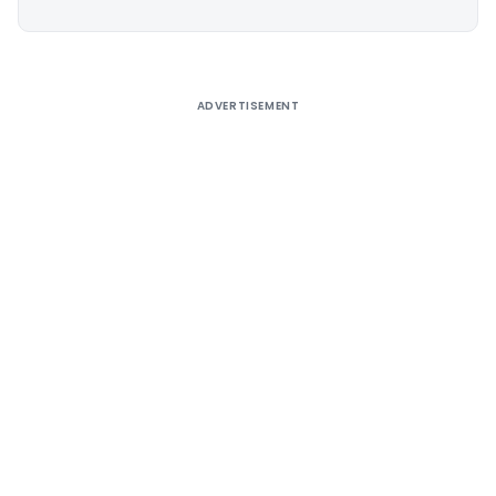
Alternative:
ADVERTISEMENT