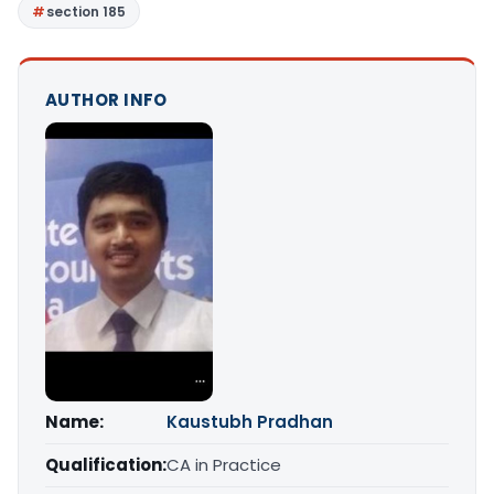
section 185
AUTHOR INFO
Name:
Kaustubh Pradhan
Qualification:
CA in Practice