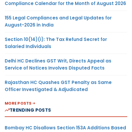
Compliance Calendar for the Month of August 2026
155 Legal Compliances and Legal Updates for
August-2026 in India
Section 10(14)(i): The Tax Refund Secret for
Salaried Individuals
Delhi HC Declines GST Writ, Directs Appeal as
Service of Notices Involves Disputed Facts
Rajasthan HC Quashes GST Penalty as Same
Officer Investigated & Adjudicated
MORE POSTS
TRENDING POSTS
Bombay HC Disallows Section 153A Additions Based