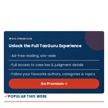
GO PREMIUM
Unlock the Full TaxGuru Experience
Ad-free reading, site-wide
Full access to case law & judgment details
Follow your favourite authors, categories & topics
Go Premium →
POPULAR THIS WEEK