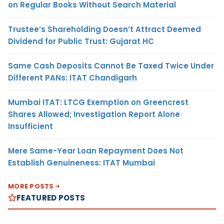
on Regular Books Without Search Material
Trustee’s Shareholding Doesn’t Attract Deemed
Dividend for Public Trust: Gujarat HC
Same Cash Deposits Cannot Be Taxed Twice Under
Different PANs: ITAT Chandigarh
Mumbai ITAT: LTCG Exemption on Greencrest
Shares Allowed; Investigation Report Alone
Insufficient
Mere Same-Year Loan Repayment Does Not
Establish Genuineness: ITAT Mumbai
MORE POSTS
FEATURED POSTS