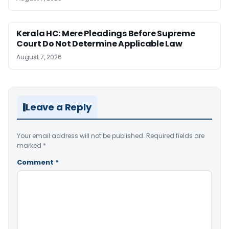
Kerala HC: Mere Pleadings Before Supreme
Court Do Not Determine Applicable Law
August 7, 2026
Leave a Reply
Your email address will not be published.
Required fields are
marked
*
Comment
*