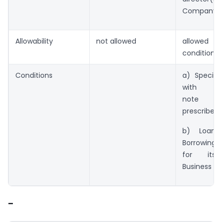
Company
Allowability
not allowed
allowed s
condition
Conditions
a) Special 
with exp
note 
prescribed 
b) Loan
Borrowin
for its 
Business Act
–