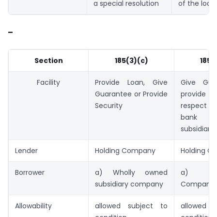
a special resolution
of the loan
–
Section
185(3)(c)
185(
Facility
Provide Loan, Give
Give Gua
Guarantee or Provide
provide s
Security
respect o
bank o
subsidiary
Lender
Holding Company
Holding C
Borrower
a) Wholly owned
a) Sub
subsidiary company
Company
Allowability
allowed subject to
allowed s