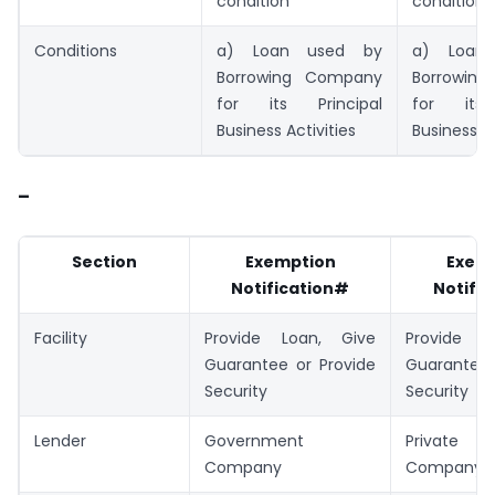
condition
condition
Conditions
a) Loan used by
a) Loan
Borrowing Company
Borrowin
for its Principal
for its 
Business Activities
Business Ac
–
Section
Exemption
Exem
Notification#
Notifi
Facility
Provide Loan, Give
Provide L
Guarantee or Provide
Guarantee 
Security
Security
Lender
Government
Private
Company
Company