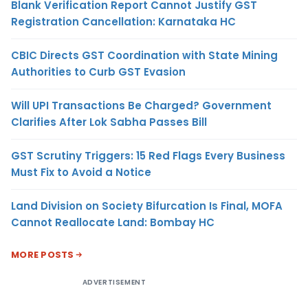
Blank Verification Report Cannot Justify GST
Registration Cancellation: Karnataka HC
CBIC Directs GST Coordination with State Mining
Authorities to Curb GST Evasion
Will UPI Transactions Be Charged? Government
Clarifies After Lok Sabha Passes Bill
GST Scrutiny Triggers: 15 Red Flags Every Business
Must Fix to Avoid a Notice
Land Division on Society Bifurcation Is Final, MOFA
Cannot Reallocate Land: Bombay HC
MORE POSTS
ADVERTISEMENT