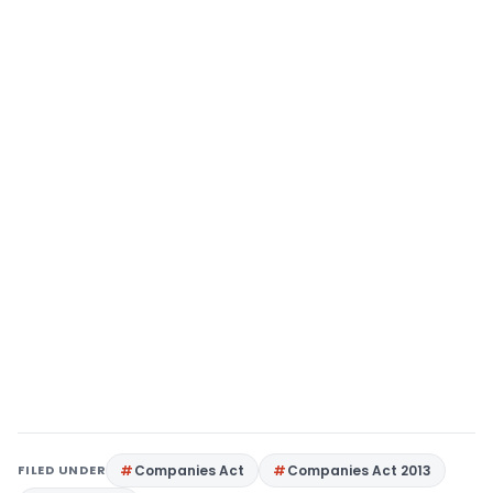
FILED UNDER
Companies Act
Companies Act 2013