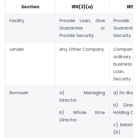
Section
185(3)(a)
185(
Facility
Provide Loan, Give
Provide L
Guarantee or
Guarantee 
Provide Security
Security
Lender
Any Other Company
Compan
ordinary 
business 
Loan, Gu
Security
Borrower
a) Managing
a) Its direc
Director
b) Direct
b) Whole time
Holding C
Director
c) Relative
(b)