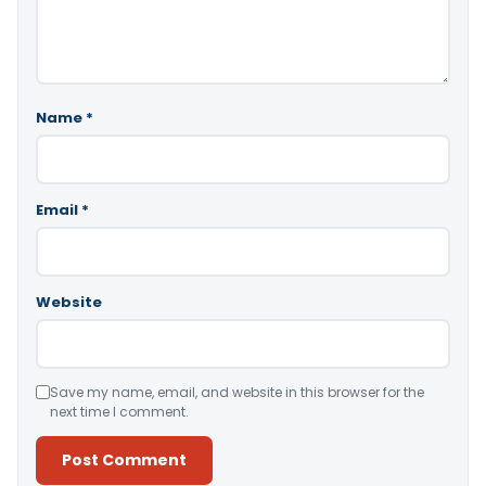
Name
*
Email
*
Website
Save my name, email, and website in this browser for the
next time I comment.