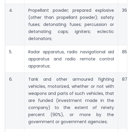
4.
Propellant powder; prepared explosive
3601
(other than propellant powder); safety
fuses; detonating fuses; percussion or
detonating caps; igniters; eclectic
detonators;
5.
Radar apparatus, radio navigational aid
8526
apparatus and radio remote control
apparatus;
6.
Tank and other armoured fighting
8710
vehicles, motorized, whether or not with
weapons and parts of such vehicles, that
are funded (investment made in the
company) to the extent of ninety
percent (90%), or more by the
government or government agencies;