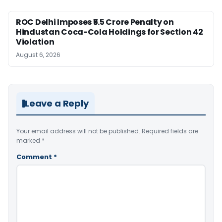
ROC Delhi Imposes ₹5.5 Crore Penalty on
Hindustan Coca-Cola Holdings for Section 42
Violation
August 6, 2026
Leave a Reply
Your email address will not be published.
Required fields are
marked
*
Comment
*