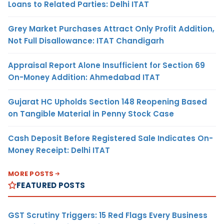
Loans to Related Parties: Delhi ITAT
Grey Market Purchases Attract Only Profit Addition,
Not Full Disallowance: ITAT Chandigarh
Appraisal Report Alone Insufficient for Section 69
On-Money Addition: Ahmedabad ITAT
Gujarat HC Upholds Section 148 Reopening Based
on Tangible Material in Penny Stock Case
Cash Deposit Before Registered Sale Indicates On-
Money Receipt: Delhi ITAT
MORE POSTS
FEATURED POSTS
GST Scrutiny Triggers: 15 Red Flags Every Business