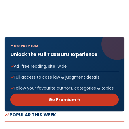
GO PREMIUM
Unlock the Full TaxGuru Experience
Ad-free reading, site-wide
Full access to case law & judgment details
Follow your favourite authors, categories & topics
Go Premium →
POPULAR THIS WEEK