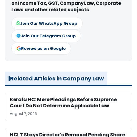
on Income Tax, GST, Company Law, Corporate
Laws and other related subjects.
Join Our WhatsApp Group
Join Our Telegram Group
Review us on Google
Related Articles in Company Law
Kerala HC: Mere Pleadings Before Supreme
Court Do Not Determine Applicable Law
August 7, 2026
NCLT Stays Director’s Removal Pending Share