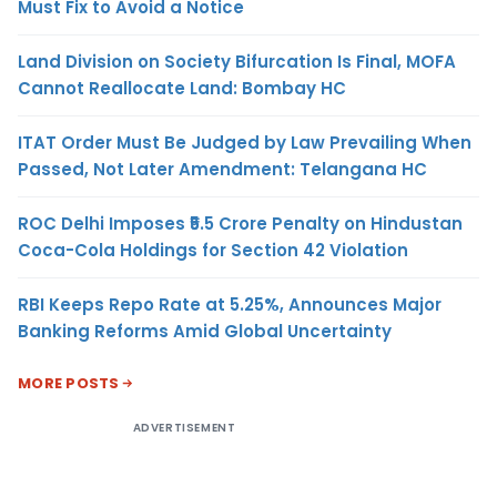
Must Fix to Avoid a Notice
Land Division on Society Bifurcation Is Final, MOFA
Cannot Reallocate Land: Bombay HC
ITAT Order Must Be Judged by Law Prevailing When
Passed, Not Later Amendment: Telangana HC
ROC Delhi Imposes ₹5.5 Crore Penalty on Hindustan
Coca-Cola Holdings for Section 42 Violation
RBI Keeps Repo Rate at 5.25%, Announces Major
Banking Reforms Amid Global Uncertainty
MORE POSTS
ADVERTISEMENT