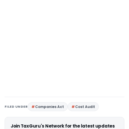
FILED UNDER
Companies Act
Cost Audit
Join TaxGuru's Network for the latest updates