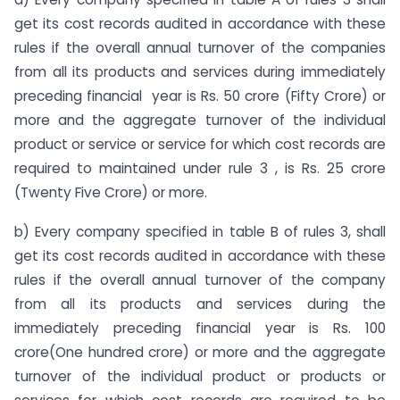
get its cost records audited in accordance with these
rules if the overall annual turnover of the companies
from all its products and services during immediately
preceding financial year is Rs. 50 crore (Fifty Crore) or
more and the aggregate turnover of the individual
product or service or service for which cost records are
required to maintained under rule 3 , is Rs. 25 crore
(Twenty Five Crore) or more.
b) Every company specified in table B of rules 3, shall
get its cost records audited in accordance with these
rules if the overall annual turnover of the company
from all its products and services during the
immediately preceding financial year is Rs. 100
crore(One hundred crore) or more and the aggregate
turnover of the individual product or products or