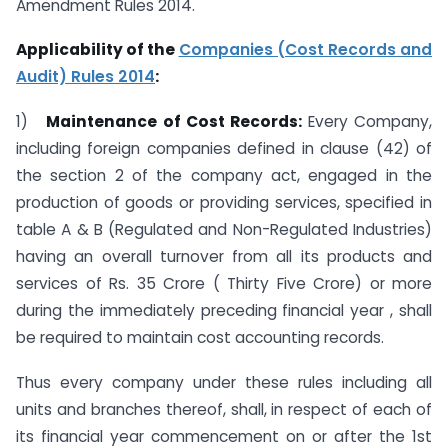
Amendment Rules 2014.
Applicability of the
Companies (Cost Records and
Audit) Rules 2014
:
1)
Maintenance of Cost Records:
Every Company,
including foreign companies defined in clause (42) of
the section 2 of the company act, engaged in the
production of goods or providing services, specified in
table A & B (Regulated and Non-Regulated Industries)
having an overall turnover from all its products and
services of Rs. 35 Crore ( Thirty Five Crore) or more
during the immediately preceding financial year , shall
be required to maintain cost accounting records.
Thus every company under these rules including all
units and branches thereof, shall, in respect of each of
its financial year commencement on or after the 1st