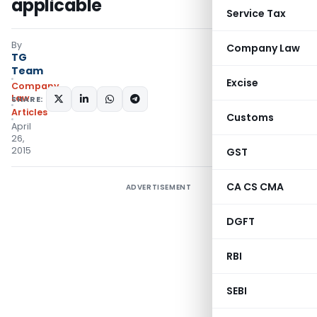
applicable
Service Tax
By
Company Law
TG
Team
Excise
Company
Law
SHARE:
Articles
Customs
April
26,
2015
GST
CA CS CMA
ADVERTISEMENT
DGFT
RBI
SEBI