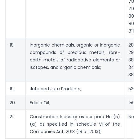
7806
790
800
8007
8113
18.
Inorganic chemicals, organic or inorganic
2801
compounds of precious metals, rare-
2901
earth metals of radioactive elements or
3801
isotopes, and organic chemicals;
3402
3809
19.
Jute and Jute Products;
5303
20.
Edible Oil;
1507 
21.
Construction Industry as per para No (5)
Not 
(a) as specified in schedule VI of the
Companies Act, 2013 (18 of 2013);