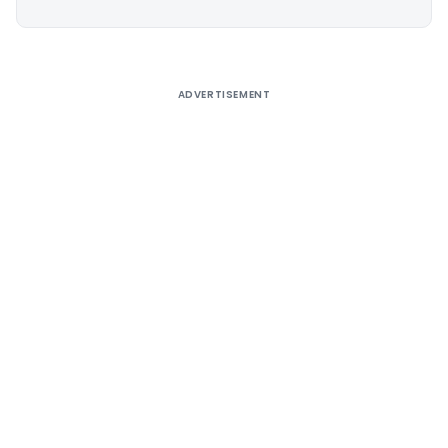
Alternative:
ADVERTISEMENT