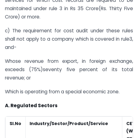
services for which cost records are required to be
maintained under rule 3 in Rs 35 Crore(Rs. Thirty Five
Crore) or more.
c) The requirement for cost audit under these rules
shall not apply to a company which is covered in rule3,
and-
Whose revenue from export, in foreign exchange,
exceeds (75%)seventy five percent of its total
revenue; or
Which is operating from a special economic zone.
A. Regulated Sectors
Sl.No
Industry/Sector/Product/Service
CETA
(Wh