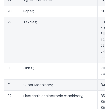
27.
Types and Tubes;
4011 
28.
Paper;
4801
29.
Textiles;
50
500
5113
521
531
5408
5516
30.
Glass ;
7003
7011,
31.
Other Machinery;
8403
32.
Electricals or electronic machinery;
8501
8511
8514