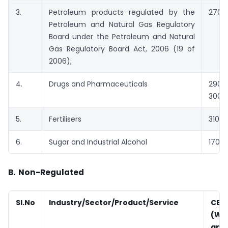
3.
Petroleum products regulated by the
2709 
Petroleum and Natural Gas Regulatory
Board under the Petroleum and Natural
Gas Regulatory Board Act, 2006 (19 of
2006);
4.
Drugs and Pharmaceuticals
2901
3001 
5.
Fertilisers
3102 
6.
Sugar and Industrial Alcohol
1701;
B.
Non-Regulated
Sl.No
Industry/Sector/Product/Service
CET
(Wh
appl