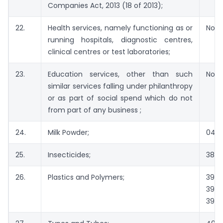
Companies Act, 2013 (18 of 2013);
22.
Health services, namely functioning as or
Not 
running hospitals, diagnostic centres,
clinical centres or test laboratories;
23.
Education services, other than such
Not 
similar services falling under philanthropy
or as part of social spend which do not
from part of any business ;
24.
Milk Powder;
040
25.
Insecticides;
380
26.
Plastics and Polymers;
3901
39
3921