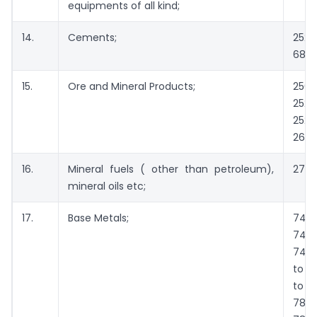
equipments of all kind;
14.
Cements;
252
6812
15.
Ore and Mineral Products;
2502
2524
2528
2601
16.
Mineral fuels ( other than petroleum),
2701
mineral oils etc;
17.
Base Metals;
74
740
7413
to 7
to 7
780