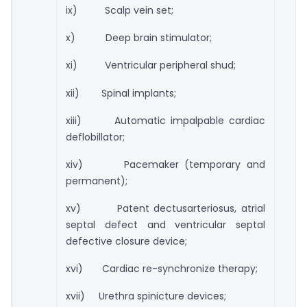
ix) Scalp vein set;
x) Deep brain stimulator;
xi) Ventricular peripheral shud;
xii) Spinal implants;
xiii) Automatic impalpable cardiac
deflobillator;
xiv) Pacemaker (temporary and
permanent);
xv) Patent dectusarteriosus, atrial
septal defect and ventricular septal
defective closure device;
xvi) Cardiac re-synchronize therapy;
xvii) Urethra spinicture devices;