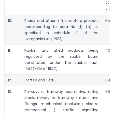
722
7326
10.
Roads and other infrastructure projects
Not 
corresponding to para No (1) (a) as
specified in schedule VI of the
Companies Act, 2013;
11.
Rubber and allied products being
4001
regulated by the rubber board
constituted under the rubber act,
1947(XXIV of 1947);
12.
Coffee and Tea;
0901
13.
Railways or tramway locomotive, rolling
8601
stock, railway or tramway fixtures and
fittings, mechanical (including electro
mechanical ) traffic signalling