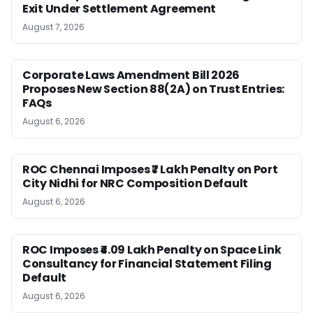
Exit Under Settlement Agreement
August 7, 2026
Corporate Laws Amendment Bill 2026
Proposes New Section 88(2A) on Trust Entries:
FAQs
August 6, 2026
ROC Chennai Imposes ₹7 Lakh Penalty on Port
City Nidhi for NRC Composition Default
August 6, 2026
ROC Imposes ₹4.09 Lakh Penalty on Space Link
Consultancy for Financial Statement Filing
Default
August 6, 2026