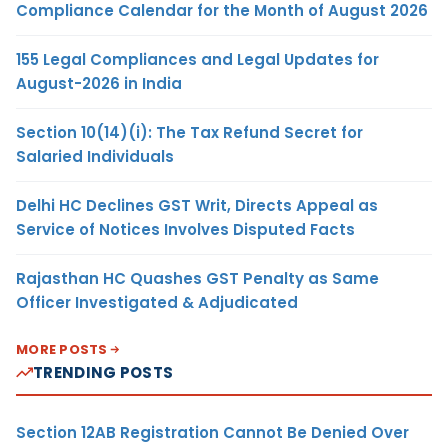
Compliance Calendar for the Month of August 2026
155 Legal Compliances and Legal Updates for
August-2026 in India
Section 10(14)(i): The Tax Refund Secret for
Salaried Individuals
Delhi HC Declines GST Writ, Directs Appeal as
Service of Notices Involves Disputed Facts
Rajasthan HC Quashes GST Penalty as Same
Officer Investigated & Adjudicated
MORE POSTS
TRENDING POSTS
Section 12AB Registration Cannot Be Denied Over