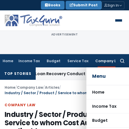
Skip
Books
Submit Post
Sign In
to
content
ADVERTISEMENT
Home
Income Tax
Budget
Service Tax
Company Law
Searc
for:
ent and Loan Recovery Conduct Directions from January 20
TOP STORIES
Menu
Home
/
Company Law
/
Articles
/
Home
Industry / Sector / Product / Service to whom Cost Audit is applicable
COMPANY LAW
Income Tax
Industry / Sector / Product /
Budget
Service to whom Cost Audit is