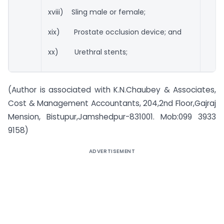
xviii) Sling male or female;
xix) Prostate occlusion device; and
xx) Urethral stents;
(Author is associated with K.N.Chaubey & Associates,
Cost & Management Accountants, 204,2nd Floor,Gajraj
Mension, Bistupur,Jamshedpur-831001. Mob:099 3933
9158)
ADVERTISEMENT