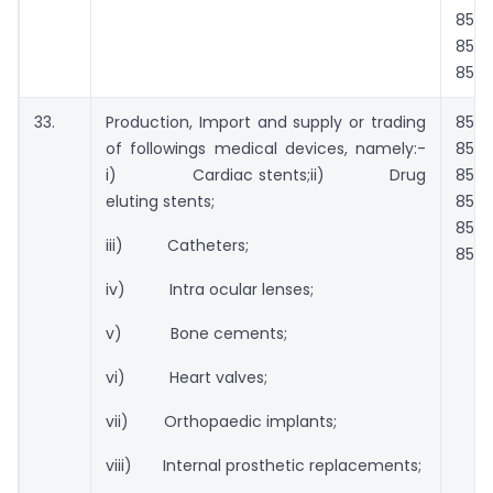
851
853
854
33.
Production, Import and supply or trading
8501
of followings medical devices, namely:-
8511
i) Cardiac stents;ii) Drug
8514
eluting stents;
851
853
iii) Catheters;
854
iv) Intra ocular lenses;
v) Bone cements;
vi) Heart valves;
vii) Orthopaedic implants;
viii) Internal prosthetic replacements;