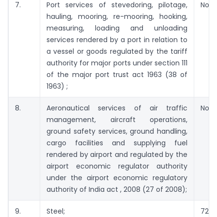
7.
Port services of stevedoring, pilotage,
Not 
hauling, mooring, re-mooring, hooking,
measuring, loading and unloading
services rendered by a port in relation to
a vessel or goods regulated by the tariff
authority for major ports under section 111
of the major port trust act 1963 (38 of
1963) ;
8.
Aeronautical services of air traffic
Not 
management, aircraft operations,
ground safety services, ground handling,
cargo facilities and supplying fuel
rendered by airport and regulated by the
airport economic regulator authority
under the airport economic regulatory
authority of India act , 2008 (27 of 2008);
9.
Steel;
72