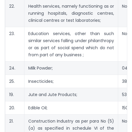
22.
Health services, namely functioning as or
Not 
running hospitals, diagnostic centres,
clinical centres or test laboratories;
23.
Education services, other than such
Not 
similar services falling under philanthropy
or as part of social spend which do not
from part of any business ;
24.
Milk Powder;
040
25.
Insecticides;
380
19.
Jute and Jute Products;
5303
20.
Edible Oil;
1507 
21.
Construction Industry as per para No (5)
Not 
(a) as specified in schedule VI of the