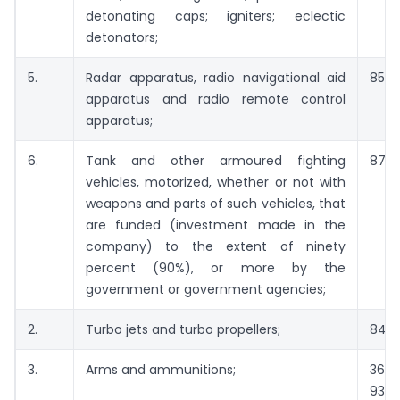
detonating caps; igniters; eclectic
detonators;
5.
Radar apparatus, radio navigational aid
8526
apparatus and radio remote control
apparatus;
6.
Tank and other armoured fighting
8710
vehicles, motorized, whether or not with
weapons and parts of such vehicles, that
are funded (investment made in the
company) to the extent of ninety
percent (90%), or more by the
government or government agencies;
2.
Turbo jets and turbo propellers;
8411
3.
Arms and ammunitions;
3601
9301