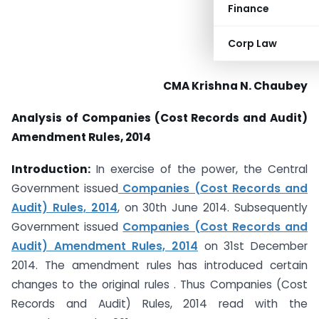
Finance
Corp Law
CMA Krishna N. Chaubey
Analysis of Companies (Cost Records and Audit)
Amendment Rules, 2014
Introduction:
In exercise of the power, the Central
Government issued
Companies (Cost Records and
Audit) Rules, 2014
, on 30th June 2014. Subsequently
Government issued
Companies (Cost Records and
Audit) Amendment Rules, 2014
on 31st December
2014. The amendment rules has introduced certain
changes to the original rules . Thus Companies (Cost
Records and Audit) Rules, 2014 read with the