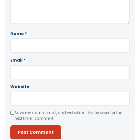
Name
*
Email
*
Website
Save my name, email, and website in this browser for the
next time I comment.