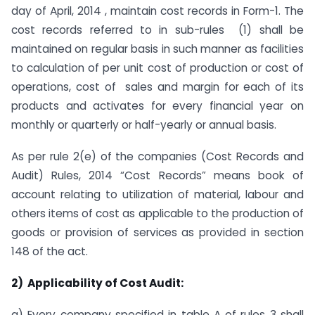
day of April, 2014 , maintain cost records in Form-1. The
cost records referred to in sub-rules (1) shall be
maintained on regular basis in such manner as facilities
to calculation of per unit cost of production or cost of
operations, cost of sales and margin for each of its
products and activates for every financial year on
monthly or quarterly or half-yearly or annual basis.
As per rule 2(e) of the companies (Cost Records and
Audit) Rules, 2014 “Cost Records” means book of
account relating to utilization of material, labour and
others items of cost as applicable to the production of
goods or provision of services as provided in section
148 of the act.
2)
Applicability of Cost Audit:
a) Every company specified in table A of rules 3 shall