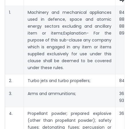
1.
Machinery and mechanical appliances
8401
used in defence, space and atomic
88
energy sectors excluding and ancillary
880
item or items;Explanation- For the
890
purpose of this sub-clause any company
which is engaged in any item or items
supplied exclusively for use under this
clause shall be deemed to be covered
under these rules.
2.
Turbo jets and turbo propellers;
8411
3.
Arms and ammunitions;
3601
9301
4.
Propellant powder; prepared explosive
3601
(other than propellant powder); safety
fuses; detonating fuses; percussion or