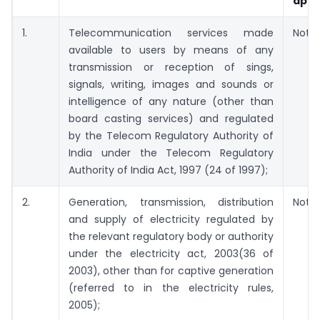
appl
1.
Telecommunication services made
Not A
available to users by means of any
transmission or reception of sings,
signals, writing, images and sounds or
intelligence of any nature (other than
board casting services) and regulated
by the Telecom Regulatory Authority of
India under the Telecom Regulatory
Authority of India Act, 1997 (24 of 1997);
2.
Generation, transmission, distribution
Not A
and supply of electricity regulated by
the relevant regulatory body or authority
under the electricity act, 2003(36 of
2003), other than for captive generation
(referred to in the electricity rules,
2005);