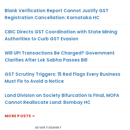
Blank Verification Report Cannot Justify GST
Registration Cancellation: Karnataka HC
CBIC Directs GST Coordination with State Mining
Authorities to Curb GST Evasion
Will UPI Transactions Be Charged? Government
Clarifies After Lok Sabha Passes Bill
GST Scrutiny Triggers: 15 Red Flags Every Business
Must Fix to Avoid a Notice
Land Division on Society Bifurcation Is Final, MOFA
Cannot Reallocate Land: Bombay HC
MORE POSTS
ADVERTISEMENT