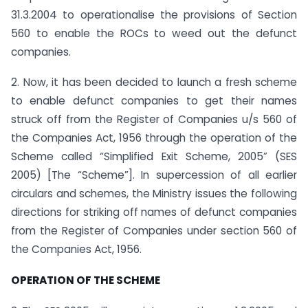
31.3.2004 to operationalise the provisions of Section
560 to enable the ROCs to weed out the defunct
companies.
2. Now, it has been decided to launch a fresh scheme
to enable defunct companies to get their names
struck off from the Register of Companies u/s 560 of
the Companies Act, 1956 through the operation of the
Scheme called “Simplified Exit Scheme, 2005” (SES
2005) [The “Scheme”]. In supercession of all earlier
circulars and schemes, the Ministry issues the following
directions for striking off names of defunct companies
from the Register of Companies under section 560 of
the Companies Act, 1956.
OPERATION OF THE SCHEME