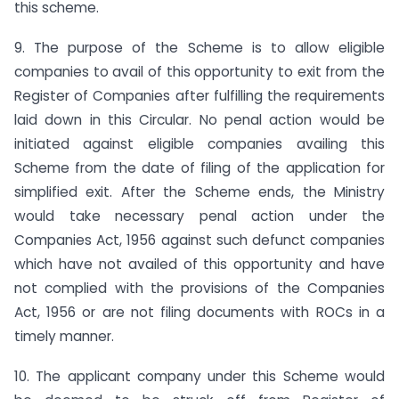
this scheme.
9. The purpose of the Scheme is to allow eligible
companies to avail of this opportunity to exit from the
Register of Companies after fulfilling the requirements
laid down in this Circular. No penal action would be
initiated against eligible companies availing this
Scheme from the date of filing of the application for
simplified exit. After the Scheme ends, the Ministry
would take necessary penal action under the
Companies Act, 1956 against such defunct companies
which have not availed of this opportunity and have
not complied with the provisions of the Companies
Act, 1956 or are not filing documents with ROCs in a
timely manner.
10. The applicant company under this Scheme would