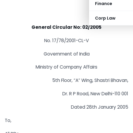
Finance
Corp Law
General Circular No: 02/2005
No. 17/78/2001-CL-V
Government of India
Ministry of Company Affairs
5th Floor, “A” Wing, Shastri Bhavan,
Dr. R P Road, New Delhi-110 001
Dated 28th January 2005
To,