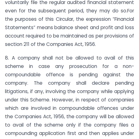
voluntarily file the regular audited financial statement
even for the subsequent period, they may do so.For
the purposes of this Circular, the expression “Financial
Statements” means balance sheet and profit and loss
account required to be maintained as per provisions of
section 211 of the Companies Act, 1956.
8. A company shall not be allowed to avail of this
scheme in case any prosecution for a non-
compoundable offence is pending against the
company. The company shall declare pending
litigations, if any, involving the company while applying
under this Scheme. However, in respect of companies
which are involved in compoundable offences under
the Companies Act, 1956, the company will be allowed
to avail of the scheme only if the company files a
compounding application first and then applies under