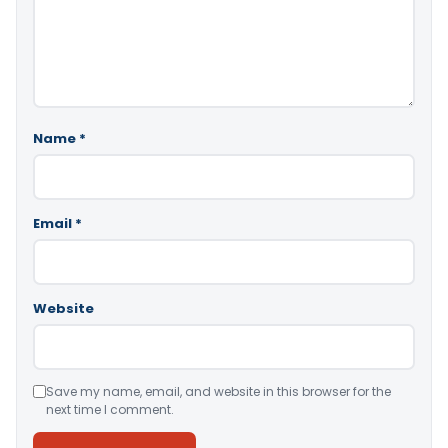
Name
*
Email
*
Website
Save my name, email, and website in this browser for the
next time I comment.