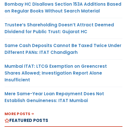
Bombay HC Disallows Section 153A Additions Based
on Regular Books Without Search Material
Trustee’s Shareholding Doesn’t Attract Deemed
Dividend for Public Trust: Gujarat HC
Same Cash Deposits Cannot Be Taxed Twice Under
Different PANs: ITAT Chandigarh
Mumbai ITAT: LTCG Exemption on Greencrest
Shares Allowed; Investigation Report Alone
Insufficient
Mere Same-Year Loan Repayment Does Not
Establish Genuineness: ITAT Mumbai
MORE POSTS
FEATURED POSTS