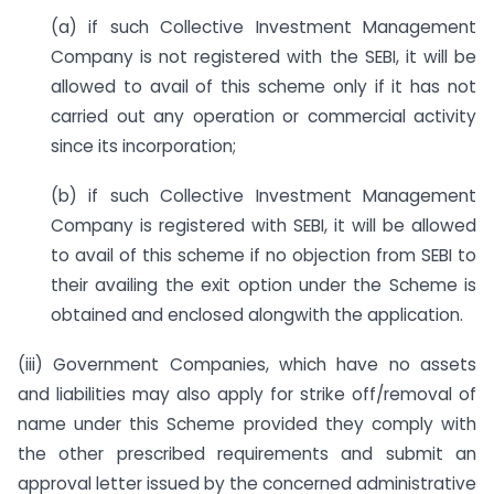
(a) if such Collective Investment Management
Company is not registered with the SEBI, it will be
allowed to avail of this scheme only if it has not
carried out any operation or commercial activity
since its incorporation;
(b) if such Collective Investment Management
Company is registered with SEBI, it will be allowed
to avail of this scheme if no objection from SEBI to
their availing the exit option under the Scheme is
obtained and enclosed alongwith the application.
(iii) Government Companies, which have no assets
and liabilities may also apply for strike off/removal of
name under this Scheme provided they comply with
the other prescribed requirements and submit an
approval letter issued by the concerned administrative