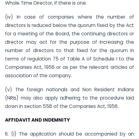
Whole Time Director, if there is one.
(iv) In case of companies where the number of
directors is reduced below the quorum fixed by the Act
for a meeting of the Board, the continuing directors or
director may act for the purpose of increasing the
number of directors to that fixed for the quorum in
terms of regulation 75 of Table A of Schedule I to the
Companies Act, 1956 or as per the relevant articles of
association of the company.
(v) The foreign nationals and Non Resident Indians
(NRIs) may also apply adhering to the procedure laid
down in section 558 of the Companies Act, 1956.
AFFIDAVIT AND INDEMNITY
6. (i) The application should be accompanied by an