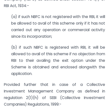
RBI Act, 1934:-
(a) if such NBFC is not registered with the RBI, it will
be allowed to avail of this scheme only if it has not
carried out any operation or commercial activity
since its incorporation;
(b) if such NBFC is registered with RBI, it will be
allowed to avail of this scheme if no objection from
RBI to their availing the exit option under the
Scheme is obtained and enclosed alongwith the
application.
Provided further that in case of a Collective
Investment Management Company as defined in
regulation 2(1)(h) of SEBI (Collective Investment
Companies) Regulations, 1999:-