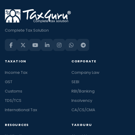
Complete Tax Solution
TAXATION
CORPORATE
Income Tax
Company Law
GST
SEBI
Customs
RBI/Banking
TDS/TCS
Insolvency
International Tax
CA/CS/CMA
RESOURCES
TAXGURU