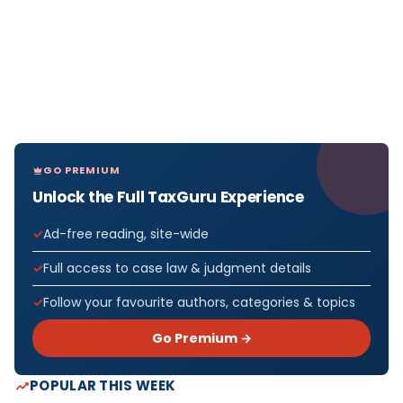
GO PREMIUM
Unlock the Full TaxGuru Experience
Ad-free reading, site-wide
Full access to case law & judgment details
Follow your favourite authors, categories & topics
Go Premium →
POPULAR THIS WEEK