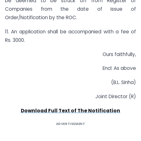
be deemed to be struck off from Register of
Companies from the date of issue of
Order/Notification by the ROC.
11. An application shall be accompanied with a fee of
Rs. 3000.
Ours faithfully,
Encl: As above
(B.L. Sinha)
Joint Director (R)
Download Full Text of The Notification
ADVERTISEMENT