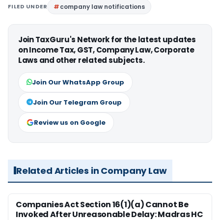
FILED UNDER
company law notifications
Join TaxGuru's Network for the latest updates
on Income Tax, GST, Company Law, Corporate
Laws and other related subjects.
Join Our WhatsApp Group
Join Our Telegram Group
Review us on Google
Related Articles in Company Law
Companies Act Section 16(1)(a) Cannot Be
Invoked After Unreasonable Delay: Madras HC