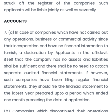
struck off the register of the companies. Such
applicants will be liable jointly as well as severally.
ACCOUNTS
7. (a) In case of companies which have not carried out
any operations, business or commercial activity since
their incorporation and have no financial information to
furnish, a declaration by Applicants in the affidavit
itself that the company has no assets and liabilities
shall be sufficient and there shall be no need to attach
separate audited financial statements. If however,
such companies have been filing regular financial
statements, they should file the financial statement fo
the latest year prepared upto a period which ended
one month preceding the date of application.
(b) Companies which discontinued their operations