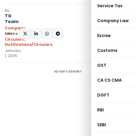
Service Tax
By
TG
Company Law
Team
Company
Law
SHARE:
Excise
Circulars
,
Notifications/Circulars
Customs
January
1, 2005
GST
ADVERTISEMENT
CA CS CMA
DGFT
RBI
SEBI