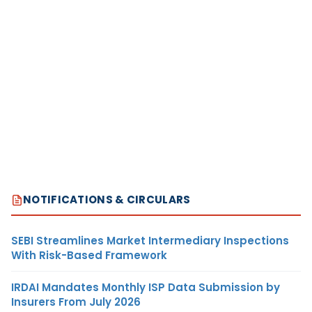
NOTIFICATIONS & CIRCULARS
SEBI Streamlines Market Intermediary Inspections
With Risk-Based Framework
IRDAI Mandates Monthly ISP Data Submission by
Insurers From July 2026