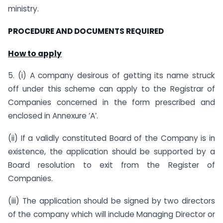
ministry.
PROCEDURE AND DOCUMENTS REQUIRED
How to apply
5. (i) A company desirous of getting its name struck
off under this scheme can apply to the Registrar of
Companies concerned in the form prescribed and
enclosed in Annexure ‘A’.
(ii) If a validly constituted Board of the Company is in
existence, the application should be supported by a
Board resolution to exit from the Register of
Companies.
(iii) The application should be signed by two directors
of the company which will include Managing Director or