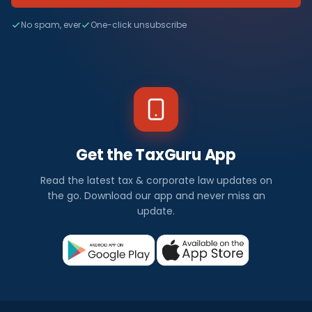
No spam, ever
One-click unsubscribe
Get the TaxGuru App
Read the latest tax & corporate law updates on
the go. Download our app and never miss an
update.