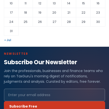
10
11
12
13
14
15
16
17
18
19
20
21
22
23
24
25
26
27
28
29
30
31
« Jul
NEWSLETTER
Subscribe Our Newsletter
Join the professionals, businesses and finance teams who
rely on TaxGuru's morning digest of notifications,
judgments and analysis. Curated by editors, free forever.
Subscribe Free