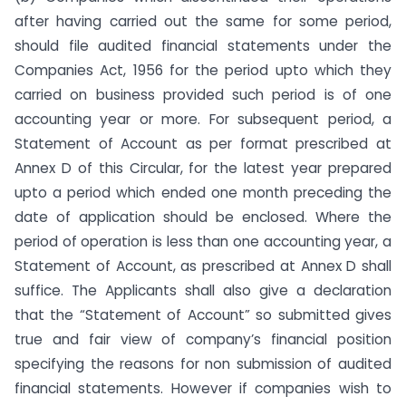
after having carried out the same for some period,
should file audited financial statements under the
Companies Act, 1956 for the period upto which they
carried on business provided such period is of one
accounting year or more. For subsequent period, a
Statement of Account as per format prescribed at
Annex D of this Circular, for the latest year prepared
upto a period which ended one month preceding the
date of application should be enclosed. Where the
period of operation is less than one accounting year, a
Statement of Account, as prescribed at Annex D shall
suffice. The Applicants shall also give a declaration
that the “Statement of Account” so submitted gives
true and fair view of company’s financial position
specifying the reasons for non submission of audited
financial statements. However if companies wish to