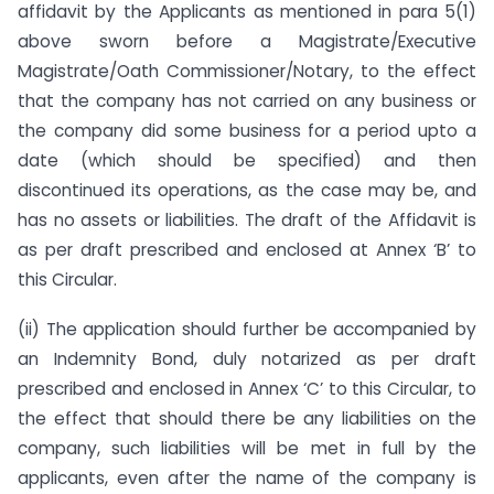
affidavit by the Applicants as mentioned in para 5(1)
above sworn before a Magistrate/Executive
Magistrate/Oath Commissioner/Notary, to the effect
that the company has not carried on any business or
the company did some business for a period upto a
date (which should be specified) and then
discontinued its operations, as the case may be, and
has no assets or liabilities. The draft of the Affidavit is
as per draft prescribed and enclosed at Annex ‘B’ to
this Circular.
(ii) The application should further be accompanied by
an Indemnity Bond, duly notarized as per draft
prescribed and enclosed in Annex ‘C’ to this Circular, to
the effect that should there be any liabilities on the
company, such liabilities will be met in full by the
applicants, even after the name of the company is