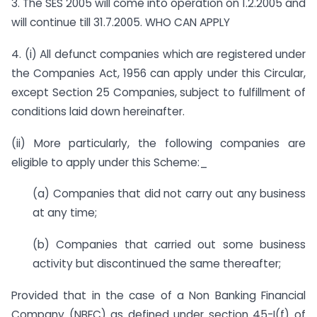
3. The SES 2005 will come into operation on 1.2.2005 and
will continue till 31.7.2005. WHO CAN APPLY
4. (i) All defunct companies which are registered under
the Companies Act, 1956 can apply under this Circular,
except Section 25 Companies, subject to fulfillment of
conditions laid down hereinafter.
(ii) More particularly, the following companies are
eligible to apply under this Scheme:_
(a) Companies that did not carry out any business
at any time;
(b) Companies that carried out some business
activity but discontinued the same thereafter;
Provided that in the case of a Non Banking Financial
Company (NBFC) as defined under section 45-I(f) of