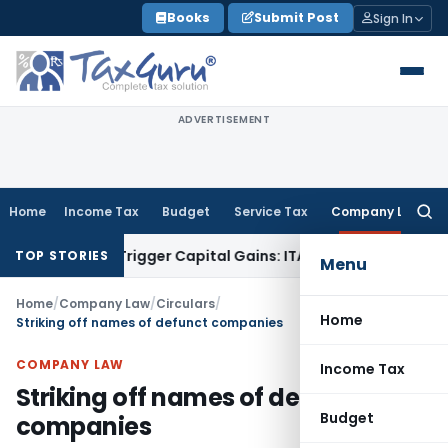
Skip
Books
Submit Post
Sign In
to
content
ADVERTISEMENT
Home
Income Tax
Budget
Service Tax
Company Law
Searc
for:
r or Trigger Capital Gains: ITAT Kolkata
Service Tax
Coal Be
TOP STORIES
Menu
Home
/
Company Law
/
Circulars
/
Home
Striking off names of defunct companies
COMPANY LAW
Income Tax
Striking off names of defunct
Budget
companies