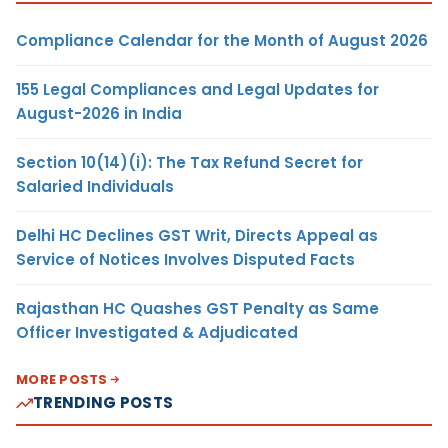
Compliance Calendar for the Month of August 2026
155 Legal Compliances and Legal Updates for
August-2026 in India
Section 10(14)(i): The Tax Refund Secret for
Salaried Individuals
Delhi HC Declines GST Writ, Directs Appeal as
Service of Notices Involves Disputed Facts
Rajasthan HC Quashes GST Penalty as Same
Officer Investigated & Adjudicated
MORE POSTS
TRENDING POSTS