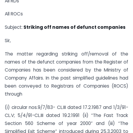
All RDs
All ROCs
Subject:
Striking off names of defunct companies
Sir,
The matter regarding striking off/removal of the
names of the defunct companies from the Register of
Companies has been considered by the Ministry of
Company Affairs. In the past simplified guidelines had
been conveyed to Registrars of Companies (ROCS)
through
(i) circular nos.9/7/83- CL.III dated 17.2.1987 and 1/3/91-
CL.V; 5/4/91-CL.III dated 19.2.1991 (ii) “The Fast Track
Section 560 Scheme of year 2000” and (iii) “The
Simplified Exit Scheme” introduced during 25.3.2003 to