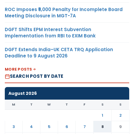
ROC Imposes ₹5,000 Penalty for Incomplete Board
Meeting Disclosure in MGT-7A
DGFT Shifts EPM Interest Subvention
Implementation from RBI to EXIM Bank
DGFT Extends India–UK CETA TRQ Application
Deadline to 9 August 2026
MORE POSTS
SEARCH POST BY DATE
August 2026
M
T
W
T
F
S
S
1
2
3
4
5
6
7
8
9