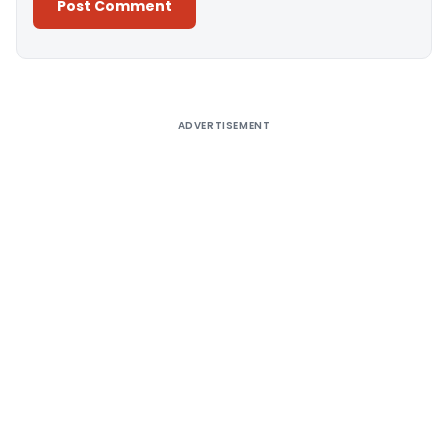
Alternative:
ADVERTISEMENT