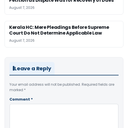
Petition as Dispute Was for Recovery of Dues
August 7, 2026
Kerala HC: Mere Pleadings Before Supreme
Court Do Not Determine Applicable Law
August 7, 2026
Leave a Reply
Your email address will not be published.
Required fields are
marked
*
Comment
*