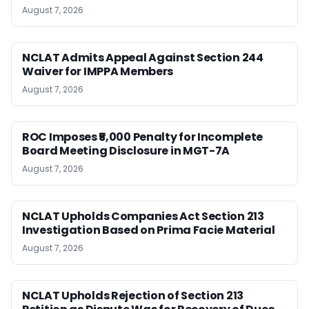
August 7, 2026
NCLAT Admits Appeal Against Section 244
Waiver for IMPPA Members
August 7, 2026
ROC Imposes ₹5,000 Penalty for Incomplete
Board Meeting Disclosure in MGT-7A
August 7, 2026
NCLAT Upholds Companies Act Section 213
Investigation Based on Prima Facie Material
August 7, 2026
NCLAT Upholds Rejection of Section 213