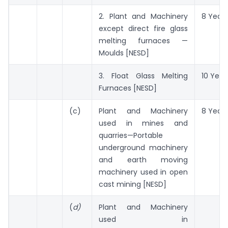
2. Plant and Machinery
8 Years
except direct fire glass
melting furnaces —
Moulds [NESD]
3. Float Glass Melting
10 Year
Furnaces [NESD]
(c)
Plant and Machinery
8 Years
used in mines and
quarries—Portable
underground machinery
and earth moving
machinery used in open
cast mining [NESD]
(
d)
Plant and Machinery
used in