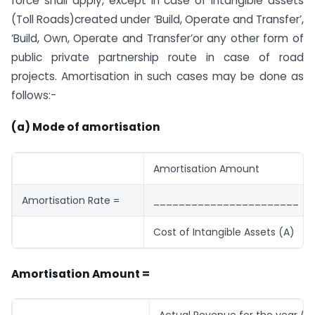
force shall
apply
, except in case of intangible assets
(Toll Roads)created under ‘Build, Operate and Transfer’,
‘Build, Own, Operate and Transfer’or any other form of
public private
partnership
route in case of road
projects. Amortisation in such cases may be done as
follows:-
(a) Mode of amortisation
Amortisation Amount
Amortisation Rate =
_______________________
Cost of Intangible Assets (A)
Amortisation Amount =