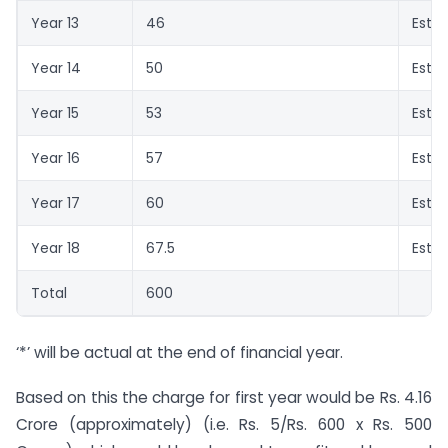
Year 13
46
Esti
Year 14
50
Esti
Year 15
53
Esti
Year 16
57
Esti
Year 17
60
Esti
Year 18
67.5
Esti
Total
600
‘*’ will be actual at the end of financial year.
Based on this the charge for first year would be Rs. 4.16
Crore (approximately) (i.e. Rs. 5/Rs.
600 x
Rs. 500