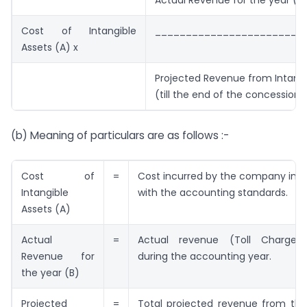
Actual Revenue for the year (B
Cost of Intangible
________________________
Assets (A) x
Projected Revenue from Intangi
(till the end of the concession 
(b) Meaning of particulars are as follows :-
Cost of
=
Cost incurred by the company in 
Intangible
with the accounting standards.
Assets (A)
Actual
=
Actual revenue (Toll Charges)
Revenue for
during the accounting year.
the year (B)
Projected
=
Total projected revenue from the