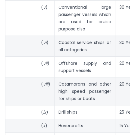
(
v
)
Conventional large
30 Yea
passenger vessels which
are used for cruise
purpose also
(
vi
)
Coastal service ships of
30 Yea
all categories
(
vii
)
Offshore supply and
20 Yea
support vessels
(
viii
)
Catamarans and other
20 Yea
high speed passenger
for ships or boats
(
ix
)
Drill ships
25 Year
(
x
)
Hovercrafts
15 Year