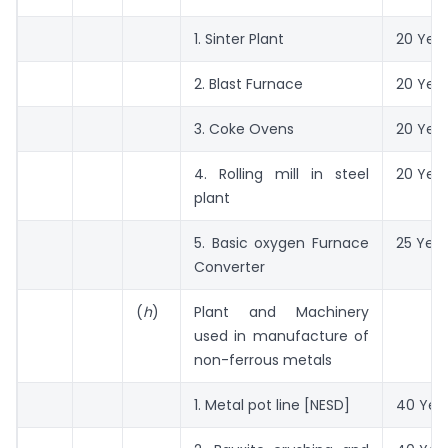
1. Sinter Plant
20 Yea
2. Blast Furnace
20 Yea
3. Coke Ovens
20 Yea
4. Rolling mill in steel
20 Yea
plant
5. Basic oxygen Furnace
25 Year
Converter
(
h
)
Plant and Machinery
used in manufacture of
non-ferrous metals
1. Metal pot line [NESD]
40 Yea