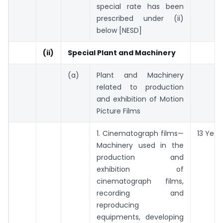
special rate has been
prescribed under (ii)
below [NESD]
(ii)
Special Plant and Machinery
(a)
Plant and Machinery
related to production
and exhibition of Motion
Picture Films
1. Cinematograph films—
13 Year
Machinery used in the
production and
exhibition of
cinematograph films,
recording and
reproducing
equipments, developing