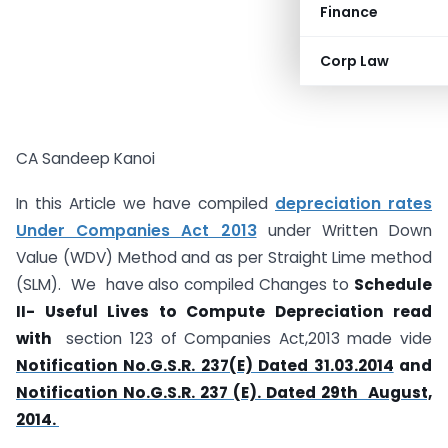
Finance
Corp Law
CA Sandeep Kanoi
In this Article we have compiled
depreciation rates
Under Companies Act 2013
under Written Down
Value (WDV) Method and as per Straight Lime method
(SLM). We have also compiled Changes to
Schedule
II- Useful Lives to Compute Depreciation read
with
section 123 of Companies Act,2013 made vide
Notification No.G.S.R. 237(E) Dated 31.03.2014
and
Notification No.G.S.R. 237 (E). Dated 29th August,
2014.