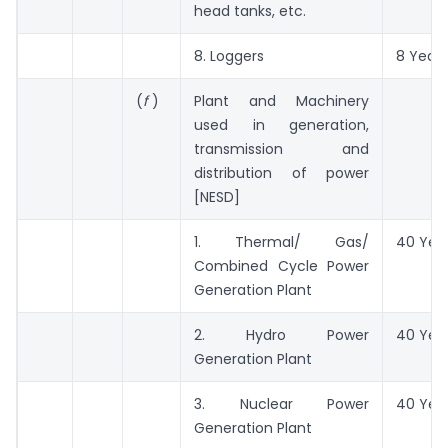
head tanks, etc.
8. Loggers
8 Years
(
f
)
Plant and Machinery
used in generation,
transmission and
distribution of power
[NESD]
1. Thermal/ Gas/
40 Yea
Combined Cycle Power
Generation Plant
2. Hydro Power
40 Yea
Generation Plant
3. Nuclear Power
40 Yea
Generation Plant