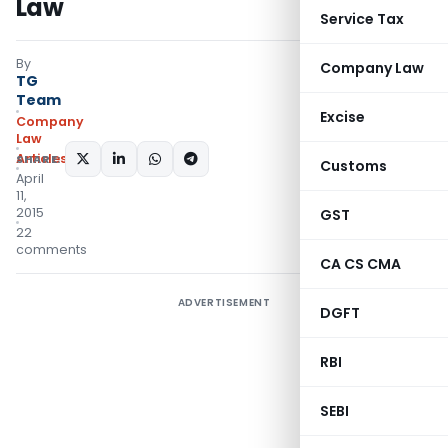
Law
Service Tax
By
Company Law
TG
Team
Excise
Company
Law
Articles
SHARE:
Customs
April
11,
2015
GST
22
comments
CA CS CMA
ADVERTISEMENT
DGFT
RBI
SEBI