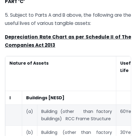
PART ‘C’
5. Subject to Parts A and B above, the following are the
useful lives of various tangible assets:
Depreciation Rate Chart as per Schedule II of The
Companies Act 2013
Nature of Assets
Useful
Life
I
Buildings [NESD]
(a)
Building (other than factory
60Year
buildings) RCC Frame Structure
(b)
Building (other than factory
30Year