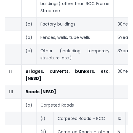
buildings) other than RCC Frame
Structure
(c)
Factory buildings
30Year
(d)
Fences, wells, tube wells
5Years
(e)
Other (including temporary
3Years
structure, etc.)
II
Bridges, culverts, bunkers, etc.
30Year
[NESD]
III
Roads [NESD]
(a)
Carpeted Roads
(i)
Carpeted Roads – RCC
10
Y
(ii)
Carpeted Roads – other
5
Y