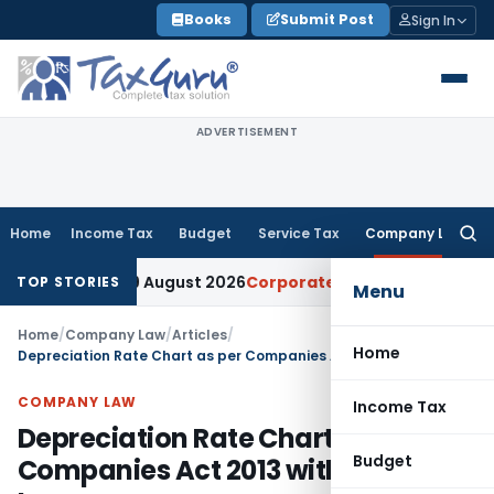
Skip
Books
Submit Post
Sign In
to
content
ADVERTISEMENT
Home
Income Tax
Budget
Service Tax
Company Law
Searc
for:
line to 9 August 2026
Corporate Law
Limitation Act Section
TOP STORIES
Menu
Home
/
Company Law
/
Articles
/
Home
Depreciation Rate Chart as per Companies Act 2013 with Related Law
COMPANY LAW
Income Tax
Depreciation Rate Chart as per
Budget
Companies Act 2013 with Related