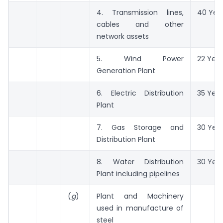
4. Transmission lines,
40 Yea
cables and other
network assets
5. Wind Power
22 Year
Generation Plant
6. Electric Distribution
35 Year
Plant
7. Gas Storage and
30 Yea
Distribution Plant
8. Water Distribution
30 Yea
Plant including pipelines
(
g
)
Plant and Machinery
used in manufacture of
steel