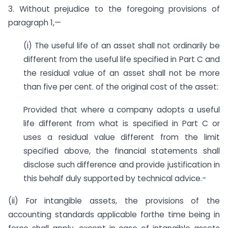
3. Without prejudice to the foregoing provisions of
paragraph 1,—
(i) The useful life of an asset shall not ordinarily be
different from the useful life specified in Part C and
the residual value of an asset shall not be more
than five per cent. of the original cost of the asset:
Provided that where a company adopts a useful
life different from what is specified in Part C or
uses a residual value different from the limit
specified above,
the financial statements
shall
disclose such difference and provide justification in
this behalf duly supported by technical advice.-
(ii) For intangible assets, the provisions of the
accounting standards applicable forthe time being in