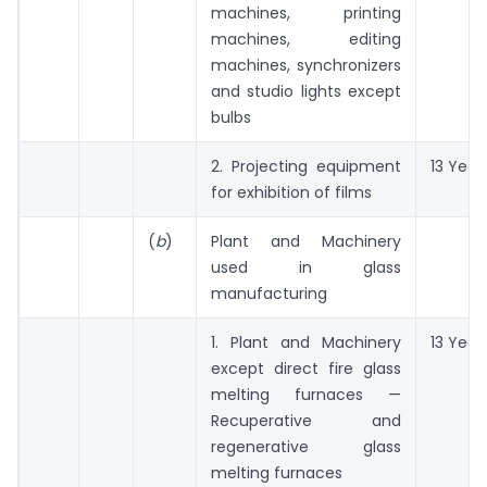
machines, printing
machines, editing
machines, synchronizers
and studio lights except
bulbs
2. Projecting equipment
13 Year
for exhibition of films
(
b
)
Plant and Machinery
used in glass
manufacturing
1. Plant and Machinery
13 Year
except direct fire glass
melting furnaces —
Recuperative and
regenerative glass
melting furnaces