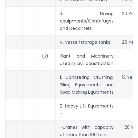
3. Drying
20 Yea
equipments/Centrifuges
and Decanters
4. Vessel/storage tanks
20 Yea
(
k
)
Plant and Machinery
used in civil construction
1. Concreting, Crushing,
12 Year
Piling Equipments and
Road Making Equipments
2. Heavy Lift Equipments
—
-Cranes with capacity
20 Yea
of more than 100 tons