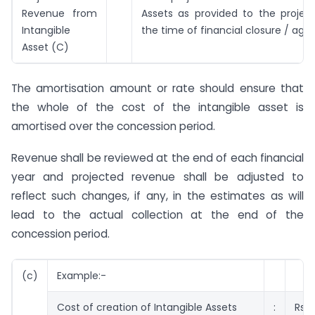
Revenue from
Assets as provided to the projec
Intangible
the time of financial closure / ag
Asset (C)
The amortisation amount or rate should ensure that
the whole of the cost of the intangible asset is
amortised over the concession period.
Revenue shall be reviewed at the end of each financial
year and projected revenue shall be adjusted to
reflect such changes, if any, in the estimates as will
lead to the actual collection at the end of the
concession period.
(c)
Example:-
Cost of creation of Intangible Assets
:
Rs