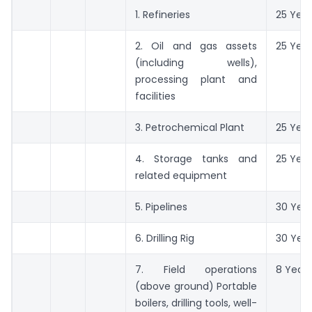
1. Refineries
25 Year
2. Oil and gas assets
25 Year
(including wells),
processing plant and
facilities
3. Petrochemical Plant
25 Year
4. Storage tanks and
25 Year
related equipment
5. Pipelines
30 Yea
6. Drilling Rig
30 Yea
7. Field operations
8 Years
(above ground) Portable
boilers, drilling tools, well-