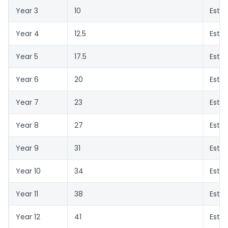
Year 3
10
Esti
Year 4
12.5
Esti
Year 5
17.5
Esti
Year 6
20
Esti
Year 7
23
Esti
Year 8
27
Esti
Year 9
31
Esti
Year 10
34
Esti
Year 11
38
Esti
Year 12
41
Esti