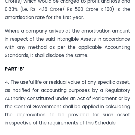
Crores) which would be charged to profit and loss and
0.83% (i.e. Rs. 4.16 Crore/ Rs 500 Crore x 100) is the
amortisation rate for the first year.
Where a company arrives at the amortisation amount
in respect of the said Intangible Assets in accordance
with any method as per the applicable Accounting
Standards, it shall disclose the same.
PART ‘B’
4. The useful life or residual value of any specific asset,
as notified for accounting purposes by a Regulatory
Authority constituted under an Act of Parliament or by
the Central Government shall be applied in calculating
the depreciation to be provided for such asset
irrespective of the requirements of this Schedule.