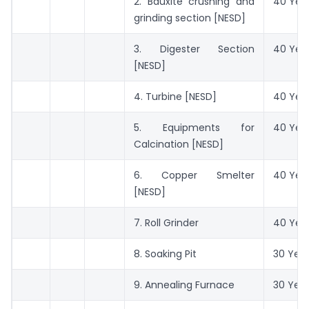
2. Bauxite crushing and
40 Yea
grinding section [NESD]
3. Digester Section
40 Yea
[NESD]
4. Turbine [NESD]
40 Yea
5. Equipments for
40 Yea
Calcination [NESD]
6. Copper Smelter
40 Yea
[NESD]
7. Roll Grinder
40 Yea
8. Soaking Pit
30 Yea
9. Annealing Furnace
30 Yea