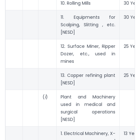
10. Rolling Mills
30 Yea
11. Equipments for
30 Yea
Scalping, Slitting , etc.
[NESD]
12. Surface Miner, Ripper
25 Year
Dozer, etc., used in
mines
13. Copper refining plant
25 Year
[NESD]
(
i
)
Plant and Machinery
used in medical and
surgical operations
[NESD]
1. Electrical Machinery, X-
13 Year