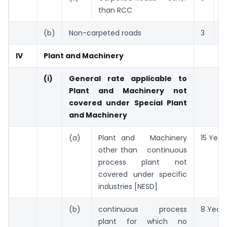
than RCC
(b)
Non-carpeted roads
3
Y
IV
Plant and Machinery
(i)
General rate applicable to
Plant and Machinery not
covered under Special Plant
and Machinery
(a)
Plant and Machinery
15 Year
other than continuous
process plant not
covered under specific
industries [NESD]
(b)
continuous process
8 Years
plant for which no