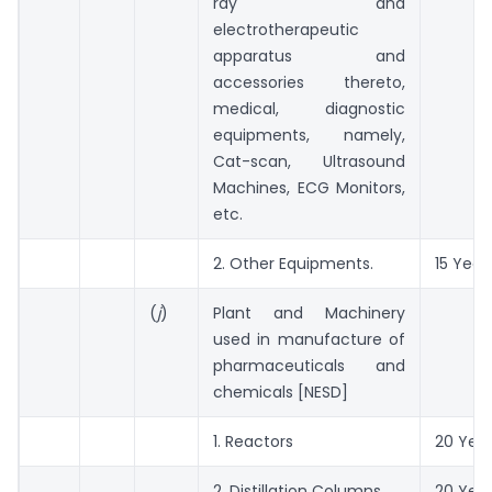
ray and
electrotherapeutic
apparatus and
accessories thereto,
medical, diagnostic
equipments, namely,
Cat-scan, Ultrasound
Machines, ECG Monitors,
etc.
2. Other Equipments.
15 Year
(
j
)
Plant and Machinery
used in manufacture of
pharmaceuticals and
chemicals [NESD]
1. Reactors
20 Yea
2. Distillation Columns
20 Yea