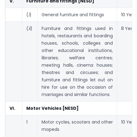
V.
Furniture and fittings [NESD]
(
i
)
General furniture and fittings
10 Year
(
ii
)
Furniture and fittings used in
8 Years
hotels, restaurants and boarding
houses, schools, colleges and
other educational institutions,
libraries; welfare centres;
meeting halls, cinema houses;
theatres and circuses; and
furniture and fittings let out on
hire for use on the occasion of
marriages and similar functions.
VI.
Motor Vehicles [NESD]
1
Motor cycles, scooters and other
10 Year
mopeds