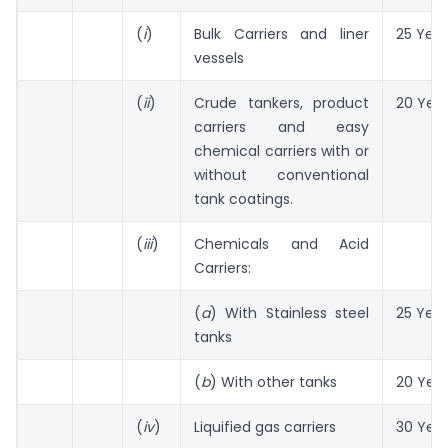
(
i
)
Bulk Carriers and liner
25 Year
vessels
(
ii
)
Crude tankers, product
20 Yea
carriers and easy
chemical carriers with or
without conventional
tank coatings.
(
iii
)
Chemicals and Acid
Carriers:
(
a
) With Stainless steel
25 Year
tanks
(
b
) With other tanks
20 Yea
(
iv
)
Liquified gas carriers
30 Yea