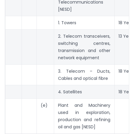
Telecommunications
[NESD]
1. Towers
18 Year
2. Telecom transceivers,
13 Year
switching centres,
transmission and other
network equipment
3. Telecom – Ducts,
18 Year
Cables and optical fibre
4. Satellites
18 Year
(e)
Plant and Machinery
used in exploration,
production and refining
oil and gas [NESD]