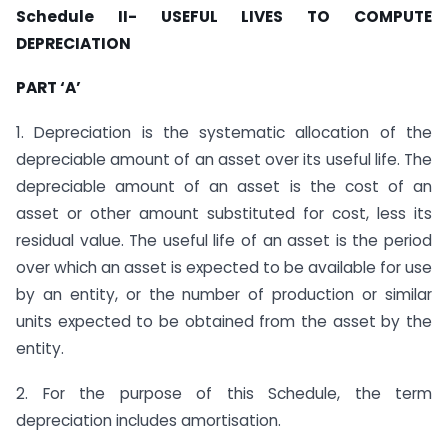
Schedule II- USEFUL LIVES TO COMPUTE
DEPRECIATION
PART ‘A’
1. Depreciation is the systematic allocation of the
depreciable amount of an asset over its useful life. The
depreciable amount of an asset is the cost of an
asset or other amount substituted for cost, less its
residual value. The useful life of an asset is the period
over which an asset is expected to be available for use
by an entity, or the number of production or similar
units expected to be obtained from the asset by the
entity.
2. For the purpose of this Schedule, the term
depreciation includes amortisation.