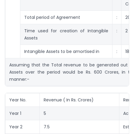
Cro
Total period of Agreement
:
20 
Time used for creation of Intangible
:
2 Y
Assets
Intangible Assets to be amortised in
:
18 Y
Assuming that the Total revenue to be generated out of 
Assets over the period would be Rs. 600 Crores, in the
manner:-
Year No.
Revenue ( In Rs. Crores)
Rema
Year 1
5
Actu
Year 2
7.5
Esti