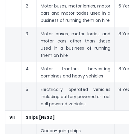
2
Motor buses, motor lorries, motor
6 Years
cars and motor taxies used in a
business of running them on hire
3
Motor buses, motor lorries and
8 Years
motor cars other than those
used in a business of running
them on hire
4
Motor tractors, harvesting
8 Years
combines and heavy vehicles
5
Electrically operated vehicles
8 Years
including battery powered or fuel
cell powered vehicles
VII
Ships [NESD]
Ocean-going ships