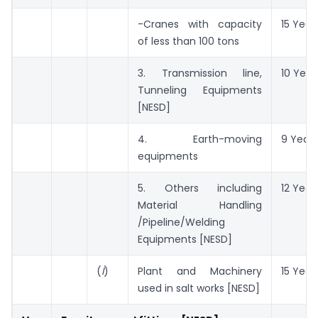
-Cranes with capacity
15 Year
of less than 100 tons
3. Transmission line,
10 Year
Tunneling Equipments
[NESD]
4. Earth-moving
9 Years
equipments
5. Others including
12 Year
Material Handling
/Pipeline/Welding
Equipments [NESD]
(
l
)
Plant and Machinery
15 Year
used in salt works [NESD]