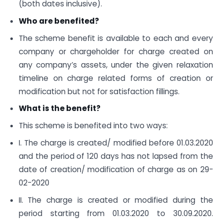
(both dates inclusive).
Who are benefited?
The scheme benefit is available to each and every
company or chargeholder for charge created on
any company’s assets, under the given relaxation
timeline on charge related forms of creation or
modification but not for satisfaction fillings.
What is the benefit?
This scheme is benefited into two ways:
I. The charge is created/ modified before 01.03.2020
and the period of 120 days has not lapsed from the
date of creation/ modification of charge as on 29-
02-2020
II. The charge is created or modified during the
period starting from 01.03.2020 to 30.09.2020.