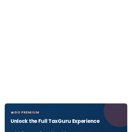
GO PREMIUM
Unlock the Full TaxGuru Experience