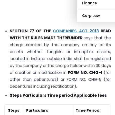
Finance
Corp Law
SECTION 77 OF THE
COMPANIES ACT 2013
READ
WITH THE RULES MADE THEREUNDER
says that the
charge created by the company on any of its
assets whether tangible or intangible assets,
located in India or outside India shall be registered
by the company or the charge holder within 30 days
of creation or modification in
FORM NO. CHG-1
(for
other than debentures) or FORM NO. CHG-9 (for
debentures including rectification).
Steps Particulars Time period Applicable fees
Steps
Particulars
Time Period
A