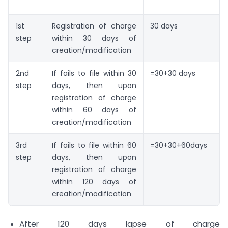
F
1st
Registration of charge
30 days
N
step
within 30 days of
creation/modification
2nd
If fails to file within 30
=30+30 days
N
step
days, then upon
ad
registration of charge
f
within 60 days of
creation/modification
3rd
If fails to file within 60
=30+30+60days
N
step
days, then upon
ad
registration of charge
pl
within 120 days of
a
creation/modification
f
After 120 days lapse of charge