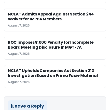
NCLAT Admits Appeal Against Section 244
Waiver for IMPPA Members
August 7, 2026
ROC Imposes ₹5,000 Penalty for Incomplete
Board Meeting Disclosure in MGT-7A
August 7, 2026
NCLAT Upholds Companies Act Section 213
Investigation Based on Prima Facie Material
August 7, 2026
Leave a Reply