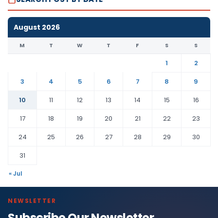
August 2026
M
T
W
T
F
S
S
1
2
3
4
5
6
7
8
9
10
11
12
13
14
15
16
17
18
19
20
21
22
23
24
25
26
27
28
29
30
31
« Jul
NEWSLETTER
Subscribe Our Newsletter