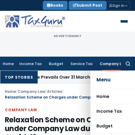
Skip
Books
Submit Post
Sign In
to
content
ADVERTISEMENT
Home
Income Tax
Budget
Service Tax
Company Law
Searc
for:
ssue Date Prevails Over 31 March
Income Tax
Rajkot ITAT Quas
TOP STORIES
Menu
Home
/
Company Law
/
Articles
/
Home
Relaxation Scheme on Charges under Company Law during Covid-19
COMPANY LAW
Income Tax
Relaxation Scheme on Charges
Budget
under Company Law during