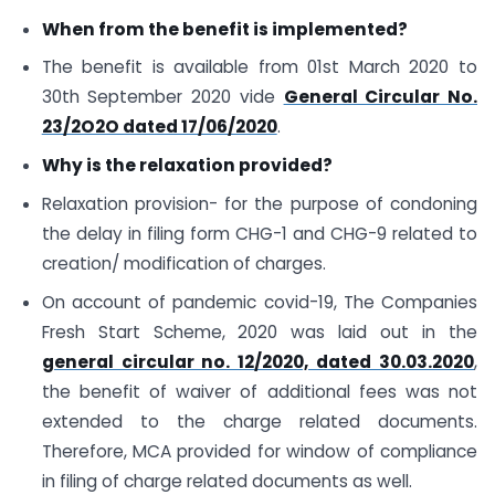
When from the benefit is implemented?
The benefit is available from 01st March 2020 to
30th September 2020 vide
General Circular No.
23/2O2O dated 17/06/2020
.
Why is the relaxation provided?
Relaxation provision- for the purpose of condoning
the delay in filing form CHG-1 and CHG-9 related to
creation/ modification of charges.
On account of pandemic covid-19, The Companies
Fresh Start Scheme, 2020 was laid out in the
general circular no. 12/2020, dated 30.03.2020
,
the benefit of waiver of additional fees was not
extended to the charge related documents.
Therefore, MCA provided for window of compliance
in filing of charge related documents as well.