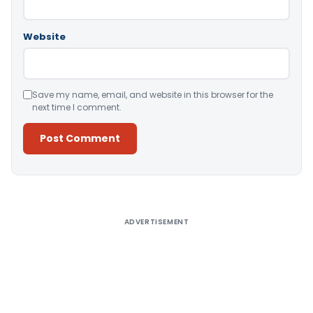
Website
Save my name, email, and website in this browser for the
next time I comment.
Alternative:
ADVERTISEMENT