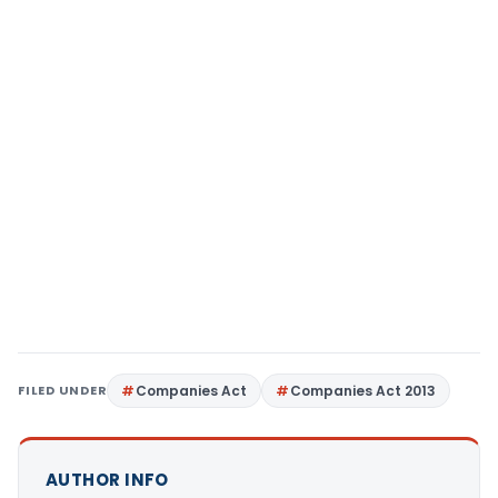
FILED UNDER
Companies Act
Companies Act 2013
AUTHOR INFO