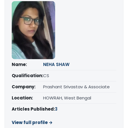
Name:
NEHA SHAW
Qualification:
CS
Company:
Prashant Srivastav & Associate
Location:
HOWRAH, West Bengal
Articles Published:
3
View full profile →