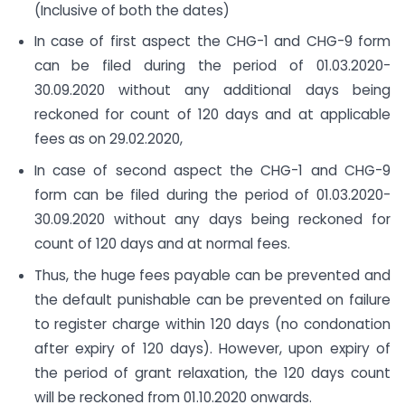
(Inclusive of both the dates)
In case of first aspect the CHG-1 and CHG-9 form
can be filed during the period of 01.03.2020-
30.09.2020 without any additional days being
reckoned for count of 120 days and at applicable
fees as on 29.02.2020,
In case of second aspect the CHG-1 and CHG-9
form can be filed during the period of 01.03.2020-
30.09.2020 without any days being reckoned for
count of 120 days and at normal fees.
Thus, the huge fees payable can be prevented and
the default punishable can be prevented on failure
to register charge within 120 days (no condonation
after expiry of 120 days). However, upon expiry of
the period of grant relaxation, the 120 days count
will be reckoned from 01.10.2020 onwards.