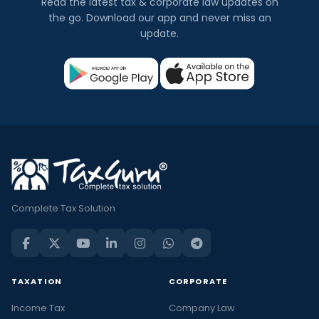
Read the latest tax & corporate law updates on
the go. Download our app and never miss an
update.
Complete Tax Solution
TAXATION
CORPORATE
Income Tax
Company Law