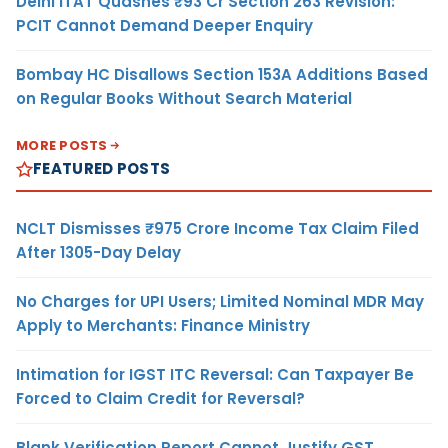
Delhi ITAT Quashes ₹93 Cr Section 263 Revision:
PCIT Cannot Demand Deeper Enquiry
Bombay HC Disallows Section 153A Additions Based
on Regular Books Without Search Material
MORE POSTS
FEATURED POSTS
NCLT Dismisses ₹975 Crore Income Tax Claim Filed
After 1305-Day Delay
No Charges for UPI Users; Limited Nominal MDR May
Apply to Merchants: Finance Ministry
Intimation for IGST ITC Reversal: Can Taxpayer Be
Forced to Claim Credit for Reversal?
Blank Verification Report Cannot Justify GST