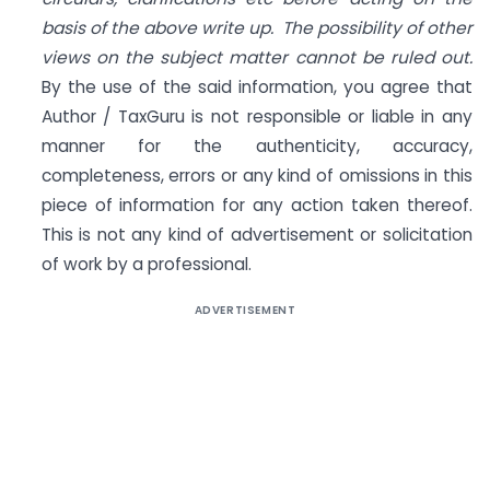
basis of the above write up. The possibility of other
views on the subject matter cannot be ruled out.
By the use of the said information, you agree that
Author / TaxGuru is not responsible or liable in any
manner for the authenticity, accuracy,
completeness, errors or any kind of omissions in this
piece of information for any action taken thereof.
This is not any kind of advertisement or solicitation
of work by a professional.
ADVERTISEMENT