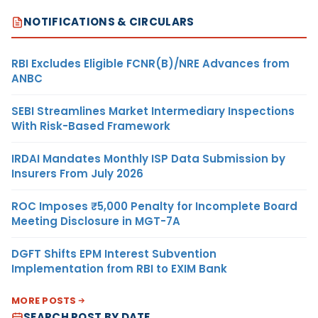
NOTIFICATIONS & CIRCULARS
RBI Excludes Eligible FCNR(B)/NRE Advances from
ANBC
SEBI Streamlines Market Intermediary Inspections
With Risk-Based Framework
IRDAI Mandates Monthly ISP Data Submission by
Insurers From July 2026
ROC Imposes ₹5,000 Penalty for Incomplete Board
Meeting Disclosure in MGT-7A
DGFT Shifts EPM Interest Subvention
Implementation from RBI to EXIM Bank
MORE POSTS
SEARCH POST BY DATE