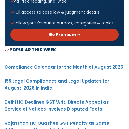
Ad-free reading, site-wide
Full access to case law & judgment details
Follow your favourite authors, categories & topics
Go Premium →
POPULAR THIS WEEK
Compliance Calendar for the Month of August 2026
155 Legal Compliances and Legal Updates for
August-2026 in India
Delhi HC Declines GST Writ, Directs Appeal as
Service of Notices Involves Disputed Facts
Rajasthan HC Quashes GST Penalty as Same