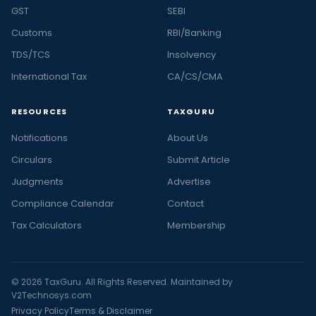
GST
SEBI
Customs
RBI/Banking
TDS/TCS
Insolvency
International Tax
CA/CS/CMA
RESOURCES
TAXGURU
Notifications
About Us
Circulars
Submit Article
Judgments
Advertise
Compliance Calendar
Contact
Tax Calculators
Membership
© 2026 TaxGuru. All Rights Reserved. Maintained by
V2Technosys.com
Privacy Policy
Terms & Disclaimer