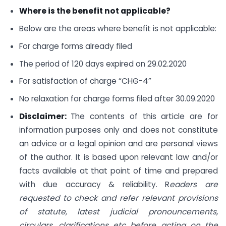
Where is the benefit not applicable?
Below are the areas where benefit is not applicable:
For charge forms already filed
The period of 120 days expired on 29.02.2020
For satisfaction of charge “CHG-4”
No relaxation for charge forms filed after 30.09.2020
Disclaimer:
The contents of this article are for
information purposes only and does not constitute
an advice or a legal opinion and are personal views
of the author. It is based upon relevant law and/or
facts available at that point of time and prepared
with due accuracy & reliability. R
eaders are
requested to check and refer relevant provisions
of statute, latest judicial pronouncements,
circulars, clarifications etc before acting on the