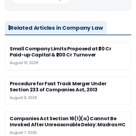
Related Articles in Company Law
Small Company Limits Proposed at ₹20 Cr
Paid-up Capital & ₹200 Cr Turnover
August 10, 2026
Procedure for Fast Track Merger Under
Section 233 of Companies Act, 2013
August 9, 2026
Companies Act Section 16(1)(a) Cannot Be
Invoked After Unreasonable Delay: Madras HC
August 7, 2026