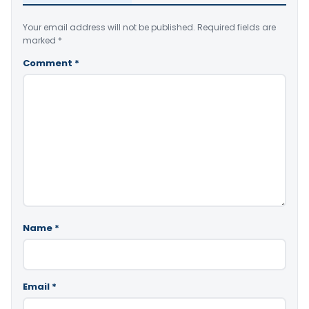
Your email address will not be published.
Required fields are
marked
*
Comment
*
Name
*
Email
*