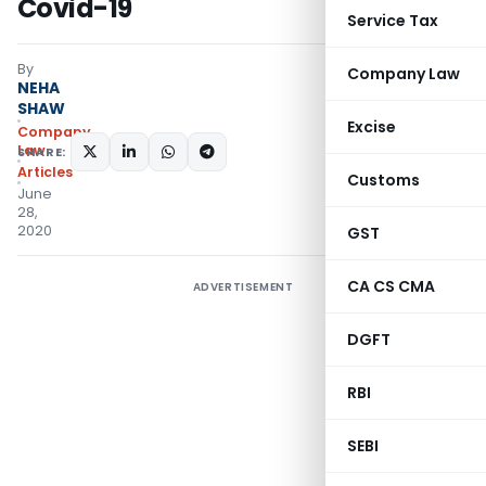
Covid-19
Service Tax
By
Company Law
NEHA
SHAW
Excise
Company
Law
SHARE:
Articles
Customs
June
28,
2020
GST
CA CS CMA
ADVERTISEMENT
DGFT
RBI
SEBI