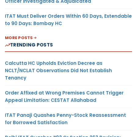
Officer Investigated & Adjudicated
ITAT Must Deliver Orders Within 60 Days, Extendable
to 90 Days: Bombay HC
MORE POSTS
TRENDING POSTS
Calcutta HC Upholds Eviction Decree as
NCLT/NCLAT Observations Did Not Establish
Tenancy
Order Affixed at Wrong Premises Cannot Trigger
Appeal Limitation: CESTAT Allahabad
ITAT Panaji Quashes Penny-Stock Reassessment
for Borrowed Satisfaction