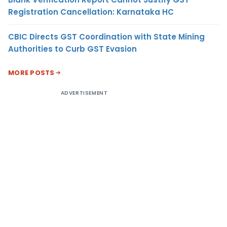
Registration Cancellation: Karnataka HC
CBIC Directs GST Coordination with State Mining
Authorities to Curb GST Evasion
MORE POSTS
ADVERTISEMENT