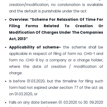
creation/modification, no condonation is available
and the default is punishable under the act
Overview: “Scheme For Relaxation Of Time For
Filing Forms Related To Creation Or
Modification Of Charges Under The Companies
Act, 2013”
Applicability of scheme-
the scheme shall be
applicable in respect of filing of form no. CHG-1 and
form no. CHG-9 by a company or a charge holder,
where the date of creation / modification of
charge:
Is before 01.03.2020, but the timeline for filing such
form had not expired under section 77 of the act as
on 01.03.2020, or
Falls on any date between 01. 03.2020 to 30. 09.2020