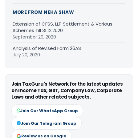
MORE FROM NEHA SHAW
Extension of CFSS, LLP Settlement & Various
Schemes Till 31.12.2020
September 29, 2020
Analysis of Revised Form 26AS
July 20, 2020
Join TaxGuru's Network for the latest updates
on Income Tax, GST, Company Law, Corporate
Laws and other related subjects.
Join Our WhatsApp Group
Join Our Telegram Group
Review us on Google