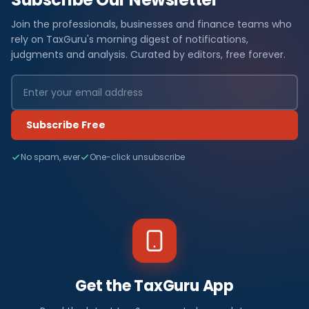
Join the professionals, businesses and finance teams who
rely on TaxGuru's morning digest of notifications,
judgments and analysis. Curated by editors, free forever.
Subscribe Free
No spam, ever
One-click unsubscribe
Get the TaxGuru App