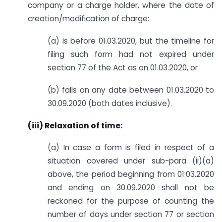
company or a charge holder, where the date of
creation/modification of charge:
(a) is before 01.03.2020, but the timeline for
filing such form had not expired under
section 77 of the Act as on 01.03.2020, or
(b) falls on any date between 01.03.2020 to
30.09.2020 (both dates inclusive).
(iii) Relaxation of time:
(a) In case a form is filed in respect of a
situation covered under sub-para (ii)(a)
above, the period beginning from 01.03.2020
and ending on 30.09.2020 shall not be
reckoned for the purpose of counting the
number of days under section 77 or section