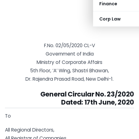
Finance
Corp Law
F.No. 02/05/2020 CL-V
Government of India
Ministry of Corporate Affairs
5th Floor, ‘A’ Wing, Shastri Bhawan,
Dr. Rajendra Prasad Road, New Delhi-1.
General Circular No. 23/2020
Dated: 17th June, 2020
To
All Regional Directors,
All Registrar of Companies,