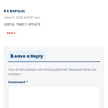
R K BAPULAL
June 17, 2020 at 9:57 am
USEFUL TIMELY UPDATE
REPLY
Leave a Reply
Your email address will not be published.
Required fields are
marked
*
Comment
*