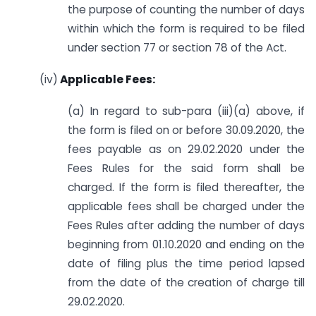
the purpose of counting the number of days
within which the form is required to be filed
under section 77 or section 78 of the Act.
(iv)
Applicable Fees:
(a) In regard to sub-para (iii)(a) above, if
the form is filed on or before 30.09.2020, the
fees payable as on 29.02.2020 under the
Fees Rules for the said form shall be
charged. If the form is filed thereafter, the
applicable fees shall be charged under the
Fees Rules after adding the number of days
beginning from 01.10.2020 and ending on the
date of filing plus the time period lapsed
from the date of the creation of charge till
29.02.2020.