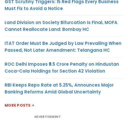
GST Scrutiny Triggers: 15 Red Flags Every Business
Must Fix to Avoid a Notice
Land Division on Society Bifurcation Is Final, MOFA
Cannot Reallocate Land: Bombay HC
ITAT Order Must Be Judged by Law Prevailing When
Passed, Not Later Amendment: Telangana HC
ROC Delhi Imposes ₹5.5 Crore Penalty on Hindustan
Coca-Cola Holdings for Section 42 Violation
RBI Keeps Repo Rate at 5.25%, Announces Major
Banking Reforms Amid Global Uncertainty
MORE POSTS
ADVERTISEMENT