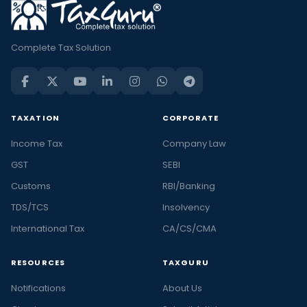
Complete Tax Solution
TAXATION
CORPORATE
Income Tax
Company Law
GST
SEBI
Customs
RBI/Banking
TDS/TCS
Insolvency
International Tax
CA/CS/CMA
RESOURCES
TAXGURU
Notifications
About Us