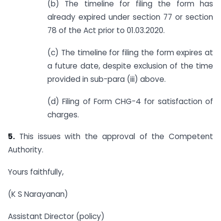
(b) The timeline for filing the form has
already expired under section 77 or section
78 of the Act prior to 01.03.2020.
(c) The timeline for filing the form expires at
a future date, despite exclusion of the time
provided in sub-para (iii) above.
(d) Filing of Form CHG-4 for satisfaction of
charges.
5.
This issues with the approval of the Competent
Authority.
Yours faithfully,
(K S Narayanan)
Assistant Director (policy)