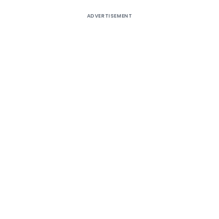
ADVERTISEMENT