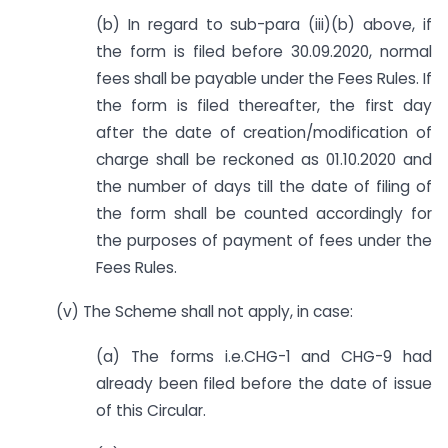
(b) In regard to sub-para (iii)(b) above, if
the form is filed before 30.09.2020, normal
fees shall be payable under the Fees Rules. If
the form is filed thereafter, the first day
after the date of creation/modification of
charge shall be reckoned as 01.10.2020 and
the number of days till the date of filing of
the form shall be counted accordingly for
the purposes of payment of fees under the
Fees Rules.
(v) The Scheme shall not apply, in case:
(a) The forms i.e.CHG-1 and CHG-9 had
already been filed before the date of issue
of this Circular.