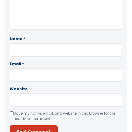
Name
*
Email
*
Website
Save my name, email, and website in this browser for the
next time I comment.