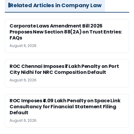
Related Articles in Company Law
Corporate Laws Amendment Bill 2026
Proposes New Section 88(2A) on Trust Entries:
FAQs
August 6, 2026
ROC Chennai Imposes ₹7 Lakh Penalty on Port
City Nidhi for NRC Composition Default
August 6, 2026
ROC Imposes ₹4.09 Lakh Penalty on Space Link
Consultancy for Financial Statement Filing
Default
August 6, 2026