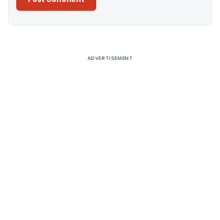
Alternative:
ADVERTISEMENT