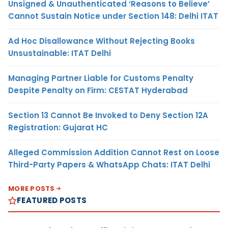
Unsigned & Unauthenticated ‘Reasons to Believe’
Cannot Sustain Notice under Section 148: Delhi ITAT
Ad Hoc Disallowance Without Rejecting Books
Unsustainable: ITAT Delhi
Managing Partner Liable for Customs Penalty
Despite Penalty on Firm: CESTAT Hyderabad
Section 13 Cannot Be Invoked to Deny Section 12A
Registration: Gujarat HC
Alleged Commission Addition Cannot Rest on Loose
Third-Party Papers & WhatsApp Chats: ITAT Delhi
MORE POSTS
FEATURED POSTS