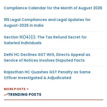
Compliance Calendar for the Month of August 2026
155 Legal Compliances and Legal Updates for
August-2026 in India
Section 10(14)(i): The Tax Refund Secret for
Salaried Individuals
Delhi HC Declines GST Writ, Directs Appeal as
Service of Notices Involves Disputed Facts
Rajasthan HC Quashes GST Penalty as Same
Officer Investigated & Adjudicated
MORE POSTS
TRENDING POSTS