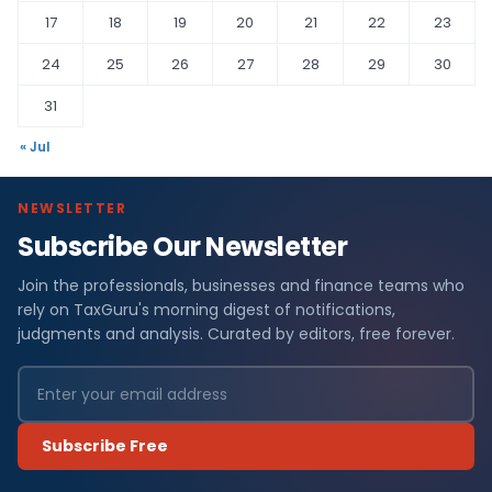
17
18
19
20
21
22
23
24
25
26
27
28
29
30
31
« Jul
NEWSLETTER
Subscribe Our Newsletter
Join the professionals, businesses and finance teams who
rely on TaxGuru's morning digest of notifications,
judgments and analysis. Curated by editors, free forever.
Subscribe Free