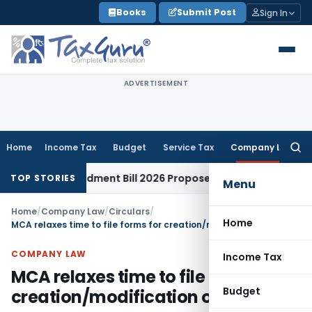
Skip
Books
Submit Post
Sign In
to
content
ADVERTISEMENT
Home
Income Tax
Budget
Service Tax
Company Law
Searc
for:
 Amendment Bill 2026 Proposes New Section 88(2A) on Trust 
TOP STORIES
Menu
Home
/
Company Law
/
Circulars
/
Home
MCA relaxes time to file forms for creation/modification of charges
COMPANY LAW
Income Tax
MCA relaxes time to file forms for
Budget
creation/modification of charges