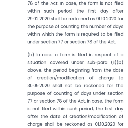
78 of the Act. In case, the form is not filed
within such period, the first day after
29.02.2020 shall be reckoned as 01.10.2020 for
the purpose of counting the number of days
within which the form is required to be filed
under section 77 or section 78 of the Act.
(b) In case a form is filed in respect of a
situation covered under sub-para (ii)(b)
above, the period beginning from the date
of creation/modification of charge to
30.09.2020 shall not be reckoned for the
purpose of counting of days under section
77 or section 78 of the Act. In case, the form
is not filed within such period, the first day
after the date of creation/modification of
charge shall be reckoned as 01.10.2020 for