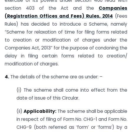
exercise of its powers under section 460 read with
section 403 of the Act and the
Companies
(Registration Offices and Fees) Rules, 2014
(Fees
Rules) has decided to introduce a Scheme, namely
“Scheme for relaxation of time for filing forms related
to creation or modification of charges under the
Companies Act, 2013” for the purpose of condoning the
delay in filing certain forms related to creation/
modification of charges.
4.
The details of the scheme are as under: –
(i) The scheme shall come into effect from the
date of issue of this Circular.
(ii)
Applicability:
The scheme shall be applicable
in respect of filing of Form No. CHG-1 and Form No.
CHG-9 (both referred as ‘form’ or ‘forms’) by a