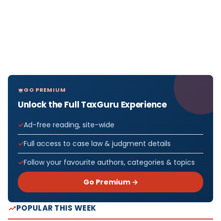
GO PREMIUM
Unlock the Full TaxGuru Experience
Ad-free reading, site-wide
Full access to case law & judgment details
Follow your favourite authors, categories & topics
Go Premium →
POPULAR THIS WEEK