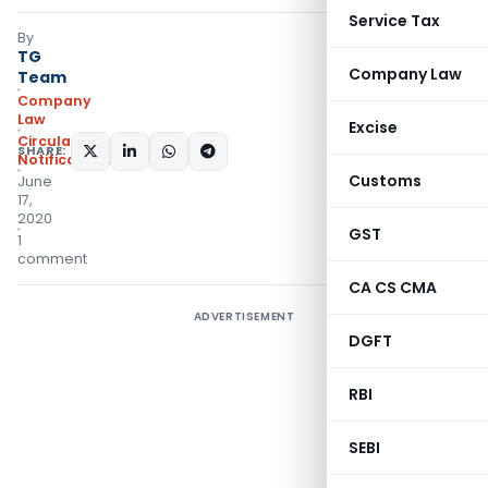
Service Tax
By
TG
Company Law
Team
Company
Law
Excise
Circulars
,
SHARE:
Notifications/Circulars
Customs
June
17,
2020
GST
1
comment
CA CS CMA
ADVERTISEMENT
DGFT
RBI
SEBI