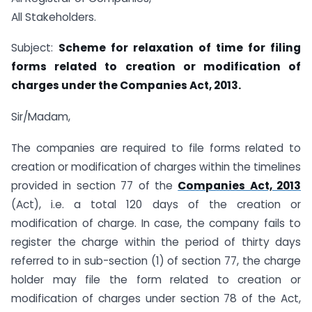
All Stakeholders.
Subject:
Scheme for relaxation of time for filing
forms related to creation or modification of
charges under the Companies Act, 2013.
Sir/Madam,
The companies are required to file forms related to
creation or modification of charges within the timelines
provided in section 77 of the
Companies Act, 2013
(Act), i.e. a total 120 days of the creation or
modification of charge. In case, the company fails to
register the charge within the period of thirty days
referred to in sub-section (1) of section 77, the charge
holder may file the form related to creation or
modification of charges under section 78 of the Act,