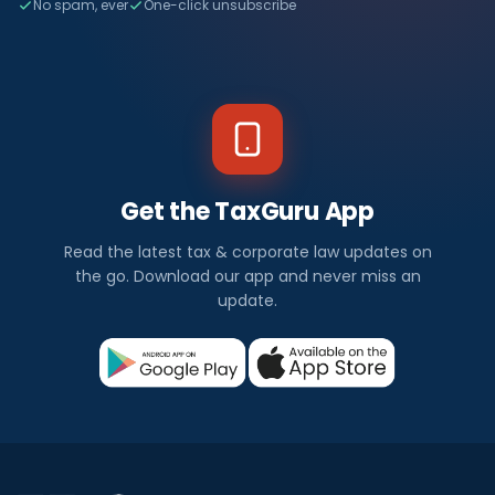
No spam, ever
One-click unsubscribe
Get the TaxGuru App
Read the latest tax & corporate law updates on
the go. Download our app and never miss an
update.