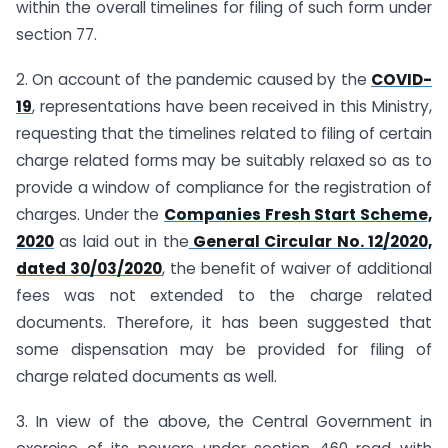
within the overall timelines for filing of such form under
section 77.
2. On account of the pandemic caused by the
COVID-
19
, representations have been received in this Ministry,
requesting that the timelines related to filing of certain
charge related forms may be suitably relaxed so as to
provide a window of compliance for the registration of
charges. Under the
Companies Fresh Start Scheme,
2020
as laid out in the
General Circular No. 12/2020,
dated 30/03/2020
, the benefit of waiver of additional
fees was not extended to the charge related
documents. Therefore, it has been suggested that
some dispensation may be provided for filing of
charge related documents as well.
3. In view of the above, the Central Government in