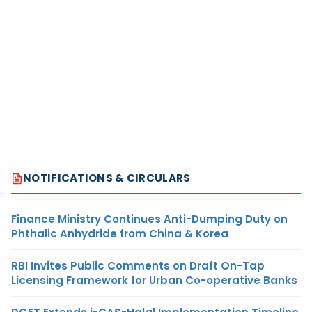
NOTIFICATIONS & CIRCULARS
Finance Ministry Continues Anti-Dumping Duty on
Phthalic Anhydride from China & Korea
RBI Invites Public Comments on Draft On-Tap
Licensing Framework for Urban Co-operative Banks