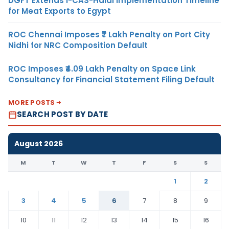
DGFT Extends i-CAS-Halal Implementation Timeline
for Meat Exports to Egypt
ROC Chennai Imposes ₹7 Lakh Penalty on Port City
Nidhi for NRC Composition Default
ROC Imposes ₹4.09 Lakh Penalty on Space Link
Consultancy for Financial Statement Filing Default
MORE POSTS
SEARCH POST BY DATE
August 2026
M
T
W
T
F
S
S
1
2
3
4
5
6
7
8
9
10
11
12
13
14
15
16