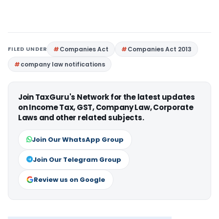
FILED UNDER
Companies Act
Companies Act 2013
company law notifications
Join TaxGuru's Network for the latest updates
on Income Tax, GST, Company Law, Corporate
Laws and other related subjects.
Join Our WhatsApp Group
Join Our Telegram Group
Review us on Google