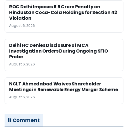
ROC Delhi Imposes ₹5.5 Crore Penalty on
Hindustan Coca-Cola Holdings for Section 42
Violation
August 6, 2026
Delhi HC Denies Disclosure of MCA
Investigation Orders During Ongoing SFIO
Probe
August 6, 2026
NCLT Ahmedabad Waives Shareholder
Meetings in Renewable Energy Merger Scheme
August 6, 2026
1 Comment