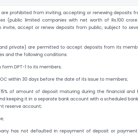
 are prohibited from inviting, accepting or renewing deposits f
ies (public limited companies with net worth of Rs.100 crore
 invite, accept or renew deposits from public, subject to seve
and private) are permitted to accept deposits from its memb
les and the following conditions:
n form DPT-1 to its members;
 ROC within 30 days before the date of its issue to members;
f 15% of amount of deposit maturing during the financial and 
 and keeping it in a separate bank account with a scheduled bank
nt reserve account;
e;
mpany has not defaulted in repayment of deposit or payment