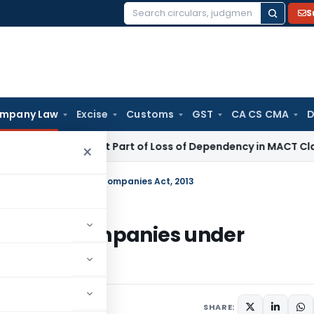
S
Search
for:
mpany Law
Excise
Customs
GST
CA CS CMA
D
l Income Not Part of Loss of Dependency in MACT Claims: Ka
×
ivate Companies under Companies Act, 2013
 Private Companies under
ments
SHARE: