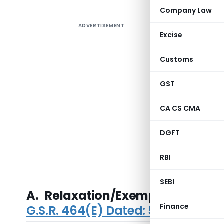
Company Law
ADVERTISEMENT
Ministry 
Excise
Private C
2015
an
Customs
Business 
Related P
GST
Capital, 
CA CS CMA
for purch
public, ex
DGFT
and disqua
directors 
RBI
Appointmen
SEBI
A. Relaxation/Exemptions to 
Finance
G.S.R. 464(E) Dated: 5th June, 20