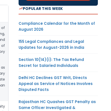
POPULAR THIS WEEK
Compliance Calendar for the Month of
 of
August 2026
ng,
and
155 Legal Compliances and Legal
 of
Updates for August-2026 in India
ory
Section 10(14)(i): The Tax Refund
Secret for Salaried Individuals
 as
ary
Delhi HC Declines GST Writ, Directs
ate
Appeal as Service of Notices Involves
han
Disputed Facts
Rajasthan HC Quashes GST Penalty as
ity
Same Officer Investigated &