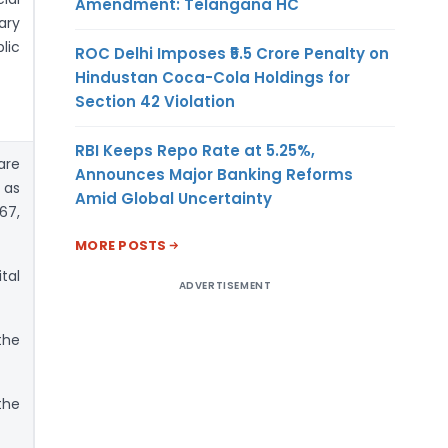
Amendment: Telangana HC
ary
lic
ROC Delhi Imposes ₹5.5 Crore Penalty on
Hindustan Coca-Cola Holdings for
Section 42 Violation
RBI Keeps Repo Rate at 5.25%,
are
Announces Major Banking Reforms
 as
Amid Global Uncertainty
67,
MORE POSTS
tal
ADVERTISEMENT
the
the