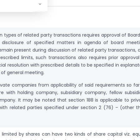
in types of related party transactions requires approval of Board
, disclosure of specified matters in agenda of board meeti
remain present during discussion of related party transactions, 
escribed limits, such transactions also requires prior approval
al resolution with prescribed details to be specified in explanat
of general meeting.
ivate companies from applicability of said requirements so far
are with holding company, subsidiary company, fellow subsidi
pany. It may be noted that section 188 is applicable to priv
ith related parties specified under section 2 (76) – (other t
limited by shares can have two kinds of share capital viz. equ