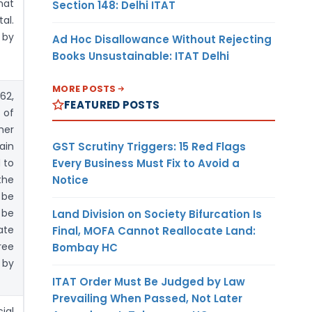
hat
Section 148: Delhi ITAT
al.
 by
Ad Hoc Disallowance Without Rejecting
Books Unsustainable: ITAT Delhi
MORE POSTS
62,
FEATURED POSTS
 of
her
GST Scrutiny Triggers: 15 Red Flags
ain
Every Business Must Fix to Avoid a
 to
Notice
the
 be
 be
Land Division on Society Bifurcation Is
ate
Final, MOFA Cannot Reallocate Land:
ree
Bombay HC
 by
ITAT Order Must Be Judged by Law
Prevailing When Passed, Not Later
ial