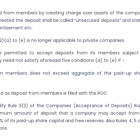
ed from members by creating charge over assets of the comp
eated the deposit shall be called “unsecured deposits” and sta
vertisement etc.
2)(a) to (e) is no longer applicable to private companies.
e permitted to accept deposits from its members subject
y need not satisfy aforesaid five conditions (a) to (e) if –
om members does not exceed aggregate of the paid-up sh
d as deposit from members is filed with the ROC.
dify Rule 3(3) of the Companies (Acceptance of Deposits) Rul
ximum amount of deposit that a company may accept from 
of its paid-up share capital and free reserves. Also Rules 4, 5 
ons.