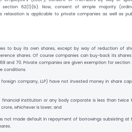
r section 62(1)(b). Now, consent of simple majority (ordin
is relaxation is applicable to private companies as well as pub
ies to buy its own shares, except by way of reduction of sh
eference shares. Of course companies can buy-back its shares
, 69 and 70. Private companies are given exemption for section 
ee conditions.
 foreign company, LLP) have not invested money in share capi
financial institution or any body corporate is less than twice 
 crore, whichever is lower; and
s not made default in repayment of borrowings subsisting at 
hares.