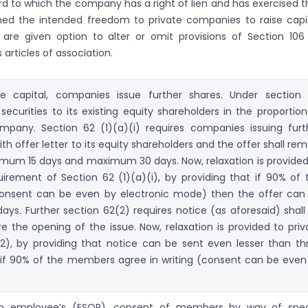
rd to which the company has a right of lien and has exercised t
ened the intended freedom to private companies to raise capit
are given option to alter or omit provisions of Section 106
 articles of association.
re capital, companies issue further shares. Under section 
ecurities to its existing equity shareholders in the proportion
ompany. Section 62 (1)(a)(i) requires companies issuing furt
th offer letter to its equity shareholders and the offer shall rem
nimum 15 days and maximum 30 days. Now, relaxation is provided
rement of Section 62 (1)(a)(i), by providing that if 90% of 
consent can be even by electronic mode) then the offer can
days. Further section 62(2) requires notice (as aforesaid) shall
e the opening of the issue. Now, relaxation is provided to priv
), by providing that notice can be sent even lesser than th
 if 90% of the members agree in writing (consent can be even
 to employee’s (ESOP), consent of members by way of spec