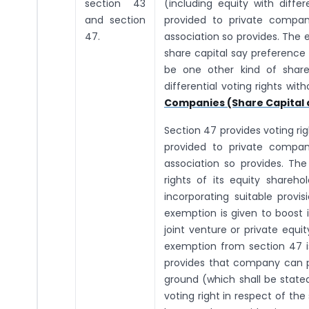
section 43
(including equity with diffe
and section
provided to private compan
47.
association so provides. The
share capital say preference 
be one other kind of share
differential voting rights wi
Companies (Share Capital 
Section 47 provides voting ri
provided to private compan
association so provides. Th
rights of its equity shareh
incorporating suitable provi
exemption is given to boost 
joint venture or private equit
exemption from section 47 is
provides that company can pr
ground (which shall be stated
voting right in respect of th