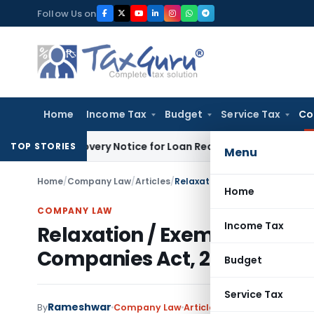
Skip
Follow Us on
to
content
Home
Income Tax
Budget
Service Tax
Co
DRT Recovery Notice for Loan Recovery
Corporate Law
Renta
TOP STORIES
Menu
Home
/
Company Law
/
Articles
/
Relaxation / Exemptions to Pr
Home
COMPANY LAW
Income Tax
Relaxation / Exemptions to
Companies Act, 2013
Budget
Service Tax
Rameshwar
2 com
By
Company Law
Articles
April 29, 2018