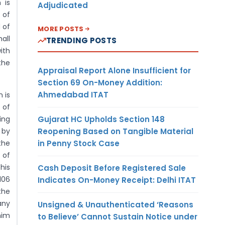
 is
Adjudicated
 of
 of
MORE POSTS
all
TRENDING POSTS
ith
the
Appraisal Report Alone Insufficient for
Section 69 On-Money Addition:
Ahmedabad ITAT
 is
 of
Gujarat HC Upholds Section 148
ing
Reopening Based on Tangible Material
 by
in Penny Stock Case
the
 of
his
Cash Deposit Before Registered Sale
106
Indicates On-Money Receipt: Delhi ITAT
the
any
Unsigned & Unauthenticated ‘Reasons
him
to Believe’ Cannot Sustain Notice under