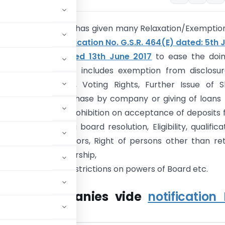
of Corporate affairs has given many Relaxation/Exemptio
ompanies vide
notification No. G.S.R. 464(E) dated: 5th 
d
G.S.R. 583(E) dated 13th June 2017
to ease the doin
in India. Exemption includes exemption from disclosu
arty Transactions, Voting Rights, Further Issue of 
Restrictions on purchase by company or giving of loans 
ase of its shares, Prohibition on acceptance of deposits
emption from filing board resolution, Eligibility, qualifica
lifications of auditors, Right of persons other than ret
to stand for directorship,
t of directors, Restrictions on powers of Board etc.
Private Companies vide
notification 
15