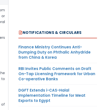
rom
 or
ral
NOTIFICATIONS & CIRCULARS
ers
Finance Ministry Continues Anti-
Dumping Duty on Phthalic Anhydride
from China & Korea
RBI Invites Public Comments on Draft
the
On-Tap Licensing Framework for Urban
Co-operative Banks
 to
DGFT Extends i-CAS-Halal
Implementation Timeline for Meat
Exports to Egypt
 of