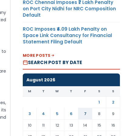
ROC Chennai Imposes ₹7 Lakh Penalty
on Port City Nidhi for NRC Composition
any
Default
ted
ROC Imposes ₹4.09 Lakh Penalty on
Space Link Consultancy for Financial
Statement Filing Default
 to
MORE POSTS
SEARCH POST BY DATE
are
August 2026
M
T
W
T
F
S
S
1
2
es,
its
3
4
5
6
7
8
9
and
10
11
12
13
14
15
16