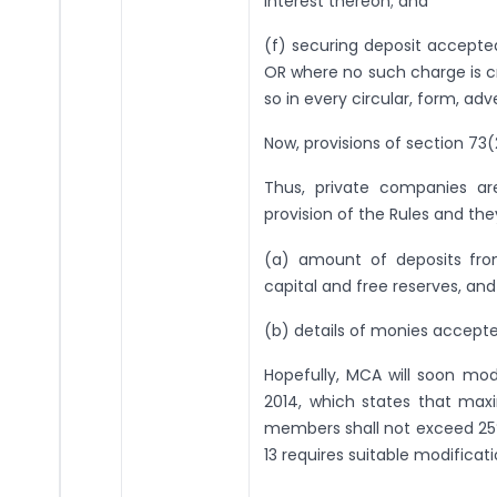
interest thereon; and
(f) securing deposit accept
OR where no such charge is cr
so in every circular, form, ad
Now, provisions of section 73(
Thus, private companies ar
provision of the Rules and the
(a) amount of deposits fr
capital and free reserves, and
(b) details of monies accepte
Hopefully, MCA will soon mo
2014, which states that ma
members shall not exceed 25% 
13 requires suitable modificati