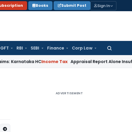
Sign In
ubscription
Books
Submit Post
GFT
RBI
SEBI
Finance
Corp Law
Search
for:
rnataka HC
Income Tax
Appraisal Report Alone Insufficient
ADVERTISEMENT