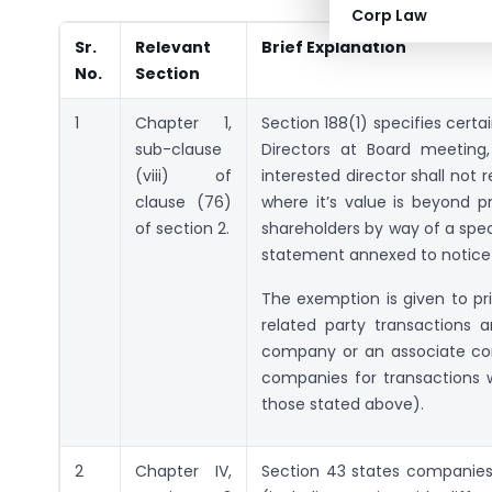
Corp Law
Sr.
Relevant
Brief Explanation
No.
Section
1
Chapter 1,
Section 188(1) specifies certa
sub-clause
Directors at Board meeting
(viii) of
interested director shall not 
clause (76)
where it’s value is beyond pr
of section 2.
shareholders by way of a speci
statement annexed to notice 
The exemption is given to pr
related party transactions 
company or an associate com
companies for transactions w
those stated above).
2
Chapter IV,
Section 43 states companies 