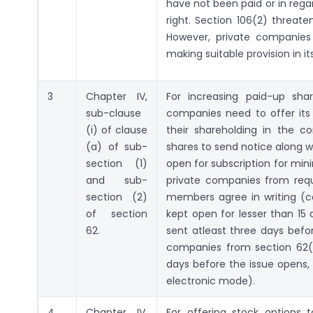
have not been paid or in rega
right. Section 106(2) threat
However, private companies 
making suitable provision in its
3
Chapter IV,
For increasing paid-up sha
sub-clause
companies need to offer its s
(i) of clause
their shareholding in the c
(a) of sub-
shares to send notice along wi
section (1)
open for subscription for mi
and sub-
private companies from requi
section (2)
members agree in writing (
of section
kept open for lesser than 15 
62.
sent atleast three days befor
companies from section 62(2
days before the issue opens,
electronic mode).
4
Chapter IV,
For offering stock options