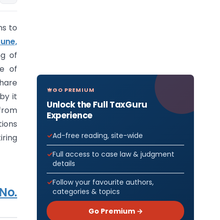
ns to
June,
g of
re of
Share
GO PREMIUM
by it
Unlock the Full TaxGuru
 from
Experience
tions
Ad-free reading, site-wide
iring
Full access to case law & judgment
details
Follow your favourite authors,
No.
categories & topics
Go Premium →