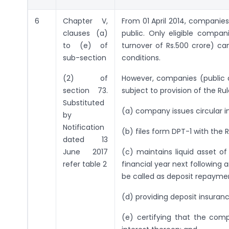
6
Chapter V,
From 01 April 2014, companies
clauses (a)
public. Only eligible compan
to (e) of
turnover of Rs.500 crore) can
sub-section
conditions.
(2) of
However, companies (public 
section 73.
subject to provision of the Ru
Substituted
(a) company issues circular i
by
Notification
(b) files form DPT-1 with the
dated 13
June 2017
(c) maintains liquid asset o
refer table 2
financial year next following
be called as deposit repayme
(d) providing deposit insuranc
(e) certifying that the co