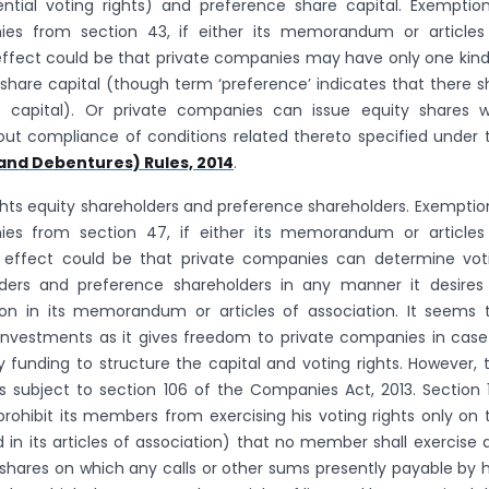
rential voting rights) and preference share capital. Exemption
ies from section 43, if either its memorandum or articles
 effect could be that private companies may have only one kind
share capital (though term ‘preference’ indicates that there sh
 capital). Or private companies can issue equity shares w
thout compliance of conditions related thereto specified under 
and Debentures) Rules, 2014
.
ghts equity shareholders and preference shareholders. Exemption
ies from section 47, if either its memorandum or articles
e effect could be that private companies can determine vot
olders and preference shareholders in any manner it desires
sion in its memorandum or articles of association. It seems 
investments as it gives freedom to private companies in case
y funding to structure the capital and voting rights. However, t
 subject to section 106 of the Companies Act, 2013. Section 
ohibit its members from exercising his voting rights only on 
 in its articles of association) that no member shall exercise 
e shares on which any calls or other sums presently payable by 