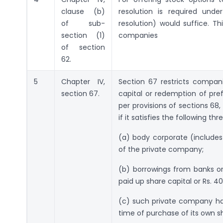
clause (b)
resolution is required unde
of sub-
resolution) would suffice. Th
section (1)
companies
of section
62.
5
Chapter IV,
Section 67 restricts compan
section 67.
capital or redemption of pr
per provisions of sections 68
if it satisfies the following thr
(a) body corporate (includes
of the private company;
(b) borrowings from banks or 
paid up share capital or Rs. 40
(c) such private company ha
time of purchase of its own s