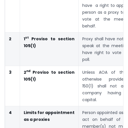
have a right to appoi
person as a proxy to 
vote at the meeti
behalf.
st
2
Proxy shall have not a
1
Proviso to section
speak at the meeting
105(1)
have right to vote e
poll.
nd
3
Unless AOA of the
2
Proviso to section
otherwise provided
105(1)
150(1) shall not app
company having 
capital.
4
Limits for appointment
Person appointed as a 
as a proxies
act on behalf of su
member(s) not mor