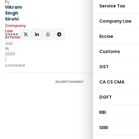
By
Service Tax
Vikram
Singh
Sirohi
Company Law
Company
Law
SHARE:
Excise
Articles
July
18,
Customs
2020
1
comment
GST
CA CS CMA
ADVERTISEMENT
DGFT
RBI
SEBI