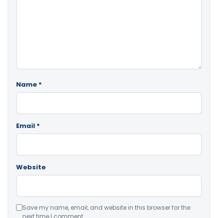
Name
*
Email
*
Website
Save my name, email, and website in this browser for the
next time I comment.