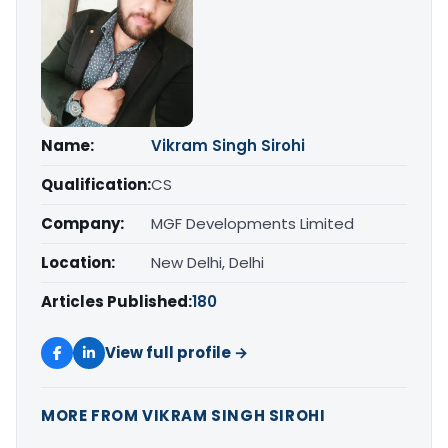
Name:
Vikram Singh Sirohi
Qualification:
CS
Company:
MGF Developments Limited
Location:
New Delhi, Delhi
Articles Published:
180
View full profile →
MORE FROM VIKRAM SINGH SIROHI