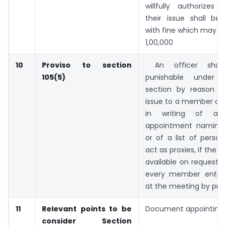
willfully authorizes 
their issue shall be 
with fine which may ex
1,00,000
10
Proviso to section
An officer shal
105(5)
punishable under 
section by reason o
issue to a member at 
in writing of a
appointment naming 
or of a list of persons
act as proxies, if the fo
available on request in
every member entitl
at the meeting by prox
11
Relevant points to be
Document appointing 
consider
Section