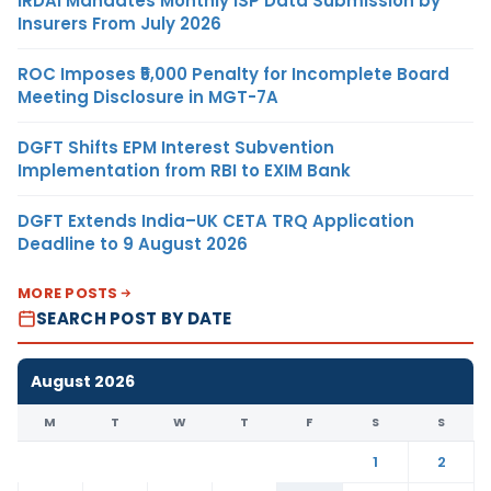
IRDAI Mandates Monthly ISP Data Submission by
Insurers From July 2026
ROC Imposes ₹5,000 Penalty for Incomplete Board
Meeting Disclosure in MGT-7A
DGFT Shifts EPM Interest Subvention
Implementation from RBI to EXIM Bank
DGFT Extends India–UK CETA TRQ Application
Deadline to 9 August 2026
MORE POSTS
SEARCH POST BY DATE
August 2026
M
T
W
T
F
S
S
1
2