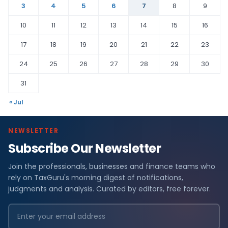
3
4
5
6
7
8
9
10
11
12
13
14
15
16
17
18
19
20
21
22
23
24
25
26
27
28
29
30
31
« Jul
NEWSLETTER
Subscribe Our Newsletter
Join the professionals, businesses and finance teams who
rely on TaxGuru's morning digest of notifications,
judgments and analysis. Curated by editors, free forever.