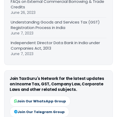
FAQs on External Commercial Borrowing & Trade
Credits
June 26, 2023
Understanding Goods and Services Tax (GST)
Registration Process in India
June 7, 2023
Independent Director Data Bank in India under
Companies Act, 2013
June 7, 2023
Join TaxGuru's Network for the latest updates
on Income Tax, GST, Company Law, Corporate
Laws and other related subjects.
Join Our WhatsApp Group
Join Our Telegram Group