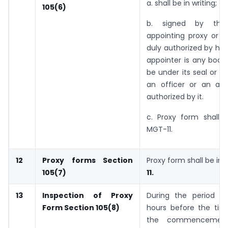
a. shall be in writing;
105(6)
b. signed by th
appointing proxy or h
duly authorized by him
appointer is any body
be under its seal or b
an officer or an att
authorized by it.
c. Proxy form shall 
MGT-11.
12
Proxy forms
Section
Proxy form shall be in
105(7)
11.
13
Inspection of Proxy
During the period be
Form
Section 105(8)
hours before the time
the commencemen