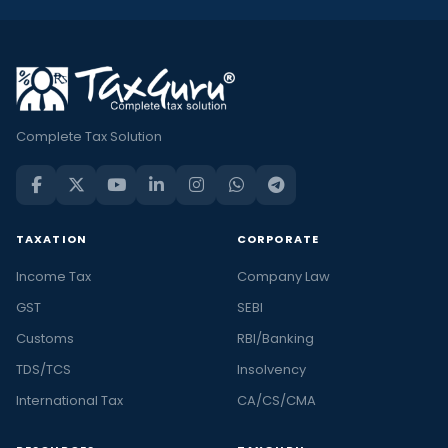
Complete Tax Solution
TAXATION
CORPORATE
Income Tax
Company Law
GST
SEBI
Customs
RBI/Banking
TDS/TCS
Insolvency
International Tax
CA/CS/CMA