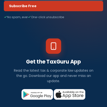
Subscribe Free
No spam, ever
One-click unsubscribe
Get the TaxGuru App
Read the latest tax & corporate law updates on
the go. Download our app and never miss an
update.