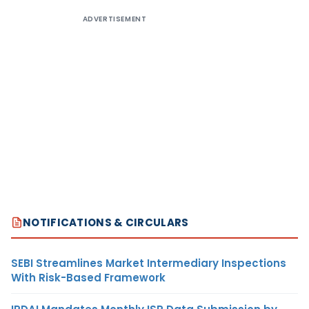
ADVERTISEMENT
NOTIFICATIONS & CIRCULARS
SEBI Streamlines Market Intermediary Inspections
With Risk-Based Framework