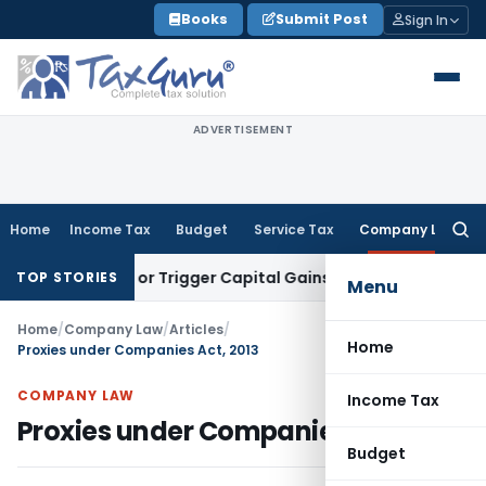
Skip
Books
Submit Post
Sign In
to
content
ADVERTISEMENT
Home
Income Tax
Budget
Service Tax
Company Law
Searc
for:
nsfer or Trigger Capital Gains: ITAT Kolkata
Service Tax
Coa
TOP STORIES
Menu
Home
/
Company Law
/
Articles
/
Home
Proxies under Companies Act, 2013
COMPANY LAW
Income Tax
Proxies under Companies Act, 2013
Budget