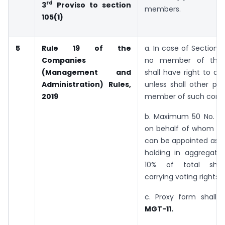
rd
3
Proviso to section
members.
105(1)
5
Rule 19 of the
a. In case of Section
Companies
no member of this
(Management and
shall have right to ap
Administration) Rules,
unless shall other per
2019
member of such com
b. Maximum 50 No. o
on behalf of whom th
can be appointed as a
holding in aggregat
10% of total shar
carrying voting rights.
c. Proxy form shall 
MGT-11.