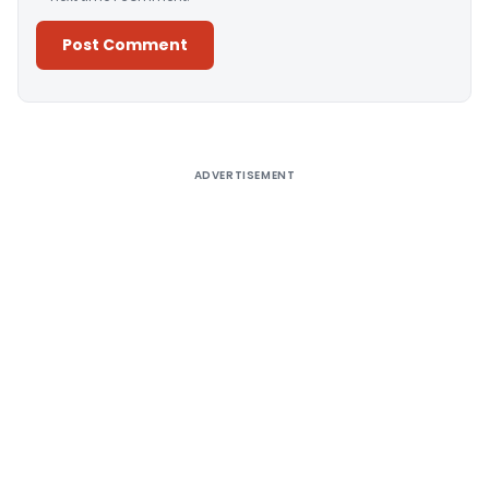
Alternative:
ADVERTISEMENT