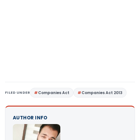
FILED UNDER
Companies Act
Companies Act 2013
AUTHOR INFO