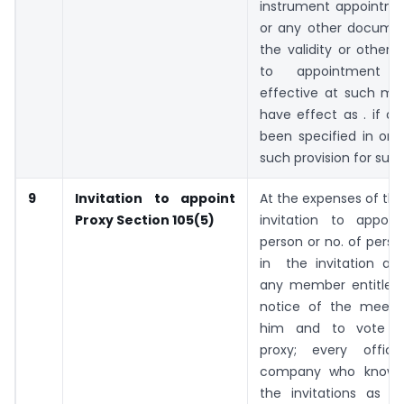
instrument appointme
or any other docume
the validity or otherwi
to appointment
effective at such mee
have effect as . if a
been specified in or 
such provision for such
9
Invitation to appoint
At the expenses of th
Proxy
Section 105(5)
invitation to appoi
person or no. of perso
in the invitation are
any member entitled
notice of the meeti
him and to vote t
proxy; every offic
company who knowing
the invitations as af