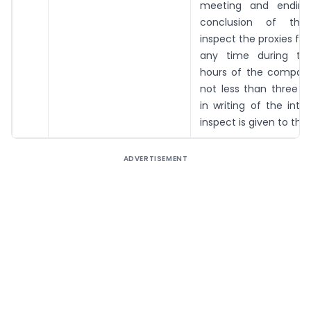
meeting and ending
conclusion of the
inspect the proxies for
any time during the
hours of the company
not less than three d
in writing of the inte
inspect is given to th
ADVERTISEMENT