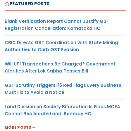
FEATURED POSTS
Blank Verification Report Cannot Justify GST
Registration Cancellation: Karnataka HC
CBIC Directs GST Coordination with State Mining
Authorities to Curb GST Evasion
Will UPI Transactions Be Charged? Government
Clarifies After Lok Sabha Passes Bill
GST Scrutiny Triggers: 15 Red Flags Every Business
Must Fix to Avoid a Notice
Land Division on Society Bifurcation Is Final, MOFA
Cannot Reallocate Land: Bombay HC
MORE POSTS