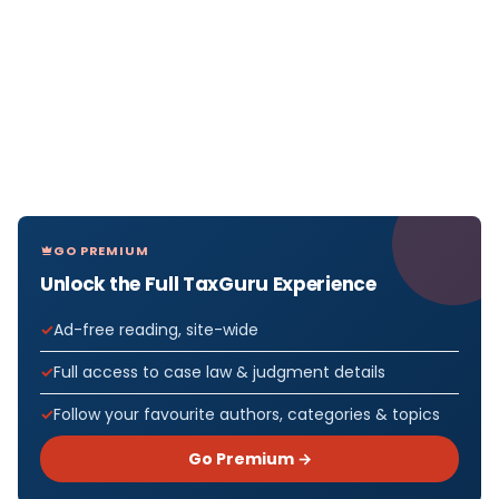
GO PREMIUM
Unlock the Full TaxGuru Experience
Ad-free reading, site-wide
Full access to case law & judgment details
Follow your favourite authors, categories & topics
Go Premium →