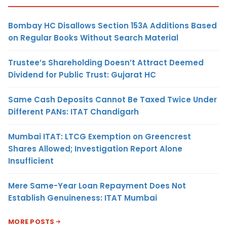
Bombay HC Disallows Section 153A Additions Based
on Regular Books Without Search Material
Trustee’s Shareholding Doesn’t Attract Deemed
Dividend for Public Trust: Gujarat HC
Same Cash Deposits Cannot Be Taxed Twice Under
Different PANs: ITAT Chandigarh
Mumbai ITAT: LTCG Exemption on Greencrest
Shares Allowed; Investigation Report Alone
Insufficient
Mere Same-Year Loan Repayment Does Not
Establish Genuineness: ITAT Mumbai
MORE POSTS