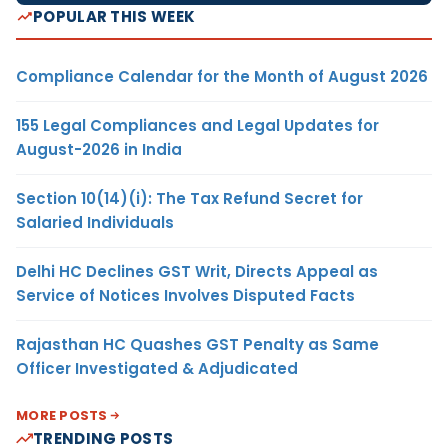
POPULAR THIS WEEK
Compliance Calendar for the Month of August 2026
155 Legal Compliances and Legal Updates for
August-2026 in India
Section 10(14)(i): The Tax Refund Secret for
Salaried Individuals
Delhi HC Declines GST Writ, Directs Appeal as
Service of Notices Involves Disputed Facts
Rajasthan HC Quashes GST Penalty as Same
Officer Investigated & Adjudicated
MORE POSTS
TRENDING POSTS