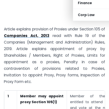
Finance
Corp Law
Article explains provision of Proxies under Section 105 of
Companies Act, 2013
read with Rule 19 of the
Companies (Management and Administration) Rules,
2019. Article explains appointment of proxy by
Shareholdes / Members, Right of Proxies, Limits for
appointment as a proxies, Penalty in case of
contravention of provisions related to Proxies,
Invitation to appoint Proxy, Proxy forms, Inspection of
Proxy Form etc.
1
Member may appoint
Member of the 
proxy
Section 105(1)
entitled to attend t
and vote at the mee