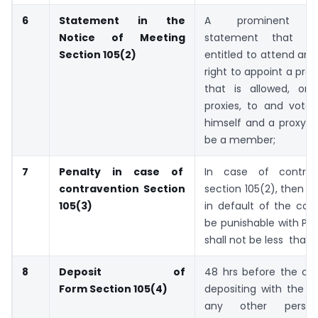
6
Statement in the
A prominent re
Notice of Meeting
statement that 
Section 105(2)
entitled to attend an
right to appoint a prox
that is allowed, on
proxies, to and vote 
himself and a proxy n
be a member;
7
Penalty in case of
In case of contrav
contravention
Section
section 105(2), then ev
105(3)
in default of the com
be punishable with Pe
shall not be less than 
8
Deposit of
48 hrs before the co
Form
Section 105(4)
depositing with the 
any other per