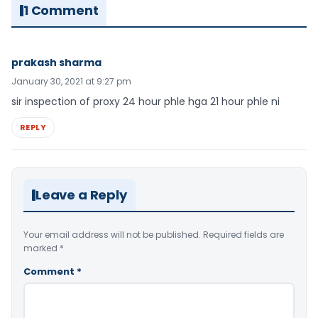
1 Comment
prakash sharma
January 30, 2021 at 9:27 pm
sir inspection of proxy 24 hour phle hga 21 hour phle ni
REPLY
Leave a Reply
Your email address will not be published.
Required fields are
marked
*
Comment
*