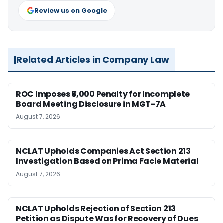
Review us on Google
Related Articles in Company Law
ROC Imposes ₹5,000 Penalty for Incomplete
Board Meeting Disclosure in MGT-7A
August 7, 2026
NCLAT Upholds Companies Act Section 213
Investigation Based on Prima Facie Material
August 7, 2026
NCLAT Upholds Rejection of Section 213
Petition as Dispute Was for Recovery of Dues