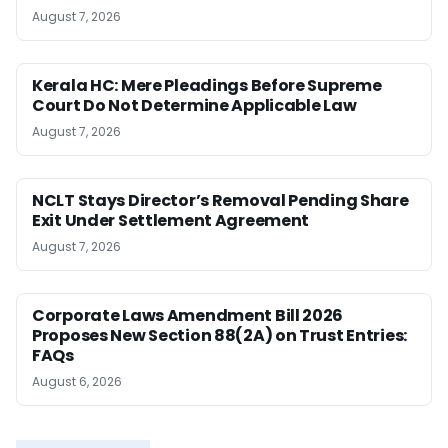
August 7, 2026
Kerala HC: Mere Pleadings Before Supreme
Court Do Not Determine Applicable Law
August 7, 2026
NCLT Stays Director’s Removal Pending Share
Exit Under Settlement Agreement
August 7, 2026
Corporate Laws Amendment Bill 2026
Proposes New Section 88(2A) on Trust Entries:
FAQs
August 6, 2026