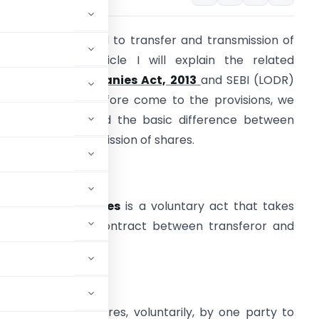
y article is related to transfer and transmission of
hares. In this article I will explain the related
rovisions of
companies Act, 2013
and SEBI (LODR)
egulation, 2015. Before come to the provisions, we
eed to understand the basic difference between
ransfer and transmission of shares.
ransfer of Shares
 Transfer of shares
is a voluntary act that takes
lace by way of contract between transferor and
ransferee.
 shares.
fer of title to shares, voluntarily, by one party to