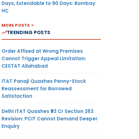
Days, Extendable to 90 Days: Bombay
HC
MORE POSTS
TRENDING POSTS
Order Affixed at Wrong Premises
Cannot Trigger Appeal Limitation:
CESTAT Allahabad
ITAT Panaji Quashes Penny-Stock
Reassessment for Borrowed
Satisfaction
Delhi ITAT Quashes ₹93 Cr Section 263
Revision: PCIT Cannot Demand Deeper
Enquiry