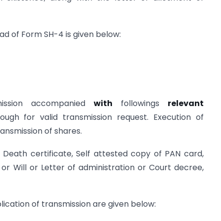
ad of Form SH-4 is given below:
ission accompanied
with
followings
relevant
ugh for valid transmission request. Execution of
ransmission of shares.
Death certificate, Self attested copy of PAN card,
 or Will or Letter of administration or Court decree,
ication of transmission are given below: