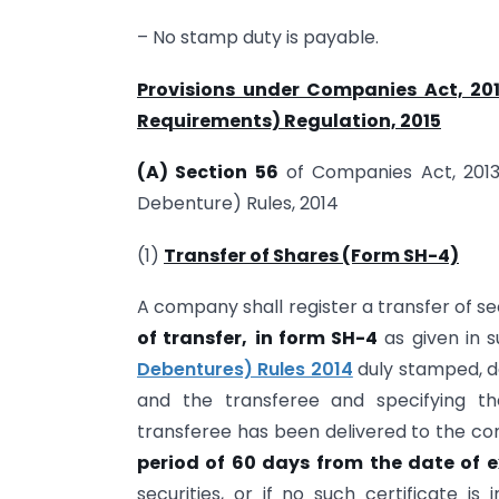
– No stamp duty is payable.
Provisions under Companies Act, 201
Requirements) Regulation, 2015
(A) Section 56
of Companies Act, 201
Debenture) Rules, 2014
(1)
Transfer of Shares (Form SH-4)
A company shall register a transfer of se
of transfer,
in form SH-4
as given in su
Debentures) Rules 2014
duly stamped, d
and the transferee and specifying th
transferee has been delivered to the c
period of 60 days
from the date of 
securities, or if no such certificate is