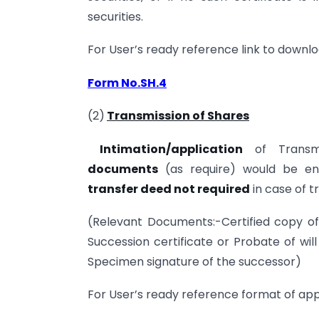
securities.
For User’s ready reference link to downlo
Form No.SH.4
(2)
Transmission of Shares
Intimation/application
of Transm
documents
(as require) would be eno
transfer deed not required
in case of t
(Relevant Documents:-Certified copy of 
Succession certificate or Probate of will
Specimen signature of the successor)
For User’s ready reference format of appl