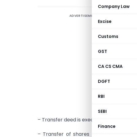
Company Law
ADVERTISEMENT
M
Excise
s
p
Customs
R
n
GST
t
CA CS CMA
T
DGFT
–
RBI
p
t
SEBI
– Transfer deed is executed in transfer of
Finance
– Transfer of shares refers to the trans