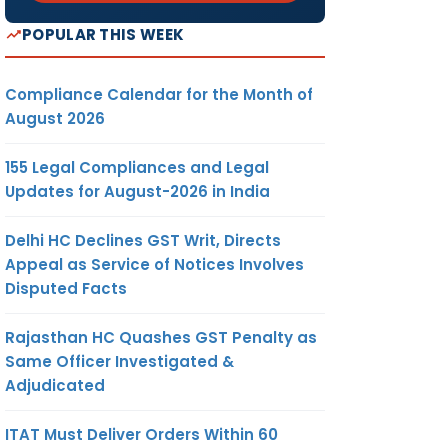
POPULAR THIS WEEK
Compliance Calendar for the Month of
August 2026
155 Legal Compliances and Legal
Updates for August-2026 in India
Delhi HC Declines GST Writ, Directs
Appeal as Service of Notices Involves
Disputed Facts
Rajasthan HC Quashes GST Penalty as
Same Officer Investigated &
Adjudicated
ITAT Must Deliver Orders Within 60