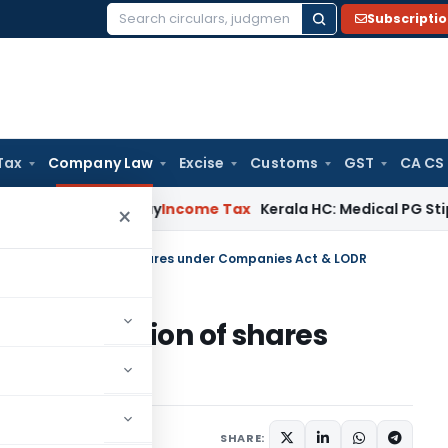
Subscripti
Search
for:
Tax
Company Law
Excise
Customs
GST
CA CS
Appeal Delay
Income Tax
Kerala HC: Medical PG Stipend vs Sa
×
fer & Transmission of shares under Companies Act & LODR
& Transmission of shares
& LODR
5 comments
9, 2020
SHARE: