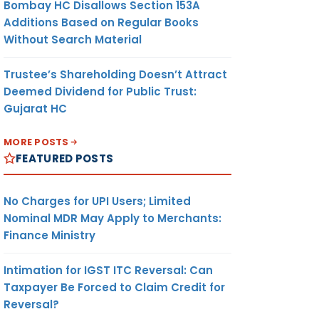
Bombay HC Disallows Section 153A
Additions Based on Regular Books
Without Search Material
Trustee’s Shareholding Doesn’t Attract
Deemed Dividend for Public Trust:
Gujarat HC
MORE POSTS
FEATURED POSTS
No Charges for UPI Users; Limited
Nominal MDR May Apply to Merchants:
Finance Ministry
Intimation for IGST ITC Reversal: Can
Taxpayer Be Forced to Claim Credit for
Reversal?