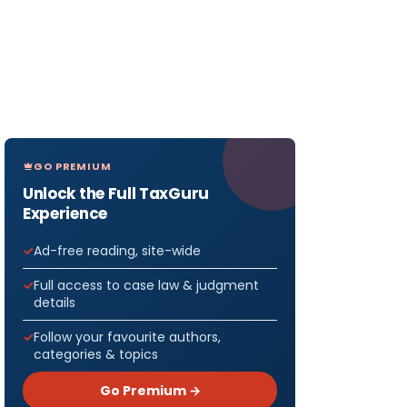
GO PREMIUM
Unlock the Full TaxGuru
Experience
Ad-free reading, site-wide
Full access to case law & judgment
details
Follow your favourite authors,
categories & topics
Go Premium →