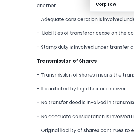
Corp Law
another.
– Adequate consideration is involved unde
– Liabilities of transferor cease on the c
– Stamp duty is involved under transfer 
Transmission of Shares
– Transmission of shares means the transf
– It is initiated by legal heir or receiver.
– No transfer deed is involved in transmis
– No adequate consideration is involved u
– Original liability of shares continues to e