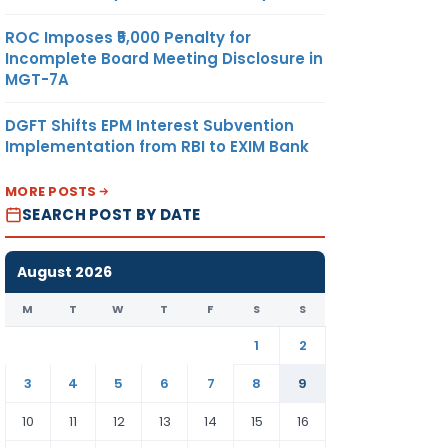
ROC Imposes ₹5,000 Penalty for
Incomplete Board Meeting Disclosure in
MGT-7A
DGFT Shifts EPM Interest Subvention
Implementation from RBI to EXIM Bank
MORE POSTS
SEARCH POST BY DATE
August 2026
M
T
W
T
F
S
S
1
2
3
4
5
6
7
8
9
10
11
12
13
14
15
16