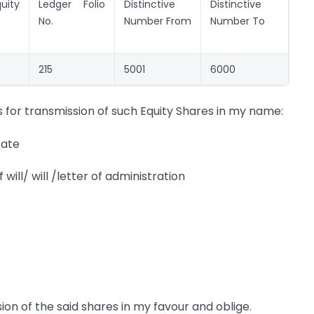
uity
Ledger Folio
Distinctive
Distinctive
No.
Number From
Number To
215
5001
6000
 for transmission of such Equity Shares in my name:
cate
will/ will /letter of administration
ion of the said shares in my favour and oblige.