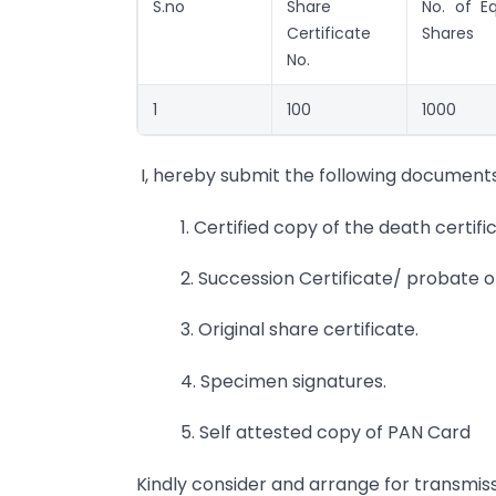
S.no
Share
No. of Eq
Certificate
Shares
No.
1
100
1000
I, hereby submit the following documents
1. Certified copy of the death certifi
2. Succession Certificate/ probate of 
3. Original share certificate.
4. Specimen signatures.
5. Self attested copy of PAN Card
Kindly consider and arrange for transmiss