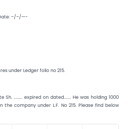
Date: –/–/—-
res under Ledger folio no 215.
e Sh. ………. expired on dated…….. He was holding 1000
 in the company under L.F. No 215. Please find below