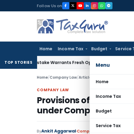
Skip
Follow Us on
to
content
Home
Income Tax
Budget
Service 
 Fide Mistake Warrants Fresh Opportunity to Condone KVAT 
TOP STORIES
Menu
Home
/
Company Law
/
Articles
/
Provisions of trans
Home
COMPANY LAW
Income Tax
Provisions of transfer 
under Companies Act 
Budget
Service Tax
Ankit Aggarwal
By
Company Law
Articles
May 1