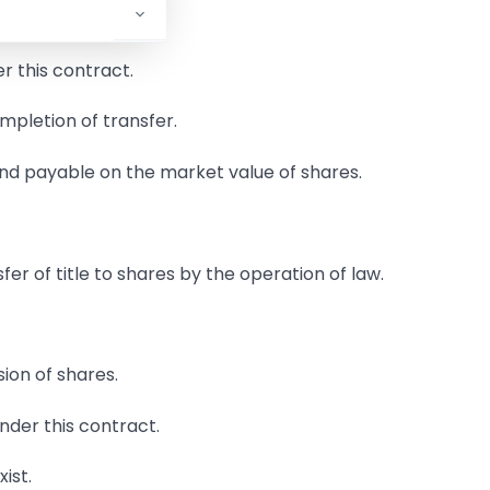
r this contract.
ompletion of transfer.
and payable on the market value of shares.
er of title to shares by the operation of law.
sion of shares.
nder this contract.
xist.