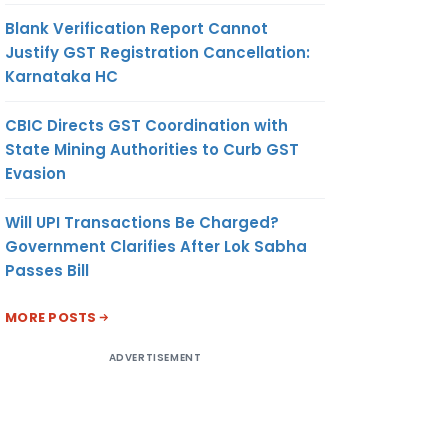
Blank Verification Report Cannot
Justify GST Registration Cancellation:
Karnataka HC
CBIC Directs GST Coordination with
State Mining Authorities to Curb GST
Evasion
Will UPI Transactions Be Charged?
Government Clarifies After Lok Sabha
Passes Bill
MORE POSTS
ADVERTISEMENT