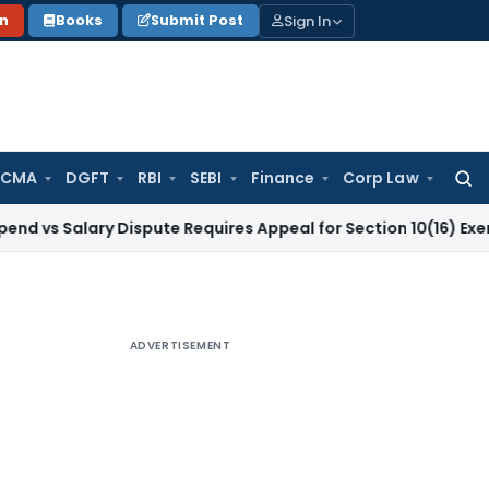
Sign In
on
Books
Submit Post
 CMA
DGFT
RBI
SEBI
Finance
Corp Law
Searc
for:
lary Dispute Requires Appeal for Section 10(16) Exemption
Co
ADVERTISEMENT