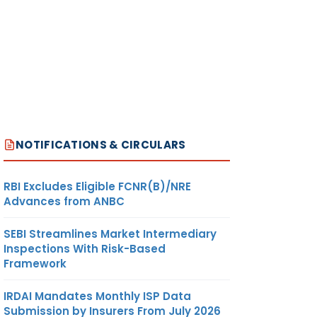
NOTIFICATIONS & CIRCULARS
RBI Excludes Eligible FCNR(B)/NRE
Advances from ANBC
SEBI Streamlines Market Intermediary
Inspections With Risk-Based
Framework
IRDAI Mandates Monthly ISP Data
Submission by Insurers From July 2026