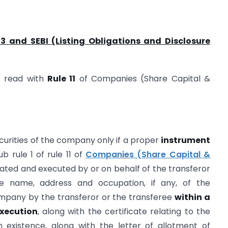
3 and SEBI (Listing Obligations and Disclosure
3 read with
Rule 11
of Companies (Share Capital &
curities of the company only if a proper
instrument
b rule 1 of rule 11 of
Companies (Share Capital &
ated and executed by or on behalf of the transferor
e name, address and occupation, if any, of the
ompany by the transferor or the transferee
within a
execution
, along with the certificate relating to the
 in existence, along with the letter of allotment of