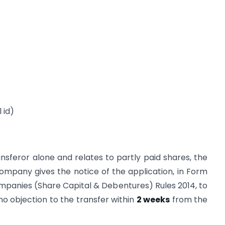
 id)
sferor alone and relates to partly paid shares, the
 company gives the notice of the application, in Form
 Companies (Share Capital & Debentures) Rules 2014, to
no objection to the transfer within
2 weeks
from the