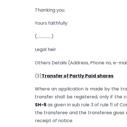
Thanking you.
Yours faithfully
(……………..)
Legal heir
Others Details (Address, Phone no, e-mail
(3)
Transfer of Partly Paid shares
Where an application is made by the tran
transfer shall be registered, only if the
SH-5
as given in sub rule 3 of rule 11 of
the transferee and the transferee gives 
receipt of notice.