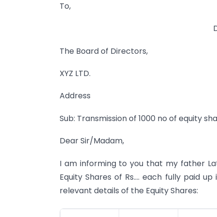
To,
The Board of Directors,
XYZ LTD.
Address
Sub: Transmission of 1000 no of equity sha
Dear Sir/Madam,
I am informing to you that my father Lat
Equity Shares of Rs…. each fully paid up
relevant details of the Equity Shares: