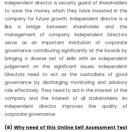
independent director is security guard of shareholders
to save the money which they have invested in the
company for future growth. Independent director is a
like a bridge between shareholder and the
management of company. Independent Directors
serve as an important Institution of corporate
governance contributing significantly at the boards by
bringing a diverse set of skills with an independent
judgement on the significant issues. Independent
Directors need to act as the custodians of good
governance by discharging monitoring and advisory
role effectively. They need to act in the interest of the
company and the interest of all stakeholders. An
independent director improves the quality of
corporate governance.
(B)
Why need of this Online Self Assessment Test