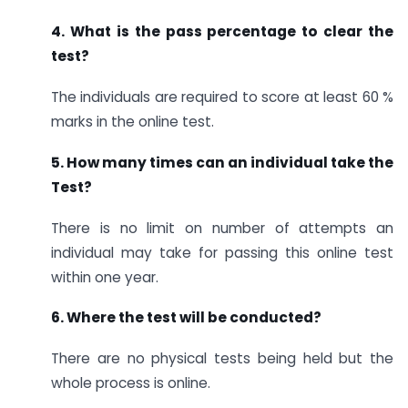
4. What is the pass percentage to clear the
test?
The individuals are required to score at least 60 %
marks in the online test.
5. How many times can an individual take the
Test?
There is no limit on number of attempts an
individual may take for passing this online test
within one year.
6. Where the test will be conducted?
There are no physical tests being held but the
whole process is online.