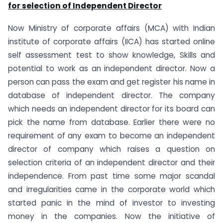
for selection of Independent Director
Now Ministry of corporate affairs (MCA) with Indian
institute of corporate affairs (IICA) has started online
self assessment test to show knowledge, Skills and
potential to work as an independent director. Now a
person can pass the exam and get register his name in
database of independent director. The company
which needs an independent director for its board can
pick the name from database. Earlier there were no
requirement of any exam to become an independent
director of company which raises a question on
selection criteria of an independent director and their
independence. From past time some major scandal
and irregularities came in the corporate world which
started panic in the mind of investor to investing
money in the companies. Now the initiative of