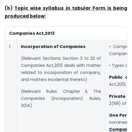
(b)
Topic wise syllabus in tabular Form is being
produced below:
Companies Act,2013
1.
Incorporation of Companies
• Company
Companies 
(Relevant Sections: Section 3 to 22 of
Companies Act,2013 deals with matter
• Types of
related to incorporation of company,
Public c
and matters incidental thereto)
Act,2013,
(Relevant Rules: Chapter II, The
Private 
Companies (Incorporation) Rules,
2(68) of C
2014)
One Pers
nominee to
Companies