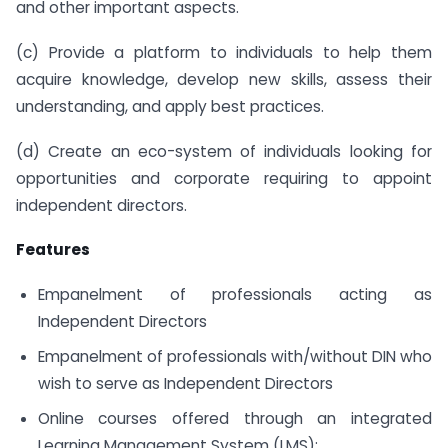
and other important aspects.
(c) Provide a platform to individuals to help them
acquire knowledge, develop new skills, assess their
understanding, and apply best practices.
(d) Create an eco-system of individuals looking for
opportunities and corporate requiring to appoint
independent directors.
Features
Empanelment of professionals acting as
Independent Directors
Empanelment of professionals with/without DIN who
wish to serve as Independent Directors
Online courses offered through an integrated
Learning Management System (LMS):