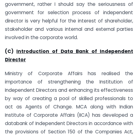
government, rather I should say the seriousness of
government for selection process of independent
director is very helpful for the interest of shareholder,
stakeholder and various internal and external parties
involved in the corporate world.
(C)
Introduction of Data Bank of Independent
Director
Ministry of Corporate Affairs has realised the
importance of strengthening the Institution of
Independent Directors and enhancing its effectiveness
by way of creating a pool of skilled professionals to
act as Agents of Change. MCA along with Indian
Institute of Corporate Affairs (IICA) has developed a
databank of Independent Directors in accordance with
the provisions of Section 150 of the Companies Act,