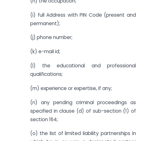
(h) the occupation;
(i) full Address with PIN Code (present and
permanent);
(j) phone number;
(k) e-mail id;
(l) the educational and professional
qualifications;
(m) experience or expertise, if any;
(n) any pending criminal proceedings as
specified in clause (d) of sub-section (1) of
section 164;
(o) the list of limited liability partnerships in