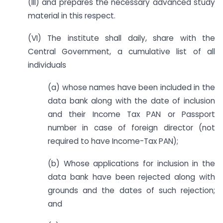
(III) and prepares the necessary advanced study
material in this respect.
(VI) The institute shall daily, share with the
Central Government, a cumulative list of all
individuals
(a) whose names have been included in the
data bank along with the date of inclusion
and their Income Tax PAN or Passport
number in case of foreign director (not
required to have Income-Tax PAN);
(b) Whose applications for inclusion in the
data bank have been rejected along with
grounds and the dates of such rejection;
and