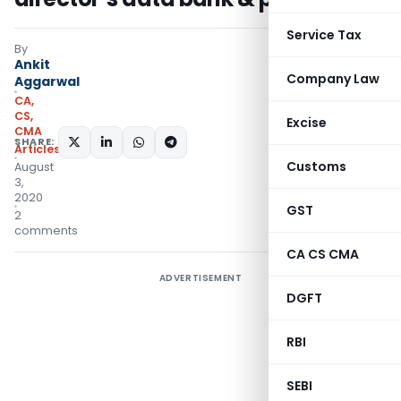
Service Tax
By
Ankit
Company Law
Aggarwal
CA,
CS,
Excise
CMA
SHARE:
Articles
Customs
August
3,
2020
GST
2
comments
CA CS CMA
ADVERTISEMENT
DGFT
RBI
SEBI