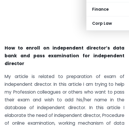
Finance
Corp Law
How to enroll on independent director’s data
bank and pass examination for independent
director
My article is related to preparation of exam of
independent director. In this article I am trying to help
my Profession colleagues or others who want to pass
their exam and wish to add his/her name in the
database of independent director. In this article I
elaborate the need of independent director, Procedure
of online examination, working mechanism of data