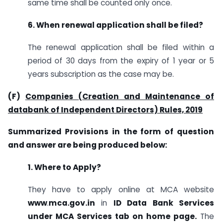
same time shall be counted only once.
6. When renewal application shall be filed?
The renewal application shall be filed within a
period of 30 days from the expiry of 1 year or 5
years subscription as the case may be.
(F)
Companies (Creation and Maintenance of
databank of Independent Directors) Rules, 2019
Summarized Provisions in the form of question
and answer are being produced below:
1. Where to Apply?
They have to apply online at MCA website
www
.
mca.gov.in
in
ID Data Bank Services
under MCA Services tab on home page.
The