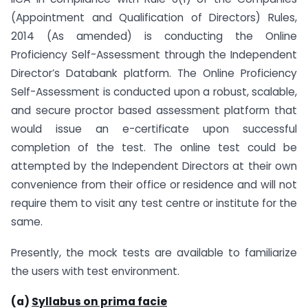
(Appointment and Qualification of Directors) Rules,
2014 (As amended) is conducting the Online
Proficiency Self-Assessment through the Independent
Director’s Databank platform. The Online Proficiency
Self-Assessment is conducted upon a robust, scalable,
and secure proctor based assessment platform that
would issue an e-certificate upon successful
completion of the test. The online test could be
attempted by the Independent Directors at their own
convenience from their office or residence and will not
require them to visit any test centre or institute for the
same.
Presently, the mock tests are available to familiarize
the users with test environment.
(a)
Syllabus on prima facie