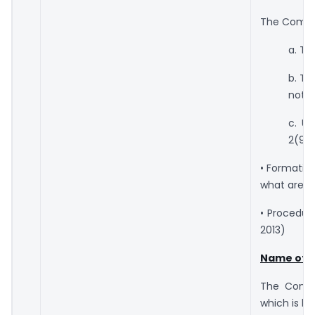
The Compan
a. Th
b. Th
not (
c. U
2(92)
• Formatio
what are t
• Procedur
2013)
Name of 
The Compa
which is kn