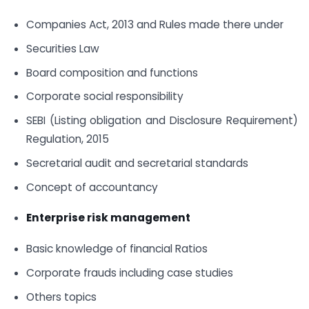
Companies Act, 2013 and Rules made there under
Securities Law
Board composition and functions
Corporate social responsibility
SEBI (Listing obligation and Disclosure Requirement)
Regulation, 2015
Secretarial audit and secretarial standards
Concept of accountancy
Enterprise risk management
Basic knowledge of financial Ratios
Corporate frauds including case studies
Others topics