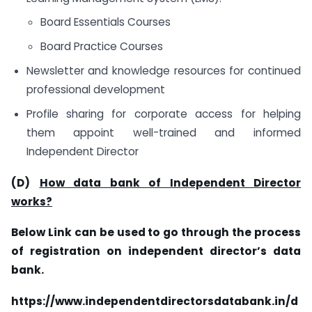
Board Essentials Courses
Board Practice Courses
Newsletter and knowledge resources for continued
professional development
Profile sharing for corporate access for helping
them appoint well-trained and informed
Independent Director
(D)
How data bank of Independent Director
works?
Below Link can be used to go through the process
of registration on independent director’s data
bank.
https://www.independentdirectorsdatabank.in/d