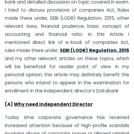
bank and detailed discussion on topic covered in exam.
I tried to discuss provisions of companies Act, Rules
made there under, SEBI (LODR) Regulation, 2015, other
relevant laws, financial prudence, basic concept of
accounting and financial ratio. In this Article I
mentioned direct link of e-book of companies Act,
rules made there under,
SEBI (LODR) Regulation, 2015
and my other relevant articles on these topics, which
will be beneficial for reader point of view. In my
personal opinion, this article may definitely benefit the
persons who intend to appear in the examination for
enrollment in the Independent director’s Databank
(A)
Why need Independent Director
Today time corporate governance has received
increased attention because of high-profile scandals
involving abuse of corporate power or alleged criminal