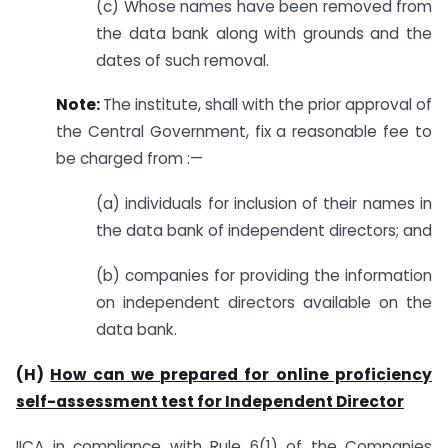
(c) Whose names have been removed from
the data bank along with grounds and the
dates of such removal.
Note:
The institute, shall with the prior approval of
the Central Government, fix a reasonable fee to
be charged from :—
(a) individuals for inclusion of their names in
the data bank of independent directors; and
(b) companies for providing the information
on independent directors available on the
data bank.
(H)
How can we prepared for online proficiency
self-assessment test for Independent Director
IICA in compliance with Rule 6(1) of the Companies