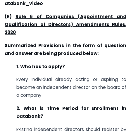
ataba
n
k_video
(E)
Rule 6 of Companies (Appointment and
Qualification of Directors) Amendments Rules,
2020
Summarized Provisions in the form of question
and answer are being produced below:
1. Who has to apply?
Every individual already acting or aspiring to
become an independent director on the board of
a company
2. What is Time Period for Enrollment in
Databank?
Existing independent directors should register by