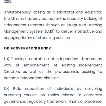
2013.
Simultaneously, acting as a facilitator and educator,
the Ministry has provisioned for the capacity building of
Independent Directors through an integrated Learning
Management System (LMS) to deliver interactive and
engaging library of eLearning courses.
Objectives of Data Bank
(a) Develop a database of Independent directors by
way of empanelment of existing Independent
Directors as well as the professionals aspiring to
become independent directors.
(b) Build capacities of Individuals by delivering
eLearning courses on topics related to corporate
governance, regulatory framework, financial prudence,