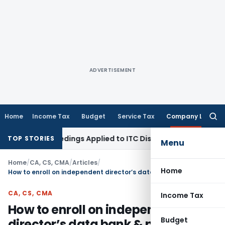
ADVERTISEMENT
Home
Income Tax
Budget
Service Tax
Company Law
Searc
for:
 Proceedings Applied to ITC Dispute: Himachal Pradesh HC
In
TOP STORIES
Menu
Home
/
CA, CS, CMA
/
Articles
/
Home
How to enroll on independent director’s data bank & pass exam
CA, CS, CMA
Income Tax
How to enroll on independent
Budget
director’s data bank & pass exam