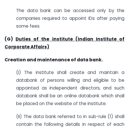
The data bank can be accessed only by the
companies required to appoint IDs after paying
some fees.
(G)
Duties of the institute (Indian Institute of
Corporate Affairs)
Creation and maintenance of data bank.
(I) The institute shall create and maintain a
databank of persons willing and eligible to be
appointed as independent directors, and such
databank shall be an online databank which shall
be placed on the website of the institute.
(II) The data bank referred to in sub-rule (1) shall
contain the following details in respect of each