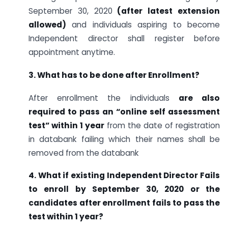
September 30, 2020
(after latest extension
allowed)
and individuals aspiring to become
Independent director shall register before
appointment anytime.
3. What has to be done after Enrollment?
After enrollment the individuals
are also
required to pass an “online self assessment
test” within 1 year
from the date of registration
in databank failing which their names shall be
removed from the databank
4. What if existing Independent Director Fails
to enroll by September 30, 2020 or the
candidates after enrollment fails to pass the
test within 1 year?