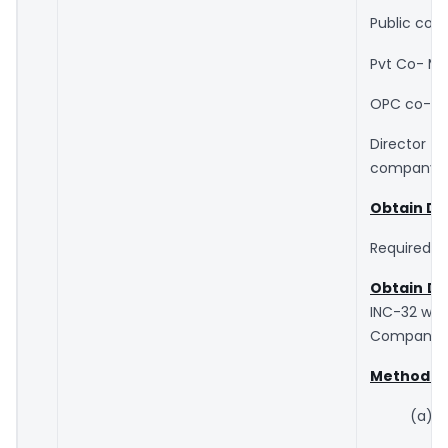
Public co- 
Pvt Co- Min
OPC co- Min
Director w
company is
Obtain Dig
Required fo
Obtain DI
INC-32 whi
Companies 
Method of
(a) 