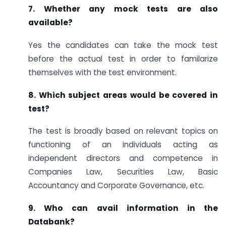
7. Whether any mock tests are also
available?
Yes the candidates can take the mock test
before the actual test in order to familarize
themselves with the test environment.
8. Which subject areas would be covered in
test?
The test is broadly based on relevant topics on
functioning of an individuals acting as
independent directors and competence in
Companies Law, Securities Law, Basic
Accountancy and Corporate Governance, etc.
9. Who can avail information in the
Databank?