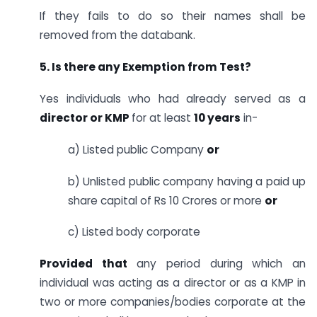
If they fails to do so their names shall be
removed from the databank.
5. Is there any Exemption from Test?
Yes individuals who had already served as a
director or KMP
for at least
10 years
in-
a) Listed public Company
or
b) Unlisted public company having a paid up
share capital of Rs 10 Crores or more
or
c) Listed body corporate
Provided that
any period during which an
individual was acting as a director or as a KMP in
two or more companies/bodies corporate at the