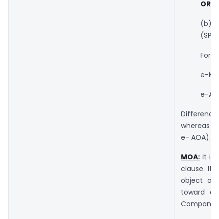
OR
(b) S
(SPIC
Form
e-MO
e-AO
Difference
whereas SP
e- AOA).
MOA:
It is
clause. It
object of
toward co
Companies.