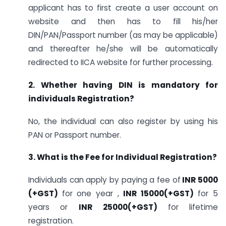
applicant has to first create a user account on
website and then has to fill his/her
DIN/PAN/Passport number (as may be applicable)
and thereafter he/she will be automatically
redirected to IICA website for further processing.
2. Whether having DIN is mandatory for
individuals Registration?
No, the individual can also register by using his
PAN or Passport number.
3. What is the Fee for Individual Registration?
Individuals can apply by paying a fee of
INR 5000
(+GST)
for one year ,
INR 15000(+GST)
for 5
years or
INR
25000(+GST)
for lifetime
registration.