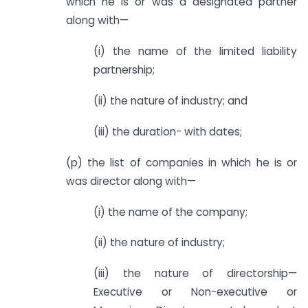
which he is or was a designated partner
along with—
(i) the name of the limited liability
partnership;
(ii) the nature of industry; and
(iii) the duration- with dates;
(p) the list of companies in which he is or
was director along with—
(i) the name of the company;
(ii) the nature of industry;
(iii) the nature of directorship—
Executive or Non-executive or