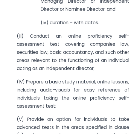
Managing Director or Independent
Director or Nominee Director; and
(iv) duration – with dates.
(III) Conduct an online proficiency self-
assessment test covering companies law,
securities law, basic accountancy, and such other
areas relevant to the functioning of an individual
acting as an independent director;
(IV) Prepare a basic study material, online lessons,
including audio-visuals for easy reference of
individuals taking the online proficiency self-
assessment test;
(V) Provide an option for individuals to take
advanced tests in the areas specified in clause