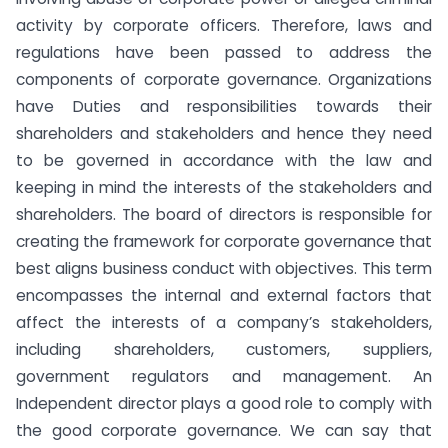
activity by corporate officers. Therefore, laws and
regulations have been passed to address the
components of corporate governance. Organizations
have Duties and responsibilities towards their
shareholders and stakeholders and hence they need
to be governed in accordance with the law and
keeping in mind the interests of the stakeholders and
shareholders. The board of directors is responsible for
creating the framework for corporate governance that
best aligns business conduct with objectives. This term
encompasses the internal and external factors that
affect the interests of a company’s stakeholders,
including shareholders, customers, suppliers,
government regulators and management. An
Independent director plays a good role to comply with
the good corporate governance. We can say that