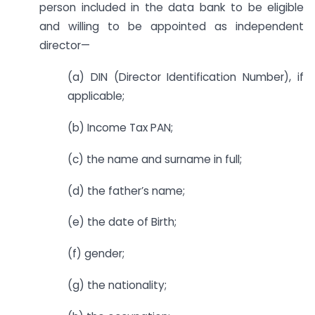
person included in the data bank to be eligible
and willing to be appointed as independent
director—
(a) DIN (Director Identification Number), if
applicable;
(b) Income Tax PAN;
(c) the name and surname in full;
(d) the father’s name;
(e) the date of Birth;
(f) gender;
(g) the nationality;